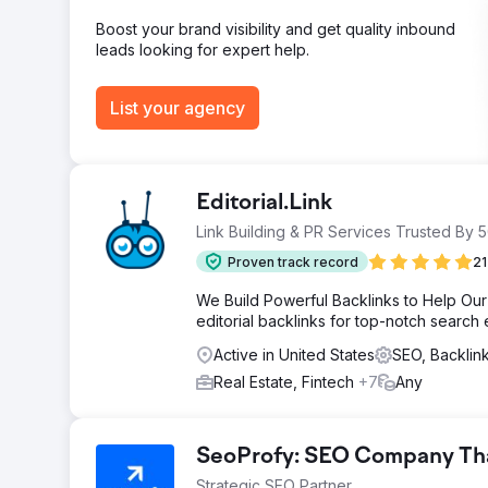
Boost your brand visibility and get quality inbound
leads looking for expert help.
List your agency
Editorial.Link
Link Building & PR Services Trusted By
Proven track record
21
We Build Powerful Backlinks to Help Our 
editorial backlinks for top-notch search
Active in United States
SEO, Backli
Real Estate, Fintech
+7
Any
SeoProfy: SEO Company That
Strategic SEO Partner