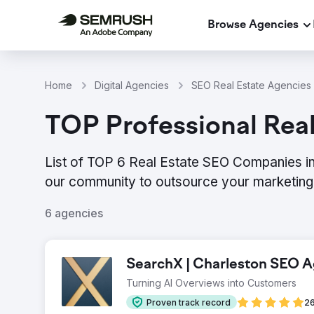
Browse Agencies
Home
Digital Agencies
SEO Real Estate Agencies 
TOP Professional Real
List of TOP 6 Real Estate SEO Companies in
our community to outsource your marketing 
6 agencies
SearchX | Charleston SEO 
Turning AI Overviews into Customers
Proven track record
26