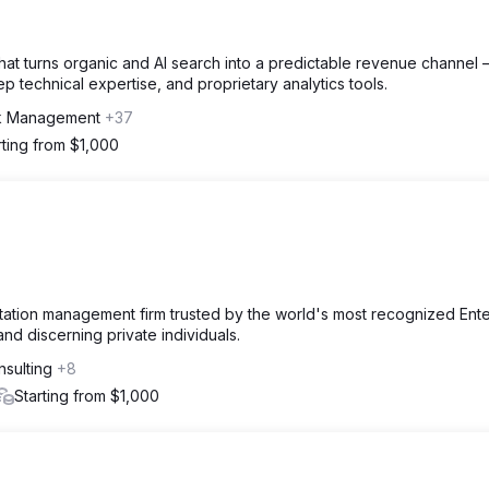
at turns organic and AI search into a predictable revenue channel
technical expertise, and proprietary analytics tools.
nk Management
+37
rting from $1,000
utation management firm trusted by the world's most recognized Ente
nd discerning private individuals.
nsulting
+8
Starting from $1,000