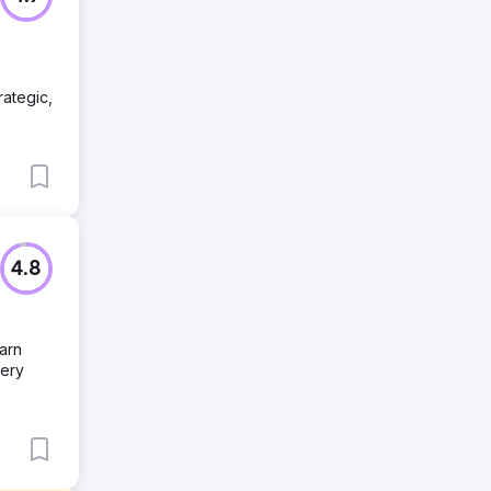
rategic,
4.8
earn
very