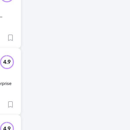
 —
4.9
rprise
4.9