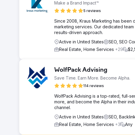
Make a Brand Impact™
5 reviews
Since 2008, Kraus Marketing has been de
marketing services. Our dedicated team d
results-driven approach.
Active in United States
SEO, SEO Co
Real Estate, Home Services
+29
$2,
WolfPack Advising
Save Time. Earn More. Become Alpha.
114 reviews
WolfPack Advising is a top-rated, full-s
more, and become the Alpha in their indus
channel.
Active in United States
SEO, Backli
Real Estate, Home Services
+3
Any