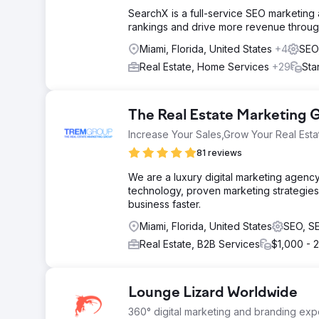
SearchX is a full-service SEO marketing
rankings and drive more revenue through
Miami, Florida, United States
+4
SEO
Real Estate, Home Services
+29
Sta
The Real Estate Marketing
Increase Your Sales,Grow Your Real Esta
81 reviews
We are a luxury digital marketing agency
technology, proven marketing strategies
business faster.
Miami, Florida, United States
SEO, S
Real Estate, B2B Services
$1,000 - 
Lounge Lizard Worldwide
360° digital marketing and branding expe