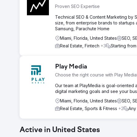
Proven SEO Expertise
Technical SEO & Content Marketing by SE
size, from enterprise brands to startup
Samsung, Parachute Home
Miami, Florida, United States
SEO, S
Real Estate, Fintech
+3
Starting fro
Play Media
Choose the right course with Play Media
Our team at PlayMedia is goal-oriented 
digital marketing goals and see your bu
Miami, Florida, United States
SEO, S
Real Estate, Sports & Fitness
+2
Any
Active in United States