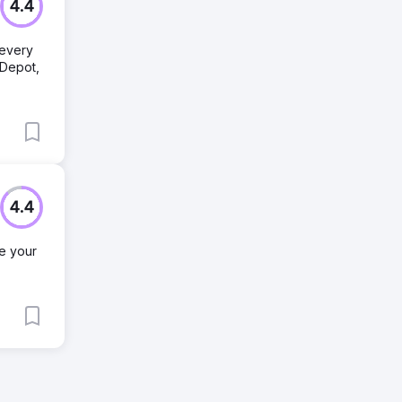
4.4
 every
eDepot,
4.4
ve your