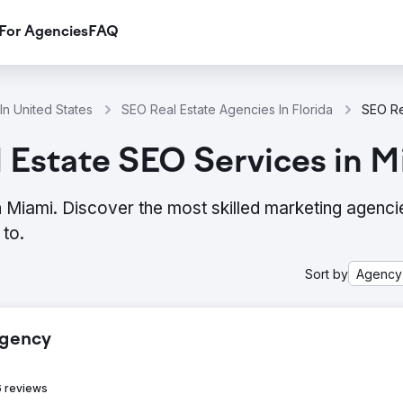
For Agencies
FAQ
In United States
SEO Real Estate Agencies In Florida
 Estate SEO Services in M
 Miami. Discover the most skilled marketing agenci
to.
Sort by
Agency
Agency
 reviews