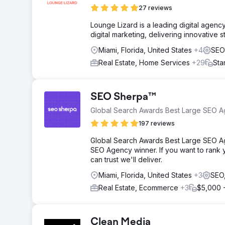
27 reviews
Lounge Lizard is a leading digital agen
digital marketing, delivering innovative 
Miami, Florida, United States
+4
SEO
Real Estate, Home Services
+29
Sta
SEO Sherpa™
Global Search Awards Best Large SEO 
197 reviews
Global Search Awards Best Large SEO A
SEO Agency winner. If you want to rank y
can trust we'll deliver.
Miami, Florida, United States
+3
SEO
Real Estate, Ecommerce
+3
$5,000 
Clean Media