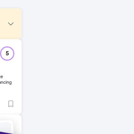
5
le
ancing