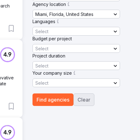
Agency location
earch
Miami, Florida, United States
Languages
Select
Budget per project
Select
4.9
Project duration
Select
Your company size
ovative
Select
ate
Find agencies
Clear
4.9