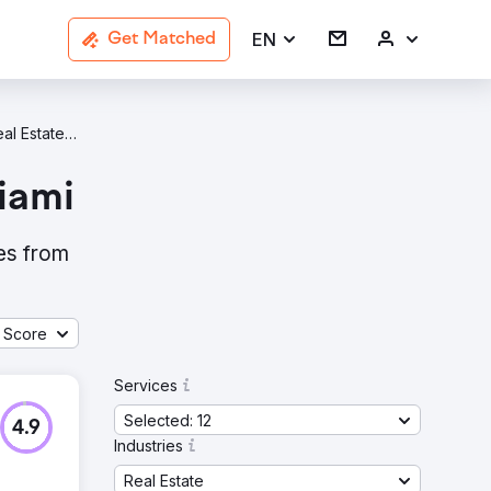
EN
Get Matched
SEO Real Estate Agencies In Miami
iami
es from
 Score
Services
Selected: 12
4.9
Industries
Real Estate