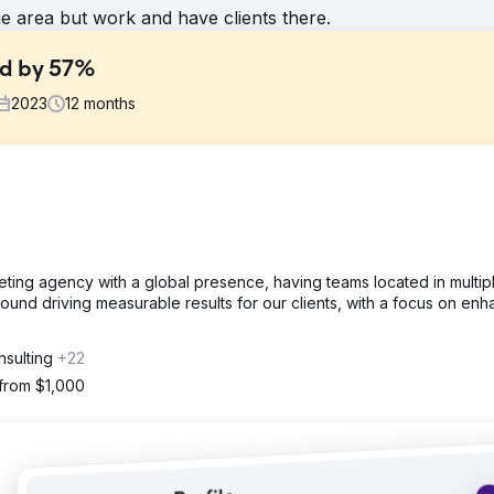
he area but work and have clients there.
ad by 57%
2023
12
months
mes so they started to lose credibility in the market.
their Meta and Google Ads.
rketing agency with a global presence, having teams located in multip
ound driving measurable results for our clients, with a focus on enh
y Avarage $38-$58)
nsulting
+22
 from $1,000