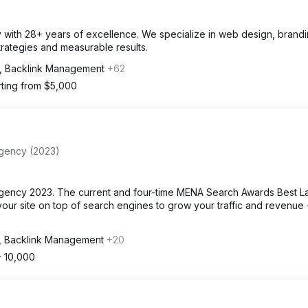
cy with 28+ years of excellence. We specialize in web design, brand
strategies and measurable results.
, Backlink Management
+62
rting from $5,000
Agency (2023)
gency 2023. The current and four-time MENA Search Awards Best L
our site on top of search engines to grow your traffic and revenue 
, Backlink Management
+20
- 10,000