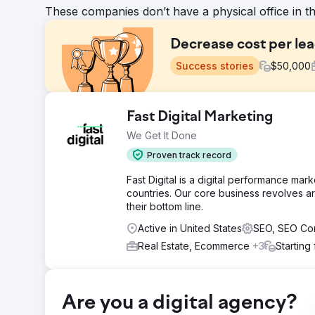
These companies don’t have a physical office in t
Decrease cost per le
Success stories
$
50,000
Challenge
Fast Digital Marketing
The Challenge was that this Franchise was sold a few ti
We Get It Done
Solution
Proven track record
We implemented major changes in how they managed 
Fast Digital is a digital performance ma
Result
countries. Our core business revolves ar
Amazing Meta and Google Ads CPL of $10-16 (Industr
their bottom line.
Active in United States
SEO, SEO Co
Go to agency page
Real Estate, Ecommerce
+3
Starting
Are you a digital agency?