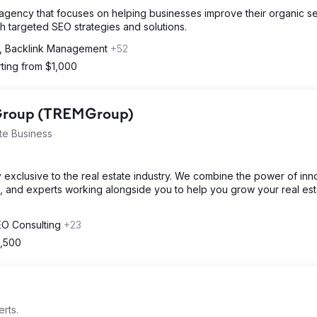
 agency that focuses on helping businesses improve their organic s
 targeted SEO strategies and solutions.
, Backlink Management
+52
rting from $1,000
 Group (TREMGroup)
te Business
 exclusive to the real estate industry. We combine the power of inn
, and experts working alongside you to help you grow your real est
EO Consulting
+23
2,500
rts.