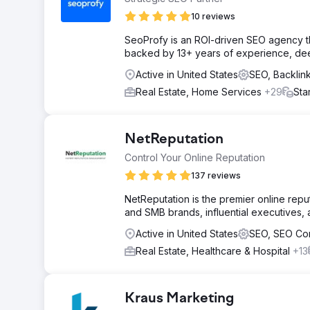
10 reviews
SeoProfy is an ROI-driven SEO agency th
backed by 13+ years of experience, deep 
Active in United States
SEO, Backli
Real Estate, Home Services
+29
Sta
NetReputation
Control Your Online Reputation
137 reviews
NetReputation is the premier online rep
and SMB brands, influential executives, a
Active in United States
SEO, SEO Co
Real Estate, Healthcare & Hospital
+13
Kraus Marketing