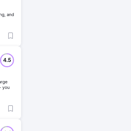
ing, and
4.5
arge
- you