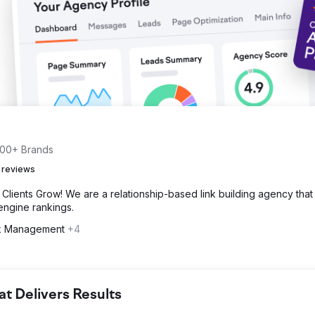
 500+ Brands
 reviews
Clients Grow! We are a relationship-based link building agency that
 engine rankings.
nk Management
+4
 Delivers Results