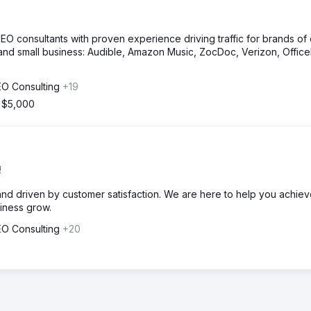
O consultants with proven experience driving traffic for brands of
s and small business: Audible, Amazon Music, ZocDoc, Verizon, Offic
EO Consulting
+19
m $5,000
!
and driven by customer satisfaction. We are here to help you achie
siness grow.
EO Consulting
+20