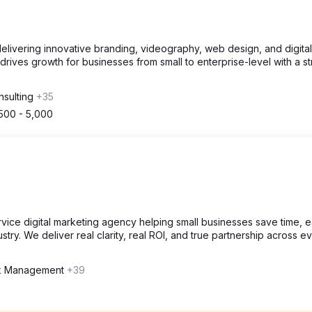
livering innovative branding, videography, web design, and digital
rives growth for businesses from small to enterprise-level with a st
nsulting
+35
500 - 5,000
ervice digital marketing agency helping small businesses save time, 
try. We deliver real clarity, real ROI, and true partnership across e
nk Management
+39