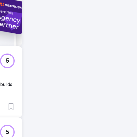
5
 builds
5