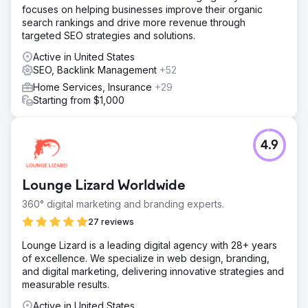
focuses on helping businesses improve their organic
search rankings and drive more revenue through
targeted SEO strategies and solutions.
Active in United States
SEO, Backlink Management
+52
Home Services, Insurance
+29
Starting from $1,000
4.9
Lounge Lizard Worldwide
360° digital marketing and branding experts.
27 reviews
Lounge Lizard is a leading digital agency with 28+ years
of excellence. We specialize in web design, branding,
and digital marketing, delivering innovative strategies and
measurable results.
Active in United States