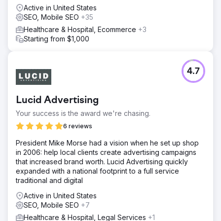
Active in United States
SEO, Mobile SEO
+35
Healthcare & Hospital, Ecommerce
+3
Starting from $1,000
4.7
Lucid Advertising
Your success is the award we're chasing.
6 reviews
President Mike Morse had a vision when he set up shop
in 2006: help local clients create advertising campaigns
that increased brand worth. Lucid Advertising quickly
expanded with a national footprint to a full service
traditional and digital
Active in United States
SEO, Mobile SEO
+7
Healthcare & Hospital, Legal Services
+1