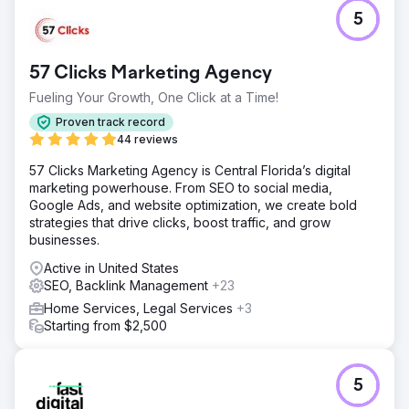
5
57 Clicks Marketing Agency
Fueling Your Growth, One Click at a Time!
Proven track record
44 reviews
57 Clicks Marketing Agency is Central Florida’s digital
marketing powerhouse. From SEO to social media,
Google Ads, and website optimization, we create bold
strategies that drive clicks, boost traffic, and grow
businesses.
Active in United States
SEO, Backlink Management
+23
Home Services, Legal Services
+3
Starting from $2,500
5