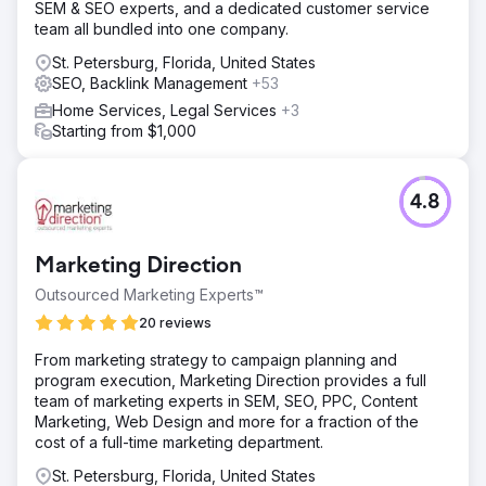
SEM & SEO experts, and a dedicated customer service
team all bundled into one company.
St. Petersburg, Florida, United States
SEO, Backlink Management
+53
Home Services, Legal Services
+3
Starting from $1,000
4.8
Marketing Direction
Outsourced Marketing Experts™
20 reviews
From marketing strategy to campaign planning and
program execution, Marketing Direction provides a full
team of marketing experts in SEM, SEO, PPC, Content
Marketing, Web Design and more for a fraction of the
cost of a full-time marketing department.
St. Petersburg, Florida, United States