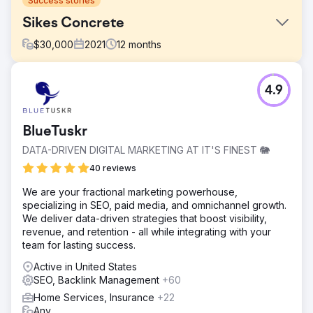
Success stories
Sikes Concrete
$
30,000
2021
12
months
Challenge
4.9
Sikes Concrete had zero online leads and no significant
internet presence, limiting its business growth potential.
Solution
BlueTuskr
WD Morgan Solutions implemented a comprehensive
DATA-DRIVEN DIGITAL MARKETING AT IT'S FINEST 🐘
digital marketing strategy to increase online visibility and
lead generation.
40 reviews
Result
We are your fractional marketing powerhouse,
Sikes Concrete experienced an 80% increase in online
specializing in SEO, paid media, and omnichannel growth.
leads and generated over $2 million in revenue within the
We deliver data-driven strategies that boost visibility,
first year of collaboration.
revenue, and retention - all while integrating with your
team for lasting success.
Go to agency page
Active in United States
SEO, Backlink Management
+60
Home Services, Insurance
+22
Any