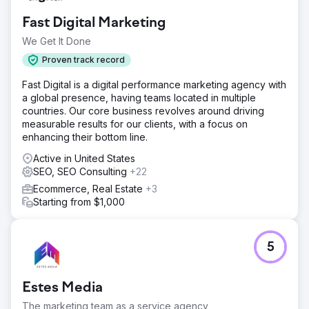
Fast Digital Marketing
We Get It Done
Proven track record
Fast Digital is a digital performance marketing agency with
a global presence, having teams located in multiple
countries. Our core business revolves around driving
measurable results for our clients, with a focus on
enhancing their bottom line.
Active in United States
SEO, SEO Consulting
+22
Ecommerce, Real Estate
+3
Starting from $1,000
5
Estes Media
The marketing team as a service agency