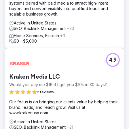
systems paired with paid media to attract high-intent
Solution
buyers and convert visibility into qualified leads and
cyberlicious® crafted a new, unified website and
scalable business growth.
integrated it with their CRM, call tracking system, and
Google Analytics for a data-driven game plan. We
Active in United States
sprinkled in Local SEO to boost organic visibility and
SEO, Backlink Management
+33
launched Google Search and Display campaigns to
Home Services, Fintech
+3
capture sweet spots in the market. Engaging content—
$0 - $5,000
rich with SEO copy, stunning visuals, and multimedia—took
potential members on a guided journey through the perks
of the club, ending with lead capture points.
4.9
Result
The results were as sweet as candy! In May alone,
Freedom Boat Club reeled in 391 high-quality leads,
Kraken Media LLC
leaving competitors in the dust. Keith Marsh, Sales &
Marketing Director, said: “cyberlicious® built us a new
Would you pay me $1K if I got you $10k in 30 days?
website and connected analytics with extraordinary
2 reviews
results. I guess it matters who you choose as your guide
through the digital jungle.” With over 30 locations
Our focus is on bringing our clients value by helping their
reached, their refined digital strategy fueled delicious
brand, leads, and reach grow. Visit us at
growth, becoming the largest franchise in the Freedom
www.krakenusa.com.
network.
Active in United States
SEO, Backlink Management
+21