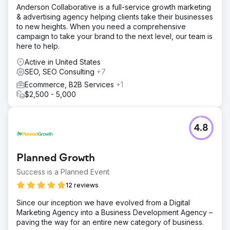
success—cyberlicious® delivered PPC results worth
Anderson Collaborative is a full-service growth marketing
savoring.
& advertising agency helping clients take their businesses
to new heights. When you need a comprehensive
campaign to take your brand to the next level, our team is
Go to agency page
here to help.
Active in United States
SEO, SEO Consulting
+7
Ecommerce, B2B Services
+1
$2,500 - 5,000
4.8
Planned Growth
Success is a Planned Event
12 reviews
Since our inception we have evolved from a Digital
Marketing Agency into a Business Development Agency –
paving the way for an entire new category of business.