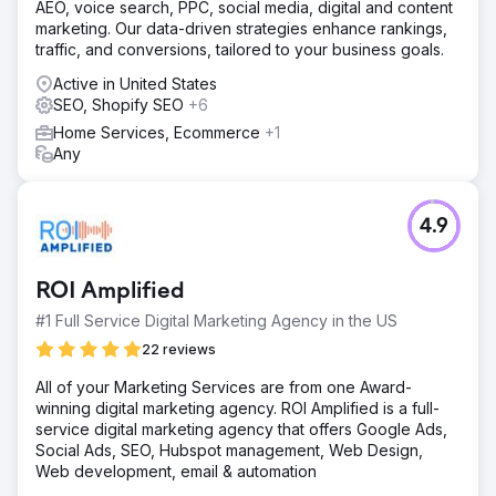
AEO, voice search, PPC, social media, digital and content
marketing. Our data-driven strategies enhance rankings,
traffic, and conversions, tailored to your business goals.
Active in United States
SEO, Shopify SEO
+6
Home Services, Ecommerce
+1
Any
4.9
ROI Amplified
#1 Full Service Digital Marketing Agency in the US
22 reviews
All of your Marketing Services are from one Award-
winning digital marketing agency. ROI Amplified is a full-
service digital marketing agency that offers Google Ads,
Social Ads, SEO, Hubspot management, Web Design,
Web development, email & automation