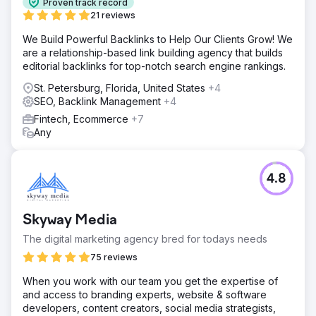
Proven track record
21 reviews
We Build Powerful Backlinks to Help Our Clients Grow! We
are a relationship-based link building agency that builds
editorial backlinks for top-notch search engine rankings.
St. Petersburg, Florida, United States
+4
SEO, Backlink Management
+4
Fintech, Ecommerce
+7
Any
4.8
Skyway Media
The digital marketing agency bred for todays needs
75 reviews
When you work with our team you get the expertise of
and access to branding experts, website & software
developers, content creators, social media strategists,