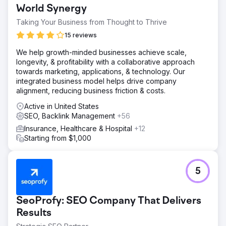
Solution
World Synergy
WD Morgan Solutions provides a blend of SEO, social
Taking Your Business from Thought to Thrive
media, and digital marketing services to boost visibility
and sales.
15 reviews
Result
We help growth-minded businesses achieve scale,
Over $5 million in additional real estate sales was
longevity, & profitability with a collaborative approach
generated within a year, demonstrating significant
towards marketing, applications, & technology. Our
business growth and success.
integrated business model helps drive company
alignment, reducing business friction & costs.
Go to agency page
Active in United States
SEO, Backlink Management
+56
Insurance, Healthcare & Hospital
+12
Starting from $1,000
5
SeoProfy: SEO Company That Delivers
Results