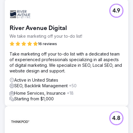
4.9
River Avenue Digital
We take marketing off your to-do list!
16 reviews
Take marketing off your to-do list with a dedicated team
of experienced professionals specializing in all aspects
of digital marketing. We specialize in SEO, Local SEO, and
website design and support.
Active in United States
SEO, Backlink Management
+50
Home Services, Insurance
+18
Starting from $1,000
4.8