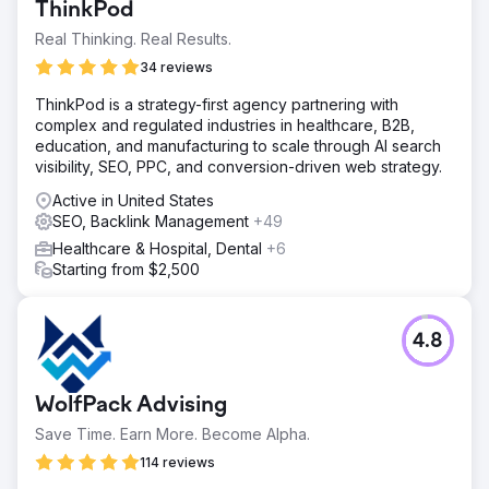
ThinkPod
Real Thinking. Real Results.
34 reviews
ThinkPod is a strategy-first agency partnering with
complex and regulated industries in healthcare, B2B,
education, and manufacturing to scale through AI search
visibility, SEO, PPC, and conversion-driven web strategy.
Active in United States
SEO, Backlink Management
+49
Healthcare & Hospital, Dental
+6
Starting from $2,500
4.8
WolfPack Advising
Save Time. Earn More. Become Alpha.
114 reviews