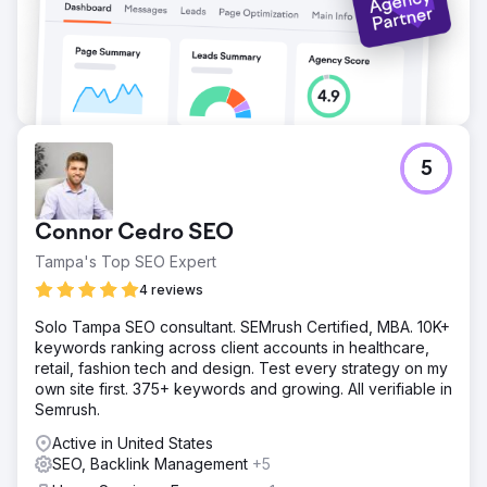
5
Connor Cedro SEO
Tampa's Top SEO Expert
4 reviews
Solo Tampa SEO consultant. SEMrush Certified, MBA. 10K+
keywords ranking across client accounts in healthcare,
retail, fashion tech and design. Test every strategy on my
own site first. 375+ keywords and growing. All verifiable in
Semrush.
Active in United States
SEO, Backlink Management
+5