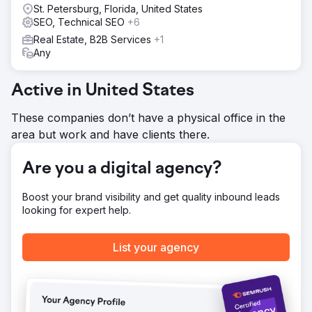
St. Petersburg, Florida, United States
SEO, Technical SEO
+6
Go to agency page
Real Estate, B2B Services
+1
Any
Active in United States
These companies don’t have a physical office in the
area but work and have clients there.
Are you a digital agency?
Boost your brand visibility and get quality inbound leads
looking for expert help.
List your agency