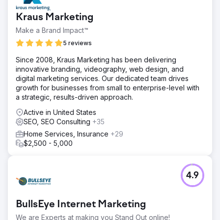
Kraus Marketing
Make a Brand Impact™
5 reviews
Since 2008, Kraus Marketing has been delivering
innovative branding, videography, web design, and
digital marketing services. Our dedicated team drives
growth for businesses from small to enterprise-level with
a strategic, results-driven approach.
Active in United States
SEO, SEO Consulting
+35
Home Services, Insurance
+29
$2,500 - 5,000
4.9
BullsEye Internet Marketing
We are Experts at making you Stand Out online!