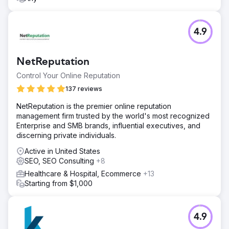
4.9
NetReputation
Control Your Online Reputation
137 reviews
NetReputation is the premier online reputation
management firm trusted by the world's most recognized
Enterprise and SMB brands, influential executives, and
discerning private individuals.
Active in United States
SEO, SEO Consulting
+8
Healthcare & Hospital, Ecommerce
+13
Starting from $1,000
4.9