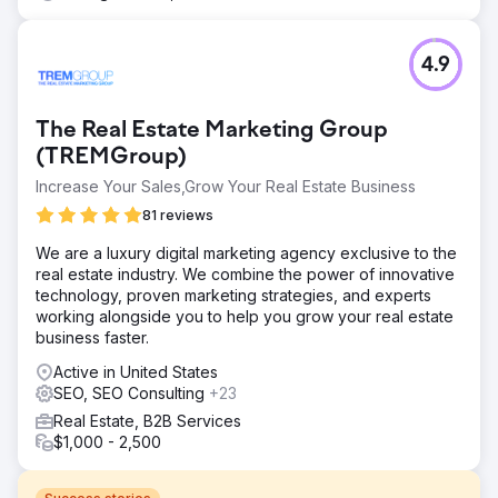
4.9
The Real Estate Marketing Group
(TREMGroup)
Increase Your Sales,Grow Your Real Estate Business
81 reviews
We are a luxury digital marketing agency exclusive to the
real estate industry. We combine the power of innovative
technology, proven marketing strategies, and experts
working alongside you to help you grow your real estate
business faster.
Active in United States
SEO, SEO Consulting
+23
Real Estate, B2B Services
$1,000 - 2,500