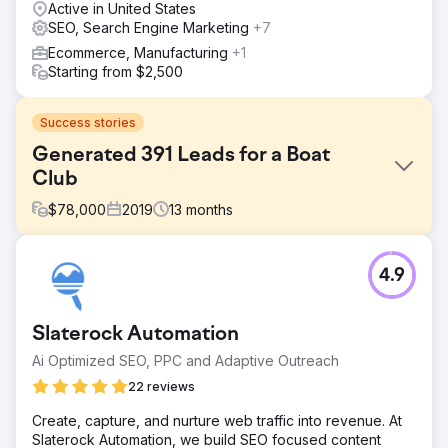
Active in United States
SEO, Search Engine Marketing
+7
Ecommerce, Manufacturing
+1
Starting from $2,500
Success stories
Generated 391 Leads for a Boat
Club
$
78,000
2019
13
months
Challenge
4.9
Freedom Boat Club of Tampa Bay needed to pinpoint
which marketing channels were driving new memberships
to sustain its rapid growth across 19+ locations. With
Slaterock Automation
inconsistent tracking and outdated analytics, they
struggled to connect ad spend to actual results. Their
Ai Optimized SEO, PPC and Adaptive Outreach
goal was to align marketing with sales, focus ad efforts
22 reviews
where they counted most, and keep growth on a
deliciously upward trajectory—all while expanding into
Create, capture, and nurture web traffic into revenue. At
new markets and locations.
Slaterock Automation, we build SEO focused content