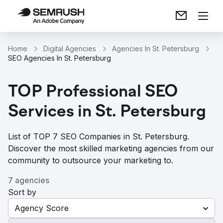
Home
Digital Agencies
Agencies In St. Petersburg
SEO Agencies In St. Petersburg
TOP Professional SEO
Services in St. Petersburg
List of TOP 7 SEO Companies in St. Petersburg.
Discover the most skilled marketing agencies from our
community to outsource your marketing to.
7 agencies
Sort by
Agency Score