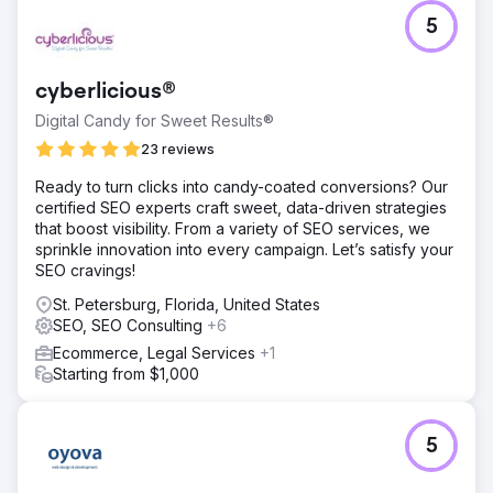
5
cyberlicious®
Digital Candy for Sweet Results®
23 reviews
Ready to turn clicks into candy-coated conversions? Our
certified SEO experts craft sweet, data-driven strategies
that boost visibility. From a variety of SEO services, we
sprinkle innovation into every campaign. Let’s satisfy your
SEO cravings!
St. Petersburg, Florida, United States
SEO, SEO Consulting
+6
Ecommerce, Legal Services
+1
Starting from $1,000
5