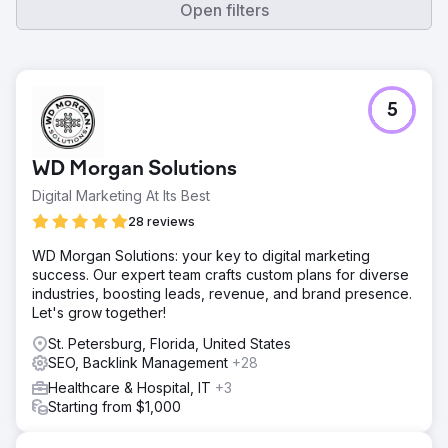
Open filters
5
WD Morgan Solutions
Digital Marketing At Its Best
28 reviews
WD Morgan Solutions: your key to digital marketing
success. Our expert team crafts custom plans for diverse
industries, boosting leads, revenue, and brand presence.
Let's grow together!
St. Petersburg, Florida, United States
SEO, Backlink Management
+28
Healthcare & Hospital, IT
+3
Starting from $1,000