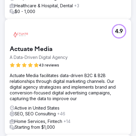
Go to agency page
Healthcare & Hospital, Dental
+3
$0 - 1,000
4.9
Actuate Media
A Data-Driven Digital Agency
43 reviews
Actuate Media facilitates data-driven B2C & B2B
relationships through digital marketing channels. Our
digital agency strategizes and implements brand and
conversion-focused digital advertising campaigns,
capturing the data to improve our
Active in United States
SEO, SEO Consulting
+46
Home Services, Fintech
+14
Starting from $1,000