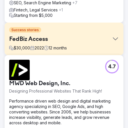
SEO, Search Engine Marketing
+7
Fintech, Legal Services
+1
Starting from $5,000
Success stories
FedBiz Access
$
30,000
2022
12
months
Challenge
4.7
FedBiz Access aimed to increase organic website traffic
and improve SEO rankings to attract new business.
Solution
MWD Web Design, Inc.
WD Morgan Solutions worked closely with FedBiz Access,
Designing Professional Websites That Rank High!
focusing on understanding their goals and implementing
an effective SEO strategy.
Performance driven web design and digital marketing
agency specializing in SEO, Google Ads, and high
Result
converting websites. Since 2006, we help businesses
Steady improvement in SEO rankings, first-page results
increase visibility, generate leads, and grow revenue
for several keywords, and a measurable increase in
across desktop and mobile.
organic reach and new business.