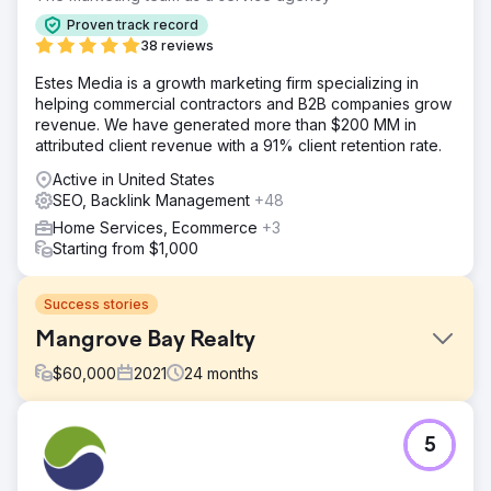
Proven track record
38 reviews
Estes Media is a growth marketing firm specializing in
helping commercial contractors and B2B companies grow
revenue. We have generated more than $200 MM in
attributed client revenue with a 91% client retention rate.
Active in United States
SEO, Backlink Management
+48
Home Services, Ecommerce
+3
Starting from $1,000
Success stories
Mangrove Bay Realty
$
60,000
2021
24
months
Challenge
5
Mangrove Bay Realty sought to increase real estate sales
through enhanced online presence and marketing efforts.