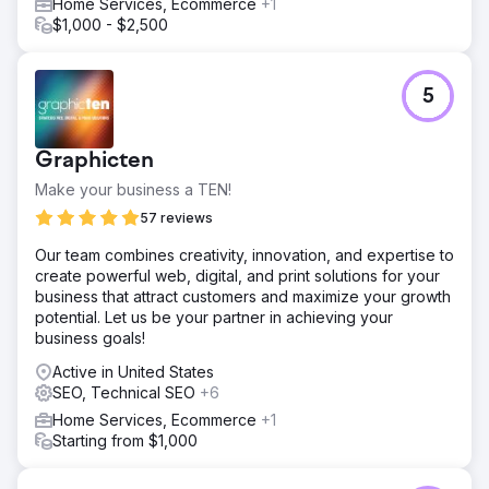
Home Services, Ecommerce
+1
$1,000 - $2,500
5
Graphicten
Make your business a TEN!
57 reviews
Our team combines creativity, innovation, and expertise to
create powerful web, digital, and print solutions for your
business that attract customers and maximize your growth
potential. Let us be your partner in achieving your
business goals!
Active in United States
SEO, Technical SEO
+6
Home Services, Ecommerce
+1
Starting from $1,000