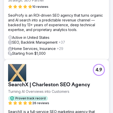
Strategic SEO Partner
10 reviews
SeoProfy is an ROI-driven SEO agency that turns organic
and AI search into a predictable revenue channel —
backed by 13+ years of experience, deep technical
expertise, and proprietary analytics tools.
Active in United States
SEO, Backlink Management
+37
Home Services, Insurance
+29
Starting from $1,000
4.9
SearchX | Charleston SEO Agency
Turning AI Overviews into Customers
Proven track record
26 reviews
SearchX is a full-service SEO marketing agency that