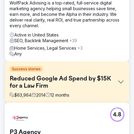
WolfPack Advising is a top-rated, full-service digital
marketing agency helping small businesses save time,
earn more, and become the Alpha in their industry. We
deliver real clarity, real ROI, and true partnership across
every channel.
Active in United States
SEO, Backlink Management
+39
Home Services, Legal Services
+3
Any
Success stories
Reduced Google Ad Spend by $15K
for a Law Firm
$
63,964
2014
12
months
Challenge
4.8
Atkinson Law’s Google Ads campaigns were spinning out
of control, with ad spend climbing to $2,700 per month by
early 2014. Despite pouring money into ads, they
P3 Agency
struggled with low-quality leads, clicks from irrelevant