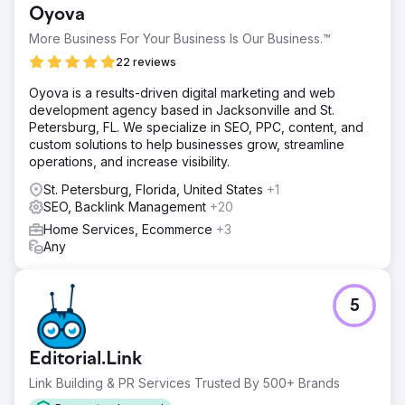
Oyova
More Business For Your Business Is Our Business.™
22 reviews
Oyova is a results-driven digital marketing and web
development agency based in Jacksonville and St.
Petersburg, FL. We specialize in SEO, PPC, content, and
custom solutions to help businesses grow, streamline
operations, and increase visibility.
St. Petersburg, Florida, United States
+1
SEO, Backlink Management
+20
Home Services, Ecommerce
+3
Any
5
Editorial.Link
Link Building & PR Services Trusted By 500+ Brands