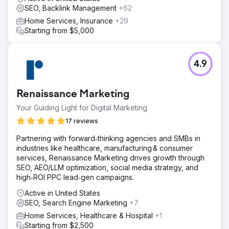
SEO, Backlink Management
+62
Home Services, Insurance
+29
Starting from $5,000
4.9
Renaissance Marketing
Your Guiding Light for Digital Marketing
17 reviews
Partnering with forward‑thinking agencies and SMBs in
industries like healthcare, manufacturing & consumer
services, Renaissance Marketing drives growth through
SEO, AEO/LLM optimization, social media strategy, and
high‑ROI PPC lead‑gen campaigns.
Active in United States
SEO, Search Engine Marketing
+7
Home Services, Healthcare & Hospital
+1
Starting from $2,500