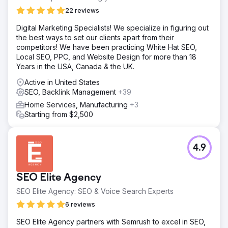
22 reviews
Digital Marketing Specialists! We specialize in figuring out
the best ways to set our clients apart from their
competitors! We have been practicing White Hat SEO,
Local SEO, PPC, and Website Design for more than 18
Years in the USA, Canada & the UK.
Active in United States
SEO, Backlink Management
+39
Home Services, Manufacturing
+3
Starting from $2,500
4.9
SEO Elite Agency
SEO Elite Agency: SEO & Voice Search Experts
6 reviews
SEO Elite Agency partners with Semrush to excel in SEO,