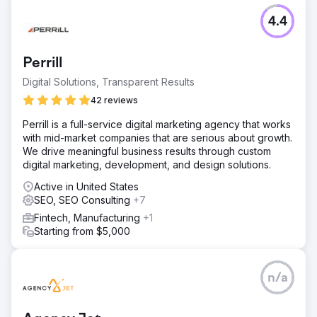
4.4
Perrill
Digital Solutions, Transparent Results
42 reviews
Perrill is a full-service digital marketing agency that works
with mid-market companies that are serious about growth.
We drive meaningful business results through custom
digital marketing, development, and design solutions.
Active in United States
SEO, SEO Consulting
+7
Fintech, Manufacturing
+1
Starting from $5,000
n/a