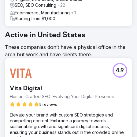
SEO, SEO Consulting
+22
Ecommerce, Manufacturing
+3
Starting from $1,000
Active in United States
These companies don’t have a physical office in the
area but work and have clients there.
4.9
Vita Digital
Human-Crafted SEO: Evolving Your Digital Presence
5 reviews
Elevate your brand with custom SEO strategies and
compelling content. Embrace a journey towards
sustainable growth and significant digital success,
ensuring your business stands out in the crowded online