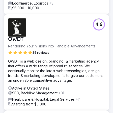
Ecommerce, Logistics
+3
$5,000 - 10,000
4.6
OWDT
Rendering Your Visions Into Tangible Advancements
35 reviews
OWDT is a web design, branding, & marketing agency
that offers a wide range of premium services. We
continually monitor the latest web technologies, design
trends, & marketing developments to give our customers
an undeniable competitive advantage.
Active in United States
SEO, Backlink Management
+31
Healthcare & Hospital, Legal Services
+11
Starting from $5,000