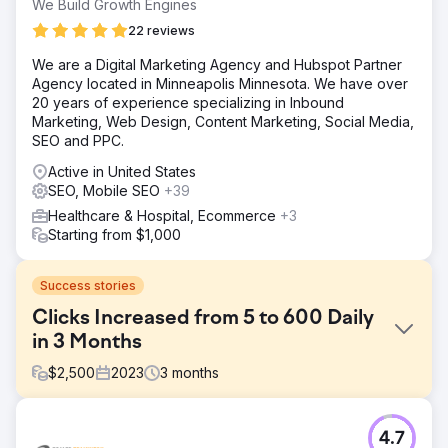
We Build Growth Engines
22 reviews
We are a Digital Marketing Agency and Hubspot Partner
Agency located in Minneapolis Minnesota. We have over
20 years of experience specializing in Inbound
Marketing, Web Design, Content Marketing, Social Media,
SEO and PPC.
Active in United States
SEO, Mobile SEO
+39
Healthcare & Hospital, Ecommerce
+3
Starting from $1,000
Success stories
Clicks Increased from 5 to 600 Daily
in 3 Months
$
2,500
2023
3
months
Challenge
4.7
The salon was a ghost on Google, with a bare-bones