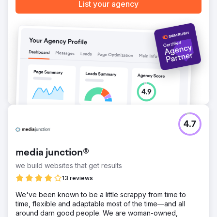
List your agency
4.7
media junction®
we build websites that get results
13 reviews
We've been known to be a little scrappy from time to
time, flexible and adaptable most of the time—and all
around darn good people. We are woman-owned,