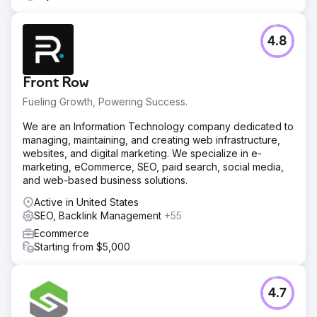
4.8
Front Row
Fueling Growth, Powering Success.
We are an Information Technology company dedicated to
managing, maintaining, and creating web infrastructure,
websites, and digital marketing. We specialize in e-
marketing, eCommerce, SEO, paid search, social media,
and web-based business solutions.
Active in United States
SEO, Backlink Management
+55
Ecommerce
Starting from $5,000
4.7