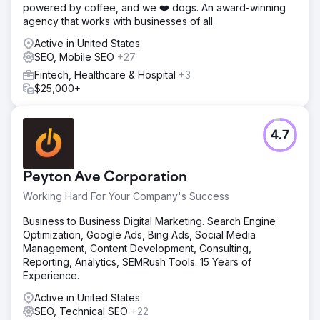
powered by coffee, and we ❤️ dogs. An award-winning
agency that works with businesses of all
Active in United States
SEO, Mobile SEO
+27
Fintech, Healthcare & Hospital
+3
$25,000+
4.7
Peyton Ave Corporation
Working Hard For Your Company's Success
Business to Business Digital Marketing. Search Engine
Optimization, Google Ads, Bing Ads, Social Media
Management, Content Development, Consulting,
Reporting, Analytics, SEMRush Tools. 15 Years of
Experience.
Active in United States
SEO, Technical SEO
+22