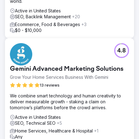
world.
Active in United States
SEO, Backlink Management
+20
Ecommerce, Food & Beverages
+3
$0 - $10,000
4.8
Gemini Advanced Marketing Solutions
Grow Your Home Services Business With Gemini
13 reviews
We combine smart technology and human creativity to
deliver measurable growth - staking a claim on
tomorrow’s platforms before the crowd arrives.
Active in United States
SEO, Technical SEO
+5
Home Services, Healthcare & Hospital
+1
Any