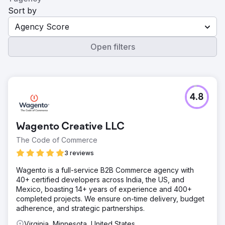
Sort by
Agency Score
Open filters
4.8
Wagento Creative LLC
The Code of Commerce
3 reviews
Wagento is a full-service B2B Commerce agency with
40+ certified developers across India, the US, and
Mexico, boasting 14+ years of experience and 400+
completed projects. We ensure on-time delivery, budget
adherence, and strategic partnerships.
Virginia, Minnesota, United States