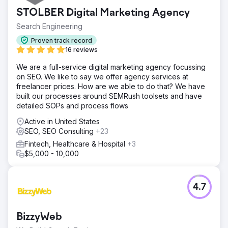
STOLBER Digital Marketing Agency
Search Engineering
Proven track record
16 reviews
We are a full-service digital marketing agency focussing
on SEO. We like to say we offer agency services at
freelancer prices. How are we able to do that? We have
built our processes around SEMRush toolsets and have
detailed SOPs and process flows
Active in United States
SEO, SEO Consulting
+23
Fintech, Healthcare & Hospital
+3
$5,000 - 10,000
4.7
BizzyWeb