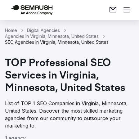
Home
Digital Agencies
Agencies In Virginia, Minnesota, United States
SEO Agencies In Virginia, Minnesota, United States
TOP Professional SEO
Services in Virginia,
Minnesota, United States
List of TOP 1 SEO Companies in Virginia, Minnesota,
United States. Discover the most skilled marketing
agencies from our community to outsource your
marketing to.
1 agency