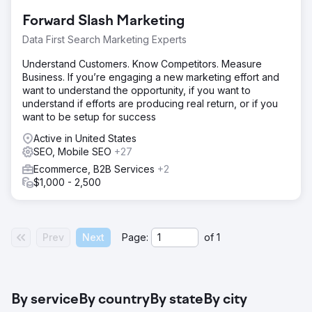
scene looked more like a barren land than a bustling
Forward Slash Marketing
campus.
Data First Search Marketing Experts
Solution
Started with a meticulous audit, ironing out the wrinkles
Understand Customers. Know Competitors. Measure
and banishing the bugs. Rolled out a coherent content
Business. If you’re engaging a new marketing effort and
strategy, sprucing up static pages and infusing a fresh
want to understand the opportunity, if you want to
content section to better mirror the academic vibrancy.
understand if efforts are producing real return, or if you
want to be setup for success
Result
After a nine-month grind, clicks surged by over 400%
Active in United States
and key terms ascended to the coveted No.1 spot. The
SEO, Mobile SEO
+27
university's digital profile now stands tall, echoing its
Ecommerce, B2B Services
+2
academic excellence in the virtual realm.
$1,000 - 2,500
Go to agency page
Prev
Next
Page:
of
1
By service
By country
By state
By city