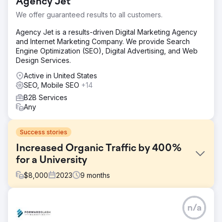
Agency Jet
We offer guaranteed results to all customers.
Agency Jet is a results-driven Digital Marketing Agency
and Internet Marketing Company. We provide Search
Engine Optimization (SEO), Digital Advertising, and Web
Design Services.
Active in United States
SEO, Mobile SEO
+14
B2B Services
Any
Success stories
Increased Organic Traffic by 400%
for a University
$
8,000
2023
9
months
Challenge
n/a
The university's online presence was in the shadows, not
reflecting its reputable academic stature. The digital