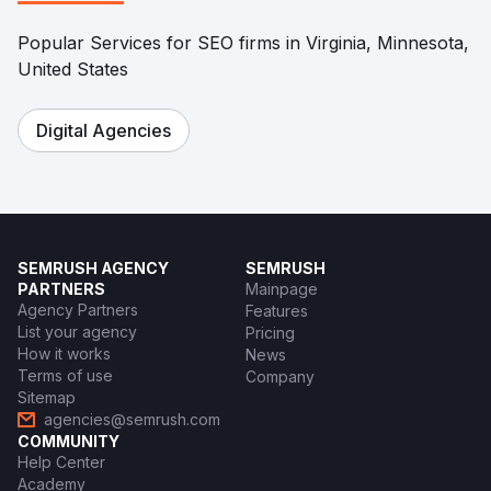
Popular Services for SEO firms in Virginia, Minnesota,
United States
Digital Agencies
SEMRUSH AGENCY
SEMRUSH
PARTNERS
Mainpage
Agency Partners
Features
List your agency
Pricing
How it works
News
Terms of use
Company
Sitemap
agencies@semrush.com
COMMUNITY
Help Center
Academy