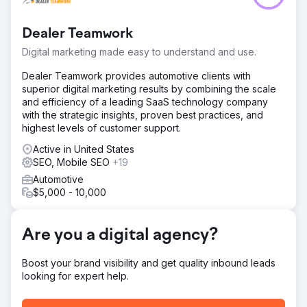
website and no blog strategy. Their tight budget
demanded a lean, yet potent solution to break through
Dealer Teamwork
the digital obscurity and catch the eyes of potential
patrons.
Digital marketing made easy to understand and use.
Solution
Dealer Teamwork provides automotive clients with
Focused solely on content, devised a keen keyword
superior digital marketing results by combining the scale
strategy following competitor analysis. Initiated with a
and efficiency of a leading SaaS technology company
burst of blog posts, scaled down over time, each post
with the strategic insights, proven best practices, and
gaining more traction. Ensured every piece was indexed,
highest levels of customer support.
subtly amplifying the salon's digital presence and voice
online.
Active in United States
SEO, Mobile SEO
+19
Result
Automotive
Transformed the salon's typical slowest month into their
$5,000 - 10,000
all-time best, elevating daily clicks from a mere 5 to an
astounding 600 within just three months. The usual
seasonal lull morphed into a period of bustling activity,
Are you a digital agency?
heralding newfound online visibility and robust business
growth.
Boost your brand visibility and get quality inbound leads
looking for expert help.
Go to agency page