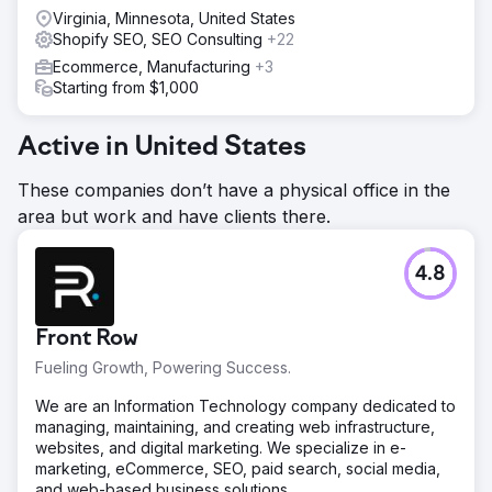
Virginia, Minnesota, United States
Shopify SEO, SEO Consulting
+22
Ecommerce, Manufacturing
+3
Starting from $1,000
Active in United States
These companies don’t have a physical office in the
area but work and have clients there.
4.8
Front Row
Fueling Growth, Powering Success.
We are an Information Technology company dedicated to
managing, maintaining, and creating web infrastructure,
websites, and digital marketing. We specialize in e-
marketing, eCommerce, SEO, paid search, social media,
and web-based business solutions.