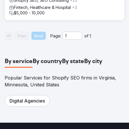
Shopify SEO, SEO Consulting
+23
Fintech, Healthcare & Hospital
+3
$5,000 - 10,000
Prev
Next
Page:
of
1
By service
By country
By state
By city
Popular Services for Shopify SEO firms in Virginia,
Minnesota, United States
Digital Agencies