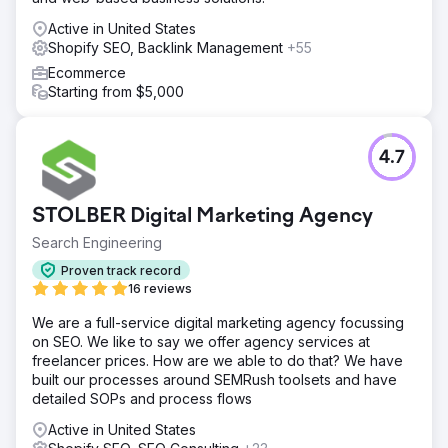
Active in United States
Shopify SEO, Backlink Management
+55
Ecommerce
Starting from $5,000
4.7
STOLBER Digital Marketing Agency
Search Engineering
Proven track record
16 reviews
We are a full-service digital marketing agency focussing
on SEO. We like to say we offer agency services at
freelancer prices. How are we able to do that? We have
built our processes around SEMRush toolsets and have
detailed SOPs and process flows
Active in United States