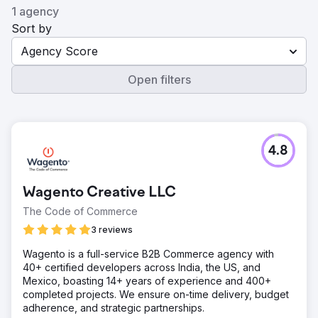
1 agency
Sort by
Agency Score
Open filters
4.8
Wagento Creative LLC
The Code of Commerce
3 reviews
Wagento is a full-service B2B Commerce agency with
40+ certified developers across India, the US, and
Mexico, boasting 14+ years of experience and 400+
completed projects. We ensure on-time delivery, budget
adherence, and strategic partnerships.