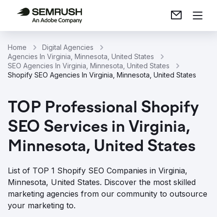
Home
Digital Agencies
Agencies In Virginia, Minnesota, United States
SEO Agencies In Virginia, Minnesota, United States
Shopify SEO Agencies In Virginia, Minnesota, United States
TOP Professional Shopify
SEO Services in Virginia,
Minnesota, United States
List of TOP 1 Shopify SEO Companies in Virginia,
Minnesota, United States. Discover the most skilled
marketing agencies from our community to outsource
your marketing to.