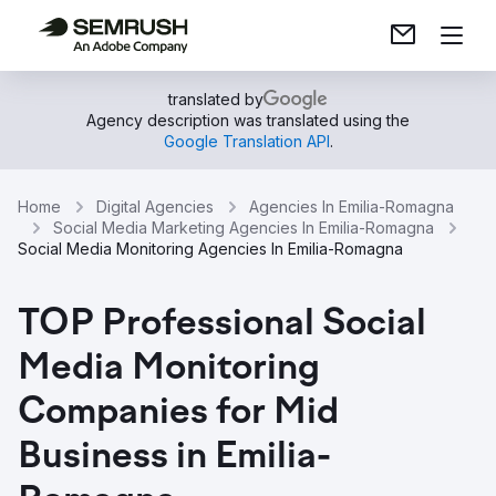
translated by
Agency description was translated using the
Google Translation API
.
Home
Digital Agencies
Agencies In Emilia-Romagna
Social Media Marketing Agencies In Emilia-Romagna
Social Media Monitoring Agencies In Emilia-Romagna
TOP Professional Social
Media Monitoring
Companies for Mid
Business in Emilia-