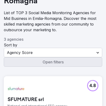
Romagna
List of TOP 3 Social Media Monitoring Agencies for
Mid Business in Emilia-Romagna. Discover the most
skilled marketing agencies from our community to
outsource your marketing to.
3 agencies
Sort by
Agency Score
Open filters
4.8
SFUMATURE srl
National and international SEO agency