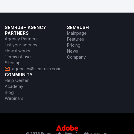
SEMRUSH AGENCY
SEMRUSH
PARTNERS
Mainpage
Agency Partners
Features
List your agency
Pricing
How it works
News
Terms of use
Company
Sitemap
agencies@semrush.com
COMMUNITY
Help Center
Academy
Blog
Webinars
© 2026 Semrush Holdings.
All rights reserved.