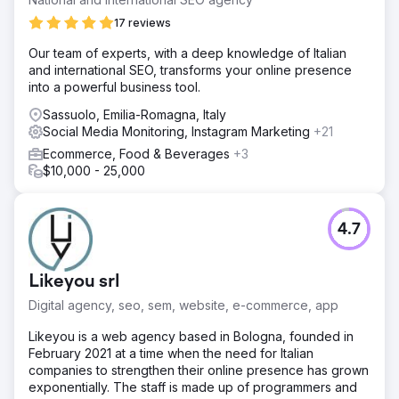
17 reviews
Our team of experts, with a deep knowledge of Italian
and international SEO, transforms your online presence
into a powerful business tool.
Sassuolo, Emilia-Romagna, Italy
Social Media Monitoring, Instagram Marketing
+21
Ecommerce, Food & Beverages
+3
$10,000 - 25,000
4.7
Likeyou srl
Digital agency, seo, sem, website, e-commerce, app
Likeyou is a web agency based in Bologna, founded in
February 2021 at a time when the need for Italian
companies to strengthen their online presence has grown
exponentially. The staff is made up of programmers and