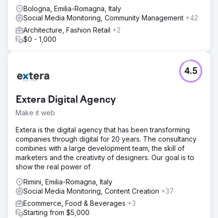
Bologna, Emilia-Romagna, Italy
Social Media Monitoring, Community Management
+42
Architecture, Fashion Retail
+2
$0 - 1,000
4.5
Extera Digital Agency
Make it web
Extera is the digital agency that has been transforming
companies through digital for 20 years. The consultancy
combines with a large development team, the skill of
marketers and the creativity of designers. Our goal is to
show the real power of
Rimini, Emilia-Romagna, Italy
Social Media Monitoring, Content Creation
+37
Ecommerce, Food & Beverages
+3
Starting from $5,000