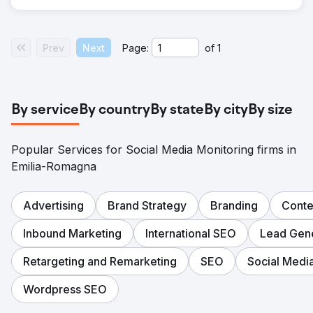
Prev
Next
Page:
of
1
By service
By country
By state
By city
By size
Popular Services for Social Media Monitoring firms in
Emilia-Romagna
Advertising
Brand Strategy
Branding
Conte
Inbound Marketing
International SEO
Lead Gene
Retargeting and Remarketing
SEO
Social Medi
Wordpress SEO