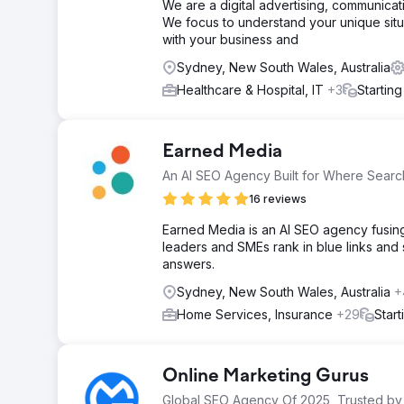
We are a digital advertising, communic
We focus to understand your unique situ
with your business and
Sydney, New South Wales, Australia
Healthcare & Hospital, IT
+3
Startin
Earned Media
An AI SEO Agency Built for Where Search
16 reviews
Earned Media is an AI SEO agency fusing 
leaders and SMEs rank in blue links and
answers.
Sydney, New South Wales, Australia
+
Home Services, Insurance
+29
Star
Online Marketing Gurus
Global SEO Agency Of 2025, Trusted by