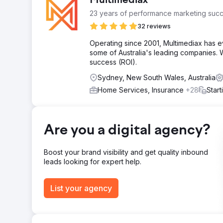
Multimediax
23 years of performance marketing succ
32 reviews
Operating since 2001, Multimediax has e
some of Australia's leading companies. W
success (ROI).
Sydney, New South Wales, Australia
Home Services, Insurance
+28
Star
Are you a digital agency?
Boost your brand visibility and get quality inbound
leads looking for expert help.
List your agency