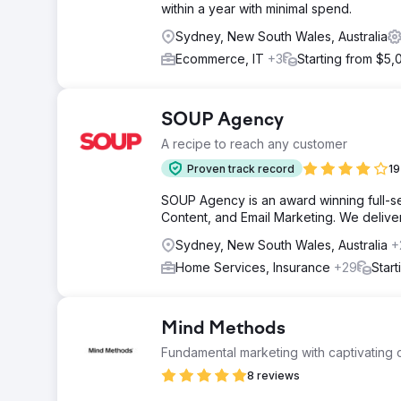
within a year with minimal spend.
Sydney, New South Wales, Australia
Ecommerce, IT
+3
Starting from $5,
SOUP Agency
A recipe to reach any customer
Proven track record
19
SOUP Agency is an award winning full-ser
Content, and Email Marketing. We deliver t
Sydney, New South Wales, Australia
+
Home Services, Insurance
+29
Star
Mind Methods
Fundamental marketing with captivating c
8 reviews