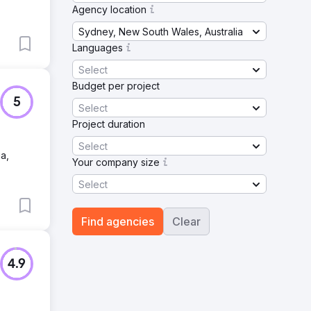
Agency location
Sydney, New South Wales, Australia
Languages
Select
Budget per project
5
Select
Project duration
Select
a,
Your company size
Select
Find agencies
Clear
4.9