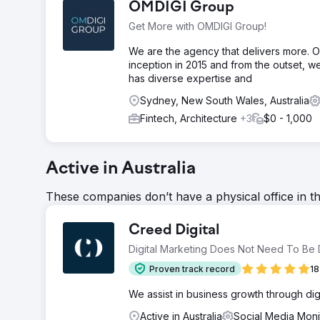
OMDIGI Group
Get More with OMDIGI Group!
We are the agency that delivers more. OM
inception in 2015 and from the outset, w
has diverse expertise and
Sydney, New South Wales, Australia
Fintech, Architecture
+3
$0 - 1,000
Active in Australia
These companies don’t have a physical office in t
Creed Digital
Digital Marketing Does Not Need To Be Di
Proven track record
18
We assist in business growth through digit
Active in Australia
Social Media Moni