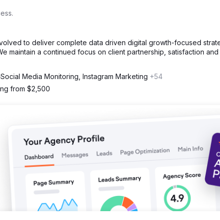
ess.
volved to deliver complete data driven digital growth-focused strat
e maintain a continued focus on client partnership, satisfaction and
Social Media Monitoring, Instagram Marketing
+54
ting from $2,500