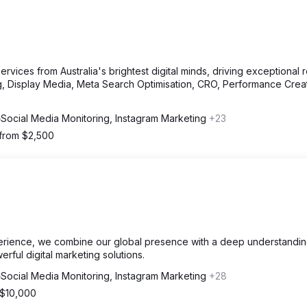
vices from Australia's brightest digital minds, driving exceptional r
, Display Media, Meta Search Optimisation, CRO, Performance Crea
Social Media Monitoring, Instagram Marketing
+23
 from $2,500
erience, we combine our global presence with a deep understandin
erful digital marketing solutions.
Social Media Monitoring, Instagram Marketing
+28
 $10,000