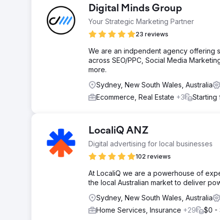
Digital Minds Group
Your Strategic Marketing Partner
23 reviews
We are an indpendent agency offering ser
across SEO/PPC, Social Media Marketing
more.
Sydney, New South Wales, Australia
Ecommerce, Real Estate
+3
Starting
LocaliQ ANZ
Digital advertising for local businesses
102 reviews
At LocaliQ we are a powerhouse of exp
the local Australian market to deliver pow
Sydney, New South Wales, Australia
Home Services, Insurance
+29
$0 -