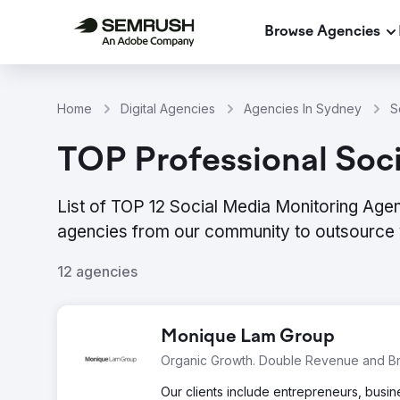
Browse Agencies
Home
Digital Agencies
Agencies In Sydney
S
TOP Professional Soc
List of TOP 12 Social Media Monitoring Agen
agencies from our community to outsource 
12 agencies
Monique Lam Group
Organic Growth. Double Revenue and Br
Our clients include entrepreneurs, bus