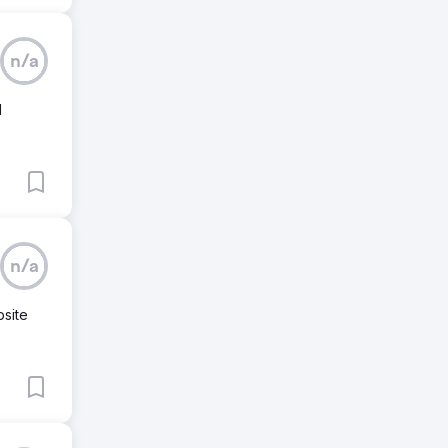
n/a
d
n/a
bsite