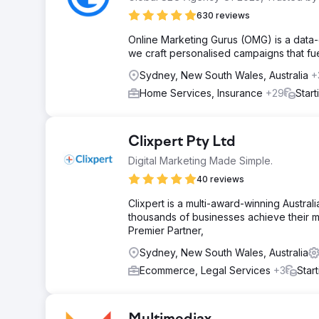
630 reviews
Online Marketing Gurus (OMG) is a data-
we craft personalised campaigns that fue
Sydney, New South Wales, Australia
+
Home Services, Insurance
+29
Star
Clixpert Pty Ltd
Digital Marketing Made Simple.
40 reviews
Clixpert is a multi-award-winning Austra
thousands of businesses achieve their m
Premier Partner,
Sydney, New South Wales, Australia
Ecommerce, Legal Services
+3
Star