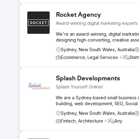
Rocket Agency
Award-winning digital marketing experts
We're an award-winning, digital marketi
designing high-converting, creative asse
Sydney, New South Wales, Australia
Ecommerce, Legal Services
+3
Star
Splash Developments
Splash Yourself Online!
We are a Sydney-based small business so
building, web development, SEO, Socia
Sydney, New South Wales, Australia
Fintech, Architecture
+3
Any