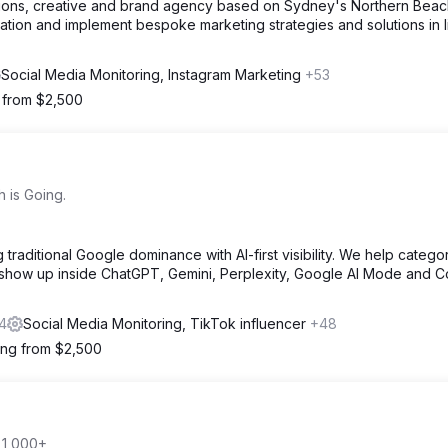
ations, creative and brand agency based on Sydney's Northern Beac
ation and implement bespoke marketing strategies and solutions in l
Social Media Monitoring, Instagram Marketing
+53
g from $2,500
 is Going.
traditional Google dominance with AI-first visibility. We help catego
 show up inside ChatGPT, Gemini, Perplexity, Google AI Mode and Co
4
Social Media Monitoring, TikTok influencer
+48
ting from $2,500
 1,000+