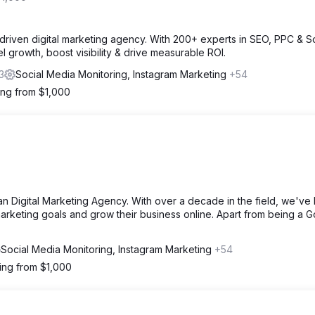
driven digital marketing agency. With 200+ experts in SEO, PPC & So
l growth, boost visibility & drive measurable ROI.
3
Social Media Monitoring, Instagram Marketing
+54
ting from $1,000
lian Digital Marketing Agency. With over a decade in the field, we've
arketing goals and grow their business online. Apart from being a 
Social Media Monitoring, Instagram Marketing
+54
ting from $1,000