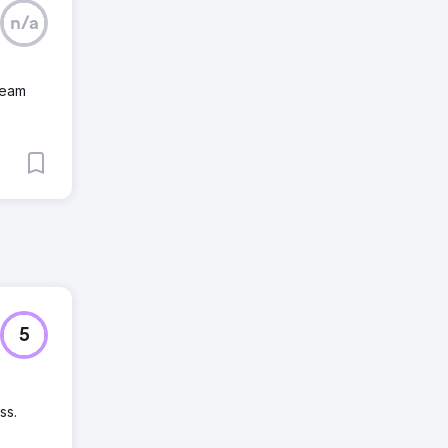
n/a
team
5
ss.