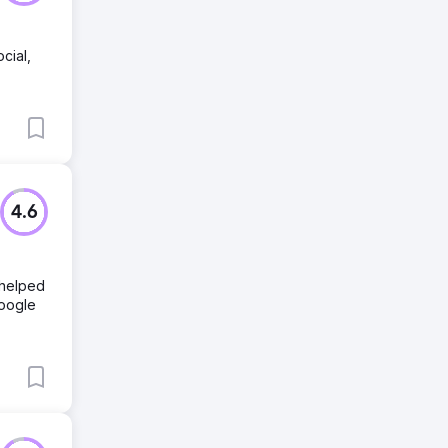
cial,
4.6
 helped
Google