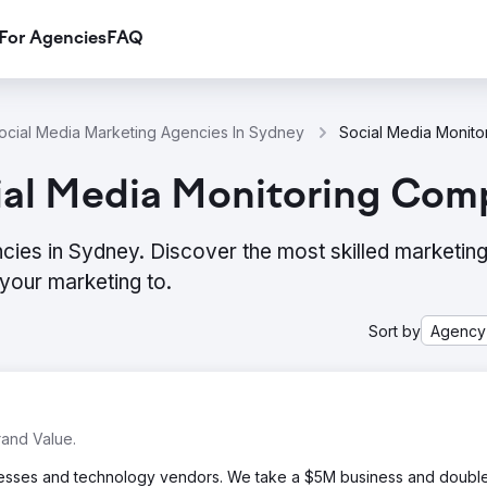
For Agencies
FAQ
ocial Media Marketing Agencies In Sydney
ial Media Monitoring Com
cies in Sydney. Discover the most skilled marketin
your marketing to.
Sort by
Agency
and Value.
inesses and technology vendors. We take a $5M business and double