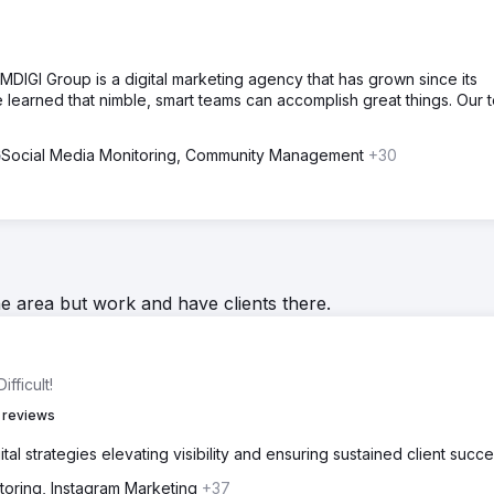
DIGI Group is a digital marketing agency that has grown since its
e learned that nimble, smart teams can accomplish great things. Our 
Social Media Monitoring, Community Management
+30
he area but work and have clients there.
fficult!
 reviews
al strategies elevating visibility and ensuring sustained client succe
toring, Instagram Marketing
+37