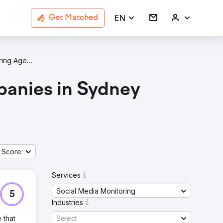
EN
Get Matched
Social Media Monitoring Agencies In Sydney
panies in Sydney
g
 Score
Services
Social Media Monitoring
5
Industries
Select
 that