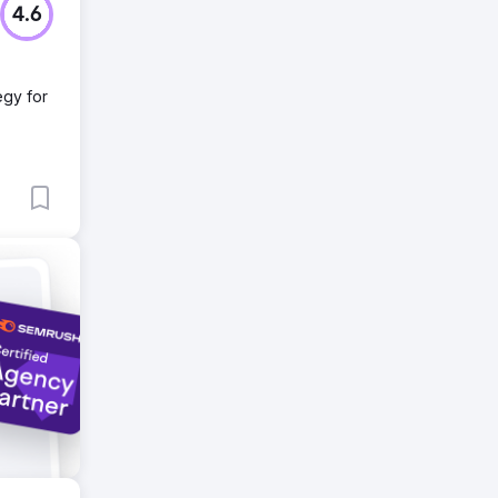
4.6
egy for