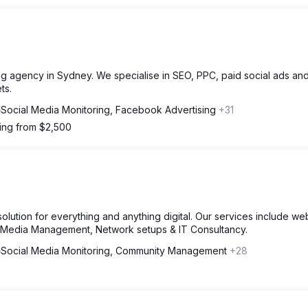
ng agency in Sydney. We specialise in SEO, PPC, paid social ads an
ts.
Social Media Monitoring, Facebook Advertising
+31
ting from $2,500
lution for everything and anything digital. Our services include we
l Media Management, Network setups & IT Consultancy.
Social Media Monitoring, Community Management
+28