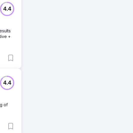
4.4
esults
tive +
4.4
g of