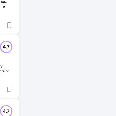
hes.
ine
4.7
ry
pilot
4.7