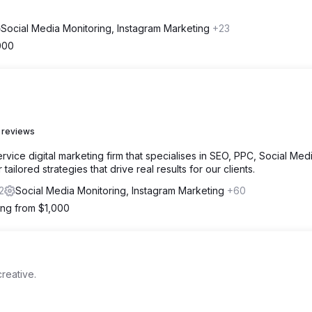
Social Media Monitoring, Instagram Marketing
+23
000
 reviews
vice digital marketing firm that specialises in SEO, PPC, Social Medi
ailored strategies that drive real results for our clients.
2
Social Media Monitoring, Instagram Marketing
+60
ting from $1,000
reative.