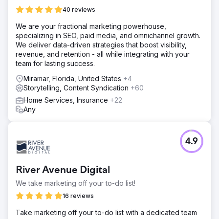
40 reviews
We are your fractional marketing powerhouse,
specializing in SEO, paid media, and omnichannel growth.
We deliver data-driven strategies that boost visibility,
revenue, and retention - all while integrating with your
team for lasting success.
Miramar, Florida, United States
+4
Storytelling, Content Syndication
+60
Home Services, Insurance
+22
Any
4.9
River Avenue Digital
We take marketing off your to-do list!
16 reviews
Take marketing off your to-do list with a dedicated team