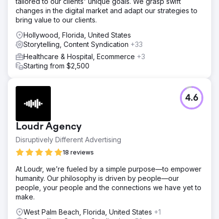
tailored to our clients' unique goals. We grasp swift
changes in the digital market and adapt our strategies to
bring value to our clients.
Hollywood, Florida, United States
Storytelling, Content Syndication
+33
Healthcare & Hospital, Ecommerce
+3
Starting from $2,500
4.6
Loudr Agency
Disruptively Different Advertising
18 reviews
At Loudr, we’re fueled by a simple purpose—to empower
humanity. Our philosophy is driven by people—our
people, your people and the connections we have yet to
make.
West Palm Beach, Florida, United States
+1