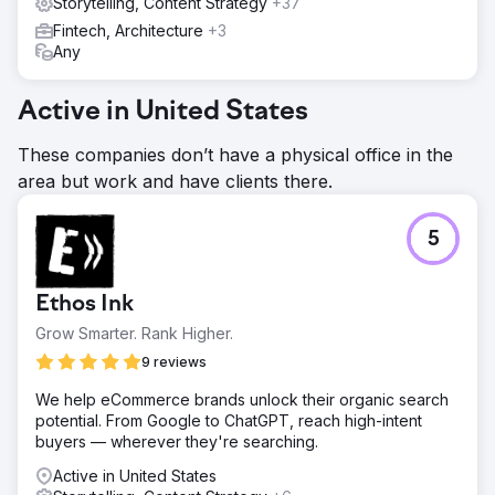
Storytelling, Content Strategy
+37
Fintech, Architecture
+3
Any
Active in United States
These companies don’t have a physical office in the
area but work and have clients there.
5
Ethos Ink
Grow Smarter. Rank Higher.
9 reviews
We help eCommerce brands unlock their organic search
potential. From Google to ChatGPT, reach high-intent
buyers — wherever they're searching.
Active in United States