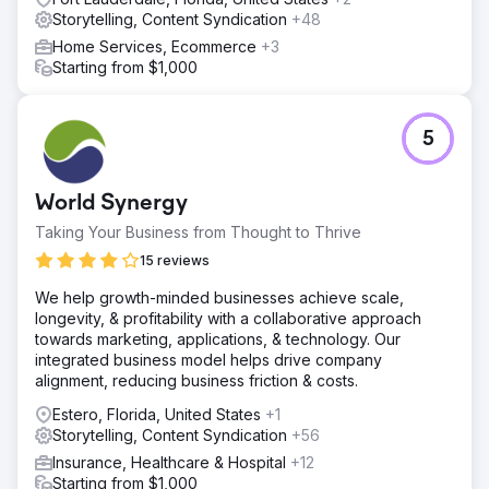
Storytelling, Content Syndication
+48
Home Services, Ecommerce
+3
Starting from $1,000
5
World Synergy
Taking Your Business from Thought to Thrive
15 reviews
We help growth-minded businesses achieve scale,
longevity, & profitability with a collaborative approach
towards marketing, applications, & technology. Our
integrated business model helps drive company
alignment, reducing business friction & costs.
Estero, Florida, United States
+1
Storytelling, Content Syndication
+56
Insurance, Healthcare & Hospital
+12
Starting from $1,000