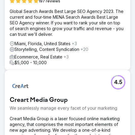
197 reviews
Global Search Awards Best Large SEO Agency 2023. The
current and four-time MENA Search Awards Best Large
SEO Agency winner. If you want to rank your site on top
of search engines to grow your traffic and revenue - you
can trust we'll deliver.
Miami, Florida, United States
+3
Storytelling, Content Syndication
+20
Ecommerce, Real Estate
+3
$5,000 - 10,000
4.5
Creart Media Group
We seamlessly manage every facet of your marketing
Creart Media Group is a laser focused online marketing
agency, that comprises the most important elements of
new age advertising. We develop a one-of-a-kind