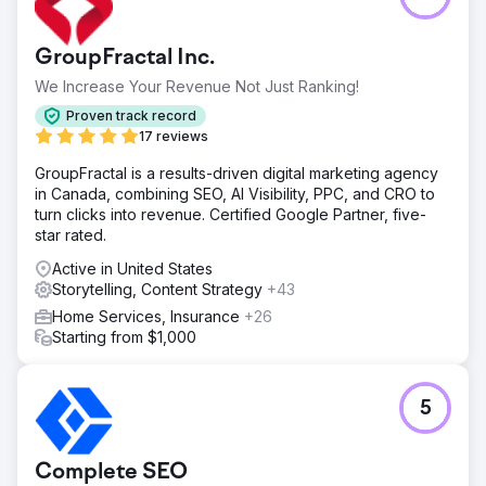
GroupFractal Inc.
We Increase Your Revenue Not Just Ranking!
Proven track record
17 reviews
GroupFractal is a results-driven digital marketing agency
in Canada, combining SEO, AI Visibility, PPC, and CRO to
turn clicks into revenue. Certified Google Partner, five-
star rated.
Active in United States
Storytelling, Content Strategy
+43
Home Services, Insurance
+26
Starting from $1,000
5
Complete SEO