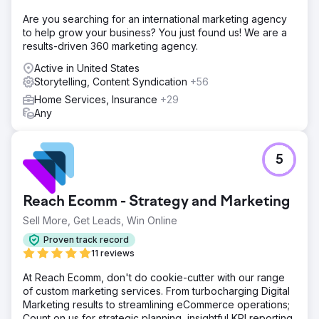
Are you searching for an international marketing agency
to help grow your business? You just found us! We are a
results-driven 360 marketing agency.
Active in United States
Storytelling, Content Syndication
+56
Home Services, Insurance
+29
Any
5
Reach Ecomm - Strategy and Marketing
Sell More, Get Leads, Win Online
Proven track record
11 reviews
At Reach Ecomm, don't do cookie-cutter with our range
of custom marketing services. From turbocharging Digital
Marketing results to streamlining eCommerce operations;
Count on us for strategic planning, insightful KPI reporting,