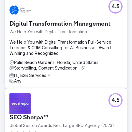
4.5
Digital Transformation Management
We Help You with Digital Transformation
We Help You with Digital Transformation Full-Service
Telecom & CRM Consulting for All Businesses Award-
Winning and Recognized
Palm Beach Gardens, Florida, United States
Storytelling, Content Syndication
+61
IT, B2B Services
+1
Any
4.5
SEO Sherpa™
Global Search Awards Best Large SEO Agency (2023)