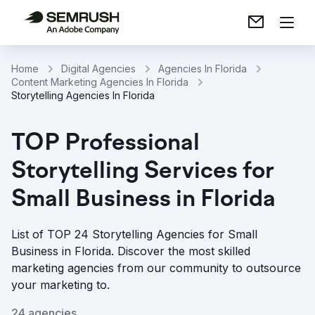
Home
Digital Agencies
Agencies In Florida
Content Marketing Agencies In Florida
Storytelling Agencies In Florida
TOP Professional
Storytelling Services for
Small Business in Florida
List of TOP 24 Storytelling Agencies for Small
Business in Florida. Discover the most skilled
marketing agencies from our community to outsource
your marketing to.
24 agencies