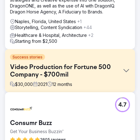
DragonONE, as well as the use of AI with DragonIQ.
Dragon Horse Agency, A Fiduciary to Brands.
Naples, Florida, United States
+1
Storytelling, Content Syndication
+44
Healthcare & Hospital, Architecture
+2
Starting from $2,500
Success stories
Video Production for Fortune 500
Company - $700mil
$
30,000
2021
12
months
Challenge
4.7
We were tasked to create multiple videos which helped
close three government contracts that had been awarded
to our client in excess of $700,000,000.00. The
Consumr Buzz
challenge we faced was creating a virtual blueprint of the
proposed project while keeping national security and
Get Your Business Buzzin'
military personal safe.
2605 reviews