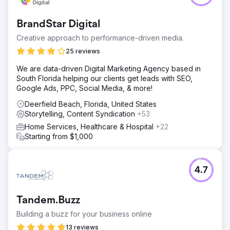
BrandStar Digital
Creative approach to performance-driven media.
25 reviews
We are data-driven Digital Marketing Agency based in
South Florida helping our clients get leads with SEO,
Google Ads, PPC, Social Media, & more!
Deerfield Beach, Florida, United States
Storytelling, Content Syndication
+53
Home Services, Healthcare & Hospital
+22
Starting from $1,000
4.7
Tandem.Buzz
Building a buzz for your business online
13 reviews