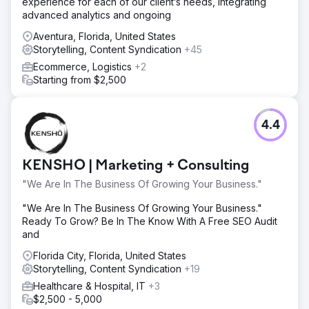
experience for each of our client’s needs, integrating
advanced analytics and ongoing
Aventura, Florida, United States
Storytelling, Content Syndication
+45
Ecommerce, Logistics
+2
Starting from $2,500
4.4
KENSHO | Marketing + Consulting
"We Are In The Business Of Growing Your Business."
"We Are In The Business Of Growing Your Business."
Ready To Grow? Be In The Know With A Free SEO Audit
and
Florida City, Florida, United States
Storytelling, Content Syndication
+19
Healthcare & Hospital, IT
+3
$2,500 - 5,000