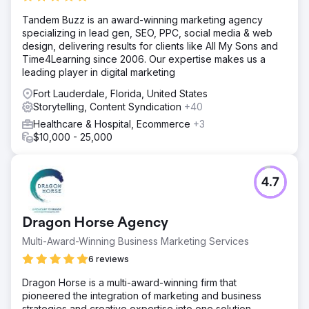
Tandem Buzz is an award-winning marketing agency
specializing in lead gen, SEO, PPC, social media & web
design, delivering results for clients like All My Sons and
Time4Learning since 2006. Our expertise makes us a
leading player in digital marketing
Fort Lauderdale, Florida, United States
Storytelling, Content Syndication
+40
Healthcare & Hospital, Ecommerce
+3
$10,000 - 25,000
4.7
Dragon Horse Agency
Multi-Award-Winning Business Marketing Services
6 reviews
Dragon Horse is a multi-award-winning firm that
pioneered the integration of marketing and business
strategies and creative expertise into one solution,