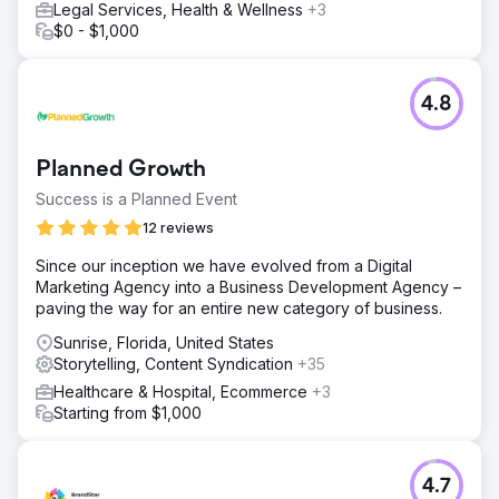
Legal Services, Health & Wellness
+3
$0 - $1,000
4.8
Planned Growth
Success is a Planned Event
12 reviews
Since our inception we have evolved from a Digital
Marketing Agency into a Business Development Agency –
paving the way for an entire new category of business.
Sunrise, Florida, United States
Storytelling, Content Syndication
+35
Healthcare & Hospital, Ecommerce
+3
Starting from $1,000
4.7