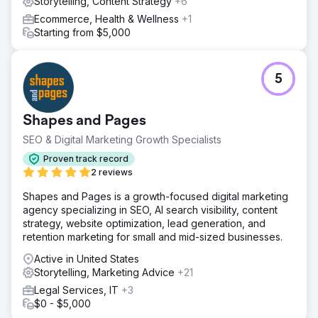
Storytelling, Content Strategy
+6
Ecommerce, Health & Wellness
+1
Starting from $5,000
5
Shapes and Pages
SEO & Digital Marketing Growth Specialists
Proven track record
2 reviews
Shapes and Pages is a growth-focused digital marketing
agency specializing in SEO, AI search visibility, content
strategy, website optimization, lead generation, and
retention marketing for small and mid-sized businesses.
Active in United States
Storytelling, Marketing Advice
+21
Legal Services, IT
+3
$0 - $5,000