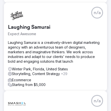
n/a
Laughing Samurai
Expect Awesome
Laughing Samurai is a creatively-driven digital marketing
agency with an adventurous team of designers,
marketers and imaginative thinkers. We work across
industries and adapt to our clients’ needs to produce
bold and engaging solutions that launch
Winter Park, Florida, United States
Storytelling, Content Strategy
+29
Ecommerce
Starting from $5,000
n/a