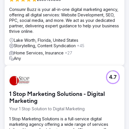
Solution
Consumr Buzz is your all-in-one digital marketing agency,
Our team received clearance to several US Military Bases
offering all digital services: Website Development, SEO,
to create one of a kind video content that showcased the
PPC, social media, and more. We act as your dedicated
bases facility, and infrastructure. The purpose of the
partner, delivering expert guidance to help your business
videos were to increase the bases self reliance and
thrive online.
resilience of its own off grid power source.
Lake Worth, Florida, United States
Result
Storytelling, Content Syndication
+45
Our client had been awarded all three projects, by
presenting something that has never been done in a
Home Services, Insurance
+27
government proposal before. With the three contacts, our
Any
client was awarded the projects and has broken ground
on the processes.
4.7
Go to agency page
1 Stop Marketing Solutions - Digital
Marketing
Your 1 Stop Solution to Digital Marketing
1 Stop Marketing Solutions is a full-service digital
marketing agency offering a wide range of services