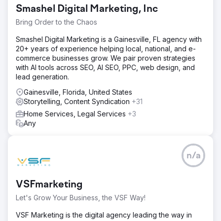
Smashel Digital Marketing, Inc
Bring Order to the Chaos
Smashel Digital Marketing is a Gainesville, FL agency with
20+ years of experience helping local, national, and e-
commerce businesses grow. We pair proven strategies
with AI tools across SEO, AI SEO, PPC, web design, and
lead generation.
Gainesville, Florida, United States
Storytelling, Content Syndication
+31
Home Services, Legal Services
+3
Any
n/a
VSFmarketing
Let's Grow Your Business, the VSF Way!
VSF Marketing is the digital agency leading the way in