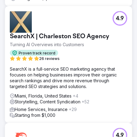
4.9
SearchX | Charleston SEO Agency
Turning AI Overviews into Customers
Proven track record
26 reviews
SearchX is a full-service SEO marketing agency that
focuses on helping businesses improve their organic
search rankings and drive more revenue through
targeted SEO strategies and solutions.
Miami, Florida, United States
+4
Storytelling, Content Syndication
+52
Home Services, Insurance
+29
Starting from $1,000
4.9