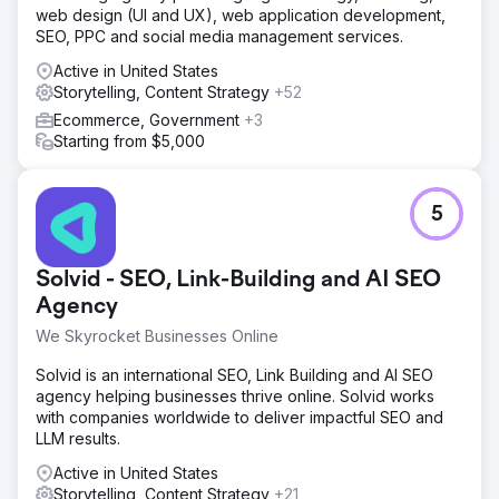
web design (UI and UX), web application development,
SEO, PPC and social media management services.
Active in United States
Storytelling, Content Strategy
+52
Ecommerce, Government
+3
Starting from $5,000
5
Solvid - SEO, Link-Building and AI SEO
Agency
We Skyrocket Businesses Online
Solvid is an international SEO, Link Building and AI SEO
agency helping businesses thrive online. Solvid works
with companies worldwide to deliver impactful SEO and
LLM results.
Active in United States
Storytelling, Content Strategy
+21