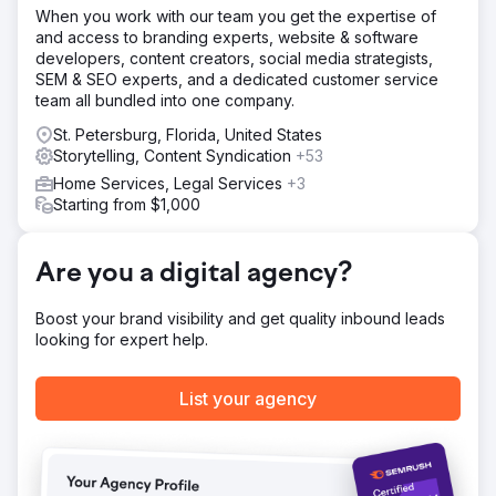
https://youtu.be/UZdXQzB0R58
When you work with our team you get the expertise of
and access to branding experts, website & software
developers, content creators, social media strategists,
Go to agency page
SEM & SEO experts, and a dedicated customer service
team all bundled into one company.
St. Petersburg, Florida, United States
Storytelling, Content Syndication
+53
Home Services, Legal Services
+3
Starting from $1,000
Are you a digital agency?
Boost your brand visibility and get quality inbound leads
looking for expert help.
List your agency