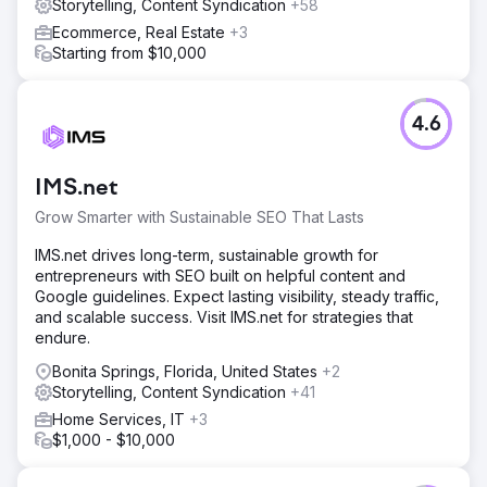
Storytelling, Content Syndication
+58
Ecommerce, Real Estate
+3
Starting from $10,000
4.6
IMS.net
Grow Smarter with Sustainable SEO That Lasts
IMS.net drives long-term, sustainable growth for
entrepreneurs with SEO built on helpful content and
Google guidelines. Expect lasting visibility, steady traffic,
and scalable success. Visit IMS.net for strategies that
endure.
Bonita Springs, Florida, United States
+2
Storytelling, Content Syndication
+41
Home Services, IT
+3
$1,000 - $10,000