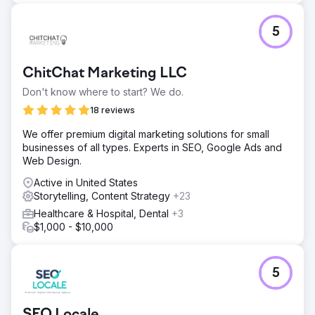
5
ChitChat Marketing LLC
Don't know where to start? We do.
18 reviews
We offer premium digital marketing solutions for small
businesses of all types. Experts in SEO, Google Ads and
Web Design.
Active in United States
Storytelling, Content Strategy
+23
Healthcare & Hospital, Dental
+3
$1,000 - $10,000
5
SEO Locale