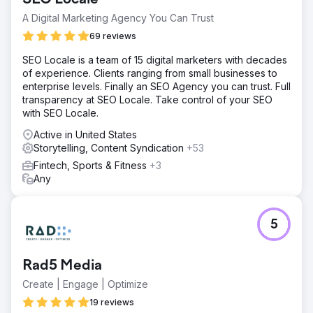
A Digital Marketing Agency You Can Trust
69 reviews
SEO Locale is a team of 15 digital marketers with decades
of experience. Clients ranging from small businesses to
enterprise levels. Finally an SEO Agency you can trust. Full
transparency at SEO Locale. Take control of your SEO
with SEO Locale.
Active in United States
Storytelling, Content Syndication
+53
Fintech, Sports & Fitness
+3
Any
5
Rad5 Media
Create | Engage | Optimize
19 reviews