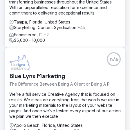
transforming businesses throughout the United States.
With an unparalleled reputation for excellence and
commitment to delivering exceptional results.
Tampa, Florida, United States
Storytelling, Content Syndication
+45
Ecommerce, IT
+2
$5,000 - 10,000
n/a
Blue Lynx Marketing
The Difference Between Being A Client or Being A P
We’re a full service Creative Agency that is focused on
results. We measure everything from the words we use in
your marketing materials to the layout of your website
pages. And once we’ve tested every aspect of our action
we plan we then execute
Apollo Beach, Florida, United States