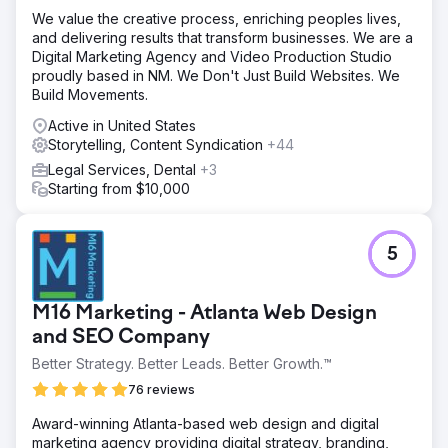
We value the creative process, enriching peoples lives,
and delivering results that transform businesses. We are a
Digital Marketing Agency and Video Production Studio
proudly based in NM. We Don't Just Build Websites. We
Build Movements.
Active in United States
Storytelling, Content Syndication
+44
Legal Services, Dental
+3
Starting from $10,000
5
M16 Marketing - Atlanta Web Design
and SEO Company
Better Strategy. Better Leads. Better Growth.™
76 reviews
Award-winning Atlanta-based web design and digital
marketing agency providing digital strategy, branding,