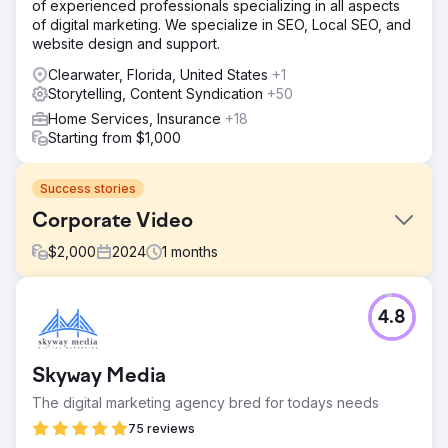
of experienced professionals specializing in all aspects
of digital marketing. We specialize in SEO, Local SEO, and
website design and support.
Clearwater, Florida, United States
+1
Storytelling, Content Syndication
+50
Home Services, Insurance
+18
Starting from $1,000
Success stories
Corporate Video
$
2,000
2024
1
months
Challenge
4.8
Share the story of the company's value proposition.
Solution
Create video, including interview, drone shoot, b-roll, and
Skyway Media
logo animation.
The digital marketing agency bred for todays needs
Result
75 reviews
Watch this video to see the final product: