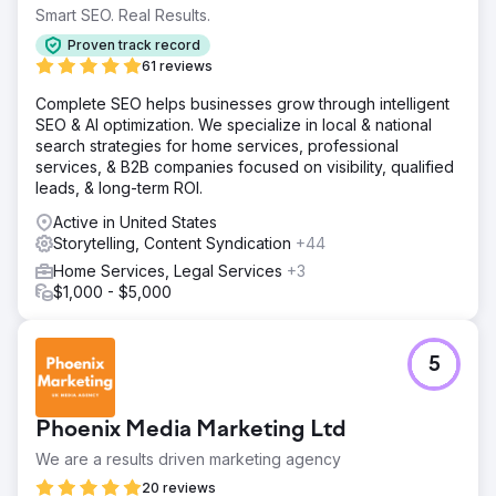
Smart SEO. Real Results.
Proven track record
61 reviews
Complete SEO helps businesses grow through intelligent
SEO & AI optimization. We specialize in local & national
search strategies for home services, professional
services, & B2B companies focused on visibility, qualified
leads, & long-term ROI.
Active in United States
Storytelling, Content Syndication
+44
Home Services, Legal Services
+3
$1,000 - $5,000
5
Phoenix Media Marketing Ltd
We are a results driven marketing agency
20 reviews