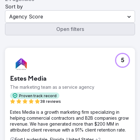
Sort by
Agency Score
Open filters
5
Estes Media
The marketing team as a service agency
Proven track record
38 reviews
Estes Media is a growth marketing firm specializing in
helping commercial contractors and B2B companies grow
revenue. We have generated more than $200 MM in
attributed client revenue with a 91% client retention rate.
Fort Lauderdale, Florida, United States
+2