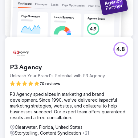
4.8
P3 Agency
Unleash Your Brand's Potential with P3 Agency
70 reviews
P3 Agency specializes in marketing and brand
development. Since 1990, we’ve delivered impactful
marketing strategies, websites, and collateral to help
businesses succeed. Our expert team offers guaranteed
results and a free consultation.
Clearwater, Florida, United States
Storytelling, Content Syndication
+21