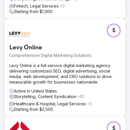
Fintech, Legal Services
+3
Starting from $1,000
5
Levy Online
Comprehensive Digital Marketing Solutions
Levy Online is a full-service digital marketing agency
delivering customized SEO, digital advertising, social
media, web development, and CRO solutions to drive
measurable growth for businesses nationwide.
Active in United States
Storytelling, Content Syndication
+61
Healthcare & Hospital, Legal Services
+3
Starting from $2,500
5