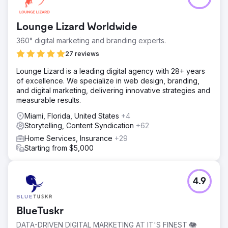
Lounge Lizard Worldwide
360° digital marketing and branding experts.
27 reviews
Lounge Lizard is a leading digital agency with 28+ years
of excellence. We specialize in web design, branding,
and digital marketing, delivering innovative strategies and
measurable results.
Miami, Florida, United States
+4
Storytelling, Content Syndication
+62
Home Services, Insurance
+29
Starting from $5,000
4.9
BlueTuskr
DATA-DRIVEN DIGITAL MARKETING AT IT'S FINEST 🐘