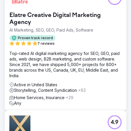
Elatre Creative Digital Marketing
Agency
AI Marketing, SEO, GEO, Paid Ads, Software
Proven track record
7 reviews
Top-rated AI digital marketing agency for SEO, GEO, paid
ads, web design, B2B marketing, and custom software.
Since 2021, we have shipped 5,000+ projects for 800+
brands across the US, Canada, UK, EU, Middle East, and
India.
Active in United States
Storytelling, Content Syndication
+63
Home Services, Insurance
+29
Any
4.9