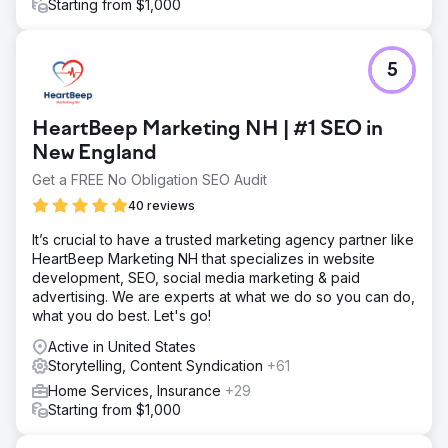
Starting from $1,000
5
HeartBeep Marketing NH | #1 SEO in
New England
Get a FREE No Obligation SEO Audit
40 reviews
It’s crucial to have a trusted marketing agency partner like
HeartBeep Marketing NH that specializes in website
development, SEO, social media marketing & paid
advertising. We are experts at what we do so you can do,
what you do best. Let's go!
Active in United States
Storytelling, Content Syndication
+61
Home Services, Insurance
+29
Starting from $1,000