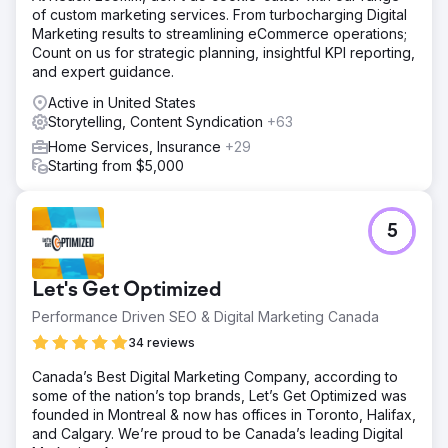
of custom marketing services. From turbocharging Digital
Marketing results to streamlining eCommerce operations;
Count on us for strategic planning, insightful KPI reporting,
and expert guidance.
Active in United States
Storytelling, Content Syndication
+63
Home Services, Insurance
+29
Starting from $5,000
5
Let's Get Optimized
Performance Driven SEO & Digital Marketing Canada
34 reviews
Canada’s Best Digital Marketing Company, according to
some of the nation’s top brands, Let’s Get Optimized was
founded in Montreal & now has offices in Toronto, Halifax,
and Calgary. We’re proud to be Canada’s leading Digital