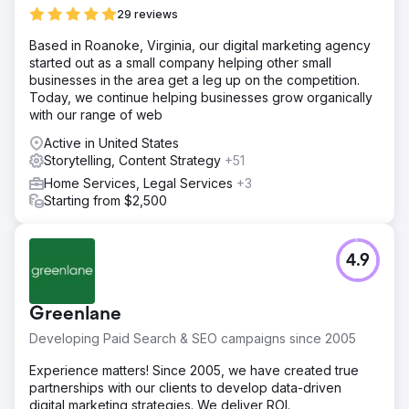
29 reviews
Based in Roanoke, Virginia, our digital marketing agency
started out as a small company helping other small
businesses in the area get a leg up on the competition.
Today, we continue helping businesses grow organically
with our range of web
Active in United States
Storytelling, Content Strategy
+51
Home Services, Legal Services
+3
Starting from $2,500
4.9
Greenlane
Developing Paid Search & SEO campaigns since 2005
Experience matters! Since 2005, we have created true
partnerships with our clients to develop data-driven
digital marketing strategies. We deliver ROI.