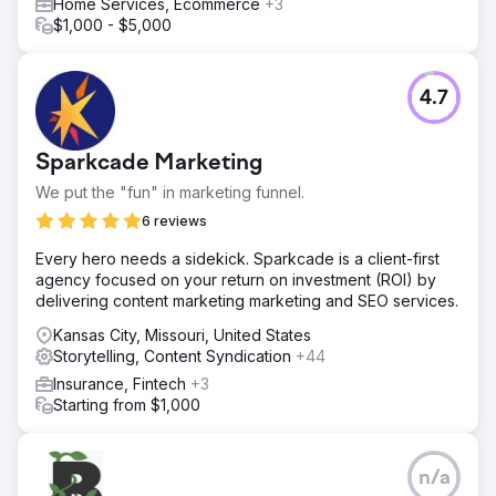
Home Services, Ecommerce
+3
$1,000 - $5,000
4.7
Sparkcade Marketing
We put the "fun" in marketing funnel.
6 reviews
Every hero needs a sidekick. Sparkcade is a client-first
agency focused on your return on investment (ROI) by
delivering content marketing marketing and SEO services.
Kansas City, Missouri, United States
Storytelling, Content Syndication
+44
Insurance, Fintech
+3
Starting from $1,000
n/a