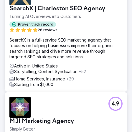
SearchX | Charleston SEO Agency
Turning AI Overviews into Customers
Proven track record
26 reviews
SearchX is a full-service SEO marketing agency that
focuses on helping businesses improve their organic
search rankings and drive more revenue through
targeted SEO strategies and solutions.
Active in United States
Storytelling, Content Syndication
+52
Home Services, Insurance
+29
Starting from $1,000
4.9
MJI Marketing Agency
Simply Better