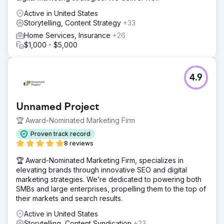
Active in United States
Storytelling, Content Strategy
+33
Home Services, Insurance
+26
$1,000 - $5,000
4.9
Unnamed Project
🏆 Award-Nominated Marketing Firm
Proven track record
8 reviews
🏆 Award-Nominated Marketing Firm, specializes in
elevating brands through innovative SEO and digital
marketing strategies. We’re dedicated to powering both
SMBs and large enterprises, propelling them to the top of
their markets and search results.
Active in United States
Storytelling, Content Syndication
+23