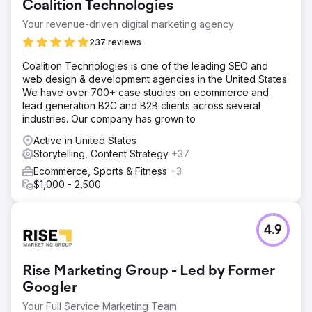
Coalition Technologies
Your revenue-driven digital marketing agency
237 reviews
Coalition Technologies is one of the leading SEO and
web design & development agencies in the United States.
We have over 700+ case studies on ecommerce and
lead generation B2C and B2B clients across several
industries. Our company has grown to
Active in United States
Storytelling, Content Strategy
+37
Ecommerce, Sports & Fitness
+3
$1,000 - 2,500
4.9
Rise Marketing Group - Led by Former
Googler
Your Full Service Marketing Team