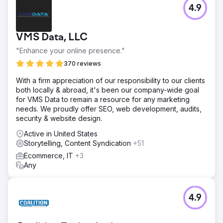
4.9
VMS Data, LLC
"Enhance your online presence."
370 reviews
With a firm appreciation of our responsibility to our clients
both locally & abroad, it's been our company-wide goal
for VMS Data to remain a resource for any marketing
needs. We proudly offer SEO, web development, audits,
security & website design.
Active in United States
Storytelling, Content Syndication
+51
Ecommerce, IT
+3
Any
4.9