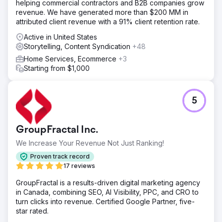
helping commercial contractors and B2B companies grow
revenue. We have generated more than $200 MM in
attributed client revenue with a 91% client retention rate.
Active in United States
Storytelling, Content Syndication
+48
Home Services, Ecommerce
+3
Starting from $1,000
5
GroupFractal Inc.
We Increase Your Revenue Not Just Ranking!
Proven track record
17 reviews
GroupFractal is a results-driven digital marketing agency
in Canada, combining SEO, AI Visibility, PPC, and CRO to
turn clicks into revenue. Certified Google Partner, five-
star rated.