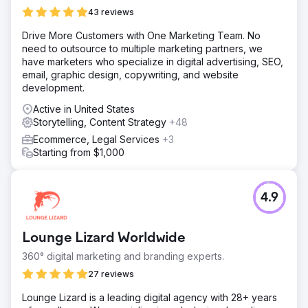
43 reviews
Drive More Customers with One Marketing Team. No
need to outsource to multiple marketing partners, we
have marketers who specialize in digital advertising, SEO,
email, graphic design, copywriting, and website
development.
Active in United States
Storytelling, Content Strategy
+48
Ecommerce, Legal Services
+3
Starting from $1,000
4.9
Lounge Lizard Worldwide
360° digital marketing and branding experts.
27 reviews
Lounge Lizard is a leading digital agency with 28+ years