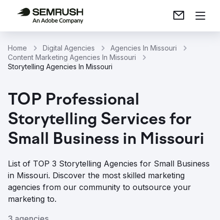
Home
Digital Agencies
Agencies In Missouri
Content Marketing Agencies In Missouri
Storytelling Agencies In Missouri
TOP Professional
Storytelling Services for
Small Business in Missouri
List of TOP 3 Storytelling Agencies for Small Business
in Missouri. Discover the most skilled marketing
agencies from our community to outsource your
marketing to.
3 agencies