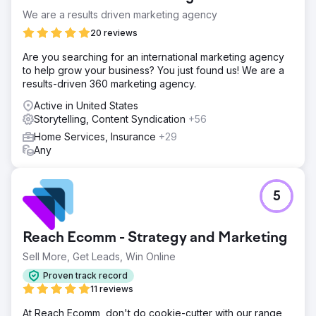
We are a results driven marketing agency
20 reviews
Are you searching for an international marketing agency
to help grow your business? You just found us! We are a
results-driven 360 marketing agency.
Active in United States
Storytelling, Content Syndication
+56
Home Services, Insurance
+29
Any
5
Reach Ecomm - Strategy and Marketing
Sell More, Get Leads, Win Online
Proven track record
11 reviews
At Reach Ecomm, don't do cookie-cutter with our range