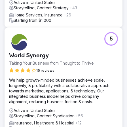
Active in United States
Storytelling, Content Strategy
+43
Home Services, Insurance
+26
Starting from $1,000
5
World Synergy
Taking Your Business from Thought to Thrive
15 reviews
We help growth-minded businesses achieve scale,
longevity, & profitability with a collaborative approach
towards marketing, applications, & technology. Our
integrated business model helps drive company
alignment, reducing business friction & costs.
Active in United States
Storytelling, Content Syndication
+56
Insurance, Healthcare & Hospital
+12