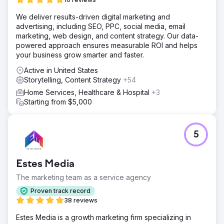
Solution
We deliver results-driven digital marketing and
Our team received clearance to several US Military Bases
advertising, including SEO, PPC, social media, email
to create one of a kind video content that showcased the
marketing, web design, and content strategy. Our data-
bases facility, and infrastructure. The purpose of the
powered approach ensures measurable ROI and helps
videos were to increase the bases self reliance and
your business grow smarter and faster.
resilience of its own off grid power source.
Active in United States
Result
Storytelling, Content Strategy
+54
Our client had been awarded all three projects, by
presenting something that has never been done in a
Home Services, Healthcare & Hospital
+3
government proposal before. With the three contacts, our
Starting from $5,000
client was awarded the projects and has broken ground
on the processes.
5
Go to agency page
Estes Media
The marketing team as a service agency
Proven track record
38 reviews
Estes Media is a growth marketing firm specializing in