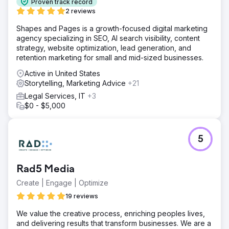
Proven track record
2 reviews
Shapes and Pages is a growth-focused digital marketing
agency specializing in SEO, AI search visibility, content
strategy, website optimization, lead generation, and
retention marketing for small and mid-sized businesses.
Active in United States
Storytelling, Marketing Advice
+21
Legal Services, IT
+3
$0 - $5,000
5
Rad5 Media
Create | Engage | Optimize
19 reviews
We value the creative process, enriching peoples lives,
and delivering results that transform businesses. We are a