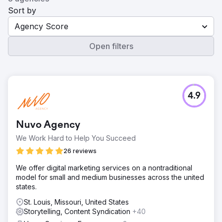
Sort by
Agency Score
Open filters
4.9
Nuvo Agency
We Work Hard to Help You Succeed
26 reviews
We offer digital marketing services on a nontraditional
model for small and medium businesses across the united
states.
St. Louis, Missouri, United States
Storytelling, Content Syndication
+40