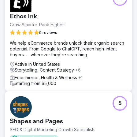
Ethos Ink
Grow Smarter. Rank Higher.
9 reviews
We help eCommerce brands unlock their organic search
potential. From Google to ChatGPT, reach high-intent
buyers — wherever they're searching.
Active in United States
Storytelling, Content Strategy
+6
Ecommerce, Health & Wellness
+1
Starting from $5,000
5
Shapes and Pages
SEO & Digital Marketing Growth Specialists