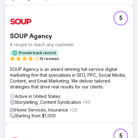
5
SOUP Agency
A recipe to reach any customer
Proven track record
19 reviews
SOUP Agency is an award winning full-service digital
marketing firm that specialises in SEO, PPC, Social Media,
Content, and Email Marketing. We deliver tailored
strategies that drive real results for our clients.
Active in United States
Storytelling, Content Syndication
+60
Home Services, Insurance
+29
Starting from $1,000
5