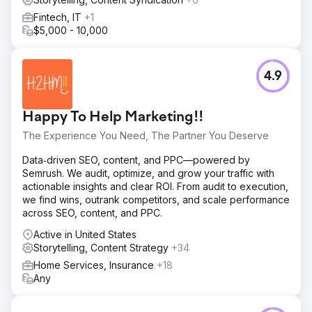
Fintech, IT
+1
$5,000 - 10,000
4.9
Happy To Help Marketing!!
The Experience You Need, The Partner You Deserve
Data‑driven SEO, content, and PPC—powered by
Semrush. We audit, optimize, and grow your traffic with
actionable insights and clear ROI. From audit to execution,
we find wins, outrank competitors, and scale performance
across SEO, content, and PPC.
Active in United States
Storytelling, Content Strategy
+34
Home Services, Insurance
+18
Any