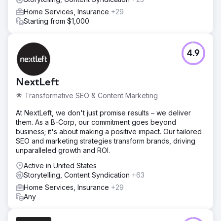
Home Services, Insurance
+29
Starting from $1,000
4.9
NextLeft
🌟 Transformative SEO & Content Marketing
At NextLeft, we don't just promise results – we deliver
them. As a B-Corp, our commitment goes beyond
business; it's about making a positive impact. Our tailored
SEO and marketing strategies transform brands, driving
unparalleled growth and ROI.
Active in United States
Storytelling, Content Syndication
+63
Home Services, Insurance
+29
Any