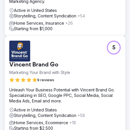
Marketing Agency.
Active in United States
Storytelling, Content Syndication
+54
Home Services, Insurance
+26
Starting from $1,000
5
Vincent Brand Go
Marketing Your Brand with Style
9 reviews
Unleash Your Business Potential with Vincent Brand Go.
Specializing in SEO, Google PPC, Social Media, Social
Media Ads, Email and more.
Active in United States
Storytelling, Content Syndication
+58
Home Services, Ecommerce
+18
Starting from $2,500