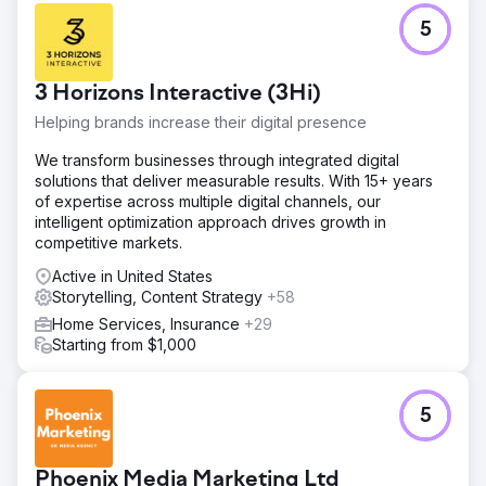
5
3 Horizons Interactive (3Hi)
Helping brands increase their digital presence
We transform businesses through integrated digital
solutions that deliver measurable results. With 15+ years
of expertise across multiple digital channels, our
intelligent optimization approach drives growth in
competitive markets.
Active in United States
Storytelling, Content Strategy
+58
Home Services, Insurance
+29
Starting from $1,000
5
Phoenix Media Marketing Ltd