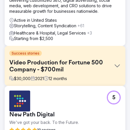
delivering customized SEO, digital advertising, social
media, web development, and CRO solutions to drive
measurable growth for businesses nationwide.
Active in United States
Storytelling, Content Syndication
+61
Healthcare & Hospital, Legal Services
+3
Starting from $2,500
Success stories
Video Production for Fortune 500
Company - $700mil
$
30,000
2021
12
months
Challenge
5
We were tasked to create multiple videos which helped
close three government contracts that had been awarded
to our client in excess of $700,000,000.00. The
New Path Digital
challenge we faced was creating a virtual blueprint of the
proposed project while keeping national security and
We've got your back. To the Future.
military personal safe.
10 reviews