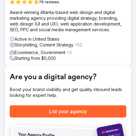
76 reviews
https://youtu.be/UZdXQzB0R58
Award-winning Atlanta-based web design and digital
marketing agency providing digital strategy, branding,
Go to agency page
web design (UI and UX), web application development,
SEO, PPC and social media management services.
Active in United States
Storytelling, Content Strategy
+52
Ecommerce, Government
+3
Starting from $5,000
Are you a digital agency?
Boost your brand visibility and get quality inbound leads
looking for expert help.
List your agency