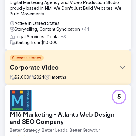
Digital Marketing Agency and Video Production Studio
proudly based in NM. We Don't Just Build Websites. We
Build Movements.
Active in United States
Storytelling, Content Syndication
+44
Legal Services, Dental
+3
Starting from $10,000
Success stories
Corporate Video
$
2,000
2024
1
months
Challenge
5
Share the story of the company's value proposition.
Solution
Create video, including interview, drone shoot, b-roll, and
M16 Marketing - Atlanta Web Design
logo animation.
and SEO Company
Result
Better Strategy. Better Leads. Better Growth.™
Watch this video to see the final product: