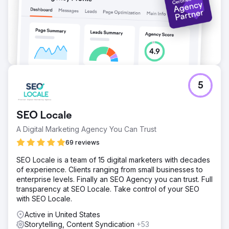
5
SEO Locale
A Digital Marketing Agency You Can Trust
69 reviews
SEO Locale is a team of 15 digital marketers with decades
of experience. Clients ranging from small businesses to
enterprise levels. Finally an SEO Agency you can trust. Full
transparency at SEO Locale. Take control of your SEO
with SEO Locale.
Active in United States
Storytelling, Content Syndication
+53