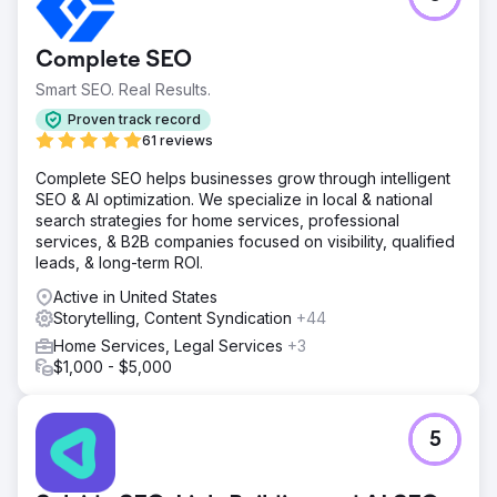
Complete SEO
Smart SEO. Real Results.
Proven track record
61 reviews
Complete SEO helps businesses grow through intelligent
SEO & AI optimization. We specialize in local & national
search strategies for home services, professional
services, & B2B companies focused on visibility, qualified
leads, & long-term ROI.
Active in United States
Storytelling, Content Syndication
+44
Home Services, Legal Services
+3
$1,000 - $5,000
5