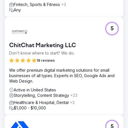
Fintech, Sports & Fitness
+3
Any
5
ChitChat Marketing LLC
Don't know where to start? We do.
18 reviews
We offer premium digital marketing solutions for small
businesses of all types. Experts in SEO, Google Ads and
Web Design.
Active in United States
Storytelling, Content Strategy
+23
Healthcare & Hospital, Dental
+3
$1,000 - $10,000
5