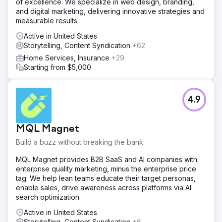
of excellence. We specialize in web design, branding,
and digital marketing, delivering innovative strategies and
measurable results.
Active in United States
Storytelling, Content Syndication
+62
Home Services, Insurance
+29
Starting from $5,000
4.9
MQL Magnet
Build a buzz without breaking the bank.
MQL Magnet provides B2B SaaS and AI companies with
enterprise quality marketing, minus the enterprise price
tag. We help lean teams educate their target personas,
enable sales, drive awareness across platforms via AI
search optimization.
Active in United States
Storytelling, Content Syndication
+6