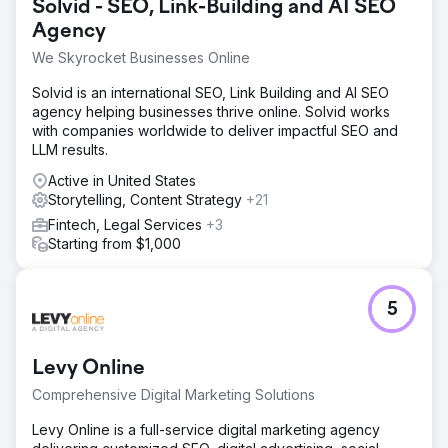
Solvid - SEO, Link-Building and AI SEO
Agency
We Skyrocket Businesses Online
Solvid is an international SEO, Link Building and AI SEO
agency helping businesses thrive online. Solvid works
with companies worldwide to deliver impactful SEO and
LLM results.
Active in United States
Storytelling, Content Strategy
+21
Fintech, Legal Services
+3
Starting from $1,000
5
Levy Online
Comprehensive Digital Marketing Solutions
Levy Online is a full-service digital marketing agency