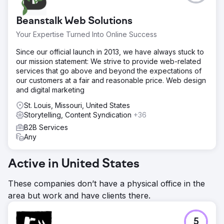
Beanstalk Web Solutions
Your Expertise Turned Into Online Success
Since our official launch in 2013, we have always stuck to
our mission statement: We strive to provide web-related
services that go above and beyond the expectations of
our customers at a fair and reasonable price. Web design
and digital marketing
St. Louis, Missouri, United States
Storytelling, Content Syndication
+36
B2B Services
Any
Active in United States
These companies don’t have a physical office in the
area but work and have clients there.
5