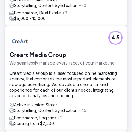
Storytelling, Content Syndication
+20
Ecommerce, Real Estate
+3
$5,000 - 10,000
4.5
Creart Media Group
We seamlessly manage every facet of your marketing
Creart Media Group is a laser focused online marketing
agency, that comprises the most important elements of
new age advertising. We develop a one-of-a-kind
experience for each of our client’s needs, integrating
advanced analytics and ongoing
Active in United States
Storytelling, Content Syndication
+45
Ecommerce, Logistics
+2
Starting from $2,500