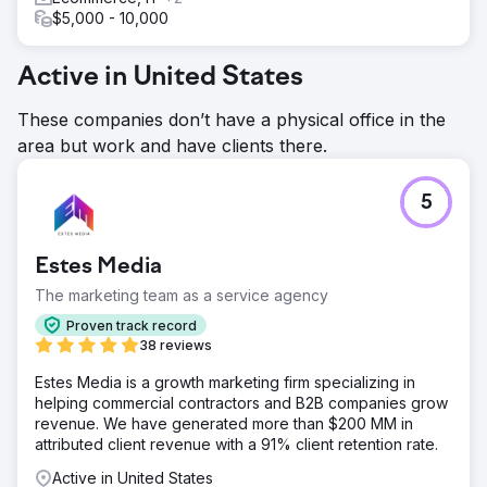
$5,000 - 10,000
Active in United States
These companies don’t have a physical office in the
area but work and have clients there.
5
Estes Media
The marketing team as a service agency
Proven track record
38 reviews
Estes Media is a growth marketing firm specializing in
helping commercial contractors and B2B companies grow
revenue. We have generated more than $200 MM in
attributed client revenue with a 91% client retention rate.
Active in United States