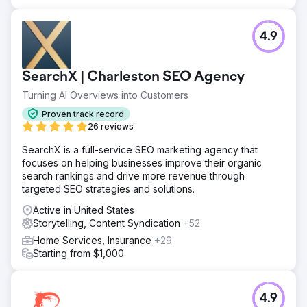
4.9
SearchX | Charleston SEO Agency
Turning AI Overviews into Customers
Proven track record
26 reviews
SearchX is a full-service SEO marketing agency that
focuses on helping businesses improve their organic
search rankings and drive more revenue through
targeted SEO strategies and solutions.
Active in United States
Storytelling, Content Syndication
+52
Home Services, Insurance
+29
Starting from $1,000
4.9