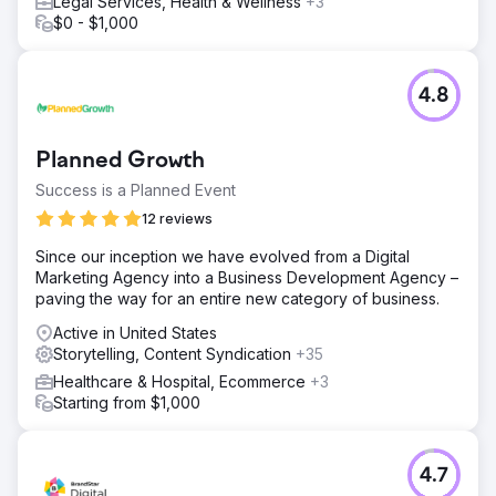
Legal Services, Health & Wellness
+3
$0 - $1,000
4.8
Planned Growth
Success is a Planned Event
12 reviews
Since our inception we have evolved from a Digital
Marketing Agency into a Business Development Agency –
paving the way for an entire new category of business.
Active in United States
Storytelling, Content Syndication
+35
Healthcare & Hospital, Ecommerce
+3
Starting from $1,000
4.7