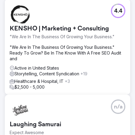
4.4
KENSHO | Marketing + Consulting
"We Are In The Business Of Growing Your Business."
"We Are In The Business Of Growing Your Business."
Ready To Grow? Be In The Know With A Free SEO Audit
and
Active in United States
Storytelling, Content Syndication
+19
Healthcare & Hospital, IT
+3
$2,500 - 5,000
n/a
Laughing Samurai
Expect Awesome