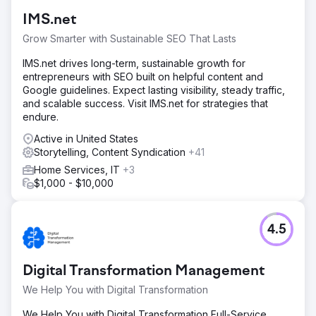
IMS.net
Grow Smarter with Sustainable SEO That Lasts
IMS.net drives long-term, sustainable growth for
entrepreneurs with SEO built on helpful content and
Google guidelines. Expect lasting visibility, steady traffic,
and scalable success. Visit IMS.net for strategies that
endure.
Active in United States
Storytelling, Content Syndication
+41
Home Services, IT
+3
$1,000 - $10,000
4.5
Digital Transformation Management
We Help You with Digital Transformation
We Help You with Digital Transformation Full-Service