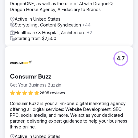
DragonONE, as well as the use of AI with DragonIQ.
Dragon Horse Agency, A Fiduciary to Brands.
Active in United States
Storytelling, Content Syndication
+44
Healthcare & Hospital, Architecture
+2
Starting from $2,500
4.7
Consumr Buzz
Get Your Business Buzzin'
2605 reviews
Consumr Buzz is your all-in-one digital marketing agency,
offering all digital services: Website Development, SEO,
PPC, social media, and more. We act as your dedicated
partner, delivering expert guidance to help your business
thrive online.
Active in United States