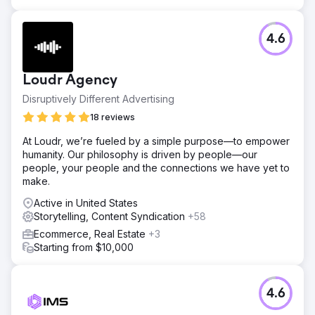
4.6
Loudr Agency
Disruptively Different Advertising
18 reviews
At Loudr, we’re fueled by a simple purpose—to empower
humanity. Our philosophy is driven by people—our
people, your people and the connections we have yet to
make.
Active in United States
Storytelling, Content Syndication
+58
Ecommerce, Real Estate
+3
Starting from $10,000
4.6