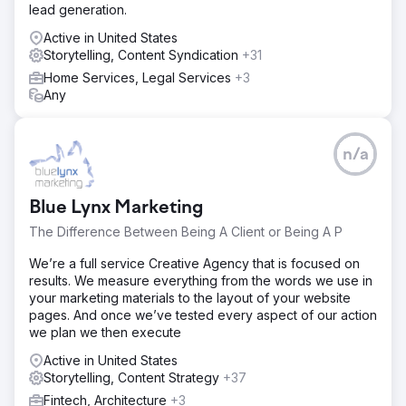
lead generation.
Active in United States
Storytelling, Content Syndication
+31
Home Services, Legal Services
+3
Any
n/a
Blue Lynx Marketing
The Difference Between Being A Client or Being A P
We’re a full service Creative Agency that is focused on
results. We measure everything from the words we use in
your marketing materials to the layout of your website
pages. And once we’ve tested every aspect of our action
we plan we then execute
Active in United States
Storytelling, Content Strategy
+37
Fintech, Architecture
+3