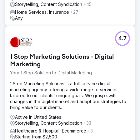
Storytelling, Content Syndication
+45
Home Services, Insurance
+27
Any
4.7
1 Stop Marketing Solutions - Digital
Marketing
Your 1 Stop Solution to Digital Marketing
1 Stop Marketing Solutions is a full-service digital
marketing agency offering a wide range of services
tailored to our clients' unique goals. We grasp swift
changes in the digital market and adapt our strategies to
bring value to our clients.
Active in United States
Storytelling, Content Syndication
+33
Healthcare & Hospital, Ecommerce
+3
Starting from $2,500