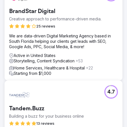
BrandStar Digital
Creative approach to performance-driven media.
25 reviews
We are data-driven Digital Marketing Agency based in
South Florida helping our clients get leads with SEO,
Google Ads, PPC, Social Media, & more!
Active in United States
Storytelling, Content Syndication
+53
Home Services, Healthcare & Hospital
+22
Starting from $1,000
4.7
Tandem.Buzz
Building a buzz for your business online
13 reviews