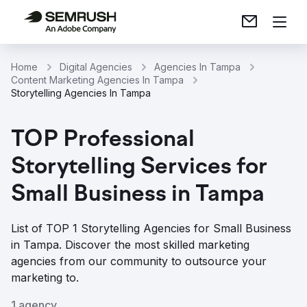
Home
Digital Agencies
Agencies In Tampa
Content Marketing Agencies In Tampa
Storytelling Agencies In Tampa
TOP Professional
Storytelling Services for
Small Business in Tampa
List of TOP 1 Storytelling Agencies for Small Business
in Tampa. Discover the most skilled marketing
agencies from our community to outsource your
marketing to.
1 agency