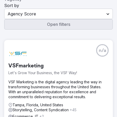
Sort by
Agency Score
Open filters
n/a
VSFmarketing
Let's Grow Your Business, the VSF Way!
VSF Marketing is the digital agency leading the way in
transforming businesses throughout the United States.
With an unparalleled reputation for excellence and
commitment to delivering exceptional results.
Tampa, Florida, United States
Storytelling, Content Syndication
+45
Ecommerce, IT
+2