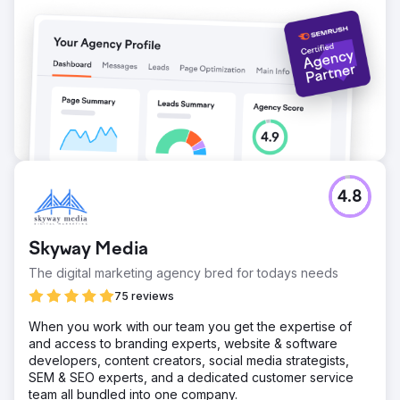
4.8
Skyway Media
The digital marketing agency bred for todays needs
75 reviews
When you work with our team you get the expertise of
and access to branding experts, website & software
developers, content creators, social media strategists,
SEM & SEO experts, and a dedicated customer service
team all bundled into one company.