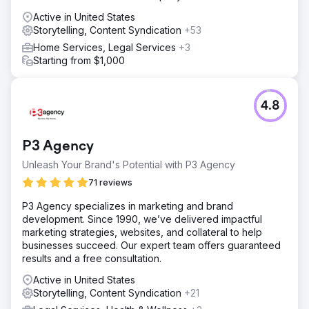
Active in United States
Storytelling, Content Syndication
+53
Home Services, Legal Services
+3
Starting from $1,000
4.8
P3 Agency
Unleash Your Brand's Potential with P3 Agency
71 reviews
P3 Agency specializes in marketing and brand
development. Since 1990, we’ve delivered impactful
marketing strategies, websites, and collateral to help
businesses succeed. Our expert team offers guaranteed
results and a free consultation.
Active in United States
Storytelling, Content Syndication
+21