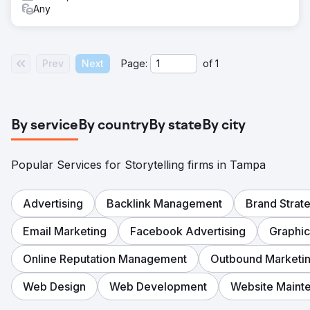
Any
Prev
Next
Page:
of
1
By service
By country
By state
By city
Popular Services for Storytelling firms in Tampa
Advertising
Backlink Management
Brand Strat
Email Marketing
Facebook Advertising
Graphic
Online Reputation Management
Outbound Marketi
Web Design
Web Development
Website Maint