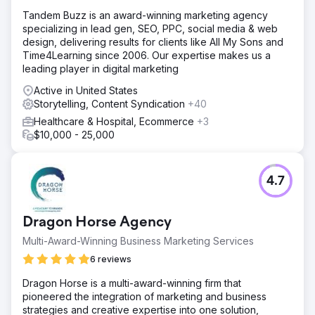
Tandem Buzz is an award-winning marketing agency
specializing in lead gen, SEO, PPC, social media & web
design, delivering results for clients like All My Sons and
Time4Learning since 2006. Our expertise makes us a
leading player in digital marketing
Active in United States
Storytelling, Content Syndication
+40
Healthcare & Hospital, Ecommerce
+3
$10,000 - 25,000
4.7
Dragon Horse Agency
Multi-Award-Winning Business Marketing Services
6 reviews
Dragon Horse is a multi-award-winning firm that
pioneered the integration of marketing and business
strategies and creative expertise into one solution,