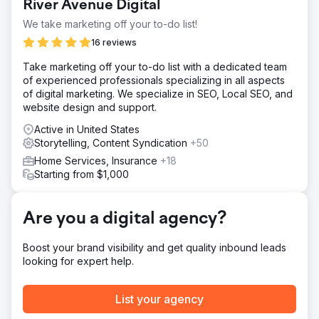
Create video, including interview, drone shoot, b-roll, and
River Avenue Digital
logo animation.
We take marketing off your to-do list!
Result
16 reviews
Watch this video to see the final product:
https://youtu.be/UZdXQzB0R58
Take marketing off your to-do list with a dedicated team
of experienced professionals specializing in all aspects
of digital marketing. We specialize in SEO, Local SEO, and
Go to agency page
website design and support.
Active in United States
Storytelling, Content Syndication
+50
Home Services, Insurance
+18
Starting from $1,000
Are you a digital agency?
Boost your brand visibility and get quality inbound leads
looking for expert help.
List your agency