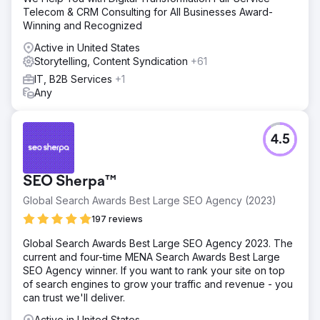
Telecom & CRM Consulting for All Businesses Award-
Winning and Recognized
Active in United States
Storytelling, Content Syndication
+61
IT, B2B Services
+1
Any
4.5
SEO Sherpa™
Global Search Awards Best Large SEO Agency (2023)
197 reviews
Global Search Awards Best Large SEO Agency 2023. The
current and four-time MENA Search Awards Best Large
SEO Agency winner. If you want to rank your site on top
of search engines to grow your traffic and revenue - you
can trust we'll deliver.
Active in United States