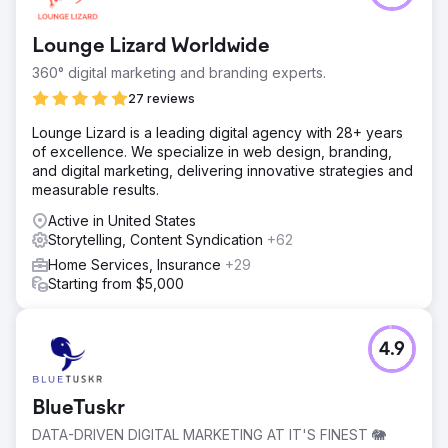
Lounge Lizard Worldwide
360° digital marketing and branding experts.
27 reviews
Lounge Lizard is a leading digital agency with 28+ years
of excellence. We specialize in web design, branding,
and digital marketing, delivering innovative strategies and
measurable results.
Active in United States
Storytelling, Content Syndication
+62
Home Services, Insurance
+29
Starting from $5,000
4.9
BlueTuskr
DATA-DRIVEN DIGITAL MARKETING AT IT'S FINEST 🐘