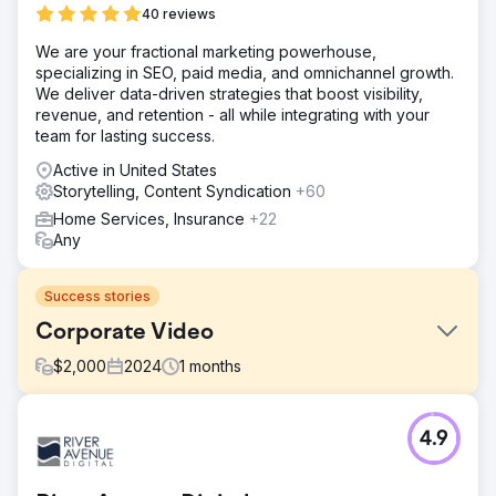
40 reviews
We are your fractional marketing powerhouse,
specializing in SEO, paid media, and omnichannel growth.
We deliver data-driven strategies that boost visibility,
revenue, and retention - all while integrating with your
team for lasting success.
Active in United States
Storytelling, Content Syndication
+60
Home Services, Insurance
+22
Any
Success stories
Corporate Video
$
2,000
2024
1
months
Challenge
4.9
Share the story of the company's value proposition.
Solution