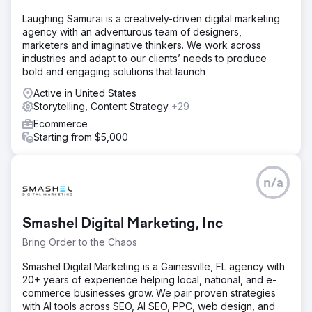
Laughing Samurai is a creatively-driven digital marketing
agency with an adventurous team of designers,
marketers and imaginative thinkers. We work across
industries and adapt to our clients’ needs to produce
bold and engaging solutions that launch
Active in United States
Storytelling, Content Strategy
+29
Ecommerce
Starting from $5,000
n/a
Smashel Digital Marketing, Inc
Bring Order to the Chaos
Smashel Digital Marketing is a Gainesville, FL agency with
20+ years of experience helping local, national, and e-
commerce businesses grow. We pair proven strategies
with AI tools across SEO, AI SEO, PPC, web design, and