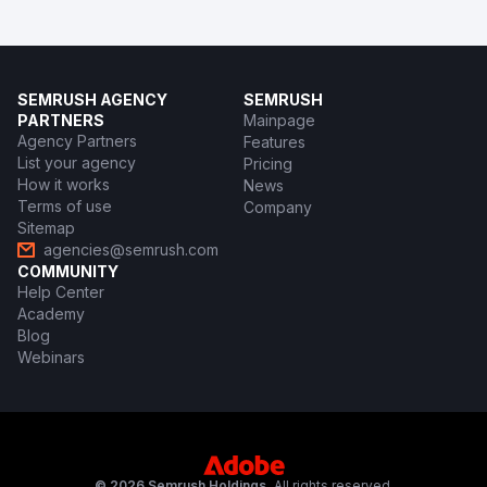
SEMRUSH AGENCY
SEMRUSH
PARTNERS
Mainpage
Agency Partners
Features
List your agency
Pricing
How it works
News
Terms of use
Company
Sitemap
agencies@semrush.com
COMMUNITY
Help Center
Academy
Blog
Webinars
© 2026 Semrush Holdings.
All rights reserved.