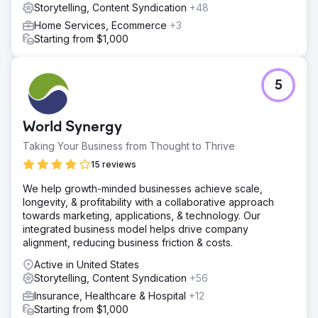
Storytelling, Content Syndication
+48
Home Services, Ecommerce
+3
Starting from $1,000
5
World Synergy
Taking Your Business from Thought to Thrive
15 reviews
We help growth-minded businesses achieve scale,
longevity, & profitability with a collaborative approach
towards marketing, applications, & technology. Our
integrated business model helps drive company
alignment, reducing business friction & costs.
Active in United States
Storytelling, Content Syndication
+56
Insurance, Healthcare & Hospital
+12
Starting from $1,000