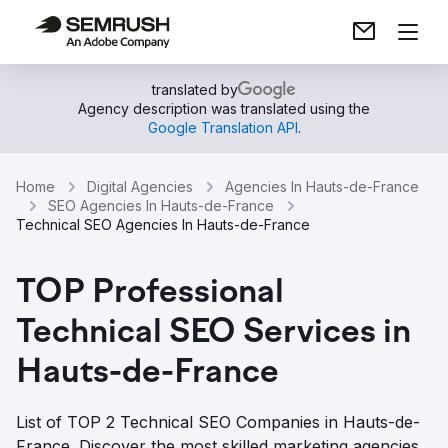
translated by
Agency description was translated using the
Google Translation API
.
Home
Digital Agencies
Agencies In Hauts-de-France
SEO Agencies In Hauts-de-France
Technical SEO Agencies In Hauts-de-France
TOP Professional
Technical SEO Services in
Hauts-de-France
List of TOP 2 Technical SEO Companies in Hauts-de-
France. Discover the most skilled marketing agencies