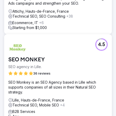
Ads campaigns and strengthen your SEO.
Attichy, Hauts-de-France, France
Technical SEO, SEO Consulting
+38
Ecommerce, IT
+6
Starting from $1,000
4.5
SEO MONKEY
SEO agency in Lille.
36 reviews
SEO Monkey is an SEO Agency based in Lille which
supports companies of all sizes in their Natural SEO
strategy.
Lille, Hauts-de-France, France
Technical SEO, Mobile SEO
+4
B2B Services