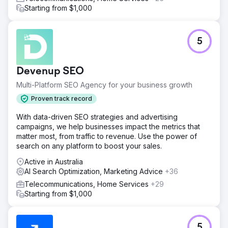
Starting from $1,000
5
Devenup SEO
Multi-Platform SEO Agency for your business growth
Proven track record
With data-driven SEO strategies and advertising
campaigns, we help businesses impact the metrics that
matter most, from traffic to revenue. Use the power of
search on any platform to boost your sales.
Active in Australia
AI Search Optimization, Marketing Advice
+36
Telecommunications, Home Services
+29
Starting from $1,000
5