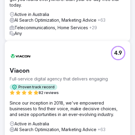
today.
Active in Australia
AI Search Optimization, Marketing Advice
+63
Telecommunications, Home Services
+29
Any
4.9
Viacon
Full-service digital agency that delivers engaging
Proven track record
82 reviews
Since our inception in 2018, we've empowered
businesses to find their voice, make decisive choices,
and seize opportunities in an ever-evolving industry.
Active in Australia
AI Search Optimization, Marketing Advice
+63