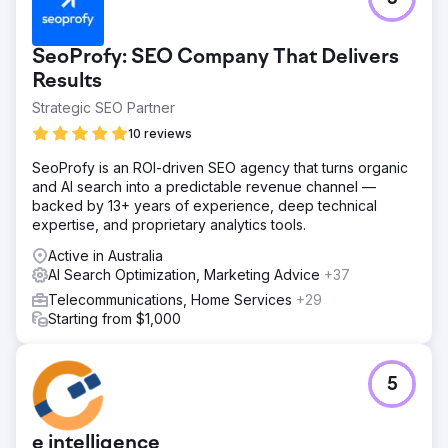
SeoProfy: SEO Company That Delivers
Results
Strategic SEO Partner
10 reviews
SeoProfy is an ROI-driven SEO agency that turns organic
and AI search into a predictable revenue channel —
backed by 13+ years of experience, deep technical
expertise, and proprietary analytics tools.
Active in Australia
AI Search Optimization, Marketing Advice
+37
Telecommunications, Home Services
+29
Starting from $1,000
5
e intelligence