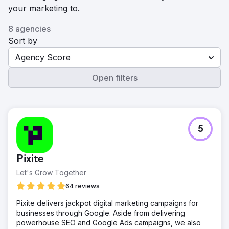
your marketing to.
8 agencies
Sort by
Agency Score
Open filters
5
Pixite
Let's Grow Together
64 reviews
Pixite delivers jackpot digital marketing campaigns for
businesses through Google. Aside from delivering
powerhouse SEO and Google Ads campaigns, we also