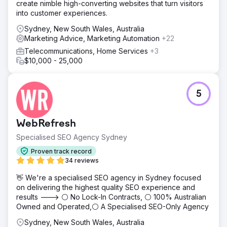
create nimble high-converting websites that turn visitors
into customer experiences.
Sydney, New South Wales, Australia
Marketing Advice, Marketing Automation
+22
Telecommunications, Home Services
+3
$10,000 - 25,000
5
WebRefresh
Specialised SEO Agency Sydney
Proven track record
34 reviews
👋 We're a specialised SEO agency in Sydney focused
on delivering the highest quality SEO experience and
results ---> ⚪ No Lock-In Contracts, ⚪ 100% Australian
Owned and Operated,⚪ A Specialised SEO-Only Agency
Sydney, New South Wales, Australia