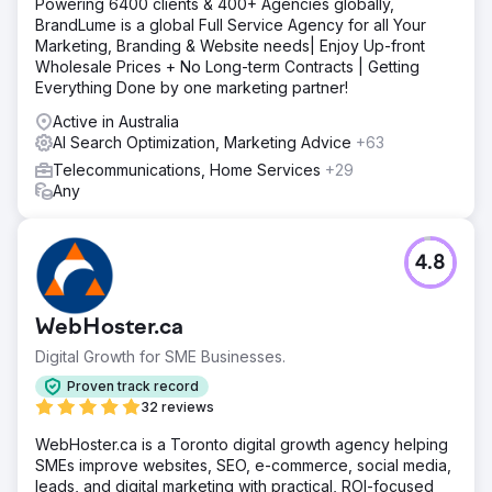
Powering 6400 clients & 400+ Agencies globally,
BrandLume is a global Full Service Agency for all Your
Marketing, Branding & Website needs| Enjoy Up-front
Wholesale Prices + No Long-term Contracts | Getting
Everything Done by one marketing partner!
Active in Australia
AI Search Optimization, Marketing Advice
+63
Telecommunications, Home Services
+29
Any
4.8
WebHoster.ca
Digital Growth for SME Businesses.
Proven track record
32 reviews
WebHoster.ca is a Toronto digital growth agency helping
SMEs improve websites, SEO, e-commerce, social media,
leads, and digital marketing with practical, ROI-focused