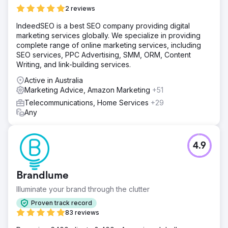
2 reviews
IndeedSEO is a best SEO company providing digital
marketing services globally. We specialize in providing
complete range of online marketing services, including
SEO services, PPC Advertising, SMM, ORM, Content
Writing, and link-building services.
Active in Australia
Marketing Advice, Amazon Marketing
+51
Telecommunications, Home Services
+29
Any
4.9
Brandlume
Illuminate your brand through the clutter
Proven track record
83 reviews