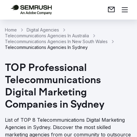
Home
Digital Agencies
Telecommunications Agencies In Australia
Telecommunications Agencies In New South Wales
Telecommunications Agencies In Sydney
TOP Professional
Telecommunications
Digital Marketing
Companies in Sydney
List of TOP 8 Telecommunications Digital Marketing
Agencies in Sydney. Discover the most skilled
marketing agencies from our community to outsource