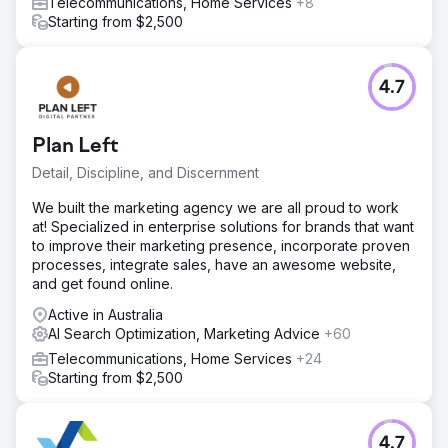
Telecommunications, Home Services
+8
Starting from $2,500
4.7
Plan Left
Detail, Discipline, and Discernment
We built the marketing agency we are all proud to work
at! Specialized in enterprise solutions for brands that want
to improve their marketing presence, incorporate proven
processes, integrate sales, have an awesome website,
and get found online.
Active in Australia
AI Search Optimization, Marketing Advice
+60
Telecommunications, Home Services
+24
Starting from $2,500
4.7