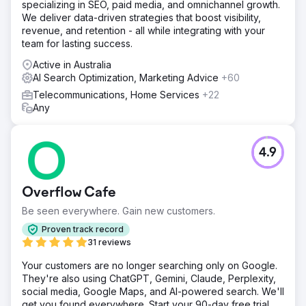
specializing in SEO, paid media, and omnichannel growth.
We deliver data-driven strategies that boost visibility,
revenue, and retention - all while integrating with your
team for lasting success.
Active in Australia
AI Search Optimization, Marketing Advice
+60
Telecommunications, Home Services
+22
Any
4.9
Overflow Cafe
Be seen everywhere. Gain new customers.
Proven track record
31 reviews
Your customers are no longer searching only on Google.
They're also using ChatGPT, Gemini, Claude, Perplexity,
social media, Google Maps, and AI-powered search. We'll
get you found everywhere. Start your 90-day free trial