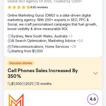
Global SEO Agency Of 2025, Trusted by 1,000+
630 reviews
Online Marketing Gurus (OMG) is a data-driven digital
marketing agency. With 200+ experts in SEO, PPC &
Social, we craft personalised campaigns that fuel growth,
boost visibility & drive measurable ROI.
Sydney, New South Wales, Australia
+3
AI Search Optimization, Marketing Advice
+54
Telecommunications, Home Services
+29
Starting from $1,000
Success stories
Cell Phones Sales Increased By
350%
$
1,500
2021
12
months
Challenge
4.6
The company aimed to grow in the market, dealing with
challenges like innovation demands, affordability,