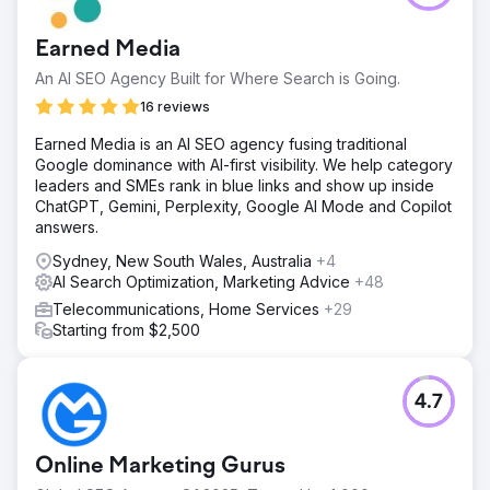
Earned Media
An AI SEO Agency Built for Where Search is Going.
16 reviews
Earned Media is an AI SEO agency fusing traditional
Google dominance with AI-first visibility. We help category
leaders and SMEs rank in blue links and show up inside
ChatGPT, Gemini, Perplexity, Google AI Mode and Copilot
answers.
Sydney, New South Wales, Australia
+4
AI Search Optimization, Marketing Advice
+48
Telecommunications, Home Services
+29
Starting from $2,500
4.7
Online Marketing Gurus