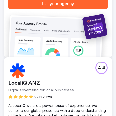
List your agency
4.4
LocaliQ ANZ
Digital advertising for local businesses
102 reviews
At LocaliQ we are a powerhouse of experience, we
combine our global presence with a deep understanding
of the local Australian market to deliver powerful digital