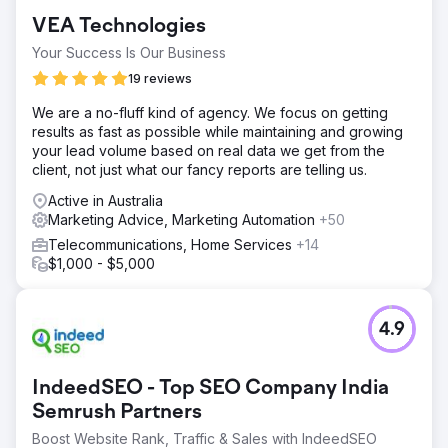
VEA Technologies
Your Success Is Our Business
19 reviews
We are a no-fluff kind of agency. We focus on getting
results as fast as possible while maintaining and growing
your lead volume based on real data we get from the
client, not just what our fancy reports are telling us.
Active in Australia
Marketing Advice, Marketing Automation
+50
Telecommunications, Home Services
+14
$1,000 - $5,000
4.9
IndeedSEO - Top SEO Company India
Semrush Partners
Boost Website Rank, Traffic & Sales with IndeedSEO