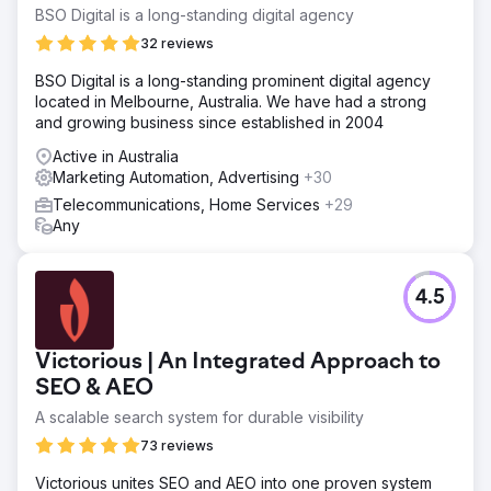
BSO Digital is a long-standing digital agency
32 reviews
BSO Digital is a long-standing prominent digital agency
located in Melbourne, Australia. We have had a strong
and growing business since established in 2004
Active in Australia
Marketing Automation, Advertising
+30
Telecommunications, Home Services
+29
Any
4.5
Victorious | An Integrated Approach to
SEO & AEO
A scalable search system for durable visibility
73 reviews
Victorious unites SEO and AEO into one proven system