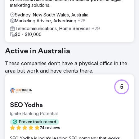
marketing solutions.
Sydney, New South Wales, Australia
Marketing Advice, Advertising
+28
Telecommunications, Home Services
+29
$0 - $10,000
Active in Australia
These companies don’t have a physical office in the
area but work and have clients there.
5
SEO Yodha
Ignite Ranking Potential
Proven track record
74 reviews
SEO Yodha is India’s leading SEO company that works