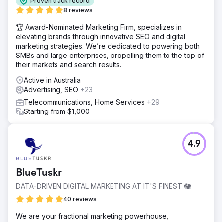
Proven track record
8 reviews
🏆 Award-Nominated Marketing Firm, specializes in
elevating brands through innovative SEO and digital
marketing strategies. We’re dedicated to powering both
SMBs and large enterprises, propelling them to the top of
their markets and search results.
Active in Australia
Advertising, SEO
+23
Telecommunications, Home Services
+29
Starting from $1,000
4.9
BlueTuskr
DATA-DRIVEN DIGITAL MARKETING AT IT'S FINEST 🐘
40 reviews
We are your fractional marketing powerhouse,