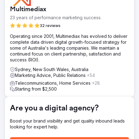
regulatory compliance, and maintaining a high-quality
Multimediax
customer service experience.
23 years of performance marketing success.
Solution
To tackle issues, Indeed SEO used SEO audits, content
32 reviews
marketing, Proper On-Page Optimization Off-Page SEO to
Operating since 2001, Multimediax has evolved to deliver
increase sales of mobile.
complete data driven digital growth-focused strategy for
Result
some of Australia's leading companies. We maintain a
In six months, IndeedSEO increased Wireless Place's
continued focus on client partnership, satisfaction and
organic sales by 350%. This was a fantastic achievement
success (ROI).
for both our customers and us. The addition of paid
Sydney, New South Wales, Australia
channels contributed in the growth by 800%.
Marketing Advice, Public Relations
+54
Telecommunications, Home Services
+28
Go to agency page
Starting from $2,500
Are you a digital agency?
Boost your brand visibility and get quality inbound leads
looking for expert help.