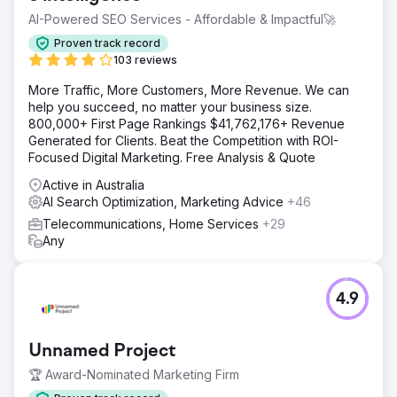
AI-Powered SEO Services - Affordable & Impactful🚀
Proven track record
103 reviews
More Traffic, More Customers, More Revenue. We can
help you succeed, no matter your business size.
800,000+ First Page Rankings $41,762,176+ Revenue
Generated for Clients. Beat the Competition with ROI-
Focused Digital Marketing. Free Analysis & Quote
Active in Australia
AI Search Optimization, Marketing Advice
+46
Telecommunications, Home Services
+29
Any
4.9
Unnamed Project
🏆 Award-Nominated Marketing Firm