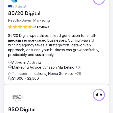
80/20 Digital
Results-Driven Marketing
35 reviews
80/20 Digital specialises in lead generation for small-
medium service-based businesses. Our multi-award
winning agency takes a strategy-first, data-driven
approach, ensuring your business can grow profitably,
predictably and sustainably.
Active in Australia
Marketing Advice, Amazon Marketing
+61
Telecommunications, Home Services
+29
$1,000 - $2,500
4.6
BSO Digital