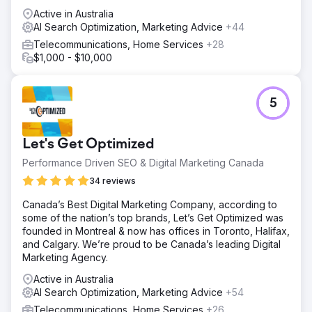
Active in Australia
AI Search Optimization, Marketing Advice
+44
Telecommunications, Home Services
+28
$1,000 - $10,000
5
Let's Get Optimized
Performance Driven SEO & Digital Marketing Canada
34 reviews
Canada’s Best Digital Marketing Company, according to
some of the nation’s top brands, Let’s Get Optimized was
founded in Montreal & now has offices in Toronto, Halifax,
and Calgary. We’re proud to be Canada’s leading Digital
Marketing Agency.
Active in Australia
AI Search Optimization, Marketing Advice
+54
Telecommunications, Home Services
+26