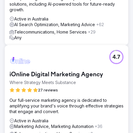
solutions, including AI-powered tools for future-ready
growth.
Active in Australia
AI Search Optimization, Marketing Advice
+62
Telecommunications, Home Services
+29
Any
4.7
iOnline Digital Marketing Agency
Where Strategy Meets Substance
27 reviews
Our full-service marketing agency is dedicated to
amplifying your brand's voice through effective strategies
that engage and convert.
Active in Australia
Marketing Advice, Marketing Automation
+36