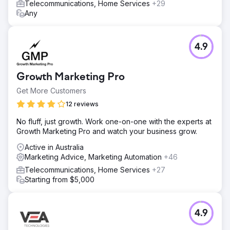
Telecommunications, Home Services
+29
Any
4.9
Growth Marketing Pro
Get More Customers
12 reviews
No fluff, just growth. Work one-on-one with the experts at
Growth Marketing Pro and watch your business grow.
Active in Australia
Marketing Advice, Marketing Automation
+46
Telecommunications, Home Services
+27
Starting from $5,000
4.9