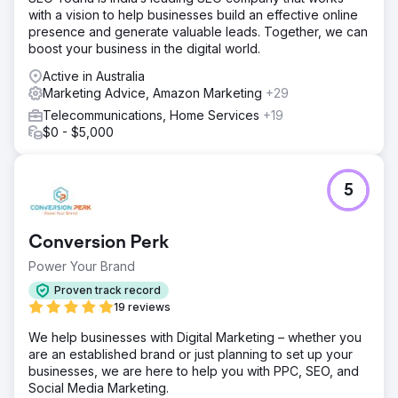
with a vision to help businesses build an effective online
presence and generate valuable leads. Together, we can
boost your business in the digital world.
Active in Australia
Marketing Advice, Amazon Marketing
+29
Telecommunications, Home Services
+19
$0 - $5,000
5
Conversion Perk
Power Your Brand
Proven track record
19 reviews
We help businesses with Digital Marketing – whether you
are an established brand or just planning to set up your
businesses, we are here to help you with PPC, SEO, and
Social Media Marketing.