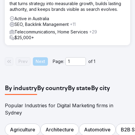
that turns strategy into measurable growth, builds lasting
authority, and keeps brands visible as search evolves.
Active in Australia
SEO, Backlink Management
+11
Telecommunications, Home Services
+29
$25,000+
Prev
Next
Page:
of
1
By industry
By country
By state
By city
Popular Industries for Digital Marketing firms in
Sydney
Agriculture
Architecture
Automotive
B2B S