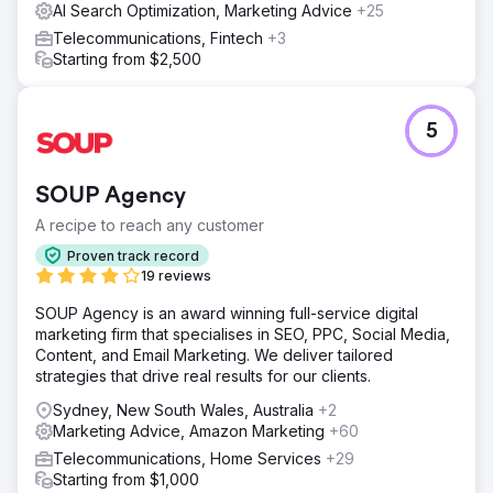
AI Search Optimization, Marketing Advice
+25
Telecommunications, Fintech
+3
Starting from $2,500
5
SOUP Agency
A recipe to reach any customer
Proven track record
19 reviews
SOUP Agency is an award winning full-service digital
marketing firm that specialises in SEO, PPC, Social Media,
Content, and Email Marketing. We deliver tailored
strategies that drive real results for our clients.
Sydney, New South Wales, Australia
+2
Marketing Advice, Amazon Marketing
+60
Telecommunications, Home Services
+29
Starting from $1,000