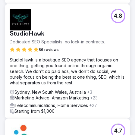
4.8
StudioHawk
Dedicated SEO Specialists, no lock-in contracts.
86 reviews
StudioHawk is a boutique SEO agency that focuses on
one thing, getting you found online through organic
search. We don't do paid ads, we don't do social, we
purely focus on being the best at one thing, SEO, which is
what separates us from the rest.
Sydney, New South Wales, Australia
+3
Marketing Advice, Amazon Marketing
+23
Telecommunications, Home Services
+27
Starting from $1,000
4.7