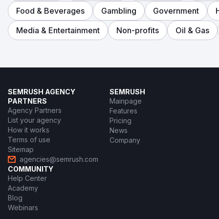
Food & Beverages
Gambling
Government
Media & Entertainment
Non-profits
Oil & Gas
SEMRUSH AGENCY
SEMRUSH
PARTNERS
Mainpage
Agency Partners
Features
List your agency
Pricing
How it works
News
Terms of use
Company
Sitemap
agencies@semrush.com
COMMUNITY
Help Center
Academy
Blog
Webinars