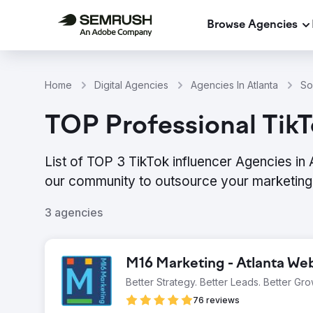
Browse Agencies
Home
Digital Agencies
Agencies In Atlanta
So
TOP Professional TikT
List of TOP 3 TikTok influencer Agencies in
our community to outsource your marketing 
3 agencies
M16 Marketing - Atlanta W
Better Strategy. Better Leads. Better Gro
76 reviews