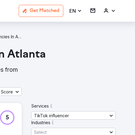
EN
Get Matched
TikTok Influencer Agencies In Atlanta
n Atlanta
es from
 Score
Services
TikTok influencer
5
Industries
Select