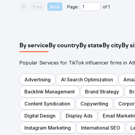
Prev
Next
Page:
of
1
By service
By country
By state
By city
By s
Popular Services for TikTok influencer firms in At
Advertising
AI Search Optimization
Amaz
Backlink Management
Brand Strategy
Br
Content Syndication
Copywriting
Corpor
Digital Design
Display Ads
Email Marketi
Instagram Marketing
International SEO
L