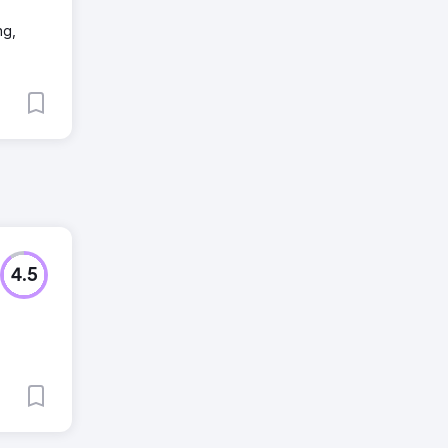
ng,
4.5
,