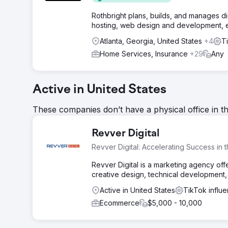
Rothbright plans, builds, and manages d
hosting, web design and development, ema
Atlanta, Georgia, United States
+4
T
Home Services, Insurance
+29
Any
Active in United States
These companies don’t have a physical office in t
Revver Digital
Revver Digital: Accelerating Success in 
Revver Digital is a marketing agency offe
creative design, technical development,
Active in United States
TikTok influ
Ecommerce
$5,000 - 10,000