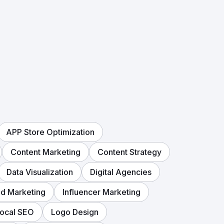
APP Store Optimization
Content Marketing
Content Strategy
Data Visualization
Digital Agencies
d Marketing
Influencer Marketing
ocal SEO
Logo Design