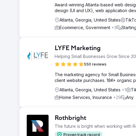
Award-winning Atlanta-based web design 
design (UI and UX), web application de
Atlanta, Georgia, United States
TikTo
Ecommerce, Government
+3
Startin
LYFE Marketing
Helping Small Businesses Grow Since 20
550 reviews
The marketing agency for Small Busines
client website purchases. 18K+ organic p
Atlanta, Georgia, United States
+1
Ti
Home Services, Insurance
+29
Any
Rothbright
The future is bright when working with R
Proven track record