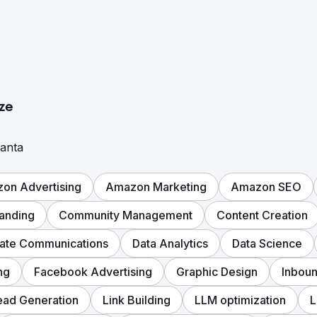
ize
lanta
on Advertising
Amazon Marketing
Amazon SEO
anding
Community Management
Content Creation
ate Communications
Data Analytics
Data Science
ng
Facebook Advertising
Graphic Design
Inboun
ead Generation
Link Building
LLM optimization
L