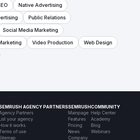
SEO
Native Advertising
rtising
Public Relations
Social Media Marketing
Marketing
Video Production
Web Design
SEMRUSH AGENCY PARTNERS
SEMRUSH
COMMUNITY
Agency Partners
Mainpage
Help Center
List your agency
Features
Academy
How it works
Pricing
Blog
Terms of use
News
Webinars
Sitemap
Company