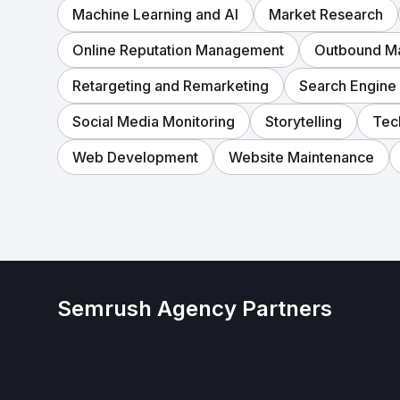
Machine Learning and AI
Market Research
Online Reputation Management
Outbound Ma
Retargeting and Remarketing
Search Engine
Social Media Monitoring
Storytelling
Tec
Web Development
Website Maintenance
Semrush Agency Partners