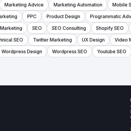
Marketing Advice
Marketing Automation
Mobile 
rketing
PPC
Product Design
Programmatic Adve
 Marketing
SEO
SEO Consulting
Shopify SEO
hnical SEO
Twitter Marketing
UX Design
Video 
Wordpress Design
Wordpress SEO
Youtube SEO