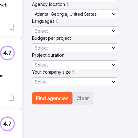
Agency location
 web
Atlanta, Georgia, United States
Languages
Select
Budget per project
Select
4.7
Project duration
Select
Your company size
in
Select
Find agencies
Clear
4.7