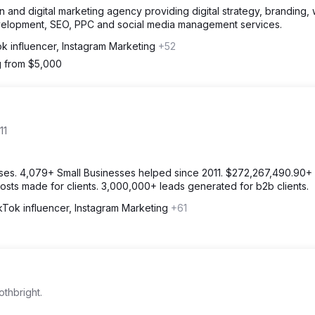
and digital marketing agency providing digital strategy, branding,
velopment, SEO, PPC and social media management services.
k influencer, Instagram Marketing
+52
g from $5,000
11
ses. 4,079+ Small Businesses helped since 2011. $272,267,490.90+ 
osts made for clients. 3,000,000+ leads generated for b2b clients.
kTok influencer, Instagram Marketing
+61
othbright.