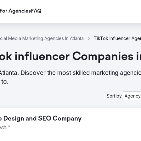
For Agencies
FAQ
cial Media Marketing Agencies In Atlanta
ok influencer Companies i
 Atlanta. Discover the most skilled marketing agenci
to.
Sort by
Agency
eb Design and SEO Company
wth.™