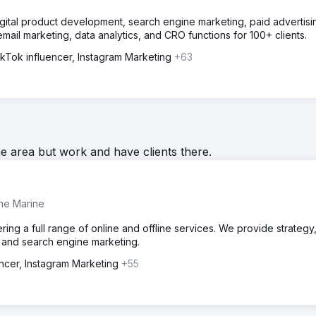
igital product development, search engine marketing, paid advertisi
il marketing, data analytics, and CRO functions for 100+ clients.
ikTok influencer, Instagram Marketing
+63
he area but work and have clients there.
the Marine
ring a full range of online and offline services. We provide strategy
 and search engine marketing.
encer, Instagram Marketing
+55