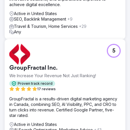
achieve digital excellence.
basis • Rapid optimization: Creative & landing A/B testing,
weekly bid adjustments • Operational rhythm: Clear
Active in United States
playbook for lead response time, repeat outreach and
SEO, Backlink Management
+9
appointment tracking
Travel & Tourism, Home Services
+29
Result
Any
KPI Summary (3 Months) • CPL: 30% ↓ • Lead →
Appointment: 52% ↑ • ROAS: 10x Result & Value Lein
Digital established a scalable performance model in a
5
multi-country/multi-lingual structure: • CPL decreased by
30%, ROAS increased by 10x, appointment conversion
increased by 52% • Measurable, repeatable, profitable
GroupFractal Inc.
growth infrastructure in health tourism
We Increase Your Revenue Not Just Ranking!
Go to agency page
Proven track record
17 reviews
GroupFractal is a results-driven digital marketing agency
in Canada, combining SEO, AI Visibility, PPC, and CRO to
turn clicks into revenue. Certified Google Partner, five-
star rated.
Active in United States
AI Search Optimization, Marketing Advice
+43