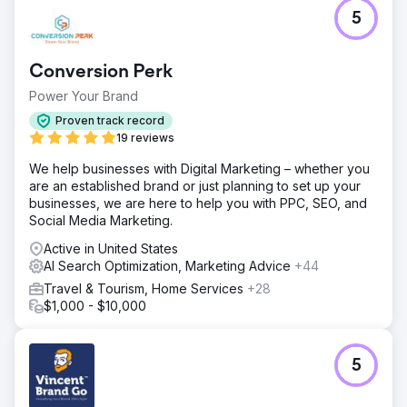
5
Conversion Perk
Power Your Brand
Proven track record
19 reviews
We help businesses with Digital Marketing – whether you
are an established brand or just planning to set up your
businesses, we are here to help you with PPC, SEO, and
Social Media Marketing.
Active in United States
AI Search Optimization, Marketing Advice
+44
Travel & Tourism, Home Services
+28
$1,000 - $10,000
5