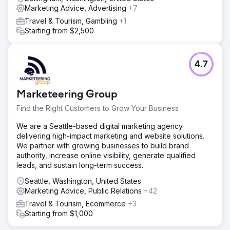
Marketing Advice, Advertising
+7
Travel & Tourism, Gambling
+1
Starting from $2,500
4.7
Marketeering Group
Find the Right Customers to Grow Your Business
We are a Seattle-based digital marketing agency
delivering high-impact marketing and website solutions.
We partner with growing businesses to build brand
authority, increase online visibility, generate qualified
leads, and sustain long-term success.
Seattle, Washington, United States
Marketing Advice, Public Relations
+42
Travel & Tourism, Ecommerce
+3
Starting from $1,000