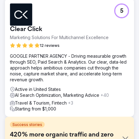
5
Clear Click
Marketing Solutions For Multichannel Excellence
12 reviews
GOOGLE PARTNER AGENCY - Driving measurable growth
through SEO, Paid Search & Analytics. Our clear, data-led
approach helps ambitious companies cut through the
noise, capture market share, and accelerate long-term
revenue growth.
Active in United States
AI Search Optimization, Marketing Advice
+40
Travel & Tourism, Fintech
+3
Starting from $1,000
Success stories
420% more organic traffic and zero