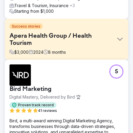
Travel & Tourism, Insurance
+3
Starting from $1,000
Success stories
Apera Health Group / Health
Tourism
$
3,000
2024
8
months
Challenge
5
International Bariatric Surgery – Case Study 🎯 What Was
Required? • Generate qualified international patient
demand in Romania, UK, Germany and New Zealand •
Bird Marketing
Reduce CPL and appointment costs, increase ROAS •
Establish a multilingual, multi-country, scalable growth
Digital Mastery, Delivered by Bird 🏆
model
Proven track record
Solution
41 reviews
🧭 What We Did? (Lein Approach) • Performance
Bird, a multi-award winning Digital Marketing Agency,
architecture: Meta Ads + Google Search + WhatsApp-
transforms businesses through data-driven strategies,
based conversion tunnel • Localization: We adapted the
innovative solutions, and unparalleled expertise to
language/message/creatives on a country-by-country