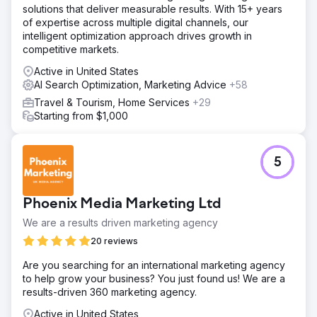
solutions that deliver measurable results. With 15+ years
of expertise across multiple digital channels, our
intelligent optimization approach drives growth in
competitive markets.
Active in United States
AI Search Optimization, Marketing Advice
+58
Travel & Tourism, Home Services
+29
Starting from $1,000
5
Phoenix Media Marketing Ltd
We are a results driven marketing agency
20 reviews
Are you searching for an international marketing agency
to help grow your business? You just found us! We are a
results-driven 360 marketing agency.
Active in United States