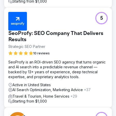
placements and increased mobile conversions from
Starting from $1,000
enhancements. These improvements led to lower CPA
and higher customer retention, with organic rankings
continuing to rise.
5
Go to agency page
SeoProfy: SEO Company That Delivers
Results
Strategic SEO Partner
10 reviews
SeoProfy is an ROI-driven SEO agency that turns organic
and AI search into a predictable revenue channel —
backed by 13+ years of experience, deep technical
expertise, and proprietary analytics tools.
Active in United States
AI Search Optimization, Marketing Advice
+37
Travel & Tourism, Home Services
+29
Starting from $1,000