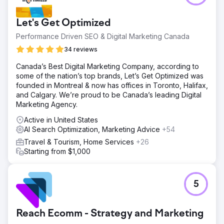
website "completed and ready to go" but they want to
"add the SEO". For a friend of a friend, we agreed to help
Let's Get Optimized
out. We found a beautiful new website with content
spread around willy nilly. Fortunately the client understood
Performance Driven SEO & Digital Marketing Canada
our concerns.
34 reviews
Solution
Canada’s Best Digital Marketing Company, according to
We started with Keyword Research and Competitor
some of the nation’s top brands, Let’s Get Optimized was
Research to identify a potential pool of keywords. We
founded in Montreal & now has offices in Toronto, Halifax,
then matched that against the competitor strengths and
and Calgary. We’re proud to be Canada’s leading Digital
weaknesses. After a brainstorming session, we built a
Marketing Agency.
page structure based on content and keyword, then
assigned the content to the pages.
Active in United States
AI Search Optimization, Marketing Advice
+54
Result
After the web team realigned the content, the site went
Travel & Tourism, Home Services
+26
live. After 60 days the site was ranking well against the
Starting from $1,000
competitors, even ranking higher in a few of the obscure
weak spots. Six months after go live, there were 2 top
ten, 4 top 20 and a single obscure keyword that we got
5
to rank FIRST.
Go to agency page
Reach Ecomm - Strategy and Marketing