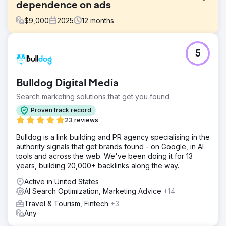
dependence on ads
$
9,000
2025
12
months
Challenge
5
A tourism company was spending over $50,000 MXN
monthly on Google Ads to maintain a steady flow of
bookings. Organic traffic was minimal, and the reliance on
Bulldog Digital Media
paid advertising made the business vulnerable to CPC
increases and platform policy changes. Competitors with
Search marketing solutions that get you found
years of experience in organic search ranking dominated
Proven track record
the results. They needed to reverse the equation: organic
23 reviews
first, Ads as a complement.
Bulldog is a link building and PR agency specialising in the
Solution
authority signals that get brands found - on Google, in AI
Complete technical audit and correction of critical
tools and across the web. We've been doing it for 13
indexing errors. New content architecture based on
years, building 20,000+ backlinks along the way.
topical authority and semantic clusters. Optimization of
service pages for transactional keywords. Aggressive
Active in United States
local SEO strategy with Google Business Profile
AI Search Optimization, Marketing Advice
+14
optimization. Content tailored to each stage of the
Travel & Tourism, Fintech
+3
decision funnel. Phased implementation that allowed for a
Any
reduction in ads as organic traffic grew.