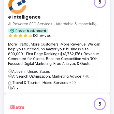
5
e intelligence
AI-Powered SEO Services - Affordable & Impactful🚀
Proven track record
103 reviews
More Traffic, More Customers, More Revenue. We can
help you succeed, no matter your business size.
800,000+ First Page Rankings $41,762,176+ Revenue
Generated for Clients. Beat the Competition with ROI-
Focused Digital Marketing. Free Analysis & Quote
Active in United States
AI Search Optimization, Marketing Advice
+46
Travel & Tourism, Home Services
+29
Any
5