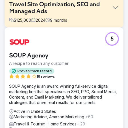
Travel Site Optimization, SEO and
Managed Ads
$
125,000
2024
9
months
Challenge
5
Perfect Afternoon redesigned a travel website to meet
SEO technical requirements, enhancing performance and
visibility. They created targeted landing pages, linked
SOUP Agency
them to a strategic paid ads campaign, and achieved
significant success by boosting earned, organic traffic
A recipe to reach any customer
and conversions.
Proven track record
Solution
19 reviews
We conducted an extensive site audit, identified technical
SOUP Agency is an award winning full-service digital
issues, and implemented corrections. We benchmarked
marketing firm that specialises in SEO, PPC, Social Media,
site speed, performance, and mobile UX, leading to
Content, and Email Marketing. We deliver tailored
targeted improvements. These efforts resulted in a 29%
strategies that drive real results for our clients.
average increase in conversions, showcasing the
effectiveness of our optimizations.
Active in United States
Marketing Advice, Amazon Marketing
+60
Result
The travel-focused booking site achieved better organic
Travel & Tourism, Home Services
+29