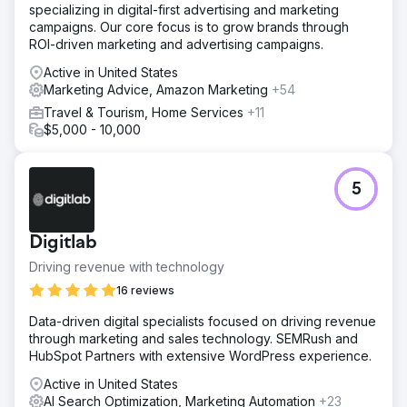
specializing in digital-first advertising and marketing
campaigns. Our core focus is to grow brands through
ROI-driven marketing and advertising campaigns.
Active in United States
Marketing Advice, Amazon Marketing
+54
Travel & Tourism, Home Services
+11
$5,000 - 10,000
5
Digitlab
Driving revenue with technology
16 reviews
Data-driven digital specialists focused on driving revenue
through marketing and sales technology. SEMRush and
HubSpot Partners with extensive WordPress experience.
Active in United States
AI Search Optimization, Marketing Automation
+23