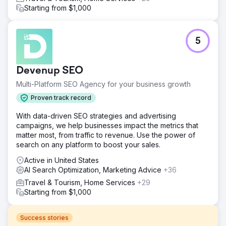
Starting from $1,000
5
Devenup SEO
Multi-Platform SEO Agency for your business growth
Proven track record
With data-driven SEO strategies and advertising
campaigns, we help businesses impact the metrics that
matter most, from traffic to revenue. Use the power of
search on any platform to boost your sales.
Active in United States
AI Search Optimization, Marketing Advice
+36
Travel & Tourism, Home Services
+29
Starting from $1,000
Success stories