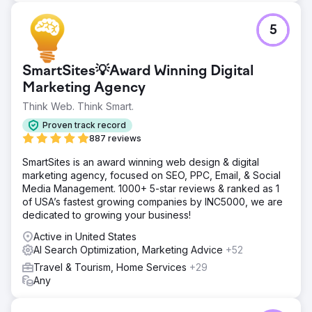
5
SmartSites💡Award Winning Digital
Marketing Agency
Think Web. Think Smart.
Proven track record
887 reviews
SmartSites is an award winning web design & digital
marketing agency, focused on SEO, PPC, Email, & Social
Media Management. 1000+ 5-star reviews & ranked as 1
of USA’s fastest growing companies by INC5000, we are
dedicated to growing your business!
Active in United States
AI Search Optimization, Marketing Advice
+52
Travel & Tourism, Home Services
+29
Any