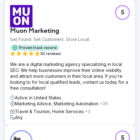
Result
420% increase in organic traffic in 12 months. Reduction
5
of Google Ads investment from $50,000 to $0 MXN per
month while maintaining booking volume. Project ROI
recovered in 4 months. #1 position for key transactional
Muon Marketing
keywords in the niche. Improved conversion rate by 65%
thanks to traffic with higher purchase intent. Business now
Get Found. Get Customers. Grow Local.
generates 92% of its leads from organic channels.
Proven track record
30 reviews
Go to agency page
We are a digital marketing agency specializing in local
SEO. We help businesses improve their online visibility
and attract more customers in their local area. If you're
looking to for local qualified leads, contact us today for a
free consultation!
Active in United States
Marketing Advice, Marketing Automation
+39
Travel & Tourism, Home Services
+3
Any
5