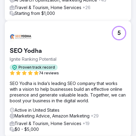
Travel & Tourism, Home Services
+26
Starting from $1,000
5
SEO Yodha
Ignite Ranking Potential
Proven track record
74 reviews
SEO Yodha is India’s leading SEO company that works
with a vision to help businesses build an effective online
presence and generate valuable leads. Together, we can
boost your business in the digital world.
Active in United States
Marketing Advice, Amazon Marketing
+29
Travel & Tourism, Home Services
+19
$0 - $5,000