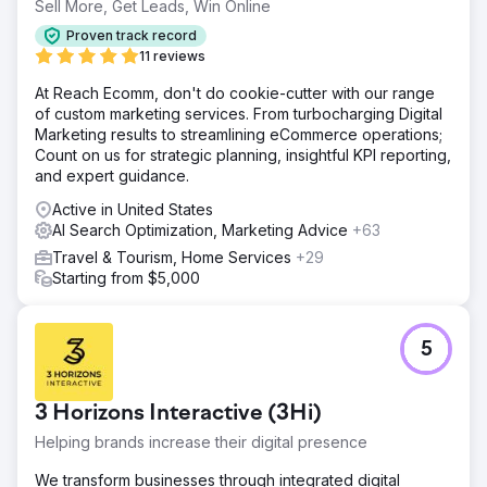
Sell More, Get Leads, Win Online
Proven track record
11 reviews
At Reach Ecomm, don't do cookie-cutter with our range
of custom marketing services. From turbocharging Digital
Marketing results to streamlining eCommerce operations;
Count on us for strategic planning, insightful KPI reporting,
and expert guidance.
Active in United States
AI Search Optimization, Marketing Advice
+63
Travel & Tourism, Home Services
+29
Starting from $5,000
5
3 Horizons Interactive (3Hi)
Helping brands increase their digital presence
We transform businesses through integrated digital