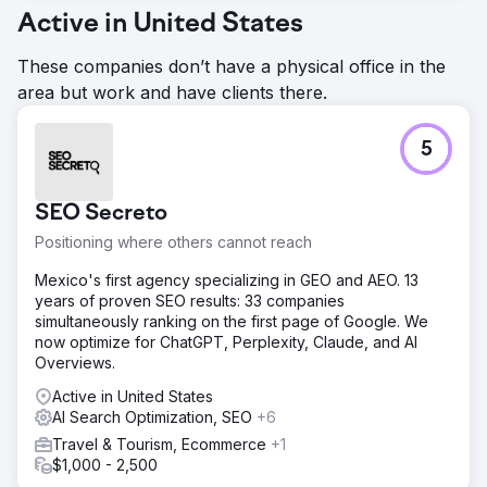
Active in United States
These companies don’t have a physical office in the
area but work and have clients there.
5
SEO Secreto
Positioning where others cannot reach
Mexico's first agency specializing in GEO and AEO. 13
years of proven SEO results: 33 companies
simultaneously ranking on the first page of Google. We
now optimize for ChatGPT, Perplexity, Claude, and AI
Overviews.
Active in United States
AI Search Optimization, SEO
+6
Travel & Tourism, Ecommerce
+1
$1,000 - 2,500