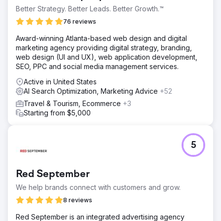
Better Strategy. Better Leads. Better Growth.™
76 reviews
Award-winning Atlanta-based web design and digital
marketing agency providing digital strategy, branding,
web design (UI and UX), web application development,
SEO, PPC and social media management services.
Active in United States
AI Search Optimization, Marketing Advice
+52
Travel & Tourism, Ecommerce
+3
Starting from $5,000
5
Red September
We help brands connect with customers and grow.
8 reviews
Red September is an integrated advertising agency