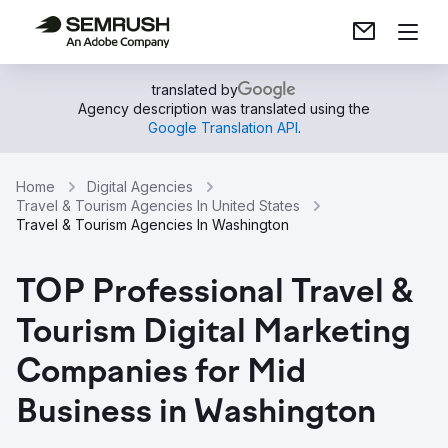
translated by
Agency description was translated using the
Google Translation API
.
Home
Digital Agencies
Travel & Tourism Agencies In United States
Travel & Tourism Agencies In Washington
TOP Professional Travel &
Tourism Digital Marketing
Companies for Mid
Business in Washington