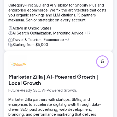
Category-First SEO and AI Visibility for Shopify Plus and
enterprise ecommerce. We fix the architecture that costs
you organic rankings and LLM citations. 15 partners
maximum. Senior strategist on every account.
Active in United States
AI Search Optimization, Marketing Advice
+17
Travel & Tourism, Ecommerce
+3
Starting from $5,000
5
Marketer Zilla | AI-Powered Growth |
Local Growth
Future-Ready SEO. AI-Powered Growth.
Marketer Zilla partners with startups, SMEs, and
enterprises to accelerate digital growth through data-
driven SEO, paid advertising, web development,
branding, and performance marketing that delivers