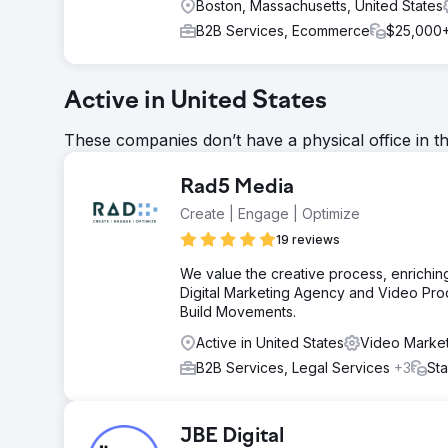
Boston, Massachusetts, United States
B2B Services, Ecommerce
$25,000
Active in United States
These companies don’t have a physical office in t
Rad5 Media
Create | Engage | Optimize
19 reviews
We value the creative process, enriching
Digital Marketing Agency and Video Pro
Build Movements.
Active in United States
Video Market
B2B Services, Legal Services
+3
Sta
JBE Digital