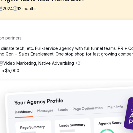
2024
12
months
nd has a non-existent social media presence. Many social media profil
on partners
erly linked and branding is not consistent.
climate tech, etc. Full-service agency with full funnel teams: PR + Co
d Gen + Sales Enablement. One stop shop for fast growing compan
deo content, including interior FPV drone cinematography, interview
counts, standardize the handle naming convention, and begin postin
Video Marketing, Native Advertising
+21
ek.
rom $5,000
e traffic of 436%, an increase in impressions of 542%, a 1,340% incre
gement, and a 23% increase in followers (161 new followers).