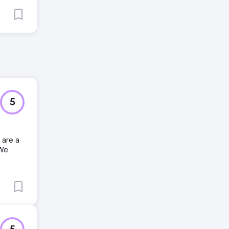
5
 are a
 We