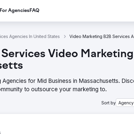
For Agencies
FAQ
ces Agencies In United States
 Services Video Marketin
setts
 Agencies for Mid Business in Massachusetts. Disc
ommunity to outsource your marketing to.
Sort by
Agency
s