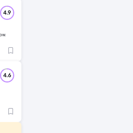
4.9
ow.
4.6