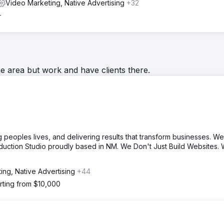
Video Marketing, Native Advertising
+32
+
he area but work and have clients there.
 peoples lives, and delivering results that transform businesses. We
duction Studio proudly based in NM. We Don't Just Build Websites.
ing, Native Advertising
+44
rting from $10,000