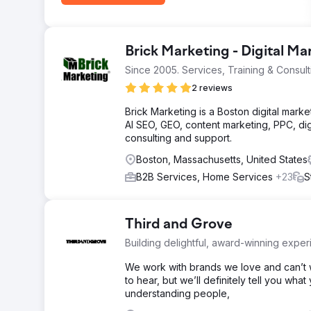
Brick Marketing - Digital M
Since 2005. Services, Training & Consult
2 reviews
Brick Marketing is a Boston digital mark
AI SEO, GEO, content marketing, PPC, dig
consulting and support.
Boston, Massachusetts, United States
B2B Services, Home Services
+23
S
Third and Grove
Building delightful, award-winning exper
We work with brands we love and can’t w
to hear, but we’ll definitely tell you wh
understanding people,