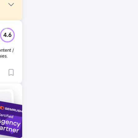
es are
4.6
ntent /
ies.
s,
g
ase in