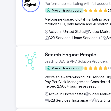
Performance marketing with full accountab
Proven track record
27
Melbourne-based digital marketing agenc
through SEO, paid media and AI search s
Active in United States
Video Market
B2B Services, Home Services
+3
St
Search Engine People
Leading SEO & PPC Solution Providers
Proven track record
28
We're an award-winning, full service Dig
Pay Per Click Management. Considered by
helped 2,500+ businesses reach
Active in United States
Video Market
B2B Services, Insurance
+3
Starting