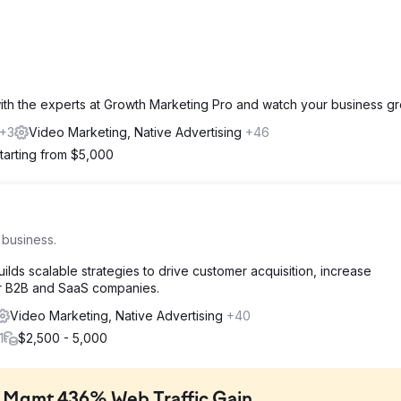
with the experts at Growth Marketing Pro and watch your business gr
+3
Video Marketing, Native Advertising
+46
tarting from $5,000
 business.
lds scalable strategies to drive customer acquisition, increase
or B2B and SaaS companies.
Video Marketing, Native Advertising
+40
1
$2,500 - 5,000
t Mgmt 436% Web Traffic Gain