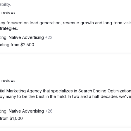
ility.
 reviews
y focused on lead generation, revenue growth and long-term visibi
trategies.
ing, Native Advertising
+22
arting from $2,500
 reviews
ital Marketing Agency that specializes in Search Engine Optimizatio
 many to be the best in the field. In two and a half decades we'v
ing, Native Advertising
+26
 from $1,000