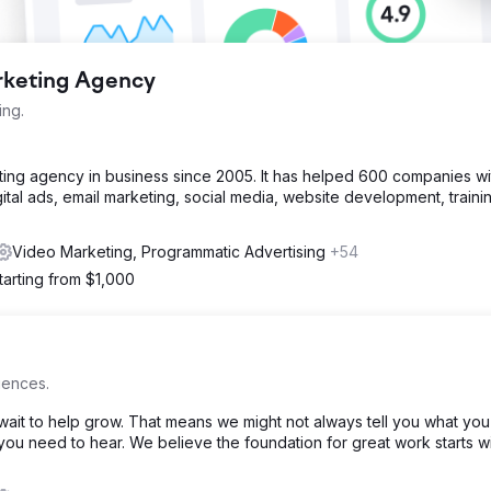
arketing Agency
ing.
eting agency in business since 2005. It has helped 600 companies w
ital ads, email marketing, social media, website development, traini
Video Marketing, Programmatic Advertising
+54
tarting from $1,000
iences.
ait to help grow. That means we might not always tell you what you
at you need to hear. We believe the foundation for great work starts w