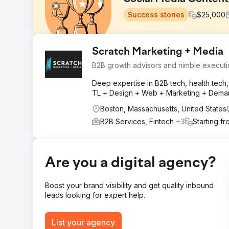
Success stories
$
25,000
Challenge
Scratch Marketing + Media
Client has difficulty attracting qualified candidates a
B2B growth advisors and nimble executi
absent. Website and social media accounts are not prop
Deep expertise in B2B tech, health tech, 
Solution
TL + Design + Web + Marketing + Deman
Spend two full days creating high quality photo and vi
headshots, and b-roll. Create missing social media ac
Boston, Massachusetts, United States
content and engaging with followers 3-4 times per we
B2B Services, Fintech
+3
Starting f
Result
In the first month the client saw an increase in websit
social media post frequency, a 234% increase in enga
Are you a digital agency?
Go to agency page
Boost your brand visibility and get quality inbound
leads looking for expert help.
List your agency