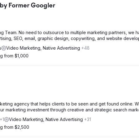
 by Former Googler
g Team. No need to outsource to multiple marketing partners, we 
rtising, SEO, email, graphic design, copywriting, and website devel
s
Video Marketing, Native Advertising
+48
ng from $1,000
keting agency that helps clients to be seen and get found online. 
our marketing investment through creative and strategic search mark
+1
Video Marketing, Native Advertising
+31
ng from $2,500