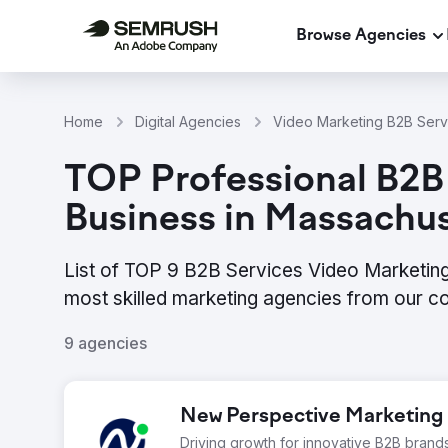
Browse Agencies
Home
Digital Agencies
Video Marketing B2B Servi
TOP Professional B2B
Business in Massachu
List of TOP 9 B2B Services Video Marketing
most skilled marketing agencies from our c
9 agencies
New Perspective Marketing
Driving growth for innovative B2B brand