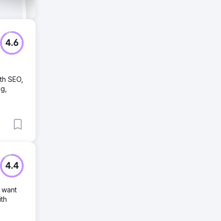
4.6
ith SEO,
ng,
4.4
 want
ith