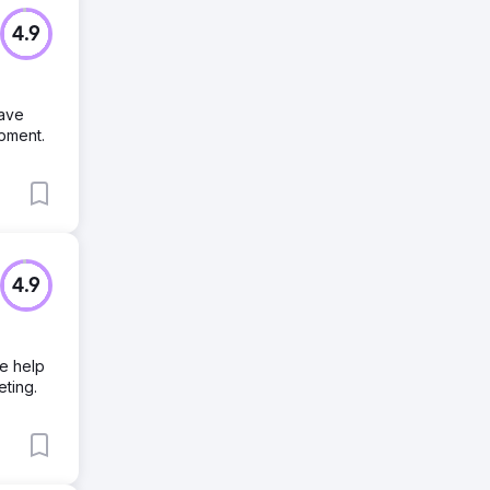
4.9
have
opment.
4.9
We help
eting.