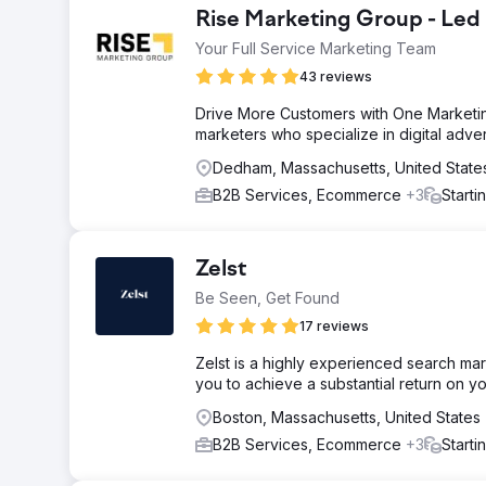
Rise Marketing Group - Led
Your Full Service Marketing Team
43 reviews
Drive More Customers with One Marketin
marketers who specialize in digital adve
Dedham, Massachusetts, United State
B2B Services, Ecommerce
+3
Starti
Zelst
Be Seen, Get Found
17 reviews
Zelst is a highly experienced search mar
you to achieve a substantial return on y
Boston, Massachusetts, United States
B2B Services, Ecommerce
+3
Starti