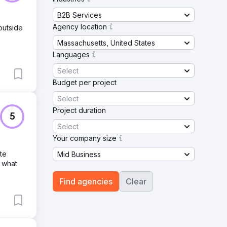
B2B Services
Agency location
outside
Massachusetts, United States
Languages
Select
Budget per project
Select
Project duration
5
Select
Your company size
te
Mid Business
 what
Find agencies
Clear