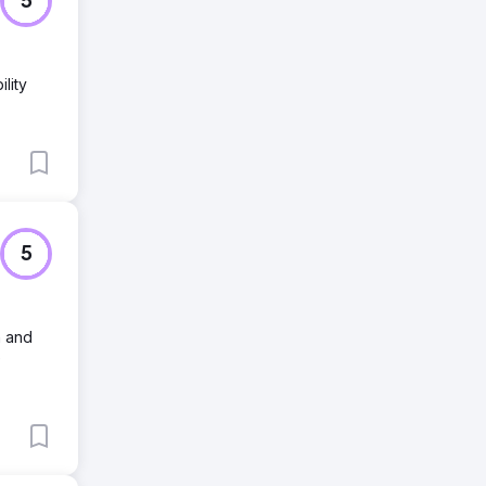
5
lity
5
n and
e