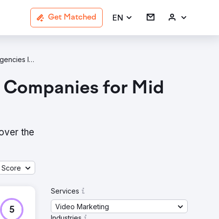
EN
Get Matched
Video Marketing B2B Services Agencies In Massachusetts
g Companies for Mid
over the
 Score
Services
Video Marketing
5
Industries