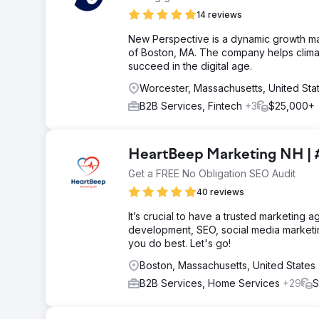
14 reviews
New Perspective is a dynamic growth m
of Boston, MA. The company helps clima
succeed in the digital age.
Worcester, Massachusetts, United Sta
B2B Services, Fintech
+3
$25,000+
HeartBeep Marketing NH | 
Get a FREE No Obligation SEO Audit
40 reviews
It’s crucial to have a trusted marketing
development, SEO, social media marketi
you do best. Let's go!
Boston, Massachusetts, United States
B2B Services, Home Services
+29
S