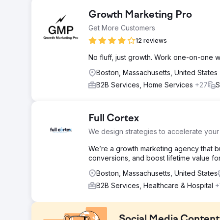
Growth Marketing Pro
Get More Customers
12 reviews
No fluff, just growth. Work one-on-one 
Boston, Massachusetts, United States
B2B Services, Home Services
+27
S
Full Cortex
We design strategies to accelerate your
We’re a growth marketing agency that bui
conversions, and boost lifetime value f
Boston, Massachusetts, United States
B2B Services, Healthcare & Hospital
+
Social Media Conten