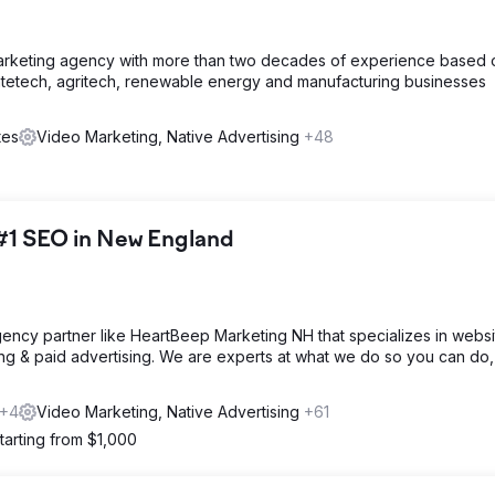
arketing agency with more than two decades of experience based 
tetech, agritech, renewable energy and manufacturing businesses
tes
Video Marketing, Native Advertising
+48
#1 SEO in New England
 agency partner like HeartBeep Marketing NH that specializes in websi
ng & paid advertising. We are experts at what we do so you can do,
+4
Video Marketing, Native Advertising
+61
tarting from $1,000