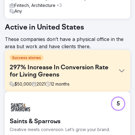
Fintech, Architecture
+3
Any
Active in United States
These companies don’t have a physical office in the
area but work and have clients there.
Success stories
297% Increase In Conversion Rate
for Living Greens
$
50,000
2021
12
months
Challenge
5
As a new, venture capital-funded company, Living Greens
Farm needed to achieve a number of business objectives
in a short timeframe while managing the expectations of
Saints & Sparrows
investors, retail partners, and consumers. They had two
distinct goals: Increase Qualified Traffic & Increase Brand
Creative meets conversion. Let’s grow your brand.
Awareness.