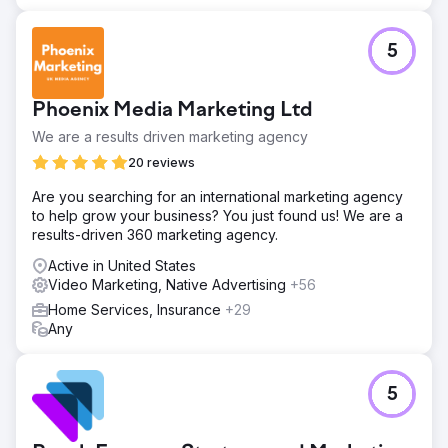
5
Phoenix Media Marketing Ltd
We are a results driven marketing agency
20 reviews
Are you searching for an international marketing agency
to help grow your business? You just found us! We are a
results-driven 360 marketing agency.
Active in United States
Video Marketing, Native Advertising
+56
Home Services, Insurance
+29
Any
5