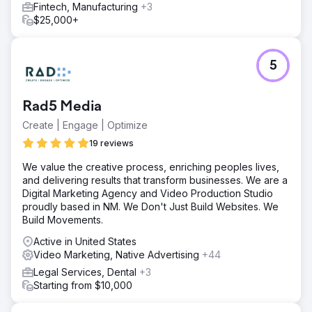
Fintech, Manufacturing
+3
$25,000+
5
Rad5 Media
Create | Engage | Optimize
19 reviews
We value the creative process, enriching peoples lives,
and delivering results that transform businesses. We are a
Digital Marketing Agency and Video Production Studio
proudly based in NM. We Don't Just Build Websites. We
Build Movements.
Active in United States
Video Marketing, Native Advertising
+44
Legal Services, Dental
+3
Starting from $10,000