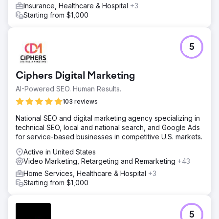
Insurance, Healthcare & Hospital
+3
Starting from $1,000
5
Ciphers Digital Marketing
AI-Powered SEO. Human Results.
103 reviews
National SEO and digital marketing agency specializing in
technical SEO, local and national search, and Google Ads
for service-based businesses in competitive U.S. markets.
Active in United States
Video Marketing, Retargeting and Remarketing
+43
Home Services, Healthcare & Hospital
+3
Starting from $1,000
5