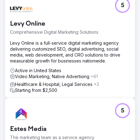
Go to agency page
5
Levy Online
Comprehensive Digital Marketing Solutions
Levy Online is a full-service digital marketing agency
delivering customized SEO, digital advertising, social
media, web development, and CRO solutions to drive
measurable growth for businesses nationwide.
Active in United States
Video Marketing, Native Advertising
+61
Healthcare & Hospital, Legal Services
+3
Starting from $2,500
5
Estes Media
The marketing team as a service agency