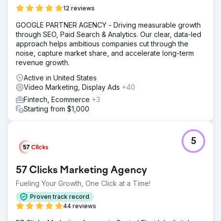
12 reviews
GOOGLE PARTNER AGENCY - Driving measurable growth
through SEO, Paid Search & Analytics. Our clear, data-led
approach helps ambitious companies cut through the
noise, capture market share, and accelerate long-term
revenue growth.
Active in United States
Video Marketing, Display Ads
+40
Fintech, Ecommerce
+3
Starting from $1,000
5
57 Clicks Marketing Agency
Fueling Your Growth, One Click at a Time!
Proven track record
44 reviews