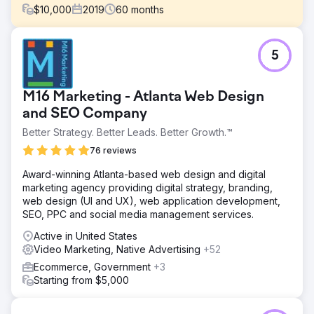
$
10,000
2019
60
months
Challenge
5
Hat Heaven is family owned and operated, with brick-
and-mortar stores located in the South Bronx. After not
receiving the follow-through they had hoped for from
M16 Marketing - Atlanta Web Design
another agency after their new website launched, they
came to SmartSites to maintain and improve the SEO and
and SEO Company
PPC of their ecommerce site.
Better Strategy. Better Leads. Better Growth.™
Solution
76 reviews
Create a fun and SEO-friendly blog Integrated
management of search, shopping, and remarketing
Award-winning Atlanta-based web design and digital
campaigns to increase return on ad spend Run link
marketing agency providing digital strategy, branding,
building campaign to increase search rankings Use
web design (UI and UX), web application development,
embedded product links in blog posts to Increase
SEO, PPC and social media management services.
conversions Use video marketing to build brand
Active in United States
awareness
Video Marketing, Native Advertising
+52
Result
Ecommerce, Government
+3
- 1,481% increase in sales revenue - 933% increase in
Starting from $5,000
social traffic - 1,000% increase in organic traffic