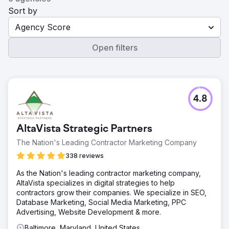
Sort by
Agency Score
Open filters
4.8
AltaVista Strategic Partners
The Nation's Leading Contractor Marketing Company
338 reviews
As the Nation's leading contractor marketing company,
AltaVista specializes in digital strategies to help
contractors grow their companies. We specialize in SEO,
Database Marketing, Social Media Marketing, PPC
Advertising, Website Development & more.
Baltimore, Maryland, United States