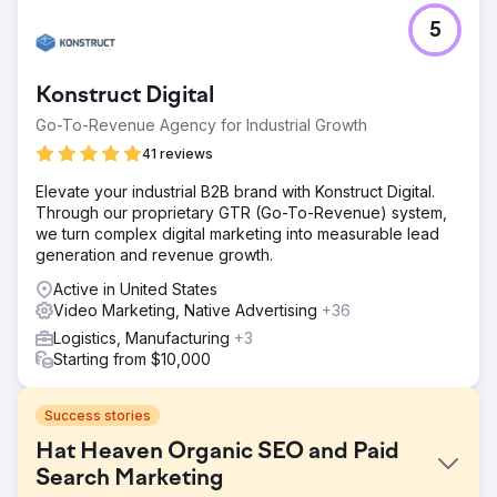
5
Konstruct Digital
Go-To-Revenue Agency for Industrial Growth
41 reviews
Elevate your industrial B2B brand with Konstruct Digital.
Through our proprietary GTR (Go-To-Revenue) system,
we turn complex digital marketing into measurable lead
generation and revenue growth.
Active in United States
Video Marketing, Native Advertising
+36
Logistics, Manufacturing
+3
Starting from $10,000
Success stories
Hat Heaven Organic SEO and Paid
Search Marketing