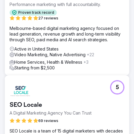
(CPA) while improving overall ad effectiveness across
Performance marketing with full accountability.
digital channels.
Proven track record
Solution
27 reviews
Partnering with Levy Online, Absolute Dental launched a
Melbourne-based digital marketing agency focused on
series of test campaigns integrating CTV into its media
lead generation, revenue growth and long-term visibility
mix. The campaigns measured CTV’s role as a first-touch
through SEO, paid media and AI search strategies.
channel and its downstream effect on conversions.
Performance was compared to traditional search and
Active in United States
social strategies over five months.
Video Marketing, Native Advertising
+22
Result
Home Services, Health & Wellness
+3
By month 5, CPA dropped from $270 to $59—a 78%
Starting from $2,500
reduction. Campaigns with CTV as the first impression
achieved a $42 CPA, and 40% of all conversions were
tied to those CTV-first campaigns. CTV also drove a 38%
5
lower CPA than benchmarked search ads, affirming its
value in the funnel.
SEO Locale
Go to agency page
A Digital Marketing Agency You Can Trust
69 reviews
SEO Locale is a team of 15 digital marketers with decades