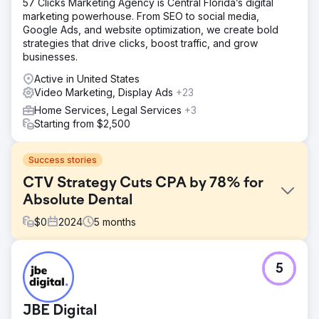
57 Clicks Marketing Agency is Central Florida’s digital
marketing powerhouse. From SEO to social media,
Google Ads, and website optimization, we create bold
strategies that drive clicks, boost traffic, and grow
businesses.
Active in United States
Video Marketing, Display Ads
+23
Home Services, Legal Services
+3
Starting from $2,500
Success stories
CTV Strategy Cuts CPA by 78% for
Absolute Dental
$
0
2024
5
months
Challenge
5
Absolute Dental, one of Nevada’s largest dental service
providers, wanted to evaluate the impact of Connected
TV (CTV) on driving appointment bookings through its
JBE Digital
online form. The goal was to reduce cost per acquisition