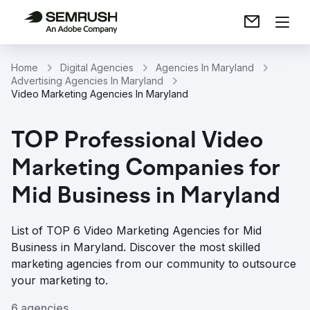
Home
Digital Agencies
Agencies In Maryland
Advertising Agencies In Maryland
Video Marketing Agencies In Maryland
TOP Professional Video
Marketing Companies for
Mid Business in Maryland
List of TOP 6 Video Marketing Agencies for Mid
Business in Maryland. Discover the most skilled
marketing agencies from our community to outsource
your marketing to.
6 agencies