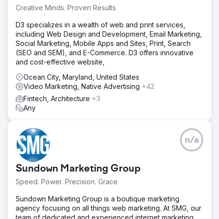
Creative Minds. Proven Results.
D3 specializes in a wealth of web and print services,
including Web Design and Development, Email Marketing,
Social Marketing, Mobile Apps and Sites, Print, Search
(SEO and SEM), and E-Commerce. D3 offers innovative
and cost-effective website,
Ocean City, Maryland, United States
Video Marketing, Native Advertising
+42
Fintech, Architecture
+3
Any
n/a
Sundown Marketing Group
Speed. Power. Precision. Grace
Sundown Marketing Group is a boutique marketing
agency focusing on all things web marketing. At SMG, our
team of dedicated and experienced internet marketing