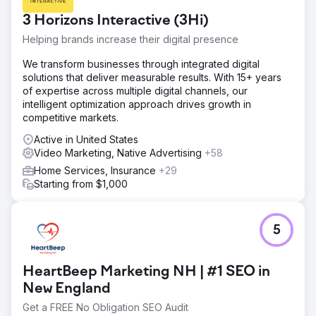
profiles are absent. Website and social media accounts
3 Horizons Interactive (3Hi)
are not properly linked and branding is not consistent.
Helping brands increase their digital presence
Solution
Spend two full days creating high quality photo and video
We transform businesses through integrated digital
content, including interior FPV drone cinematography,
solutions that deliver measurable results. With 15+ years
interviews, headshots, and b-roll. Create missing social
of expertise across multiple digital channels, our
media accounts, standardize the handle naming
intelligent optimization approach drives growth in
convention, and begin posting content and engaging with
competitive markets.
followers 3-4 times per week.
Active in United States
Result
Video Marketing, Native Advertising
+58
In the first month the client saw an increase in website
Home Services, Insurance
+29
traffic of 436%, an increase in impressions of 542%, a
Starting from $1,000
1,340% increase in social media post frequency, a 234%
increase in engagement, and a 23% increase in followers
(161 new followers).
5
Go to agency page
HeartBeep Marketing NH | #1 SEO in
New England
Get a FREE No Obligation SEO Audit