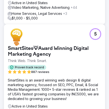
Active in United States
the growth by adding numerous businesses in 2023.
Video Marketing, Native Advertising
+44
Increase 30% The fund saw a 30% increase in web traffic
over 2022/23
Home Services, Legal Services
+3
$1,000 - $5,000
Go to agency page
5
SmartSites💡Award Winning Digital
Marketing Agency
Think Web. Think Smart.
Proven track record
887 reviews
SmartSites is an award winning web design & digital
marketing agency, focused on SEO, PPC, Email, & Social
Media Management. 1000+ 5-star reviews & ranked as 1
of USA’s fastest growing companies by INC5000, we are
dedicated to growing your business!
Active in United States