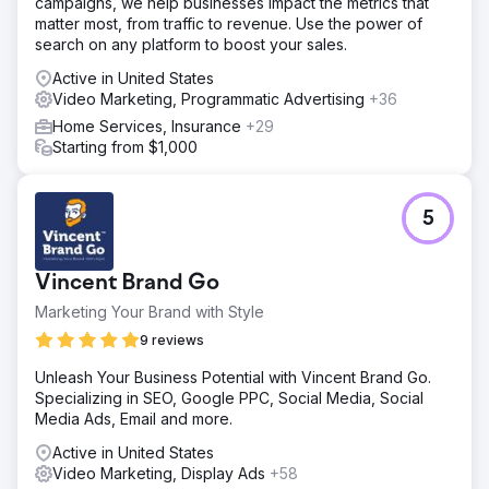
campaigns, we help businesses impact the metrics that
matter most, from traffic to revenue. Use the power of
search on any platform to boost your sales.
Active in United States
Video Marketing, Programmatic Advertising
+36
Home Services, Insurance
+29
Starting from $1,000
5
Vincent Brand Go
Marketing Your Brand with Style
9 reviews
Unleash Your Business Potential with Vincent Brand Go.
Specializing in SEO, Google PPC, Social Media, Social
Media Ads, Email and more.
Active in United States
Video Marketing, Display Ads
+58