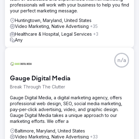
professionals will work with your business to help you find
your perfect marketing message.
Huntingtown, Maryland, United States
Video Marketing, Native Advertising
+35
Healthcare & Hospital, Legal Services
+3
Any
n/a
Gauge Digital Media
Break Through The Clutter
Gauge Digital Media, a digital marketing agency, offers
professional web design, SEO, social media marketing,
pay-per-click advertising, video, and graphic design.
Gauge Digital Media takes a unique approach to our
marketing efforts. We offer a
Baltimore, Maryland, United States
Video Marketing, Native Advertising
+33