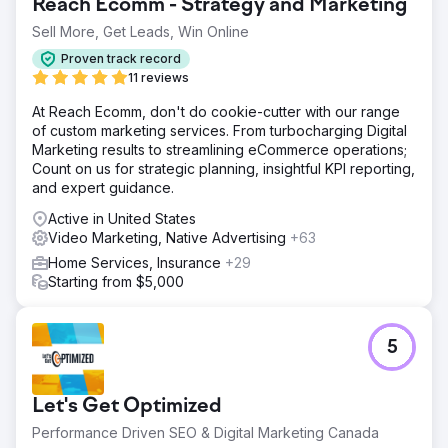
Reach Ecomm - Strategy and Marketing
Sell More, Get Leads, Win Online
Proven track record
11 reviews
At Reach Ecomm, don't do cookie-cutter with our range
of custom marketing services. From turbocharging Digital
Marketing results to streamlining eCommerce operations;
Count on us for strategic planning, insightful KPI reporting,
and expert guidance.
Active in United States
Video Marketing, Native Advertising
+63
Home Services, Insurance
+29
Starting from $5,000
5
Let's Get Optimized
Performance Driven SEO & Digital Marketing Canada