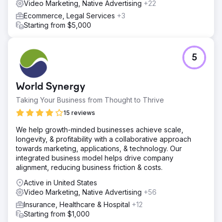
Video Marketing, Native Advertising
+22
Ecommerce, Legal Services
+3
Starting from $5,000
5
World Synergy
Taking Your Business from Thought to Thrive
15 reviews
We help growth-minded businesses achieve scale,
longevity, & profitability with a collaborative approach
towards marketing, applications, & technology. Our
integrated business model helps drive company
alignment, reducing business friction & costs.
Active in United States
Video Marketing, Native Advertising
+56
Insurance, Healthcare & Hospital
+12
Starting from $1,000