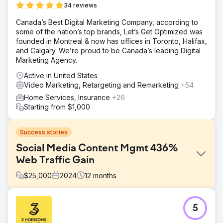
34 reviews
Canada’s Best Digital Marketing Company, according to
some of the nation’s top brands, Let’s Get Optimized was
founded in Montreal & now has offices in Toronto, Halifax,
and Calgary. We’re proud to be Canada’s leading Digital
Marketing Agency.
Active in United States
Video Marketing, Retargeting and Remarketing
+54
Home Services, Insurance
+26
Starting from $1,000
Success stories
Social Media Content Mgmt 436%
Web Traffic Gain
$
25,000
2024
12
months
Challenge
5
Client has difficulty attracting qualified candidates and has
a non-existent social media presence. Many social media