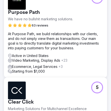
Purpose Path
We have no bullshit marketing solutions.
63 reviews
At Purpose Path, we build relationships with our clients,
and do not simply view them as transactions. Our main
goal is to directly translate digital marketing investments
into paying customers for your business.
Active in United States
Video Marketing, Display Ads
+23
Ecommerce, Legal Services
+3
Starting from $1,000
5
Clear Click
Marketing Solutions For Multichannel Excellence