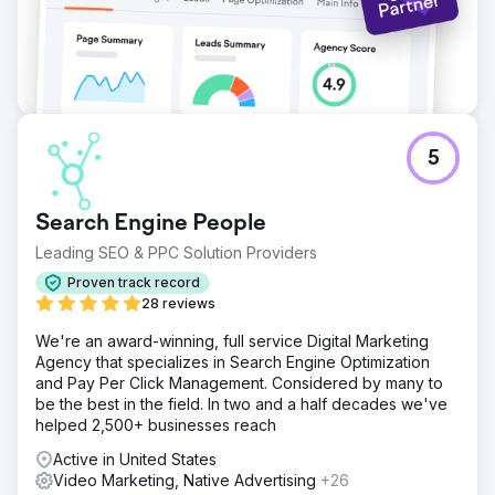
5
Search Engine People
Leading SEO & PPC Solution Providers
Proven track record
28 reviews
We're an award-winning, full service Digital Marketing
Agency that specializes in Search Engine Optimization
and Pay Per Click Management. Considered by many to
be the best in the field. In two and a half decades we've
helped 2,500+ businesses reach
Active in United States
Video Marketing, Native Advertising
+26