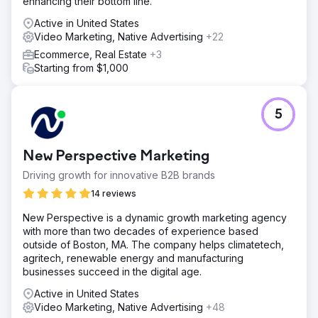
enhancing their bottom line.
Active in United States
Video Marketing, Native Advertising
+22
Ecommerce, Real Estate
+3
Starting from $1,000
5
New Perspective Marketing
Driving growth for innovative B2B brands
14 reviews
New Perspective is a dynamic growth marketing agency
with more than two decades of experience based
outside of Boston, MA. The company helps climatetech,
agritech, renewable energy and manufacturing
businesses succeed in the digital age.
Active in United States
Video Marketing, Native Advertising
+48