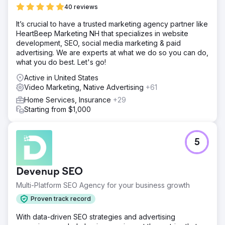
40 reviews
It’s crucial to have a trusted marketing agency partner like
HeartBeep Marketing NH that specializes in website
development, SEO, social media marketing & paid
advertising. We are experts at what we do so you can do,
what you do best. Let's go!
Active in United States
Video Marketing, Native Advertising
+61
Home Services, Insurance
+29
Starting from $1,000
5
Devenup SEO
Multi-Platform SEO Agency for your business growth
Proven track record
With data-driven SEO strategies and advertising