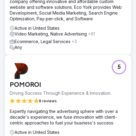
company offering innovative and affordable custom
website and software solutions. Eco York provides Web
Development, Social Media Marketing, Search Engine
Optimization, Pay-per-click, and Software
Active in United States
Video Marketing, Native Advertising
+61
Ecommerce, Legal Services
+3
Any
5
POMOROI
Driving Success Through Experience & Innovation.
8 reviews
Expertly navigating the advertising sphere with over a
decade's experience, we fuse innovation with client-
centric approaches to fuel your business's success.
Active in United States