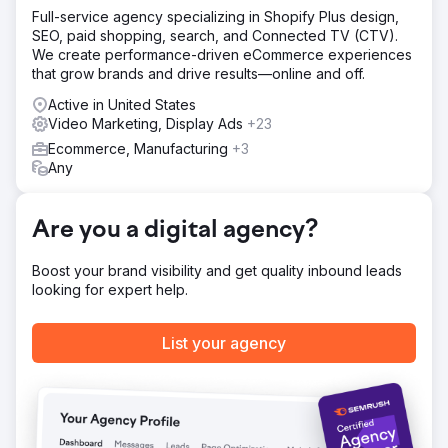
Full-service agency specializing in Shopify Plus design,
Solution
SEO, paid shopping, search, and Connected TV (CTV).
Living Greens wanted to leverage enthusiastic word of
We create performance-driven eCommerce experiences
mouth and consumer demand to drive new retail
that grow brands and drive results—online and off.
partnerships. We provided them with: Content Engine,
SEO, Video Content, Social Media management, Sales &
Active in United States
Marketing Alignment.
Video Marketing, Display Ads
+23
Ecommerce, Manufacturing
+3
Result
Any
With the launch of the new website & integrated
marketing strategies including targeted inbound
marketing tactics, thousands of leads were converted into
Are you a digital agency?
loyal customers. We’ll let these numbers speak for
themselves: 297% Increase in conversion rate (YoY) and
154% Incr. in lead generation
Boost your brand visibility and get quality inbound leads
looking for expert help.
Go to agency page
List your agency