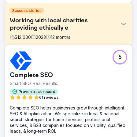
Success stories
Working with local charities
providing ethically e
$
12,000
2023
12
months
Challenge
5
Phoenix Marketing supported the Sussex Cancer Fund in
marketing activities to help generate donations to the
charity using digital and traditional forms of media support.
Complete SEO
Solution
Smart SEO. Real Results.
We reactivated the business ambassador scheme that led
to cross pollination of the business community post
Proven track record
lockdown. We advised on digital marketing ideas that
61 reviews
created more awareness to generate organic traffic.
Complete SEO helps businesses grow through intelligent
Result
SEO & AI optimization. We specialize in local & national
£50k Generated By using video content to promote
search strategies for home services, professional
regular meetings we were able to facilitate events that
services, & B2B companies focused on visibility, qualified
generated £50k in sponsors revenues towards an
leads, & long-term ROI.
acupuncture outreach target in 2022 and then furthered