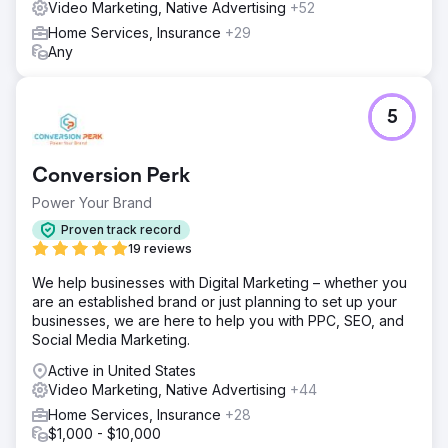
Video Marketing, Native Advertising
+52
Home Services, Insurance
+29
Any
5
Conversion Perk
Power Your Brand
Proven track record
19 reviews
We help businesses with Digital Marketing – whether you
are an established brand or just planning to set up your
businesses, we are here to help you with PPC, SEO, and
Social Media Marketing.
Active in United States
Video Marketing, Native Advertising
+44
Home Services, Insurance
+28
$1,000 - $10,000