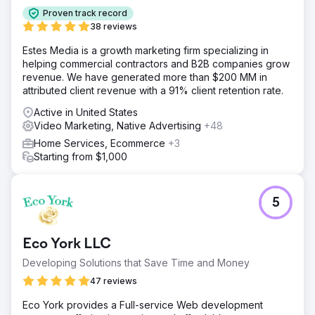
Proven track record
38 reviews
Estes Media is a growth marketing firm specializing in
helping commercial contractors and B2B companies grow
revenue. We have generated more than $200 MM in
attributed client revenue with a 91% client retention rate.
Active in United States
Video Marketing, Native Advertising
+48
Home Services, Ecommerce
+3
Starting from $1,000
5
Eco York LLC
Developing Solutions that Save Time and Money
47 reviews
Eco York provides a Full-service Web development