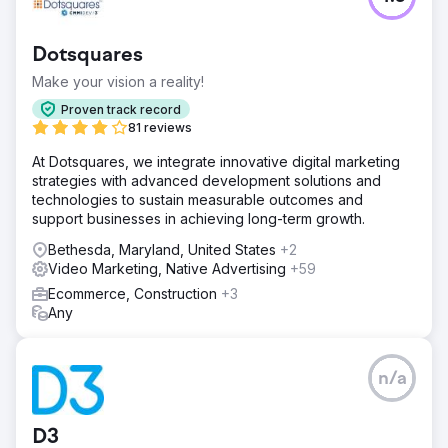
Dotsquares
Make your vision a reality!
Proven track record
81 reviews
At Dotsquares, we integrate innovative digital marketing
strategies with advanced development solutions and
technologies to sustain measurable outcomes and
support businesses in achieving long-term growth.
Bethesda, Maryland, United States
+2
Video Marketing, Native Advertising
+59
Ecommerce, Construction
+3
Any
n/a
D3