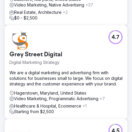
Video Marketing, Native Advertising
+37
Real Estate, Architecture
+2
$0 - $2,500
4.7
Grey Street Digital
Digital Marketing Strategy
We are a digital marketing and advertising firm with
solutions for businesses small to large. We focus on digital
strategy and the customer experience with your brand.
Hagerstown, Maryland, United States
Video Marketing, Programmatic Advertising
+7
Healthcare & Hospital, Ecommerce
+1
Starting from $2,500
4.5