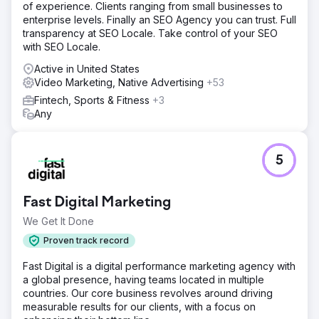
of experience. Clients ranging from small businesses to
enterprise levels. Finally an SEO Agency you can trust. Full
transparency at SEO Locale. Take control of your SEO
with SEO Locale.
Active in United States
Video Marketing, Native Advertising
+53
Fintech, Sports & Fitness
+3
Any
5
Fast Digital Marketing
We Get It Done
Proven track record
Fast Digital is a digital performance marketing agency with
a global presence, having teams located in multiple
countries. Our core business revolves around driving
measurable results for our clients, with a focus on