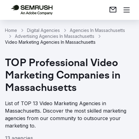
Home
Digital Agencies
Agencies In Massachusetts
Advertising Agencies In Massachusetts
Video Marketing Agencies In Massachusetts
TOP Professional Video
Marketing Companies in
Massachusetts
List of TOP 13 Video Marketing Agencies in
Massachusetts. Discover the most skilled marketing
agencies from our community to outsource your
marketing to.
13 agencies