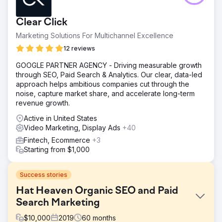
Clear Click
Marketing Solutions For Multichannel Excellence
12 reviews
GOOGLE PARTNER AGENCY - Driving measurable growth
through SEO, Paid Search & Analytics. Our clear, data-led
approach helps ambitious companies cut through the
noise, capture market share, and accelerate long-term
revenue growth.
Active in United States
Video Marketing, Display Ads
+40
Fintech, Ecommerce
+3
Starting from $1,000
Success stories
Hat Heaven Organic SEO and Paid
Search Marketing
$
10,000
2019
60
months