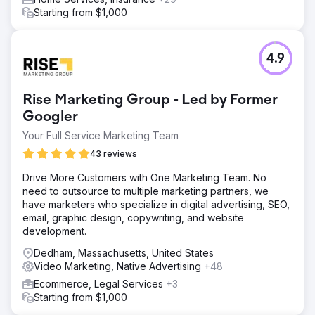
Starting from $1,000
4.9
Rise Marketing Group - Led by Former
Googler
Your Full Service Marketing Team
43 reviews
Drive More Customers with One Marketing Team. No
need to outsource to multiple marketing partners, we
have marketers who specialize in digital advertising, SEO,
email, graphic design, copywriting, and website
development.
Dedham, Massachusetts, United States
Video Marketing, Native Advertising
+48
Ecommerce, Legal Services
+3
Starting from $1,000