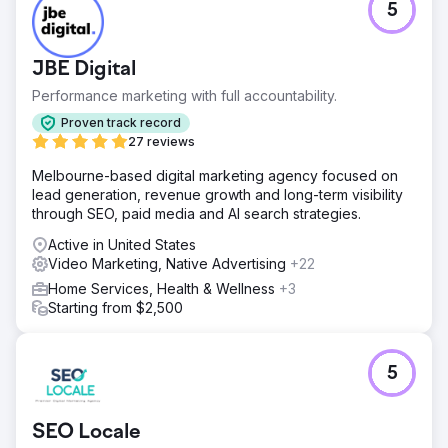
5
JBE Digital
Performance marketing with full accountability.
Proven track record
27 reviews
Melbourne-based digital marketing agency focused on
lead generation, revenue growth and long-term visibility
through SEO, paid media and AI search strategies.
Active in United States
Video Marketing, Native Advertising
+22
Home Services, Health & Wellness
+3
Starting from $2,500
5
SEO Locale