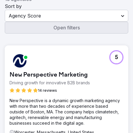
Sort by
Agency Score
Open filters
5
New Perspective Marketing
Driving growth for innovative B2B brands
14 reviews
New Perspective is a dynamic growth marketing agency
with more than two decades of experience based
outside of Boston, MA. The company helps climatetech,
agritech, renewable energy and manufacturing
businesses succeed in the digital age.
Worcester, Massachusetts, United States