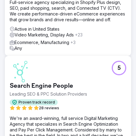
Full-service agency specializing in Shopify Plus design,
SEO, paid shopping, search, and Connected TV (CTV).
We create performance-driven eCommerce experiences
that grow brands and drive results—online and off.
Active in United States
Video Marketing, Display Ads
+23
Ecommerce, Manufacturing
+3
Any
5
Search Engine People
Leading SEO & PPC Solution Providers
Proven track record
28 reviews
We're an award-winning, full service Digital Marketing
Agency that specializes in Search Engine Optimization
and Pay Per Click Management. Considered by many to
be the best in the field. In two and a half decades we've