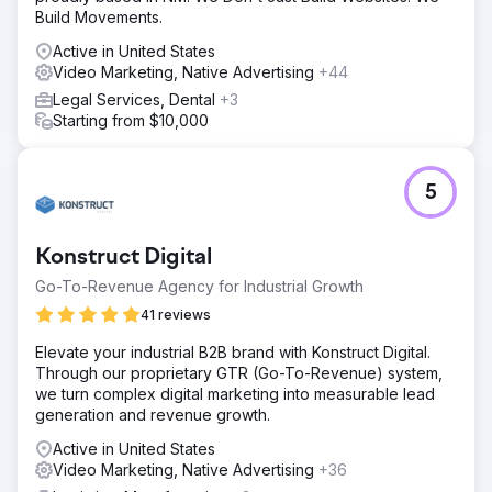
Build Movements.
Active in United States
Video Marketing, Native Advertising
+44
Legal Services, Dental
+3
Starting from $10,000
5
Konstruct Digital
Go-To-Revenue Agency for Industrial Growth
41 reviews
Elevate your industrial B2B brand with Konstruct Digital.
Through our proprietary GTR (Go-To-Revenue) system,
we turn complex digital marketing into measurable lead
generation and revenue growth.
Active in United States
Video Marketing, Native Advertising
+36