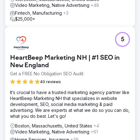
Video Marketing, Native Advertising
+48
Fintech, Manufacturing
+3
$25,000+
5
HeartBeep Marketing NH | #1 SEO in
New England
Get a FREE No Obligation SEO Audit
40 reviews
It’s crucial to have a trusted marketing agency partner like
HeartBeep Marketing NH that specializes in website
development, SEO, social media marketing & paid
advertising. We are experts at what we do so you can do,
what you do best. Let's go!
Boston, Massachusetts, United States
+4
Video Marketing, Native Advertising
+61
Home Services, Insurance
+29