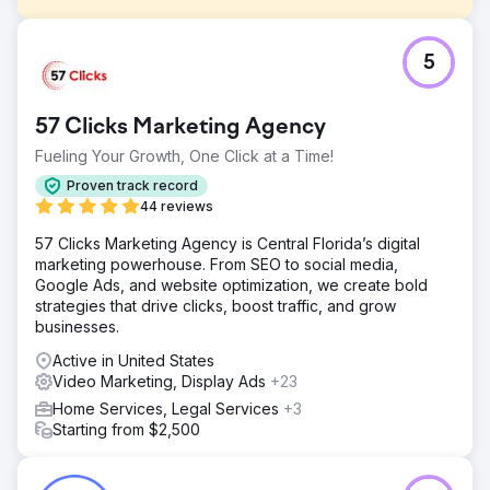
Challenge
5
Hat Heaven is family owned and operated, with brick-
and-mortar stores located in the South Bronx. After not
receiving the follow-through they had hoped for from
57 Clicks Marketing Agency
another agency after their new website launched, they
came to SmartSites to maintain and improve the SEO and
Fueling Your Growth, One Click at a Time!
PPC of their ecommerce site.
Proven track record
Solution
44 reviews
Create a fun and SEO-friendly blog Integrated
57 Clicks Marketing Agency is Central Florida’s digital
management of search, shopping, and remarketing
marketing powerhouse. From SEO to social media,
campaigns to increase return on ad spend Run link
Google Ads, and website optimization, we create bold
building campaign to increase search rankings Use
strategies that drive clicks, boost traffic, and grow
embedded product links in blog posts to Increase
businesses.
conversions Use video marketing to build brand
awareness
Active in United States
Video Marketing, Display Ads
+23
Result
- 1,481% increase in sales revenue - 933% increase in
Home Services, Legal Services
+3
social traffic - 1,000% increase in organic traffic
Starting from $2,500
Go to agency page