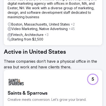
Solution
digital marketing agency with offices in Boston, MA, and
Partnering with Levy Online, Absolute Dental launched a
Exeter, NH. We work with a diverse group of marketing,
series of test campaigns integrating CTV into its media
design, and software development staff dedicated to
mix. The campaigns measured CTV’s role as a first-touch
maximizing business
channel and its downstream effect on conversions.
Performance was compared to traditional search and
Boston, Massachusetts, United States
+2
social strategies over five months.
Video Marketing, Native Advertising
+45
Fintech, Architecture
+3
Result
Starting from $2,500
By month 5, CPA dropped from $270 to $59—a 78%
reduction. Campaigns with CTV as the first impression
achieved a $42 CPA, and 40% of all conversions were
Active in United States
tied to those CTV-first campaigns. CTV also drove a 38%
lower CPA than benchmarked search ads, affirming its
These companies don’t have a physical office in the
value in the funnel.
area but work and have clients there.
Go to agency page
5
Saints & Sparrows
Creative meets conversion. Let’s grow your brand.