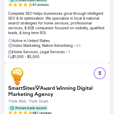
UX, install tracking software and analytics, create and
61 reviews
manage Meta advertising campaign.
Complete SEO helps businesses grow through intelligent
Result
SEO & AI optimization. We specialize in local & national
Scaled advertising campaign up to $8,000/month ad
search strategies for home services, professional
spend, generating over $50,000 in sales revenue with
services, & B2B companies focused on visibility, qualified
200+ monthly purchases attributed to social media
leads, & long-term ROI.
advertising.
Active in United States
Video Marketing, Native Advertising
+44
Go to agency page
Home Services, Legal Services
+3
$1,000 - $5,000
5
SmartSites💡Award Winning Digital
Marketing Agency
Think Web. Think Smart.
Proven track record
887 reviews