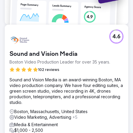
4.6
Sound and Vision Media
Boston Video Production Leader for over 35 years.
102 reviews
Sound and Vision Media is an award-winning Boston, MA
video production company. We have four editing suites, a
green screen studio, video recording in 4K, drones
production, teleprompters, and a professional recording
studio.
Boston, Massachusetts, United States
Video Marketing, Advertising
+5
Media & Entertainment
$1,000 - 2,500