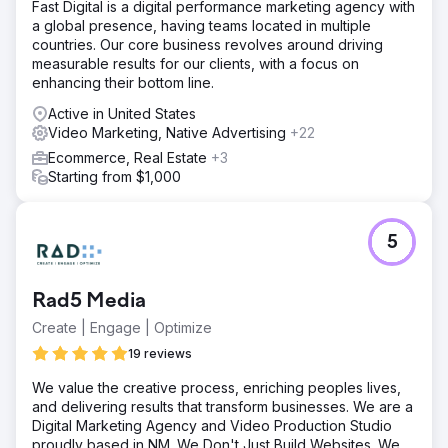
Fast Digital is a digital performance marketing agency with
a global presence, having teams located in multiple
countries. Our core business revolves around driving
measurable results for our clients, with a focus on
enhancing their bottom line.
Active in United States
Video Marketing, Native Advertising
+22
Ecommerce, Real Estate
+3
Starting from $1,000
5
Rad5 Media
Create | Engage | Optimize
19 reviews
We value the creative process, enriching peoples lives,
and delivering results that transform businesses. We are a
Digital Marketing Agency and Video Production Studio
proudly based in NM. We Don't Just Build Websites. We