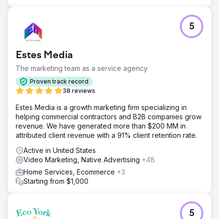
5
Estes Media
The marketing team as a service agency
Proven track record
38 reviews
Estes Media is a growth marketing firm specializing in
helping commercial contractors and B2B companies grow
revenue. We have generated more than $200 MM in
attributed client revenue with a 91% client retention rate.
Active in United States
Video Marketing, Native Advertising
+48
Home Services, Ecommerce
+3
Starting from $1,000
5