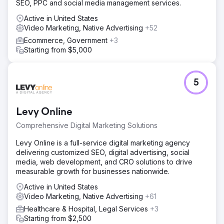
SEO, PPC and social media management services.
generated £50k in sponsors revenues towards an
acupuncture outreach target in 2022 and then furthered
Active in United States
the growth by adding numerous businesses in 2023.
Video Marketing, Native Advertising
+52
Increase 30% The fund saw a 30% increase in web traffic
Ecommerce, Government
+3
over 2022/23
Starting from $5,000
Go to agency page
5
Levy Online
Comprehensive Digital Marketing Solutions
Levy Online is a full-service digital marketing agency
delivering customized SEO, digital advertising, social
media, web development, and CRO solutions to drive
measurable growth for businesses nationwide.
Active in United States
Video Marketing, Native Advertising
+61
Healthcare & Hospital, Legal Services
+3
Starting from $2,500