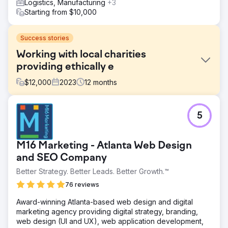
Logistics, Manufacturing
+3
Starting from $10,000
Success stories
Working with local charities
providing ethically e
$
12,000
2023
12
months
Challenge
5
Phoenix Marketing supported the Sussex Cancer Fund in
marketing activities to help generate donations to the
charity using digital and traditional forms of media support.
M16 Marketing - Atlanta Web Design
Solution
and SEO Company
We reactivated the business ambassador scheme that led
Better Strategy. Better Leads. Better Growth.™
to cross pollination of the business community post
lockdown. We advised on digital marketing ideas that
76 reviews
created more awareness to generate organic traffic.
Award-winning Atlanta-based web design and digital
Result
marketing agency providing digital strategy, branding,
£50k Generated By using video content to promote
web design (UI and UX), web application development,
regular meetings we were able to facilitate events that