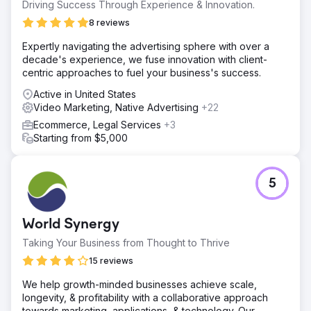
Driving Success Through Experience & Innovation.
8 reviews
Expertly navigating the advertising sphere with over a
decade's experience, we fuse innovation with client-
centric approaches to fuel your business's success.
Active in United States
Video Marketing, Native Advertising
+22
Ecommerce, Legal Services
+3
Starting from $5,000
5
World Synergy
Taking Your Business from Thought to Thrive
15 reviews
We help growth-minded businesses achieve scale,
longevity, & profitability with a collaborative approach
towards marketing, applications, & technology. Our