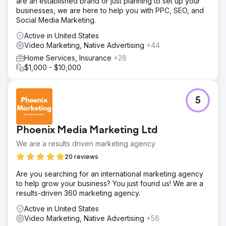
are an established brand or just planning to set up your
businesses, we are here to help you with PPC, SEO, and
Social Media Marketing.
Active in United States
Video Marketing, Native Advertising
+44
Home Services, Insurance
+28
$1,000 - $10,000
5
Phoenix Media Marketing Ltd
We are a results driven marketing agency
20 reviews
Are you searching for an international marketing agency
to help grow your business? You just found us! We are a
results-driven 360 marketing agency.
Active in United States
Video Marketing, Native Advertising
+56