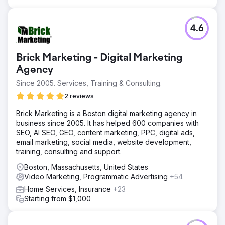
4.6
Brick Marketing - Digital Marketing
Agency
Since 2005. Services, Training & Consulting.
2 reviews
Brick Marketing is a Boston digital marketing agency in
business since 2005. It has helped 600 companies with
SEO, AI SEO, GEO, content marketing, PPC, digital ads,
email marketing, social media, website development,
training, consulting and support.
Boston, Massachusetts, United States
Video Marketing, Programmatic Advertising
+54
Home Services, Insurance
+23
Starting from $1,000