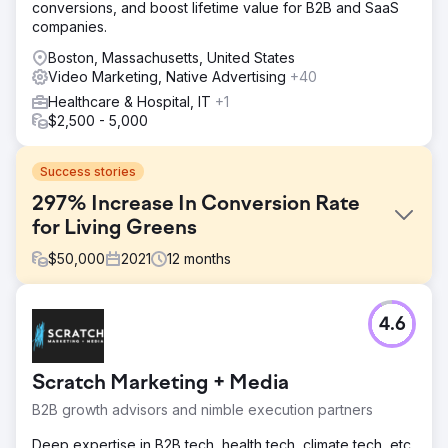
conversions, and boost lifetime value for B2B and SaaS
companies.
Boston, Massachusetts, United States
Video Marketing, Native Advertising
+40
Healthcare & Hospital, IT
+1
$2,500 - 5,000
Success stories
297% Increase In Conversion Rate
for Living Greens
$
50,000
2021
12
months
Challenge
4.6
As a new, venture capital-funded company, Living Greens
Farm needed to achieve a number of business objectives
in a short timeframe while managing the expectations of
Scratch Marketing + Media
investors, retail partners, and consumers. They had two
distinct goals: Increase Qualified Traffic & Increase Brand
B2B growth advisors and nimble execution partners
Awareness.
Deep expertise in B2B tech, health tech, climate tech, etc.