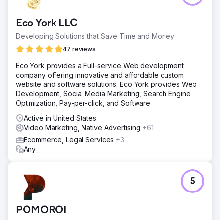
Eco York LLC
Developing Solutions that Save Time and Money
47 reviews
Eco York provides a Full-service Web development
company offering innovative and affordable custom
website and software solutions. Eco York provides Web
Development, Social Media Marketing, Search Engine
Optimization, Pay-per-click, and Software
Active in United States
Video Marketing, Native Advertising
+61
Ecommerce, Legal Services
+3
Any
5
POMOROI