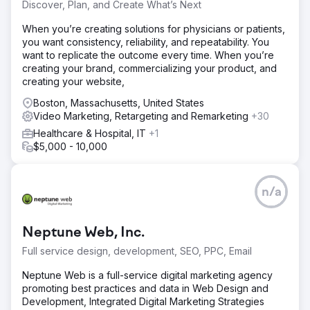
Discover, Plan, and Create What’s Next
When you’re creating solutions for physicians or patients,
you want consistency, reliability, and repeatability. You
want to replicate the outcome every time. When you’re
creating your brand, commercializing your product, and
creating your website,
Boston, Massachusetts, United States
Video Marketing, Retargeting and Remarketing
+30
Healthcare & Hospital, IT
+1
$5,000 - 10,000
n/a
Neptune Web, Inc.
Full service design, development, SEO, PPC, Email
Neptune Web is a full-service digital marketing agency
promoting best practices and data in Web Design and
Development, Integrated Digital Marketing Strategies