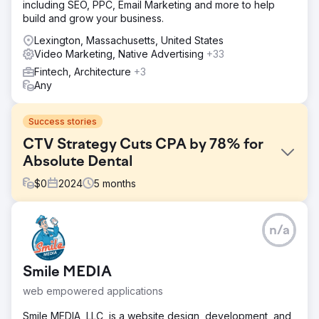
including SEO, PPC, Email Marketing and more to help
build and grow your business.
Lexington, Massachusetts, United States
Video Marketing, Native Advertising
+33
Fintech, Architecture
+3
Any
Success stories
CTV Strategy Cuts CPA by 78% for
Absolute Dental
$
0
2024
5
months
Challenge
n/a
Absolute Dental, one of Nevada’s largest dental service
providers, wanted to evaluate the impact of Connected
TV (CTV) on driving appointment bookings through its
Smile MEDIA
online form. The goal was to reduce cost per acquisition
(CPA) while improving overall ad effectiveness across
web empowered applications
digital channels.
Smile MEDIA, LLC, is a website design, development, and