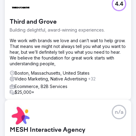
4.4
Third and Grove
Building delightful, award-winning experiences.
We work with brands we love and can’t wait to help grow.
That means we might not always tell you what you want to
hear, but we’ll definitely tell you what you need to hear.
We believe the foundation for great work starts with
understanding people,
Boston, Massachusetts, United States
Video Marketing, Native Advertising
+32
Ecommerce, B2B Services
$25,000+
n/a
MESH Interactive Agency