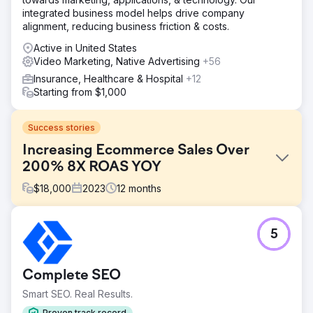
integrated business model helps drive company
alignment, reducing business friction & costs.
Active in United States
Video Marketing, Native Advertising
+56
Insurance, Healthcare & Hospital
+12
Starting from $1,000
Success stories
Increasing Ecommerce Sales Over
200% 8X ROAS YOY
$
18,000
2023
12
months
Challenge
5
In-store sales steady, online sales decreasing since
COVID. Local New Hampshire horse supply store with
limited search engine presence but strong social media
Complete SEO
following.
Smart SEO. Real Results.
Solution
Create engaging photo and video assets, repair website
Proven track record