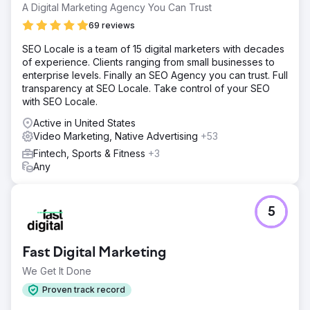
A Digital Marketing Agency You Can Trust
69 reviews
SEO Locale is a team of 15 digital marketers with decades
of experience. Clients ranging from small businesses to
enterprise levels. Finally an SEO Agency you can trust. Full
transparency at SEO Locale. Take control of your SEO
with SEO Locale.
Active in United States
Video Marketing, Native Advertising
+53
Fintech, Sports & Fitness
+3
Any
5
Fast Digital Marketing
We Get It Done
Proven track record