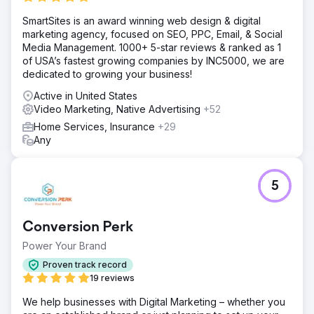
SmartSites is an award winning web design & digital
marketing agency, focused on SEO, PPC, Email, & Social
Media Management. 1000+ 5-star reviews & ranked as 1
of USA’s fastest growing companies by INC5000, we are
dedicated to growing your business!
Active in United States
Video Marketing, Native Advertising
+52
Home Services, Insurance
+29
Any
5
Conversion Perk
Power Your Brand
Proven track record
19 reviews
We help businesses with Digital Marketing – whether you