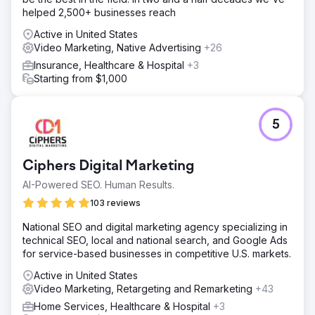
helped 2,500+ businesses reach
Active in United States
Video Marketing, Native Advertising
+26
Insurance, Healthcare & Hospital
+3
Starting from $1,000
5
Ciphers Digital Marketing
AI-Powered SEO. Human Results.
103 reviews
National SEO and digital marketing agency specializing in
technical SEO, local and national search, and Google Ads
for service-based businesses in competitive U.S. markets.
Active in United States
Video Marketing, Retargeting and Remarketing
+43
Home Services, Healthcare & Hospital
+3