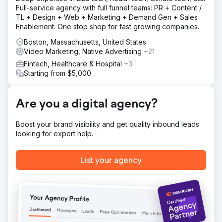
Solution
Full-service agency with full funnel teams: PR + Content /
Living Greens wanted to leverage enthusiastic word of
TL + Design + Web + Marketing + Demand Gen + Sales
mouth and consumer demand to drive new retail
Enablement. One stop shop for fast growing companies.
partnerships. We provided them with: Content Engine,
SEO, Video Content, Social Media management, Sales &
Boston, Massachusetts, United States
Marketing Alignment.
Video Marketing, Native Advertising
+21
Fintech, Healthcare & Hospital
+3
Result
Starting from $5,000
With the launch of the new website & integrated
marketing strategies including targeted inbound
marketing tactics, thousands of leads were converted into
Are you a digital agency?
loyal customers. We’ll let these numbers speak for
themselves: 297% Increase in conversion rate (YoY) and
154% Incr. in lead generation
Boost your brand visibility and get quality inbound leads
looking for expert help.
Go to agency page
List your agency