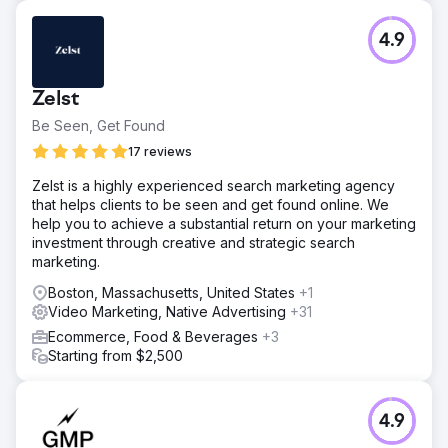
4.9
Zelst
Be Seen, Get Found
17 reviews
Zelst is a highly experienced search marketing agency
that helps clients to be seen and get found online. We
help you to achieve a substantial return on your marketing
investment through creative and strategic search
marketing.
Boston, Massachusetts, United States
+1
Video Marketing, Native Advertising
+31
Ecommerce, Food & Beverages
+3
Starting from $2,500
4.9