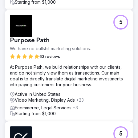
Starting from $1,000
5
Purpose Path
We have no bullshit marketing solutions.
63 reviews
At Purpose Path, we build relationships with our clients,
and do not simply view them as transactions. Our main
goal is to directly translate digital marketing investments
into paying customers for your business.
Active in United States
Video Marketing, Display Ads
+23
Ecommerce, Legal Services
+3
Starting from $1,000
5