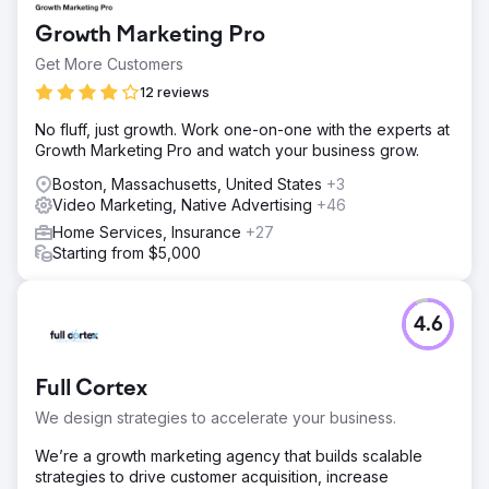
Growth Marketing Pro
Get More Customers
12 reviews
No fluff, just growth. Work one-on-one with the experts at
Growth Marketing Pro and watch your business grow.
Boston, Massachusetts, United States
+3
Video Marketing, Native Advertising
+46
Home Services, Insurance
+27
Starting from $5,000
4.6
Full Cortex
We design strategies to accelerate your business.
We’re a growth marketing agency that builds scalable
strategies to drive customer acquisition, increase