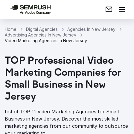
Home
Digital Agencies
Agencies In New Jersey
Advertising Agencies In New Jersey
Video Marketing Agencies In New Jersey
TOP Professional Video
Marketing Companies for
Small Business in New
Jersey
List of TOP 11 Video Marketing Agencies for Small
Business in New Jersey. Discover the most skilled
marketing agencies from our community to outsource
your marketing to.