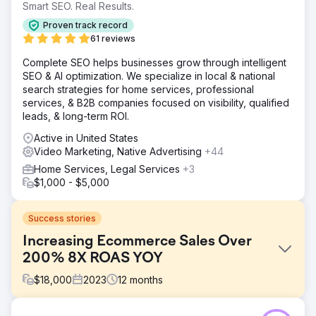
Smart SEO. Real Results.
Proven track record
61 reviews
Complete SEO helps businesses grow through intelligent
SEO & AI optimization. We specialize in local & national
search strategies for home services, professional
services, & B2B companies focused on visibility, qualified
leads, & long-term ROI.
Active in United States
Video Marketing, Native Advertising
+44
Home Services, Legal Services
+3
$1,000 - $5,000
Success stories
Increasing Ecommerce Sales Over
200% 8X ROAS YOY
$
18,000
2023
12
months
Challenge