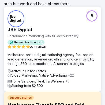
area but work and have clients there.
5
JBE Digital
Performance marketing with full accountability.
Proven track record
27 reviews
Melbourne-based digital marketing agency focused on
lead generation, revenue growth and long-term visibility
through SEO, paid media and AI search strategies.
Active in United States
Video Marketing, Native Advertising
+22
Home Services, Health & Wellness
+3
Starting from $2,500
Success stories