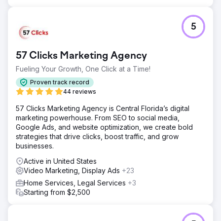
social traffic - 1,000% increase in organic traffic
Go to agency page
5
57 Clicks Marketing Agency
Fueling Your Growth, One Click at a Time!
Proven track record
44 reviews
57 Clicks Marketing Agency is Central Florida’s digital
marketing powerhouse. From SEO to social media,
Google Ads, and website optimization, we create bold
strategies that drive clicks, boost traffic, and grow
businesses.
Active in United States
Video Marketing, Display Ads
+23
Home Services, Legal Services
+3
Starting from $2,500