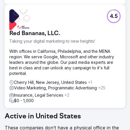
4.5
Red Bananas, LLC.
Taking your digital marketing to new heights!
With offices in California, Philadelphia, and the MENA
region. We serve Google, Microsoft and other industry
leaders around the globe. Our paid media experts are
best in class and can unlock any campaign to it's full
potential.
Cherry Hill, New Jersey, United States
+1
Video Marketing, Programmatic Advertising
+25
Insurance, Legal Services
+2
$0 - 1,000
Active in United States
These companies don’t have a physical office in the