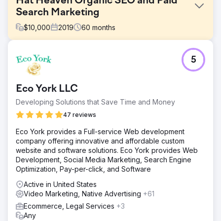
Hat Heaven Organic SEO and Paid
Search Marketing
$
10,000
2019
60
months
Challenge
5
Hat Heaven is family owned and operated, with brick-
and-mortar stores located in the South Bronx. After not
receiving the follow-through they had hoped for from
Eco York LLC
another agency after their new website launched, they
came to SmartSites to maintain and improve the SEO and
Developing Solutions that Save Time and Money
PPC of their ecommerce site.
47 reviews
Solution
Eco York provides a Full-service Web development
Create a fun and SEO-friendly blog Integrated
company offering innovative and affordable custom
management of search, shopping, and remarketing
website and software solutions. Eco York provides Web
campaigns to increase return on ad spend Run link
Development, Social Media Marketing, Search Engine
building campaign to increase search rankings Use
Optimization, Pay-per-click, and Software
embedded product links in blog posts to Increase
conversions Use video marketing to build brand
Active in United States
awareness
Video Marketing, Native Advertising
+61
Result
Ecommerce, Legal Services
+3
- 1,481% increase in sales revenue - 933% increase in
Any