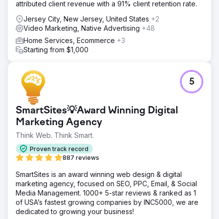
attributed client revenue with a 91% client retention rate.
Jersey City, New Jersey, United States
+2
Video Marketing, Native Advertising
+48
Home Services, Ecommerce
+3
Starting from $1,000
5
SmartSites💡Award Winning Digital
Marketing Agency
Think Web. Think Smart.
Proven track record
887 reviews
SmartSites is an award winning web design & digital
marketing agency, focused on SEO, PPC, Email, & Social
Media Management. 1000+ 5-star reviews & ranked as 1
of USA’s fastest growing companies by INC5000, we are
dedicated to growing your business!