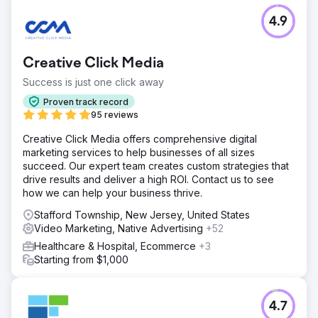
4.9
Creative Click Media
Success is just one click away
Proven track record
95 reviews
Creative Click Media offers comprehensive digital
marketing services to help businesses of all sizes
succeed. Our expert team creates custom strategies that
drive results and deliver a high ROI. Contact us to see
how we can help your business thrive.
Stafford Township, New Jersey, United States
Video Marketing, Native Advertising
+52
Healthcare & Hospital, Ecommerce
+3
Starting from $1,000
4.7