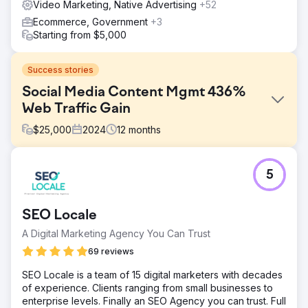
Video Marketing, Native Advertising
+52
Ecommerce, Government
+3
Starting from $5,000
Success stories
Social Media Content Mgmt 436%
Web Traffic Gain
$
25,000
2024
12
months
Challenge
5
Client has difficulty attracting qualified candidates and has
a non-existent social media presence. Many social media
profiles are absent. Website and social media accounts
SEO Locale
are not properly linked and branding is not consistent.
A Digital Marketing Agency You Can Trust
Solution
Spend two full days creating high quality photo and video
69 reviews
content, including interior FPV drone cinematography,
SEO Locale is a team of 15 digital marketers with decades
interviews, headshots, and b-roll. Create missing social
of experience. Clients ranging from small businesses to
media accounts, standardize the handle naming
enterprise levels. Finally an SEO Agency you can trust. Full
convention, and begin posting content and engaging with