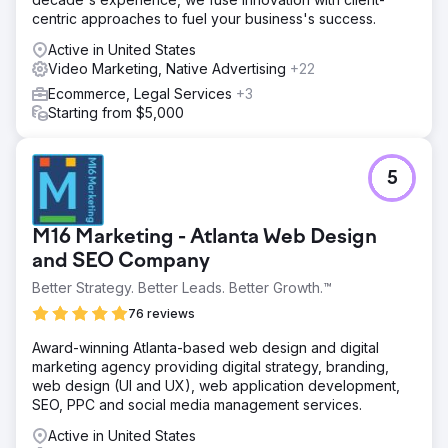
centric approaches to fuel your business's success.
Active in United States
Video Marketing, Native Advertising
+22
Ecommerce, Legal Services
+3
Starting from $5,000
5
M16 Marketing - Atlanta Web Design
and SEO Company
Better Strategy. Better Leads. Better Growth.™
76 reviews
Award-winning Atlanta-based web design and digital
marketing agency providing digital strategy, branding,
web design (UI and UX), web application development,
SEO, PPC and social media management services.
Active in United States