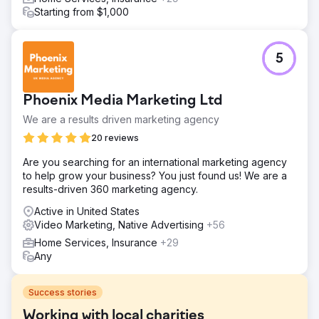
Starting from $1,000
5
Phoenix Media Marketing Ltd
We are a results driven marketing agency
20 reviews
Are you searching for an international marketing agency
to help grow your business? You just found us! We are a
results-driven 360 marketing agency.
Active in United States
Video Marketing, Native Advertising
+56
Home Services, Insurance
+29
Any
Success stories
Working with local charities