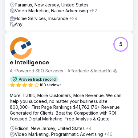
Paramus, New Jersey, United States
Video Marketing, Native Advertising
+52
Home Services, Insurance
+29
Any
5
e intelligence
AI-Powered SEO Services - Affordable & Impactful🚀
Proven track record
103 reviews
More Traffic, More Customers, More Revenue. We can
help you succeed, no matter your business size.
800,000+ First Page Rankings $41,762,176+ Revenue
Generated for Clients. Beat the Competition with ROI-
Focused Digital Marketing. Free Analysis & Quote
Edison, New Jersey, United States
+4
Video Marketing, Programmatic Advertising
+46