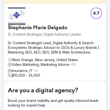
Challenge
4.7
Absolute Dental, one of Nevada’s largest dental service
providers, wanted to evaluate the impact of Connected
TV (CTV) on driving appointment bookings through its
Stephanie Marie Delgado
online form. The goal was to reduce cost per acquisition
(CPA) while improving overall ad effectiveness across
Sr. Content Strategist, Digital Authority Leader
digital channels.
Sr. Content Strategist Lead, Digital Authority & Search
Solution
Ecosystems Strategic Advisor to CEOs & Luxury Brands |
Partnering with Levy Online, Absolute Dental launched a
Mastering GEO, AEO, SEO, SEM & Web Architecture.
series of test campaigns integrating CTV into its media
mix. The campaigns measured CTV’s role as a first-touch
West Orange, New Jersey, United States
channel and its downstream effect on conversions.
Video Marketing, Marketing Advice
+51
Performance was compared to traditional search and
Insurance, IT
+3
social strategies over five months.
$10,000 - 25,000
Result
By month 5, CPA dropped from $270 to $59—a 78%
Are you a digital agency?
reduction. Campaigns with CTV as the first impression
achieved a $42 CPA, and 40% of all conversions were
tied to those CTV-first campaigns. CTV also drove a 38%
Boost your brand visibility and get quality inbound leads
lower CPA than benchmarked search ads, affirming its
looking for expert help.
value in the funnel.