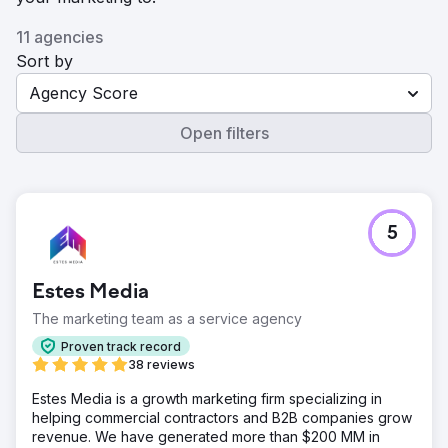
11 agencies
Sort by
Agency Score
Open filters
5
Estes Media
The marketing team as a service agency
Proven track record
38 reviews
Estes Media is a growth marketing firm specializing in
helping commercial contractors and B2B companies grow
revenue. We have generated more than $200 MM in