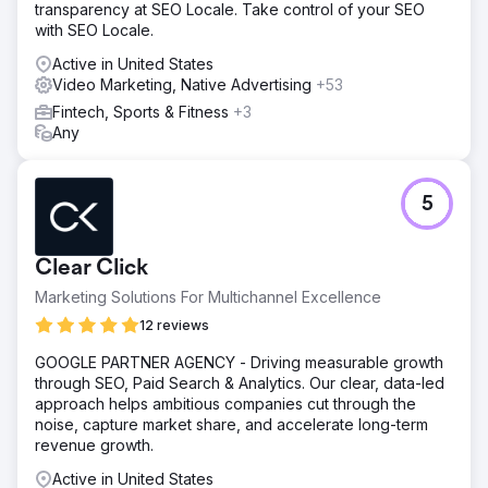
transparency at SEO Locale. Take control of your SEO
followers 3-4 times per week.
with SEO Locale.
Result
Active in United States
In the first month the client saw an increase in website
Video Marketing, Native Advertising
+53
traffic of 436%, an increase in impressions of 542%, a
1,340% increase in social media post frequency, a 234%
Fintech, Sports & Fitness
+3
increase in engagement, and a 23% increase in followers
Any
(161 new followers).
Go to agency page
5
Clear Click
Marketing Solutions For Multichannel Excellence
12 reviews
GOOGLE PARTNER AGENCY - Driving measurable growth
through SEO, Paid Search & Analytics. Our clear, data-led
approach helps ambitious companies cut through the
noise, capture market share, and accelerate long-term
revenue growth.
Active in United States