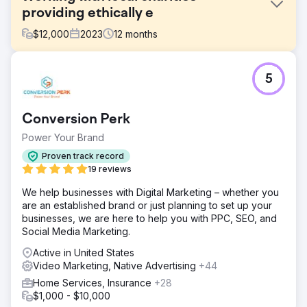
providing ethically e
$
12,000
2023
12
months
Challenge
5
Phoenix Marketing supported the Sussex Cancer Fund in
marketing activities to help generate donations to the
charity using digital and traditional forms of media support.
Conversion Perk
Solution
Power Your Brand
We reactivated the business ambassador scheme that led
to cross pollination of the business community post
Proven track record
lockdown. We advised on digital marketing ideas that
19 reviews
created more awareness to generate organic traffic.
We help businesses with Digital Marketing – whether you
Result
are an established brand or just planning to set up your
£50k Generated By using video content to promote
businesses, we are here to help you with PPC, SEO, and
regular meetings we were able to facilitate events that
Social Media Marketing.
generated £50k in sponsors revenues towards an
Active in United States
acupuncture outreach target in 2022 and then furthered
Video Marketing, Native Advertising
+44
the growth by adding numerous businesses in 2023.
Increase 30% The fund saw a 30% increase in web traffic
Home Services, Insurance
+28
over 2022/23
$1,000 - $10,000