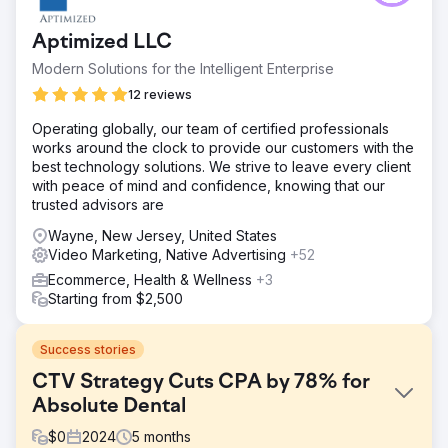
Aptimized LLC
Modern Solutions for the Intelligent Enterprise
12 reviews
Operating globally, our team of certified professionals
works around the clock to provide our customers with the
best technology solutions. We strive to leave every client
with peace of mind and confidence, knowing that our
trusted advisors are
Wayne, New Jersey, United States
Video Marketing, Native Advertising
+52
Ecommerce, Health & Wellness
+3
Starting from $2,500
Success stories
CTV Strategy Cuts CPA by 78% for
Absolute Dental
$
0
2024
5
months