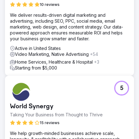
10 reviews
We deliver results-driven digital marketing and
advertising, including SEO, PPC, social media, email
marketing, web design, and content strategy. Our data-
powered approach ensures measurable ROI and helps
your business grow smarter and faster.
Active in United States
Video Marketing, Native Advertising
+54
Home Services, Healthcare & Hospital
+3
Starting from $5,000
5
World Synergy
Taking Your Business from Thought to Thrive
15 reviews
We help growth-minded businesses achieve scale,