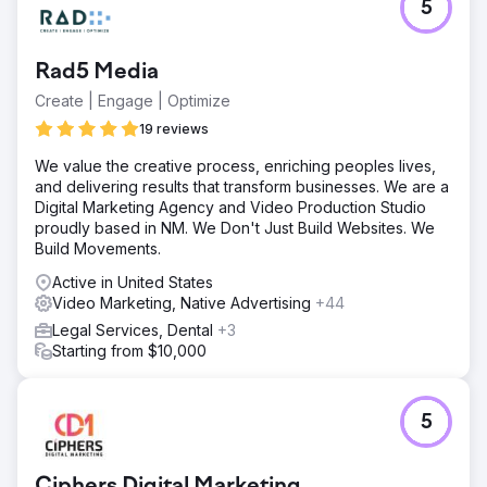
5
Rad5 Media
Create | Engage | Optimize
19 reviews
We value the creative process, enriching peoples lives,
and delivering results that transform businesses. We are a
Digital Marketing Agency and Video Production Studio
proudly based in NM. We Don't Just Build Websites. We
Build Movements.
Active in United States
Video Marketing, Native Advertising
+44
Legal Services, Dental
+3
Starting from $10,000
5
Ciphers Digital Marketing