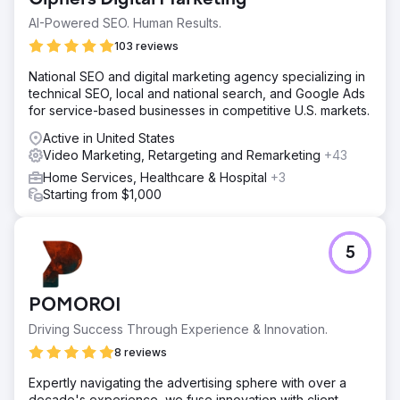
AI-Powered SEO. Human Results.
103 reviews
National SEO and digital marketing agency specializing in
technical SEO, local and national search, and Google Ads
for service-based businesses in competitive U.S. markets.
Active in United States
Video Marketing, Retargeting and Remarketing
+43
Home Services, Healthcare & Hospital
+3
Starting from $1,000
5
POMOROI
Driving Success Through Experience & Innovation.
8 reviews
Expertly navigating the advertising sphere with over a
decade's experience, we fuse innovation with client-