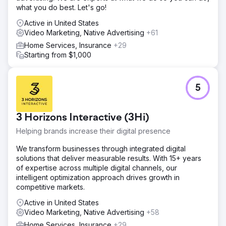
what you do best. Let's go!
Active in United States
Video Marketing, Native Advertising
+61
Home Services, Insurance
+29
Starting from $1,000
5
3 Horizons Interactive (3Hi)
Helping brands increase their digital presence
We transform businesses through integrated digital
solutions that deliver measurable results. With 15+ years
of expertise across multiple digital channels, our
intelligent optimization approach drives growth in
competitive markets.
Active in United States
Video Marketing, Native Advertising
+58
Home Services, Insurance
+29