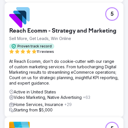
Go to agency page
5
Reach Ecomm - Strategy and Marketing
Sell More, Get Leads, Win Online
Proven track record
11 reviews
At Reach Ecomm, don't do cookie-cutter with our range
of custom marketing services. From turbocharging Digital
Marketing results to streamlining eCommerce operations;
Count on us for strategic planning, insightful KPI reporting,
and expert guidance.
Active in United States
Video Marketing, Native Advertising
+63
Home Services, Insurance
+29
Starting from $5,000