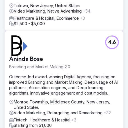
Totowa, New Jersey, United States
Video Marketing, Native Advertising
+54
Healthcare & Hospital, Ecommerce
+3
$2,500 - $5,000
4.6
Aninda Bose
Branding and Market Making 2.0
Outcome-led award-winning Digital Agency, focusing on
improved Branding and Market Making. Deep usage of AI
platforms, Automation engines, and Deep learning
algorithms. Innovative engagement and cost models.
Monroe Township, Middlesex County, New Jersey,
United States
Video Marketing, Retargeting and Remarketing
+32
Fintech, Healthcare & Hospital
+2
Starting from $1,000