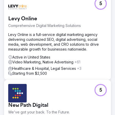
5
In-store sales steady, online sales decreasing since
COVID. Local New Hampshire horse supply store with
limited search engine presence but strong social media
Levy Online
following.
Comprehensive Digital Marketing Solutions
Solution
Create engaging photo and video assets, repair website
Levy Online is a full-service digital marketing agency
UX, install tracking software and analytics, create and
delivering customized SEO, digital advertising, social
manage Meta advertising campaign.
media, web development, and CRO solutions to drive
measurable growth for businesses nationwide.
Result
Scaled advertising campaign up to $8,000/month ad
Active in United States
spend, generating over $50,000 in sales revenue with
Video Marketing, Native Advertising
+61
200+ monthly purchases attributed to social media
Healthcare & Hospital, Legal Services
+3
advertising.
Starting from $2,500
Go to agency page
5
New Path Digital
We've got your back. To the Future.