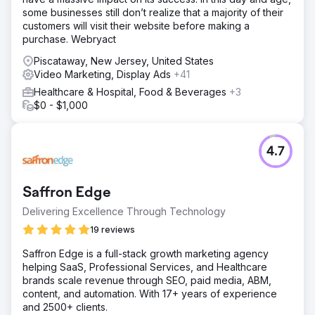
some businesses still don’t realize that a majority of their
customers will visit their website before making a
purchase. Webryact
Piscataway, New Jersey, United States
Video Marketing, Display Ads
+41
Healthcare & Hospital, Food & Beverages
+3
$0 - $1,000
4.7
Saffron Edge
Delivering Excellence Through Technology
19 reviews
Saffron Edge is a full-stack growth marketing agency
helping SaaS, Professional Services, and Healthcare
brands scale revenue through SEO, paid media, ABM,
content, and automation. With 17+ years of experience
and 2500+ clients.