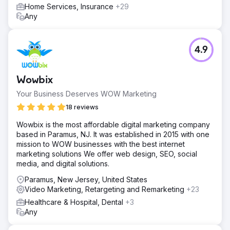
Home Services, Insurance
+29
Any
4.9
Wowbix
Your Business Deserves WOW Marketing
18 reviews
Wowbix is the most affordable digital marketing company
based in Paramus, NJ. It was established in 2015 with one
mission to WOW businesses with the best internet
marketing solutions We offer web design, SEO, social
media, and digital solutions.
Paramus, New Jersey, United States
Video Marketing, Retargeting and Remarketing
+23
Healthcare & Hospital, Dental
+3
Any