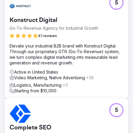
5
Konstruct Digital
Go-To-Revenue Agency for Industrial Growth
41 reviews
Elevate your industrial B2B brand with Konstruct Digital.
Through our proprietary GTR (Go-To-Revenue) system,
we turn complex digital marketing into measurable lead
generation and revenue growth.
Active in United States
Video Marketing, Native Advertising
+36
Logistics, Manufacturing
+3
Starting from $10,000
5
Complete SEO