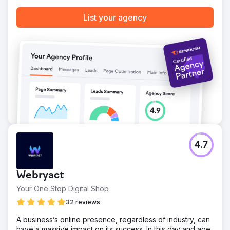
List your agency
Go to agency page
4.7
Webryact
Your One Stop Digital Shop
32 reviews
A business’s online presence, regardless of industry, can
have a massive impact on its success. In this day and age,