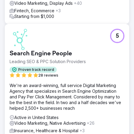
Video Marketing, Display Ads
+40
Fintech, Ecommerce
+3
Starting from $1,000
5
Search Engine People
Leading SEO & PPC Solution Providers
Proven track record
28 reviews
We're an award-winning, full service Digital Marketing
Agency that specializes in Search Engine Optimization
and Pay Per Click Management. Considered by many to
be the best in the field. In two and a half decades we've
helped 2,500+ businesses reach
Active in United States
Video Marketing, Native Advertising
+26
Insurance, Healthcare & Hospital
+3