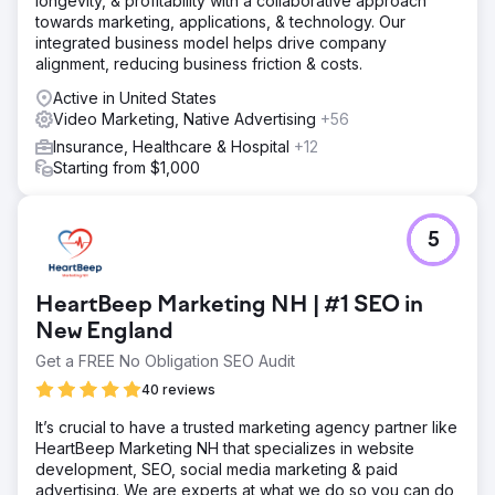
longevity, & profitability with a collaborative approach
towards marketing, applications, & technology. Our
integrated business model helps drive company
alignment, reducing business friction & costs.
Active in United States
Video Marketing, Native Advertising
+56
Insurance, Healthcare & Hospital
+12
Starting from $1,000
5
HeartBeep Marketing NH | #1 SEO in
New England
Get a FREE No Obligation SEO Audit
40 reviews
It’s crucial to have a trusted marketing agency partner like
HeartBeep Marketing NH that specializes in website
development, SEO, social media marketing & paid
advertising. We are experts at what we do so you can do,