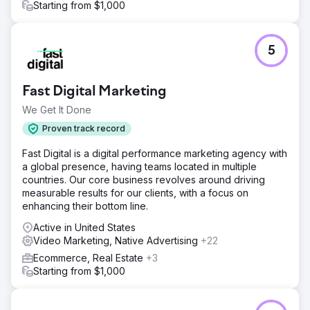
Starting from $1,000
5
Fast Digital Marketing
We Get It Done
Proven track record
Fast Digital is a digital performance marketing agency with
a global presence, having teams located in multiple
countries. Our core business revolves around driving
measurable results for our clients, with a focus on
enhancing their bottom line.
Active in United States
Video Marketing, Native Advertising
+22
Ecommerce, Real Estate
+3
Starting from $1,000