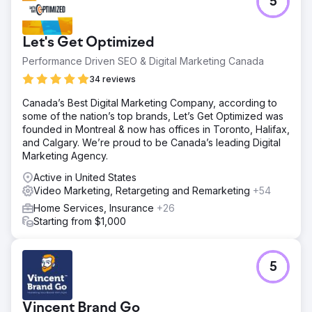
5
Let's Get Optimized
Performance Driven SEO & Digital Marketing Canada
34 reviews
Canada’s Best Digital Marketing Company, according to
some of the nation’s top brands, Let’s Get Optimized was
founded in Montreal & now has offices in Toronto, Halifax,
and Calgary. We’re proud to be Canada’s leading Digital
Marketing Agency.
Active in United States
Video Marketing, Retargeting and Remarketing
+54
Home Services, Insurance
+26
Starting from $1,000
5
Vincent Brand Go