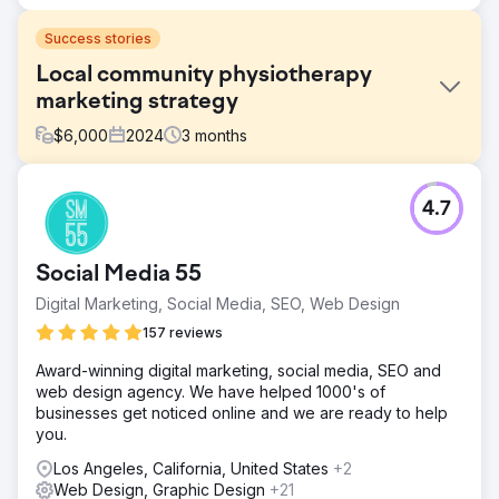
Success stories
Local community physiotherapy
marketing strategy
$
6,000
2024
3
months
Challenge
4.7
Solutions: PPC, SEO and Website Build. To help The Well
Balanced Centre obtain more patients, we developed a
targeted marketing strategy and an engaging and easy-
Social Media 55
to-use website to match the client's demographic.
Digital Marketing, Social Media, SEO, Web Design
Solution
OUR STRATEGY We began by understanding the
157 reviews
business model and the USP’s (unique selling point) of
Award-winning digital marketing, social media, SEO and
the company. By creating a social media campaign we
web design agency. We have helped 1000's of
were able to help communicate the story behind The Well
businesses get noticed online and we are ready to help
Balanced Centre. We developed compelling articles using
you.
researched keywords to increase traffic. Next, we
designed a targeted campaign that covers elderly
Los Angeles, California, United States
+2
physiotherapy solutions. We created a vibrant and
Web Design, Graphic Design
+21