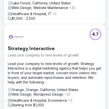
Lake Forest, California, United States
Web Design, Website Maintenance
+45
Healthcare & Hospital, IT
+3
$1,000 - 2,500
4.7
Strategy Interactive
Lead your company to new levels of growth
Lead your company to new levels of growth. Strategy
Interactive is a digital marketing agency that helps you get
in front of your target market, convert more visitors into
buyers, and automate repurchases and retention. We
help with the following -
Orange, Orange, California, United States
Web Design, Wordpress Design
+25
Healthcare & Hospital, Ecommerce
+3
Starting from $1,000