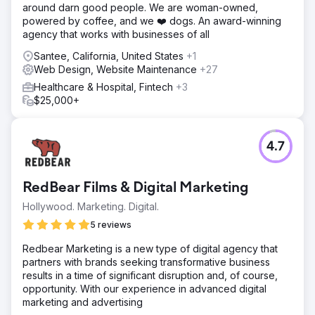
around darn good people. We are woman-owned,
powered by coffee, and we ❤️ dogs. An award-winning
agency that works with businesses of all
Santee, California, United States
+1
Web Design, Website Maintenance
+27
Healthcare & Hospital, Fintech
+3
$25,000+
4.7
RedBear Films & Digital Marketing
Hollywood. Marketing. Digital.
5 reviews
Redbear Marketing is a new type of digital agency that
partners with brands seeking transformative business
results in a time of significant disruption and, of course,
opportunity. With our experience in advanced digital
marketing and advertising