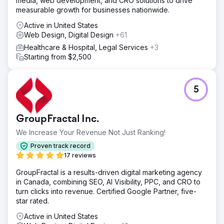
media, web development, and CRO solutions to drive
measurable growth for businesses nationwide.
Active in United States
Web Design, Digital Design
+61
Healthcare & Hospital, Legal Services
+3
Starting from $2,500
5
GroupFractal Inc.
We Increase Your Revenue Not Just Ranking!
Proven track record
17 reviews
GroupFractal is a results-driven digital marketing agency
in Canada, combining SEO, AI Visibility, PPC, and CRO to
turn clicks into revenue. Certified Google Partner, five-
star rated.
Active in United States