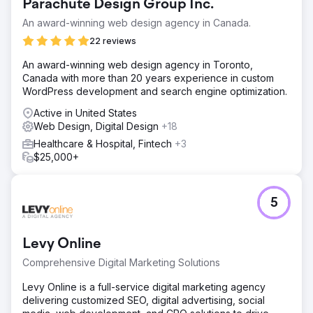
Go to agency page
Parachute Design Group Inc.
An award-winning web design agency in Canada.
22 reviews
An award-winning web design agency in Toronto,
Canada with more than 20 years experience in custom
WordPress development and search engine optimization.
Active in United States
Web Design, Digital Design
+18
Healthcare & Hospital, Fintech
+3
$25,000+
5
Levy Online
Comprehensive Digital Marketing Solutions
Levy Online is a full-service digital marketing agency
delivering customized SEO, digital advertising, social