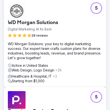
Challenge
5
Microwize Technology, with over 25 years of excellence,
offers premier software solutions to small and mid-sized
medical practices. Their website needed to reflect better
WD Morgan Solutions
their extensive expertise and the comprehensive range
of their programs.
Digital Marketing At Its Best
Solution
28 reviews
The WOWbix team enhanced Microwize's website with a
WD Morgan Solutions: your key to digital marketing
user-centric design showcasing services like Medisoft,
success. Our expert team crafts custom plans for diverse
Lytec, and Aprima. Our advanced SEO techniques
industries, boosting leads, revenue, and brand presence.
amplified their online presence, while speed optimization
Let's grow together!
ensured a smooth visitor experience, mirroring
Microwize's efficiency ethos.
Active in United States
Web Design, Logo Design
+28
Result
After revamping Microwize.com, traffic, engagement, and
Healthcare & Hospital, IT
+3
conversions grew. Users navigated services more
Starting from $1,000
efficiently, leading to more inquiries. SEO improvements
boosted organic rankings, speed enhancements reduced
bounce rates, and user retention strengthened, echoing
5
Microwize's brand promise.