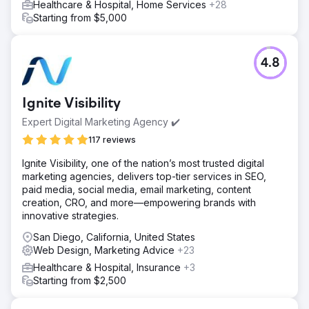
Healthcare & Hospital, Home Services
+28
Starting from $5,000
4.8
Ignite Visibility
Expert Digital Marketing Agency ✔️
117 reviews
Ignite Visibility, one of the nation’s most trusted digital
marketing agencies, delivers top-tier services in SEO,
paid media, social media, email marketing, content
creation, CRO, and more—empowering brands with
innovative strategies.
San Diego, California, United States
Web Design, Marketing Advice
+23
Healthcare & Hospital, Insurance
+3
Starting from $2,500