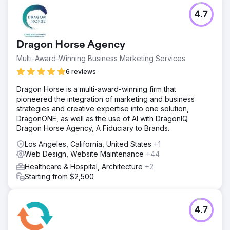
Challenge
4.7
Their Orthodontics faced strong local competition, low
online visibility, and inconsistent patient acquisition. They
needed a solution to attract more qualified orthodontic
Dragon Horse Agency
patients, particularly families seeking comprehensive and
cosmetic orthodontic services.
Multi-Award-Winning Business Marketing Services
Solution
6 reviews
Wise Roots implemented a highly targeted Geofencing
Dragon Horse is a multi-award-winning firm that
and Google Ads campaign, precisely capturing devices
pioneered the integration of marketing and business
of visitors at competitor orthodontic offices, local schools,
strategies and creative expertise into one solution,
and family-oriented businesses. We combined this
DragonONE, as well as the use of AI with DragonIQ.
strategy with optimized landing pages to convert clicks
Dragon Horse Agency, A Fiduciary to Brands.
into consultations efficiently.
Los Angeles, California, United States
+1
Result
Web Design, Website Maintenance
+44
Within 6 months, Their office saw a 47% increase in new
patient visits, website traffic rose by 150%, and their
Healthcare & Hospital, Architecture
+2
consultation bookings increased 32%, delivering
Starting from $2,500
significant ROI and sustained growth.
Go to agency page
4.7