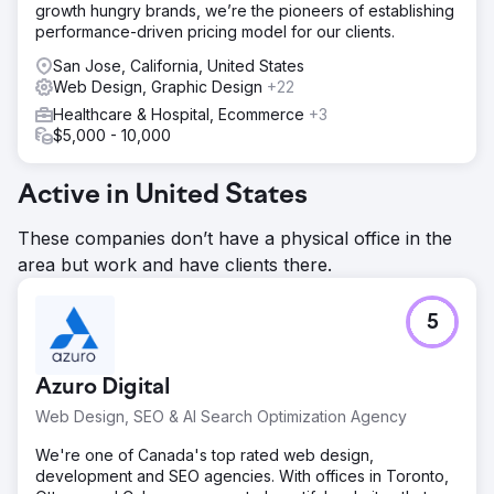
growth hungry brands, we’re the pioneers of establishing
tailored to patient needs, optimized on-page SEO, and
performance-driven pricing model for our clients.
utilized interlinking to enhance site navigation and user
experience.
San Jose, California, United States
Web Design, Graphic Design
+22
Result
United National Healthcare experienced a 60% increase
Healthcare & Hospital, Ecommerce
+3
in organic traffic and a 45% boost in insurance inquiries.
$5,000 - 10,000
The new blog content significantly improved
engagement, with a 35% higher time-on-page and a 30%
Active in United States
increase in social shares, establishing a strong online
presence and community trust.
These companies don’t have a physical office in the
area but work and have clients there.
Go to agency page
5
Azuro Digital
Web Design, SEO & AI Search Optimization Agency
We're one of Canada's top rated web design,
development and SEO agencies. With offices in Toronto,