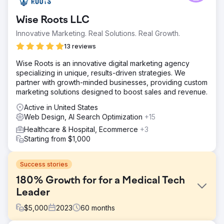
Wise Roots LLC
Innovative Marketing. Real Solutions. Real Growth.
13 reviews
Wise Roots is an innovative digital marketing agency
specializing in unique, results-driven strategies. We
partner with growth-minded businesses, providing custom
marketing solutions designed to boost sales and revenue.
Active in United States
Web Design, AI Search Optimization
+15
Healthcare & Hospital, Ecommerce
+3
Starting from $1,000
Success stories
180% Growth for for a Medical Tech
Leader
$
5,000
2023
60
months