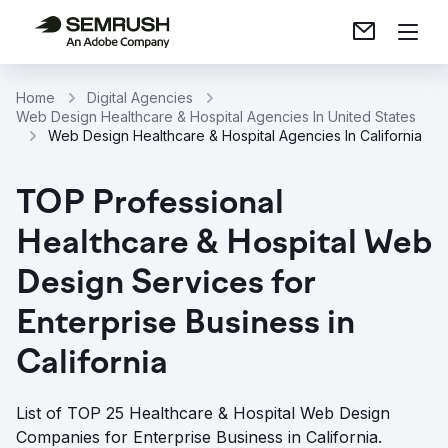
Home
Digital Agencies
Web Design Healthcare & Hospital Agencies In United States
Web Design Healthcare & Hospital Agencies In California
TOP Professional
Healthcare & Hospital Web
Design Services for
Enterprise Business in
California
List of TOP 25 Healthcare & Hospital Web Design
Companies for Enterprise Business in California.