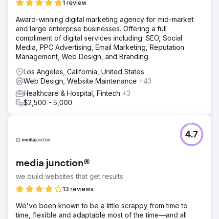
1 review
Award-winning digital marketing agency for mid-market
and large enterprise businesses. Offering a full
compliment of digital services including: SEO, Social
Media, PPC Advertising, Email Marketing, Reputation
Management, Web Design, and Branding.
Los Angeles, California, United States
Web Design, Website Maintenance
+43
Healthcare & Hospital, Fintech
+3
$2,500 - 5,000
4.7
media junction®
we build websites that get results
13 reviews
We've been known to be a little scrappy from time to
time, flexible and adaptable most of the time—and all