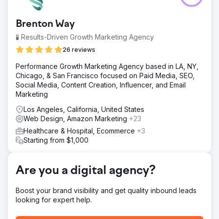
to enhance their online presence, increase organic traffic,
and improve search engine rankings in a highly
Brenton Way
competitive healthcare sector.
🧪 Results-Driven Growth Marketing Agency
Solution
Cosmik Carrot devised a robust SEO strategy, coupled
26 reviews
with a complete website rebuild. Our team conducted in-
Performance Growth Marketing Agency based in LA, NY,
depth keyword research, optimised on-page content,
Chicago, & San Francisco focused on Paid Media, SEO,
and executed targeted outreach to secure high-quality
Social Media, Content Creation, Influencer, and Email
backlinks.
Marketing
Result
Los Angeles, California, United States
352.1% increase in organic traffic year on year 300%
Web Design, Amazon Marketing
+23
increase in organic ranking keywords The client featured
in top healthcare publications, boosting their online
Healthcare & Hospital, Ecommerce
+3
visibility and credibility, and ranking no.1 in the wide local
Starting from $1,000
area.
Are you a digital agency?
Go to agency page
Boost your brand visibility and get quality inbound leads
looking for expert help.