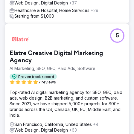
Web Design, Digital Design
+37
Healthcare & Hospital, Home Services
+29
Starting from $1,000
5
Elatre Creative Digital Marketing
Agency
AI Marketing, SEO, GEO, Paid Ads, Software
Proven track record
7 reviews
Top-rated AI digital marketing agency for SEO, GEO, paid
ads, web design, B2B marketing, and custom software.
Since 2021, we have shipped 5,000+ projects for 800+
brands across the US, Canada, UK, EU, Middle East, and
India.
San Francisco, California, United States
+4
Web Design, Digital Design
+63