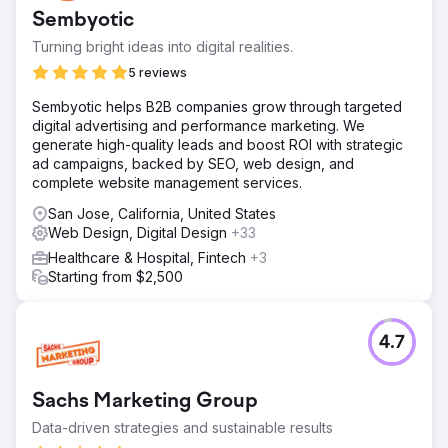
Sembyotic
Turning bright ideas into digital realities.
5 reviews
Sembyotic helps B2B companies grow through targeted
digital advertising and performance marketing. We
generate high-quality leads and boost ROI with strategic
ad campaigns, backed by SEO, web design, and
complete website management services.
San Jose, California, United States
Web Design, Digital Design
+33
Healthcare & Hospital, Fintech
+3
Starting from $2,500
4.7
Sachs Marketing Group
Data-driven strategies and sustainable results