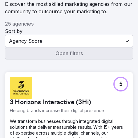
Discover the most skilled marketing agencies from our
community to outsource your marketing to.
25 agencies
Sort by
Agency Score
Open filters
5
3 Horizons Interactive (3Hi)
Helping brands increase their digital presence
We transform businesses through integrated digital
solutions that deliver measurable results. With 15+ years
of expertise across multiple digital channels, our