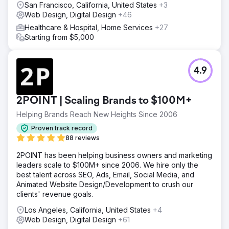
San Francisco, California, United States
+3
Web Design, Digital Design
+46
Healthcare & Hospital, Home Services
+27
Starting from $5,000
4.9
2POINT | Scaling Brands to $100M+
Helping Brands Reach New Heights Since 2006
Proven track record
88 reviews
2POINT has been helping business owners and marketing
leaders scale to $100M+ since 2006. We hire only the
best talent across SEO, Ads, Email, Social Media, and
Animated Website Design/Development to crush our
clients' revenue goals.
Los Angeles, California, United States
+4
Web Design, Digital Design
+61