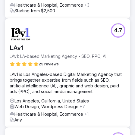
engaging website to make it easier for the clients'
Healthcare & Hospital, Ecommerce
+3
customers to book their services.
Starting from $2,500
Result
510 Keywords We have generated over 510 keywords
ranking for organic traffic in the local area. 88 Leads
4.7
generated 88 leads have been generated in the past 3
months using PPC. £19.58 ROAS PPC generates a CPA
(cost per acquisition) on ROAS (Return on ad spend) of
LAv1
£19.58 (average past three months Nov, Dec, Jan 2024).
Increase 27% Increase in Organic traffic by 27% from
LAv1: LA-based Marketing Agency - SEO, PPC, AI
SEO strategy.
25 reviews
LAv1 is Los Angeles-based Digital Marketing Agency that
Go to agency page
brings together expertise from fields such as SEO,
artificial intelligence (AI), graphic and web design, paid
ads (PPC), and social media management.
Los Angeles, California, United States
Web Design, Wordpress Design
+7
Healthcare & Hospital, Ecommerce
+1
Any