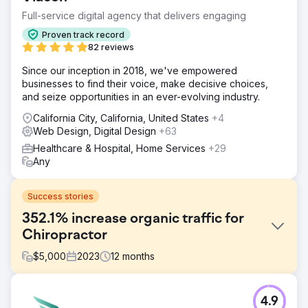
Full-service digital agency that delivers engaging
Proven track record
82 reviews
Since our inception in 2018, we've empowered
businesses to find their voice, make decisive choices,
and seize opportunities in an ever-evolving industry.
California City, California, United States
+4
Web Design, Digital Design
+63
Healthcare & Hospital, Home Services
+29
Any
Success stories
352.1% increase organic traffic for
Chiropractor
$
5,000
2023
12
months
Challenge
4.9
North West Chiropractor, a leading clinic, approached us