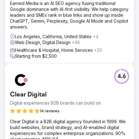
Earned Media is an AI SEO agency fusing traditional
Google dominance with AI-first visibility. We help category
leaders and SMEs rank in blue links and show up inside
ChatGPT, Gemini, Perplexity, Google AI Mode and Copilot
answers.
Los Angeles, California, United States
+4
Web Design, Digital Design
+48
Healthcare & Hospital, Home Services
+29
Starting from $2,500
4.6
Clear Digital
Digital experiences B2B brands can build on.
14 reviews
Clear Digital is a B2B digital agency founded in 1999. We
build websites, brand strategy, and AI-enabled digital
experiences for complex enterprise organizations. 90%