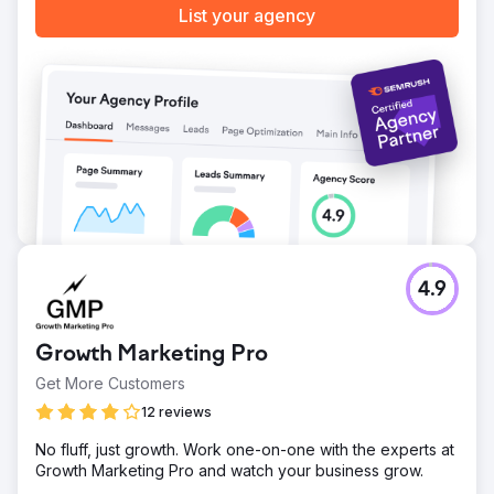
List your agency
4.9
Growth Marketing Pro
Get More Customers
12 reviews
No fluff, just growth. Work one-on-one with the experts at
Growth Marketing Pro and watch your business grow.