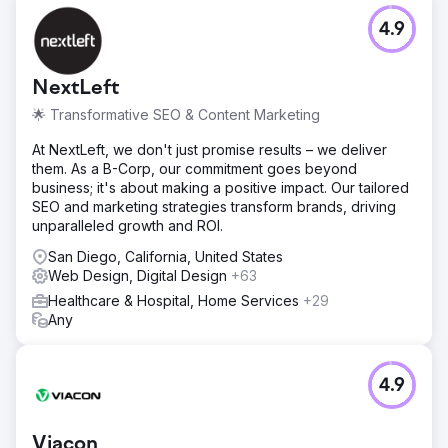
4.9
NextLeft
🌟 Transformative SEO & Content Marketing
At NextLeft, we don't just promise results – we deliver
them. As a B-Corp, our commitment goes beyond
business; it's about making a positive impact. Our tailored
SEO and marketing strategies transform brands, driving
unparalleled growth and ROI.
San Diego, California, United States
Web Design, Digital Design
+63
Healthcare & Hospital, Home Services
+29
Any
4.9
Viacon