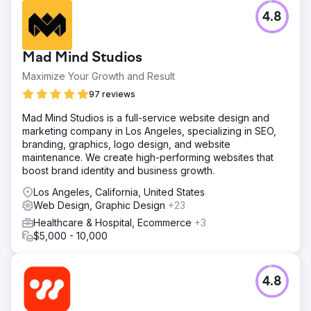
4.8
Mad Mind Studios
Maximize Your Growth and Result
97 reviews
Mad Mind Studios is a full-service website design and
marketing company in Los Angeles, specializing in SEO,
branding, graphics, logo design, and website
maintenance. We create high-performing websites that
boost brand identity and business growth.
Los Angeles, California, United States
Web Design, Graphic Design
+23
Healthcare & Hospital, Ecommerce
+3
$5,000 - 10,000
4.8