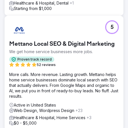
Healthcare & Hospital, Dental
+1
Starting from $1,000
5
Mettano Local SEO & Digital Marketing
We get home service businesses more jobs.
Proven track record
52 reviews
More calls. More revenue. Lasting growth. Mettano helps
home service businesses dominate local search with SEO
that actually delivers. From Google Maps and organic to
AI, we put you in front of ready-to-buy leads. No fluff. Just
results.
Active in United States
Web Design, Wordpress Design
+23
Healthcare & Hospital, Home Services
+3
$0 - $5,000