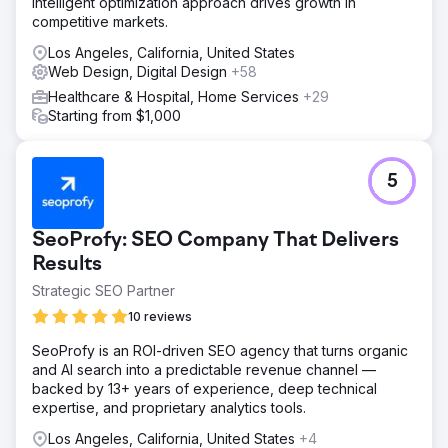
intelligent optimization approach drives growth in
competitive markets.
Los Angeles, California, United States
Web Design, Digital Design
+58
Healthcare & Hospital, Home Services
+29
Starting from $1,000
5
SeoProfy: SEO Company That Delivers
Results
Strategic SEO Partner
10 reviews
SeoProfy is an ROI-driven SEO agency that turns organic
and AI search into a predictable revenue channel —
backed by 13+ years of experience, deep technical
expertise, and proprietary analytics tools.
Los Angeles, California, United States
+4