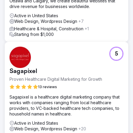
Ottawa and Calgary, we create beautiful websites that
drive revenue for businesses worldwide.
Active in United States
Web Design, Wordpress Design
+7
Healthcare & Hospital, Construction
+1
Starting from $1,000
5
Sagapixel
Proven Healthcare Digital Marketing for Growth
13 reviews
Sagapixel is a healthcare digital marketing company that
works with companies ranging from local healthcare
providers, to VC-backed healthcare tech companies, to
household names in healthcare.
Active in United States
Web Design, Wordpress Design
+20