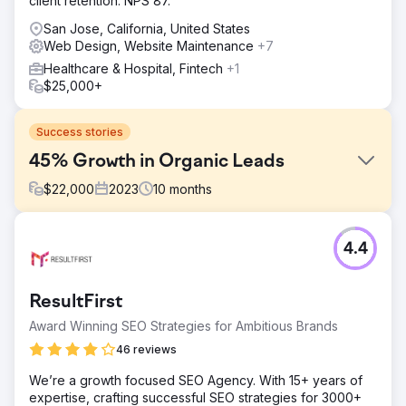
client retention. NPS 87.
San Jose, California, United States
Web Design, Website Maintenance
+7
Healthcare & Hospital, Fintech
+1
$25,000+
Success stories
45% Growth in Organic Leads
$
22,000
2023
10
months
Challenge
4.4
United National Healthcare aimed to improve its online
presence and patient engagement. The goal was to drive
more organic traffic to their site and provide valuable
ResultFirst
content to potential patients, addressing common
healthcare concerns and services.
Award Winning SEO Strategies for Ambitious Brands
Solution
46 reviews
SearchX implemented a comprehensive SEO strategy,
We’re a growth focused SEO Agency. With 15+ years of
focusing on keyword research and high-quality blog
expertise, crafting successful SEO strategies for 3000+
creation. We produced engaging, informative blog posts