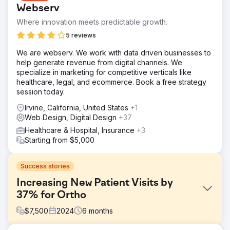
Webserv
Where innovation meets predictable growth.
5 reviews
We are webserv. We work with data driven businesses to
help generate revenue from digital channels. We
specialize in marketing for competitive verticals like
healthcare, legal, and ecommerce. Book a free strategy
session today.
Irvine, California, United States
+1
Web Design, Digital Design
+37
Healthcare & Hospital, Insurance
+3
Starting from $5,000
Success stories
Increasing New Patient Visits by
37% for Ortho
$
7,500
2024
6
months