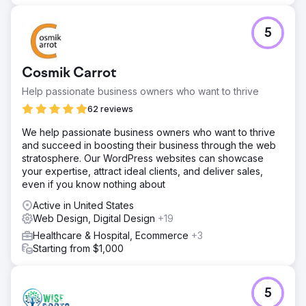
5
Cosmik Carrot
Help passionate business owners who want to thrive
62 reviews
We help passionate business owners who want to thrive
and succeed in boosting their business through the web
stratosphere. Our WordPress websites can showcase
your expertise, attract ideal clients, and deliver sales,
even if you know nothing about
Active in United States
Web Design, Digital Design
+19
Healthcare & Hospital, Ecommerce
+3
Starting from $1,000
5