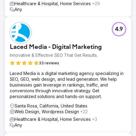
Healthcare & Hospital, Home Services
+29
Any
4.9
Laced Media - Digital Marketing
Innovative & Effective SEO That Get Results.
33 reviews
Laced Media is a digital marketing agency specializing in
SEO, GEO, web design, and lead generation. We help
businesses gain leverage in rankings, traffic, and
conversions through innovative strategy. Get
personalized solutions and hands-on support.
Santa Rosa, California, United States
Web Design, Wordpress Design
+22
Healthcare & Hospital, Home Services
+3
Any