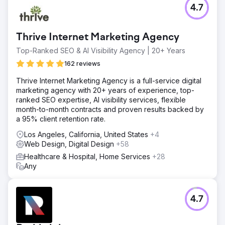
4.7
Thrive Internet Marketing Agency
Top-Ranked SEO & AI Visibility Agency | 20+ Years
162 reviews
Thrive Internet Marketing Agency is a full-service digital
marketing agency with 20+ years of experience, top-
ranked SEO expertise, AI visibility services, flexible
month-to-month contracts and proven results backed by
a 95% client retention rate.
Los Angeles, California, United States
+4
Web Design, Digital Design
+58
Healthcare & Hospital, Home Services
+28
Any
4.7