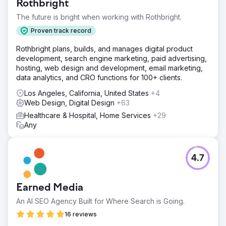
Rothbright
The future is bright when working with Rothbright.
Proven track record
Rothbright plans, builds, and manages digital product
development, search engine marketing, paid advertising,
hosting, web design and development, email marketing,
data analytics, and CRO functions for 100+ clients.
Los Angeles, California, United States
+4
Web Design, Digital Design
+63
Healthcare & Hospital, Home Services
+29
Any
4.7
Earned Media
An AI SEO Agency Built for Where Search is Going.
16 reviews