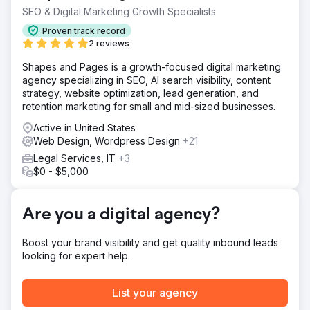
spread around willy nilly. Fortunately the client understood
SEO & Digital Marketing Growth Specialists
our concerns.
Proven track record
Solution
2 reviews
We started with Keyword Research and Competitor
Shapes and Pages is a growth-focused digital marketing
Research to identify a potential pool of keywords. We
agency specializing in SEO, AI search visibility, content
then matched that against the competitor strengths and
strategy, website optimization, lead generation, and
weaknesses. After a brainstorming session, we built a
retention marketing for small and mid-sized businesses.
page structure based on content and keyword, then
assigned the content to the pages.
Active in United States
Web Design, Wordpress Design
+21
Result
After the web team realigned the content, the site went
Legal Services, IT
+3
live. After 60 days the site was ranking well against the
$0 - $5,000
competitors, even ranking higher in a few of the obscure
weak spots. Six months after go live, there were 2 top
ten, 4 top 20 and a single obscure keyword that we got
Are you a digital agency?
to rank FIRST.
Boost your brand visibility and get quality inbound leads
Go to agency page
looking for expert help.
List your agency