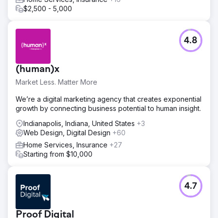
$2,500 - 5,000
4.8
(human)x
Market Less. Matter More
We’re a digital marketing agency that creates exponential
growth by connecting business potential to human insight.
Indianapolis, Indiana, United States
+3
Web Design, Digital Design
+60
Home Services, Insurance
+27
Starting from $10,000
4.7
Proof Digital