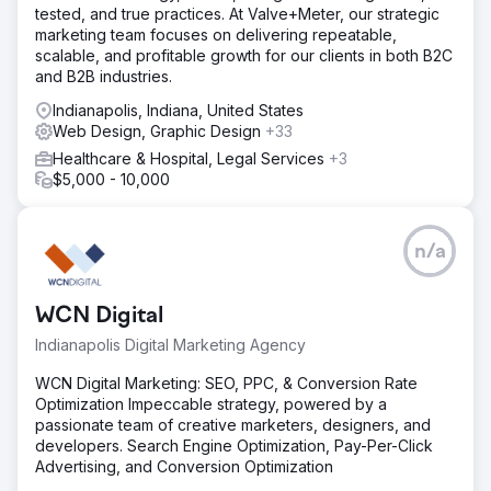
tested, and true practices. At Valve+Meter, our strategic
marketing team focuses on delivering repeatable,
scalable, and profitable growth for our clients in both B2C
and B2B industries.
Indianapolis, Indiana, United States
Web Design, Graphic Design
+33
Healthcare & Hospital, Legal Services
+3
$5,000 - 10,000
n/a
WCN Digital
Indianapolis Digital Marketing Agency
WCN Digital Marketing: SEO, PPC, & Conversion Rate
Optimization Impeccable strategy, powered by a
passionate team of creative marketers, designers, and
developers. Search Engine Optimization, Pay-Per-Click
Advertising, and Conversion Optimization