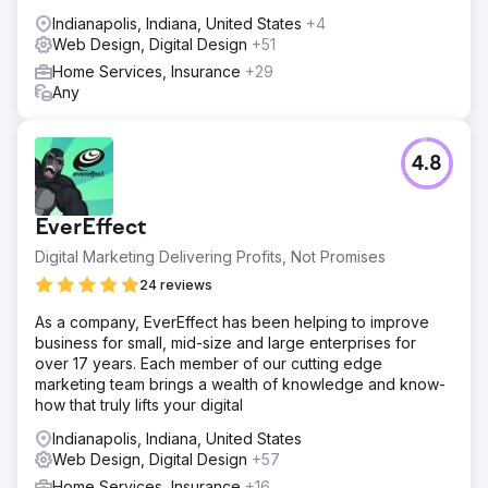
Indianapolis, Indiana, United States
+4
Web Design, Digital Design
+51
Home Services, Insurance
+29
Any
4.8
EverEffect
Digital Marketing Delivering Profits, Not Promises
24 reviews
As a company, EverEffect has been helping to improve
business for small, mid-size and large enterprises for
over 17 years. Each member of our cutting edge
marketing team brings a wealth of knowledge and know-
how that truly lifts your digital
Indianapolis, Indiana, United States
Web Design, Digital Design
+57
Home Services, Insurance
+16