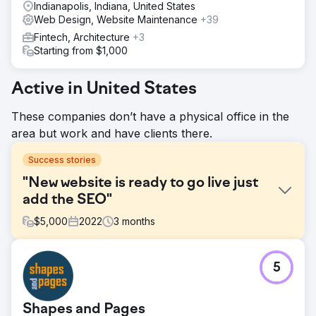
Indianapolis, Indiana, United States
Web Design, Website Maintenance
+39
Fintech, Architecture
+3
Starting from $1,000
Active in United States
These companies don’t have a physical office in the
area but work and have clients there.
Success stories
"New website is ready to go live just
add the SEO"
$
5,000
2022
3
months
Challenge
5
We usually avoid projects where the company has a new
website "completed and ready to go" but they want to
"add the SEO". For a friend of a friend, we agreed to help
Shapes and Pages
out. We found a beautiful new website with content