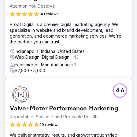
Attention You Deserve
14 reviews
Proof Digital is a premier digital marketing agency. We
specialize in website and brand development, lead
generation, and ecommerce marketing services. We're
the partner you can trust.
Indianapolis, Indiana, United States
Web Design, Digital Design
+43
Ecommerce, Manufacturing
+3
$2,500 - 5,000
4.6
Valve+Meter Performance Marketing
Repeatable, Scalable and Profitable Results.
29 reviews
We deliver strategy, results, and growth through tried,