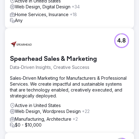
Active in United States
Web Design, Digital Design
+34
Home Services, Insurance
+18
Any
4.8
Spearhead Sales & Marketing
Data-Driven Insights, Creative Success
Sales-Driven Marketing for Manufacturers & Professional
Services. We create impactful and sustainable systems
that are technology enabled, creatively executed, and
strategically deployed.
Active in United States
Web Design, Wordpress Design
+22
Manufacturing, Architecture
+2
$0 - $10,000