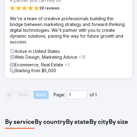
A partner you can rely on
28 reviews
We're a team of creative professionals building the
bridge between marketing strategy and forward-thinking
digital technologies. We'll partner with you to create
dynamic solutions, paving the way for future growth and
success.
Active in United States
Web Design, Marketing Advice
+16
Ecommerce, Real Estate
+3
Starting from $5,000
Prev
Next
Page:
of
1
By service
By country
By state
By city
By size