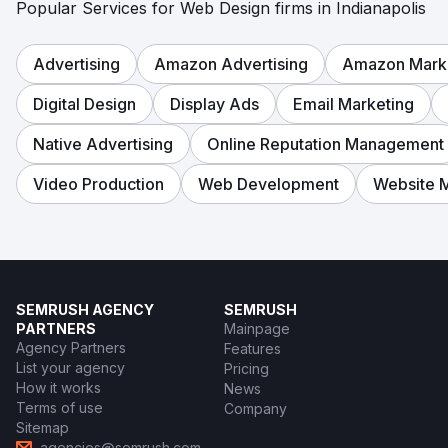
Popular Services for Web Design firms in Indianapolis
Advertising
Amazon Advertising
Amazon Mark
Digital Design
Display Ads
Email Marketing
Native Advertising
Online Reputation Management
Video Production
Web Development
Website 
SEMRUSH AGENCY
SEMRUSH
PARTNERS
Mainpage
Agency Partners
Features
List your agency
Pricing
How it works
News
Terms of use
Company
Sitemap
agencies@semrush.com