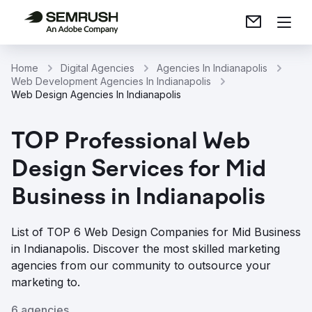
Home
Digital Agencies
Agencies In Indianapolis
Web Development Agencies In Indianapolis
Web Design Agencies In Indianapolis
TOP Professional Web
Design Services for Mid
Business in Indianapolis
List of TOP 6 Web Design Companies for Mid Business
in Indianapolis. Discover the most skilled marketing
agencies from our community to outsource your
marketing to.
6 agencies