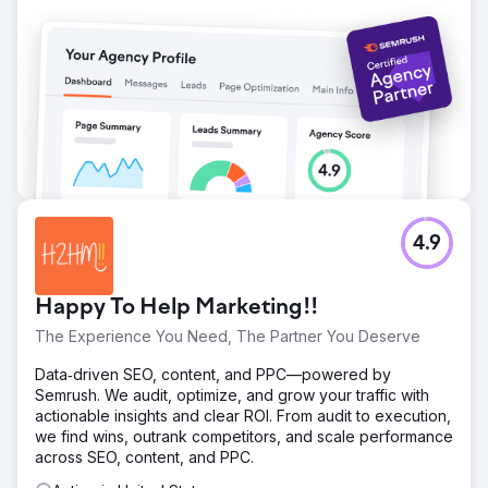
4.9
Happy To Help Marketing!!
The Experience You Need, The Partner You Deserve
Data‑driven SEO, content, and PPC—powered by
Semrush. We audit, optimize, and grow your traffic with
actionable insights and clear ROI. From audit to execution,
we find wins, outrank competitors, and scale performance
across SEO, content, and PPC.