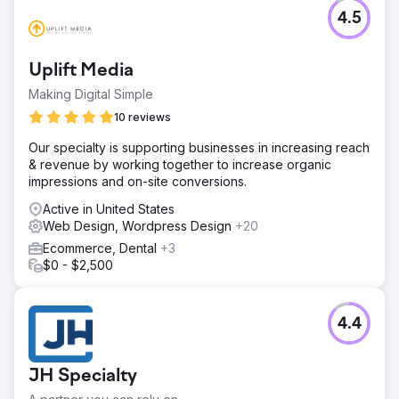
4.5
Uplift Media
Making Digital Simple
10 reviews
Our specialty is supporting businesses in increasing reach
& revenue by working together to increase organic
impressions and on-site conversions.
Active in United States
Web Design, Wordpress Design
+20
Ecommerce, Dental
+3
$0 - $2,500
4.4
JH Specialty