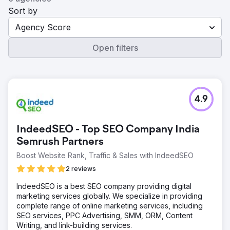
Sort by
Agency Score
Open filters
4.9
IndeedSEO - Top SEO Company India
Semrush Partners
Boost Website Rank, Traffic & Sales with IndeedSEO
2 reviews
IndeedSEO is a best SEO company providing digital
marketing services globally. We specialize in providing
complete range of online marketing services, including
SEO services, PPC Advertising, SMM, ORM, Content
Writing, and link-building services.