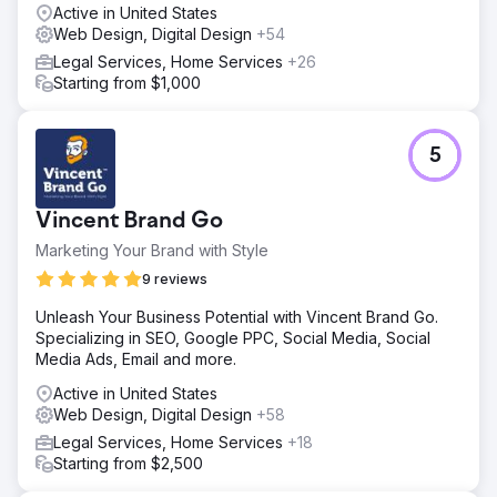
Active in United States
Web Design, Digital Design
+54
Legal Services, Home Services
+26
Starting from $1,000
5
Vincent Brand Go
Marketing Your Brand with Style
9 reviews
Unleash Your Business Potential with Vincent Brand Go.
Specializing in SEO, Google PPC, Social Media, Social
Media Ads, Email and more.
Active in United States
Web Design, Digital Design
+58
Legal Services, Home Services
+18
Starting from $2,500