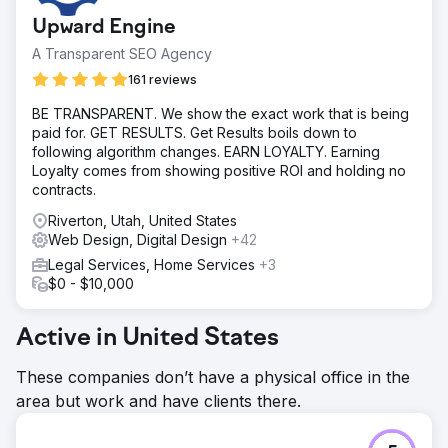
Upward Engine
A Transparent SEO Agency
161 reviews
BE TRANSPARENT. We show the exact work that is being
paid for. GET RESULTS. Get Results boils down to
following algorithm changes. EARN LOYALTY. Earning
Loyalty comes from showing positive ROI and holding no
contracts.
Riverton, Utah, United States
Web Design, Digital Design
+42
Legal Services, Home Services
+3
$0 - $10,000
Active in United States
These companies don’t have a physical office in the
area but work and have clients there.