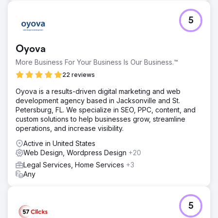
5
Oyova
More Business For Your Business Is Our Business.™
22 reviews
Oyova is a results-driven digital marketing and web
development agency based in Jacksonville and St.
Petersburg, FL. We specialize in SEO, PPC, content, and
custom solutions to help businesses grow, streamline
operations, and increase visibility.
Active in United States
Web Design, Wordpress Design
+20
Legal Services, Home Services
+3
Any
5