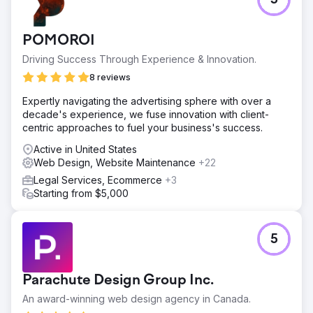
5
Website wasn't ranking, nor was it converting leads.
Solution
Redesigned the landing page and built out more service
POMOROI
pages. Started an PPC and SEO campaign. SEO helps for
Driving Success Through Experience & Innovation.
long-term strategy, PPC is great for quicker lead gen.
8 reviews
Result
Law Firm receives 2-3 leads per month, increasing the
Expertly navigating the advertising sphere with over a
number of consultations.
decade's experience, we fuse innovation with client-
centric approaches to fuel your business's success.
Go to agency page
Active in United States
Web Design, Website Maintenance
+22
Legal Services, Ecommerce
+3
Starting from $5,000
5
Parachute Design Group Inc.
An award-winning web design agency in Canada.