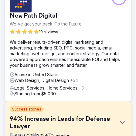
New Path Digital
We've got your back. To the Future.
10 reviews
We deliver results-driven digital marketing and
advertising, including SEO, PPC, social media, email
marketing, web design, and content strategy. Our data-
powered approach ensures measurable ROI and helps
your business grow smarter and faster.
Active in United States
Web Design, Digital Design
+54
Legal Services, Home Services
+3
Starting from $5,000
Success stories
94% Increase in Leads for Defense
Lawyer
$
40,000
2024
2
months