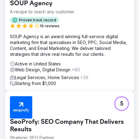
SOUP Agency
A recipe to reach any customer
Proven track record
19 reviews
SOUP Agency is an award winning full-service digital
marketing firm that specialises in SEO, PPC, Social Media,
Content, and Email Marketing. We deliver tailored
strategies that drive real results for our clients.
Active in United States
Web Design, Digital Design
+60
Legal Services, Home Services
+29
Starting from $1,000
5
SeoProfy: SEO Company That Delivers
Results
Strategic SEO Partner