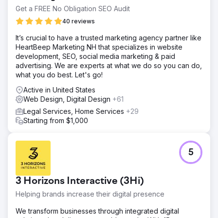
Get a FREE No Obligation SEO Audit
40 reviews
It’s crucial to have a trusted marketing agency partner like
HeartBeep Marketing NH that specializes in website
development, SEO, social media marketing & paid
advertising. We are experts at what we do so you can do,
what you do best. Let's go!
Active in United States
Web Design, Digital Design
+61
Legal Services, Home Services
+29
Starting from $1,000
5
3 Horizons Interactive (3Hi)
Helping brands increase their digital presence
We transform businesses through integrated digital