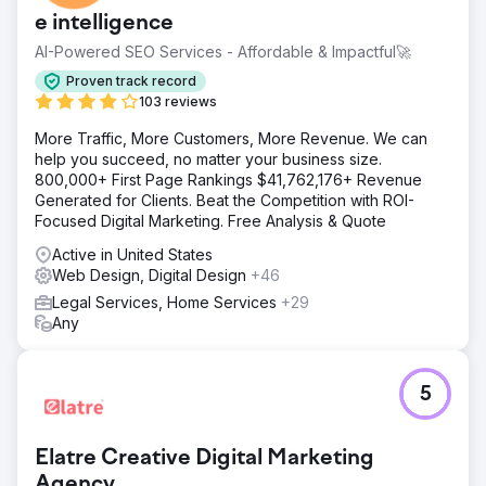
market in LA & California.
e intelligence
Solution
AI-Powered SEO Services - Affordable & Impactful🚀
SEO with pSEO, GMB Local SEO, strong HARO backlinks,
Written content articles, and Onsite optimization
Proven track record
103 reviews
Result
We dramatically increased this law firms SEO traffic by
More Traffic, More Customers, More Revenue. We can
750% in under 6 months by creating a unique longtailed
help you succeed, no matter your business size.
SEO keyword strategy that resulted in +100 new monthly
800,000+ First Page Rankings $41,762,176+ Revenue
consultations for the firm. The firm also received a
Generated for Clients. Beat the Competition with ROI-
revamped website design that set it apart from its
Focused Digital Marketing. Free Analysis & Quote
competitors helping trust
Active in United States
Web Design, Digital Design
+46
Go to agency page
Legal Services, Home Services
+29
Any
5
Elatre Creative Digital Marketing
Agency