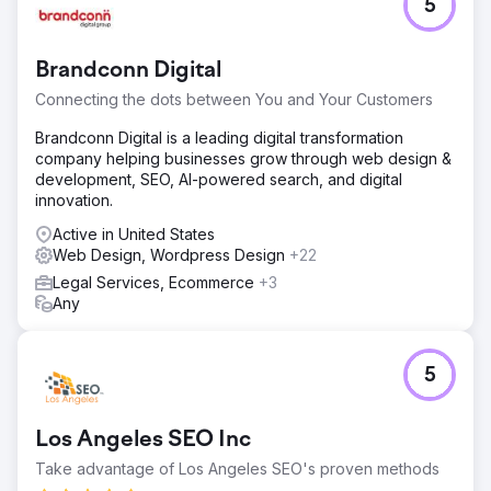
5
Brandconn Digital
Connecting the dots between You and Your Customers
Brandconn Digital is a leading digital transformation
company helping businesses grow through web design &
development, SEO, AI-powered search, and digital
innovation.
Active in United States
Web Design, Wordpress Design
+22
Legal Services, Ecommerce
+3
Any
5
Los Angeles SEO Inc
Take advantage of Los Angeles SEO's proven methods