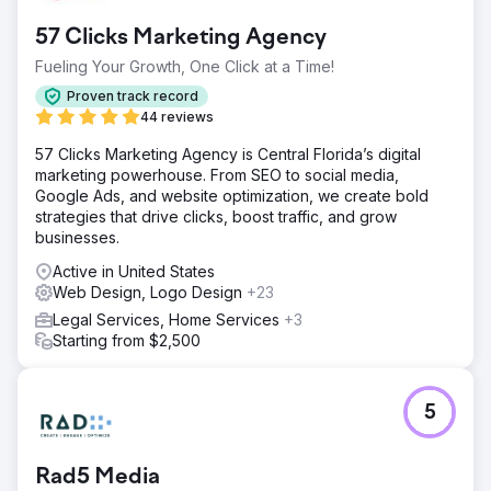
57 Clicks Marketing Agency
Fueling Your Growth, One Click at a Time!
Proven track record
44 reviews
57 Clicks Marketing Agency is Central Florida’s digital
marketing powerhouse. From SEO to social media,
Google Ads, and website optimization, we create bold
strategies that drive clicks, boost traffic, and grow
businesses.
Active in United States
Web Design, Logo Design
+23
Legal Services, Home Services
+3
Starting from $2,500
5
Rad5 Media