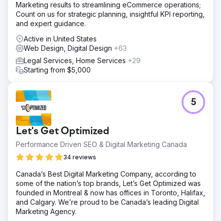
Marketing results to streamlining eCommerce operations;
steadily added helpful pages and articles and improved
Count on us for strategic planning, insightful KPI reporting,
the site’s visibility by building credibility and links from
and expert guidance.
other relevant websites. We created 2 years worth of
social media content for her to post and continued to fine
Active in United States
tune her website content.
Web Design, Digital Design
+63
Result
Legal Services, Home Services
+29
After 24 months, her site grew to over 8,000 monthly
Starting from $5,000
visitors and appeared in thousands of Google searches.
The website expanded to 40 pages, visitors stayed
longer, and about 6% began contacting her. The rebuild
5
cost $5,000, plus $2,000 per month for SEO. We now
maintain the site at a lower cost, as she has a full
caseload.
Let's Get Optimized
Performance Driven SEO & Digital Marketing Canada
Go to agency page
34 reviews
Canada’s Best Digital Marketing Company, according to
some of the nation’s top brands, Let’s Get Optimized was
founded in Montreal & now has offices in Toronto, Halifax,
and Calgary. We’re proud to be Canada’s leading Digital
Marketing Agency.