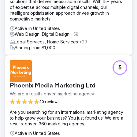
solutions that deliver measurable results. With 15+ years
of expertise across multiple digital channels, our
intelligent optimization approach drives growth in
competitive markets.
Active in United States
Web Design, Digital Design
+58
Legal Services, Home Services
+29
Starting from $1,000
5
Phoenix Media Marketing Ltd
We are a results driven marketing agency
20 reviews
Are you searching for an international marketing agency
to help grow your business? You just found us! We are a
results-driven 360 marketing agency.
Active in United States