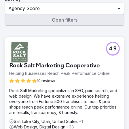
Agency Score
Open filters
4.9
Rock Salt Marketing Cooperative
Helping Businesses Reach Peak Performance Online
10 reviews
Rock Salt Marketing specializes in SEO, paid search, and
web design. We have extensive experience helping
everyone from Fortune 500 franchises to mom & pop
shops reach peak performance online. Our top priorities
are results, transparency, & honesty.
Salt Lake City, Utah, United States
+1
Web Design, Digital Design
+38