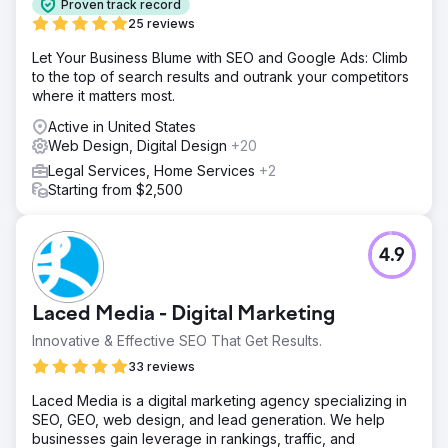
Proven track record
25 reviews
Let Your Business Blume with SEO and Google Ads: Climb
to the top of search results and outrank your competitors
where it matters most.
Active in United States
Web Design, Digital Design
+20
Legal Services, Home Services
+2
Starting from $2,500
4.9
Laced Media - Digital Marketing
Innovative & Effective SEO That Get Results.
33 reviews
Laced Media is a digital marketing agency specializing in
SEO, GEO, web design, and lead generation. We help
businesses gain leverage in rankings, traffic, and