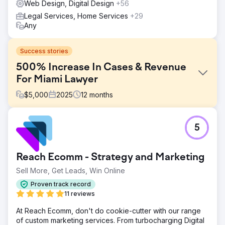
Web Design, Digital Design
+56
Legal Services, Home Services
+29
Any
Success stories
500% Increase In Cases & Revenue
For Miami Lawyer
$
5,000
2025
12
months
Challenge
5
Olivia, a family lawyer in Miami, came to us because her
website wasn’t bringing in clients. She had very little
visibility online, only about 240 visitors per month, a small
Reach Ecomm - Strategy and Marketing
website with just five pages, and almost no engagement.
Most visitors left right away, and the site generated zero
Sell More, Get Leads, Win Online
inquiries.
Proven track record
Solution
11 reviews
We rebuilt her website from scratch using WordPress,
At Reach Ecomm, don't do cookie-cutter with our range
creating a clean, professional design with custom
of custom marketing services. From turbocharging Digital
graphics, photos, colors, and fonts. After launch, we