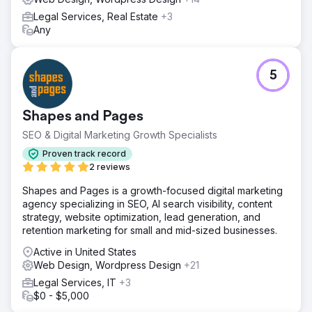
Legal Services, Real Estate
+3
Any
5
Shapes and Pages
SEO & Digital Marketing Growth Specialists
Proven track record
2 reviews
Shapes and Pages is a growth-focused digital marketing
agency specializing in SEO, AI search visibility, content
strategy, website optimization, lead generation, and
retention marketing for small and mid-sized businesses.
Active in United States
Web Design, Wordpress Design
+21
Legal Services, IT
+3
$0 - $5,000