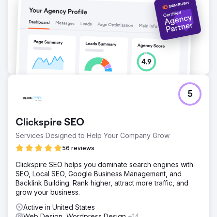
Go to agency page
5
Clickspire SEO
Services Designed to Help Your Company Grow
56 reviews
Clickspire SEO helps you dominate search engines with
SEO, Local SEO, Google Business Management, and
Backlink Building. Rank higher, attract more traffic, and
grow your business.
Active in United States
Web Design, Wordpress Design
+14