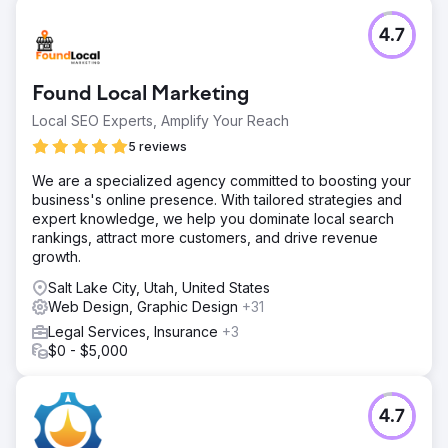
4.7
Found Local Marketing
Local SEO Experts, Amplify Your Reach
5 reviews
We are a specialized agency committed to boosting your
business's online presence. With tailored strategies and
expert knowledge, we help you dominate local search
rankings, attract more customers, and drive revenue
growth.
Salt Lake City, Utah, United States
Web Design, Graphic Design
+31
Legal Services, Insurance
+3
$0 - $5,000
4.7