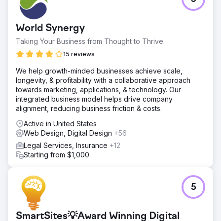
practice was so clear and significant, that Lowther |
Walker soon transferred all their other digital marketing,
including the website and Law Firm Search Engine
World Synergy
Optimization, to Savvy Law Firm Marketing.
Taking Your Business from Thought to Thrive
15 reviews
Go to agency page
We help growth-minded businesses achieve scale,
longevity, & profitability with a collaborative approach
towards marketing, applications, & technology. Our
integrated business model helps drive company
alignment, reducing business friction & costs.
Active in United States
Web Design, Digital Design
+56
Legal Services, Insurance
+12
Starting from $1,000
5
SmartSites💡Award Winning Digital