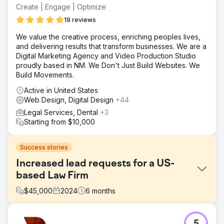
Create | Engage | Optimize
19 reviews
We value the creative process, enriching peoples lives,
and delivering results that transform businesses. We are a
Digital Marketing Agency and Video Production Studio
proudly based in NM. We Don't Just Build Websites. We
Build Movements.
Active in United States
Web Design, Digital Design
+44
Legal Services, Dental
+3
Starting from $10,000
Success stories
Increased lead requests for a US-
based Law Firm
$
45,000
2024
6
months
Challenge