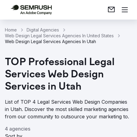
Home
Digital Agencies
Web Design Legal Services Agencies In United States
Web Design Legal Services Agencies In Utah
TOP Professional Legal
Services Web Design
Services in Utah
List of TOP 4 Legal Services Web Design Companies
in Utah. Discover the most skilled marketing agencies
from our community to outsource your marketing to.
4 agencies
Sort by