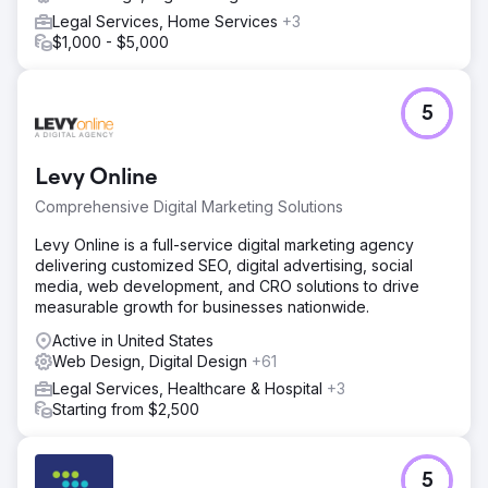
Legal Services, Home Services
+3
$1,000 - $5,000
5
Levy Online
Comprehensive Digital Marketing Solutions
Levy Online is a full-service digital marketing agency
delivering customized SEO, digital advertising, social
media, web development, and CRO solutions to drive
measurable growth for businesses nationwide.
Active in United States
Web Design, Digital Design
+61
Legal Services, Healthcare & Hospital
+3
Starting from $2,500
5