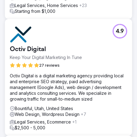
Legal Services, Home Services
+23
Starting from $1,000
4.9
Octiv Digital
Keep Your Digital Marketing In Tune
27 reviews
Octiv Digital is a digital marketing agency providing local
and enterprise SEO strategy, paid advertising
management (Google Ads), web design / development
and analytics consulting services. We specialize in
growing traffic for small-to-medium sized
Bountiful, Utah, United States
Web Design, Wordpress Design
+7
Legal Services, Ecommerce
+1
$2,500 - 5,000