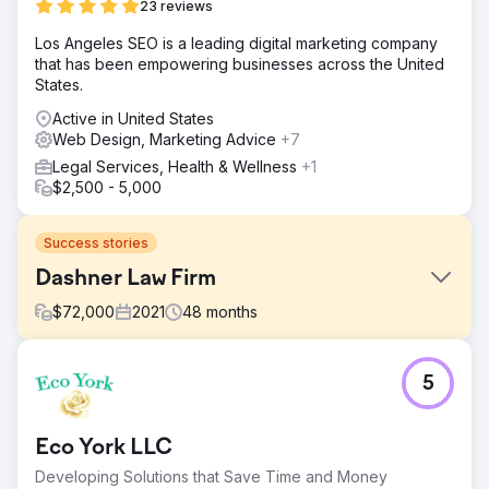
23 reviews
Los Angeles SEO is a leading digital marketing company
that has been empowering businesses across the United
States.
Active in United States
Web Design, Marketing Advice
+7
Legal Services, Health & Wellness
+1
$2,500 - 5,000
Success stories
Dashner Law Firm
$
72,000
2021
48
months
Challenge
5
The Dashner Law Firm faced a critical challenge—despite
offering exceptional legal services, their website was
nowhere to be found on Google. Potential clients
Eco York LLC
searching for legal representation in their area simply
weren’t finding them online, which meant missed
Developing Solutions that Save Time and Money