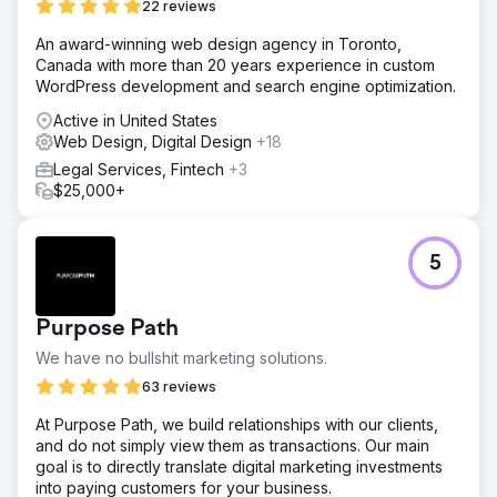
22 reviews
An award-winning web design agency in Toronto,
Canada with more than 20 years experience in custom
WordPress development and search engine optimization.
Active in United States
Web Design, Digital Design
+18
Legal Services, Fintech
+3
$25,000+
5
Purpose Path
We have no bullshit marketing solutions.
63 reviews
At Purpose Path, we build relationships with our clients,
and do not simply view them as transactions. Our main
goal is to directly translate digital marketing investments
into paying customers for your business.