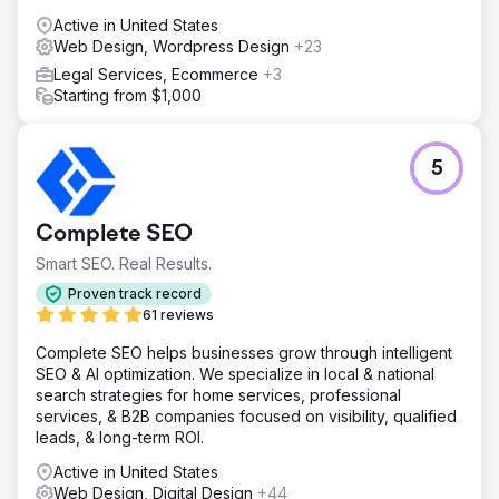
Active in United States
Web Design, Wordpress Design
+23
Legal Services, Ecommerce
+3
Starting from $1,000
5
Complete SEO
Smart SEO. Real Results.
Proven track record
61 reviews
Complete SEO helps businesses grow through intelligent
SEO & AI optimization. We specialize in local & national
search strategies for home services, professional
services, & B2B companies focused on visibility, qualified
leads, & long-term ROI.
Active in United States
Web Design, Digital Design
+44