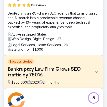
10 reviews
SeoProfy is an ROI-driven SEO agency that turns organic
and AI search into a predictable revenue channel —
backed by 13+ years of experience, deep technical
expertise, and proprietary analytics tools.
Active in United States
Web Design, Digital Design
+37
Legal Services, Home Services
+29
Starting from $1,000
Success stories
Bankruptcy Law Firm Grows SEO
traffic by 750%
$
250,000
2020
24
months
Challenge
5
Wipe Away was having a difficult time generating ideal
leads for their business and knew they had an untapped