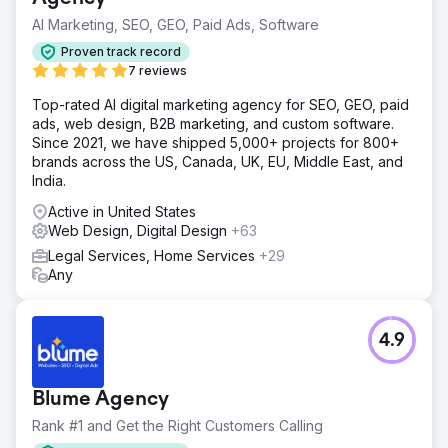
AI Marketing, SEO, GEO, Paid Ads, Software
Proven track record
7 reviews
Top-rated AI digital marketing agency for SEO, GEO, paid
ads, web design, B2B marketing, and custom software.
Since 2021, we have shipped 5,000+ projects for 800+
brands across the US, Canada, UK, EU, Middle East, and
India.
Active in United States
Web Design, Digital Design
+63
Legal Services, Home Services
+29
Any
4.9
Blume Agency
Rank #1 and Get the Right Customers Calling