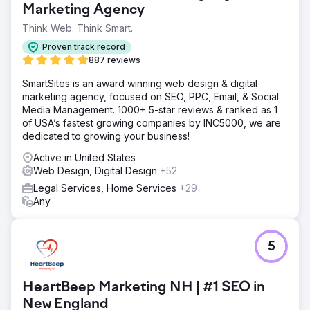
Marketing Agency
Think Web. Think Smart.
Proven track record
887 reviews
SmartSites is an award winning web design & digital
marketing agency, focused on SEO, PPC, Email, & Social
Media Management. 1000+ 5-star reviews & ranked as 1
of USA’s fastest growing companies by INC5000, we are
dedicated to growing your business!
Active in United States
Web Design, Digital Design
+52
Legal Services, Home Services
+29
Any
5
HeartBeep Marketing NH | #1 SEO in
New England