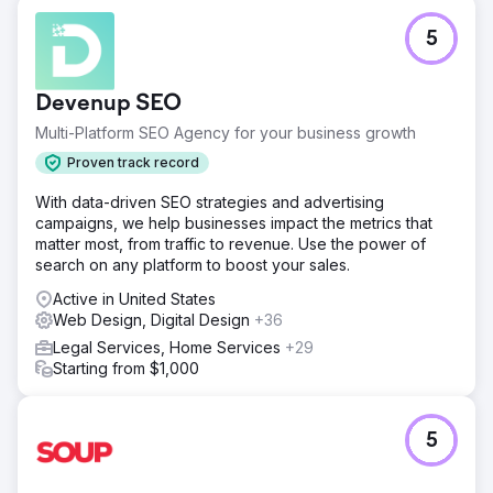
5
Devenup SEO
Multi-Platform SEO Agency for your business growth
Proven track record
With data-driven SEO strategies and advertising
campaigns, we help businesses impact the metrics that
matter most, from traffic to revenue. Use the power of
search on any platform to boost your sales.
Active in United States
Web Design, Digital Design
+36
Legal Services, Home Services
+29
Starting from $1,000
5