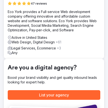
opportunities and fewer cases. Without a strong digital
47 reviews
presence, they were struggling to attract new clients and
expand their reach.
Eco York provides a Full-service Web development
company offering innovative and affordable custom
Solution
website and software solutions. Eco York provides Web
Acute SEO developed a targeted SEO and PPC strategy
Development, Social Media Marketing, Search Engine
to boost The Dashner Law Firm’s online visibility and
Optimization, Pay-per-click, and Software
attract more clients. We optimized their website with high-
value legal keywords, technical SEO improvements, and a
Active in United States
structured content strategy to increase rankings.
Web Design, Digital Design
+61
Additionally, we launched a Google Ads campaign
Legal Services, Ecommerce
+3
focused on high-converting legal searches, ensuring
Any
immediate traffic and lead generation while organic
rankings improved.
Result
Are you a digital agency?
Our strategy led to first-page Google rankings for key
legal searches, a sharp increase in website traffic, and a
Boost your brand visibility and get quality inbound leads
steady influx of high-quality leads. Through organic SEO
looking for expert help.
and PPC ads, the firm attracted more potential clients
actively searching for legal services. The optimized
website led to higher conversion rates, turning visitors
List your agency
into inquiries. By partnering with Acute SEO, The Dashner
Law Firm achieved consistent lead growth and increased
caseloads.