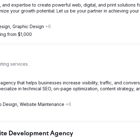
 and expertise to create powerful web, digital, and print solutions f
mize your growth potential. Let us be your partner in achieving your
sign, Graphic Design
+6
ting from $1,000
ing services.
ncy that helps businesses increase visibility, traffic, and conver
pecialize in technical SEO, on-page optimization, content strategy, a
 Design, Website Maintenance
+6
bsite Development Agency