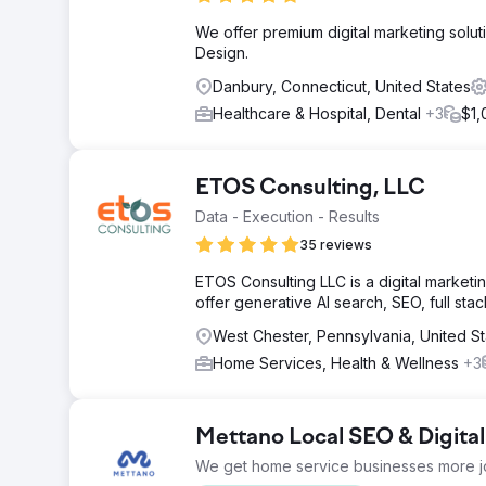
We offer premium digital marketing solut
Design.
Danbury, Connecticut, United States
Healthcare & Hospital, Dental
+3
$1,
ETOS Consulting, LLC
Data - Execution - Results
35 reviews
ETOS Consulting LLC is a digital marketi
offer generative AI search, SEO, full sta
West Chester, Pennsylvania, United St
Home Services, Health & Wellness
+3
Mettano Local SEO & Digita
We get home service businesses more j