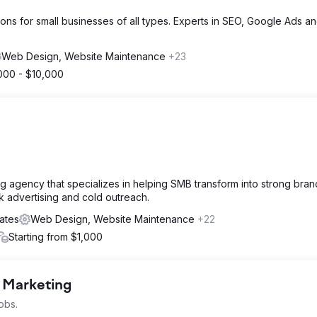
ions for small businesses of all types. Experts in SEO, Google Ads 
Web Design, Website Maintenance
+23
000 - $10,000
ng agency that specializes in helping SMB transform into strong bra
ck advertising and cold outreach.
ates
Web Design, Website Maintenance
+22
Starting from $1,000
l Marketing
obs.