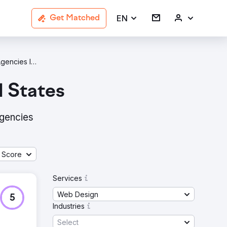
EN
Get Matched
Web Design Agencies In United States
d States
agencies
 Score
Services
Web Design
5
Industries
Select