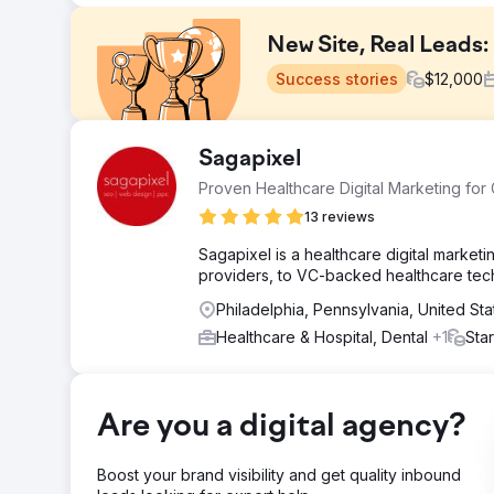
New Site, Real Leads
Success stories
$
12,000
Challenge
Sagapixel
The client had a DIY website that wasn't generating ca
Proven Healthcare Digital Marketing for
site lacked the structure, content, and trust signals n
search results when potential customers needed them
13 reviews
Solution
Sagapixel is a healthcare digital marke
We replaced the DIY site with a professionally built w
providers, to VC-backed healthcare tec
Service pages were structured around high-intent loca
Philadelphia, Pennsylvania, United St
Profile was aligned with the new site, and every page was
request a quote.
Healthcare & Hospital, Dental
+1
Sta
Result
Shortly after the new website launched, the client beg
Google presence. For a business that had seen zero digi
Are you a digital agency?
site structure and local SEO foundation can unlock org
Boost your brand visibility and get quality inbound
Go to agency page