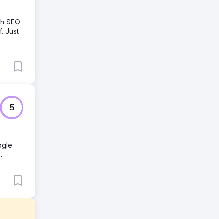
th SEO
. Just
5
ogle
.