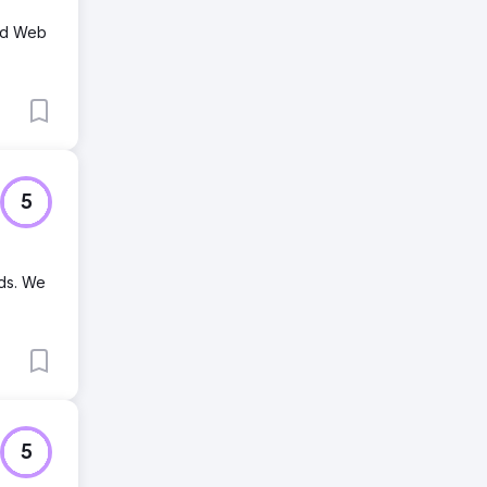
and Web
5
nds. We
5