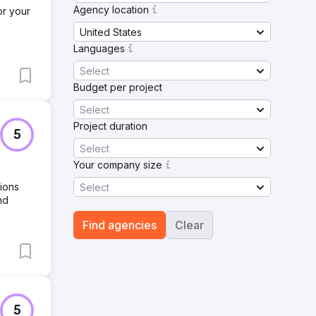
Agency location
or your
United States
Languages
Select
Budget per project
Select
Project duration
5
Select
Your company size
sions
Select
nd
Find agencies
Clear
5