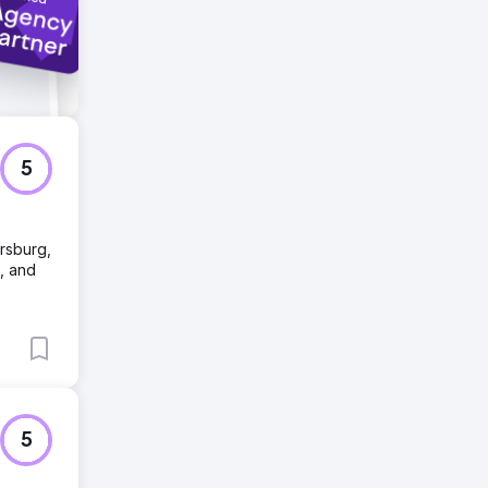
5
rsburg,
, and
5