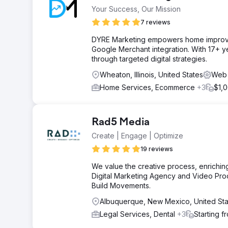
Your Success, Our Mission
7 reviews
DYRE Marketing empowers home improv
Google Merchant integration. With 17+ yea
through targeted digital strategies.
Wheaton, Illinois, United States
Web 
Home Services, Ecommerce
+3
$1,
Rad5 Media
Create | Engage | Optimize
19 reviews
We value the creative process, enriching
Digital Marketing Agency and Video Pro
Build Movements.
Albuquerque, New Mexico, United Sta
Legal Services, Dental
+3
Starting 