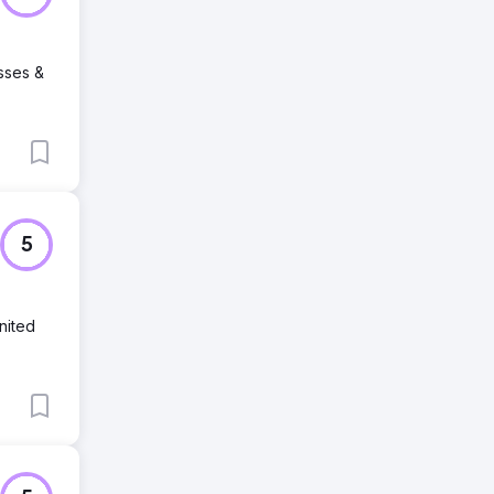
sses &
5
nited