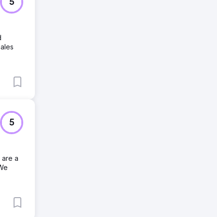
5
d
sales
5
 are a
 We