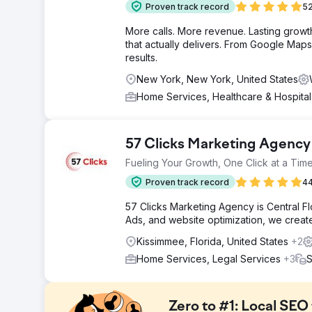
Proven track record
52
More calls. More revenue. Lasting grow
that actually delivers. From Google Maps 
results.
New York, New York, United States
Home Services, Healthcare & Hospita
57 Clicks Marketing Agency
Fueling Your Growth, One Click at a Time
Proven track record
44
57 Clicks Marketing Agency is Central F
Ads, and website optimization, we create 
Kissimmee, Florida, United States
+2
Home Services, Legal Services
+3
S
Zero to #1: Local SEO