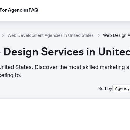
For Agencies
FAQ
Web Development Agencies In United States
Design Services in Unite
ited States. Discover the most skilled marketing 
eting to.
Sort by
Agency