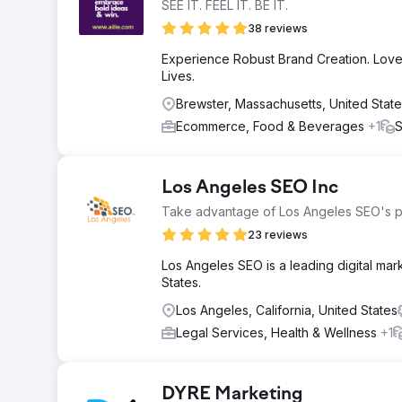
SEE IT. FEEL IT. BE IT.
38 reviews
Experience Robust Brand Creation. Love
Lives.
Brewster, Massachusetts, United Stat
Ecommerce, Food & Beverages
+1
S
Los Angeles SEO Inc
Take advantage of Los Angeles SEO's 
23 reviews
Los Angeles SEO is a leading digital m
States.
Los Angeles, California, United States
Legal Services, Health & Wellness
+1
DYRE Marketing