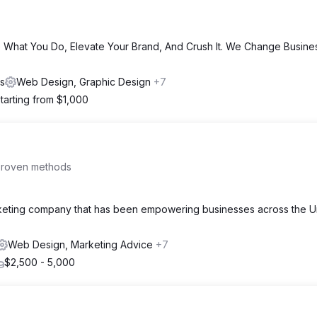
 What You Do, Elevate Your Brand, And Crush It. We Change Busine
es
Web Design, Graphic Design
+7
tarting from $1,000
proven methods
arketing company that has been empowering businesses across the U
Web Design, Marketing Advice
+7
$2,500 - 5,000