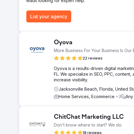
leads looking for expert help.
List your agency
Oyova
More Business For Your Business Is Our 
22 reviews
Oyova is a results-driven digital marke
FL. We specialize in SEO, PPC, content, 
increase visibility.
Jacksonville Beach, Florida, United S
Home Services, Ecommerce
+3
Any
ChitChat Marketing LLC
Don't know where to start? We do.
18 reviews