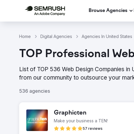
Browse Agencies
Home
Digital Agencies
Agencies In United States
TOP Professional Web 
List of TOP 536 Web Design Companies in Un
from our community to outsource your mark
536 agencies
Graphicten
Make your business a TEN!
57 reviews