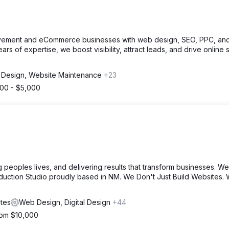
ement and eCommerce businesses with web design, SEO, PPC, an
rs of expertise, we boost visibility, attract leads, and drive online 
Design, Website Maintenance
+23
000 - $5,000
 peoples lives, and delivering results that transform businesses. We
duction Studio proudly based in NM. We Don't Just Build Websites.
tes
Web Design, Digital Design
+44
from $10,000