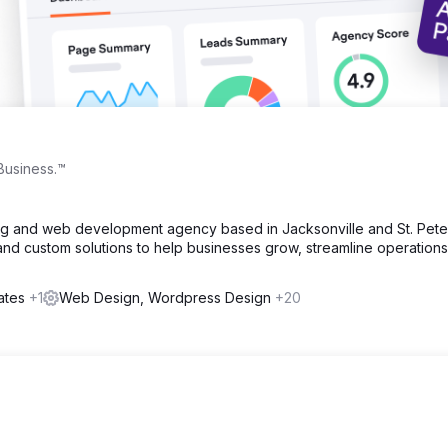
Business.™
ting and web development agency based in Jacksonville and St. Pete
and custom solutions to help businesses grow, streamline operations
tates
+1
Web Design, Wordpress Design
+20