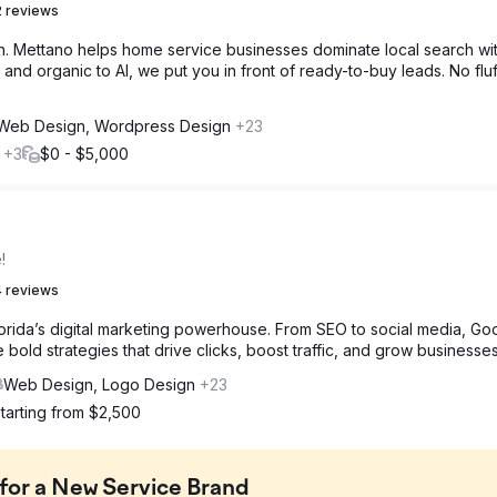
 reviews
th. Mettano helps home service businesses dominate local search wi
and organic to AI, we put you in front of ready-to-buy leads. No fluff
Web Design, Wordpress Design
+23
l
+3
$0 - $5,000
!
 reviews
lorida’s digital marketing powerhouse. From SEO to social media, Go
bold strategies that drive clicks, boost traffic, and grow businesses
Web Design, Logo Design
+23
tarting from $2,500
 for a New Service Brand