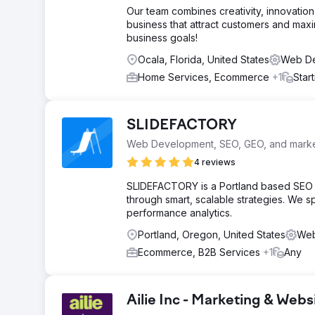
Our team combines creativity, innovation,
business that attract customers and maxi
business goals!
Ocala, Florida, United States
Web De
Home Services, Ecommerce
+1
Star
SLIDEFACTORY
Web Development, SEO, GEO, and market
4 reviews
SLIDEFACTORY is a Portland based SEO age
through smart, scalable strategies. We s
performance analytics.
Portland, Oregon, United States
Web
Ecommerce, B2B Services
+1
Any
Ailie Inc - Marketing & We