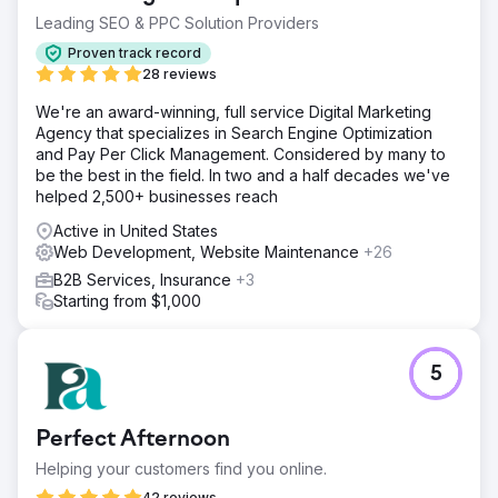
Leading SEO & PPC Solution Providers
Proven track record
28 reviews
We're an award-winning, full service Digital Marketing
Agency that specializes in Search Engine Optimization
and Pay Per Click Management. Considered by many to
be the best in the field. In two and a half decades we've
helped 2,500+ businesses reach
Active in United States
Web Development, Website Maintenance
+26
B2B Services, Insurance
+3
Starting from $1,000
5
Perfect Afternoon
Helping your customers find you online.
42 reviews