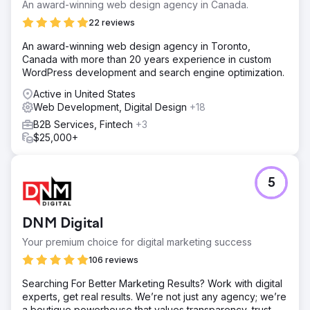
transparent media spend system improved allocation.
An award-winning web design agency in Canada.
High translation costs in Google Ads were reduced by
22 reviews
leveraging machine translation and in-market partners,
saving budget while maintaining effectiveness.
An award-winning web design agency in Toronto,
Canada with more than 20 years experience in custom
Solution
WordPress development and search engine optimization.
Clear Click streamlined Hubject’s reporting, reducing ad
hoc requests by 40% and improving efficiency. Budget
Active in United States
planning was optimised using data models, securing an
Web Development, Digital Design
+18
extra £40K for digital channels. Google Ads translation
B2B Services, Fintech
+3
costs were cut by £25K by focusing on high-volume
$25,000+
markets, reallocating savings to other media. A targeted
Google Ads strategy drove a 610% YoY increase in
customer acquisition by refining geographic targeting and
continuous optimisation.
5
Result
610% increase in new customers year-on-year. £40,000
DNM Digital
saved by introducing budget modelling. £25,000 saved
by most cost effective translation services.
Your premium choice for digital marketing success
106 reviews
Go to agency page
Searching For Better Marketing Results? Work with digital
experts, get real results. We’re not just any agency; we’re
a boutique powerhouse that values transparency, trust,