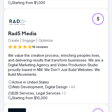
Starting from $1,000
5
Rad5 Media
Create | Engage | Optimize
19 reviews
We value the creative process, enriching peoples lives,
and delivering results that transform businesses. We are a
Digital Marketing Agency and Video Production Studio
proudly based in NM. We Don't Just Build Websites. We
Build Movements.
Active in United States
Web Development, Digital Design
+44
B2B Services, Legal Services
+3
Starting from $10,000