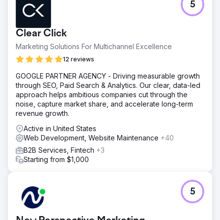
5
Clear Click
Marketing Solutions For Multichannel Excellence
12 reviews
GOOGLE PARTNER AGENCY - Driving measurable growth
through SEO, Paid Search & Analytics. Our clear, data-led
approach helps ambitious companies cut through the
noise, capture market share, and accelerate long-term
revenue growth.
Active in United States
Web Development, Website Maintenance
+40
B2B Services, Fintech
+3
Starting from $1,000
5