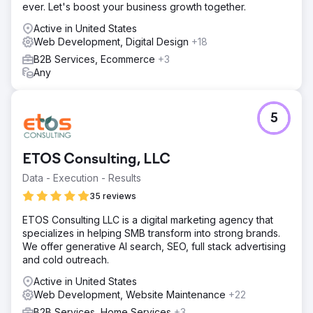
ever. Let's boost your business growth together.
Active in United States
Web Development, Digital Design
+18
B2B Services, Ecommerce
+3
Any
5
ETOS Consulting, LLC
Data - Execution - Results
35 reviews
ETOS Consulting LLC is a digital marketing agency that
specializes in helping SMB transform into strong brands.
We offer generative AI search, SEO, full stack advertising
and cold outreach.
Active in United States
Web Development, Website Maintenance
+22
B2B Services, Home Services
+3