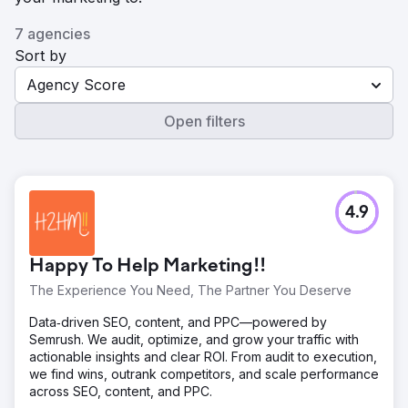
7 agencies
Sort by
Agency Score
Open filters
4.9
Happy To Help Marketing!!
The Experience You Need, The Partner You Deserve
Data‑driven SEO, content, and PPC—powered by
Semrush. We audit, optimize, and grow your traffic with
actionable insights and clear ROI. From audit to execution,
we find wins, outrank competitors, and scale performance
across SEO, content, and PPC.