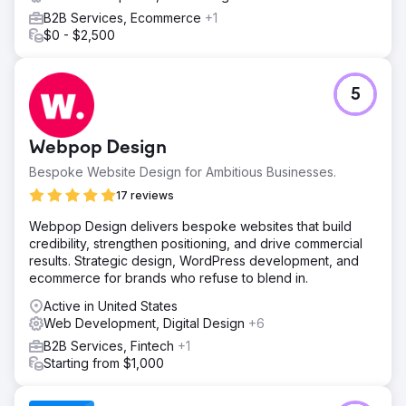
B2B Services, Ecommerce
+1
$0 - $2,500
5
Webpop Design
Bespoke Website Design for Ambitious Businesses.
17 reviews
Webpop Design delivers bespoke websites that build
credibility, strengthen positioning, and drive commercial
results. Strategic design, WordPress development, and
ecommerce for brands who refuse to blend in.
Active in United States
Web Development, Digital Design
+6
B2B Services, Fintech
+1
Starting from $1,000