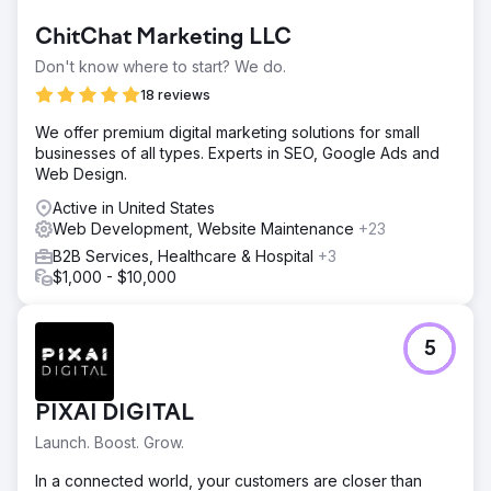
Go to agency page
ChitChat Marketing LLC
Don't know where to start? We do.
18 reviews
We offer premium digital marketing solutions for small
businesses of all types. Experts in SEO, Google Ads and
Web Design.
Active in United States
Web Development, Website Maintenance
+23
B2B Services, Healthcare & Hospital
+3
$1,000 - $10,000
5
PIXAI DIGITAL
Launch. Boost. Grow.
In a connected world, your customers are closer than