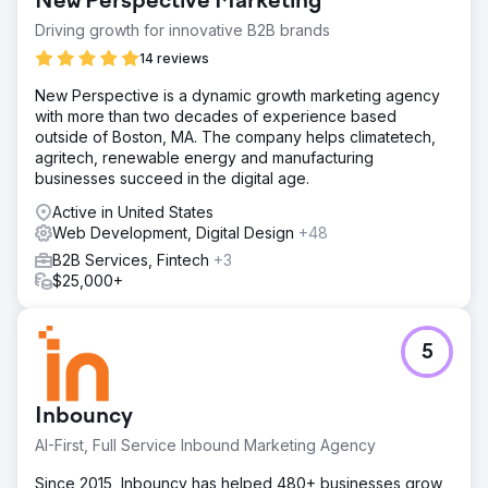
New Perspective Marketing
Driving growth for innovative B2B brands
14 reviews
New Perspective is a dynamic growth marketing agency
with more than two decades of experience based
outside of Boston, MA. The company helps climatetech,
agritech, renewable energy and manufacturing
businesses succeed in the digital age.
Active in United States
Web Development, Digital Design
+48
B2B Services, Fintech
+3
$25,000+
5
Inbouncy
AI-First, Full Service Inbound Marketing Agency
Since 2015, Inbouncy has helped 480+ businesses grow