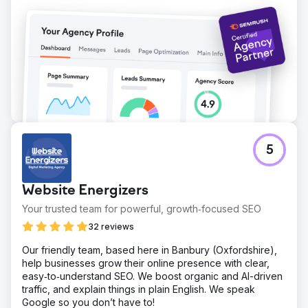
5
Website Energizers
Your trusted team for powerful, growth‑focused SEO
32 reviews
Our friendly team, based here in Banbury (Oxfordshire),
help businesses grow their online presence with clear,
easy‑to‑understand SEO. We boost organic and AI-driven
traffic, and explain things in plain English. We speak
Google so you don’t have to!