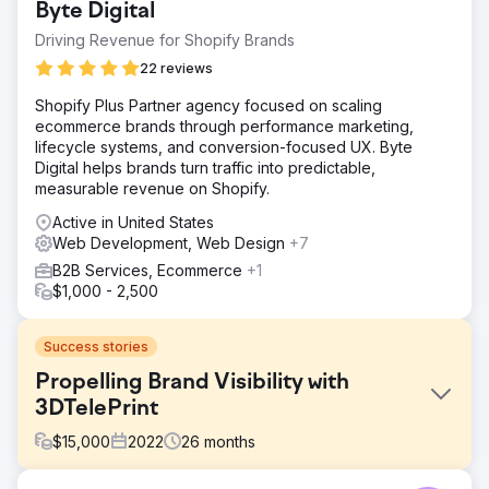
Byte Digital
Driving Revenue for Shopify Brands
22 reviews
Shopify Plus Partner agency focused on scaling
ecommerce brands through performance marketing,
lifecycle systems, and conversion-focused UX. Byte
Digital helps brands turn traffic into predictable,
measurable revenue on Shopify.
Active in United States
Web Development, Web Design
+7
B2B Services, Ecommerce
+1
$1,000 - 2,500
Success stories
Propelling Brand Visibility with
3DTelePrint
$
15,000
2022
26
months