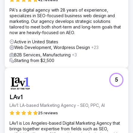
PA's a digital agency with 28 years of experience,
specializes in SEO-focused business web design and
marketing. Our agency develops strategic solutions
tailored to meet both short-term and long-term goals that
now are heavily-focused on AEO.
Active in United States
Web Development, Wordpress Design
+23
B2B Services, Manufacturing
+3
Starting from $2,500
5
LAv1
LAv1: LA-based Marketing Agency - SEO, PPC, AI
25 reviews
LAv1 is Los Angeles-based Digital Marketing Agency that
brings together expertise from fields such as SEO,