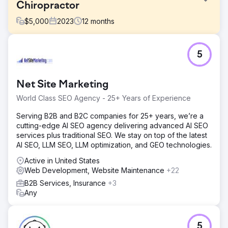
Chiropractor
$
5,000
2023
12
months
Challenge
5
North West Chiropractor, a leading clinic, approached us
to enhance their online presence, increase organic traffic,
and improve search engine rankings in a highly
Net Site Marketing
competitive healthcare sector.
World Class SEO Agency - 25+ Years of Experience
Solution
Cosmik Carrot devised a robust SEO strategy, coupled
Serving B2B and B2C companies for 25+ years, we’re a
with a complete website rebuild. Our team conducted in-
cutting-edge AI SEO agency delivering advanced AI SEO
depth keyword research, optimised on-page content,
services plus traditional SEO. We stay on top of the latest
and executed targeted outreach to secure high-quality
AI SEO, LLM SEO, LLM optimization, and GEO technologies.
backlinks.
Active in United States
Result
Web Development, Website Maintenance
+22
352.1% increase in organic traffic year on year 300%
B2B Services, Insurance
+3
increase in organic ranking keywords The client featured
Any
in top healthcare publications, boosting their online
visibility and credibility, and ranking no.1 in the wide local
area.
5