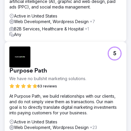
artificial intelligence (AI), graphic and web design, paid
ads (PPC), and social media management.
Active in United States
Web Development, Wordpress Design
+7
B2B Services, Healthcare & Hospital
+1
Any
5
Purpose Path
We have no bullshit marketing solutions.
63 reviews
At Purpose Path, we build relationships with our clients,
and do not simply view them as transactions. Our main
goal is to directly translate digital marketing investments
into paying customers for your business.
Active in United States
Web Development, Wordpress Design
+23