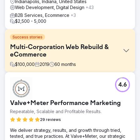
Indianapolis, Indiana, United States
Web Development, Digital Design
+43
B2B Services, Ecommerce
+3
$2,500 - 5,000
Success stories
Multi-Corporation Web Rebuild &
eCommerce
$
100,000
2019
60
months
Challenge
4.6
Revise our corporate flagship web presence for better
organic; establish new child company websites with ERP
integrations.
Valve+Meter Performance Marketing
Solution
Repeatable, Scalable and Profitable Results.
PA redesigned an existing WordPress site, then built a
new e-commerce site from a child company. For over 5
29 reviews
years they've managed both development and design,
We deliver strategy, results, and growth through tried,
incorporating our revisions and goals while advising on
tested, and true practices. At Valve+Meter, our strategic
best practices, leveraging their extensive experience.