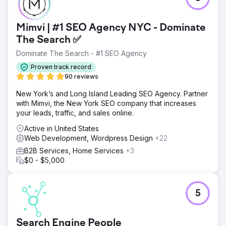
Go to agency page
Mimvi | #1 SEO Agency NYC - Dominate
The Search ✅
Dominate The Search - #1 SEO Agency
Proven track record
90 reviews
New York’s and Long Island Leading SEO Agency. Partner
with Mimvi, the New York SEO company that increases
your leads, traffic, and sales online.
Active in United States
Web Development, Wordpress Design
+22
B2B Services, Home Services
+3
$0 - $5,000
5
Search Engine People