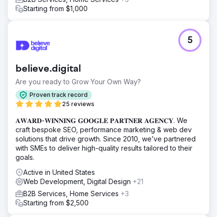
Starting from $1,000
5
believe.digital
Are you ready to Grow Your Own Way?
Proven track record
25 reviews
𝐀𝐖𝐀𝐑𝐃-𝐖𝐈𝐍𝐍𝐈𝐍𝐆 𝐆𝐎𝐎𝐆𝐋𝐄 𝐏𝐀𝐑𝐓𝐍𝐄𝐑 𝐀𝐆𝐄𝐍𝐂𝐘. We
craft bespoke SEO, performance marketing & web dev
solutions that drive growth. Since 2010, we’ve partnered
with SMEs to deliver high-quality results tailored to their
goals.
Active in United States
Web Development, Digital Design
+21
B2B Services, Home Services
+3
Starting from $2,500