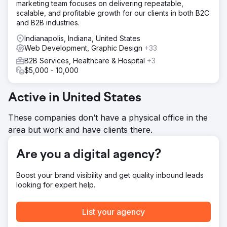
marketing team focuses on delivering repeatable,
Result
scalable, and profitable growth for our clients in both B2C
PA has been an asset int he structures of our corporate
and B2B industries.
digital initiatives for the pat 5 years. We learned early on
Indianapolis, Indiana, United States
to communicate the pains, needs and wants and then
Web Development, Graphic Design
+33
allow them to provide solutions with our team. They are
process-driven and very much a partner in our growth for
B2B Services, Healthcare & Hospital
+3
sales.
$5,000 - 10,000
Go to agency page
Active in United States
These companies don’t have a physical office in the
area but work and have clients there.
Are you a digital agency?
Boost your brand visibility and get quality inbound leads
looking for expert help.
List your agency