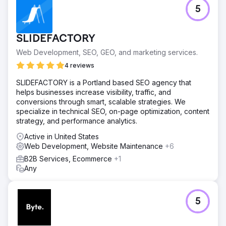
5
SLIDEFACTORY
Web Development, SEO, GEO, and marketing services.
4 reviews
SLIDEFACTORY is a Portland based SEO agency that
helps businesses increase visibility, traffic, and
conversions through smart, scalable strategies. We
specialize in technical SEO, on-page optimization, content
strategy, and performance analytics.
Active in United States
Web Development, Website Maintenance
+6
B2B Services, Ecommerce
+1
Any
5