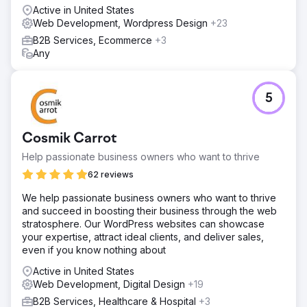
rendering, ensuring full Google indexability. A robust
Active in United States
event tracking system was integrated to capture user
Web Development, Wordpress Design
+23
behaviour without data loss. A tailored Looker Studio
B2B Services, Ecommerce
+3
dashboard visualised user journeys, highlighting drop-off
Any
points. Finally, HubSpot CRM integration enabled accurate
lead attribution, improving decision-making and marketing
efficiency.
5
Result
76% increase in non-branded clicks. 60% increase in
website sessions from organic traffic. 33% increase in
Cosmik Carrot
keywords ranking in positions 1 - 3 organically.
Help passionate business owners who want to thrive
62 reviews
Go to agency page
We help passionate business owners who want to thrive
and succeed in boosting their business through the web
stratosphere. Our WordPress websites can showcase
your expertise, attract ideal clients, and deliver sales,
even if you know nothing about
Active in United States
Web Development, Digital Design
+19
B2B Services, Healthcare & Hospital
+3