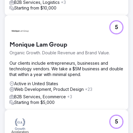
B2B Services, Logistics
+3
Starting from $10,000
5
Monique Lam Group
Organic Growth. Double Revenue and Brand Value.
Our clients include entrepreneurs, businesses and
technology vendors. We take a $5M business and double
that within a year with minimal spend.
Active in United States
Web Development, Product Design
+23
B2B Services, Ecommerce
+3
Starting from $5,000
5