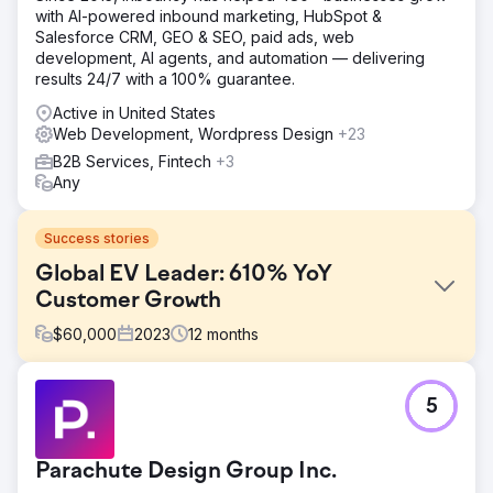
with AI-powered inbound marketing, HubSpot &
Salesforce CRM, GEO & SEO, paid ads, web
development, AI agents, and automation — delivering
results 24/7 with a 100% guarantee.
Active in United States
Web Development, Wordpress Design
+23
B2B Services, Fintech
+3
Any
Success stories
Global EV Leader: 610% YoY
Customer Growth
$
60,000
2023
12
months
Challenge
5
Hubject’s marketing reports were inconsistent and lacked
detail. Clear Click introduced a structured reporting
framework for regular, in-depth updates. Budget planning
Parachute Design Group Inc.
was unclear due to minimal documentation, so a