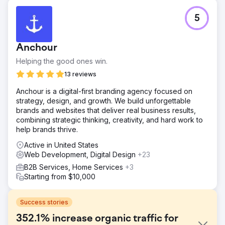
5
Anchour
Helping the good ones win.
13 reviews
Anchour is a digital-first branding agency focused on
strategy, design, and growth. We build unforgettable
brands and websites that deliver real business results,
combining strategic thinking, creativity, and hard work to
help brands thrive.
Active in United States
Web Development, Digital Design
+23
B2B Services, Home Services
+3
Starting from $10,000
Success stories
352.1% increase organic traffic for