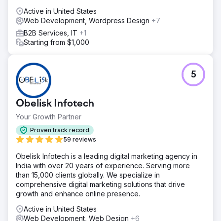
Active in United States
Web Development, Wordpress Design
+7
B2B Services, IT
+1
Starting from $1,000
5
Obelisk Infotech
Your Growth Partner
Proven track record
59 reviews
Obelisk Infotech is a leading digital marketing agency in
India with over 20 years of experience. Serving more
than 15,000 clients globally. We specialize in
comprehensive digital marketing solutions that drive
growth and enhance online presence.
Active in United States
Web Development, Web Design
+6