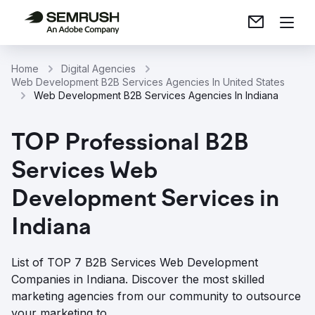
Home
Digital Agencies
Web Development B2B Services Agencies In United States
Web Development B2B Services Agencies In Indiana
TOP Professional B2B
Services Web
Development Services in
Indiana
List of TOP 7 B2B Services Web Development
Companies in Indiana. Discover the most skilled
marketing agencies from our community to outsource
your marketing to.