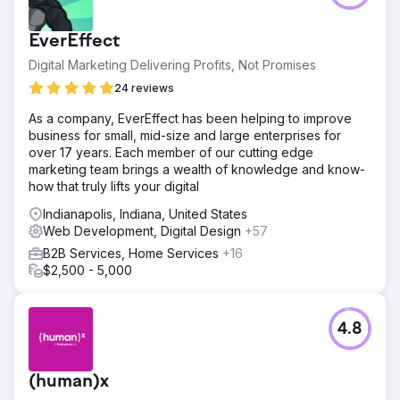
EverEffect
Digital Marketing Delivering Profits, Not Promises
24 reviews
As a company, EverEffect has been helping to improve
business for small, mid-size and large enterprises for
over 17 years. Each member of our cutting edge
marketing team brings a wealth of knowledge and know-
how that truly lifts your digital
Indianapolis, Indiana, United States
Web Development, Digital Design
+57
B2B Services, Home Services
+16
$2,500 - 5,000
4.8
(human)x