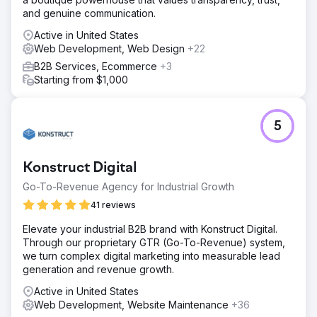
and genuine communication.
Active in United States
Web Development, Web Design
+22
B2B Services, Ecommerce
+3
Starting from $1,000
5
Konstruct Digital
Go-To-Revenue Agency for Industrial Growth
41 reviews
Elevate your industrial B2B brand with Konstruct Digital.
Through our proprietary GTR (Go-To-Revenue) system,
we turn complex digital marketing into measurable lead
generation and revenue growth.
Active in United States
Web Development, Website Maintenance
+36