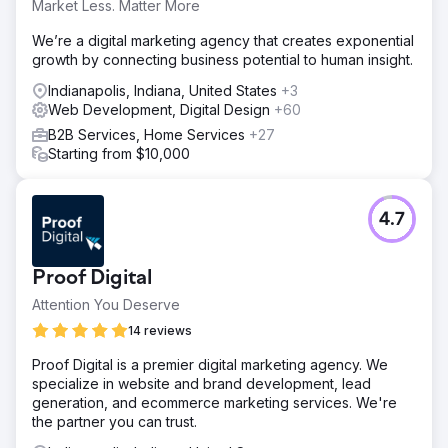
Market Less. Matter More
We’re a digital marketing agency that creates exponential
growth by connecting business potential to human insight.
Indianapolis, Indiana, United States
+3
Web Development, Digital Design
+60
B2B Services, Home Services
+27
Starting from $10,000
4.7
Proof Digital
Attention You Deserve
14 reviews
Proof Digital is a premier digital marketing agency. We
specialize in website and brand development, lead
generation, and ecommerce marketing services. We're
the partner you can trust.