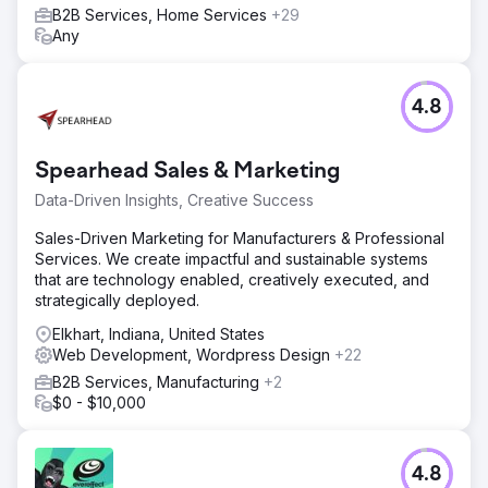
B2B Services, Home Services
+29
Any
4.8
Spearhead Sales & Marketing
Data-Driven Insights, Creative Success
Sales-Driven Marketing for Manufacturers & Professional
Services. We create impactful and sustainable systems
that are technology enabled, creatively executed, and
strategically deployed.
Elkhart, Indiana, United States
Web Development, Wordpress Design
+22
B2B Services, Manufacturing
+2
$0 - $10,000
4.8