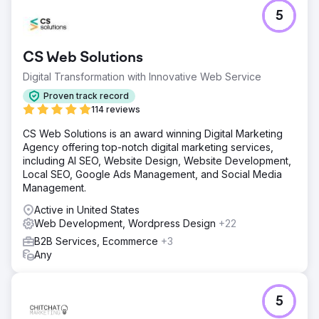
Challenge
5
3DTelePrint, a pioneering provider of 3D printing
solutions, faced the challenge of establishing its brand in
a competitive market. Despite cutting-edge offerings,
CS Web Solutions
their brand struggled with limited visibility, hindering their
goal of becoming a prominent name in the 3D printing
Digital Transformation with Innovative Web Service
industry.
Proven track record
Solution
114 reviews
Turning to Search Revolutions for a strategic boost, a
CS Web Solutions is an award winning Digital Marketing
tailored plan unfolded. Incorporating SEO optimizations,
Agency offering top-notch digital marketing services,
targeted paid search campaigns, and an invigorated
including AI SEO, Website Design, Website Development,
social media strategy, the focus was on catapulting
Local SEO, Google Ads Management, and Social Media
3DTelePrint into the spotlight and establishing a robust
Management.
digital presence.
Active in United States
Result
Web Development, Wordpress Design
+22
The strategy achieved remarkable outcomes. 3DTelePrint
witnessed a significant increase in online visibility through
B2B Services, Ecommerce
+3
SEO. Paid search campaigns drove targeted traffic,
Any
resulting in a 70% uptick in inquiries. Content initiatives
fostered engagement, elevating 3DTelPrint's brand
recognition.
5