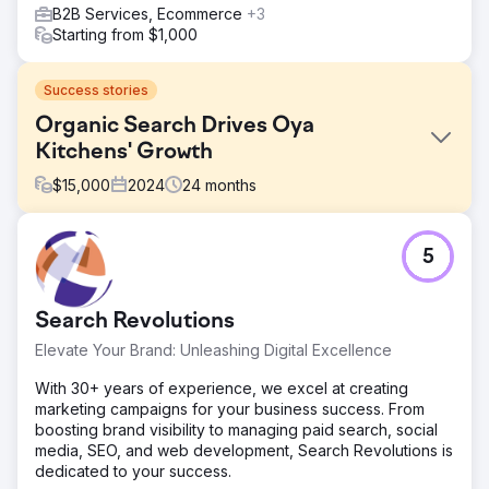
B2B Services, Ecommerce
+3
Starting from $1,000
Success stories
Organic Search Drives Oya
Kitchens' Growth
$
15,000
2024
24
months
Challenge
5
Oyakitchens.com faced challenges with Google indexing
due to their React-based platform, limiting search visibility.
Tracking user behaviour was difficult, making it hard to
Search Revolutions
analyse interactions. Additionally, attributing leads to
marketing efforts was unclear, affecting customer journey
Elevate Your Brand: Unleashing Digital Excellence
insights. Overcoming these hurdles was key to enhancing
their online presence, improving user experience, and
With 30+ years of experience, we excel at creating
making data-driven decisions.
marketing campaigns for your business success. From
boosting brand visibility to managing paid search, social
Solution
media, SEO, and web development, Search Revolutions is
We improved Oyakitchens.com’s search visibility by
dedicated to your success.
implementing server-side rendering (SSR) and pre-