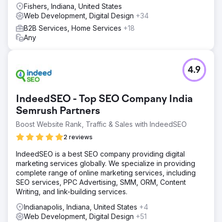
Fishers, Indiana, United States
Web Development, Digital Design
+34
B2B Services, Home Services
+18
Any
4.9
IndeedSEO - Top SEO Company India
Semrush Partners
Boost Website Rank, Traffic & Sales with IndeedSEO
2 reviews
IndeedSEO is a best SEO company providing digital
marketing services globally. We specialize in providing
complete range of online marketing services, including
SEO services, PPC Advertising, SMM, ORM, Content
Writing, and link-building services.
Indianapolis, Indiana, United States
+4
Web Development, Digital Design
+51