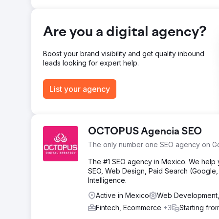
Go to agency page
Are you a digital agency?
Boost your brand visibility and get quality inbound
leads looking for expert help.
List your agency
OCTOPUS Agencia SEO
The only number one SEO agency on G
The #1 SEO agency in Mexico. We help yo
SEO, Web Design, Paid Search (Google, M
Intelligence.
Active in Mexico
Web Development
Fintech, Ecommerce
+3
Starting fro