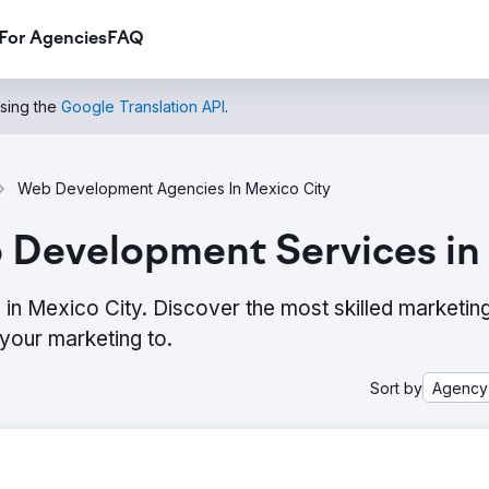
For Agencies
FAQ
using the
Google Translation API
.
Web Development Agencies In Mexico City
 Development Services in
n Mexico City. Discover the most skilled marketin
your marketing to.
Sort by
Agency