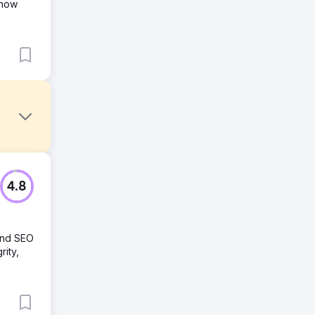
 how
4.8
nd SEM,
and SEO
rity,
and
eased