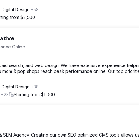
Digital Design
+58
rting from $2,500
ative
mance Online
, paid search, and web design. We have extensive experience helpi
o mom & pop shops reach peak performance online. Our top prioriti
Digital Design
+38
l
+23
Starting from $1,000
& SEM Agency. Creating our own SEO optimized CMS tools allows us