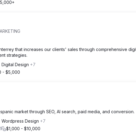
5,000+
MARKETING
terrey that increases our clients' sales through comprehensive digi
t strategies.
Digital Design
+7
0 - $5,000
spanic market through SEO, AI search, paid media, and conversion.
 Wordpress Design
+7
1
$1,000 - $10,000