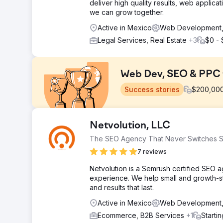
deliver high quality results, web applica
we can grow together.
Active in Mexico
Web Development, 
Legal Services, Real Estate
+3
$0 -
Web Dev, SEO & PPC 
Success stories
$
200,00
Challenge
Netvolution, LLC
Create a new consumer-focused epoxy brand from our
The SEO Agency That Never Switches S
Solution
7 reviews
Perfect Afternoon developed a new Entropy Resin w
WooCommerce. They integrated it with our ERP and S
Netvolution is a Semrush certified SEO
enhancing our online presence effectively.
experience. We help small and growth-sta
and results that last.
Result
Since relaunch, sales have surged by 56% year-to-dat
Active in Mexico
Web Development,
facilitates linking social campaigns to our site for m
Ecommerce, B2B Services
+1
Starti
SM ambassador inquiries.