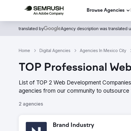
Browse Agencies
translated by
Agency description was translated 
Home
Digital Agencies
Agencies In Mexico City
TOP Professional Web
List of TOP 2 Web Development Companies i
agencies from our community to outsource 
2 agencies
Brand Industry