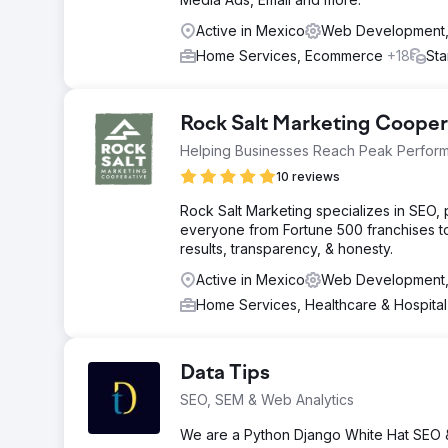
Active in Mexico
Web Development, 
Home Services, Ecommerce
+18
Sta
Rock Salt Marketing Cooper
Helping Businesses Reach Peak Perfor
10 reviews
Rock Salt Marketing specializes in SEO
everyone from Fortune 500 franchises t
results, transparency, & honesty.
Active in Mexico
Web Development, 
Home Services, Healthcare & Hospita
Data Tips
SEO, SEM & Web Analytics
We are a Python Django White Hat SEO 