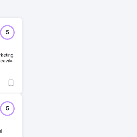
5
keting.
eavily-
5
al