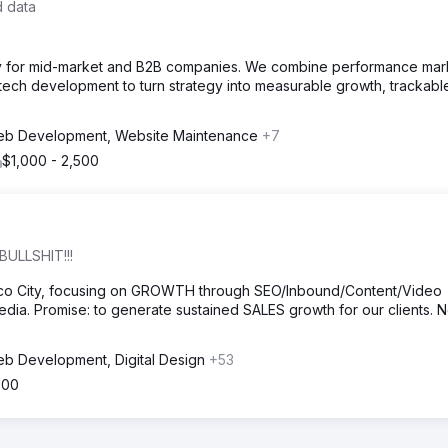
d data
ncy for mid-market and B2B companies. We combine performance mar
ech development to turn strategy into measurable growth, trackabl
b Development, Website Maintenance
+7
$1,000 - 2,500
BULLSHIT!!!
ico City, focusing on GROWTH through SEO/Inbound/Content/Video
dia. Promise: to generate sustained SALES growth for our clients. 
b Development, Digital Design
+53
500