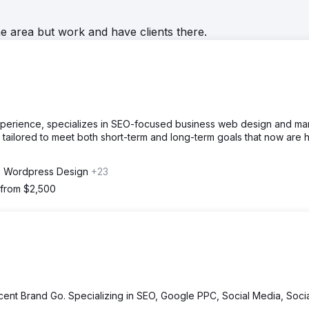
he area but work and have clients there.
experience, specializes in SEO-focused business web design and mar
tailored to meet both short-term and long-term goals that now are h
 Wordpress Design
+23
 from $2,500
cent Brand Go. Specializing in SEO, Google PPC, Social Media, Soci