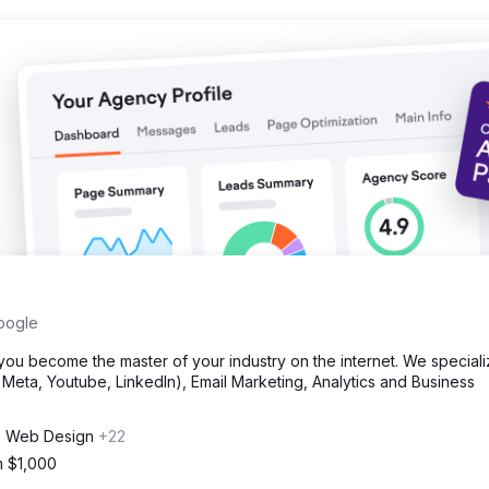
oogle
u become the master of your industry on the internet. We speciali
eta, Youtube, LinkedIn), Email Marketing, Analytics and Business
, Web Design
+22
m $1,000