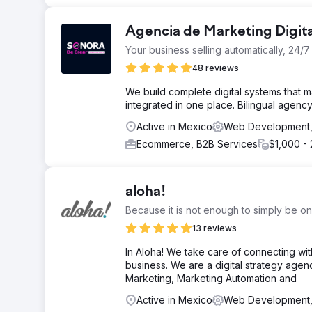
Agencia de Marketing Digit
Your business selling automatically, 24/7
48 reviews
We build complete digital systems that ma
integrated in one place. Bilingual agen
Active in Mexico
Web Development
Ecommerce, B2B Services
$1,000 -
aloha!
Because it is not enough to simply be on
13 reviews
In Aloha! We take care of connecting wi
business. We are a digital strategy age
Marketing, Marketing Automation and
Active in Mexico
Web Development,