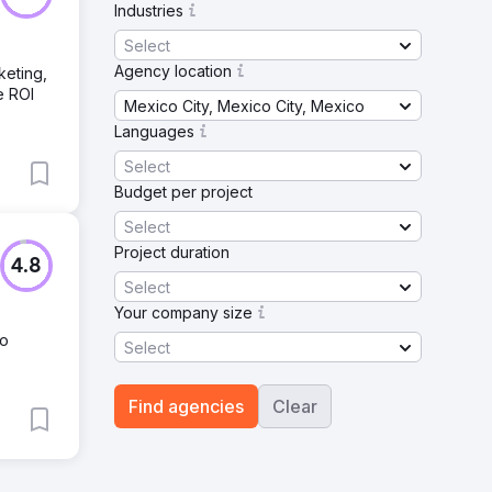
Industries
Select
Agency location
keting,
e ROI
Mexico City, Mexico City, Mexico
Languages
Select
Budget per project
Select
Project duration
4.8
Select
Your company size
No
Select
Find agencies
Clear