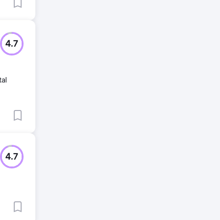
4.7
tal
4.7