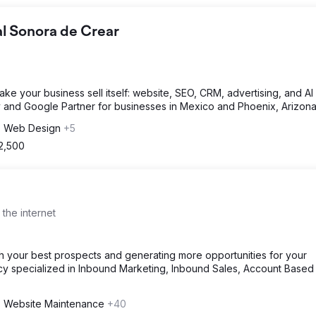
al Sonora de Crear
ke your business sell itself: website, SEO, CRM, advertising, and AI 
cy and Google Partner for businesses in Mexico and Phoenix, Arizona
, Web Design
+5
 2,500
 the internet
th your best prospects and generating more opportunities for your
ncy specialized in Inbound Marketing, Inbound Sales, Account Based
 Website Maintenance
+40