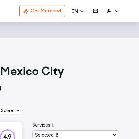
EN
Get Matched
 Mexico City
g
 Score
Services
Selected: 8
4.9