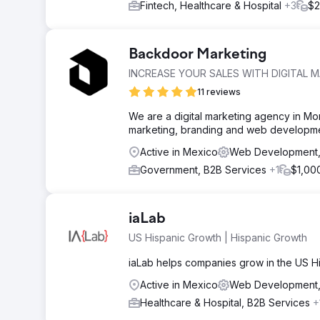
Fintech, Healthcare & Hospital
+3
$2
Backdoor Marketing
INCREASE YOUR SALES WITH DIGITAL 
11 reviews
We are a digital marketing agency in Mon
marketing, branding and web developmen
Active in Mexico
Web Development, 
Government, B2B Services
+1
$1,00
iaLab
US Hispanic Growth | Hispanic Growth
iaLab helps companies grow in the US Hi
Active in Mexico
Web Development,
Healthcare & Hospital, B2B Services
+