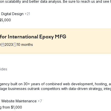
tion scalability and better data analysis. Be sure to reach us and see
Digital Design
+21
 $5,000
for International Epoxy MFG
0
2023
10
months
 corporate B2B manufacturer.
ides
ebsite with custom backend programming on WordPress and
alesforce CRM, conducted market analysis, and manage our SEO a
 agency built on 30+ years of combined web development, hosting, 
ge businesses outrank competitors with data-driven strategy, integ
e. Integration with our CRM simplifies marketing to end consumers 
 Website Maintenance
+7
ore information. Educational content has been awarded and seen incr
ng from $1,000