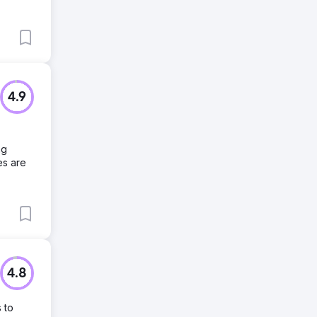
4.9
ng
es are
4.8
 to