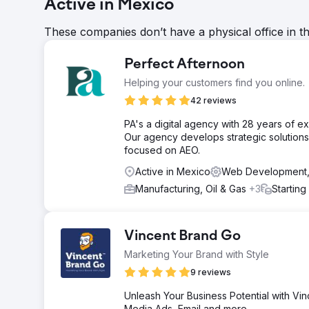
Active in Mexico
These companies don’t have a physical office in t
Perfect Afternoon
Helping your customers find you online.
42 reviews
PA's a digital agency with 28 years of 
Our agency develops strategic solutions 
focused on AEO.
Active in Mexico
Web Development,
Manufacturing, Oil & Gas
+3
Starting
Vincent Brand Go
Marketing Your Brand with Style
9 reviews
Unleash Your Business Potential with Vin
Media Ads, Email and more.