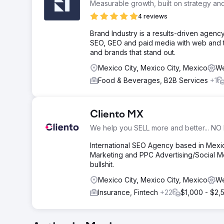
Measurable growth, built on strategy an
4 reviews
Brand Industry is a results-driven age
SEO, GEO and paid media with web and t
and brands that stand out.
Mexico City, Mexico City, Mexico
We
Food & Beverages, B2B Services
+1
Cliento MX
We help you SELL more and better... NO 
International SEO Agency based in Mex
Marketing and PPC Advertising/Social Me
bullshit.
Mexico City, Mexico City, Mexico
We
Insurance, Fintech
+22
$1,000 - $2,