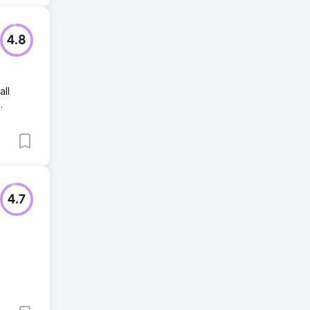
4.8
all
.
4.7