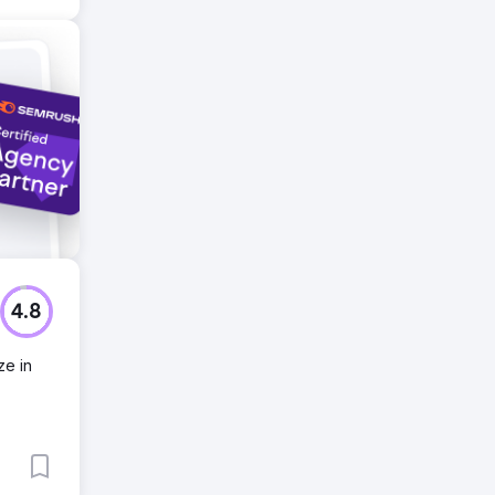
4.8
ze in