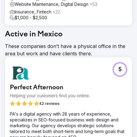
Website Maintenance, Digital Design
+53
Insurance, Fintech
+22
$1,000 - $2,500
Active in Mexico
These companies don’t have a physical office in the
area but work and have clients there.
5
Perfect Afternoon
Helping your customers find you online.
42 reviews
PA's a digital agency with 28 years of experience,
specializes in SEO-focused business web design and
marketing. Our agency develops strategic solutions
tailored to meet both short-term and long-term goals that