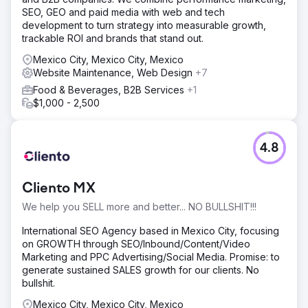
SEO, GEO and paid media with web and tech
development to turn strategy into measurable growth,
trackable ROI and brands that stand out.
Mexico City, Mexico City, Mexico
Website Maintenance, Web Design
+7
Food & Beverages, B2B Services
+1
$1,000 - 2,500
4.8
Cliento MX
We help you SELL more and better... NO BULLSHIT!!!
International SEO Agency based in Mexico City, focusing
on GROWTH through SEO/Inbound/Content/Video
Marketing and PPC Advertising/Social Media. Promise: to
generate sustained SALES growth for our clients. No
bullshit.
Mexico City, Mexico City, Mexico