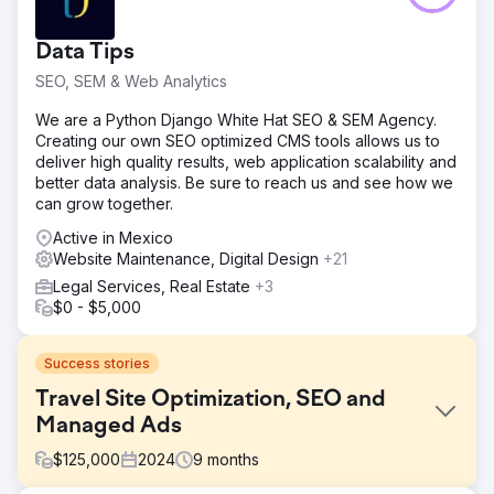
Data Tips
SEO, SEM & Web Analytics
We are a Python Django White Hat SEO & SEM Agency.
Creating our own SEO optimized CMS tools allows us to
deliver high quality results, web application scalability and
better data analysis. Be sure to reach us and see how we
can grow together.
Active in Mexico
Website Maintenance, Digital Design
+21
Legal Services, Real Estate
+3
$0 - $5,000
Success stories
Travel Site Optimization, SEO and
Managed Ads
$
125,000
2024
9
months