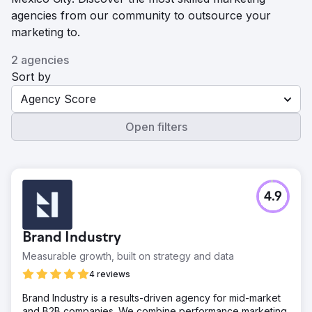
agencies from our community to outsource your
marketing to.
2 agencies
Sort by
Agency Score
Open filters
4.9
Brand Industry
Measurable growth, built on strategy and data
4 reviews
Brand Industry is a results-driven agency for mid-market
and B2B companies. We combine performance marketing,