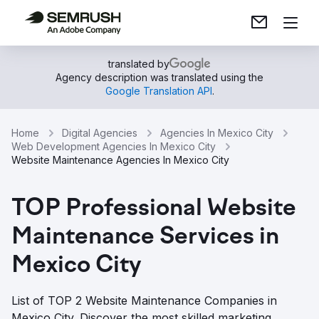
translated by
Agency description was translated using the
Google Translation API
.
Home
Digital Agencies
Agencies In Mexico City
Web Development Agencies In Mexico City
Website Maintenance Agencies In Mexico City
TOP Professional Website
Maintenance Services in
Mexico City
List of TOP 2 Website Maintenance Companies in
Mexico City. Discover the most skilled marketing