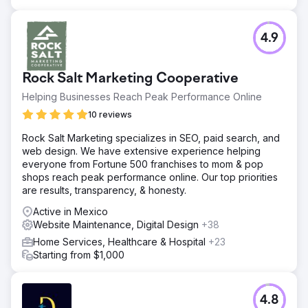
4.9
Rock Salt Marketing Cooperative
Helping Businesses Reach Peak Performance Online
10 reviews
Rock Salt Marketing specializes in SEO, paid search, and
web design. We have extensive experience helping
everyone from Fortune 500 franchises to mom & pop
shops reach peak performance online. Our top priorities
are results, transparency, & honesty.
Active in Mexico
Website Maintenance, Digital Design
+38
Home Services, Healthcare & Hospital
+23
Starting from $1,000
4.8