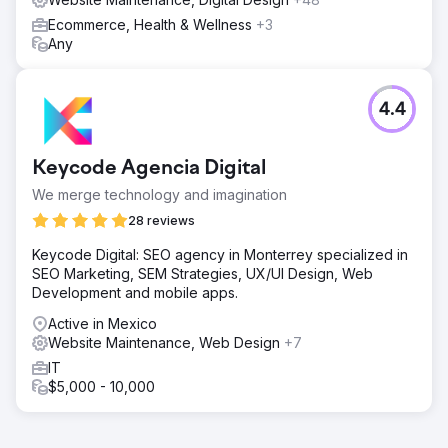
Ecommerce, Health & Wellness
+3
Any
4.4
Keycode Agencia Digital
We merge technology and imagination
28 reviews
Keycode Digital: SEO agency in Monterrey specialized in
SEO Marketing, SEM Strategies, UX/UI Design, Web
Development and mobile apps.
Active in Mexico
Website Maintenance, Web Design
+7
IT
$5,000 - 10,000