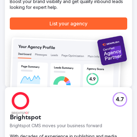
Boost your brand visibility and get quality inbound leads
Go to agency page
looking for expert help.
List your agency
4.7
Brightspot
Brightspot CMS moves your business forward
With decades of experience in publishing and media,