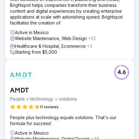
Brightspot helps companies transform their business
content and digital experiences by creating enterprise
applications at scale with astonishing speed. Brightspot
facilitates the creation of
Active in Mexico
Website Maintenance, Web Design
+22
Healthcare & Hospital, Ecommerce
+3
Starting from $5,000
4.6
AMDT
People + technology = solutions
11 reviews
People plus technology equals solutions. That's our
formula for success!
Active in Mexico
Website Maintenance, Digital Design
+48