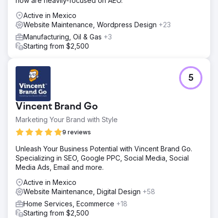
now are heavily-focused on AEO.
Active in Mexico
Website Maintenance, Wordpress Design
+23
Manufacturing, Oil & Gas
+3
Starting from $2,500
5
Vincent Brand Go
Marketing Your Brand with Style
9 reviews
Unleash Your Business Potential with Vincent Brand Go.
Specializing in SEO, Google PPC, Social Media, Social
Media Ads, Email and more.
Active in Mexico
Website Maintenance, Digital Design
+58
Home Services, Ecommerce
+18
Starting from $2,500