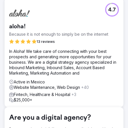
Challenge
4.7
Perfect Afternoon redesigned a travel website to meet
SEO technical requirements, enhancing performance and
visibility. They created targeted landing pages, linked
aloha!
them to a strategic paid ads campaign, and achieved
significant success by boosting earned, organic traffic
Because it is not enough to simply be on the internet
and conversions.
13 reviews
Solution
In Aloha! We take care of connecting with your best
We conducted an extensive site audit, identified technical
prospects and generating more opportunities for your
issues, and implemented corrections. We benchmarked
business. We are a digital strategy agency specialized in
site speed, performance, and mobile UX, leading to
Inbound Marketing, Inbound Sales, Account Based
targeted improvements. These efforts resulted in a 29%
Marketing, Marketing Automation and
average increase in conversions, showcasing the
effectiveness of our optimizations.
Active in Mexico
Website Maintenance, Web Design
+40
Result
The travel-focused booking site achieved better organic
Fintech, Healthcare & Hospital
+3
placements and increased mobile conversions from
$25,000+
enhancements. These improvements led to lower CPA
and higher customer retention, with organic rankings
continuing to rise.
Are you a digital agency?