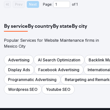
Prev
Next
Page:
of
1
By service
By country
By state
By city
Popular Services for Website Maintenance firms in
Mexico City
Advertising
AI Search Optimization
Backlink 
Display Ads
Facebook Advertising
Internation
Programmatic Advertising
Retargeting and Remark
Wordpress SEO
Youtube SEO