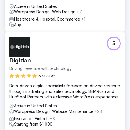
Active in United States
Wordpress Design, Web Design
+7
Healthcare & Hospital, Ecommerce
+1
Any
5
Digitlab
Driving revenue with technology
16 reviews
Data-driven digital specialists focused on driving revenue
through marketing and sales technology. SEMRush and
HubSpot Partners with extensive WordPress experience.
Active in United States
Wordpress Design, Website Maintenance
+23
Insurance, Fintech
+3
Starting from $1,000