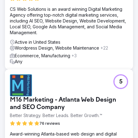
commerce shop immediately had a positive reaction from
CS Web Solutions is an award winning Digital Marketing
clients as we began getting orders daily from the very
Agency offering top-notch digital marketing services,
beginning. Social media allowed us to drive traffic to the
including AI SEO, Website Design, Website Development,
website from people on FB & IG.
Local SEO, Google Ads Management, and Social Media
Result
Management.
The result was daily sales and revenue resulting in
Active in United States
increased revenues year after year. The Shopify site is
Wordpress Design, Website Maintenance
+22
experiencing over $10,000 in sales monthly and
organically.
Ecommerce, Manufacturing
+3
Any
Go to agency page
5
M16 Marketing - Atlanta Web Design
and SEO Company
Better Strategy. Better Leads. Better Growth.™
76 reviews
Award-winning Atlanta-based web design and digital