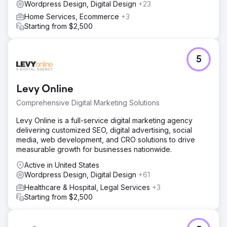
Wordpress Design, Digital Design
+23
Home Services, Ecommerce
+3
Starting from $2,500
5
Levy Online
Comprehensive Digital Marketing Solutions
Levy Online is a full-service digital marketing agency
delivering customized SEO, digital advertising, social
media, web development, and CRO solutions to drive
measurable growth for businesses nationwide.
Active in United States
Wordpress Design, Digital Design
+61
Healthcare & Hospital, Legal Services
+3
Starting from $2,500