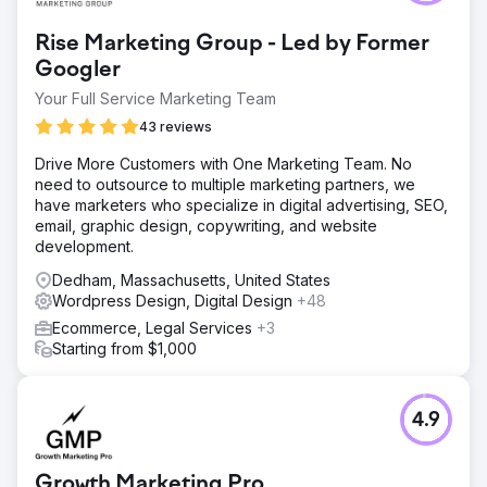
Rise Marketing Group - Led by Former
Googler
Your Full Service Marketing Team
43 reviews
Drive More Customers with One Marketing Team. No
need to outsource to multiple marketing partners, we
have marketers who specialize in digital advertising, SEO,
email, graphic design, copywriting, and website
development.
Dedham, Massachusetts, United States
Wordpress Design, Digital Design
+48
Ecommerce, Legal Services
+3
Starting from $1,000
4.9
Growth Marketing Pro