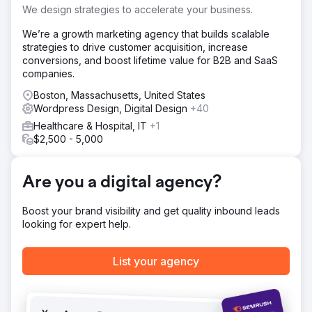
Solution
We design strategies to accelerate your business.
Design new Wordpress website with Hubspot integration.
We’re a growth marketing agency that builds scalable
Result
strategies to drive customer acquisition, increase
6 months after launch, organic keywords increased 160%
conversions, and boost lifetime value for B2B and SaaS
and online leads increased 1,500%
companies.
Boston, Massachusetts, United States
Go to agency page
Wordpress Design, Digital Design
+40
Healthcare & Hospital, IT
+1
$2,500 - 5,000
Are you a digital agency?
Boost your brand visibility and get quality inbound leads
looking for expert help.
List your agency