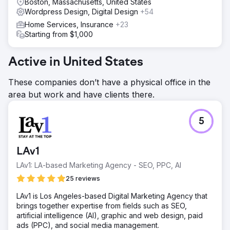
Boston, Massachusetts, United States
Wordpress Design, Digital Design
+54
Home Services, Insurance
+23
Starting from $1,000
Active in United States
These companies don’t have a physical office in the
area but work and have clients there.
5
LAv1
LAv1: LA-based Marketing Agency - SEO, PPC, AI
25 reviews
LAv1 is Los Angeles-based Digital Marketing Agency that
brings together expertise from fields such as SEO,
artificial intelligence (AI), graphic and web design, paid
ads (PPC), and social media management.