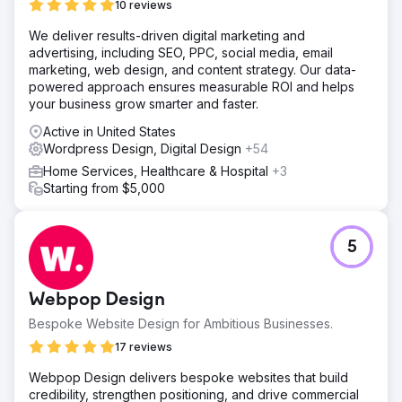
The transformation helped reestablish credibility, drive
10 reviews
new interest, and provide a long-term foundation for
We deliver results-driven digital marketing and
growth.
advertising, including SEO, PPC, social media, email
marketing, web design, and content strategy. Our data-
Go to agency page
powered approach ensures measurable ROI and helps
your business grow smarter and faster.
Active in United States
Wordpress Design, Digital Design
+54
Home Services, Healthcare & Hospital
+3
Starting from $5,000
5
Webpop Design
Bespoke Website Design for Ambitious Businesses.
17 reviews
Webpop Design delivers bespoke websites that build
credibility, strengthen positioning, and drive commercial