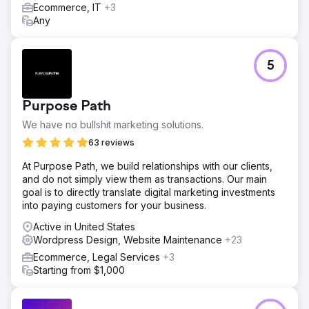
before going live.
Ecommerce, IT
+3
Any
Result
Lost traffic recovered and now the site ranks better than
before with all the newly created and SEO-optimized
content.
5
Go to agency page
Purpose Path
We have no bullshit marketing solutions.
63 reviews
At Purpose Path, we build relationships with our clients,
and do not simply view them as transactions. Our main
goal is to directly translate digital marketing investments
into paying customers for your business.
Active in United States
Wordpress Design, Website Maintenance
+23
Ecommerce, Legal Services
+3
Starting from $1,000