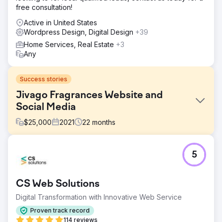
free consultation!
Active in United States
Wordpress Design, Digital Design
+39
Home Services, Real Estate
+3
Any
Success stories
Jivago Fragrances Website and
Social Media
$
25,000
2021
22
months
Challenge
5
Jivago Brands LLC needed a new Wordpress brand
website and an e-commerce website. Jivago also
needed Instagram and Facebook channels created and
CS Web Solutions
managed. Jivago did not have a strong online presence.
Digital Transformation with Innovative Web Service
Solution
Social Media 55 developed and designed both a
Proven track record
Wordpress and a Shopify website for Jivago. The e-
114 reviews