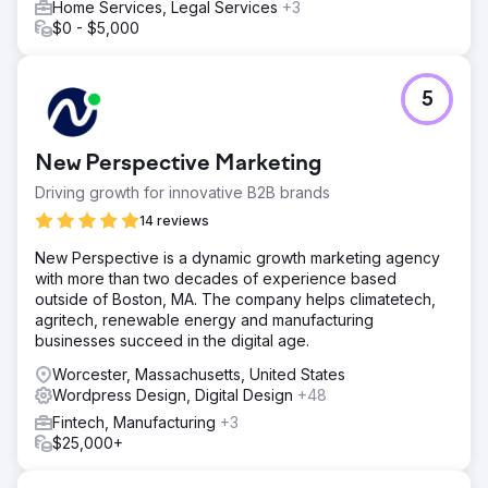
Home Services, Legal Services
+3
$0 - $5,000
5
New Perspective Marketing
Driving growth for innovative B2B brands
14 reviews
New Perspective is a dynamic growth marketing agency
with more than two decades of experience based
outside of Boston, MA. The company helps climatetech,
agritech, renewable energy and manufacturing
businesses succeed in the digital age.
Worcester, Massachusetts, United States
Wordpress Design, Digital Design
+48
Fintech, Manufacturing
+3
$25,000+