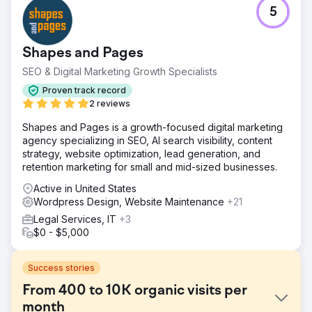
5
Shapes and Pages
SEO & Digital Marketing Growth Specialists
Proven track record
2 reviews
Shapes and Pages is a growth-focused digital marketing
agency specializing in SEO, AI search visibility, content
strategy, website optimization, lead generation, and
retention marketing for small and mid-sized businesses.
Active in United States
Wordpress Design, Website Maintenance
+21
Legal Services, IT
+3
$0 - $5,000
Success stories
From 400 to 10K organic visits per
month