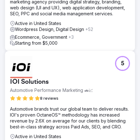
marketing agency providing digital strategy, branding,
web design (UI and UX), web application development,
SEO, PPC and social media management services.
Active in United States
Wordpress Design, Digital Design
+52
Ecommerce, Government
+3
Starting from $5,000
5
IOI Solutions
Automotive Performance Marketing 🚗📈
8 reviews
Automotive brands trust our global team to deliver results.
IOI's proven OctaneOS™ methodology has increased
revenue by 2.6X on average for our clients by blending
best-in-class strategy across Paid Ads, SEO, and CRO.
Active in United States