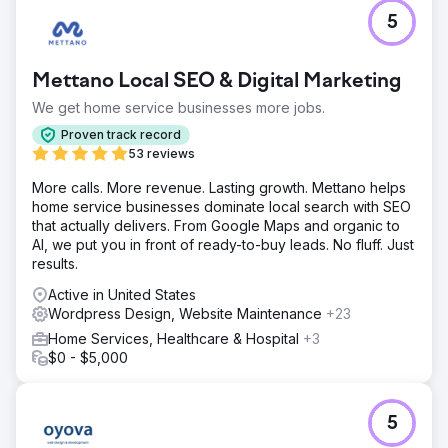
cosmetic practices in the region. Dr. Patel only works 3
5
days a week and is fully booked with cosmetic patients.
They’ve added four additional providers and are
expanding the office footprint for the second time in 2
Mettano Local SEO & Digital Marketing
years. They are thriving and looking to hit the next big
revenue milestone.
We get home service businesses more jobs.
Proven track record
53 reviews
Go to agency page
More calls. More revenue. Lasting growth. Mettano helps
home service businesses dominate local search with SEO
that actually delivers. From Google Maps and organic to
AI, we put you in front of ready-to-buy leads. No fluff. Just
results.
Active in United States
Wordpress Design, Website Maintenance
+23
Home Services, Healthcare & Hospital
+3
$0 - $5,000
5