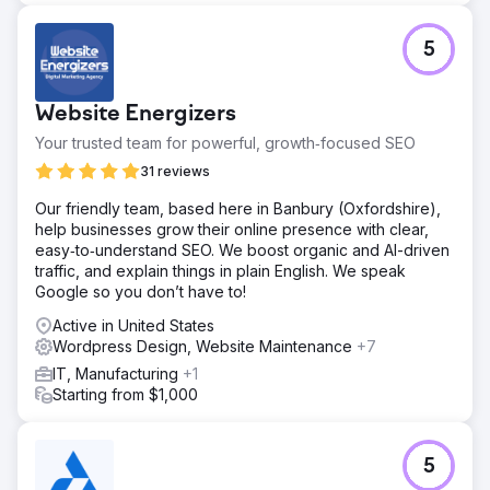
5
Website Energizers
Your trusted team for powerful, growth‑focused SEO
31 reviews
Our friendly team, based here in Banbury (Oxfordshire),
help businesses grow their online presence with clear,
easy‑to‑understand SEO. We boost organic and AI-driven
traffic, and explain things in plain English. We speak
Google so you don’t have to!
Active in United States
Wordpress Design, Website Maintenance
+7
IT, Manufacturing
+1
Starting from $1,000
5