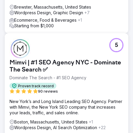
Brewster, Massachusetts, United States
Wordpress Design, Graphic Design
+7
Ecommerce, Food & Beverages
+1
Starting from $1,000
5
Mimvi | #1 SEO Agency NYC - Dominate
The Search ✅
Dominate The Search - #1 SEO Agency
Proven track record
90 reviews
New York’s and Long Island Leading SEO Agency. Partner
with Mimvi, the New York SEO company that increases
your leads, traffic, and sales online.
Boston, Massachusetts, United States
+1
Wordpress Design, AI Search Optimization
+22