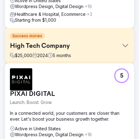
Active in United States
Wordpress Design, Digital Design
+19
Healthcare & Hospital, Ecommerce
+3
Starting from $1,000
Success stories
High Tech Company
$
25,000
2024
5
months
Challenge
5
The client lost a lot of traffic and found out very late.
They approached us to find the issue and we where
tasked to fix it. It was a complex project as there where
PIXAI DIGITAL
many issues related to webdesign, wordpress, SEO,
content, etc
Launch. Boost. Grow.
Solution
In a connected world, your customers are closer than
We audited the website, found the issue and fixed it. We
ever. Let's boost your business growth together.
also fixed numerous other issues. The website was a
custom wordpress website, for which we set up a staging
Active in United States
environment where the client could agree on the changes
Wordpress Design, Digital Design
+18