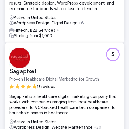
results. Strategic design, WordPress development, and
ecommerce for brands who refuse to blend in.
Active in United States
Wordpress Design, Digital Design
+6
Fintech, B2B Services
+1
Starting from $1,000
5
Sagapixel
Proven Healthcare Digital Marketing for Growth
13 reviews
Sagapixel is a healthcare digital marketing company that
works with companies ranging from local healthcare
providers, to VC-backed healthcare tech companies, to
household names in healthcare.
Active in United States
Wordpress Design, Website Maintenance
+20