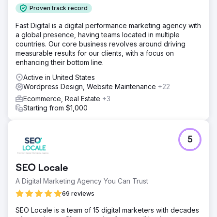
Proven track record
Fast Digital is a digital performance marketing agency with
a global presence, having teams located in multiple
countries. Our core business revolves around driving
measurable results for our clients, with a focus on
enhancing their bottom line.
Active in United States
Wordpress Design, Website Maintenance
+22
Ecommerce, Real Estate
+3
Starting from $1,000
5
SEO Locale
A Digital Marketing Agency You Can Trust
69 reviews
SEO Locale is a team of 15 digital marketers with decades