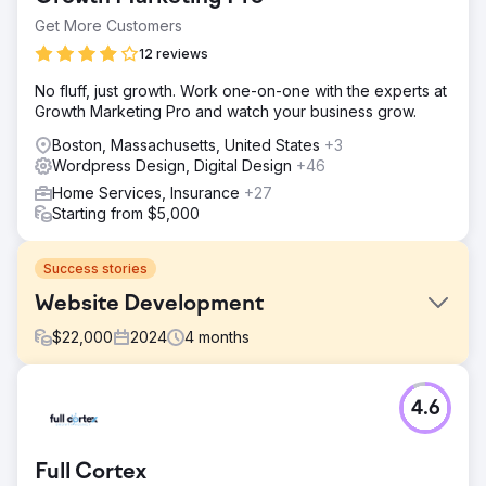
Get More Customers
12 reviews
No fluff, just growth. Work one-on-one with the experts at
Growth Marketing Pro and watch your business grow.
Boston, Massachusetts, United States
+3
Wordpress Design, Digital Design
+46
Home Services, Insurance
+27
Starting from $5,000
Success stories
Website Development
$
22,000
2024
4
months
Challenge
4.6
Create responsive website to drive leads. Update content
and navigation, fix SEO issues, enhance mobile
experience.
Full Cortex