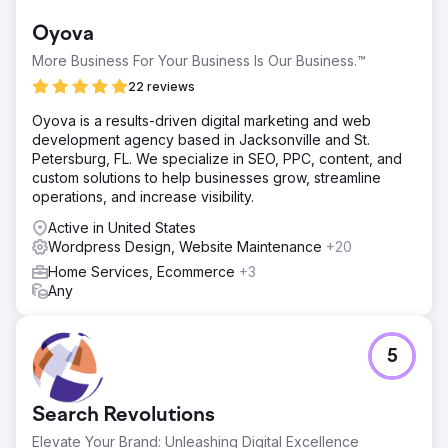
Oyova
More Business For Your Business Is Our Business.™
22 reviews
Oyova is a results-driven digital marketing and web
development agency based in Jacksonville and St.
Petersburg, FL. We specialize in SEO, PPC, content, and
custom solutions to help businesses grow, streamline
operations, and increase visibility.
Active in United States
Wordpress Design, Website Maintenance
+20
Home Services, Ecommerce
+3
Any
5
Search Revolutions
Elevate Your Brand: Unleashing Digital Excellence