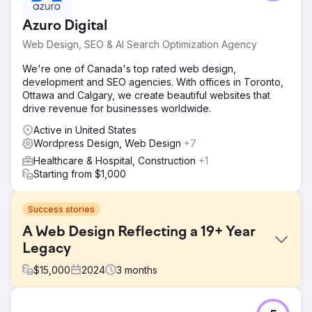
Azuro Digital
Web Design, SEO & AI Search Optimization Agency
We're one of Canada's top rated web design,
development and SEO agencies. With offices in Toronto,
Ottawa and Calgary, we create beautiful websites that
drive revenue for businesses worldwide.
Active in United States
Wordpress Design, Web Design
+7
Healthcare & Hospital, Construction
+1
Starting from $1,000
Success stories
A Web Design Reflecting a 19+ Year
Legacy
$
15,000
2024
3
months
Challenge