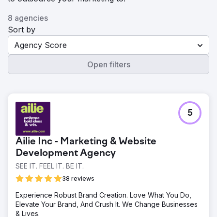
8 agencies
Sort by
Agency Score
Open filters
5
Ailie Inc - Marketing & Website
Development Agency
SEE IT. FEEL IT. BE IT.
38 reviews
Experience Robust Brand Creation. Love What You Do,
Elevate Your Brand, And Crush It. We Change Businesses
& Lives.