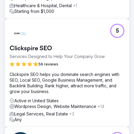
Healthcare & Hospital, Dental
+1
Starting from $1,000
5
Clickspire SEO
Services Designed to Help Your Company Grow
56 reviews
Clickspire SEO helps you dominate search engines with
SEO, Local SEO, Google Business Management, and
Backlink Building. Rank higher, attract more traffic, and
grow your business.
Active in United States
Wordpress Design, Website Maintenance
+14
Legal Services, Real Estate
+3
Any