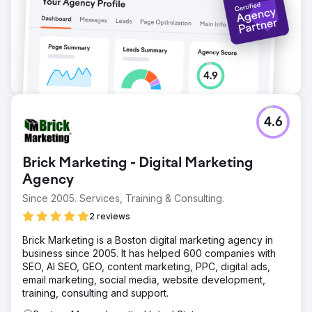
4.6
Brick Marketing - Digital Marketing
Agency
Since 2005. Services, Training & Consulting.
2 reviews
Brick Marketing is a Boston digital marketing agency in
business since 2005. It has helped 600 companies with
SEO, AI SEO, GEO, content marketing, PPC, digital ads,
email marketing, social media, website development,
training, consulting and support.