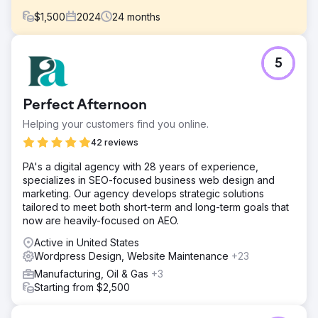
$
1,500
2024
24
months
Challenge
5
Dr. Patel was looking to step back from general
dermatology, work only a few days a week doing solely
cosmetic procedures. His passion had always been
Perfect Afternoon
making real connections with patients and help them live
their best lives. However, his website and practice was
Helping your customers find you online.
declining after making some staffing changes.
42 reviews
Solution
PA's a digital agency with 28 years of experience,
BlueHuki started with an existing WordPress website that
specializes in SEO-focused business web design and
was very old. We added content for SEO rankings and
marketing. Our agency develops strategic solutions
engaged on social media for them. We grew their
tailored to meet both short-term and long-term goals that
presence online and their business by 20% but the
now are heavily-focused on AEO.
website was holding us back. When they bought a new,
modern office space we got them a website to match.
Active in United States
They now run one of our most sophisticated online
Wordpress Design, Website Maintenance
+23
campaigns with multiple ad types, social and content for
Manufacturing, Oil & Gas
+3
search rankings.
Starting from $2,500
Result
Where are we today? They are one of the largest