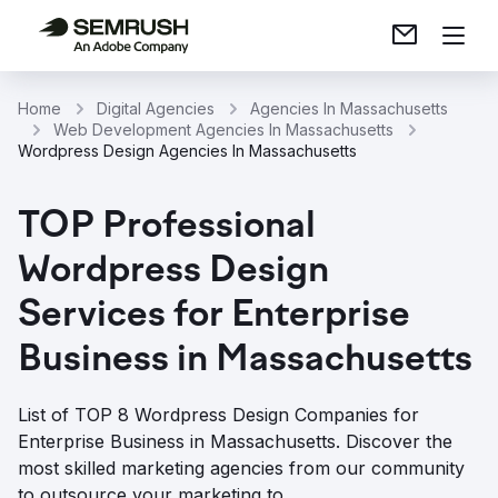
Home
Digital Agencies
Agencies In Massachusetts
Web Development Agencies In Massachusetts
Wordpress Design Agencies In Massachusetts
TOP Professional
Wordpress Design
Services for Enterprise
Business in Massachusetts
List of TOP 8 Wordpress Design Companies for
Enterprise Business in Massachusetts. Discover the
most skilled marketing agencies from our community
to outsource your marketing to.