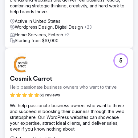
combining strategic thinking, creativity, and hard work to
help brands thrive.
Active in United States
Wordpress Design, Digital Design
+23
Home Services, Fintech
+3
Starting from $10,000
5
Cosmik Carrot
Help passionate business owners who want to thrive
62 reviews
We help passionate business owners who want to thrive
and succeed in boosting their business through the web
stratosphere. Our WordPress websites can showcase
your expertise, attract ideal clients, and deliver sales,
even if you know nothing about