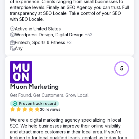
of experience. Clients ranging from small businesses to
enterprise levels. Finally an SEO Agency you can trust. Full
transparency at SEO Locale. Take control of your SEO
with SEO Locale.
Active in United States
Wordpress Design, Digital Design
+53
Fintech, Sports & Fitness
+3
Any
5
Muon Marketing
Get Found. Get Customers. Grow Local.
Proven track record
30 reviews
We are a digital marketing agency specializing in local
SEO. We help businesses improve their online visibility
and attract more customers in their local area. If you're
looking to for local qualified leads, contact us today for a