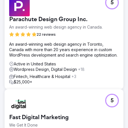
5
Parachute Design Group Inc.
An award-winning web design agency in Canada.
22 reviews
An award-winning web design agency in Toronto,
Canada with more than 20 years experience in custom
WordPress development and search engine optimization.
Active in United States
Wordpress Design, Digital Design
+18
Fintech, Healthcare & Hospital
+3
$25,000+
5
Fast Digital Marketing
We Get It Done