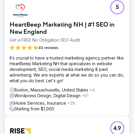
5
HeartBeep Marketing NH | #1 SEO in
New England
Get a FREE No Obligation SEO Audit
40 reviews
It’s crucial to have a trusted marketing agency partner like
HeartBeep Marketing NH that specializes in website
development, SEO, social media marketing & paid
advertising. We are experts at what we do so you can do,
what you do best. Let's go!
Boston, Massachusetts, United States
+4
Wordpress Design, Digital Design
+61
Home Services, Insurance
+29
Starting from $1,000
4.9