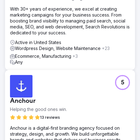
With 30+ years of experience, we excel at creating
marketing campaigns for your business success. From
boosting brand visibility to managing paid search, social
media, SEO, and web development, Search Revolutions is
dedicated to your success.
Active in United States
Wordpress Design, Website Maintenance
+23
Ecommerce, Manufacturing
+3
Any
5
Anchour
Helping the good ones win.
13 reviews
Anchour is a digital-first branding agency focused on
strategy, design, and growth. We build unforgettable
brands and websites that deliver real business results,