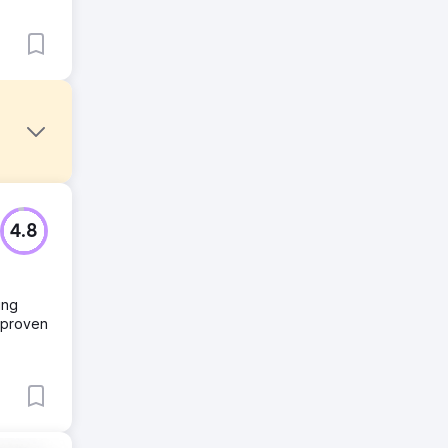
g
4.8
ing
onal
r proven
ds with