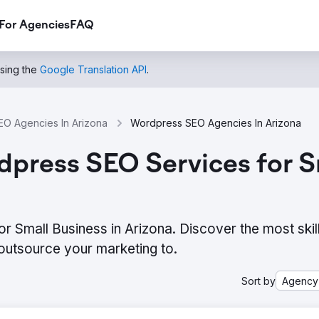
For Agencies
FAQ
using the
Google Translation API
.
EO Agencies In Arizona
Wordpress SEO Agencies In Arizona
press SEO Services for Sm
 Small Business in Arizona. Discover the most skil
outsource your marketing to.
Sort by
Agency