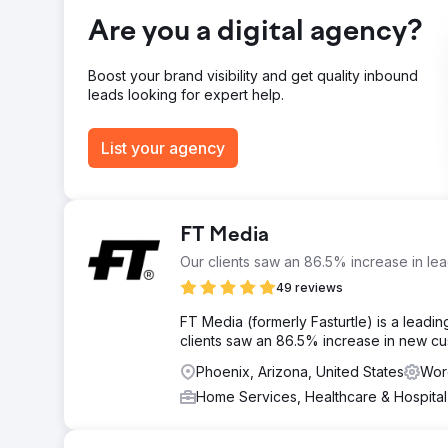
Conversion rate: 3.2%. Organic leads: 47/month (73% of
Are you a digital agency?
Go to agency page
Boost your brand visibility and get quality inbound
leads looking for expert help.
List your agency
FT Media
Our clients saw an 86.5% increase in le
49 reviews
FT Media (formerly Fasturtle) is a leading
clients saw an 86.5% increase in new cus
Phoenix, Arizona, United States
Wor
Home Services, Healthcare & Hospita