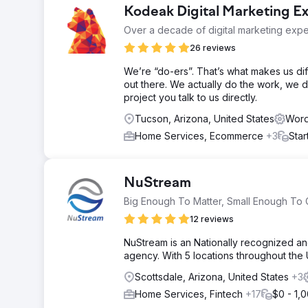
Kodeak Digital Marketing E
Over a decade of digital marketing exper
26 reviews
We’re “do-ers”. That’s what makes us d
out there. We actually do the work, we 
project you talk to us directly.
Tucson, Arizona, United States
Word
Home Services, Ecommerce
+3
Star
NuStream
Big Enough To Matter, Small Enough To 
12 reviews
NuStream is an Nationally recognized an
agency. With 5 locations throughout the
Scottsdale, Arizona, United States
+3
Home Services, Fintech
+17
$0 - 1,