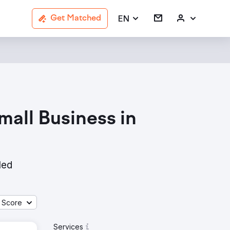
EN
Get Matched
all Business in
led
 Score
Services