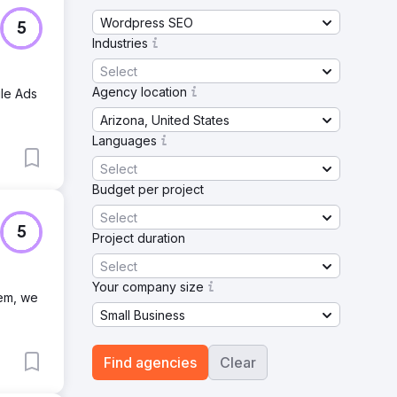
Wordpress SEO
5
Industries
Select
Agency location
gle Ads
Arizona, United States
Languages
Select
Budget per project
Select
5
Project duration
Select
Your company size
tem, we
Small Business
Find agencies
Clear