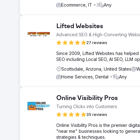
Ecommerce, IT
+3
Any
Lifted Websites
Advanced SEO & High-Converting Webs
27 reviews
Since 2009, Lifted Websites has helpe
SEO including Local SEO, AI SEO, LLM o
Scottsdale, Arizona, United States
W
Home Services, Dental
+1
Any
Online Visibility Pros
Turning Clicks into Customers
35 reviews
Online Visibility Pros is the premier dig
"near me" businesses looking to generate
strategies & techniques.