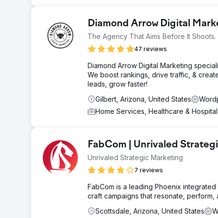
Diamond Arrow Digital Mar
The Agency That Aims Before It Shoots.
47 reviews
Diamond Arrow Digital Marketing special
We boost rankings, drive traffic, & creat
leads, grow faster!
Gilbert, Arizona, United States
Wordp
Home Services, Healthcare & Hospita
FabCom | Unrivaled Strateg
Unrivaled Strategic Marketing
7 reviews
FabCom is a leading Phoenix integrated 
craft campaigns that resonate, perform,
Scottsdale, Arizona, United States
W