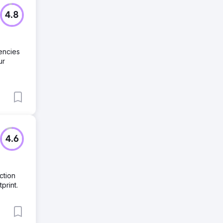
4.8
encies
ur
4.6
ction
print.