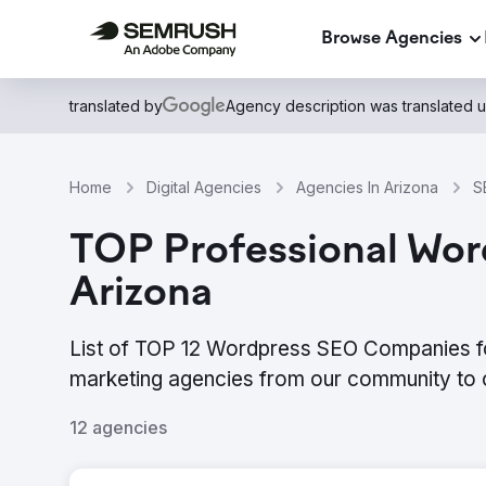
Browse Agencies
translated by
Agency description was translated 
Home
Digital Agencies
Agencies In Arizona
S
TOP Professional Word
Arizona
List of TOP 12 Wordpress SEO Companies for
marketing agencies from our community to 
12 agencies