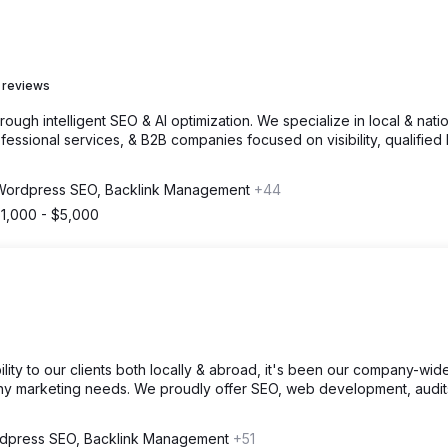
 reviews
gh intelligent SEO & AI optimization. We specialize in local & nati
fessional services, & B2B companies focused on visibility, qualified 
Wordpress SEO, Backlink Management
+44
1,000 - $5,000
ility to our clients both locally & abroad, it's been our company-wid
any marketing needs. We proudly offer SEO, web development, audit
dpress SEO, Backlink Management
+51