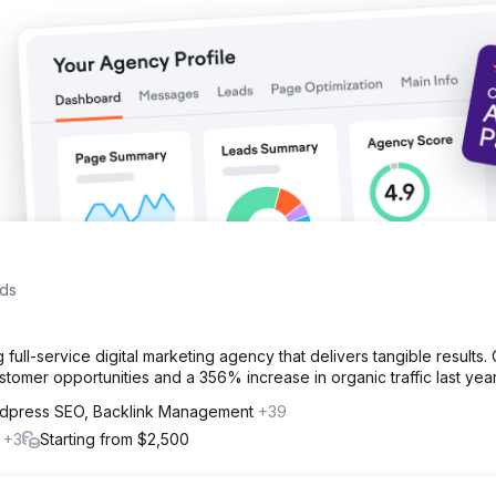
 total inquiries). Customer acquisition cost 81% lower than paid ad
ads
 full-service digital marketing agency that delivers tangible results.
tomer opportunities and a 356% increase in organic traffic last year
dpress SEO, Backlink Management
+39
l
+3
Starting from $2,500