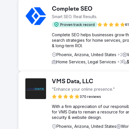
Complete SEO
Smart SEO. Real Results.
Proven track record
61
Complete SEO helps businesses grow throu
search strategies for home services, pro
& long-term ROI.
Phoenix, Arizona, United States
+2
Home Services, Legal Services
+3
$
VMS Data, LLC
"Enhance your online presence."
370 reviews
With a firm appreciation of our responsib
for VMS Data to remain a resource for 
security & website design.
Phoenix, Arizona, United States
Wor