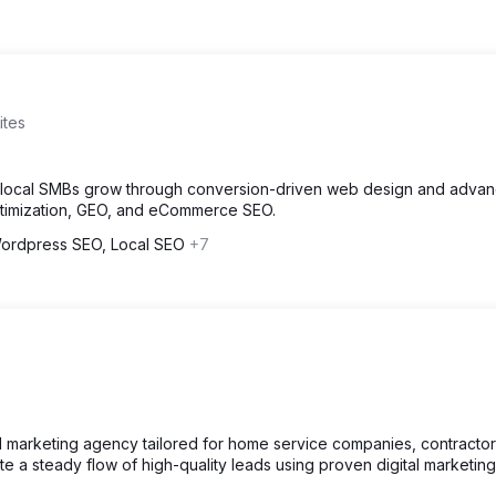
ites
d local SMBs grow through conversion-driven web design and adva
ptimization, GEO, and eCommerce SEO.
ordpress SEO, Local SEO
+7
ital marketing agency tailored for home service companies, contracto
 a steady flow of high-quality leads using proven digital marketing