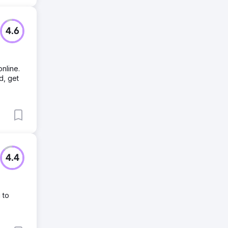
4.6
nline.
d, get
4.4
 to