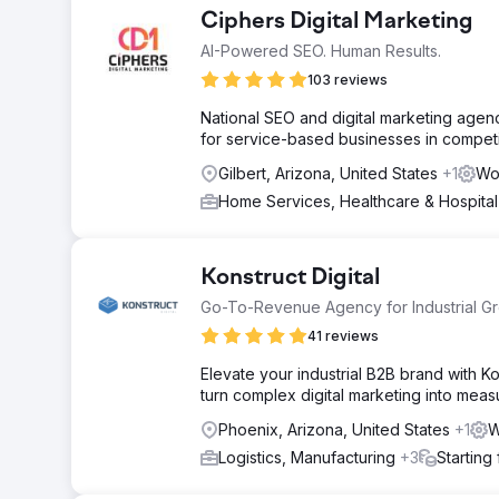
Ciphers Digital Marketing
AI-Powered SEO. Human Results.
103 reviews
National SEO and digital marketing agenc
for service-based businesses in competi
Gilbert, Arizona, United States
+1
Wo
Home Services, Healthcare & Hospita
Konstruct Digital
Go-To-Revenue Agency for Industrial G
41 reviews
Elevate your industrial B2B brand with 
turn complex digital marketing into mea
Phoenix, Arizona, United States
+1
W
Logistics, Manufacturing
+3
Starting