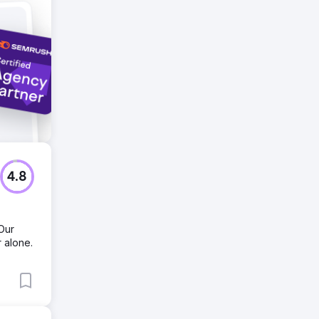
s.
4.8
 Our
 alone.