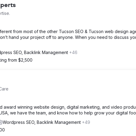
xperts
tise.
ifferent from most of the other Tucson SEO & Tucson web design ag
don’t hand your project off to anyone. When you need to discuss yo
press SEO, Backlink Management
+46
ting from $2,500
Care
d award winning website design, digital marketing, and video produ
 USA, we have the team, and know how to help grow your digital foot
Wordpress SEO, Backlink Management
+49
000