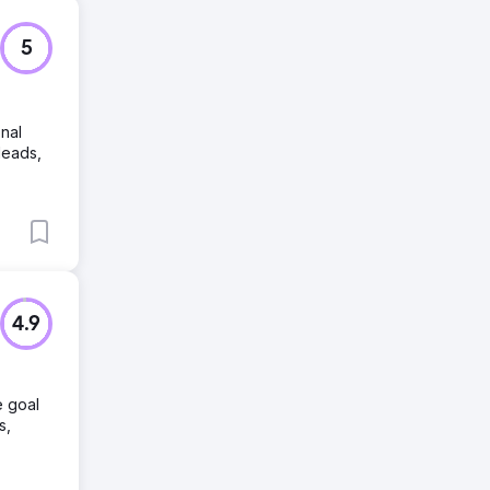
5
onal
leads,
4.9
e goal
s,