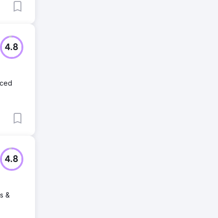
4.8
nced
4.8
rs &