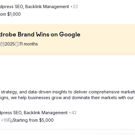
dpress SEO, Backlink Management
+23
from $1,000
drobe Brand Wins on Google
2025
11
months
et most customers didn't even know existed. Competing against bi
ate buyers about IKEA PAX customization, earn trust for a big home
on.
 strategy, and data-driven insights to deliver comprehensive market
stage. Detailed service pages, a visual project gallery, and educati
paigns, we help businesses grow and dominate their markets with ou
geted Chester and London, with long-tail keywords, structured data
g galleries and on-site bookings.
press SEO, Backlink Management
+42
l
+16
Starting from $5,000
 months. Daily impressions reached 12,400. Ranking for 340+ keywor
sition improved to 8.3. Search visibility: 62%. Top rankings include
"custom wardrobe doors for PAX" (position 1). Mobile traffic: 64%.