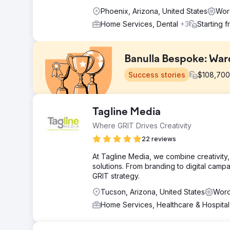
Phoenix, Arizona, United States
Wor
Home Services, Dental
+3
Starting 
Banulla Bespoke: War
Success stories
$
108,700
Challenge
Tagline Media
Banulla Bespoke needed an online presence in a mark
Where GRIT Drives Creativity
retailers and traditional carpenters, they had to educ
investment, and rank locally in both Chester and Lond
22 reviews
Solution
At Tagline Media, we combine creativity,
Apptage built a site designed to meet buyers at every 
solutions. From branding to digital cam
blog content tackled common questions. Local SEO tar
GRIT strategy.
markup, and a mobile-first design built for fast-loadin
Tucson, Arizona, United States
Word
Result
Home Services, Healthcare & Hospita
Grew from zero to 4,200 monthly organic visitors in 9
47 in top 3 positions. Average CTR of 4.7%. Average po
"custom IKEA PAX wardrobes Chester" (position 3) and 