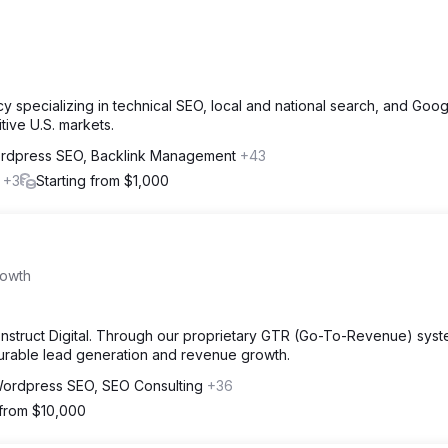
y specializing in technical SEO, local and national search, and Goo
tive U.S. markets.
rdpress SEO, Backlink Management
+43
l
+3
Starting from $1,000
rowth
Konstruct Digital. Through our proprietary GTR (Go-To-Revenue) sys
surable lead generation and revenue growth.
ordpress SEO, SEO Consulting
+36
 from $10,000