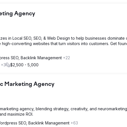
keting Agency
izes in Local SEO, SEO, & Web Design to help businesses dominate o
e high-converting websites that turn visitors into customers. Get foun
ress SEO, Backlink Management
+22
l
+3
$2,500 - 5,000
ic Marketing Agency
marketing agency, blending strategy, creativity, and neuromarketing
 and maximize ROI.
ordpress SEO, Backlink Management
+63