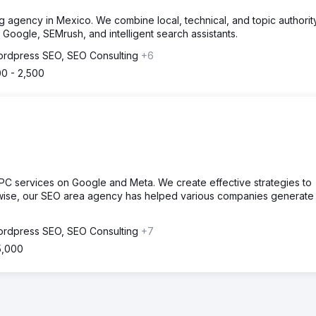
 agency in Mexico. We combine local, technical, and topic authori
 Google, SEMrush, and intelligent search assistants.
rdpress SEO, SEO Consulting
+6
00 - 2,500
PC services on Google and Meta. We create effective strategies to
kewise, our SEO area agency has helped various companies generate
rdpress SEO, SEO Consulting
+7
5,000