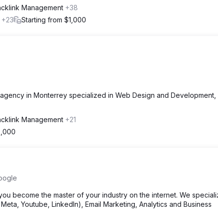
acklink Management
+38
l
+23
Starting from $1,000
 agency in Monterrey specialized in Web Design and Development,
acklink Management
+21
0,000
oogle
u become the master of your industry on the internet. We speciali
eta, Youtube, LinkedIn), Email Marketing, Analytics and Business