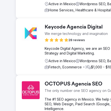
Active in Mexico
Wordpress SEO, B
Home Services, Healthcare & Hospita
Keycode Agencia Digital
We merge technology and imagination
28 reviews
Keycode Digital Agency, we are an SEO
Strategy and Digital Marketing.
Active in Mexico
Wordpress SEO, B
Fintech, Ecommerce
+3
$1,000 - $1
OCTOPUS Agencia SEO
The only number one SEO agency on G
The #1 SEO agency in Mexico. We help yo
SEO, Web Design, Paid Search (Google, M
Intelligence.