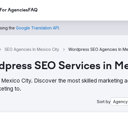
For Agencies
FAQ
using the
Google Translation API
.
SEO Agencies In Mexico City
Wordpress SEO Agencies In Me
dpress SEO Services in Me
Mexico City. Discover the most skilled marketing 
eting to.
Sort by
Agency