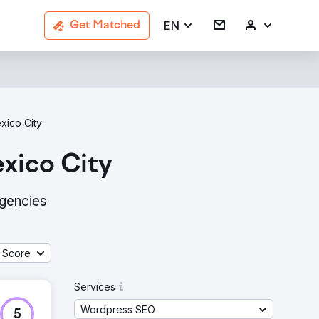
EN
Get Matched
xico City
xico City
agencies
 Score
Services
Wordpress SEO
5