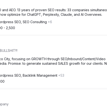
EO and AEO. 13 years of proven SEO results: 33 companies simultaneo
 now optimize for ChatGPT, Perplexity, Claude, and AI Overviews.
rdpress SEO, SEO Consulting
+6
00 - 2,500
BULLSHIT!!!
ico City, focusing on GROWTH through SEO/Inbound/Content/Video
dia. Promise: to generate sustained SALES growth for our clients. 
rdpress SEO, Backlink Management
+53
500
mpany