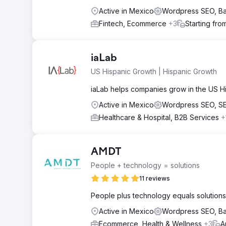
Active in Mexico
Wordpress SEO, B
Fintech, Ecommerce
+3
Starting fro
iaLab
US Hispanic Growth | Hispanic Growth
iaLab helps companies grow in the US Hi
Active in Mexico
Wordpress SEO, S
Healthcare & Hospital, B2B Services
+
AMDT
People + technology = solutions
11 reviews
People plus technology equals solutions.
Active in Mexico
Wordpress SEO, B
Ecommerce, Health & Wellness
+3
A