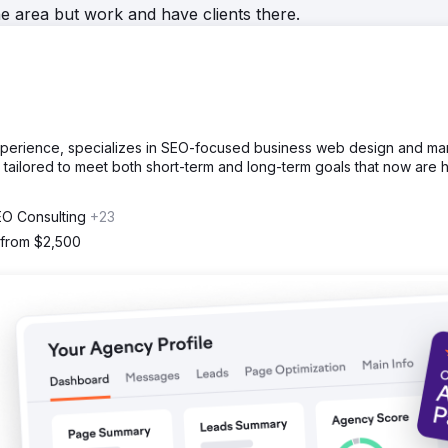
he area but work and have clients there.
experience, specializes in SEO-focused business web design and mar
tailored to meet both short-term and long-term goals that now are h
EO Consulting
+23
 from $2,500