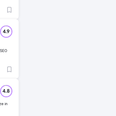
4.9
 SEO
4.8
ze in