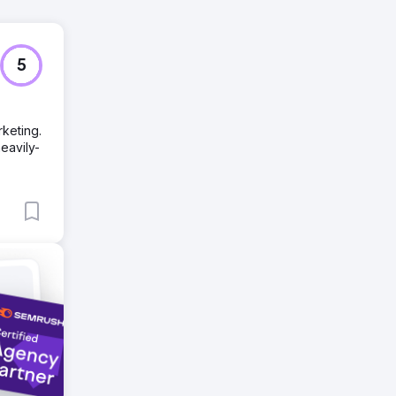
5
keting.
eavily-