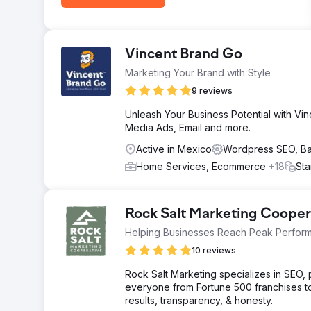
Vincent Brand Go
Marketing Your Brand with Style
9 reviews
Unleash Your Business Potential with Vin
Media Ads, Email and more.
Active in Mexico
Wordpress SEO, B
Home Services, Ecommerce
+18
Sta
Rock Salt Marketing Cooper
Helping Businesses Reach Peak Perfor
10 reviews
Rock Salt Marketing specializes in SEO
everyone from Fortune 500 franchises t
results, transparency, & honesty.