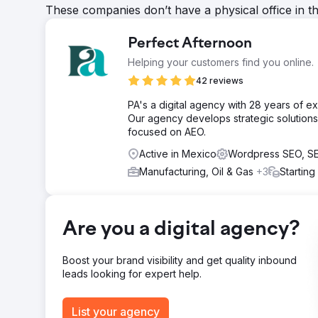
These companies don’t have a physical office in t
Perfect Afternoon
Helping your customers find you online.
42 reviews
PA's a digital agency with 28 years of 
Our agency develops strategic solutions 
focused on AEO.
Active in Mexico
Wordpress SEO, S
Manufacturing, Oil & Gas
+3
Starting
Are you a digital agency?
Boost your brand visibility and get quality inbound
leads looking for expert help.
List your agency