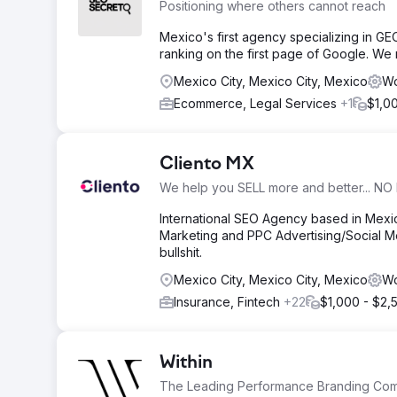
Positioning where others cannot reach
Mexico's first agency specializing in G
ranking on the first page of Google. We
Mexico City, Mexico City, Mexico
Wo
Ecommerce, Legal Services
+1
$1,0
Cliento MX
We help you SELL more and better... NO 
International SEO Agency based in Mex
Marketing and PPC Advertising/Social Me
bullshit.
Mexico City, Mexico City, Mexico
Wo
Insurance, Fintech
+22
$1,000 - $2,
Within
The Leading Performance Branding Co