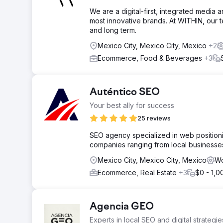
We are a digital-first, integrated media 
most innovative brands. At WITHIN, our 
and long term.
Mexico City, Mexico City, Mexico
+2
Ecommerce, Food & Beverages
+3
Auténtico SEO
Your best ally for success
25 reviews
SEO agency specialized in web positionin
companies ranging from local businesses 
Mexico City, Mexico City, Mexico
Wo
Ecommerce, Real Estate
+3
$0 - 1,0
Agencia GEO
Experts in local SEO and digital strategie