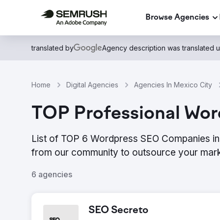
Browse Agencies
translated by
Agency description was translated 
Home
Digital Agencies
Agencies In Mexico City
TOP Professional Wor
List of TOP 6 Wordpress SEO Companies in 
from our community to outsource your mark
6 agencies
SEO Secreto