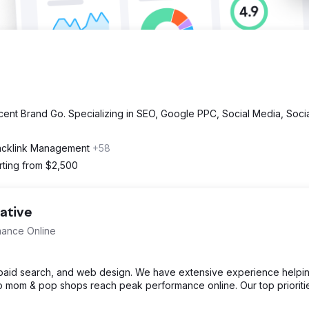
cent Brand Go. Specializing in SEO, Google PPC, Social Media, Soci
acklink Management
+58
rting from $2,500
ative
mance Online
, paid search, and web design. We have extensive experience helpi
o mom & pop shops reach peak performance online. Our top prioriti