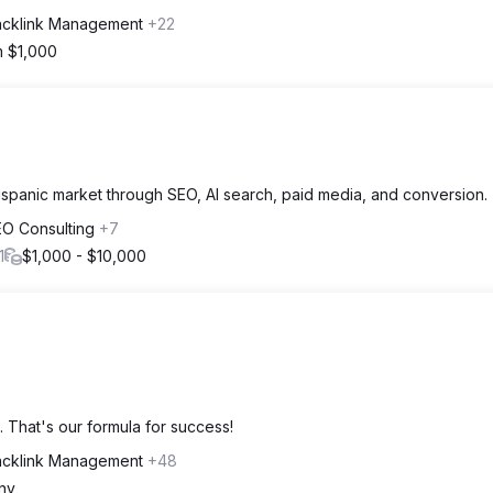
acklink Management
+22
m $1,000
spanic market through SEO, AI search, paid media, and conversion.
EO Consulting
+7
1
$1,000 - $10,000
 That's our formula for success!
acklink Management
+48
ny