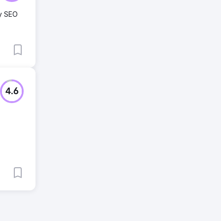
ty SEO
4.6