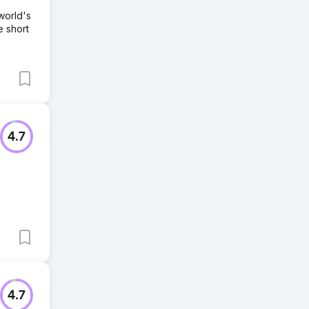
world's
e short
4.7
4.7