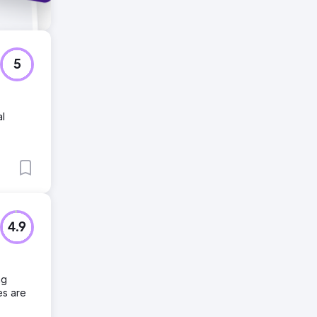
5
al
4.9
ng
es are