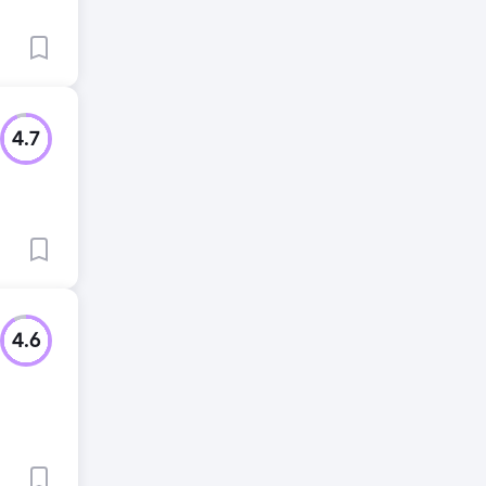
4.7
4.6