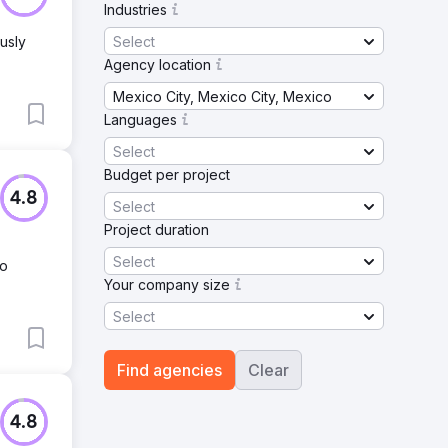
Industries
Select
usly
Agency location
Mexico City, Mexico City, Mexico
Languages
Select
Budget per project
4.8
Select
Project duration
Select
No
Your company size
Select
Find agencies
Clear
4.8