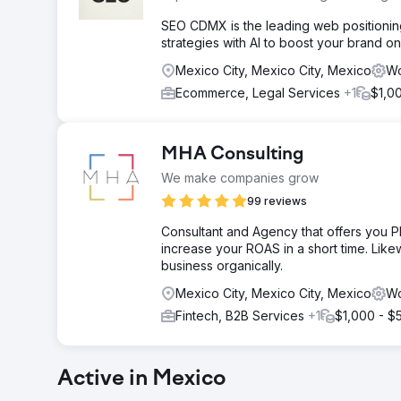
SEO CDMX is the leading web positioning
strategies with AI to boost your brand on
Mexico City, Mexico City, Mexico
Wo
Ecommerce, Legal Services
+1
$1,0
MHA Consulting
We make companies grow
99 reviews
Consultant and Agency that offers you P
increase your ROAS in a short time. Li
business organically.
Mexico City, Mexico City, Mexico
Wo
Fintech, B2B Services
+1
$1,000 - $
Active in Mexico