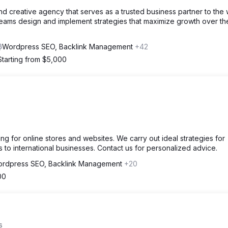
and creative agency that serves as a trusted business partner to the 
teams design and implement strategies that maximize growth over th
Wordpress SEO, Backlink Management
+42
Starting from $5,000
g for online stores and websites. We carry out ideal strategies for
to international businesses. Contact us for personalized advice.
rdpress SEO, Backlink Management
+20
00
s