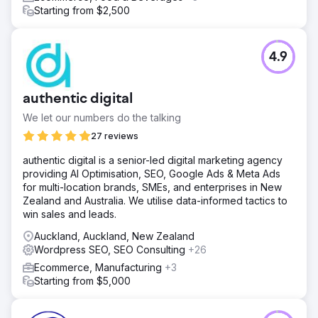
Starting from $2,500
4.9
authentic digital
We let our numbers do the talking
27 reviews
authentic digital is a senior-led digital marketing agency
providing AI Optimisation, SEO, Google Ads & Meta Ads
for multi-location brands, SMEs, and enterprises in New
Zealand and Australia. We utilise data-informed tactics to
win sales and leads.
Auckland, Auckland, New Zealand
Wordpress SEO, SEO Consulting
+26
Ecommerce, Manufacturing
+3
Starting from $5,000