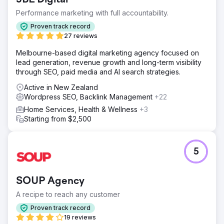
Performance marketing with full accountability.
Proven track record
27 reviews
Melbourne-based digital marketing agency focused on
lead generation, revenue growth and long-term visibility
through SEO, paid media and AI search strategies.
Active in New Zealand
Wordpress SEO, Backlink Management
+22
Home Services, Health & Wellness
+3
Starting from $2,500
5
SOUP Agency
A recipe to reach any customer
Proven track record
19 reviews