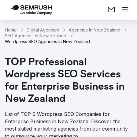
Home
Digital Agencies
Agencies In New Zealand
SEO Agencies In New Zealand
Wordpress SEO Agencies In New Zealand
TOP Professional
Wordpress SEO Services
for Enterprise Business in
New Zealand
List of TOP 9 Wordpress SEO Companies for
Enterprise Business in New Zealand. Discover the
most skilled marketing agencies from our community
to outsource your marketing to.