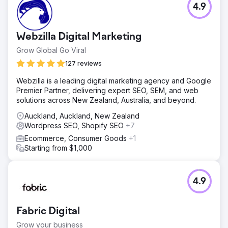
4.9
Webzilla Digital Marketing
Grow Global Go Viral
127 reviews
Webzilla is a leading digital marketing agency and Google
Premier Partner, delivering expert SEO, SEM, and web
solutions across New Zealand, Australia, and beyond.
Auckland, Auckland, New Zealand
Wordpress SEO, Shopify SEO
+7
Ecommerce, Consumer Goods
+1
Starting from $1,000
4.9
Fabric Digital
Grow your business