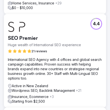
Home Services, Insurance
+29
$0 - $10,000
4.4
SEO Premier
Huge wealth of International SEO experience
21 reviews
International SEO Agency with 4 offices and global search
campaign capabilities. Proven success with helping
brands expand into new countries or strategise regional
business growth online. 30+ Staff with Multi-Lingual SEO
options too.
Active in New Zealand
Wordpress SEO, Backlink Management
+21
Insurance, Ecommerce
+3
Starting from $2,500