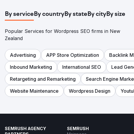
By service
By country
By state
By city
By size
Popular Services for Wordpress SEO firms in New
Zealand
Advertising
APP Store Optimization
Backlink 
Inbound Marketing
International SEO
Lead Gene
Retargeting and Remarketing
Search Engine Marke
Website Maintenance
Wordpress Design
Yout
SEMRUSH AGENCY
SEMRUSH