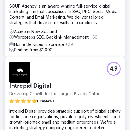
SOUP Agency is an award winning full-service digital
marketing firm that specialises in SEO, PPC, Social Media,
Content, and Email Marketing. We deliver tailored
strategies that drive real results for our clients.
Active in New Zealand
Wordpress SEO, Backlink Management
+60
Home Services, Insurance
+29
Starting from $1,000
4.9
Intrepid Digital
Delivering Growth for the Largest Brands Online
6 reviews
Intrepid Digital provides strategic support of digital activity
for tier-one organizations, private equity investments, and
growth-oriented small and medium enterprises. We're a
marketing strategy company engineered to deliver