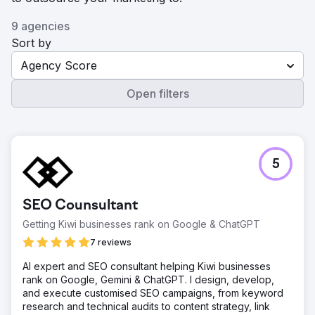
9 agencies
Sort by
Agency Score
Open filters
5
SEO Counsultant
Getting Kiwi businesses rank on Google & ChatGPT
7 reviews
AI expert and SEO consultant helping Kiwi businesses
rank on Google, Gemini & ChatGPT. I design, develop,
and execute customised SEO campaigns, from keyword
research and technical audits to content strategy, link