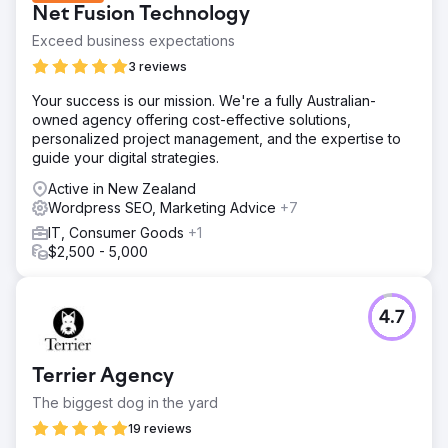
Net Fusion Technology
Exceed business expectations
3 reviews
Your success is our mission. We're a fully Australian-
owned agency offering cost-effective solutions,
personalized project management, and the expertise to
guide your digital strategies.
Active in New Zealand
Wordpress SEO, Marketing Advice
+7
IT, Consumer Goods
+1
$2,500 - 5,000
4.7
Terrier Agency
The biggest dog in the yard
19 reviews