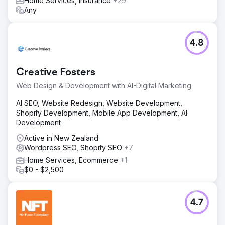
Home Services, Insurance
+29
Any
4.8
Creative Fosters
Web Design & Development with AI-Digital Marketing
AI SEO, Website Redesign, Website Development,
Shopify Development, Mobile App Development, AI
Development
Active in New Zealand
Wordpress SEO, Shopify SEO
+7
Home Services, Ecommerce
+1
$0 - $2,500
4.7