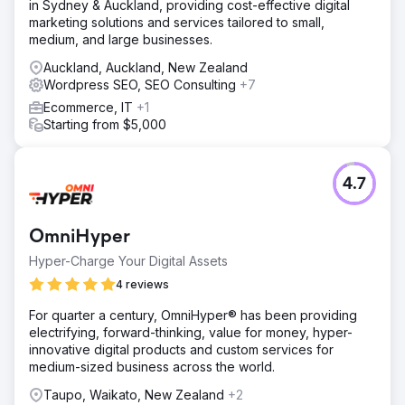
in Sydney & Auckland, providing cost-effective digital
marketing solutions and services tailored to small,
medium, and large businesses.
Auckland, Auckland, New Zealand
Wordpress SEO, SEO Consulting
+7
Ecommerce, IT
+1
Starting from $5,000
4.7
OmniHyper
Hyper-Charge Your Digital Assets
4 reviews
For quarter a century, OmniHyper® has been providing
electrifying, forward-thinking, value for money, hyper-
innovative digital products and custom services for
medium-sized business across the world.
Taupo, Waikato, New Zealand
+2