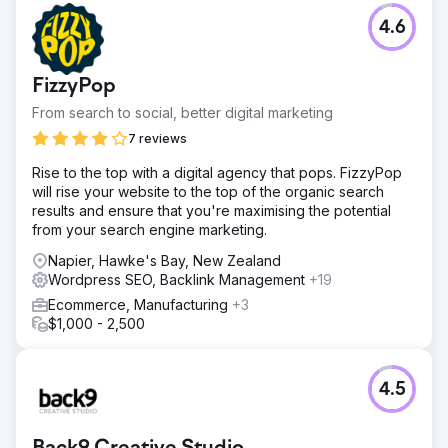
4.6
FizzyPop
From search to social, better digital marketing
7 reviews
Rise to the top with a digital agency that pops. FizzyPop
will rise your website to the top of the organic search
results and ensure that you're maximising the potential
from your search engine marketing.
Napier, Hawke's Bay, New Zealand
Wordpress SEO, Backlink Management
+19
Ecommerce, Manufacturing
+3
$1,000 - 2,500
4.5