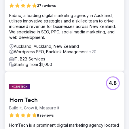
37 reviews
Fabric, a leading digital marketing agency in Auckland,
utilises innovative strategies and a skilled team to drive
increased revenue for businesses across New Zealand.
We specialise in SEO, PPC, social media marketing, and
web development.
Auckland, Auckland, New Zealand
Wordpress SEO, Backlink Management
+20
IT, B2B Services
Starting from $1,000
4.8
Horn Tech
Build it, Grow it, Measure it
8 reviews
HornTech is a prominent digital marketing agency located