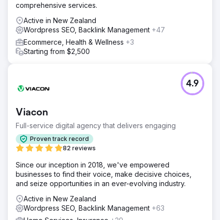
comprehensive services.
Active in New Zealand
Wordpress SEO, Backlink Management
+47
Ecommerce, Health & Wellness
+3
Starting from $2,500
4.9
Viacon
Full-service digital agency that delivers engaging
Proven track record
82 reviews
Since our inception in 2018, we've empowered
businesses to find their voice, make decisive choices,
and seize opportunities in an ever-evolving industry.
Active in New Zealand
Wordpress SEO, Backlink Management
+63