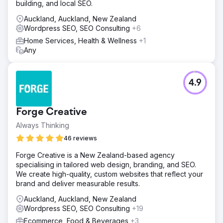
building, and local SEO.
Auckland, Auckland, New Zealand
Wordpress SEO, SEO Consulting
+6
Home Services, Health & Wellness
+1
Any
4.9
Forge Creative
Always Thinking
46 reviews
Forge Creative is a New Zealand-based agency
specialising in tailored web design, branding, and SEO.
We create high-quality, custom websites that reflect your
brand and deliver measurable results.
Auckland, Auckland, New Zealand
Wordpress SEO, SEO Consulting
+19
Ecommerce, Food & Beverages
+3