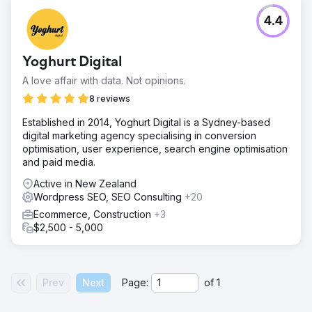
4.4
Yoghurt Digital
A love affair with data. Not opinions.
8 reviews
Established in 2014, Yoghurt Digital is a Sydney-based
digital marketing agency specialising in conversion
optimisation, user experience, search engine optimisation
and paid media.
Active in New Zealand
Wordpress SEO, SEO Consulting
+20
Ecommerce, Construction
+3
$2,500 - 5,000
Prev
Next
Page:
of
1