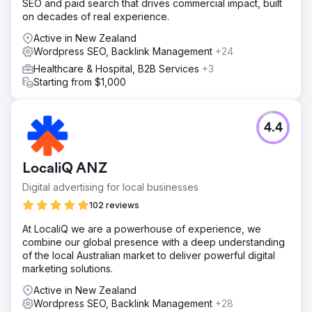
SEO and paid search that drives commercial impact, built
on decades of real experience.
Active in New Zealand
Wordpress SEO, Backlink Management
+24
Healthcare & Hospital, B2B Services
+3
Starting from $1,000
4.4
LocaliQ ANZ
Digital advertising for local businesses
102 reviews
At LocaliQ we are a powerhouse of experience, we
combine our global presence with a deep understanding
of the local Australian market to deliver powerful digital
marketing solutions.
Active in New Zealand
Wordpress SEO, Backlink Management
+28