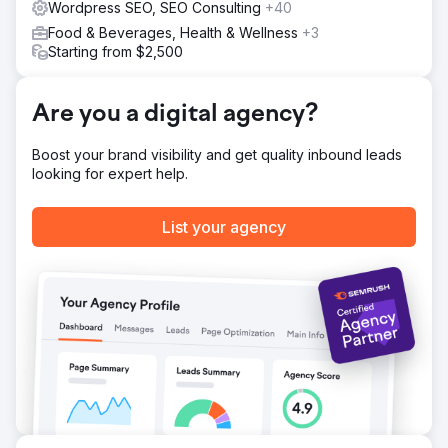
Wordpress SEO, SEO Consulting
+40
Food & Beverages, Health & Wellness
+3
Starting from $2,500
Are you a digital agency?
Boost your brand visibility and get quality inbound leads
looking for expert help.
List your agency