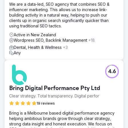
We are a data-led, SEO agency that combines SEO &
influencer marketing. This allows us to increase link-
building activity in a natural way, helping to push our
clients up in organic search significantly quicker than
using traditional SEO tactics.
Active in New Zealand
Wordpress SEO, Backlink Management
+18
Dental, Health & Wellness
+3
Any
4.6
Bring Digital Performance Pty Ltd
Clear strategy. Total transparency. Digital perfor
19 reviews
Bring is a Melbourne based digital performance agency
helping ambitious brands grow through clear strategy,
strong data insight and honest execution. We focus on