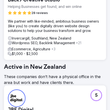
Back9 Creative Studio
Helping Businesses get found, and win online
28 reviews
We partner with like-minded, ambitious business owners
(like you) to create digitally driven website design
solutions to help your business transform and grow.
Invercargill, Southland, New Zealand
Wordpress SEO, Backlink Management
+21
Ecommerce, Agriculture
+3
$1,000 - $2,500
Active in New Zealand
These companies don’t have a physical office in the
area but work and have clients there.
5
JBE Digital