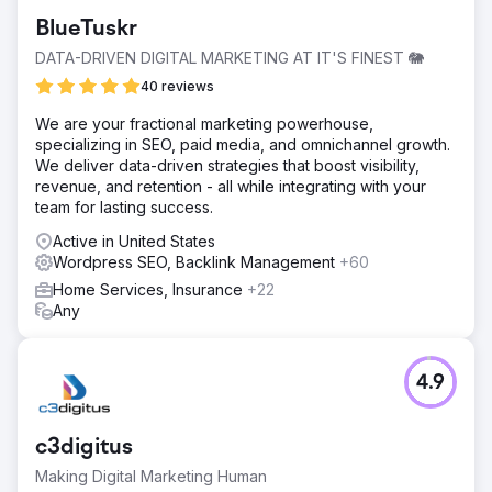
BlueTuskr
DATA-DRIVEN DIGITAL MARKETING AT IT'S FINEST 🐘
40 reviews
We are your fractional marketing powerhouse,
specializing in SEO, paid media, and omnichannel growth.
We deliver data-driven strategies that boost visibility,
revenue, and retention - all while integrating with your
team for lasting success.
Active in United States
Wordpress SEO, Backlink Management
+60
Home Services, Insurance
+22
Any
4.9
c3digitus
Making Digital Marketing Human