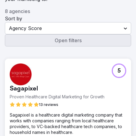
8 agencies
Sort by
Agency Score
Open filters
5
Sagapixel
Proven Healthcare Digital Marketing for Growth
13 reviews
Sagapixel is a healthcare digital marketing company that
works with companies ranging from local healthcare
providers, to VC-backed healthcare tech companies, to
household names in healthcare.