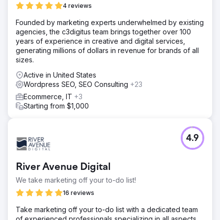
4 reviews
Founded by marketing experts underwhelmed by existing
agencies, the c3digitus team brings together over 100
years of experience in creative and digital services,
generating millions of dollars in revenue for brands of all
sizes.
Active in United States
Wordpress SEO, SEO Consulting
+23
Ecommerce, IT
+3
Starting from $1,000
4.9
River Avenue Digital
We take marketing off your to-do list!
16 reviews
Take marketing off your to-do list with a dedicated team
of experienced professionals specializing in all aspects