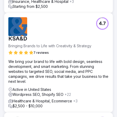
Insurance, Healthcare & Hospital
+3
Starting from $2,500
4.7
KSA&D
Bringing Brands to Life with Creativity & Strategy
7 reviews
We bring your brand to life with bold design, seamless
development, and smart marketing. From stunning
websites to targeted SEO, social media, and PPC
campaigns, we drive results that take your business to the
next level.
Active in United States
Wordpress SEO, Shopify SEO
+22
Healthcare & Hospital, Ecommerce
+3
$2,500 - $10,000