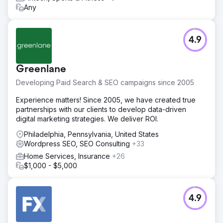
Any
4.9
Greenlane
Developing Paid Search & SEO campaigns since 2005
Experience matters! Since 2005, we have created true
partnerships with our clients to develop data-driven
digital marketing strategies. We deliver ROI.
Philadelphia, Pennsylvania, United States
Wordpress SEO, SEO Consulting
+33
Home Services, Insurance
+26
$1,000 - $5,000
4.9