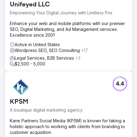
Unifeyed LLC
Empowering Your Digital Journey with Limitless Pos
Enhance your web and mobile platforms with our premier
SEO, Digital Marketing, and Ad Management services.
Excellence since 2001
Active in United States
Wordpress SEO, SEO Consulting
+17
Legal Services, B2B Services
+3
$2,500 - 5,000
4.4
KPSM
A boutique digital marketing agency
Kane Partners Social Media (KPSM) is known for taking a
holistic approach to working with clients from branding to
customer acquisition.