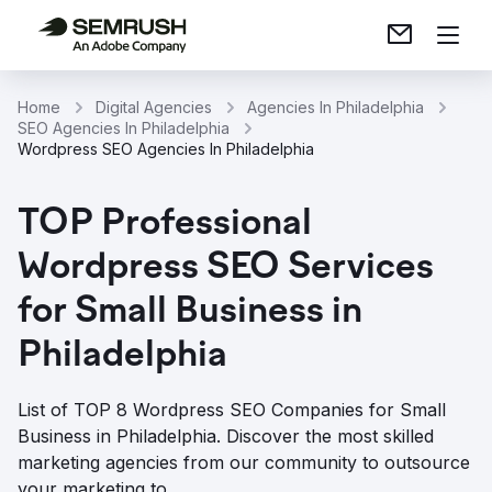
Home
Digital Agencies
Agencies In Philadelphia
SEO Agencies In Philadelphia
Wordpress SEO Agencies In Philadelphia
TOP Professional
Wordpress SEO Services
for Small Business in
Philadelphia
List of TOP 8 Wordpress SEO Companies for Small
Business in Philadelphia. Discover the most skilled
marketing agencies from our community to outsource
your marketing to.