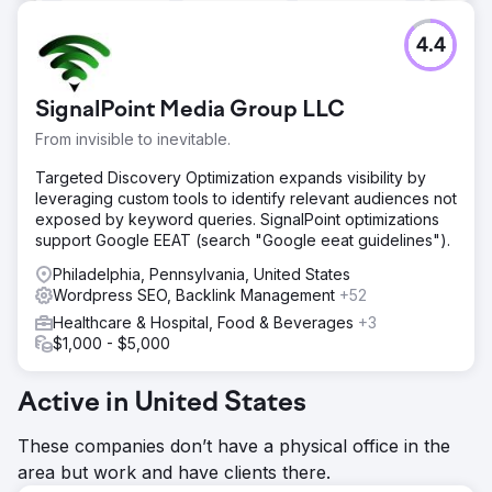
4.4
SignalPoint Media Group LLC
From invisible to inevitable.
Targeted Discovery Optimization expands visibility by
leveraging custom tools to identify relevant audiences not
exposed by keyword queries. SignalPoint optimizations
support Google EEAT (search "Google eeat guidelines").
Philadelphia, Pennsylvania, United States
Wordpress SEO, Backlink Management
+52
Healthcare & Hospital, Food & Beverages
+3
$1,000 - $5,000
Active in United States
These companies don’t have a physical office in the
area but work and have clients there.