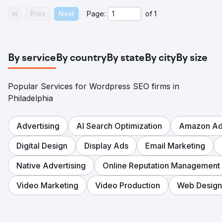
Prev
Next
Page:
of
1
By service
By country
By state
By city
By size
Popular Services for Wordpress SEO firms in
Philadelphia
Advertising
AI Search Optimization
Amazon Adv
Digital Design
Display Ads
Email Marketing
Native Advertising
Online Reputation Management
Video Marketing
Video Production
Web Design