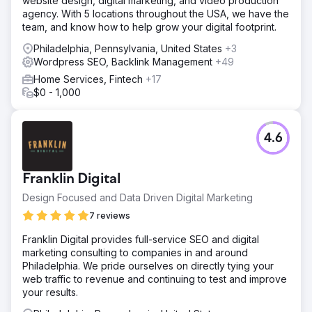
website design, digital marketing, and video production
agency. With 5 locations throughout the USA, we have the
team, and know how to help grow your digital footprint.
Philadelphia, Pennsylvania, United States
+3
Wordpress SEO, Backlink Management
+49
Home Services, Fintech
+17
$0 - 1,000
4.6
Franklin Digital
Design Focused and Data Driven Digital Marketing
7 reviews
Franklin Digital provides full-service SEO and digital
marketing consulting to companies in and around
Philadelphia. We pride ourselves on directly tying your
web traffic to revenue and continuing to test and improve
your results.