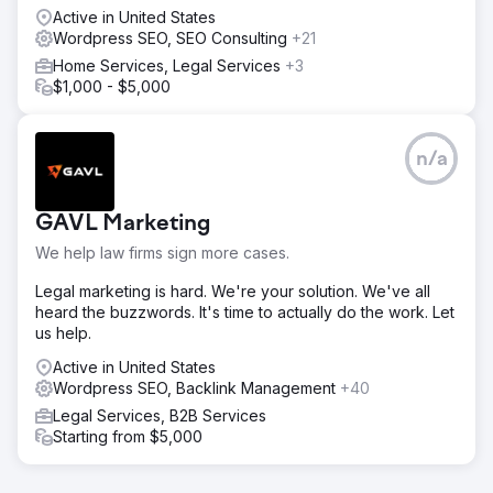
Active in United States
Wordpress SEO, SEO Consulting
+21
Home Services, Legal Services
+3
$1,000 - $5,000
n/a
GAVL Marketing
We help law firms sign more cases.
Legal marketing is hard. We're your solution. We've all
heard the buzzwords. It's time to actually do the work. Let
us help.
Active in United States
Wordpress SEO, Backlink Management
+40
Legal Services, B2B Services
Starting from $5,000