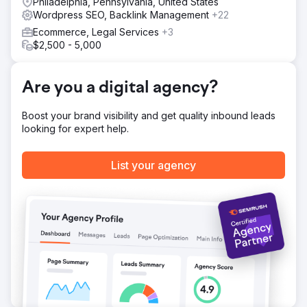
Philadelphia, Pennsylvania, United States
Wordpress SEO, Backlink Management
+22
Ecommerce, Legal Services
+3
$2,500 - 5,000
Are you a digital agency?
Boost your brand visibility and get quality inbound leads
looking for expert help.
List your agency