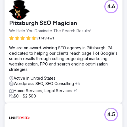
4.6
Pittsburgh SEO Magician
We Help You Dominate The Search Results!
31 reviews
We are an award-winning SEO agency in Pittsburgh, PA
dedicated to helping our clients reach page 1 of Google's
search results through cutting edge digital marketing,
website design, PPC and search engine optimization
strategies.
Active in United States
Wordpress SEO, SEO Consulting
+5
Home Services, Legal Services
+1
$0 - $2,500
4.5