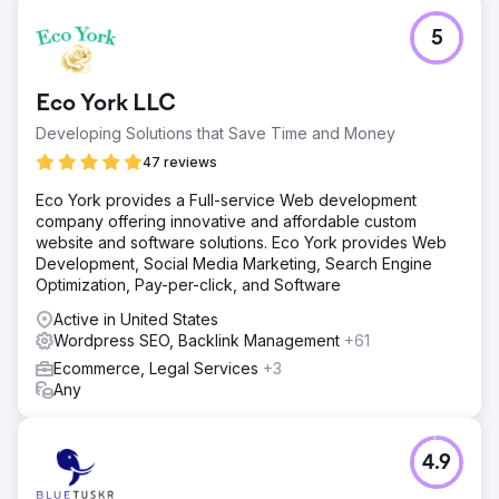
5
Eco York LLC
Developing Solutions that Save Time and Money
47 reviews
Eco York provides a Full-service Web development
company offering innovative and affordable custom
website and software solutions. Eco York provides Web
Development, Social Media Marketing, Search Engine
Optimization, Pay-per-click, and Software
Active in United States
Wordpress SEO, Backlink Management
+61
Ecommerce, Legal Services
+3
Any
4.9