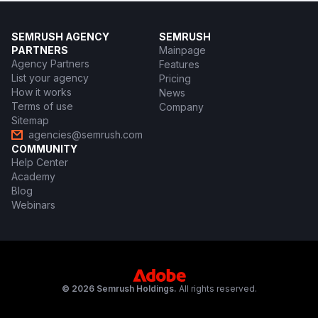
SEMRUSH AGENCY
SEMRUSH
PARTNERS
Mainpage
Agency Partners
Features
List your agency
Pricing
How it works
News
Terms of use
Company
Sitemap
agencies@semrush.com
COMMUNITY
Help Center
Academy
Blog
Webinars
© 2026 Semrush Holdings.
All rights reserved.