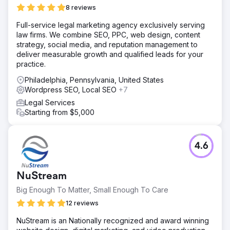
8 reviews
Full-service legal marketing agency exclusively serving
law firms. We combine SEO, PPC, web design, content
strategy, social media, and reputation management to
deliver measurable growth and qualified leads for your
practice.
Philadelphia, Pennsylvania, United States
Wordpress SEO, Local SEO
+7
Legal Services
Starting from $5,000
4.6
NuStream
Big Enough To Matter, Small Enough To Care
12 reviews
NuStream is an Nationally recognized and award winning