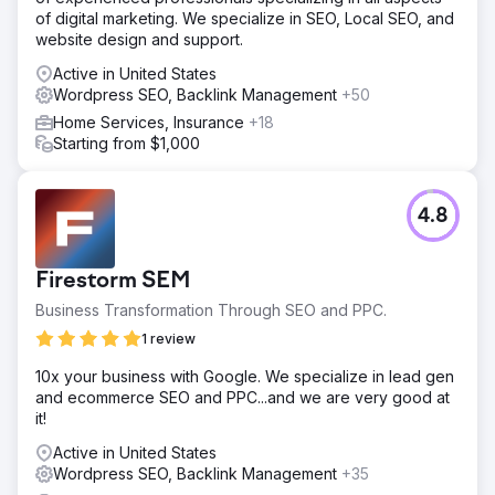
of digital marketing. We specialize in SEO, Local SEO, and
website design and support.
Active in United States
Wordpress SEO, Backlink Management
+50
Home Services, Insurance
+18
Starting from $1,000
4.8
Firestorm SEM
Business Transformation Through SEO and PPC.
1 review
10x your business with Google. We specialize in lead gen
and ecommerce SEO and PPC...and we are very good at
it!
Active in United States
Wordpress SEO, Backlink Management
+35