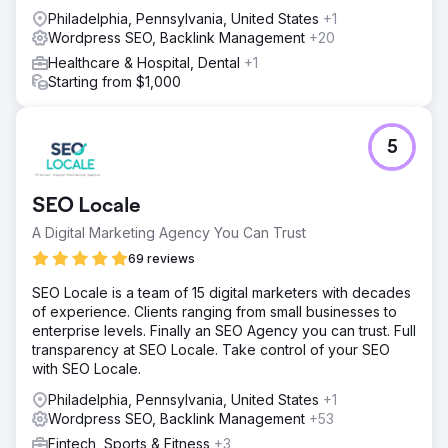
Philadelphia, Pennsylvania, United States
+1
Wordpress SEO, Backlink Management
+20
Healthcare & Hospital, Dental
+1
Starting from $1,000
5
SEO Locale
A Digital Marketing Agency You Can Trust
69 reviews
SEO Locale is a team of 15 digital marketers with decades
of experience. Clients ranging from small businesses to
enterprise levels. Finally an SEO Agency you can trust. Full
transparency at SEO Locale. Take control of your SEO
with SEO Locale.
Philadelphia, Pennsylvania, United States
+1
Wordpress SEO, Backlink Management
+53
Fintech, Sports & Fitness
+3