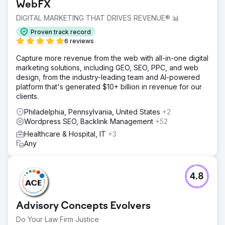
WebFX
DIGITAL MARKETING THAT DRIVES REVENUE® 📊
Proven track record
6 reviews
Capture more revenue from the web with all-in-one digital
marketing solutions, including GEO, SEO, PPC, and web
design, from the industry-leading team and AI-powered
platform that's generated $10+ billion in revenue for our
clients.
Philadelphia, Pennsylvania, United States
+2
Wordpress SEO, Backlink Management
+52
Healthcare & Hospital, IT
+3
Any
4.8
Advisory Concepts Evolvers
Do Your Law Firm Justice