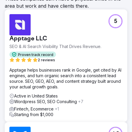
area but work and have clients there.
5
Apptage LLC
SEO & AI Search Visibility That Drives Revenue.
Proven track record
2 reviews
Apptage helps businesses rank in Google, get cited by AI
engines, and turn organic search into a consistent lead
source. SEO, GEO, AEO, and content strategy built around
your actual growth goals.
Active in United States
Wordpress SEO, SEO Consulting
+7
Fintech, Ecommerce
+1
Starting from $1,000