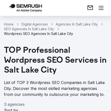
Home
Digital Agencies
Agencies In Salt Lake City
SEO Agencies In Salt Lake City
Wordpress SEO Agencies In Salt Lake City
TOP Professional
Wordpress SEO Services in
Salt Lake City
List of TOP 3 Wordpress SEO Companies in Salt Lake
City. Discover the most skilled marketing agencies
from our community to outsource your marketing to.
3 agencies
Sort by