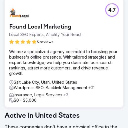
4.7
Found Local Marketing
Local SEO Experts, Amplify Your Reach
5 reviews
We are a specialized agency committed to boosting your
business's online presence. With tailored strategies and
expert knowledge, we help you dominate local search
rankings, attract more customers, and drive revenue
growth.
Salt Lake City, Utah, United States
Wordpress SEO, Backlink Management
+31
Insurance, Legal Services
+3
$0 - $5,000
Active in United States
These companies don’t have a physical office in the