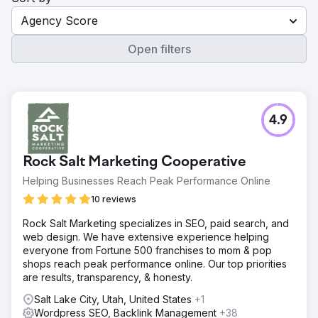
Agency Score
Open filters
4.9
Rock Salt Marketing Cooperative
Helping Businesses Reach Peak Performance Online
10 reviews
Rock Salt Marketing specializes in SEO, paid search, and
web design. We have extensive experience helping
everyone from Fortune 500 franchises to mom & pop
shops reach peak performance online. Our top priorities
are results, transparency, & honesty.
Salt Lake City, Utah, United States
+1
Wordpress SEO, Backlink Management
+38