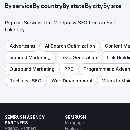
Conversion rate: 3.2%. Organic leads: 47/month (73% of
By service
By country
By state
By city
By size
total inquiries). Customer acquisition cost 81% lower than
paid ads.
Popular Services for Wordpress SEO firms in Salt
Go to agency page
Lake City
Advertising
AI Search Optimization
Content Ma
Inbound Marketing
Lead Generation
Link Build
Outbound Marketing
PPC
Programmatic Advert
Technical SEO
Web Development
Website Mai
SEMRUSH AGENCY
SEMRUSH
PARTNERS
Mainpage
Agency Partners
Features