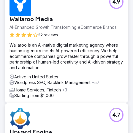
4.9
Wallaroo Media
AI-Enhanced Growth Transforming eCommerce Brands
22 reviews
Wallaroo is an AI-native digital marketing agency where
human ingenuity meets AI-powered efficiency. We help
ecommerce companies grow faster through a powerful
partnership of human-led creativity and AI-driven strategy
and automation.
Active in United States
Wordpress SEO, Backlink Management
+57
Home Services, Fintech
+3
Starting from $1,000
4.7
Upward Engine