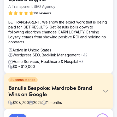
A Transparent SEO Agency
161 reviews
BE TRANSPARENT. We show the exact work that is being
paid for. GET RESULTS. Get Results boils down to
following algorithm changes. EARN LOYALTY. Earning
Loyalty comes from showing positive ROI and holding no
contracts.
Active in United States
Wordpress SEO, Backlink Management
+42
Home Services, Healthcare & Hospital
+3
$0 - $10,000
Success stories
Banulla Bespoke: Wardrobe Brand
Wins on Google
$
108,700
2025
11
months
Challenge