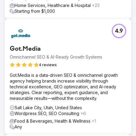
Home Services, Healthcare & Hospital
+23
Starting from $1,000
4.9
Got.Media
Omnichannel SEO & AI-Ready Growth Systems
4 reviews
Got.Media is a data-driven SEO & omnichannel growth
agency helping brands increase visibility through
technical excellence, GEO optimization, and AI-ready
strategies. Clear reporting, expert guidance, and
measurable results—without the complexity.
Salt Lake City, Utah, United States
Wordpress SEO, SEO Consulting
+6
Food & Beverages, Health & Wellness
+1
Any