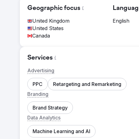
Geographic focus
Languag
United Kingdom
English
United States
Canada
Services
Advertising
PPC
Retargeting and Remarketing
Branding
Brand Strategy
Data Analytics
Machine Learning and AI