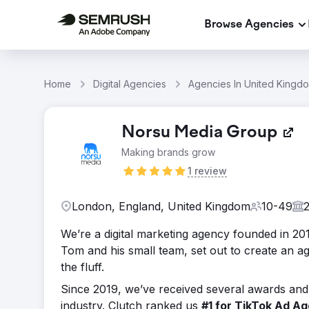
Browse Agencies
Home
Digital Agencies
Agencies In United Kingd
Norsu Media Group
Making brands grow
1 review
London, England, United Kingdom
10-49
We’re a digital marketing agency founded in 201
Tom and his small team, set out to create an ag
the fluff.
Since 2019, we’ve received several awards and 
industry. Clutch ranked us
#1 for TikTok Ad A