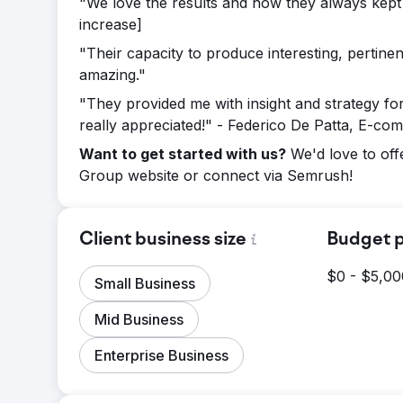
"We love the results and how they always kept u
increase]
"Their capacity to produce interesting, pertine
amazing."
"They provided me with insight and strategy fo
really appreciated!" - Federico De Patta, E-com
Want to get started with us?
We'd love to off
Group website or connect via Semrush!
Client business size
Budget p
$0 - $5,00
Small Business
Mid Business
Enterprise Business