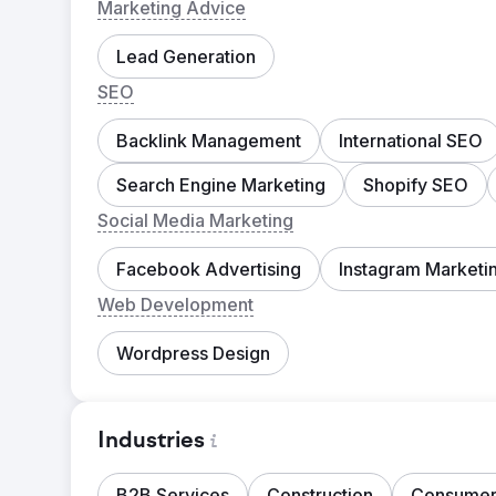
Marketing Advice
Lead Generation
SEO
Backlink Management
International SEO
Search Engine Marketing
Shopify SEO
Social Media Marketing
Facebook Advertising
Instagram Marketi
Web Development
Wordpress Design
Industries
B2B Services
Construction
Consumer