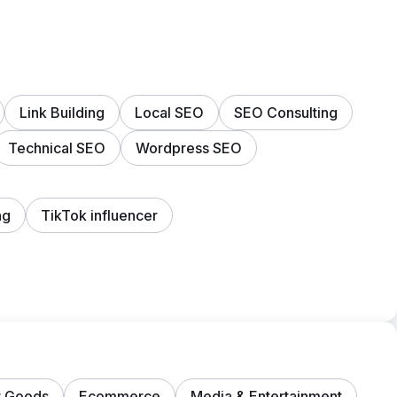
Link Building
Local SEO
SEO Consulting
Technical SEO
Wordpress SEO
ng
TikTok influencer
 Goods
Ecommerce
Media & Entertainment