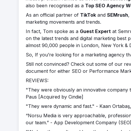
also been recognised as a
Top SEO Agency W
As an official partner of
TikTok
and
SEMrush
,
marketing movements and trends.
In fact, Tom spoke as a
Guest Expert
at Semr
on the latest trends and digital marketing best
almost 90,000 people in London, New York & 
So, If you’re looking for a marketing agency t
Still not convinced? Check out some of our re
document for either SEO or Performance Market
REVIEWS:
"They were obviously an innovative company that
Paus [Acquired by Cindie]
"They were dynamic and fast." - Kaan Ortaba
“Norsu Media is very approachable, profession
our team.” - App Development Company (SEO