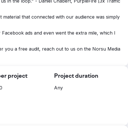
s in the loop." - Daniel Chabert, PurpleFire [3x Traffic
nt material that connected with our audience was simply
r Facebook ads and even went the extra mile, which I
er you a free audit, reach out to us on the Norsu Media
er project
Project duration
0
Any