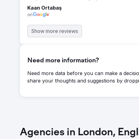
Kaan Ortabaş
on
Show more reviews
Need more information?
Need more data before you can make a decisio
share your thoughts and suggestions by droppi
Agencies in London, Eng