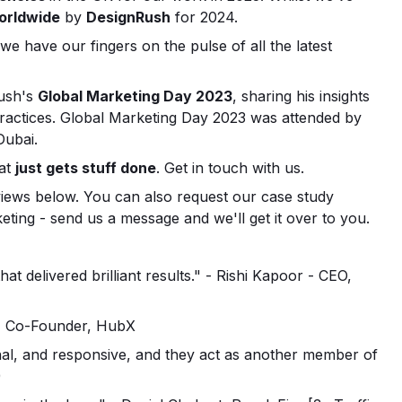
orldwide
by
DesignRush
for 2024.
 we have our fingers on the pulse of all the latest
ush's
Global Marketing Day 2023
, sharing his insights
 practices. Global Marketing Day 2023 was attended by
Dubai.
hat
just gets stuff done
. Get in touch with us.
views below. You can also request our case study
ing - send us a message and we'll get it over to you.
 delivered brilliant results." - Rishi Kapoor - CEO,
ş, Co-Founder, HubX
al, and responsive, and they act as another member of
)