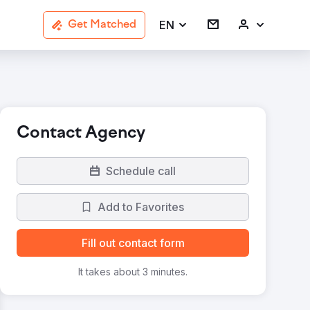
EN
Get Matched
Contact Agency
Schedule call
Add to Favorites
Fill out contact form
It takes about 3 minutes.