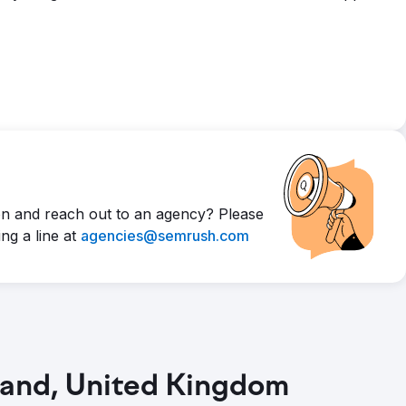
n and reach out to an agency? Please
ng a line at
agencies@semrush.com
land, United Kingdom