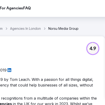
For Agencies
FAQ
om
Agencies In London
Norsu Media Group
4.9
2019
9 by Tom Leach. With a passion for all things digital,
ency that could help businesses of all sizes, without
recognitions from a multitude of companies within the
gencies
in the UK for our work in 2023. Whilst we’ve