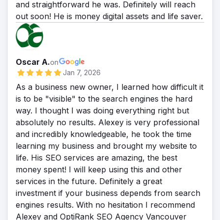
and straightforward he was. Definitely will reach
out soon! He is money digital assets and life saver.
Oscar A.
on
Jan 7, 2026
As a business new owner, I learned how difficult it
is to be "visible" to the search engines the hard
way. I thought I was doing everything right but
absolutely no results. Alexey is very professional
and incredibly knowledgeable, he took the time
learning my business and brought my website to
life. His SEO services are amazing, the best
money spent! I will keep using this and other
services in the future. Definitely a great
investment if your business depends from search
engines results. With no hesitation I recommend
Alexey and OptiRank SEO Agency Vancouver