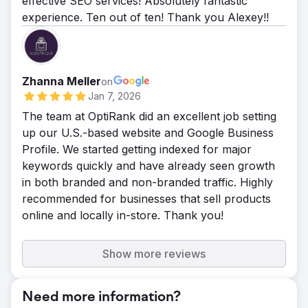
effective SEO services! Absolutely fantastic
experience. Ten out of ten! Thank you Alexey!!
Zhanna Meller
on
Jan 7, 2026
The team at OptiRank did an excellent job setting
up our U.S.-based website and Google Business
Profile. We started getting indexed for major
keywords quickly and have already seen growth
in both branded and non-branded traffic. Highly
recommended for businesses that sell products
online and locally in-store. Thank you!
Show more reviews
Need more information?