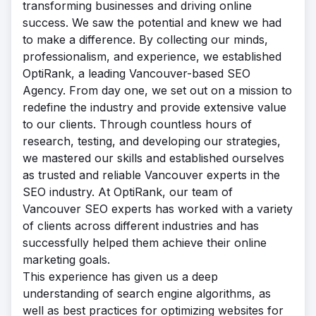
transforming businesses and driving online
success. We saw the potential and knew we had
to make a difference. By collecting our minds,
professionalism, and experience, we established
OptiRank, a leading Vancouver-based SEO
Agency. From day one, we set out on a mission to
redefine the industry and provide extensive value
to our clients. Through countless hours of
research, testing, and developing our strategies,
we mastered our skills and established ourselves
as trusted and reliable Vancouver experts in the
SEO industry. At OptiRank, our team of
Vancouver SEO experts has worked with a variety
of clients across different industries and has
successfully helped them achieve their online
marketing goals.
This experience has given us a deep
understanding of search engine algorithms, as
well as best practices for optimizing websites for