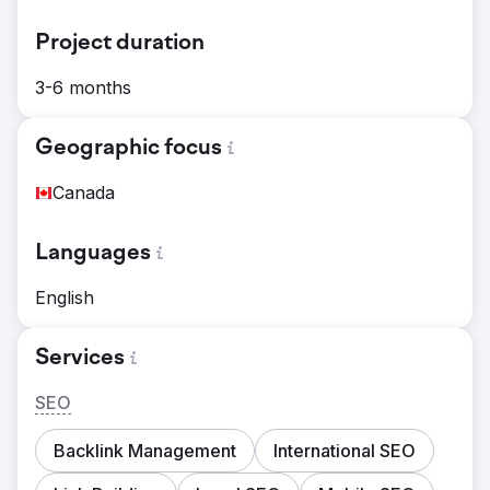
Project duration
3-6 months
Geographic focus
Canada
Languages
English
Services
SEO
Backlink Management
International SEO