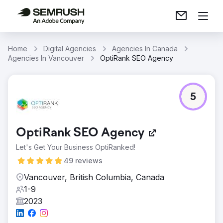
Home
Digital Agencies
Agencies In Canada
Agencies In Vancouver
OptiRank SEO Agency
5
OptiRank SEO Agency
Let's Get Your Business OptiRanked!
49 reviews
Vancouver, British Columbia, Canada
1-9
2023