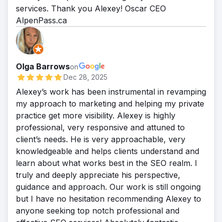
services. Thank you Alexey! Oscar CEO
AlpenPass.ca
Olga Barrows
on
Dec 28, 2025
Alexey’s work has been instrumental in revamping
my approach to marketing and helping my private
practice get more visibility. Alexey is highly
professional, very responsive and attuned to
client’s needs. He is very approachable, very
knowledgeable and helps clients understand and
learn about what works best in the SEO realm. I
truly and deeply appreciate his perspective,
guidance and approach. Our work is still ongoing
but I have no hesitation recommending Alexey to
anyone seeking top notch professional and