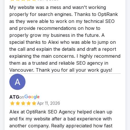
amount of leads that makes his business
My website was a mess and wasn't working
more powerful and trustful.
properly for search engines. Thanks to OptiRank
as they were able to work on my technical SEO
and provide recommendations on how to
properly grow my business in the future. A
special thanks to Alexi who was able to jump on
the call and explain the details and draft a report
explaining the main concerns. I highly recommend
them as a trusted and reliable SEO agency in
Vancouver. Thank you for all your work guys!
ATG
on
Apr 11, 2026
Alex at OptiRank SEO Agency helped clean up
and fix my website after a bad experience with
another company. Really appreciated how fast