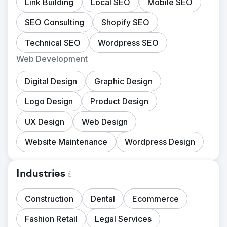
Link Building
Local SEO
Mobile SEO
SEO Consulting
Shopify SEO
Technical SEO
Wordpress SEO
Web Development
Digital Design
Graphic Design
Logo Design
Product Design
UX Design
Web Design
Website Maintenance
Wordpress Design
Industries
Construction
Dental
Ecommerce
Fashion Retail
Legal Services