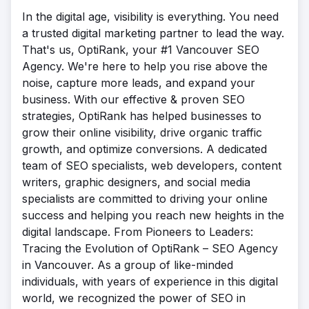
In the digital age, visibility is everything. You need
a trusted digital marketing partner to lead the way.
That's us, OptiRank, your #1 Vancouver SEO
Agency. We're here to help you rise above the
noise, capture more leads, and expand your
business. With our effective & proven SEO
strategies, OptiRank has helped businesses to
grow their online visibility, drive organic traffic
growth, and optimize conversions. A dedicated
team of SEO specialists, web developers, content
writers, graphic designers, and social media
specialists are committed to driving your online
success and helping you reach new heights in the
digital landscape. From Pioneers to Leaders:
Tracing the Evolution of OptiRank – SEO Agency
in Vancouver. As a group of like-minded
individuals, with years of experience in this digital
world, we recognized the power of SEO in