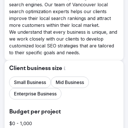
search engines. Our team of Vancouver local
search optimization experts helps our clients
improve their local search rankings and attract
more customers within their local market.
We understand that every business is unique, and
we work closely with our clients to develop
customized local SEO strategies that are tailored
to their specific goals and needs.
Client business size
Small Business
Mid Business
Enterprise Business
Budget per project
$0 - 1,000