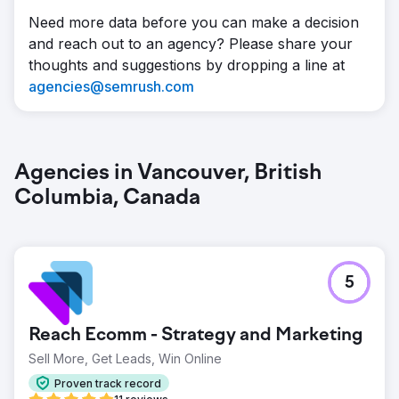
Need more data before you can make a decision
and reach out to an agency? Please share your
thoughts and suggestions by dropping a line at
agencies@semrush.com
Agencies in Vancouver, British
Columbia, Canada
5
Reach Ecomm - Strategy and Marketing
Sell More, Get Leads, Win Online
Proven track record