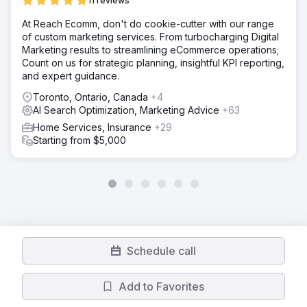
11 reviews
At Reach Ecomm, don't do cookie-cutter with our range
of custom marketing services. From turbocharging Digital
Marketing results to streamlining eCommerce operations;
Count on us for strategic planning, insightful KPI reporting,
and expert guidance.
Toronto, Ontario, Canada
+4
AI Search Optimization, Marketing Advice
+63
Home Services, Insurance
+29
Starting from $5,000
Schedule call
Add to Favorites