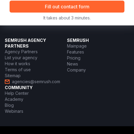
Fill out contact form
It takes about 3 minutes.
SEMRUSH AGENCY
SEMRUSH
PARTNERS
Mainpage
Agency Partners
Features
List your agency
Pricing
How it works
News
Terms of use
Company
Sitemap
agencies@semrush.com
COMMUNITY
Help Center
Academy
Blog
Webinars