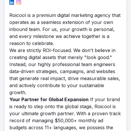
Roicool is a premium digital marketing agency that
operates as a seamless extension of your own
inbound team. For us, your growth is personal,
and every milestone we achieve together is a
reason to celebrate.
We are strictly ROI-focused. We don't believe in
creating digital assets that merely "look good."
Instead, our highly professional team engineers
data-driven strategies, campaigns, and websites
that generate real impact, drive measurable sales,
and actively contribute to your sustainable
growth.
Your Partner for Global Expansion
If your brand
is ready to step onto the global stage, Roicool is
your ultimate growth partner. With a proven track
record of managing $50,000+ monthly ad
budgets across 11+ languages, we possess the