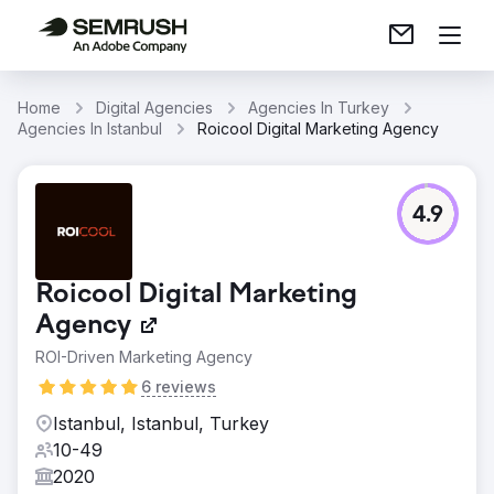
Home
Digital Agencies
Agencies In Turkey
Agencies In Istanbul
Roicool Digital Marketing Agency
4.9
Roicool Digital Marketing
Agency
ROI-Driven Marketing Agency
6 reviews
Istanbul, Istanbul, Turkey
10-49
2020