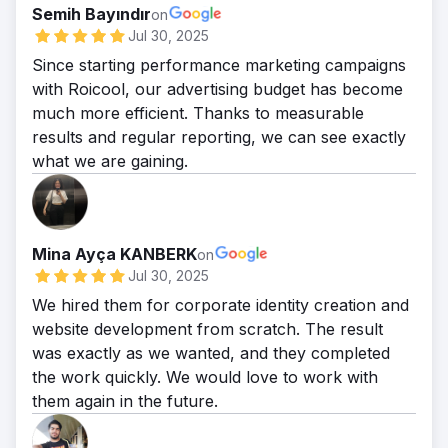
Semih Bayındır
on
Jul 30, 2025
Since starting performance marketing campaigns
with Roicool, our advertising budget has become
much more efficient. Thanks to measurable
results and regular reporting, we can see exactly
what we are gaining.
Mina Ayça KANBERK
on
Jul 30, 2025
We hired them for corporate identity creation and
website development from scratch. The result
was exactly as we wanted, and they completed
the work quickly. We would love to work with
them again in the future.