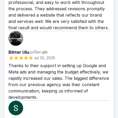
professional, and easy to work with throughout
the process. They addressed revisions promptly
and delivered a website that reflects our brand
and services well. We are very satisfied with the
final result and would recommend them to others.
Bihter Ulu
on
Jul 30, 2025
Thanks to their support in setting up Google and
Meta ads and managing the budget effectively, we
rapidly increased our sales. The biggest difference
from our previous agency was their constant
communication, keeping us informed of
developments.