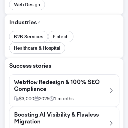
Web Design
Industries
B2B Services
Fintech
Healthcare & Hospital
Success stories
Webflow Redesign & 100% SEO
Compliance
$
3,000
2025
1
months
Challenge
Boosting AI Visibility & Flawless
FL PR & Comms needed to strengthen their
Migration
digital presence with a professional,