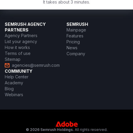
It takes about 3 minutes.
SEMRUSH AGENCY
SEMRUSH
PARTNERS
Mainpage
Agency Partners
Features
List your agency
Pricing
How it works
News
Terms of use
Company
Sitemap
agencies@semrush.com
COMMUNITY
Help Center
Academy
Blog
Webinars
© 2026 Semrush Holdings.
All rights reserved.