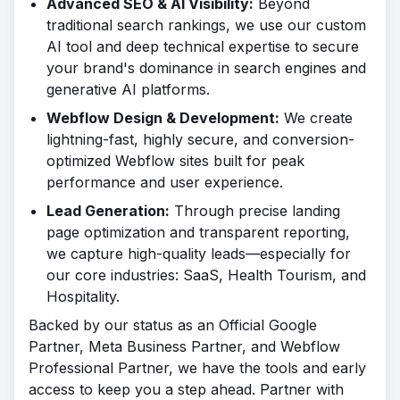
Advanced SEO & AI Visibility:
Beyond
traditional search rankings, we use our custom
AI tool and deep technical expertise to secure
your brand's dominance in search engines and
generative AI platforms.
Webflow Design & Development:
We create
lightning-fast, highly secure, and conversion-
optimized Webflow sites built for peak
performance and user experience.
Lead Generation:
Through precise landing
page optimization and transparent reporting,
we capture high-quality leads—especially for
our core industries: SaaS, Health Tourism, and
Hospitality.
Backed by our status as an Official Google
Partner, Meta Business Partner, and Webflow
Professional Partner, we have the tools and early
access to keep you a step ahead. Partner with