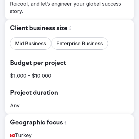
Roicool, and let’s engineer your global success
story.
Client business size
Mid Business
Enterprise Business
Budget per project
$1,000 - $10,000
Project duration
Any
Geographic focus
Turkey