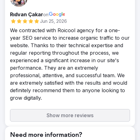
Rıdvan Çakar
on
Jun 25, 2026
We contracted with Roicool agency for a one-
year SEO service to increase organic traffic to our
website. Thanks to their technical expertise and
regular reporting throughout the process, we
experienced a significant increase in our site's
performance. They are an extremely
professional, attentive, and successful team. We
are extremely satisfied with the results and would
definitely recommend them to anyone looking to
grow digitally.
Show more reviews
Need more information?