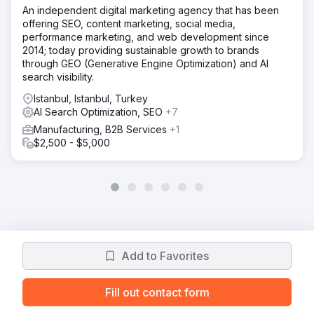
An independent digital marketing agency that has been
offering SEO, content marketing, social media,
performance marketing, and web development since
2014; today providing sustainable growth to brands
through GEO (Generative Engine Optimization) and AI
search visibility.
Istanbul, Istanbul, Turkey
AI Search Optimization, SEO
+7
Manufacturing, B2B Services
+1
$2,500 - $5,000
Add to Favorites
Fill out contact form