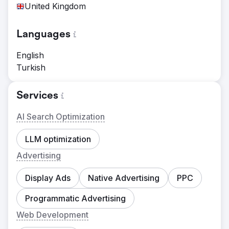
United Kingdom
Languages
English
Turkish
Services
AI Search Optimization
LLM optimization
Advertising
Display Ads
Native Advertising
PPC
Programmatic Advertising
Web Development