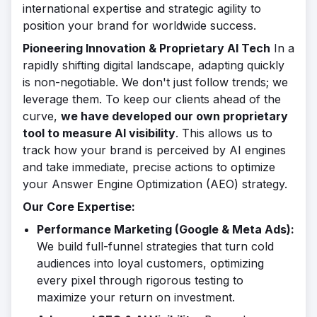
international expertise and strategic agility to
position your brand for worldwide success.
Pioneering Innovation & Proprietary AI Tech
In a
rapidly shifting digital landscape, adapting quickly
is non-negotiable. We don't just follow trends; we
leverage them. To keep our clients ahead of the
curve,
we have developed our own proprietary
tool to measure AI visibility
. This allows us to
track how your brand is perceived by AI engines
and take immediate, precise actions to optimize
your Answer Engine Optimization (AEO) strategy.
Our Core Expertise:
Performance Marketing (Google & Meta Ads):
We build full-funnel strategies that turn cold
audiences into loyal customers, optimizing
every pixel through rigorous testing to
maximize your return on investment.