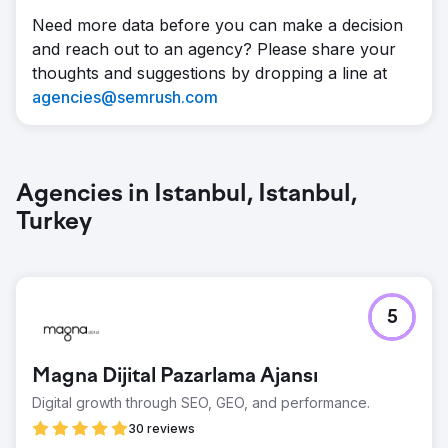
Need more data before you can make a decision
and reach out to an agency? Please share your
thoughts and suggestions by dropping a line at
agencies@semrush.com
Agencies in Istanbul, Istanbul,
Turkey
5
Magna Dijital Pazarlama Ajansı
Digital growth through SEO, GEO, and performance.
30 reviews