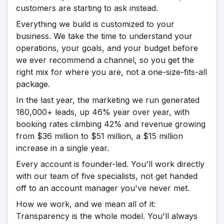
customers are starting to ask instead.
Everything we build is customized to your
business. We take the time to understand your
operations, your goals, and your budget before
we ever recommend a channel, so you get the
right mix for where you are, not a one-size-fits-all
package.
In the last year, the marketing we run generated
180,000+ leads, up 46% year over year, with
booking rates climbing 42% and revenue growing
from $36 million to $51 million, a $15 million
increase in a single year.
Every account is founder-led. You'll work directly
with our team of five specialists, not get handed
off to an account manager you've never met.
How we work, and we mean all of it:
Transparency is the whole model. You'll always