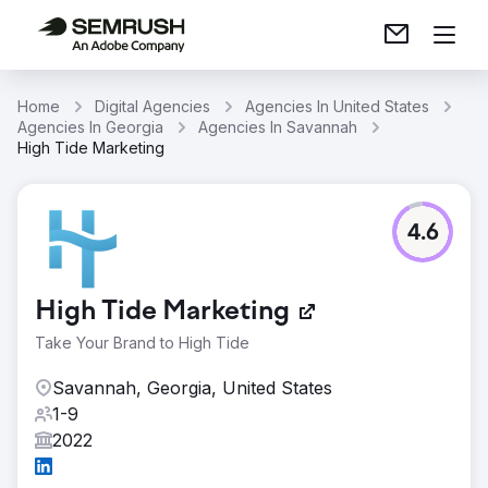
Home
Digital Agencies
Agencies In United States
Agencies In Georgia
Agencies In Savannah
High Tide Marketing
4.6
High Tide Marketing
Take Your Brand to High Tide
Savannah, Georgia, United States
1-9
2022