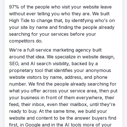
97% of the people who visit your website leave
without ever telling you who they are. We built
High Tide to change that, by identifying who's on
your site by name and finding the people already
searching for your services before your
competitors do.
We're a full-service marketing agency built
around that idea. We specialize in website design,
SEO, and AI search visibility, backed by a
proprietary tool that identifies your anonymous
website visitors by name, address, and phone
number. We find the people already searching for
what you offer across your service area, then put
your business in front of them everywhere, their
feed, their inbox, even their mailbox, until they're
ready to buy. At the same time, we build your
website and content to be the answer buyers find
first, in Google and in the AI tools more of your