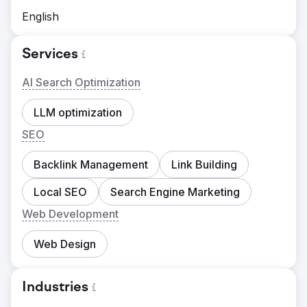
English
Services
AI Search Optimization
LLM optimization
SEO
Backlink Management
Link Building
Local SEO
Search Engine Marketing
Web Development
Web Design
Industries