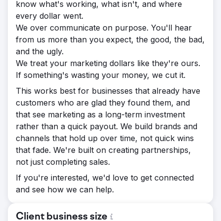
know what's working, what isn't, and where
every dollar went.
We over communicate on purpose. You'll hear
from us more than you expect, the good, the bad,
and the ugly.
We treat your marketing dollars like they're ours.
If something's wasting your money, we cut it.
This works best for businesses that already have
customers who are glad they found them, and
that see marketing as a long-term investment
rather than a quick payout. We build brands and
channels that hold up over time, not quick wins
that fade. We're built on creating partnerships,
not just completing sales.
If you're interested, we'd love to get connected
and see how we can help.
Client business size