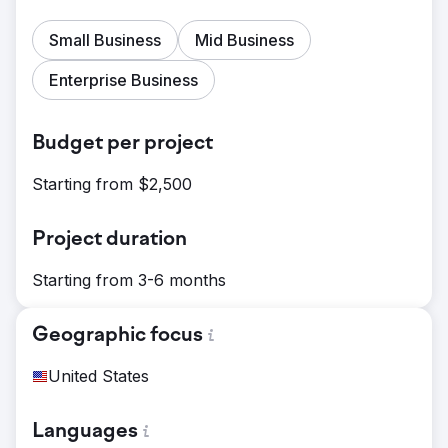
Small Business
Mid Business
Enterprise Business
Budget per project
Starting from $2,500
Project duration
Starting from 3-6 months
Geographic focus
United States
Languages