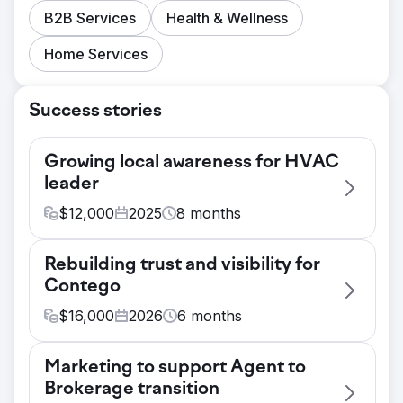
B2B Services
Health & Wellness
Home Services
Success stories
Growing local awareness for HVAC
leader
$
12,000
2025
8
months
Challenge
Rebuilding trust and visibility for
Carolina Conditions, an HVAC, plumbing,
Contego
and electrical company serving Lexington,
South Carolina, had almost no presence
$
16,000
2026
6
months
with local homeowners across the Midlands
Challenge
region. They were doing great work in the
Marketing to support Agent to
Contego's website hadn't been
field, but that work wasn't translating into
Brokerage transition
meaningfully updated in years. They had no
brand visibility or a growing audience