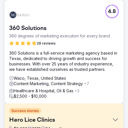
4.8
360 Solutions
360 degrees of marketing execution for every brand
28 reviews
​360 Solutions is a full-service marketing agency based in
Texas, dedicated to driving growth and success for
businesses. With over 25 years of industry experience,
we have established ourselves as trusted partners. ​
Waco, Texas, United States
Content Marketing, Content Strategy
+7
Healthcare & Hospital, Oil & Gas
+3
$2,500 - $10,000
Success stories
Hero Lice Clinics