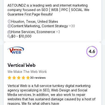
ASTOUNDZ is a leading web and internet marketing
company focused on SEO | WEB | PPC | SOCIAL. We
Guarantee First Page Results!
Houston, Texas, United States
Content Marketing, Content Strategy
+39
Home Services, Ecommerce
+3
$0 - $10,000
4.6
Vertical Web
We Make The Web Work
30 reviews
Vertical Web is a full-service turnkey digital marketing
agency specializing in SEO, Web Design and Social
Media services. In addition, we also work to repair
websites that has sustained damage caused by a host of
reasons. We fix what others have