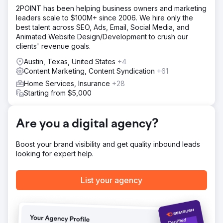
location pages, and conversion elements were optimized.
2POINT has been helping business owners and marketing
We started an ongoing link building program that resulted
leaders scale to $100M+ since 2006. We hire only the
in dominant rankings in maps and organic search.
best talent across SEO, Ads, Email, Social Media, and
Result
Animated Website Design/Development to crush our
The increase in visibility from maps and organic ranking
clients' revenue goals.
improvements resulted in a 700% increase in revenue
Austin, Texas, United States
+4
over 1 year.
Content Marketing, Content Syndication
+61
Home Services, Insurance
+28
Go to agency page
Starting from $5,000
Are you a digital agency?
Boost your brand visibility and get quality inbound leads
looking for expert help.
List your agency