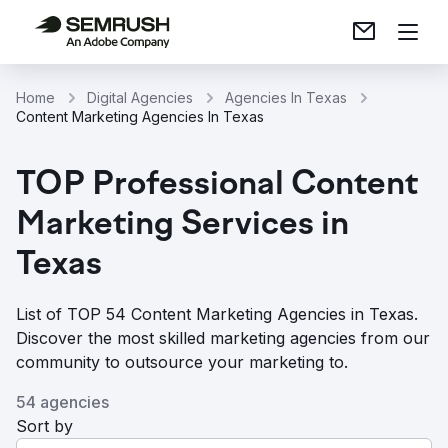
Home
Digital Agencies
Agencies In Texas
Content Marketing Agencies In Texas
TOP Professional Content
Marketing Services in
Texas
List of TOP 54 Content Marketing Agencies in Texas.
Discover the most skilled marketing agencies from our
community to outsource your marketing to.
54 agencies
Sort by