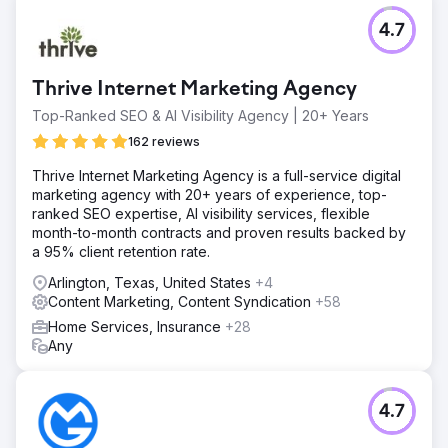
monthly revenue by $30K/mth.
4.7
Go to agency page
Thrive Internet Marketing Agency
Top-Ranked SEO & AI Visibility Agency | 20+ Years
162 reviews
Thrive Internet Marketing Agency is a full-service digital
marketing agency with 20+ years of experience, top-
ranked SEO expertise, AI visibility services, flexible
month-to-month contracts and proven results backed by
a 95% client retention rate.
Arlington, Texas, United States
+4
Content Marketing, Content Syndication
+58
Home Services, Insurance
+28
Any
4.7