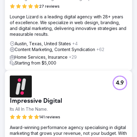
27 reviews
Lounge Lizard is a leading digital agency with 28+ years
of excellence. We specialize in web design, branding,
and digital marketing, delivering innovative strategies and
measurable results.
Austin, Texas, United States
+4
Content Marketing, Content Syndication
+62
Home Services, Insurance
+29
Starting from $5,000
4.9
Impressive Digital
Its All In The Name.
141 reviews
Award-winning performance agency specialising in digital
marketing that grows your revenue, not your budget. With