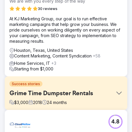
We are with you every step of the way
30 reviews
At KJ Marketing Group, our goal is to run effective
marketing campaigns that help grow your business. We
pride ourselves on working diligently on every aspect of
your campaign, from SEO strategy to implementation to
measuring results.
Houston, Texas, United States
Content Marketing, Content Syndication
+58
Home Services, IT
+3
Starting from $1,000
Success stories
Grime Time Dumpster Rentals
$
3,000
2018
24
months
Challenge
4.8
Grime Time came to us with a problematic domain name
that had been used for a cleaning company in the UK,