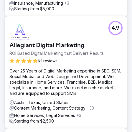
Insurance, Manufacturing
+3
Starting from $5,000
4.9
Allegiant Digital Marketing
ROI Based Digital Marketing that Delivers Results!
62 reviews
Over 25 Years of Digital Marketing expertise in SEO, SEM,
Social Media, and Web Design and Development. We
specialize in Home Services, Franchise, B2B, Medical,
Legal, Insurance, and more. We excel in niche markets
and are equipped to support SMB
Austin, Texas, United States
Content Marketing, Content Strategy
+33
Home Services, Legal Services
+3
Starting from $2,500