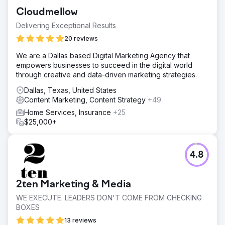
with a number of bad links. The dumpster rental market in
Cloudmellow
Austin is very competitive with most companies
aggressively building links.
Delivering Exceptional Results
Solution
20 reviews
Audited the site and improved load times, site
We are a Dallas based Digital Marketing Agency that
architecture, content, conversion elements, and mobile
empowers businesses to succeed in the digital world
experience. We then executed an outreach campaign to
through creative and data-driven marketing strategies.
acquire hyper-relevant links on home improvement, real
estate, and DIY publications.
Dallas, Texas, United States
Content Marketing, Content Strategy
+49
Result
Grime Time significantly increased its maps and organic
Home Services, Insurance
+25
rankings in Austin and surrounding markets. The increase
$25,000+
in visibility and organic traffic resulted in a 600% increase
in commercial and residential dumpster rentals.
4.8
Go to agency page
2ten Marketing & Media
WE EXECUTE. LEADERS DON'T COME FROM CHECKING
BOXES
13 reviews