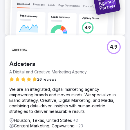
4.9
Adcetera
A Digital and Creative Marketing Agency
26 reviews
We are an integrated, digital marketing agency
empowering brands and moves minds. We specialize in
Brand Strategy, Creative, Digital Marketing, and Media,
combining data-driven insights with human-centric
strategies to deliver measurable results.
Houston, Texas, United States
+2
Content Marketing, Copywriting
+23