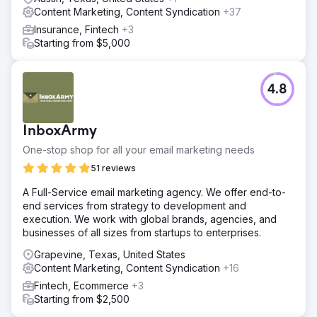
Content Marketing, Content Syndication
+37
Insurance, Fintech
+3
Starting from $5,000
4.8
InboxArmy
One-stop shop for all your email marketing needs
51 reviews
A Full-Service email marketing agency. We offer end-to-
end services from strategy to development and
execution. We work with global brands, agencies, and
businesses of all sizes from startups to enterprises.
Grapevine, Texas, United States
Content Marketing, Content Syndication
+16
Fintech, Ecommerce
+3
Starting from $2,500