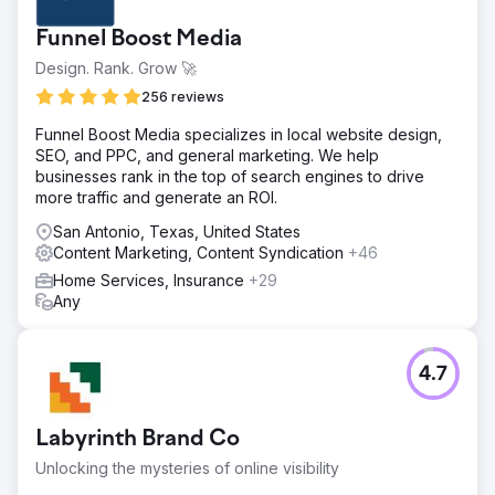
Funnel Boost Media
Design. Rank. Grow 🚀
256 reviews
Funnel Boost Media specializes in local website design,
SEO, and PPC, and general marketing. We help
businesses rank in the top of search engines to drive
more traffic and generate an ROI.
San Antonio, Texas, United States
Content Marketing, Content Syndication
+46
Home Services, Insurance
+29
Any
4.7
Labyrinth Brand Co
Unlocking the mysteries of online visibility