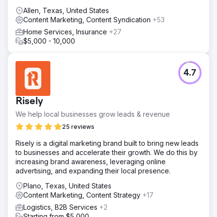
Allen, Texas, United States
Content Marketing, Content Syndication
+53
Home Services, Insurance
+27
$5,000 - 10,000
4.7
Risely
We help local businesses grow leads & revenue
25 reviews
Risely is a digital marketing brand built to bring new leads
to businesses and accelerate their growth. We do this by
increasing brand awareness, leveraging online
advertising, and expanding their local presence.
Plano, Texas, United States
Content Marketing, Content Strategy
+17
Logistics, B2B Services
+2
Starting from $5,000