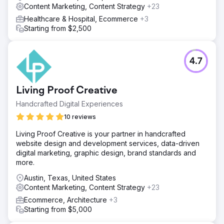
Content Marketing, Content Strategy
+23
Healthcare & Hospital, Ecommerce
+3
Starting from $2,500
4.7
Living Proof Creative
Handcrafted Digital Experiences
10 reviews
Living Proof Creative is your partner in handcrafted
website design and development services, data-driven
digital marketing, graphic design, brand standards and
more.
Austin, Texas, United States
Content Marketing, Content Strategy
+23
Ecommerce, Architecture
+3
Starting from $5,000