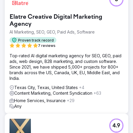
Elatre Creative Digital Marketing
Agency
AI Marketing, SEO, GEO, Paid Ads, Software
Proven track record
7 reviews
Top-rated AI digital marketing agency for SEO, GEO, paid
ads, web design, B2B marketing, and custom software.
Since 2021, we have shipped 5,000+ projects for 800+
brands across the US, Canada, UK, EU, Middle East, and
India.
Texas City, Texas, United States
+4
Content Marketing, Content Syndication
+63
Home Services, Insurance
+29
Any
4.9