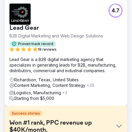
4.7
Lead Gear
B2B Digital Marketing and Web Design Solutions
Proven track record
19 reviews
Lead Gear is a B2B digital marketing agency that
specializes in generating leads for B2B, manufacturing,
distributors, commercial and industrial companies.
Richardson, Texas, United States
Content Marketing, Content Strategy
+39
Logistics, Manufacturing
+3
Starting from $5,000
Success stories
Won #1 rank, PPC revenue up
$40K/month.