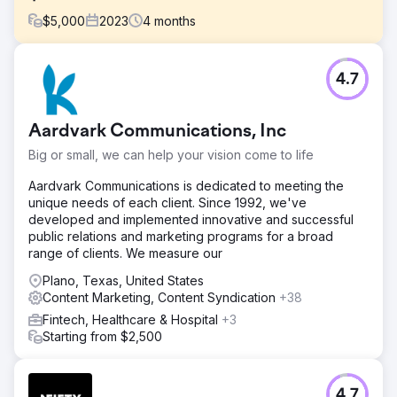
$
5,000
2023
4
months
Challenge
4.7
One of our high-tech clients struggled with visibility,
landing on Google's 2nd and 3rd pages, and PPC
campaigns brought nearly $0 in sales. Their digital
Aardvark Communications, Inc
presence was insufficient to compete effectively in their
industry.
Big or small, we can help your vision come to life
Solution
Aardvark Communications is dedicated to meeting the
We deployed a comprehensive SEO strategy, enhancing
unique needs of each client. Since 1992, we've
their online presence with blog articles, backlinks, and
developed and implemented innovative and successful
content optimization. Updates to webpages, contact
public relations and marketing programs for a broad
forms, landing pages, meta tags, and URL structures were
range of clients. We measure our
integral. Simultaneously, we rebuilt their PPC campaigns
and ads.
Plano, Texas, United States
Content Marketing, Content Syndication
+38
Result
Fintech, Healthcare & Hospital
+3
Our efforts catapulted the company to the #1 spot on
Starting from $2,500
Google for top key terms, surpassing the industry leaders.
PPC sales surged from virtually $0 to over $40,000
monthly, marking a significant turnaround in their digital
marketing efficacy and revenue generation.
4.7