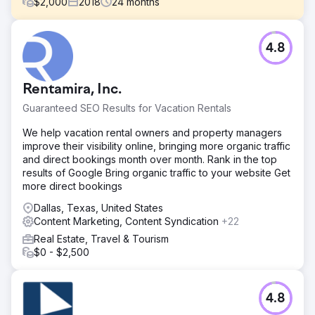
$
2,000
2018
24
months
Challenge
4.8
Hero Lice Clinics was early into the lice removal business
model. Business had been great until national competitors
moved in the Austin area, and their rankings began to slip.
Rentamira, Inc.
Solution
Guaranteed SEO Results for Vacation Rentals
The website was optimized for speed and conversions.
Content and Google Business Profiles were optimized,
We help vacation rental owners and property managers
along with local citations. We employed on ongoing link
improve their visibility online, bringing more organic traffic
building campaign to acquire relevant placements to drive
and direct bookings month over month. Rank in the top
dominant rankings in maps and organic search.
results of Google Bring organic traffic to your website Get
more direct bookings
Result
Business increased by 177% from the improved visibility
Dallas, Texas, United States
in maps and organic search. They also expanded to
Content Marketing, Content Syndication
+22
multiple locations around Central Texas.
Real Estate, Travel & Tourism
$0 - $2,500
Go to agency page
4.8