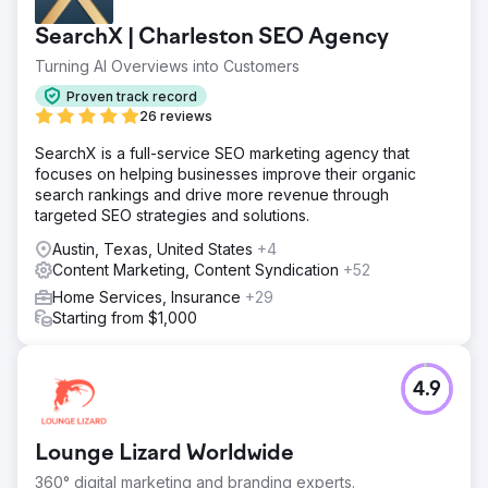
SearchX | Charleston SEO Agency
Turning AI Overviews into Customers
Proven track record
26 reviews
SearchX is a full-service SEO marketing agency that
focuses on helping businesses improve their organic
search rankings and drive more revenue through
targeted SEO strategies and solutions.
Austin, Texas, United States
+4
Content Marketing, Content Syndication
+52
Home Services, Insurance
+29
Starting from $1,000
4.9
Lounge Lizard Worldwide
360° digital marketing and branding experts.