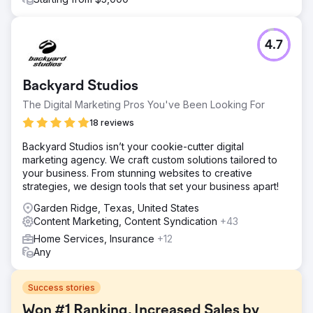
4.7
Backyard Studios
The Digital Marketing Pros You've Been Looking For
18 reviews
Backyard Studios isn’t your cookie-cutter digital
marketing agency. We craft custom solutions tailored to
your business. From stunning websites to creative
strategies, we design tools that set your business apart!
Garden Ridge, Texas, United States
Content Marketing, Content Syndication
+43
Home Services, Insurance
+12
Any
Success stories
Won #1 Ranking, Increased Sales by