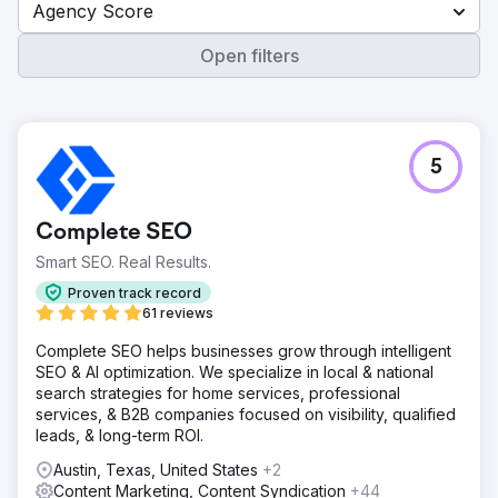
Agency Score
Open filters
5
Complete SEO
Smart SEO. Real Results.
Proven track record
61 reviews
Complete SEO helps businesses grow through intelligent
SEO & AI optimization. We specialize in local & national
search strategies for home services, professional
services, & B2B companies focused on visibility, qualified
leads, & long-term ROI.
Austin, Texas, United States
+2
Content Marketing, Content Syndication
+44