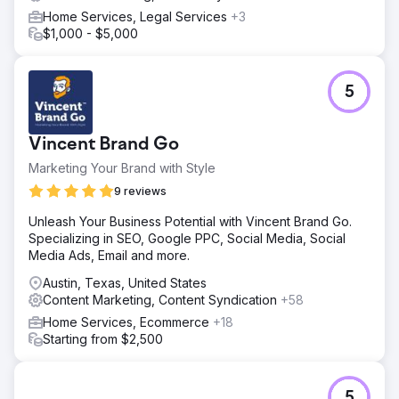
Home Services, Legal Services
+3
$1,000 - $5,000
5
Vincent Brand Go
Marketing Your Brand with Style
9 reviews
Unleash Your Business Potential with Vincent Brand Go.
Specializing in SEO, Google PPC, Social Media, Social
Media Ads, Email and more.
Austin, Texas, United States
Content Marketing, Content Syndication
+58
Home Services, Ecommerce
+18
Starting from $2,500
5