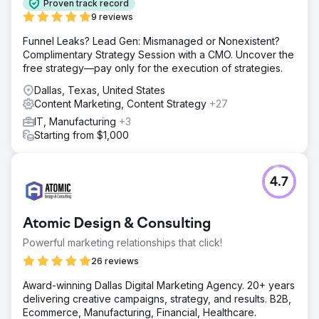
Proven track record
9 reviews
Funnel Leaks? Lead Gen: Mismanaged or Nonexistent?
Complimentary Strategy Session with a CMO. Uncover the
free strategy—pay only for the execution of strategies.
Dallas, Texas, United States
Content Marketing, Content Strategy
+27
IT, Manufacturing
+3
Starting from $1,000
4.7
Atomic Design & Consulting
Powerful marketing relationships that click!
26 reviews
Award-winning Dallas Digital Marketing Agency. 20+ years
delivering creative campaigns, strategy, and results. B2B,
Ecommerce, Manufacturing, Financial, Healthcare.