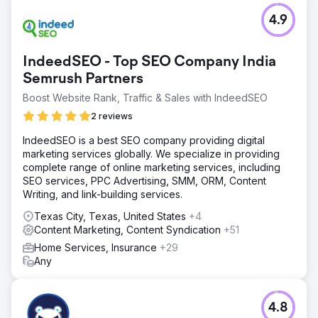
4.9
IndeedSEO - Top SEO Company India
Semrush Partners
Boost Website Rank, Traffic & Sales with IndeedSEO
2 reviews
IndeedSEO is a best SEO company providing digital
marketing services globally. We specialize in providing
complete range of online marketing services, including
SEO services, PPC Advertising, SMM, ORM, Content
Writing, and link-building services.
Texas City, Texas, United States
+4
Content Marketing, Content Syndication
+51
Home Services, Insurance
+29
Any
4.8