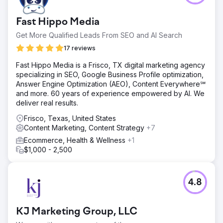
Fast Hippo Media
Get More Qualified Leads From SEO and AI Search
17 reviews
Fast Hippo Media is a Frisco, TX digital marketing agency
specializing in SEO, Google Business Profile optimization,
Answer Engine Optimization (AEO), Content Everywhere℠
and more. 60 years of experience empowered by AI. We
deliver real results.
Frisco, Texas, United States
Content Marketing, Content Strategy
+7
Ecommerce, Health & Wellness
+1
$1,000 - 2,500
4.8
KJ Marketing Group, LLC