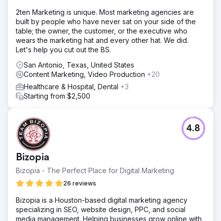
2ten Marketing is unique. Most marketing agencies are
built by people who have never sat on your side of the
table; the owner, the customer, or the executive who
wears the marketing hat and every other hat. We did.
Let's help you cut out the BS.
San Antonio, Texas, United States
Content Marketing, Video Production
+20
Healthcare & Hospital, Dental
+3
Starting from $2,500
4.8
Bizopia
Bizopia - The Perfect Place for Digital Marketing
26 reviews
Bizopia is a Houston-based digital marketing agency
specializing in SEO, website design, PPC, and social
media management. Helping businesses grow online with