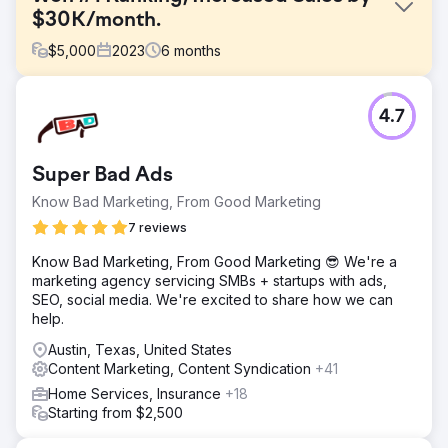
$30K/month.
$
5,000
2023
6
months
Challenge
4.7
One of our sports clients faced stiff competition in the
fitness industry, struggling to stand out for their popular
products. Despite quality products, their digital presence
Super Bad Ads
was losing ground with top industry rivals and market
places like Amazon & Walmart.
Know Bad Marketing, From Good Marketing
Solution
7 reviews
We crafted an aggressive SEO and digital marketing
Know Bad Marketing, From Good Marketing 😎 We're a
strategy including redesigned home page, targeted blog
marketing agency servicing SMBs + startups with ads,
content, strategic backlinks, infographics, meta tags and
SEO, social media. We're excited to share how we can
URL structures. Streamlined checkout process on Shopify.
help.
PPC campaigns were optimized for higher conversions.
Austin, Texas, United States
Result
Content Marketing, Content Syndication
+41
Our customized strategy propelled the company to #1 in
national search rankings for key search terms,
Home Services, Insurance
+18
outperforming even Amazon, Walmart, etc. This visibility
Starting from $2,500
boost, coupled with refined PPC efforts, increased