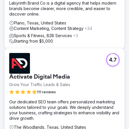
Labyrinth Brand Co is a digital agency that helps modern
brands become clearer, more credible, and easier to
discover online.
Plano, Texas, United States
Content Marketing, Content Strategy
+34
Sports & Fitness, B2B Services
+3
Starting from $5,000
4.7
Activate Digital Media
Grow Your Traffic Leads & Sales
111 reviews
Our dedicated SEO team offers personalized marketing
solutions tailored to your goals. We deeply understand
your business, crafting strategies to enhance visibility and
drive growth.
The Woodlands, Texas, United States