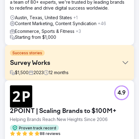
a team of 80+ experts, we're trusted by leading brands
to redefine and drive digital success worldwide.
Austin, Texas, United States
+1
Content Marketing, Content Syndication
+46
Ecommerce, Sports & Fitness
+3
Starting from $1,000
Success stories
Survey Works
$
1,500
2023
12
months
Challenge
4.9
Word-of-mouth marketing and referrals had been
working well to bring in new business, but it wasn't
enough to help Survey Works expand. There were
2POINT | Scaling Brands to $100M+
several seasoned competitors with many reviews who
were actively investing in SEO.
Helping Brands Reach New Heights Since 2006
Solution
Proven track record
The website was rebuilt in WordPress, and content,
88 reviews