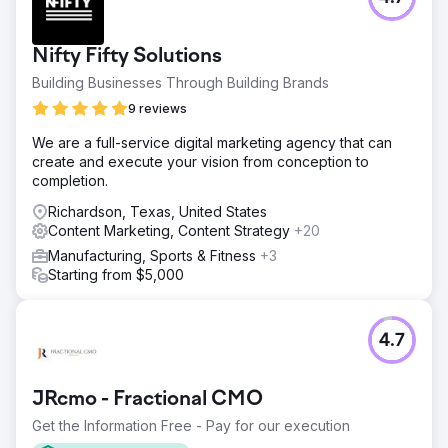
Go to agency page
Nifty Fifty Solutions
Building Businesses Through Building Brands
9 reviews
We are a full-service digital marketing agency that can
create and execute your vision from conception to
completion.
Richardson, Texas, United States
Content Marketing, Content Strategy
+20
Manufacturing, Sports & Fitness
+3
Starting from $5,000
4.7
JRcmo - Fractional CMO
Get the Information Free - Pay for our execution