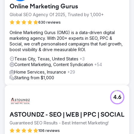
Online Marketing Gurus
Global SEO Agency Of 2025, Trusted by 1,000+
630 reviews
Online Marketing Gurus (OMG) is a data-driven digital
marketing agency. With 200+ experts in SEO, PPC &
Social, we craft personalised campaigns that fuel growth,
boost visibility & drive measurable ROI.
Texas City, Texas, United States
+3
Content Marketing, Content Syndication
+54
Home Services, Insurance
+29
Starting from $1,000
4.6
ASTOUNDZ - SEO | WEB | PPC | SOCIAL
Guaranteed SEO Results - Best Internet Marketing!
106 reviews