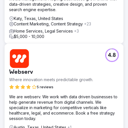
data-driven strategies, creative design, and proven
search engine expertise.
Katy, Texas, United States
Content Marketing, Content Strategy
+23
Home Services, Legal Services
+3
$5,000 - 10,000
4.8
Webserv
Where innovation meets predictable growth.
5 reviews
We are webserv. We work with data driven businesses to
help generate revenue from digital channels. We
specialize in marketing for competitive verticals like
healthcare, legal, and ecommerce. Book a free strategy
session today.
Austin, Texas, United States
+1