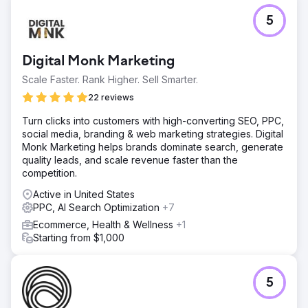
spots.
5
Result
The client is now a market leader in their home city, sitting
firmly in the Top 3 of the Google Map Pack and holding
Digital Monk Marketing
Page 1 organic positions for their most profitable service
keywords. The volume of qualified leads allowed us to
Scale Faster. Rank Higher. Sell Smarter.
expand the scope of work; we are now rolling out this
22 reviews
proven strategy to target the rest of the country with early
success.
Turn clicks into customers with high-converting SEO, PPC,
social media, branding & web marketing strategies. Digital
Monk Marketing helps brands dominate search, generate
Go to agency page
quality leads, and scale revenue faster than the
competition.
Active in United States
PPC, AI Search Optimization
+7
Ecommerce, Health & Wellness
+1
Starting from $1,000
5