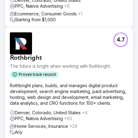
Denver, Colorado, United States
PPC, Native Advertising
+6
Ecommerce, Consumer Goods
+1
Starting from $1,000
4.7
Rothbright
The future is bright when working with Rothbright.
Proven track record
Rothbright plans, builds, and manages digital product
development, search engine marketing, paid advertising,
hosting, web design and development, email marketing,
data analytics, and CRO functions for 100+ clients.
Denver, Colorado, United States
+4
PPC, Native Advertising
+63
Home Services, Insurance
+29
Any