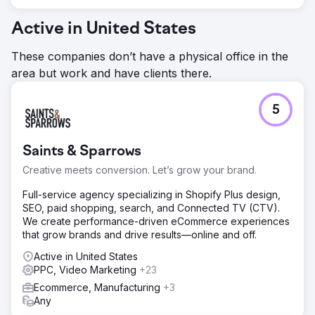
Active in United States
These companies don’t have a physical office in the
area but work and have clients there.
5
Saints & Sparrows
Creative meets conversion. Let’s grow your brand.
Full-service agency specializing in Shopify Plus design,
SEO, paid shopping, search, and Connected TV (CTV).
We create performance-driven eCommerce experiences
that grow brands and drive results—online and off.
Active in United States
PPC, Video Marketing
+23
Ecommerce, Manufacturing
+3
Any