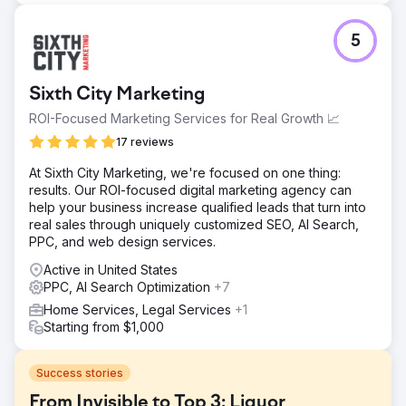
5
Sixth City Marketing
ROI-Focused Marketing Services for Real Growth 📈
17 reviews
At Sixth City Marketing, we're focused on one thing:
results. Our ROI-focused digital marketing agency can
help your business increase qualified leads that turn into
real sales through uniquely customized SEO, AI Search,
PPC, and web design services.
Active in United States
PPC, AI Search Optimization
+7
Home Services, Legal Services
+1
Starting from $1,000
Success stories
From Invisible to Top 3: Liquor