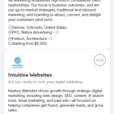
4B Marketing establishes high-touch consultative client
launches reduced from months to days with a repeatable,
relationships. Our focus is business outcomes, and we
standardized process. Every location now has clear
use go-to-market strategies, traditional and inbound
performance visibility through a single unified dashboard
marketing, and branding to attract, convert, and delight
connecting marketing spend to patient acquisition.
your customers (and ours).
Denver, Colorado, United States
Go to agency page
PPC, Native Advertising
+37
Fintech, Architecture
+3
Starting from $5,000
n/a
Intuitive Websites
Are you ready to rock your digital marketing
Intuitive Websites drives growth through strategic digital
marketing, including web design, SEO, content, AI search
tools, email marketing, and paid ads—all focused on
helping companies get found, generate leads, and grow
sales.