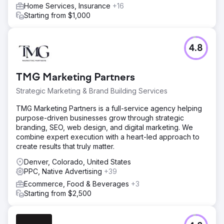
Home Services, Insurance
+16
Starting from $1,000
4.8
TMG Marketing Partners
Strategic Marketing & Brand Building Services
TMG Marketing Partners is a full-service agency helping
purpose-driven businesses grow through strategic
branding, SEO, web design, and digital marketing. We
combine expert execution with a heart-led approach to
create results that truly matter.
Denver, Colorado, United States
PPC, Native Advertising
+39
Ecommerce, Food & Beverages
+3
Starting from $2,500