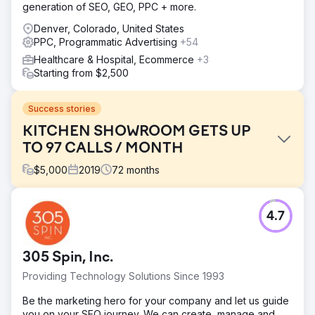
generation of SEO, GEO, PPC + more.
Denver, Colorado, United States
PPC, Programmatic Advertising
+54
Healthcare & Hospital, Ecommerce
+3
Starting from $2,500
Success stories
KITCHEN SHOWROOM GETS UP
TO 97 CALLS / MONTH
$
5,000
2019
72
months
Challenge
4.7
This kitchen remodeling showroom client had an outdated
website and poor online presence.
Solution
305 Spin, Inc.
We designed and developed a beautiful new WordPress
Providing Technology Solutions Since 1993
website before starting SEO and Google Ads
management.
Be the marketing hero for your company and let us guide
you on your SEO journey. We can create, manage and