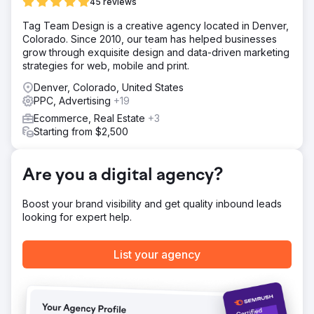
We executed a personalized strategy designed for their
45 reviews
target audience by enhancing visibility on search engines
Tag Team Design is a creative agency located in Denver,
through adding targeted keywords relevant to the
Colorado. Since 2010, our team has helped businesses
audience and fine-tuning content on their site.
grow through exquisite design and data-driven marketing
Result
strategies for web, mobile and print.
- Overall leads increase by 135% - Organic leads
Denver, Colorado, United States
increase by 38% - Paid leads increase by 148%
PPC, Advertising
+19
Ecommerce, Real Estate
+3
Go to agency page
Starting from $2,500
Are you a digital agency?
Boost your brand visibility and get quality inbound leads
looking for expert help.
List your agency