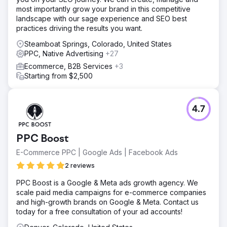
Result
most importantly grow your brand in this competitive
The client was shocked how effective our program is,
landscape with our sage experience and SEO best
along with the high quality of the remodeling project leads
practices driving the results you want.
that his team gets to work everyday. Client reported 4x
revenue within two years of program.
Steamboat Springs, Colorado, United States
PPC, Native Advertising
+27
Go to agency page
Ecommerce, B2B Services
+3
Starting from $2,500
4.7
PPC Boost
E-Commerce PPC | Google Ads | Facebook Ads
2 reviews
PPC Boost is a Google & Meta ads growth agency. We
scale paid media campaigns for e-commerce companies
and high-growth brands on Google & Meta. Contact us
today for a free consultation of your ad accounts!