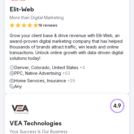
Elit-Web
More than Digital Marketing
19 reviews
Grow your client base & drive revenue with Elit-Web, an
award-proven digital marketing company that has helped
thousands of brands attract traffic, win leads and online
transactions. Unlock online growth with data-driven digital
solutions today!
Denver, Colorado, United States
+4
PPC, Native Advertising
+63
Home Services, Insurance
+29
Any
4.9
VEA Technologies
Your Success Is Our Business