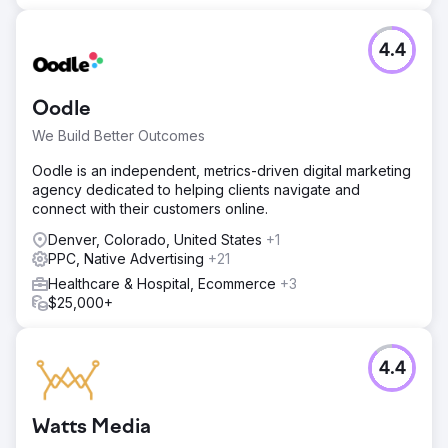
4.4
Oodle
We Build Better Outcomes
Oodle is an independent, metrics-driven digital marketing
agency dedicated to helping clients navigate and
connect with their customers online.
Denver, Colorado, United States
+1
PPC, Native Advertising
+21
Healthcare & Hospital, Ecommerce
+3
$25,000+
4.4
Watts Media