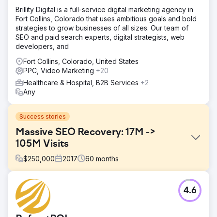
Brillity Digital is a full-service digital marketing agency in
Fort Collins, Colorado that uses ambitious goals and bold
strategies to grow businesses of all sizes. Our team of
SEO and paid search experts, digital strategists, web
developers, and
Fort Collins, Colorado, United States
PPC, Video Marketing
+20
Healthcare & Hospital, B2B Services
+2
Any
Success stories
Massive SEO Recovery: 17M ->
105M Visits
$
250,000
2017
60
months
Challenge
4.6
A major national health nonprofit suffered a catastrophic
organic traffic collapse after a failed website migration.
Rankings disappeared, redirects broke, and content that