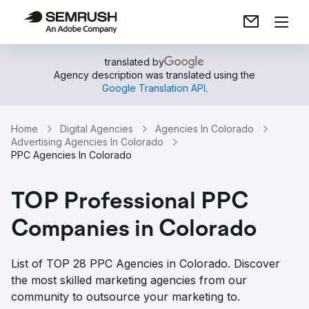
translated by
Agency description was translated using the
Google Translation API
.
Home
Digital Agencies
Agencies In Colorado
Advertising Agencies In Colorado
PPC Agencies In Colorado
TOP Professional PPC
Companies in Colorado
List of TOP 28 PPC Agencies in Colorado. Discover
the most skilled marketing agencies from our
community to outsource your marketing to.