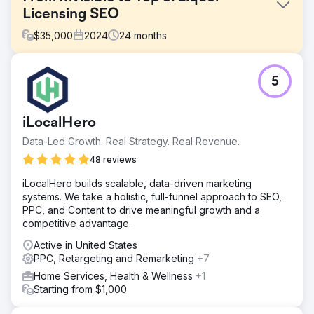
Licensing SEO
$
35,000
2024
24
months
Challenge
5
This client had a website, but it was failing to generate
business. They had zero local footprint and were not
ranking for any competitive terms. They needed a partner
iLocalHero
to take over the entire digital ecosystem—from design to
lead management—to compete with established
Data-Led Growth. Real Strategy. Real Revenue.
agencies. The challenge was to break into the "Top 3"
48 reviews
Map Pack in a competitive city while preparing for
national growth.
iLocalHero builds scalable, data-driven marketing
systems. We take a holistic, full-funnel approach to SEO,
Solution
PPC, and Content to drive meaningful growth and a
Our strategy was anchored in Local SEO best practices.
competitive advantage.
We rebuilt the website with strict on-page optimization
(schema, geo-targeting) and executed off-page
Active in United States
techniques to verify local signals and build trust. To
PPC, Retargeting and Remarketing
+7
maximize immediate impact, we layered on Google Ads
Home Services, Health & Wellness
+1
and lead automations. This balance of deep on-page
Starting from $1,000
relevance and off-page authority building was the
specific driver that propelled them into the top Map Pack