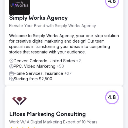
4.8
Simply Works Agency
Elevate Your Brand with Simply Works Agency
Welcome to Simply Works Agency, your one-stop solution
for creative digital marketing and design! Our team
specializes in transforming your ideas into compelling
stories that resonate with your audience.
Denver, Colorado, United States
+2
PPC, Video Marketing
+50
Home Services, Insurance
+27
Starting from $2,500
4.8
LRoss Marketing Consulting
Work W/ A Digital Marketing Expert of 10 Years