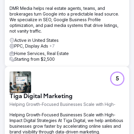
DMR Media helps real estate agents, teams, and
brokerages turn Google into a predictable lead source.
We specialize in SEO, Google Business Profile
optimization, and paid media systems that drive listings,
not vanity traffic.
Active in United States
PPC, Display Ads
+7
Home Services, Real Estate
Starting from $2,500
5
Tiga Digital Marketing
Helping Growth-Focused Businesses Scale with High-
Helping Growth-Focused Businesses Scale with High-
Impact Digital Strategies At Tiga Digital, we help ambitious
businesses grow faster by accelerating online sales and
brand visibility through data-driven marketing.