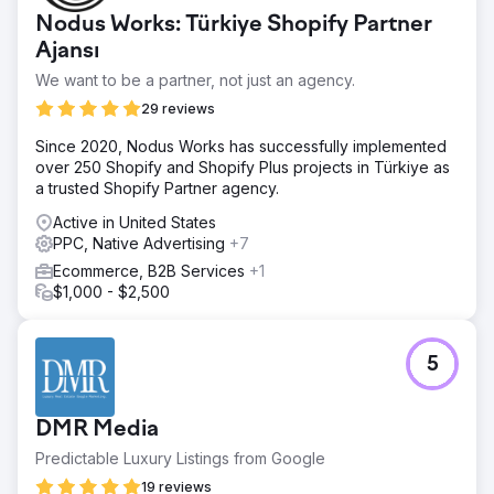
Nodus Works: Türkiye Shopify Partner
Ajansı
We want to be a partner, not just an agency.
29 reviews
Since 2020, Nodus Works has successfully implemented
over 250 Shopify and Shopify Plus projects in Türkiye as
a trusted Shopify Partner agency.
Active in United States
PPC, Native Advertising
+7
Ecommerce, B2B Services
+1
$1,000 - $2,500
5
DMR Media
Predictable Luxury Listings from Google
19 reviews