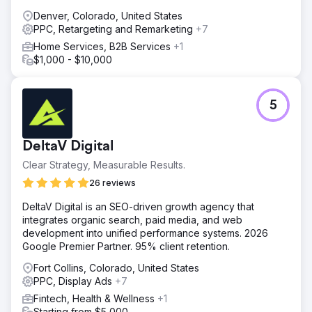
Denver, Colorado, United States
PPC, Retargeting and Remarketing
+7
Home Services, B2B Services
+1
$1,000 - $10,000
5
DeltaV Digital
Clear Strategy, Measurable Results.
26 reviews
DeltaV Digital is an SEO-driven growth agency that
integrates organic search, paid media, and web
development into unified performance systems. 2026
Google Premier Partner. 95% client retention.
Fort Collins, Colorado, United States
PPC, Display Ads
+7
Fintech, Health & Wellness
+1
Starting from $5,000