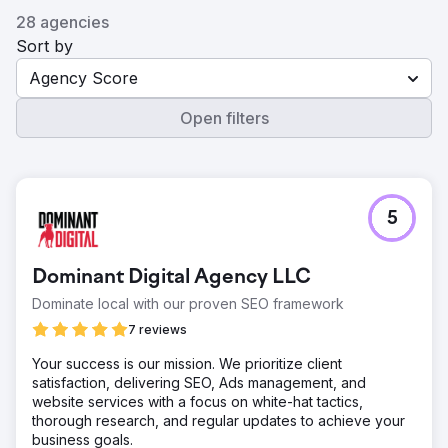
28 agencies
Sort by
Agency Score
Open filters
5
Dominant Digital Agency LLC
Dominate local with our proven SEO framework
7 reviews
Your success is our mission. We prioritize client
satisfaction, delivering SEO, Ads management, and
website services with a focus on white-hat tactics,
thorough research, and regular updates to achieve your
business goals.