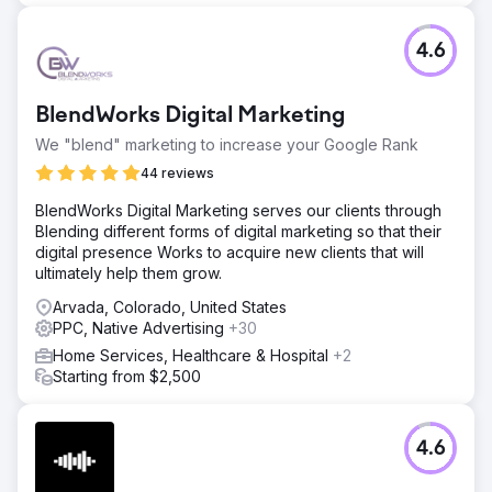
4.6
BlendWorks Digital Marketing
We "blend" marketing to increase your Google Rank
44 reviews
BlendWorks Digital Marketing serves our clients through
Blending different forms of digital marketing so that their
digital presence Works to acquire new clients that will
ultimately help them grow.
Arvada, Colorado, United States
PPC, Native Advertising
+30
Home Services, Healthcare & Hospital
+2
Starting from $2,500
4.6