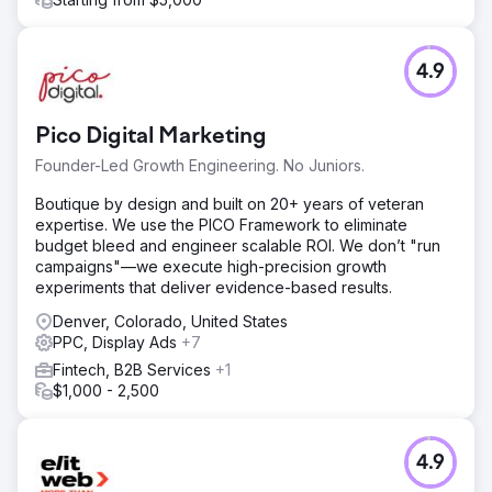
4.9
Pico Digital Marketing
Founder-Led Growth Engineering. No Juniors.
Boutique by design and built on 20+ years of veteran
expertise. We use the PICO Framework to eliminate
budget bleed and engineer scalable ROI. We don’t "run
campaigns"—we execute high-precision growth
experiments that deliver evidence-based results.
Denver, Colorado, United States
PPC, Display Ads
+7
Fintech, B2B Services
+1
$1,000 - 2,500
4.9