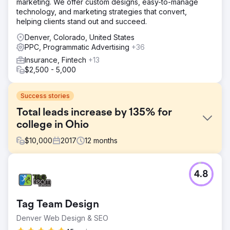
marketing. We offer custom designs, easy-to-manage
technology, and marketing strategies that convert,
helping clients stand out and succeed.
Denver, Colorado, United States
PPC, Programmatic Advertising
+36
Insurance, Fintech
+13
$2,500 - 5,000
Success stories
Total leads increase by 135% for
college in Ohio
$
10,000
2017
12
months
Challenge
4.8
The competition for marketing graduate programs in Ohio
has intensified significantly in recent years, primarily due
to heightened rivalry and the proliferation of degree
Tag Team Design
options, particularly online, offered by other universities.
Denver Web Design & SEO
Solution