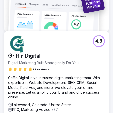
4.8
Griffin Digital
Digital Marketing Built Strategically For You
22 reviews
Griffin Digital is your trusted digital marketing team. With
expertise in Website Development, SEO, CRM, Social
Media, Paid Ads, and more, we elevate your online
presence. Let us amplify your brand and drive success
online.
Lakewood, Colorado, United States
PPC, Marketing Advice
+37