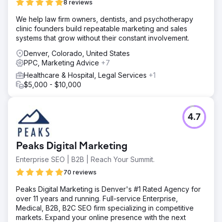
8 reviews
We help law firm owners, dentists, and psychotherapy
clinic founders build repeatable marketing and sales
systems that grow without their constant involvement.
Denver, Colorado, United States
PPC, Marketing Advice
+7
Healthcare & Hospital, Legal Services
+1
$5,000 - $10,000
4.7
Peaks Digital Marketing
Enterprise SEO | B2B | Reach Your Summit.
70 reviews
Peaks Digital Marketing is Denver's #1 Rated Agency for
over 11 years and running. Full-service Enterprise,
Medical, B2B, B2C SEO firm specializing in competitive
markets. Expand your online presence with the next