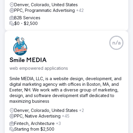
Denver, Colorado, United States
PPC, Programmatic Advertising
+42
B2B Services
$0 - $2,500
n/a
Smile MEDIA
web empowered applications
Smile MEDIA, LLC, is a website design, development, and
digital marketing agency with offices in Boston, MA, and
Exeter, NH. We work with a diverse group of marketing,
design, and software development staff dedicated to
maximizing business
Denver, Colorado, United States
+2
PPC, Native Advertising
+45
Fintech, Architecture
+3
Starting from $2,500