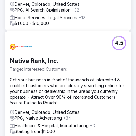
Denver, Colorado, United States
PPC, AI Search Optimization
+32
Home Services, Legal Services
+12
$1,000 - $10,000
4.5
Native Rank, Inc.
Target Interested Customers
Get your business in-front of thousands of interested &
qualified customers who are already searching online for
your business or dealership in the areas you currently
operate. - Attract Over 90% of Interested Customers
You’re Failing to Reach!
Denver, Colorado, United States
PPC, Native Advertising
+34
Healthcare & Hospital, Manufacturing
+3
Starting from $1,000