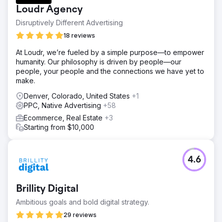
Loudr Agency
Disruptively Different Advertising
18 reviews
At Loudr, we’re fueled by a simple purpose—to empower
humanity. Our philosophy is driven by people—our
people, your people and the connections we have yet to
make.
Denver, Colorado, United States
+1
PPC, Native Advertising
+58
Ecommerce, Real Estate
+3
Starting from $10,000
4.6
Brillity Digital
Ambitious goals and bold digital strategy.
29 reviews