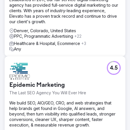
under $22. Combined SEO and SEM account for over
agency has provided full-service digital marketing to our
65% of all digital donations, making integrated search the
clients. With years of industry-leading experience,
organization's largest fundraising channel.
Elevato has a proven track record and continue to drive
our client's growth.
Go to agency page
Denver, Colorado, United States
PPC, Programmatic Advertising
+22
Healthcare & Hospital, Ecommerce
+3
Any
4.5
Epidemic Marketing
The Last SEO Agency You Will Ever Hire
We build SEO, AIO/GEO, CRO, and web strategies that
help brands get found in Google, AI answers, and
beyond, then turn visibility into qualified leads, stronger
conversions, cleaner UX, sharper content, faster
execution, & measurable revenue growth.