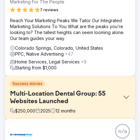
Marketing For The People
7 reviews
Reach Your Marketing Peaks We Tailor Our Integrated
Marketing Solutions To You What are the peaks you’re
looking to? The tallest heights can seem looming alone.
Our team guides your way.
Colorado Springs, Colorado, United States
PPC, Native Advertising
+47
Home Services, Legal Services
+9
Starting from $1,000
Success stories
Multi-Location Dental Group: 55
Websites Launched
$
250,000
2025
12
months
Challenge
n/a
Marquee Dental Partners was scaling rapidly but their
digital marketing infrastructure was fragmented across