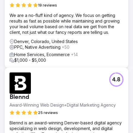
19 reviews
We are a no-fluff kind of agency. We focus on getting
results as fast as possible while maintaining and growing
your lead volume based on real data we get from the
client, not just what our fancy reports are telling us.
Denver, Colorado, United States
PPC, Native Advertising
+50
Home Services, Ecommerce
+14
$1,000 - $5,000
4.8
Blennd
Award-Winning Web Design+Digital Marketing Agency
25 reviews
Blennd is an award-winning Denver-based digital agency
specializing in web design, development, and digital