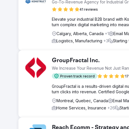
Go-To-Revenue Agency for Industrial G
41 reviews
Elevate your industrial B2B brand with 
turn complex digital marketing into mea
Calgary, Alberta, Canada
+1
Email M
Logistics, Manufacturing
+3
Starting
GroupFractal Inc.
We Increase Your Revenue Not Just Ran
Proven track record
17
GroupFractal is a results-driven digital 
turn clicks into revenue. Certified Google
Montreal, Quebec, Canada
Email Ma
Home Services, Insurance
+26
Star
Reach Ecomm - Strategy an