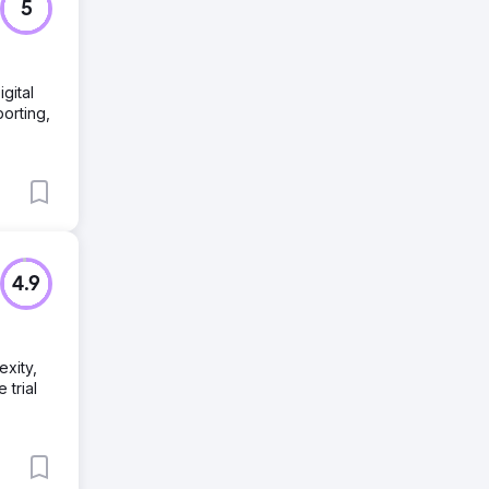
5
gital
porting,
4.9
xity,
trial