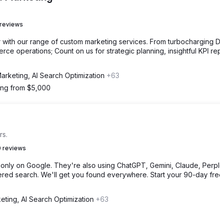
 reviews
with our range of custom marketing services. From turbocharging Di
ce operations; Count on us for strategic planning, insightful KPI re
Marketing, AI Search Optimization
+63
ting from $5,000
rs.
 reviews
only on Google. They're also using ChatGPT, Gemini, Claude, Perple
ed search. We'll get you found everywhere. Start your 90-day free 
eting, AI Search Optimization
+63