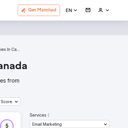
EN
Get Matched
Email Marketing Agencies In Canada
Canada
ies from
 Score
Services
Email Marketing
5