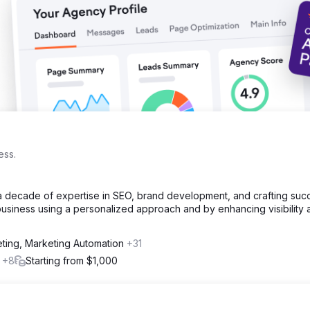
ess.
a decade of expertise in SEO, brand development, and crafting suc
usiness using a personalized approach and by enhancing visibility 
eting, Marketing Automation
+31
l
+8
Starting from $1,000