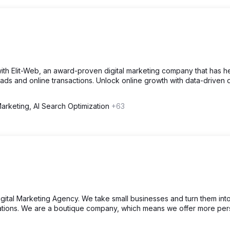
ith Elit-Web, an award-proven digital marketing company that has 
leads and online transactions. Unlock online growth with data-driven d
Marketing, AI Search Optimization
+63
ital Marketing Agency. We take small businesses and turn them int
tions. We are a boutique company, which means we offer more per