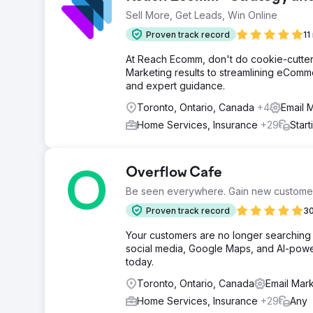
Sell More, Get Leads, Win Online
Proven track record
11
At Reach Ecomm, don't do cookie-cutter 
Marketing results to streamlining eCommer
and expert guidance.
Toronto, Ontario, Canada
+4
Email 
Home Services, Insurance
+29
Star
Overflow Cafe
Be seen everywhere. Gain new custome
Proven track record
30
Your customers are no longer searching 
social media, Google Maps, and AI-power
today.
Toronto, Ontario, Canada
Email Mark
Home Services, Insurance
+29
Any