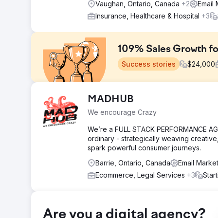
Vaughan, Ontario, Canada
+2
Email 
Insurance, Healthcare & Hospital
+3
109% Sales Growth f
Success stories
$
24,000
Challenge
MADHUB
The client’s Shopify store was struggling with stagnan
We encourage Crazy
despite attracting a steady flow of traffic. Their mark
tracking customer journeys effectively.
We’re a FULL STACK PERFORMANCE AGENC
ordinary - strategically weaving creative
Solution
spark powerful consumer journeys.
We implemented AI-powered customer segmentation to ta
retention, optimized Google and Meta ads for better R
Barrie, Ontario, Canada
Email Marke
performance tracking.
Ecommerce, Legal Services
+3
Star
Result
Within six months, online sales increased by 109%, re
The client gained real-time sales insights, enabling fa
sustainable growth trajectory.
Are you a digital agency?