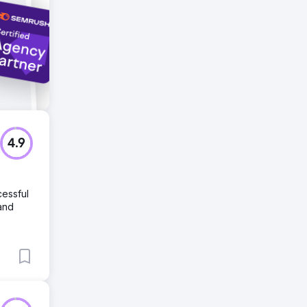
4.9
cessful
and