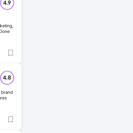
4.9
keting,
 Done
4.8
, brand
ures