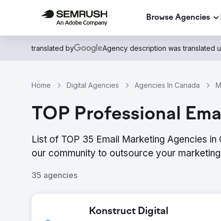
Browse Agencies
translated by
Agency description was translated 
Home
Digital Agencies
Agencies In Canada
M
TOP Professional Emai
List of TOP 35 Email Marketing Agencies in
our community to outsource your marketing 
35 agencies
Konstruct Digital