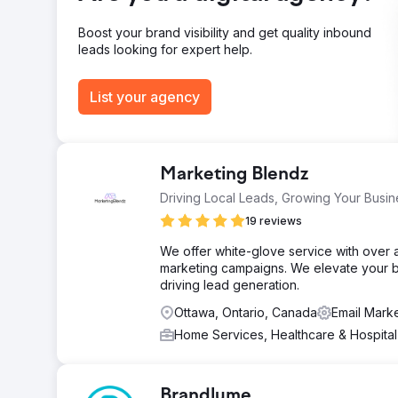
Go to agency page
Boost your brand visibility and get quality inbound
leads looking for expert help.
List your agency
Marketing Blendz
Driving Local Leads, Growing Your Busin
19 reviews
We offer white-glove service with over 
marketing campaigns. We elevate your b
driving lead generation.
Ottawa, Ontario, Canada
Email Mark
Home Services, Healthcare & Hospita
Brandlume