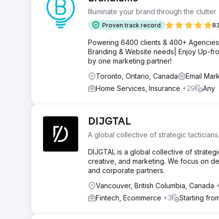
Illuminate your brand through the clutter
Proven track record
83
Powering 6400 clients & 400+ Agencies g
Branding & Website needs| Enjoy Up-fro
by one marketing partner!
Toronto, Ontario, Canada
Email Mark
Home Services, Insurance
+29
Any
DIJGTAL
A global collective of strategic tacticians
DIJGTAL is a global collective of strat
creative, and marketing. We focus on del
and corporate partners.
Vancouver, British Columbia, Canada
Fintech, Ecommerce
+3
Starting fr