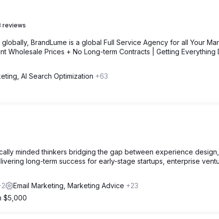
 reviews
lobally, BrandLume is a global Full Service Agency for all Your Mar
nt Wholesale Prices + No Long-term Contracts | Getting Everything
eting, AI Search Optimization
+63
.
egically minded thinkers bridging the gap between experience design
ivering long-term success for early-stage startups, enterprise vent
+2
Email Marketing, Marketing Advice
+23
om $5,000