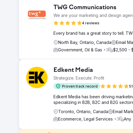
TWG Communications
We are your marketing and design agenc
4 reviews
Every brand has a great story to tell. TWG
North Bay, Ontario, Canada
Email Ma
Government, Oil & Gas
+3
$2,500 - 
Edkent Media
Strategize. Execute. Profit
Proven track record
51
Edkent Media has been driving marketin
specializing in B2B, B2C and B2G sectors
Toronto, Ontario, Canada
Email Mar
Ecommerce, Legal Services
+3
Any