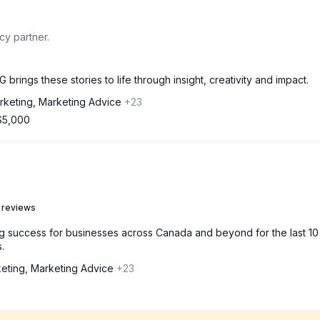
y partner.
 brings these stories to life through insight, creativity and impact.
rketing, Marketing Advice
+23
$5,000
 reviews
g success for businesses across Canada and beyond for the last 10
.
keting, Marketing Advice
+23