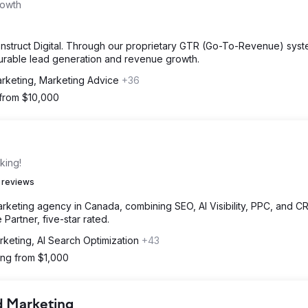
rowth
Konstruct Digital. Through our proprietary GTR (Go-To-Revenue) sys
surable lead generation and revenue growth.
arketing, Marketing Advice
+36
 from $10,000
king!
 reviews
marketing agency in Canada, combining SEO, AI Visibility, PPC, and C
 Partner, five-star rated.
rketing, AI Search Optimization
+43
ting from $1,000
d Marketing