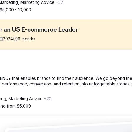
Marketing, Marketing Advice
+57
$5,000 - 10,000
or an US E-commerce Leader
2024
6
months
t sales growth, low repeat purchase rates, and poor returns from pa
eting lacked proper segmentation, and the CRM setup was insufficient
Y that enables brands to find their audience. We go beyond th
, performance, conversion, and retention into unforgettable stories 
rget high-intent buyers, rebuilt the email nurture funnel to impro
OI, and integrated HubSpot CRM for complete sales pipeline visibili
ting, Marketing Advice
+20
ting from $5,000
peat purchases rose by 32%, and paid ads ROI improved from 1.8x to
ster decision-making and more efficient marketing spend, resulting in