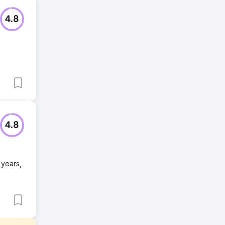
4.8
4.8
 years,