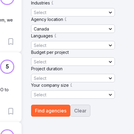
Industries
Select
Agency location
tem, we
Canada
Languages
Select
Budget per project
Select
5
Project duration
Select
Your company size
RO to
Select
Find agencies
Clear