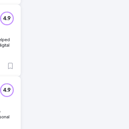
4.9
helped
igital
4.9
o
sonal