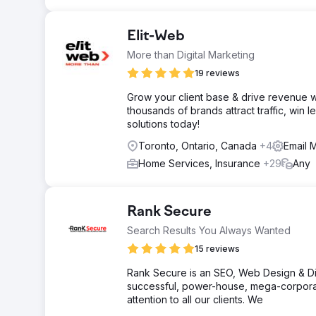
Elit-Web
More than Digital Marketing
19 reviews
Grow your client base & drive revenue w
thousands of brands attract traffic, win 
solutions today!
Toronto, Ontario, Canada
+4
Email 
Home Services, Insurance
+29
Any
Rank Secure
Search Results You Always Wanted
15 reviews
Rank Secure is an SEO, Web Design & Dig
successful, power-house, mega-corpora
attention to all our clients. We