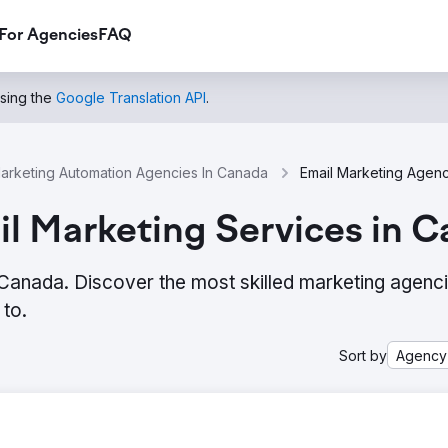
For Agencies
FAQ
using the
Google Translation API
.
arketing Automation Agencies In Canada
l Marketing Services in 
 Canada. Discover the most skilled marketing agenc
to.
Sort by
Agency