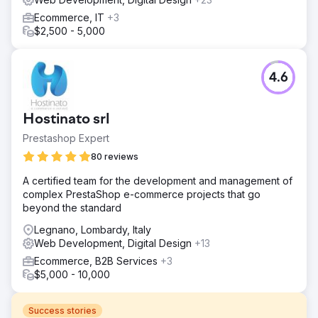
Ecommerce, IT
+3
$2,500 - 5,000
4.6
Hostinato srl
Prestashop Expert
80 reviews
A certified team for the development and management of
complex PrestaShop e-commerce projects that go
beyond the standard
Legnano, Lombardy, Italy
Web Development, Digital Design
+13
Ecommerce, B2B Services
+3
$5,000 - 10,000
Success stories