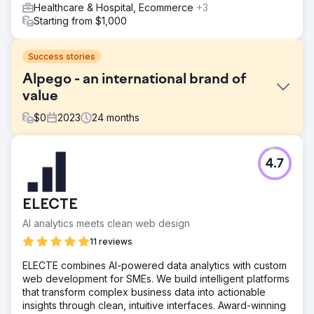
Healthcare & Hospital, Ecommerce
+3
Starting from $1,000
Success stories
Alpego - an international brand of
value
$
0
2023
24
months
Challenge
4.7
Alpego SPA is a company based in the province of
Vicenza that designs and produces machinery for
agricultural production. The objective they set for us is "a
ELECTE
new perception of the brand and increased online
presence". The challenge of the project is to increase the
AI analytics meets clean web design
perceived value of the brand in the digital environment
11 reviews
by strengthening the online presence, through an
integrated digital marketing strategy.
ELECTE combines AI-powered data analytics with custom
web development for SMEs. We build intelligent platforms
Solution
that transform complex business data into actionable
The solution implemented consists of an inbound
insights through clean, intuitive interfaces. Award-winning
marketing strategy that allows you to attract strangers,