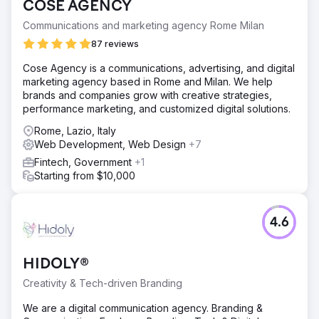
COSE AGENCY
Communications and marketing agency Rome Milan
87 reviews
Cose Agency is a communications, advertising, and digital
marketing agency based in Rome and Milan. We help
brands and companies grow with creative strategies,
performance marketing, and customized digital solutions.
Rome, Lazio, Italy
Web Development, Web Design
+7
Fintech, Government
+1
Starting from $10,000
4.6
HIDOLY®
Creativity & Tech-driven Branding
We are a digital communication agency. Branding &