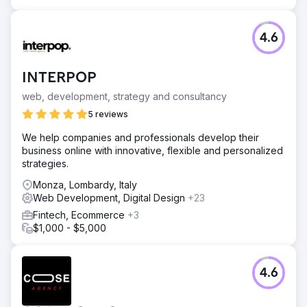
Result
“The final result today gives us a brand that reflects our
values consolidated over time, the potential yet to be
4.6
expressed and our future objectives”. Michele Gobbi,
CEO Alunova Srl
INTERPOP
Go to agency page
web, development, strategy and consultancy
5 reviews
We help companies and professionals develop their
business online with innovative, flexible and personalized
strategies.
Monza, Lombardy, Italy
Web Development, Digital Design
+23
Fintech, Ecommerce
+3
$1,000 - $5,000
4.6