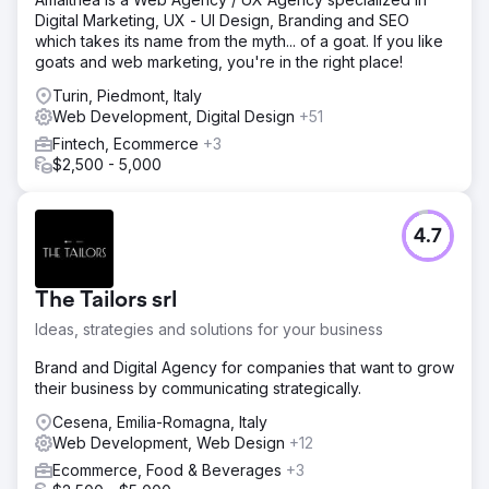
Digital Marketing, UX - UI Design, Branding and SEO
which takes its name from the myth... of a goat. If you like
goats and web marketing, you're in the right place!
Turin, Piedmont, Italy
Web Development, Digital Design
+51
Fintech, Ecommerce
+3
$2,500 - 5,000
4.7
The Tailors srl
Ideas, strategies and solutions for your business
Brand and Digital Agency for companies that want to grow
their business by communicating strategically.
Cesena, Emilia-Romagna, Italy
Web Development, Web Design
+12
Ecommerce, Food & Beverages
+3