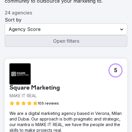
community to outsource your marketing to.
24 agencies
Sort by
Agency Score
Open filters
5
Square Marketing
MAKE IT REAL
105 reviews
We are a digital marketing agency based in Verona, Milan
and Dubai. Our approach is both pragmatic and strategic,
our mantra is MAKE IT REAL, we have the people and the
skills to make projects real.