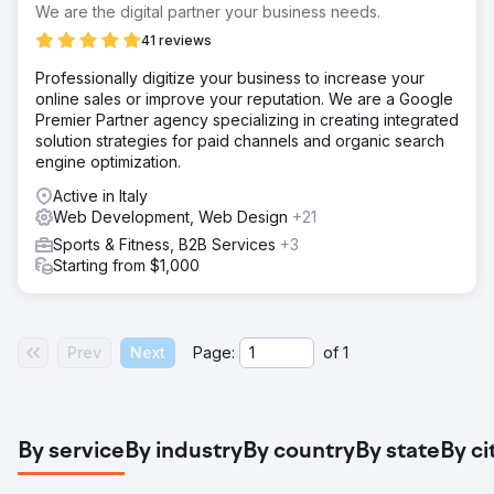
We are the digital partner your business needs.
41 reviews
Professionally digitize your business to increase your
online sales or improve your reputation. We are a Google
Premier Partner agency specializing in creating integrated
solution strategies for paid channels and organic search
engine optimization.
Active in Italy
Web Development, Web Design
+21
Sports & Fitness, B2B Services
+3
Starting from $1,000
Prev
Next
Page:
of
1
By service
By industry
By country
By state
By ci