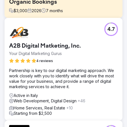
Organic Bookings
$
3,000
2026
7
months
Challenge
4.7
A boutique tourism company relied 100% on paid
advertising and offline partnerships for customer
acquisition. Their website had zero SEO visibility, organic
A2B Digital Matketing, Inc.
search traffic was negligible, and Instagram content
generated no inquiries. Rising Google Ads and Meta Ads
Your Digital Marketing Gurus
costs were eroding margins, conversion rate optimization
4 reviews
was missing across booking funnels, the brand had no
sustainable demand generation engine. They needed a
Partnership is key to our digital marketing approach. We
digital marketing agency that could build long-term SEO &
work closely with you to identify what will drive the most
social media.
value for your business, and provide a range of digital
marketing services to achieve it.
Solution
Elatre executed a full-funnel digital marketing program.
Active in Italy
Our SEO team built destination-focused landing pages,
Web Development, Digital Design
+46
intent-based blog content, internal linking architecture,
Home Services, Real Estate
+10
and Schema markup for travel and local SEO. Our paid
Starting from $2,500
media team rebuilt Instagram Ads and Meta Ads
campaigns with audience layering, custom video reels,
and testimonial creative tested weekly. We added