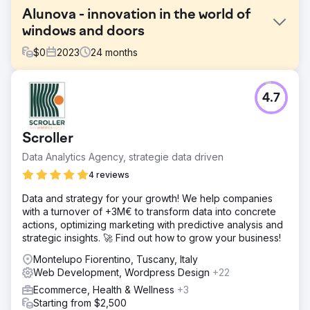
Alunova - innovation in the world of
windows and doors
$
0
2023
24
months
Challenge
4.7
Alunova is a solid reality in the province of Verona that
operates in the window and door sector. After 15 years of
activity, the company has decided to undertake a journey
Scroller
with Square Marketing to redefine its visual identity to
relaunch the brand in all its declinations.
Data Analytics Agency, strategie data driven
Solution
4 reviews
Starting from the study and creation of the new logo and
Data and strategy for your growth! We help companies
brand manual, we brought the elements of the past into a
with a turnover of +3M€ to transform data into concrete
contemporary dimension. The chosen payoff, “Frame the
actions, optimizing marketing with predictive analysis and
open space”, is linked to the concepts of innovation and
strategic insights. 🚀 Find out how to grow your business!
international brand. The guidelines of the manual were
declined in the communication on social channels, in the
Montelupo Fiorentino, Tuscany, Italy
creation of the website and SEO optimization and in the
Web Development, Wordpress Design
+22
design of the stand with which Alunova participated in the
Ecommerce, Health & Wellness
+3
Klimahouse fair in Bolzano
Starting from $2,500