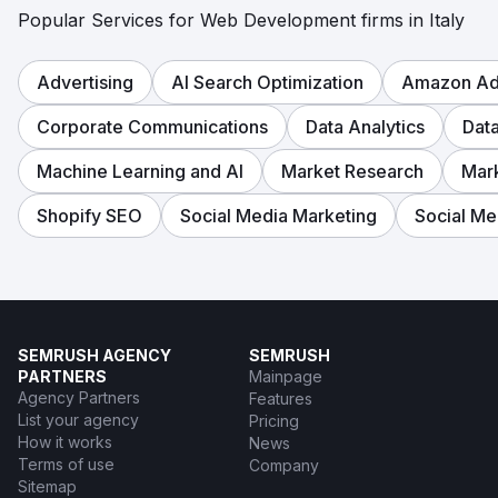
Popular Services for Web Development firms in Italy
Advertising
AI Search Optimization
Amazon Adv
Corporate Communications
Data Analytics
Dat
Machine Learning and AI
Market Research
Mar
Shopify SEO
Social Media Marketing
Social Me
SEMRUSH AGENCY
SEMRUSH
PARTNERS
Mainpage
Agency Partners
Features
List your agency
Pricing
How it works
News
Terms of use
Company
Sitemap