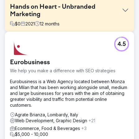
Hands on Heart - Unbranded
Marketing
$
0
2021
12
months
Challenge
4.5
Mani sul cuore is the unbranded project of Polytech Italia,
a communication portal whose aim is to spread verified
scientific information on the health and well-being of the
Eurobusiness
female body.
We help you make a difference with SEO strategies
Solution
Polytech Italia approached Square Marketing from the
Eurobusiness is a Web Agency located between Monza
beginning, with the aim of starting a project whose
and Milan that has been working alongside small, medium
communication, both through the web portal and on social
and large businesses for years with the aim of obtaining
channels (Facebook, Instagram, Youtube and Linkedin),
greater visibility and traffic from potential online
was consistent with the mission of the initiative: correct
customers.
information to women on the health and beauty of their
breasts, in contrast to the fake news increasingly present
Agrate Brianza, Lombardy, Italy
in feeds and social pages.
Web Development, Graphic Design
+21
Ecommerce, Food & Beverages
+3
Result
$5,000 - 10,000
Since we launched the site in May 2021, we’ve reached