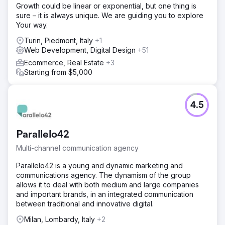
Growth could be linear or exponential, but one thing is
sure – it is always unique. We are guiding you to explore
Your way.
Turin, Piedmont, Italy
+1
Web Development, Digital Design
+51
Ecommerce, Real Estate
+3
Starting from $5,000
4.5
Parallelo42
Multi-channel communication agency
Parallelo42 is a young and dynamic marketing and
communications agency. The dynamism of the group
allows it to deal with both medium and large companies
and important brands, in an integrated communication
between traditional and innovative digital.
Milan, Lombardy, Italy
+2