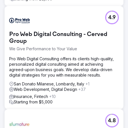
4.9
Pro Web Digital Consulting - Cerved
Group
We Give Performance to Your Value
Pro Web Digital Consulting offers its clients high-quality,
personalized digital consulting aimed at achieving
agreed-upon business goals. We develop data-driven
digital strategies for you with measurable results.
San Donato Milanese, Lombardy, Italy
+1
Web Development, Digital Design
+37
Insurance, Fintech
+10
Starting from $5,000
4.8