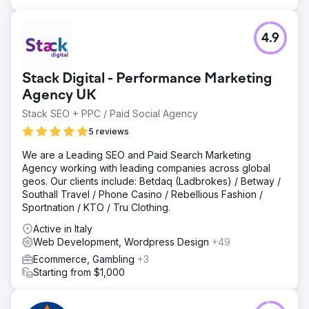
4.9
Stack Digital - Performance Marketing
Agency UK
Stack SEO + PPC / Paid Social Agency
5 reviews
We are a Leading SEO and Paid Search Marketing
Agency working with leading companies across global
geos. Our clients include: Betdaq (Ladbrokes) / Betway /
Southall Travel / Phone Casino / Rebellious Fashion /
Sportnation / KTO / Tru Clothing.
Active in Italy
Web Development, Wordpress Design
+49
Ecommerce, Gambling
+3
Starting from $1,000