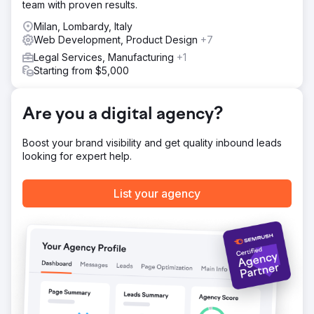
team with proven results.
accompany them on a journey of brand discovery, until
they become ambassadors. This is a wide-ranging project
Milan, Lombardy, Italy
that has seen extensive analysis, involving various areas
Web Development, Product Design
+7
of the company, from marketing to sales to training, and is
Legal Services, Manufacturing
+1
designed to develop over a three-year period.
Starting from $5,000
Result
+103% organic traffic to the website in the first six months
since go-live.
Are you a digital agency?
Boost your brand visibility and get quality inbound leads
Go to agency page
looking for expert help.
List your agency