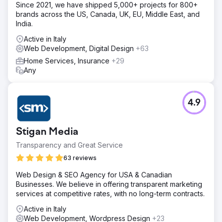
Since 2021, we have shipped 5,000+ projects for 800+
brands across the US, Canada, UK, EU, Middle East, and
India.
Active in Italy
Web Development, Digital Design
+63
Home Services, Insurance
+29
Any
4.9
Stigan Media
Transparency and Great Service
63 reviews
Web Design & SEO Agency for USA & Canadian
Businesses. We believe in offering transparent marketing
services at competitive rates, with no long-term contracts.
Active in Italy
Web Development, Wordpress Design
+23