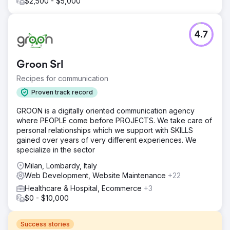
$2,500 - $5,000
4.7
Groon Srl
Recipes for communication
Proven track record
GROON is a digitally oriented communication agency
where PEOPLE come before PROJECTS. We take care of
personal relationships which we support with SKILLS
gained over years of very different experiences. We
specialize in the sector
Milan, Lombardy, Italy
Web Development, Website Maintenance
+22
Healthcare & Hospital, Ecommerce
+3
$0 - $10,000
Success stories