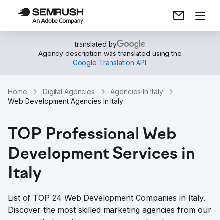
translated by
Agency description was translated using the
Google Translation API
.
Home
Digital Agencies
Agencies In Italy
Web Development Agencies In Italy
TOP Professional Web
Development Services in
Italy
List of TOP 24 Web Development Companies in Italy.
Discover the most skilled marketing agencies from our