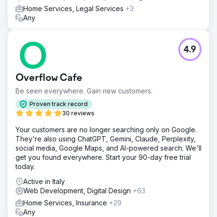
Home Services, Legal Services
+3
Any
4.9
Overflow Cafe
Be seen everywhere. Gain new customers.
Proven track record
30 reviews
Your customers are no longer searching only on Google.
They're also using ChatGPT, Gemini, Claude, Perplexity,
social media, Google Maps, and AI-powered search. We'll
get you found everywhere. Start your 90-day free trial
today.
Active in Italy
Web Development, Digital Design
+63
Home Services, Insurance
+29
Any