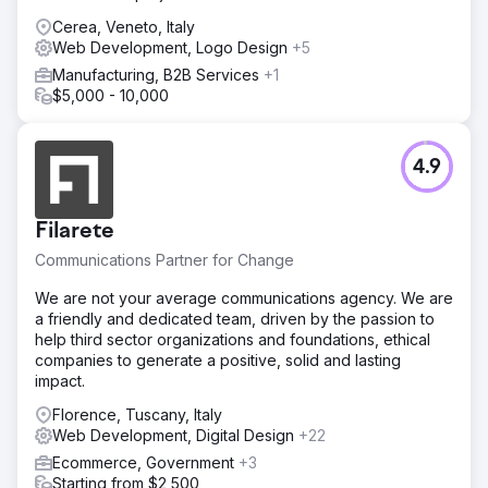
Cerea, Veneto, Italy
Web Development, Logo Design
+5
Manufacturing, B2B Services
+1
$5,000 - 10,000
4.9
Filarete
Communications Partner for Change
We are not your average communications agency. We are
a friendly and dedicated team, driven by the passion to
help third sector organizations and foundations, ethical
companies to generate a positive, solid and lasting
impact.
Florence, Tuscany, Italy
Web Development, Digital Design
+22
Ecommerce, Government
+3
Starting from $2,500