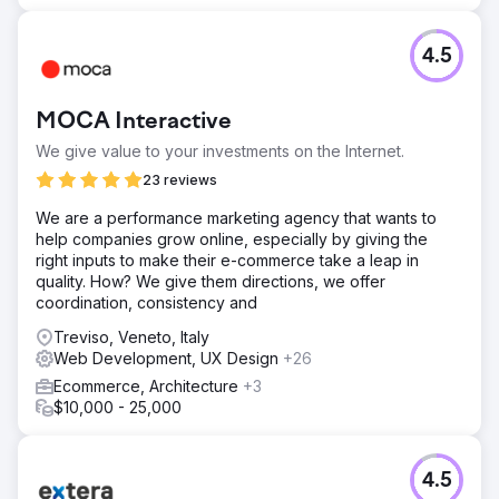
7,415 users, with an average engagement duration of 50
seconds. Some of the best-performing pages include an
article on possible complications of the Covid-19 vaccine
4.5
after cosmetic surgery, a piece on the cost of cosmetic
surgery, an in-depth article on exercise and décolleté
beauty, and a feature on breast beauty and tanning.
MOCA Interactive
We give value to your investments on the Internet.
Go to agency page
23 reviews
We are a performance marketing agency that wants to
help companies grow online, especially by giving the
right inputs to make their e-commerce take a leap in
quality. How? We give them directions, we offer
coordination, consistency and
Treviso, Veneto, Italy
Web Development, UX Design
+26
Ecommerce, Architecture
+3
$10,000 - 25,000
4.5