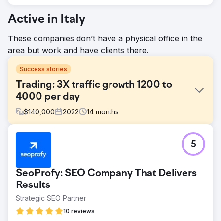
Active in Italy
These companies don’t have a physical office in the
area but work and have clients there.
Success stories
Trading: 3X traffic growth 1200 to
4000 per day
$
140,000
2022
14
months
Challenge
5
Main challenge was to recover established online trading
review website. Client traffic was decreasing over 2
years. Main goal was to understand what is wrong, fix it
SeoProfy: SEO Company That Delivers
and execute the strategy by growing organic traffic from
Google.
Results
Strategic SEO Partner
Solution
Main problems were: - Technical issues (auto translated
10 reviews
content on language versions) - Lack of relevant and