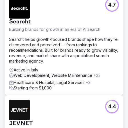
conversion rate optimization across booking forms,
4.7
integrated lead capture into the CRM, and built attribution
dashboards.
Searcht
Result
Within 7 months, the brand transitioned from 100% paid
Building brands for growth in an era of AI search
acquisition to 70% organic bookings through SEO and
Searcht helps growth-focused brands shape how they’re
content marketing. SEO landing pages ranked on page
discovered and perceived — from rankings to
one of Google for high-intent destination keywords,
recommendations. Built for brands ready to grow visibility,
organic traffic grew over 8x, and Instagram Ads drove
revenue, and market share with a specialised search
thousands of qualified inquiries. Direct bookings
marketing agency.
exceeded $150,000 in attributable revenue, cost per
acquisition dropped 58%, and return on ad spend
Active in Italy
climbed from 1.9x to 4.6x. The company now scales
Web Development, Website Maintenance
+23
primarily through SEO, social media
Healthcare & Hospital, Legal Services
+3
Starting from $1,000
Go to agency page
4.4
JEVNET