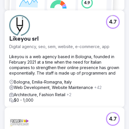
4.7
Likeyou srl
Digital agency, seo, sem, website, e-commerce, app
Likeyou is a web agency based in Bologna, founded in
February 2021 at a time when the need for Italian
companies to strengthen their online presence has grown
exponentially. The staff is made up of programmers and
Bologna, Emilia-Romagna, Italy
Web Development, Website Maintenance
+42
Architecture, Fashion Retail
+2
$0 - 1,000
4.7