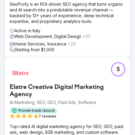
strong links to main keyword groups - Structure and inner
SeoProfy is an ROI-driven SEO agency that turns organic
linking After fixing the issues, traffic almost recovered to
and AI search into a predictable revenue channel —
the same level. Then we focused on executing the
backed by 13+ years of experience, deep technical
strategy.
expertise, and proprietary analytics tools.
Result
Active in Italy
In 14 month after working on the project traffic increased
Web Development, Digital Design
+37
more than 3 times: - from 1200 clicks per day (Google
Home Services, Insurance
+29
Search Console) - to 4000+ clicks per day (Google
Starting from $1,000
Search Console) We also helped with the conversion, as
a result amount of FTD (first time depositors) increased
2,5 times
5
Go to agency page
Elatre Creative Digital Marketing
Agency
AI Marketing, SEO, GEO, Paid Ads, Software
Proven track record
7 reviews
Top-rated AI digital marketing agency for SEO, GEO, paid
ads, web design, B2B marketing, and custom software.