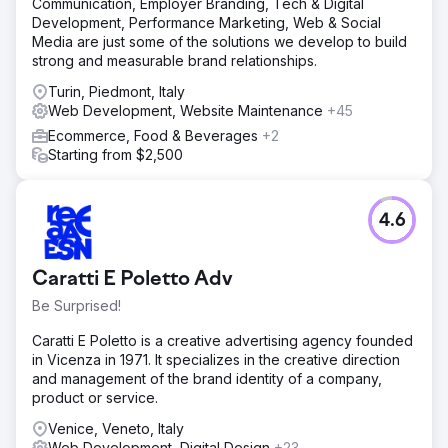
Communication, Employer Branding, Tech & Digital
Development, Performance Marketing, Web & Social
Media are just some of the solutions we develop to build
strong and measurable brand relationships.
Turin, Piedmont, Italy
Web Development, Website Maintenance
+45
Ecommerce, Food & Beverages
+2
Starting from $2,500
4.6
Caratti E Poletto Adv
Be Surprised!
Caratti E Poletto is a creative advertising agency founded
in Vicenza in 1971. It specializes in the creative direction
and management of the brand identity of a company,
product or service.
Venice, Veneto, Italy
Web Development, Digital Design
+23