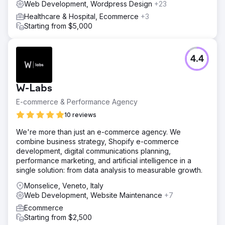
Web Development, Wordpress Design
+23
Healthcare & Hospital, Ecommerce
+3
Starting from $5,000
4.4
W-Labs
E-commerce & Performance Agency
10 reviews
We're more than just an e-commerce agency. We
combine business strategy, Shopify e-commerce
development, digital communications planning,
performance marketing, and artificial intelligence in a
single solution: from data analysis to measurable growth.
Monselice, Veneto, Italy
Web Development, Website Maintenance
+7
Ecommerce
Starting from $2,500