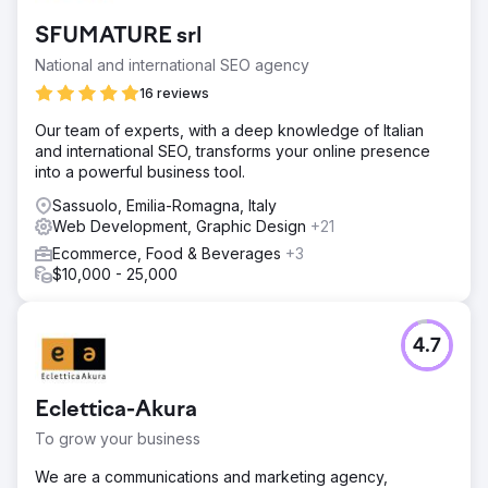
SFUMATURE srl
National and international SEO agency
16 reviews
Our team of experts, with a deep knowledge of Italian
and international SEO, transforms your online presence
into a powerful business tool.
Sassuolo, Emilia-Romagna, Italy
Web Development, Graphic Design
+21
Ecommerce, Food & Beverages
+3
$10,000 - 25,000
4.7
Eclettica-Akura
To grow your business
We are a communications and marketing agency,