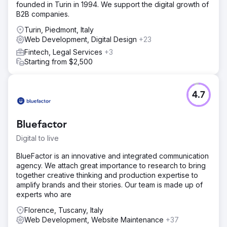
founded in Turin in 1994. We support the digital growth of
B2B companies.
Turin, Piedmont, Italy
Web Development, Digital Design
+23
Fintech, Legal Services
+3
Starting from $2,500
4.7
Bluefactor
Digital to live
BlueFactor is an innovative and integrated communication
agency. We attach great importance to research to bring
together creative thinking and production expertise to
amplify brands and their stories. Our team is made up of
experts who are
Florence, Tuscany, Italy
Web Development, Website Maintenance
+37