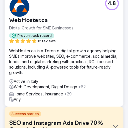
4.8
WebHoster.ca
Digital Growth for SME Businesses.
Proven track record
32 reviews
WebHoster.ca is a Toronto digital growth agency helping
SMEs improve websites, SEO, e-commerce, social media,
leads, and digital marketing with practical, ROI-focused
solutions, including AI-powered tools for future-ready
growth.
Active in Italy
Web Development, Digital Design
+62
Home Services, Insurance
+29
Any
Success stories
SEO and Instagram Ads Drive 70%