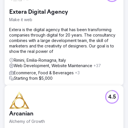
Extera Digital Agency
Make it web
Extera is the digital agency that has been transforming
companies through digital for 20 years. The consultancy
combines with a large development team, the skill of
marketers and the creativity of designers. Our goal is to
show the real power of
Rimini, Emilia-Romagna, Italy
Web Development, Website Maintenance
+37
Ecommerce, Food & Beverages
+3
Starting from $5,000
4.5
Arcanian
Alchemy of Growth