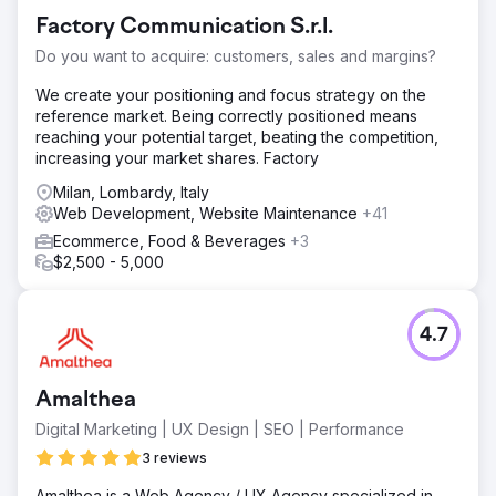
Factory Communication S.r.l.
Do you want to acquire: customers, sales and margins?
We create your positioning and focus strategy on the
reference market. Being correctly positioned means
reaching your potential target, beating the competition,
increasing your market shares. Factory
Milan, Lombardy, Italy
Web Development, Website Maintenance
+41
Ecommerce, Food & Beverages
+3
$2,500 - 5,000
4.7
Amalthea
Digital Marketing | UX Design | SEO | Performance
3 reviews
Amalthea is a Web Agency / UX Agency specialized in