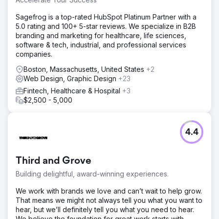
Sagefrog is a top-rated HubSpot Platinum Partner with a
5.0 rating and 100+ 5-star reviews. We specialize in B2B
branding and marketing for healthcare, life sciences,
software & tech, industrial, and professional services
companies.
Boston, Massachusetts, United States
+2
Web Design, Graphic Design
+23
Fintech, Healthcare & Hospital
+3
$2,500 - 5,000
4.4
Third and Grove
Building delightful, award-winning experiences.
We work with brands we love and can’t wait to help grow.
That means we might not always tell you what you want to
hear, but we’ll definitely tell you what you need to hear.
We believe the foundation for great work starts with