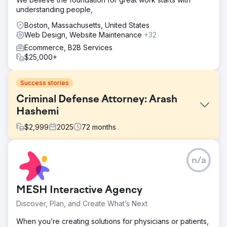
understanding people,
Boston, Massachusetts, United States
Web Design, Website Maintenance
+32
Ecommerce, B2B Services
$25,000+
Success stories
Criminal Defense Attorney: Arash
Hashemi
$
2,999
2025
72
months
Challenge
n/a
The client, a defense attorney, had an outdated website
with poor search engine visibility. Potential clients were
having a hard time finding his services online, and the site
MESH Interactive Agency
lacked the professional design and structure needed to
build trust and drive inquiries.
Discover, Plan, and Create What’s Next
Solution
When you’re creating solutions for physicians or patients,
We redesigned his website to reflect the credibility and