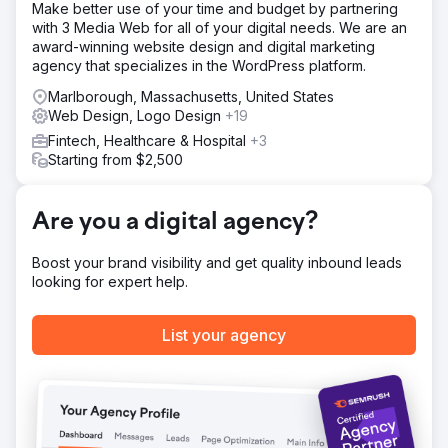
Make better use of your time and budget by partnering
tasks and improving system responsiveness. Our team
with 3 Media Web for all of your digital needs. We are an
stayed highly organized and responsive, ensuring timely
award-winning website design and digital marketing
delivery of all milestones. We quickly implemented
agency that specializes in the WordPress platform.
revisions based on their feedback, which led to smoother
operations and positive responses from their
Marlborough, Massachusetts, United States
stakeholders.
Web Design, Logo Design
+19
Result
Fintech, Healthcare & Hospital
+3
"Thanks to LaV1's work, the client reduced manual
Starting from $2,500
processes, improved internal system response times, and
received positive feedback from stakeholders. The team
was very responsive, organized, and timely with
Are you a digital agency?
deliverables. They were also quick to implement revisions
based on the client's feedback."
Boost your brand visibility and get quality inbound leads
looking for expert help.
Go to agency page
List your agency