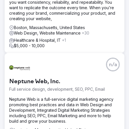
you want consistency, reliability, and repeatability. You
professionalism of his legal practice, optimizing it for both
want to replicate the outcome every time. When you’re
user experience and search engines. Through targeted
creating your brand, commercializing your product, and
SEO strategies, we significantly improved his online
creating your website,
visibility and keyword rankings. As a result, he began
attracting more qualified leads and saw a noticeable
Boston, Massachusetts, United States
increase in consultation requests.
Web Design, Website Maintenance
+30
Healthcare & Hospital, IT
+1
Result
$5,000 - 10,000
Ranked on the first page of Google for top keywords like
“Los Angeles criminal defense attorney” and “DUI lawyer
near me” within 90 days.
n/a
Go to agency page
Neptune Web, Inc.
Full service design, development, SEO, PPC, Email
Neptune Web is a full-service digital marketing agency
promoting best practices and data in Web Design and
Development, Integrated Digital Marketing Strategies
including SEO, PPC, Email Marketing and more to help
build and grow your business.