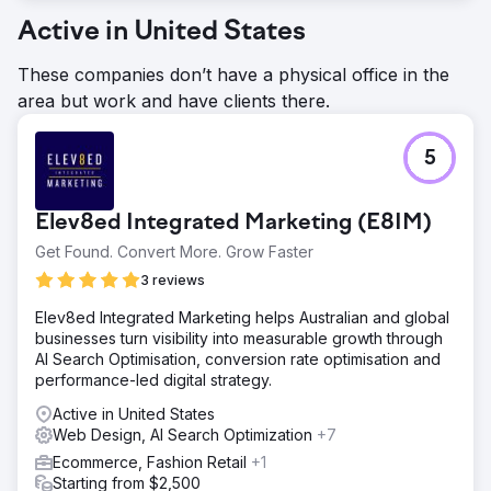
Active in United States
These companies don’t have a physical office in the
area but work and have clients there.
5
Elev8ed Integrated Marketing (E8IM)
Get Found. Convert More. Grow Faster
3 reviews
Elev8ed Integrated Marketing helps Australian and global
businesses turn visibility into measurable growth through
AI Search Optimisation, conversion rate optimisation and
performance-led digital strategy.
Active in United States
Web Design, AI Search Optimization
+7
Ecommerce, Fashion Retail
+1
Starting from $2,500