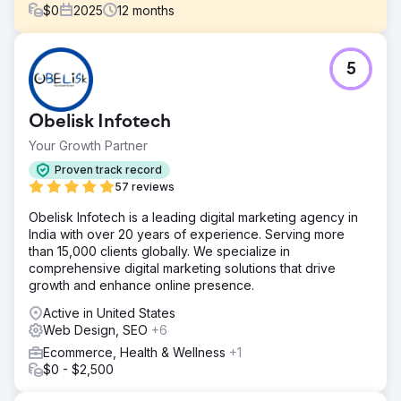
$
0
2025
12
months
Challenge
5
Züber was growing quickly, but the ecommerce
experience wasn’t keeping up. The site felt harder to
navigate than it should be, and key user journeys were
Obelisk Infotech
not as clear or efficient. This was affecting how easily
users could find products and complete their purchases.
Your Growth Partner
Solution
Proven track record
We focused on making the store easier to use. Navigation
57 reviews
was simplified, product pages were cleaned up, and key
Obelisk Infotech is a leading digital marketing agency in
flows were made more intuitive. We also improved overall
India with over 20 years of experience. Serving more
site performance to make the experience faster and
than 15,000 clients globally. We specialize in
smoother, especially on mobile.
comprehensive digital marketing solutions that drive
Result
growth and enhance online presence.
The changes made the store easier to navigate and more
Active in United States
comfortable to use. Users were able to find products
Web Design, SEO
+6
faster and move through the buying process with less
friction, leading to a stronger and more consistent
Ecommerce, Health & Wellness
+1
ecommerce experience.
$0 - $2,500