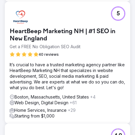
5
HeartBeep Marketing NH | #1 SEO in
New England
Get a FREE No Obligation SEO Audit
40 reviews
It’s crucial to have a trusted marketing agency partner like
HeartBeep Marketing NH that specializes in website
development, SEO, social media marketing & paid
advertising. We are experts at what we do so you can do,
what you do best. Let's go!
Boston, Massachusetts, United States
+4
Web Design, Digital Design
+61
Home Services, Insurance
+29
Starting from $1,000