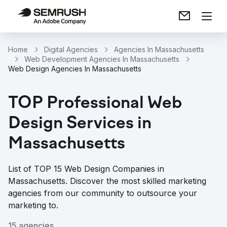
Home
Digital Agencies
Agencies In Massachusetts
Web Development Agencies In Massachusetts
Web Design Agencies In Massachusetts
TOP Professional Web
Design Services in
Massachusetts
List of TOP 15 Web Design Companies in
Massachusetts. Discover the most skilled marketing
agencies from our community to outsource your
marketing to.
15 agencies