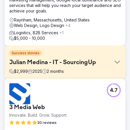
services that will help you reach your target audience and
achieve your goals.
Raynham, Massachusetts, United States
Web Design, Logo Design
+4
Logistics, B2B Services
+1
$5,000 - 10,000
Success stories
Julian Medina - IT - SourcingUp
$
2,999
2025
2
months
Challenge
4.7
The client was facing inefficiencies due to manual
processes and slow internal system response times.
Additionally, they needed a responsive and organized
3 Media Web
partner to handle ongoing feedback and deliver timely
updates.
Innovate. Build. Grow. Support.
Solution
30 reviews
We streamlined their workflows by automating key manual