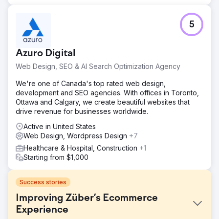
5
Azuro Digital
Web Design, SEO & AI Search Optimization Agency
We're one of Canada's top rated web design,
development and SEO agencies. With offices in Toronto,
Ottawa and Calgary, we create beautiful websites that
drive revenue for businesses worldwide.
Active in United States
Web Design, Wordpress Design
+7
Healthcare & Hospital, Construction
+1
Starting from $1,000
Success stories
Improving Züber’s Ecommerce
Experience