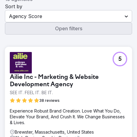
Sort by
Agency Score
Open filters
5
Ailie Inc - Marketing & Website
Development Agency
SEE IT. FEEL IT. BE IT.
38 reviews
Experience Robust Brand Creation. Love What You Do,
Elevate Your Brand, And Crush It. We Change Businesses
& Lives.
Brewster, Massachusetts, United States