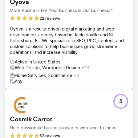
Oyova
More Business For Your Business Is Our Business.™
22 reviews
Oyova is a results-driven digital marketing and web
development agency based in Jacksonville and St.
Petersburg, FL. We specialize in SEO, PPC, content, and
custom solutions to help businesses grow, streamline
operations, and increase visibility.
Active in United States
Web Design, Wordpress Design
+20
Home Services, Ecommerce
+3
Any
5
Cosmik Carrot
Help passionate business owners who want to thrive
62 reviews