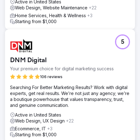
Active in United States
Web Design, Website Maintenance
+22
Home Services, Health & Wellness
+3
Starting from $1,000
5
DNM Digital
Your premium choice for digital marketing success
106 reviews
Searching For Better Marketing Results? Work with digital
experts, get real results. We’re not just any agency; we’re
a boutique powerhouse that values transparency, trust,
and genuine communication.
Active in United States
Web Design, UX Design
+22
Ecommerce, IT
+3
Starting from $1,000