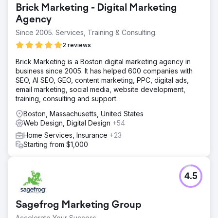
Brick Marketing - Digital Marketing
Agency
Since 2005. Services, Training & Consulting.
2 reviews
Brick Marketing is a Boston digital marketing agency in
business since 2005. It has helped 600 companies with
SEO, AI SEO, GEO, content marketing, PPC, digital ads,
email marketing, social media, website development,
training, consulting and support.
Boston, Massachusetts, United States
Web Design, Digital Design
+54
Home Services, Insurance
+23
Starting from $1,000
4.5
Sagefrog Marketing Group
Accelerate Your Success