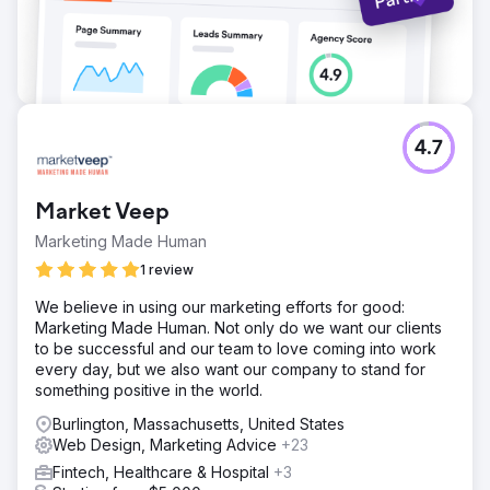
4.7
Market Veep
Marketing Made Human
1 review
We believe in using our marketing efforts for good:
Marketing Made Human. Not only do we want our clients
to be successful and our team to love coming into work
every day, but we also want our company to stand for
something positive in the world.
Burlington, Massachusetts, United States
Web Design, Marketing Advice
+23
Fintech, Healthcare & Hospital
+3