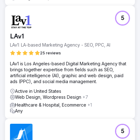
5
LAv1
LAv1: LA-based Marketing Agency - SEO, PPC, AI
25 reviews
LAv1 is Los Angeles-based Digital Marketing Agency that
brings together expertise from fields such as SEO,
artificial intelligence (AI), graphic and web design, paid
ads (PPC), and social media management.
Active in United States
Web Design, Wordpress Design
+7
Healthcare & Hospital, Ecommerce
+1
Any
5