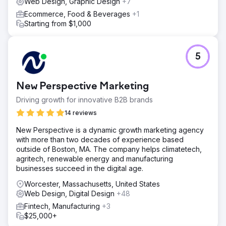
Web Design, Graphic Design
+7
Ecommerce, Food & Beverages
+1
Starting from $1,000
5
New Perspective Marketing
Driving growth for innovative B2B brands
14 reviews
New Perspective is a dynamic growth marketing agency
with more than two decades of experience based
outside of Boston, MA. The company helps climatetech,
agritech, renewable energy and manufacturing
businesses succeed in the digital age.
Worcester, Massachusetts, United States
Web Design, Digital Design
+48
Fintech, Manufacturing
+3
$25,000+