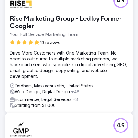
4.9
Rise Marketing Group - Led by Former
Googler
Your Full Service Marketing Team
43 reviews
Drive More Customers with One Marketing Team. No
need to outsource to multiple marketing partners, we
have marketers who specialize in digital advertising, SEO,
email, graphic design, copywriting, and website
development.
Dedham, Massachusetts, United States
Web Design, Digital Design
+48
Ecommerce, Legal Services
+3
Starting from $1,000
4.9