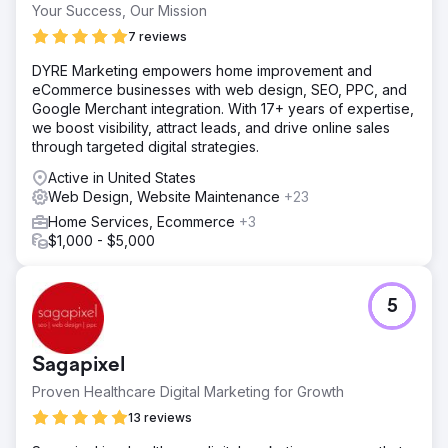
Your Success, Our Mission
7 reviews
DYRE Marketing empowers home improvement and
eCommerce businesses with web design, SEO, PPC, and
Google Merchant integration. With 17+ years of expertise,
we boost visibility, attract leads, and drive online sales
through targeted digital strategies.
Active in United States
Web Design, Website Maintenance
+23
Home Services, Ecommerce
+3
$1,000 - $5,000
5
Sagapixel
Proven Healthcare Digital Marketing for Growth
13 reviews