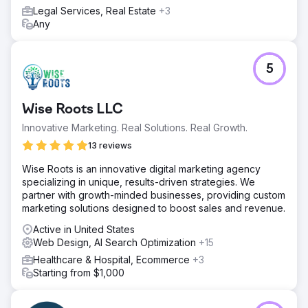
Result
Legal Services, Real Estate
+3
The improvements led to a smoother user experience,
Any
better engagement across key pages, and stronger
overall ecommerce performance. By simplifying the user
journey and improving site performance, Stanley
5
achieved a more efficient and conversion-focused
ecommerce structure.
Wise Roots LLC
Go to agency page
Innovative Marketing. Real Solutions. Real Growth.
13 reviews
Wise Roots is an innovative digital marketing agency
specializing in unique, results-driven strategies. We
partner with growth-minded businesses, providing custom
marketing solutions designed to boost sales and revenue.
Active in United States
Web Design, AI Search Optimization
+15
Healthcare & Hospital, Ecommerce
+3
Starting from $1,000