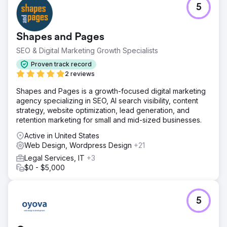
5
Shapes and Pages
SEO & Digital Marketing Growth Specialists
Proven track record
2 reviews
Shapes and Pages is a growth-focused digital marketing
agency specializing in SEO, AI search visibility, content
strategy, website optimization, lead generation, and
retention marketing for small and mid-sized businesses.
Active in United States
Web Design, Wordpress Design
+21
Legal Services, IT
+3
$0 - $5,000
5