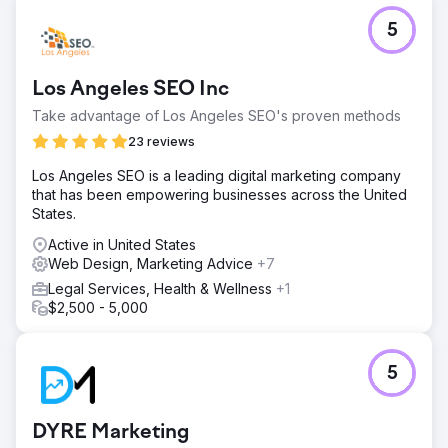
Go to agency page
5
Los Angeles SEO Inc
Take advantage of Los Angeles SEO's proven methods
23 reviews
Los Angeles SEO is a leading digital marketing company
that has been empowering businesses across the United
States.
Active in United States
Web Design, Marketing Advice
+7
Legal Services, Health & Wellness
+1
$2,500 - 5,000
5
DYRE Marketing