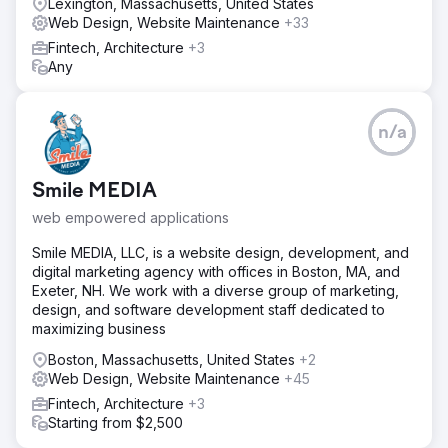
Lexington, Massachusetts, United States
Web Design, Website Maintenance
+33
Fintech, Architecture
+3
Any
n/a
Smile MEDIA
web empowered applications
Smile MEDIA, LLC, is a website design, development, and
digital marketing agency with offices in Boston, MA, and
Exeter, NH. We work with a diverse group of marketing,
design, and software development staff dedicated to
maximizing business
Boston, Massachusetts, United States
+2
Web Design, Website Maintenance
+45
Fintech, Architecture
+3
Starting from $2,500