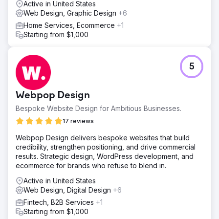
Active in United States
Web Design, Graphic Design
+6
Home Services, Ecommerce
+1
Starting from $1,000
5
Webpop Design
Bespoke Website Design for Ambitious Businesses.
17 reviews
Webpop Design delivers bespoke websites that build
credibility, strengthen positioning, and drive commercial
results. Strategic design, WordPress development, and
ecommerce for brands who refuse to blend in.
Active in United States
Web Design, Digital Design
+6
Fintech, B2B Services
+1
Starting from $1,000