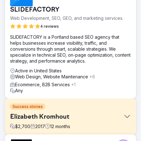
SLIDEFACTORY
Web Development, SEO, GEO, and marketing services.
4 reviews
SLIDEFACTORY is a Portland based SEO agency that
helps businesses increase visibility, traffic, and
conversions through smart, scalable strategies. We
specialize in technical SEO, on-page optimization, content
strategy, and performance analytics.
Active in United States
Web Design, Website Maintenance
+6
Ecommerce, B2B Services
+1
Any
Success stories
Elizabeth Kromhout
$
2,700
2017
12
months