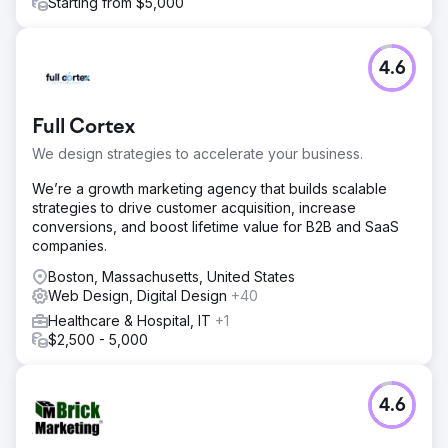
Starting from $5,000
4.6
Full Cortex
We design strategies to accelerate your business.
We’re a growth marketing agency that builds scalable
strategies to drive customer acquisition, increase
conversions, and boost lifetime value for B2B and SaaS
companies.
Boston, Massachusetts, United States
Web Design, Digital Design
+40
Healthcare & Hospital, IT
+1
$2,500 - 5,000
4.6