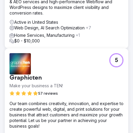
& AEO services and high-performance Webflow and
WordPress designs to maximize client visibility and
conversion rates.
Active in United States
Web Design, AI Search Optimization
+7
Home Services, Manufacturing
+1
$0 - $10,000
5
Graphicten
Make your business a TEN!
57 reviews
Our team combines creativity, innovation, and expertise to
create powerful web, digital, and print solutions for your
business that attract customers and maximize your growth
potential. Let us be your partner in achieving your
business goals!