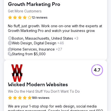
Growth Marketing Pro
Get More Customers
12 reviews
No fluff, just growth. Work one-on-one with the experts at
Growth Marketing Pro and watch your business grow.
Boston, Massachusetts, United States
+3
Web Design, Digital Design
+46
Home Services, Insurance
+27
Starting from $5,000
4.7
Wicked Modern Websites
We Do the Hard Stuff You Don’t Want To Do
189 reviews
We are your 1-stop shop for web design, social media
marketing management, Google local dominance and SEO