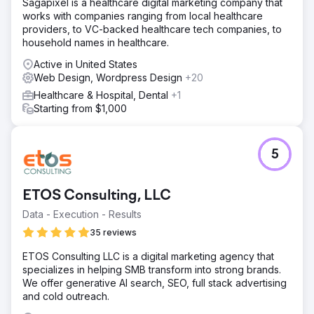
Sagapixel is a healthcare digital marketing company that
works with companies ranging from local healthcare
providers, to VC-backed healthcare tech companies, to
household names in healthcare.
Active in United States
Web Design, Wordpress Design
+20
Healthcare & Hospital, Dental
+1
Starting from $1,000
5
ETOS Consulting, LLC
Data - Execution - Results
35 reviews
ETOS Consulting LLC is a digital marketing agency that
specializes in helping SMB transform into strong brands.
We offer generative AI search, SEO, full stack advertising
and cold outreach.