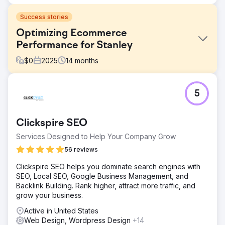
Success stories
Optimizing Ecommerce
Performance for Stanley
$
0
2025
14
months
Challenge
5
Stanley needed to improve its ecommerce experience to
better handle growing demand. While interest in the
brand was strong, the user journey, site structure, and
Clickspire SEO
overall performance were limiting conversion and
efficiency. The goal was to make the experience more
Services Designed to Help Your Company Grow
intuitive, faster, and better aligned with how users shop.
56 reviews
Solution
Clickspire SEO helps you dominate search engines with
Byte Digital reworked key parts of Stanley’s Shopify store
SEO, Local SEO, Google Business Management, and
to improve usability and performance. We simplified
Backlink Building. Rank higher, attract more traffic, and
navigation, improved site structure, and optimized critical
grow your business.
user journeys. At the same time, we enhanced page
performance and conversion flows to reduce friction and
Active in United States
make the buying process more straightforward.
Web Design, Wordpress Design
+14