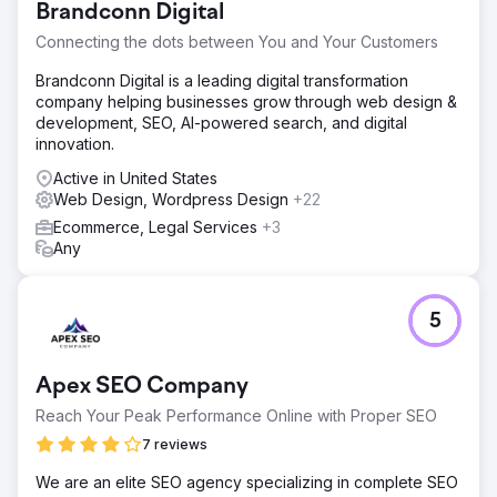
Brandconn Digital
Connecting the dots between You and Your Customers
Brandconn Digital is a leading digital transformation
company helping businesses grow through web design &
development, SEO, AI-powered search, and digital
innovation.
Active in United States
Web Design, Wordpress Design
+22
Ecommerce, Legal Services
+3
Any
5
Apex SEO Company
Reach Your Peak Performance Online with Proper SEO
7 reviews
We are an elite SEO agency specializing in complete SEO