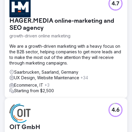
4.7
HAGER.MEDIA online-marketing and
SEO agency
growth-driven online marketing
We are a growth-driven marketing with a heavy focus on
the B2B sector, helping companies to get more leads and
to make the most out of the attention they will receive
through marketing campaigns.
Saarbrucken, Saarland, Germany
UX Design, Website Maintenance
+34
Ecommerce, IT
+3
Starting from $2,500
4.6
OIT GmbH