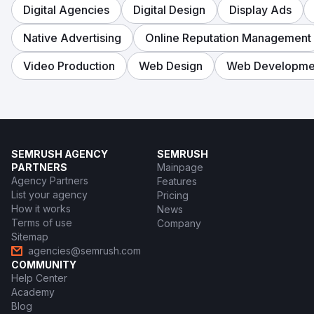
Digital Agencies
Digital Design
Display Ads
Native Advertising
Online Reputation Management
Video Production
Web Design
Web Developme
SEMRUSH AGENCY
SEMRUSH
PARTNERS
Mainpage
Agency Partners
Features
List your agency
Pricing
How it works
News
Terms of use
Company
Sitemap
agencies@semrush.com
COMMUNITY
Help Center
Academy
Blog