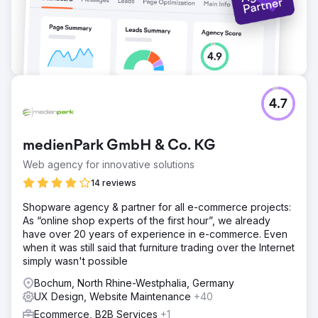
4.7
medienPark GmbH & Co. KG
Web agency for innovative solutions
14 reviews
Shopware agency & partner for all e-commerce projects:
As “online shop experts of the first hour”, we already
have over 20 years of experience in e-commerce. Even
when it was still said that furniture trading over the Internet
simply wasn't possible
Bochum, North Rhine-Westphalia, Germany
UX Design, Website Maintenance
+40
Ecommerce, B2B Services
+1