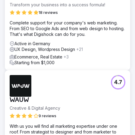
Transform your business into a success formula!
18 reviews
Complete support for your company's web marketing.
From SEO to Google Ads and from web design to hosting.
That's what Digishock can do for you.
Active in Germany
UX Design, Wordpress Design
+21
Ecommerce, Real Estate
+3
Starting from $1,000
4.7
WAUW
Creative & Digital Agency
9 reviews
With us you will find all marketing expertise under one
roof. From strategist to designer and from marketer to