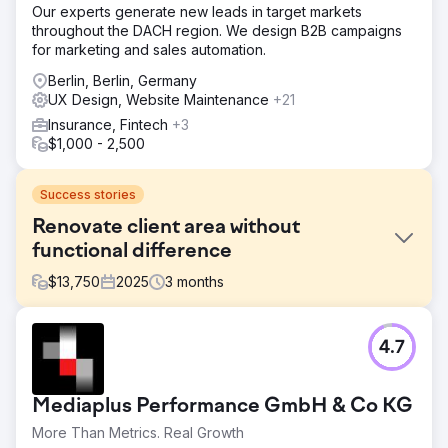
Our experts generate new leads in target markets
throughout the DACH region. We design B2B campaigns
for marketing and sales automation.
Berlin, Berlin, Germany
UX Design, Website Maintenance
+21
Insurance, Fintech
+3
$1,000 - 2,500
Success stories
Renovate client area without
functional difference
$
13,750
2025
3
months
Challenge
4.7
A corporate health & medicine company has asked
Digishock to renovate a website for one of their brands
based on the new branding guidelines. The old website
Mediaplus Performance GmbH & Co KG
contained a client section with quick personalised contact
options, a knowledge base and some other info.
More Than Metrics. Real Growth