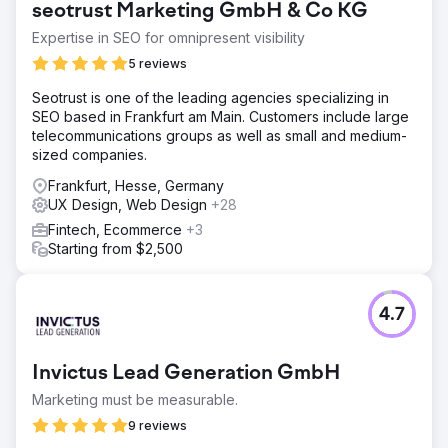
seotrust Marketing GmbH & Co KG
Expertise in SEO for omnipresent visibility
5 reviews
Seotrust is one of the leading agencies specializing in
SEO based in Frankfurt am Main. Customers include large
telecommunications groups as well as small and medium-
sized companies.
Frankfurt, Hesse, Germany
UX Design, Web Design
+28
Fintech, Ecommerce
+3
Starting from $2,500
4.7
Invictus Lead Generation GmbH
Marketing must be measurable.
9 reviews