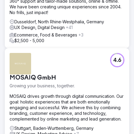
360° support and tailor-made solutions, online & offline.
We have been creating unique experiences since 2004.
No frills, just impact!
Dusseldorf, North Rhine-Westphalia, Germany
UX Design, Digital Design
+41
Ecommerce, Food & Beverages
+3
$2,500 - 5,000
4.6
MOSAIQ GmbH
Growing your business, together.
MOSAIQ drives growth through digital communication. Our
goal: holistic experiences that are both emotionally
engaging and successful. We achieve this by combining
branding, customer experience, and technology,
complemented by online marketing and lead generation.
Stuttgart, Baden-Wurttemberg, Germany
UX Design, Marketing Advice
+7