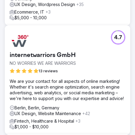
UX Design, Wordpress Design
+35
Ecommerce, IT
+3
$5,000 - 10,000
4.7
internetwarriors GmbH
NO WORRIES WE ARE WARRIORS
13 reviews
We are your contact for all aspects of online marketing!
Whether it's search engine optimization, search engine
advertising, web analytics, or social media marketing –
we're here to support you with our expertise and advice!
Berlin, Berlin, Germany
UX Design, Website Maintenance
+42
Fintech, Healthcare & Hospital
+3
$1,000 - $10,000