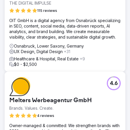
THE DIGITAL IMPULSE
115 reviews
OIT GmbH is a digital agency from Osnabrück specializing
in SEO, content, social media, data-driven reports, AI
analytics, and brand building. We create measurable
visibility, clear strategies, and sustainable digital growth.
Osnabruck, Lower Saxony, Germany
UX Design, Digital Design
+31
Healthcare & Hospital, Real Estate
+9
$0 - $2,500
4.6
Melters Werbeagentur GmbH
Brands. Values. Create.
4 reviews
Owner-managed & committed: We strengthen brands with