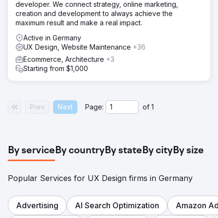
developer. We connect strategy, online marketing,
creation and development to always achieve the
maximum result and make a real impact.
Active in Germany
UX Design, Website Maintenance
+36
Ecommerce, Architecture
+3
Starting from $1,000
Prev
Next
Page:
of
1
By service
By country
By state
By city
By size
Popular Services for UX Design firms in Germany
Advertising
AI Search Optimization
Amazon Adv