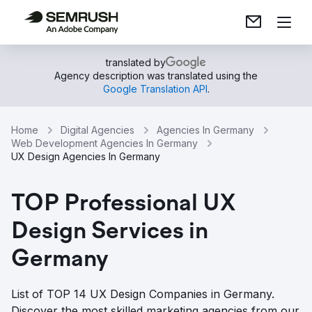
translated by
Agency description was translated using the
Google Translation API
.
Home
Digital Agencies
Agencies In Germany
Web Development Agencies In Germany
UX Design Agencies In Germany
TOP Professional UX
Design Services in
Germany
List of TOP 14 UX Design Companies in Germany.
Discover the most skilled marketing agencies from our