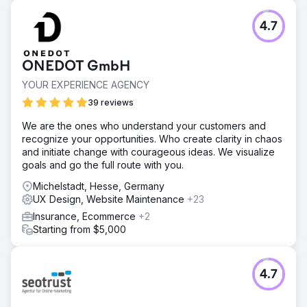
4.7
ONEDOT GmbH
YOUR EXPERIENCE AGENCY
39 reviews
We are the ones who understand your customers and
recognize your opportunities. Who create clarity in chaos
and initiate change with courageous ideas. We visualize
goals and go the full route with you.
Michelstadt, Hesse, Germany
UX Design, Website Maintenance
+23
Insurance, Ecommerce
+2
Starting from $5,000
4.7