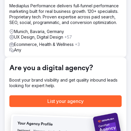
Solution
Mediaplus Performance delivers full‑funnel performance
The client area had to be renewed as well, but the
marketing built for real business growth. 120+ specialists.
specialised way of signing into the client area from the
Proprietary tech. Proven expertise across paid search,
client's intranet had to be maintained. Each client already
SEO, social, programmatic, and conversion optimization.
used a unqiue key through a legacy authentication
method. Digishock utilized the unique keys within building
Munich, Bavaria, Germany
the new authorization system and then made each unique
UX Design, Digital Design
+57
client key redirect to the new authorization method.
Ecommerce, Health & Wellness
+3
Any
Result
The entire website got a major visual upgrade based on
current branding guidelines. The connected client area
Are you a digital agency?
was also visually redone, but fully kept it's user
functionality. In the background, the client area was made
faster, more secure and more stable than before.
Boost your brand visibility and get quality inbound leads
looking for expert help.
Go to agency page
List your agency