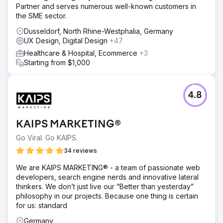
Partner and serves numerous well-known customers in
the SME sector.
Dusseldorf, North Rhine-Westphalia, Germany
UX Design, Digital Design
+47
Healthcare & Hospital, Ecommerce
+3
Starting from $1,000
4.8
KAIPS MARKETING®
Go Viral. Go KAIPS.
34 reviews
We are KAIPS MARKETING® - a team of passionate web
developers, search engine nerds and innovative lateral
thinkers. We don’t just live our “Better than yesterday”
philosophy in our projects. Because one thing is certain
for us: standard
Germany