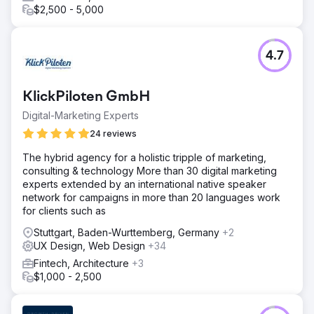
$2,500 - 5,000
4.7
KlickPiloten GmbH
Digital-Marketing Experts
24 reviews
The hybrid agency for a holistic tripple of marketing,
consulting & technology More than 30 digital marketing
experts extended by an international native speaker
network for campaigns in more than 20 languages work
for clients such as
Stuttgart, Baden-Wurttemberg, Germany
+2
UX Design, Web Design
+34
Fintech, Architecture
+3
$1,000 - 2,500