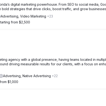
lorida’s digital marketing powerhouse. From SEO to social media, Go
bold strategies that drive clicks, boost traffic, and grow businesses
Advertising, Video Marketing
+23
tarting from $2,500
rketing agency with a global presence, having teams located in multip
ound driving measurable results for our clients, with a focus on enh
Advertising, Native Advertising
+22
 from $1,000