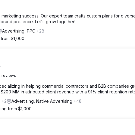
l marketing success. Our expert team crafts custom plans for divers
d brand presence. Let's grow together!
Advertising, PPC
+28
g from $1,000
y
 reviews
specializing in helping commercial contractors and B2B companies g
00 MM in attributed client revenue with a 91% client retention rat
s
+2
Advertising, Native Advertising
+48
ting from $1,000