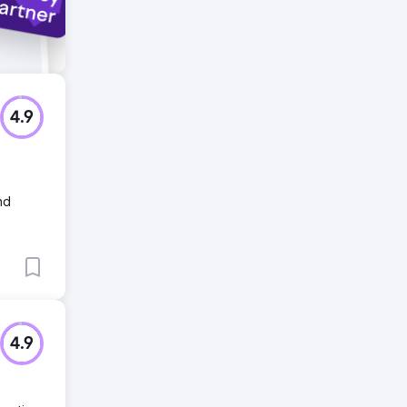
4.9
nd
4.9