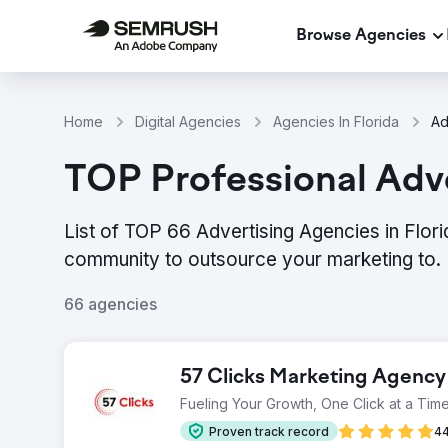
Browse Agencies
Home
Digital Agencies
Agencies In Florida
Ad
TOP Professional Adve
List of TOP 66 Advertising Agencies in Flor
community to outsource your marketing to.
66 agencies
57 Clicks Marketing Agency
Fueling Your Growth, One Click at a Time
Proven track record
44