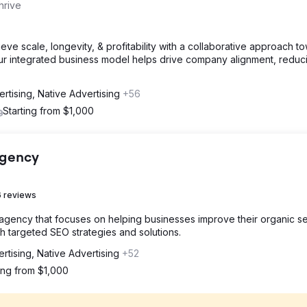
hrive
e scale, longevity, & profitability with a collaborative approach t
Our integrated business model helps drive company alignment, reduc
rtising, Native Advertising
+56
Starting from $1,000
Agency
 reviews
 agency that focuses on helping businesses improve their organic s
 targeted SEO strategies and solutions.
rtising, Native Advertising
+52
ting from $1,000