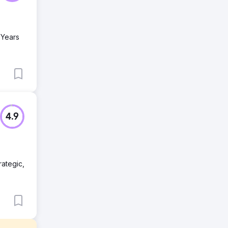
 Years
4.9
rategic,