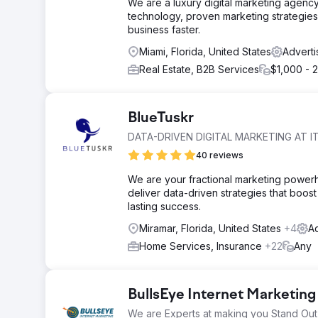
We are a luxury digital marketing agency
technology, proven marketing strategies
business faster.
Miami, Florida, United States
Adverti
Real Estate, B2B Services
$1,000 - 
BlueTuskr
DATA-DRIVEN DIGITAL MARKETING AT IT
40 reviews
We are your fractional marketing power
deliver data-driven strategies that boost 
lasting success.
Miramar, Florida, United States
+4
Ad
Home Services, Insurance
+22
Any
BullsEye Internet Marketing
We are Experts at making you Stand Out 