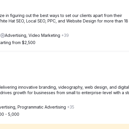
ze in figuring out the best ways to set our clients apart from their
hite Hat SEO, Local SEO, PPC, and Website Design for more than 18
s
Advertising, Video Marketing
+39
tarting from $2,500
livering innovative branding, videography, web design, and digital
rives growth for businesses from small to enterprise-level with a st
ertising, Programmatic Advertising
+35
00 - 5,000