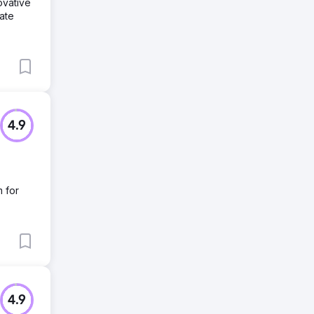
ovative
ate
4.9
m for
4.9