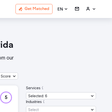
EN
Get Matched
ida
rom our
 Score
Services
Selected: 6
5
Industries
Select