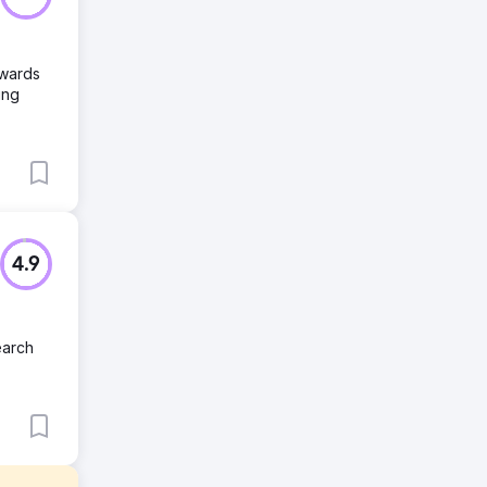
owards
ing
4.9
earch