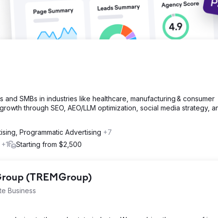
s and SMBs in industries like healthcare, manufacturing & consumer
growth through SEO, AEO/LLM optimization, social media strategy, a
ising, Programmatic Advertising
+7
l
+1
Starting from $2,500
 Group (TREMGroup)
te Business