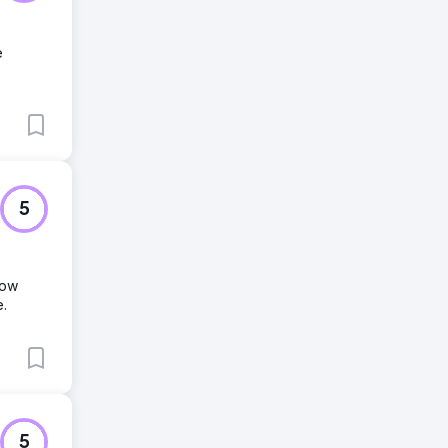
e
5
row
e.
5