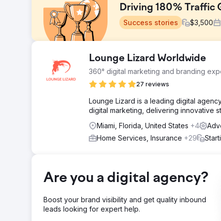
Driving 180% Traffic 
Success stories
$
3,500
Challenge
Lounge Lizard Worldwide
This project aimed to enhance the digital presence 
360° digital marketing and branding expe
design, strategic SEO, and targeted PPC campaigns. Th
improve organic search visibility, and generate consist
27 reviews
Solution
Lounge Lizard is a leading digital agen
Web Design: Built a responsive, user-friendly website
digital marketing, delivering innovative 
local search, improved rankings, and increased organi
Miami, Florida, United States
+4
Adve
qualified leads and maximize ROI.
Home Services, Insurance
+29
Star
Result
Traffic: 180% increase in website visits and a 40% bo
driving a 120% increase in organic inquiries. PPC: 30
Are you a digital agency?
Go to agency page
Boost your brand visibility and get quality inbound
leads looking for expert help.