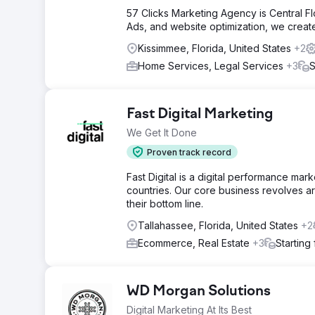
57 Clicks Marketing Agency is Central F
Ads, and website optimization, we create 
Kissimmee, Florida, United States
+2
Home Services, Legal Services
+3
S
Fast Digital Marketing
We Get It Done
Proven track record
Fast Digital is a digital performance ma
countries. Our core business revolves ar
their bottom line.
Tallahassee, Florida, United States
+2
Ecommerce, Real Estate
+3
Starting
WD Morgan Solutions
Digital Marketing At Its Best