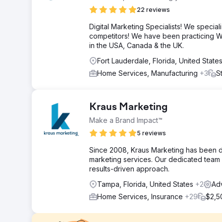
22 reviews
Digital Marketing Specialists! We speciali
competitors! We have been practicing W
in the USA, Canada & the UK.
Fort Lauderdale, Florida, United State
Home Services, Manufacturing
+3
S
Kraus Marketing
Make a Brand Impact™
5 reviews
Since 2008, Kraus Marketing has been de
marketing services. Our dedicated team d
results-driven approach.
Tampa, Florida, United States
+2
Adv
Home Services, Insurance
+29
$2,5