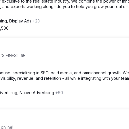
 exclusive to the real estate industry. We combine the power of inn
, and experts working alongside you to help you grow your real est
sing, Display Ads
+23
2,500
'S FINEST 🐘
house, specializing in SEO, paid media, and omnichannel growth. We
visibility, revenue, and retention - all while integrating with your tea
vertising, Native Advertising
+60
online!