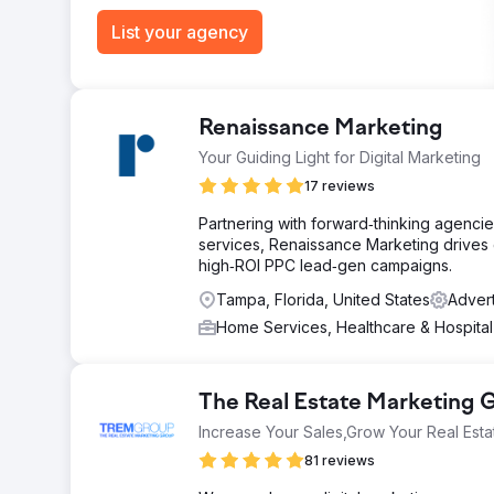
List your agency
Renaissance Marketing
Your Guiding Light for Digital Marketing
17 reviews
Partnering with forward‑thinking agencie
services, Renaissance Marketing drives 
high‑ROI PPC lead‑gen campaigns.
Tampa, Florida, United States
Advert
Home Services, Healthcare & Hospita
The Real Estate Marketing
Increase Your Sales,Grow Your Real Esta
81 reviews