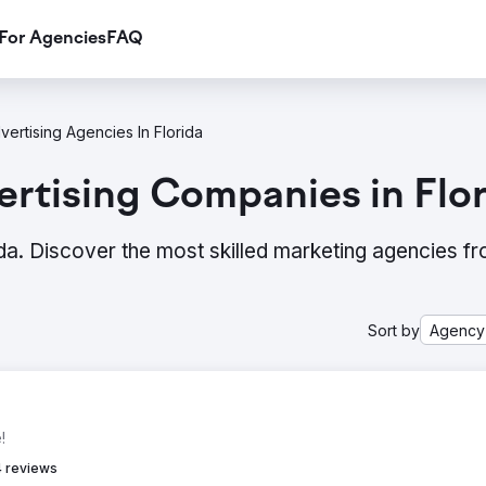
For Agencies
FAQ
vertising Agencies In Florida
rtising Companies in Flor
ida. Discover the most skilled marketing agencies f
Sort by
Agency
!
 reviews