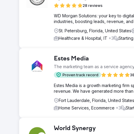
28 reviews
WD Morgan Solutions: your key to digita
industries, boosting leads, revenue, an
St. Petersburg, Florida, United States
Healthcare & Hospital, IT
+3
Startin
Estes Media
The marketing team as a service agenc
Proven track record
38
Estes Media is a growth marketing firm 
revenue. We have generated more than $2
Fort Lauderdale, Florida, United State
Home Services, Ecommerce
+3
Star
World Synergy