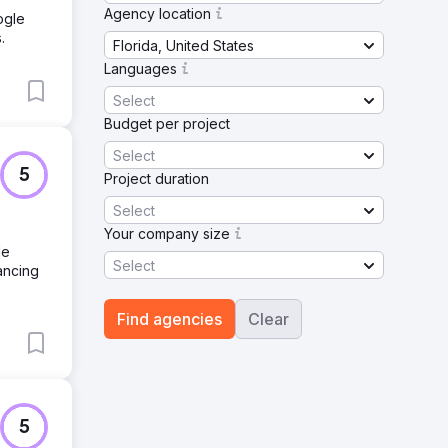
Agency location
ogle
.
Florida, United States
Languages
Select
Budget per project
Select
5
Project duration
Select
Your company size
le
Select
ancing
Find agencies
Clear
5