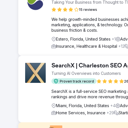
Taking Your Business from Thought to T
15 reviews
We help growth-minded businesses achiev
marketing, applications, & technology. 
business friction & costs.
Estero, Florida, United States
+1
Adve
Insurance, Healthcare & Hospital
+12
SearchX | Charleston SEO 
Turning AI Overviews into Customers
Proven track record
26
SearchX is a full-service SEO marketing
rankings and drive more revenue through
Miami, Florida, United States
+4
Adve
Home Services, Insurance
+29
Star