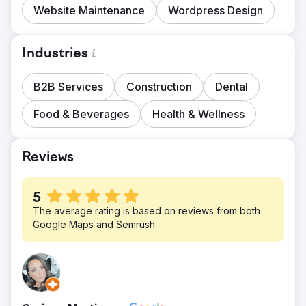
Website Maintenance
Wordpress Design
Industries
B2B Services
Construction
Dental
Food & Beverages
Health & Wellness
Reviews
5
The average rating is based on reviews from both
Google Maps and Semrush.