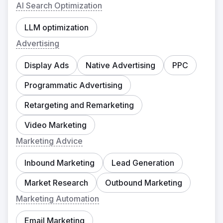
AI Search Optimization
LLM optimization
Advertising
Display Ads
Native Advertising
PPC
Programmatic Advertising
Retargeting and Remarketing
Video Marketing
Marketing Advice
Inbound Marketing
Lead Generation
Market Research
Outbound Marketing
Marketing Automation
Email Marketing