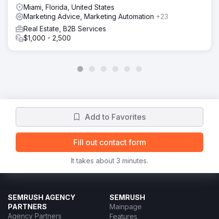
Miami, Florida, United States
Marketing Advice, Marketing Automation
+23
Real Estate, B2B Services
$1,000 - 2,500
Add to Favorites
Fill out contact form
It takes about 3 minutes.
SEMRUSH AGENCY
SEMRUSH
PARTNERS
Mainpage
Agency Partners
Features