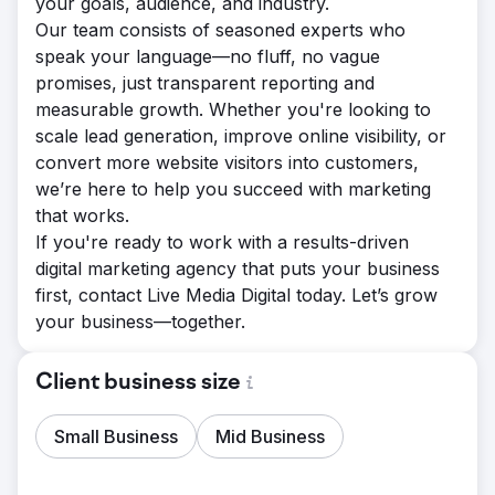
your goals, audience, and industry.
Our team consists of seasoned experts who
speak your language—no fluff, no vague
promises, just transparent reporting and
measurable growth. Whether you're looking to
scale lead generation, improve online visibility, or
convert more website visitors into customers,
we’re here to help you succeed with marketing
that works.
If you're ready to work with a results-driven
digital marketing agency that puts your business
first, contact Live Media Digital today. Let’s grow
your business—together.
Client business size
Small Business
Mid Business