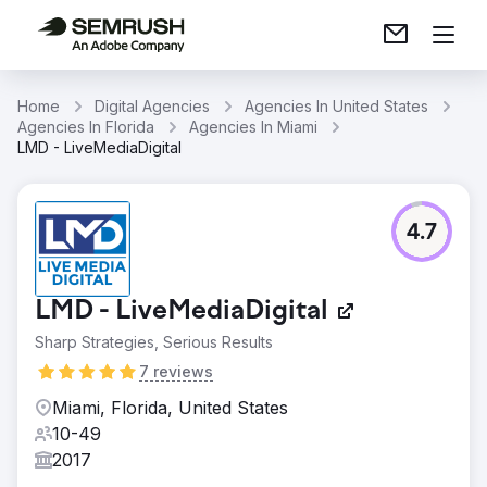
Home
Digital Agencies
Agencies In United States
Agencies In Florida
Agencies In Miami
LMD - LiveMediaDigital
4.7
LMD - LiveMediaDigital
Sharp Strategies, Serious Results
7 reviews
Miami, Florida, United States
10-49
2017