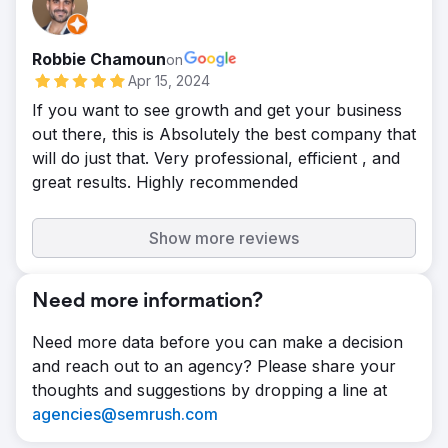
Robbie Chamoun
on
Apr 15, 2024
If you want to see growth and get your business
out there, this is Absolutely the best company that
will do just that. Very professional, efficient , and
great results. Highly recommended
Show more reviews
Need more information?
Need more data before you can make a decision
and reach out to an agency? Please share your
thoughts and suggestions by dropping a line at
agencies@semrush.com