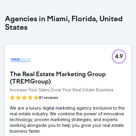
Agencies in Miami, Florida, United
States
4.9
The Real Estate Marketing Group
(TREMGroup)
Increase Your Sales,Grow Your Real Estate Business
81 reviews
We are a luxury digital marketing agency exclusive to the
real estate industry. We combine the power of innovative
technology, proven marketing strategies, and experts
working alongside you to help you grow your real estate
business faster.