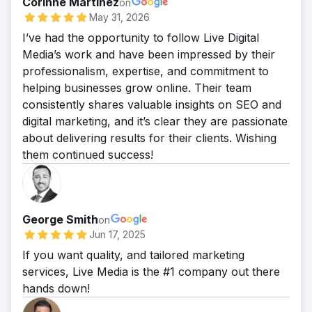
Corinne Martinez
on
May 31, 2026
I’ve had the opportunity to follow Live Digital
Media’s work and have been impressed by their
professionalism, expertise, and commitment to
helping businesses grow online. Their team
consistently shares valuable insights on SEO and
digital marketing, and it’s clear they are passionate
about delivering results for their clients. Wishing
them continued success!
George Smith
on
Jun 17, 2025
If you want quality, and tailored marketing
services, Live Media is the #1 company out there
hands down!