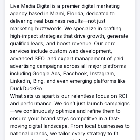
Live Media Digital is a premier digital marketing
agency based in Miami, Florida, dedicated to
delivering real business results—not just
marketing buzzwords. We specialize in crafting
high-impact strategies that drive growth, generate
qualified leads, and boost revenue. Our core
services include custom web development,
advanced SEO, and expert management of paid
advertising campaigns across all major platforms
including Google Ads, Facebook, Instagram,
LinkedIn, Bing, and even emerging platforms like
DuckDuckGo.
What sets us apart is our relentless focus on ROI
and performance. We don’t just launch campaigns
—we continuously optimize and refine them to
ensure your brand stays competitive in a fast-
moving digital landscape. From local businesses to
national brands, we tailor every strategy to fit