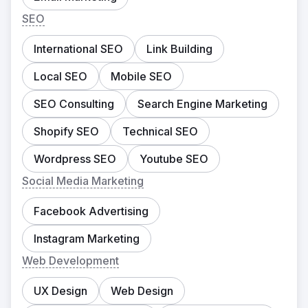
SEO
International SEO
Link Building
Local SEO
Mobile SEO
SEO Consulting
Search Engine Marketing
Shopify SEO
Technical SEO
Wordpress SEO
Youtube SEO
Social Media Marketing
Facebook Advertising
Instagram Marketing
Web Development
UX Design
Web Design