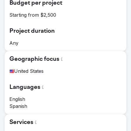
Budget per project
Starting from $2,500
Project duration
Any
Geographic focus
United States
Languages
English
Spanish
Services