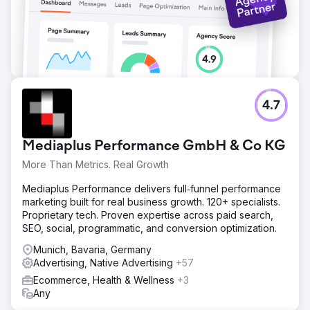
4.7
Mediaplus Performance GmbH & Co KG
More Than Metrics. Real Growth
Mediaplus Performance delivers full‑funnel performance
marketing built for real business growth. 120+ specialists.
Proprietary tech. Proven expertise across paid search,
SEO, social, programmatic, and conversion optimization.
Munich, Bavaria, Germany
Advertising, Native Advertising
+57
Ecommerce, Health & Wellness
+3
Any