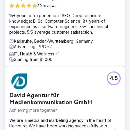
20 reviews
15+ years of experience in SEO. Deep technical
knowledge: B. Sc. Computer Science, 8+ years of
experience as a software engineer. 75+ successful
projects. 5/5 average customer satisfaction.
Karlsruhe, Baden-Wurttemberg, Germany
Advertising, PPC
+7
IT, Health & Wellness
+1
Starting from $1,000
4.5
David Agentur für
Medienkommunikation GmbH
Achieving more together
We are a media and marketing agency in the heart of
Hamburg. We have been working successfully with