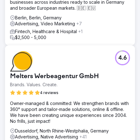
businesses across industries ready to scale in Germany
We conducted a full SEO (Search Engine Optimisation)
and broader European markets. 🇩🇪 🇪🇺
audit of the website and deployed a schedule of works
including creating new SERP’s rich snippets for audiences
Berlin, Berlin, Germany
to engage with, repurposing existing content with
Advertising, Video Marketing
+7
relevant key phrases and pursuing an active backlink
Fintech, Healthcare & Hospital
+1
outreach strategy. The next steps were to create a lead
$2,500 - 5,000
funnel for the new practice and capitalise on digital
search terms for PPC (Pay Per Click) advertising using
Google. We deployed a combination of rich text and
4.6
display ads.
Result
67 Conversions - New Clients We generated 67
Melters Werbeagentur GmbH
conversions or new customers for the practice with a CTR
Brands. Values. Create.
(Click Through Rate) of 3.1%. 157 Phone calls We
achieved 157 phone calls through the campaign direct to
4 reviews
the practice. New Key Phrases 55 We have seen 55 new
Owner-managed & committed: We strengthen brands with
key phrases populate for the practice and an increase in
360° support and tailor-made solutions, online & offline.
organic traffic by 11.5%. 23 Leaflet enquiries A total of 23
We have been creating unique experiences since 2004.
leaflet enquiries were recorded.
No frills, just impact!
Dusseldorf, North Rhine-Westphalia, Germany
Go to agency page
Advertising, Native Advertising
+41