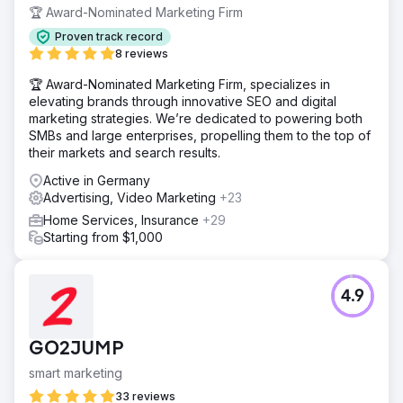
🏆 Award-Nominated Marketing Firm
Proven track record
8 reviews
🏆 Award-Nominated Marketing Firm, specializes in
elevating brands through innovative SEO and digital
marketing strategies. We’re dedicated to powering both
SMBs and large enterprises, propelling them to the top of
their markets and search results.
Active in Germany
Advertising, Video Marketing
+23
Home Services, Insurance
+29
Starting from $1,000
4.9
GO2JUMP
smart marketing
33 reviews