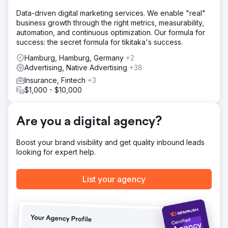
lockdown. We advised on digital marketing ideas that
Data-driven digital marketing services. We enable "real"
created more awareness to generate organic traffic.
business growth through the right metrics, measurability,
Result
automation, and continuous optimization. Our formula for
£50k Generated By using video content to promote
success: the secret formula for tikitaka's success.
regular meetings we were able to facilitate events that
Hamburg, Hamburg, Germany
+2
generated £50k in sponsors revenues towards an
Advertising, Native Advertising
+38
acupuncture outreach target in 2022 and then furthered
the growth by adding numerous businesses in 2023.
Insurance, Fintech
+3
Increase 30% The fund saw a 30% increase in web traffic
$1,000 - $10,000
over 2022/23
Are you a digital agency?
Go to agency page
Boost your brand visibility and get quality inbound leads
looking for expert help.
List your agency