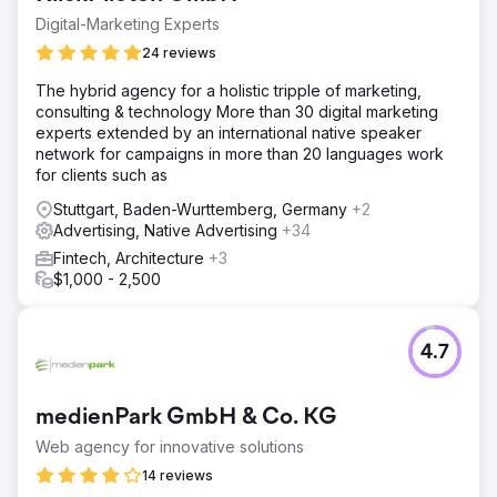
Digital-Marketing Experts
24 reviews
The hybrid agency for a holistic tripple of marketing,
consulting & technology More than 30 digital marketing
experts extended by an international native speaker
network for campaigns in more than 20 languages work
for clients such as
Stuttgart, Baden-Wurttemberg, Germany
+2
Advertising, Native Advertising
+34
Fintech, Architecture
+3
$1,000 - 2,500
4.7
medienPark GmbH & Co. KG
Web agency for innovative solutions
14 reviews