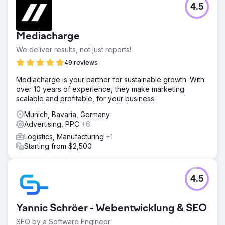
4.5
Mediacharge
We deliver results, not just reports!
49 reviews
Mediacharge is your partner for sustainable growth. With
over 10 years of experience, they make marketing
scalable and profitable, for your business.
Munich, Bavaria, Germany
Advertising, PPC
+6
Logistics, Manufacturing
+1
Starting from $2,500
4.5
Yannic Schröer - Webentwicklung & SEO
SEO by a Software Engineer