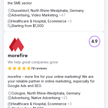
the SME sector.
Dusseldorf, North Rhine-Westphalia, Germany
Advertising, Video Marketing
+47
Healthcare & Hospital, Ecommerce
+3
Starting from $1,000
4.9
morefire
We help great companies grow
78 reviews
morefire – more fire for your online marketing! We are
your reliable partner in online marketing, especially for
Google Ads and SEO.
Cologne, North Rhine-Westphalia, Germany
Advertising, Native Advertising
+23
Healthcare & Hospital, Ecommerce
+3