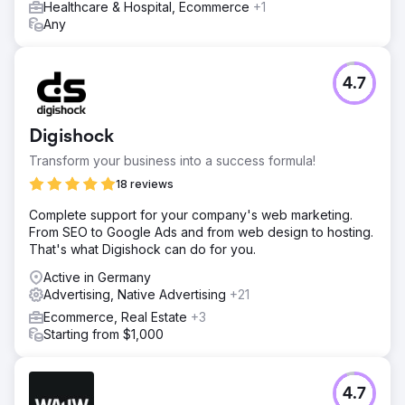
orders, more than she could handle at once. Our four
Healthcare & Hospital, Ecommerce
+1
videos amassed over 3 million organic views on TikTok,
Any
showcasing the true power of leveraging analytics to our
advantage.
4.7
Go to agency page
Digishock
Transform your business into a success formula!
18 reviews
Complete support for your company's web marketing.
From SEO to Google Ads and from web design to hosting.
That's what Digishock can do for you.
Active in Germany
Advertising, Native Advertising
+21
Ecommerce, Real Estate
+3
Starting from $1,000
4.7