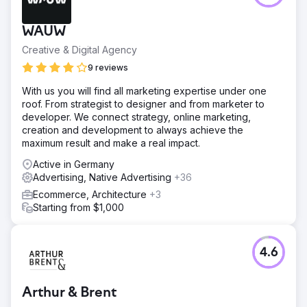
WAUW
Creative & Digital Agency
9 reviews
With us you will find all marketing expertise under one
roof. From strategist to designer and from marketer to
developer. We connect strategy, online marketing,
creation and development to always achieve the
maximum result and make a real impact.
Active in Germany
Advertising, Native Advertising
+36
Ecommerce, Architecture
+3
Starting from $1,000
4.6
Arthur & Brent