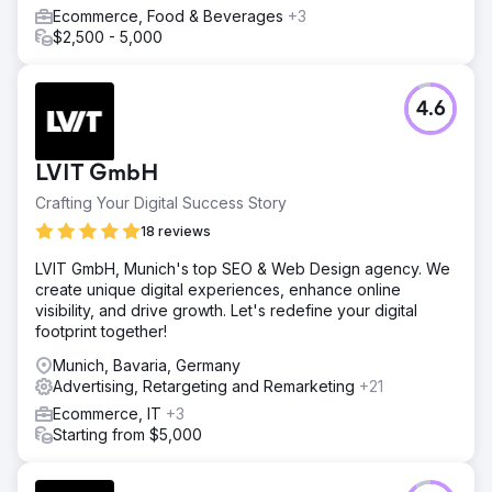
Ecommerce, Food & Beverages
+3
$2,500 - 5,000
4.6
LVIT GmbH
Crafting Your Digital Success Story
18 reviews
LVIT GmbH, Munich's top SEO & Web Design agency. We
create unique digital experiences, enhance online
visibility, and drive growth. Let's redefine your digital
footprint together!
Munich, Bavaria, Germany
Advertising, Retargeting and Remarketing
+21
Ecommerce, IT
+3
Starting from $5,000