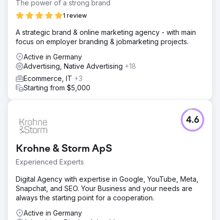
The power of a strong brand
1 review
A strategic brand & online marketing agency - with main
focus on employer branding & jobmarketing projects.
Active in Germany
Advertising, Native Advertising
+18
Ecommerce, IT
+3
Starting from $5,000
4.6
Krohne & Storm ApS
Experienced Experts
Digital Agency with expertise in Google, YouTube, Meta,
Snapchat, and SEO. Your Business and your needs are
always the starting point for a cooperation.
Active in Germany