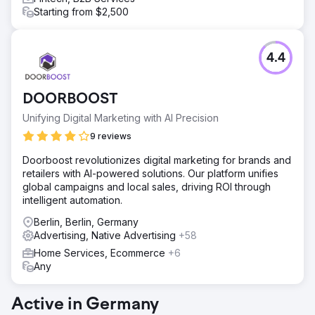
Starting from $2,500
4.4
DOORBOOST
Unifying Digital Marketing with AI Precision
9 reviews
Doorboost revolutionizes digital marketing for brands and
retailers with AI-powered solutions. Our platform unifies
global campaigns and local sales, driving ROI through
intelligent automation.
Berlin, Berlin, Germany
Advertising, Native Advertising
+58
Home Services, Ecommerce
+6
Any
Active in Germany