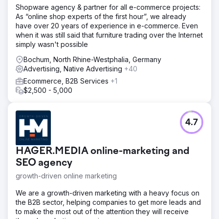
Shopware agency & partner for all e-commerce projects:
As “online shop experts of the first hour”, we already
have over 20 years of experience in e-commerce. Even
when it was still said that furniture trading over the Internet
simply wasn't possible
Bochum, North Rhine-Westphalia, Germany
Advertising, Native Advertising
+40
Ecommerce, B2B Services
+1
$2,500 - 5,000
4.7
HAGER.MEDIA online-marketing and
SEO agency
growth-driven online marketing
We are a growth-driven marketing with a heavy focus on
the B2B sector, helping companies to get more leads and
to make the most out of the attention they will receive