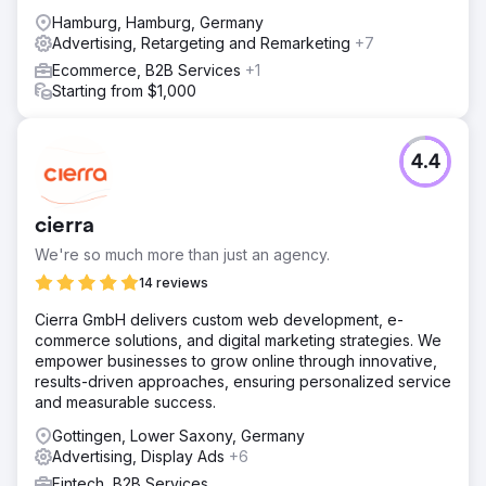
Hamburg, Hamburg, Germany
Advertising, Retargeting and Remarketing
+7
Ecommerce, B2B Services
+1
Starting from $1,000
4.4
cierra
We're so much more than just an agency.
14 reviews
Cierra GmbH delivers custom web development, e-
commerce solutions, and digital marketing strategies. We
empower businesses to grow online through innovative,
results-driven approaches, ensuring personalized service
and measurable success.
Gottingen, Lower Saxony, Germany
Advertising, Display Ads
+6
Fintech, B2B Services