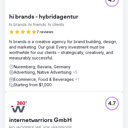
4.7
hi brands - hybridagentur
hi brands. hi friends. hi clients
7 reviews
hi brands is a creative agency for brand building, design,
and marketing. Our goal: Every investment must be
worthwhile for our clients – strategically, creatively, and
measurably successful.
Nuremberg, Bavaria, Germany
Advertising, Native Advertising
+5
Ecommerce, Food & Beverages
+1
Starting from $1,000
4.7
internetwarriors GmbH
NO WORRIES WE ARE WARRIORS