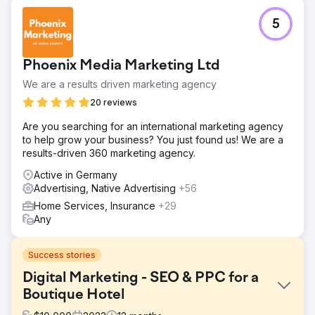
5
Phoenix Media Marketing Ltd
We are a results driven marketing agency
20 reviews
Are you searching for an international marketing agency
to help grow your business? You just found us! We are a
results-driven 360 marketing agency.
Active in Germany
Advertising, Native Advertising
+56
Home Services, Insurance
+29
Any
Success stories
Digital Marketing - SEO & PPC for a
Boutique Hotel