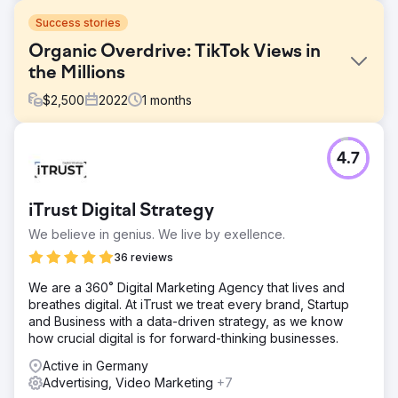
Success stories
Organic Overdrive: TikTok Views in
the Millions
$
2,500
2022
1
months
Challenge
4.7
The client's goal was straightforward: to gain 50 new
clients over the summer. Although she excelled at content
creation, she needed help understanding the analytics
iTrust Digital Strategy
and implementing the right tactics for the best results.
We believe in genius. We live by exellence.
Solution
We combined her skills in content creation with our
36 reviews
expertise in implementing strategies for going viral on
We are a 360˚ Digital Marketing Agency that lives and
TikTok. This was a huge success; our deep dive into the
breathes digital.​ At iTrust we treat every brand, Startup
analytics revealed exactly what we needed to do to get
and Business with a data-driven strategy, as we know
the exposure her great content deserved.
how crucial digital is for forward-thinking businesses. ​
Result
Active in Germany
The campaign was a resounding success, so much so
Advertising, Video Marketing
+7
that we had to stop it early. The client received over 350