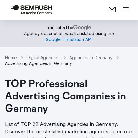
translated by
Agency description was translated using the
Google Translation API
.
Home
Digital Agencies
Agencies In Germany
Advertising Agencies In Germany
TOP Professional
Advertising Companies in
Germany
List of TOP 22 Advertising Agencies in Germany.
Discover the most skilled marketing agencies from our