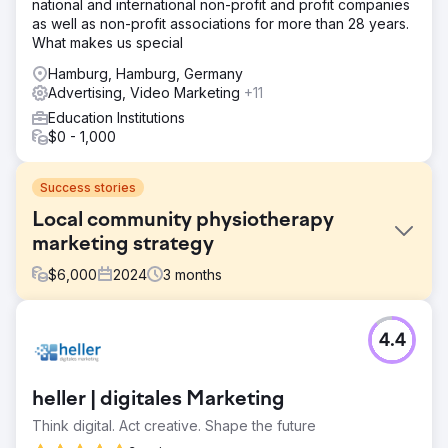
national and international non-profit and profit companies
as well as non-profit associations for more than 28 years.
What makes us special
Hamburg, Hamburg, Germany
Advertising, Video Marketing
+11
Education Institutions
$0 - 1,000
Success stories
Local community physiotherapy
marketing strategy
$
6,000
2024
3
months
Challenge
4.4
Solutions: PPC, SEO and Website Build. To help The Well
Balanced Centre obtain more patients, we developed a
targeted marketing strategy and an engaging and easy-
heller | digitales Marketing
to-use website to match the client's demographic.
Think digital. Act creative. Shape the future
Solution