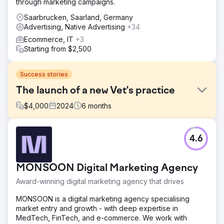
through marketing campaigns.
Saarbrucken, Saarland, Germany
Advertising, Native Advertising
+34
Ecommerce, IT
+3
Starting from $2,500
Success stories
The launch of a new Vet's practice
$
4,000
2024
6
months
Challenge
4.6
The Mewes Vets is an established independent award-
winning vet based in Haywards Heath and Rottingdean,
serving the local community that is committed to giving
MONSOON Digital Marketing Agency
pets the finest care possible. They approached us to
help launch a new practice in Peacehaven. We
Award-winning digital marketing agency that drives
conducted a full audit across their digital media and
looked at traditional methods of promotion to launch the
MONSOON is a digital marketing agency specialising
practice.
market entry and growth - with deep expertise in
MedTech, FinTech, and e-commerce. We work with
Solution