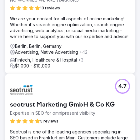
13 reviews
We are your contact for all aspects of online marketing!
Whether it's search engine optimization, search engine
advertising, web analytics, or social media marketing –
we're here to support you with our expertise and advice!
Berlin, Berlin, Germany
Advertising, Native Advertising
+42
Fintech, Healthcare & Hospital
+3
$1,000 - $10,000
4.7
seotrust Marketing GmbH & Co KG
Expertise in SEO for omnipresent visibility
5 reviews
Seotrust is one of the leading agencies specializing in
SEO based in Frankfurt am Main. Customers include large