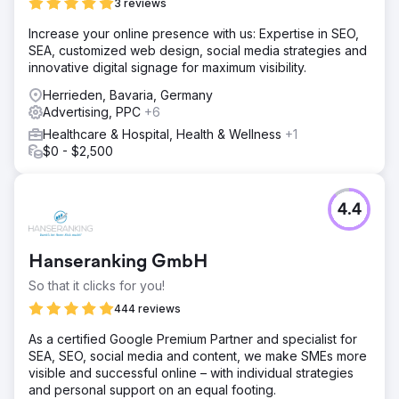
OUR STRATEGY We began by understanding the
3 reviews
business model and the USP’s (unique selling point) of
Increase your online presence with us: Expertise in SEO,
the company. By creating a social media campaign we
SEA, customized web design, social media strategies and
were able to help communicate the story behind The Well
innovative digital signage for maximum visibility.
Balanced Centre. We developed compelling articles using
researched keywords to increase traffic. Next, we
Herrieden, Bavaria, Germany
designed a targeted campaign that covers elderly
Advertising, PPC
+6
physiotherapy solutions. We created a vibrant and
Healthcare & Hospital, Health & Wellness
+1
engaging website to make it easier for the clients'
$0 - $2,500
customers to book their services.
Result
510 Keywords We have generated over 510 keywords
4.4
ranking for organic traffic in the local area. 88 Leads
generated 88 leads have been generated in the past 3
months using PPC. £19.58 ROAS PPC generates a CPA
Hanseranking GmbH
(cost per acquisition) on ROAS (Return on ad spend) of
£19.58 (average past three months Nov, Dec, Jan 2024).
So that it clicks for you!
Increase 27% Increase in Organic traffic by 27% from
444 reviews
SEO strategy.
As a certified Google Premium Partner and specialist for
SEA, SEO, social media and content, we make SMEs more
Go to agency page
visible and successful online – with individual strategies
and personal support on an equal footing.