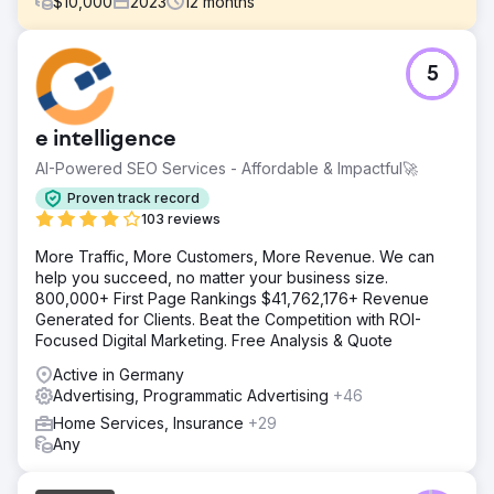
$
10,000
2023
12
months
Challenge
5
Channers On Norfolk is a beautiful boutique
accommodation property on Norfolk Island. They were
looking for digital marketing solutions to develop their
e intelligence
brand awareness, increase organic traffic, improve
keyword rankings, and increase leads / bookings for their
AI-Powered SEO Services - Affordable & Impactful🚀
business.
Proven track record
Solution
103 reviews
We conducted in-depth Keyword Research and identified
More Traffic, More Customers, More Revenue. We can
25 keywords (with Navigational search intent) they should
help you succeed, no matter your business size.
focus on to increase their organic traffic, followed by
800,000+ First Page Rankings $41,762,176+ Revenue
bookings. Using their target keywords, we optimized the
Generated for Clients. Beat the Competition with ROI-
website, resolving major underlying issues.
Focused Digital Marketing. Free Analysis & Quote
Result
Active in Germany
 Improved organic conversions / bookings by over
Advertising, Programmatic Advertising
+46
1,110% (increased conversions from 6 to 73) per month 
Organic traffic improved from 482 to 2,197 (that’s over
Home Services, Insurance
+29
350%) per month  Out of 25 target keywords, 22
Any
keywords started ranking on the first page of Google