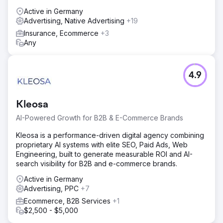
Active in Germany
Advertising, Native Advertising
+19
Insurance, Ecommerce
+3
Any
4.9
Kleosa
AI-Powered Growth for B2B & E-Commerce Brands
Kleosa is a performance-driven digital agency combining
proprietary AI systems with elite SEO, Paid Ads, Web
Engineering, built to generate measurable ROI and AI-
search visibility for B2B and e-commerce brands.
Active in Germany
Advertising, PPC
+7
Ecommerce, B2B Services
+1
$2,500 - $5,000