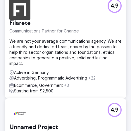
Go to agency page
4.9
Filarete
Communications Partner for Change
We are not your average communications agency. We are
a friendly and dedicated team, driven by the passion to
help third sector organizations and foundations, ethical
companies to generate a positive, solid and lasting
impact.
Active in Germany
Advertising, Programmatic Advertising
+22
Ecommerce, Government
+3
Starting from $2,500
4.9
Unnamed Project