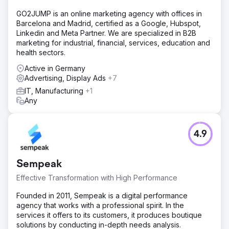
GO2JUMP is an online marketing agency with offices in
Barcelona and Madrid, certified as a Google, Hubspot,
Linkedin and Meta Partner. We are specialized in B2B
marketing for industrial, financial, services, education and
health sectors.
Active in Germany
Advertising, Display Ads
+7
IT, Manufacturing
+1
Any
4.9
Sempeak
Effective Transformation with High Performance
Founded in 2011, Sempeak is a digital performance
agency that works with a professional spirit. In the
services it offers to its customers, it produces boutique
solutions by conducting in-depth needs analysis.