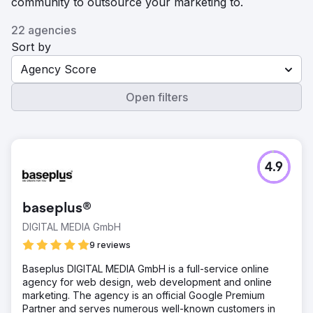
community to outsource your marketing to.
22 agencies
Sort by
Agency Score
Open filters
4.9
baseplus®
DIGITAL MEDIA GmbH
9 reviews
Baseplus DIGITAL MEDIA GmbH is a full-service online
agency for web design, web development and online
marketing. The agency is an official Google Premium
Partner and serves numerous well-known customers in