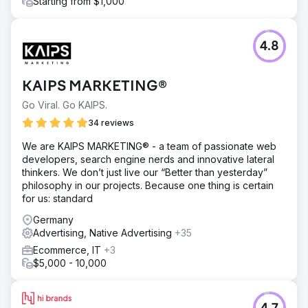
Starting from $1,000
4.8
KAIPS MARKETING®
Go Viral. Go KAIPS.
34 reviews
We are KAIPS MARKETING® - a team of passionate web
developers, search engine nerds and innovative lateral
thinkers. We don’t just live our “Better than yesterday”
philosophy in our projects. Because one thing is certain
for us: standard
Germany
Advertising, Native Advertising
+35
Ecommerce, IT
+3
$5,000 - 10,000