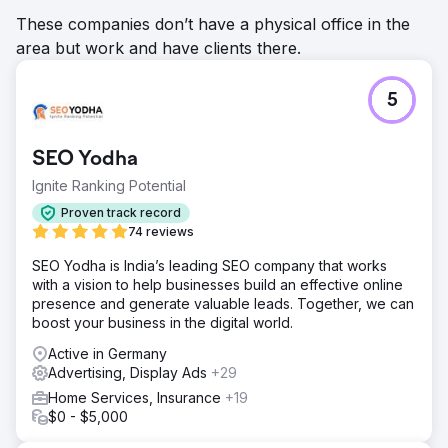
These companies don’t have a physical office in the
area but work and have clients there.
5
SEO Yodha
Ignite Ranking Potential
Proven track record
74 reviews
SEO Yodha is India’s leading SEO company that works
with a vision to help businesses build an effective online
presence and generate valuable leads. Together, we can
boost your business in the digital world.
Active in Germany
Advertising, Display Ads
+29
Home Services, Insurance
+19
$0 - $5,000