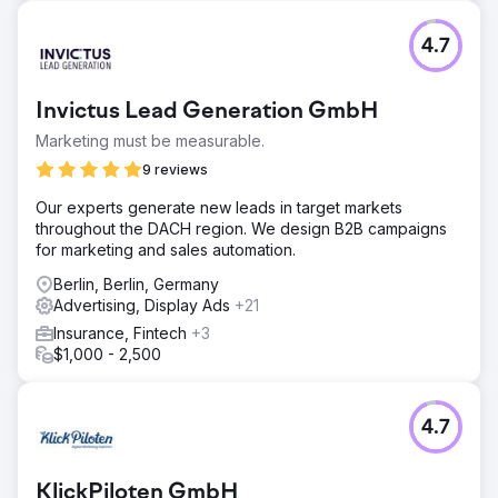
4.7
Invictus Lead Generation GmbH
Marketing must be measurable.
9 reviews
Our experts generate new leads in target markets
throughout the DACH region. We design B2B campaigns
for marketing and sales automation.
Berlin, Berlin, Germany
Advertising, Display Ads
+21
Insurance, Fintech
+3
$1,000 - 2,500
4.7
KlickPiloten GmbH