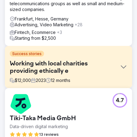
telecommunications groups as well as small and medium-
sized companies.
Frankfurt, Hesse, Germany
Advertising, Video Marketing
+28
Fintech, Ecommerce
+3
Starting from $2,500
Success stories
Working with local charities
providing ethically e
$
12,000
2023
12
months
Challenge
4.7
Phoenix Marketing supported the Sussex Cancer Fund in
marketing activities to help generate donations to the
charity using digital and traditional forms of media support.
Tiki-Taka Media GmbH
Solution
Data-driven digital marketing
We reactivated the business ambassador scheme that led
to cross pollination of the business community post
13 reviews