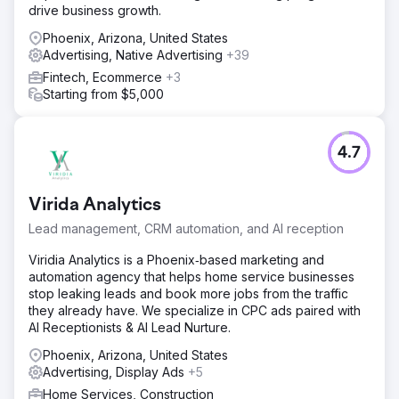
pipeline growth driven by Google search rather than paid
drive business growth.
referral platforms.
Phoenix, Arizona, United States
Advertising, Native Advertising
+39
Go to agency page
Fintech, Ecommerce
+3
Starting from $5,000
4.7
Virida Analytics
Lead management, CRM automation, and AI reception
Viridia Analytics is a Phoenix‑based marketing and
automation agency that helps home service businesses
stop leaking leads and book more jobs from the traffic
they already have. We specialize in CPC ads paired with
AI Receptionists & AI Lead Nurture.
Phoenix, Arizona, United States
Advertising, Display Ads
+5
Home Services, Construction