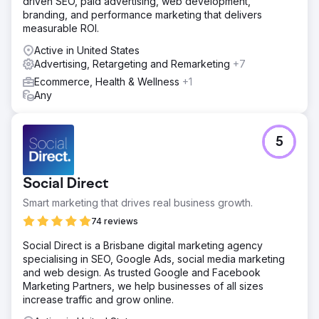
driven SEO, paid advertising, web development,
🧭 What We Did? (Lein Approach) • Performance
branding, and performance marketing that delivers
architecture: Meta Ads + Google Search + WhatsApp-
measurable ROI.
based conversion tunnel • Service-based setups:
Separate campaign sets and messages for Hair
Active in United States
Transplant / Aesthetics / Dental • Localization: We
Advertising, Retargeting and Remarketing
+7
adapted the language/message/creatives to the target
Ecommerce, Health & Wellness
+1
country and service • Quick optimization: Creative &
Any
landing A/B tests, weekly bid adjustments • Production
integration: Doctor introduction in the clinic environment,
patient testimonial, before/after video–photo sets;
advertising and landing
5
Result
Outcome & Value Lein Digital implemented a service-
Social Direct
based, multilingual, and production-supported
performance growth model for Vialife Clinic. Expected
Smart marketing that drives real business growth.
output: CPL ↓, appointment cost ↓, ROAS ↑, and a
74 reviews
scalable international patient flow. • Spend (monthly):
$8,000 • Lead (Form + WhatsApp): 1,680 (Ø) • CPL (Ø):
Social Direct is a Brisbane digital marketing agency
$7 • Appointment Conversion (Ø): 26–32% • Revenue
specialising in SEO, Google Ads, social media marketing
per Patient (Ø): $3,500–$4,800 (depending on the
and web design. As trusted Google and Facebook
service) • ROAS (Ø): 8–10x
Marketing Partners, we help businesses of all sizes
increase traffic and grow online.
Go to agency page