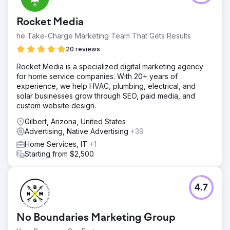
Rocket Media
he Take-Charge Marketing Team That Gets Results
20 reviews
Rocket Media is a specialized digital marketing agency
for home service companies. With 20+ years of
experience, we help HVAC, plumbing, electrical, and
solar businesses grow through SEO, paid media, and
custom website design.
Gilbert, Arizona, United States
Advertising, Native Advertising
+39
Home Services, IT
+1
Starting from $2,500
4.7
No Boundaries Marketing Group