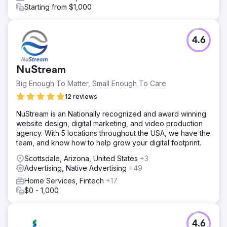
Starting from $1,000
4.6
NuStream
Big Enough To Matter, Small Enough To Care
12 reviews
NuStream is an Nationally recognized and award winning
website design, digital marketing, and video production
agency. With 5 locations throughout the USA, we have the
team, and know how to help grow your digital footprint.
Scottsdale, Arizona, United States
+3
Advertising, Native Advertising
+49
Home Services, Fintech
+17
$0 - 1,000
4.6