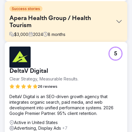
Success stories
Apera Health Group / Health
Tourism
$
3,000
2024
8
months
Challenge
5
International Bariatric Surgery – Case Study 🎯 What Was
Required? • Generate qualified international patient
demand in Romania, UK, Germany and New Zealand •
DeltaV Digital
Reduce CPL and appointment costs, increase ROAS •
Establish a multilingual, multi-country, scalable growth
Clear Strategy, Measurable Results.
model
26 reviews
Solution
DeltaV Digital is an SEO-driven growth agency that
🧭 What We Did? (Lein Approach) • Performance
integrates organic search, paid media, and web
architecture: Meta Ads + Google Search + WhatsApp-
development into unified performance systems. 2026
based conversion tunnel • Localization: We adapted the
Google Premier Partner. 95% client retention.
language/message/creatives on a country-by-country
basis • Rapid optimization: Creative & landing A/B testing,
Active in United States
weekly bid adjustments • Operational rhythm: Clear
Advertising, Display Ads
+7
playbook for lead response time, repeat outreach and