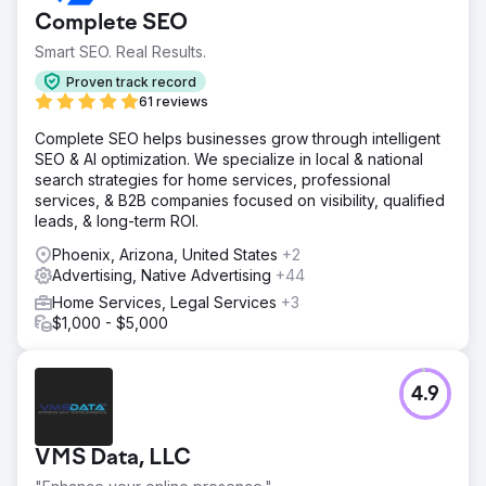
Complete SEO
Smart SEO. Real Results.
Proven track record
61 reviews
Complete SEO helps businesses grow through intelligent
SEO & AI optimization. We specialize in local & national
search strategies for home services, professional
services, & B2B companies focused on visibility, qualified
leads, & long-term ROI.
Phoenix, Arizona, United States
+2
Advertising, Native Advertising
+44
Home Services, Legal Services
+3
$1,000 - $5,000
4.9
VMS Data, LLC