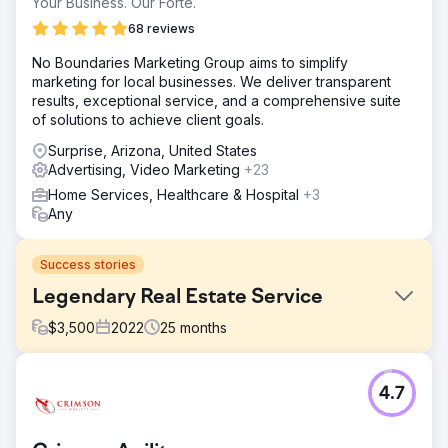
Your Business. Our Forte.
68 reviews
No Boundaries Marketing Group aims to simplify
marketing for local businesses. We deliver transparent
results, exceptional service, and a comprehensive suite
of solutions to achieve client goals.
Surprise, Arizona, United States
Advertising, Video Marketing
+23
Home Services, Healthcare & Hospital
+3
Any
Success stories
Legendary Real Estate Service
$
3,500
2022
25
months
Challenge
4.7
Legendary Real Estate Service relied heavily on referral
platforms like Redfin and operated on a standard KVCore
website that wasn’t built to rank or convert. They had little