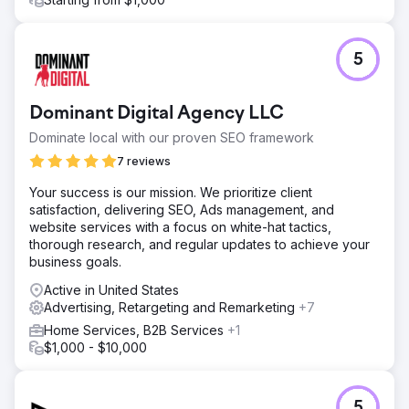
5
Dominant Digital Agency LLC
Dominate local with our proven SEO framework
7 reviews
Your success is our mission. We prioritize client
satisfaction, delivering SEO, Ads management, and
website services with a focus on white-hat tactics,
thorough research, and regular updates to achieve your
business goals.
Active in United States
Advertising, Retargeting and Remarketing
+7
Home Services, B2B Services
+1
$1,000 - $10,000
5