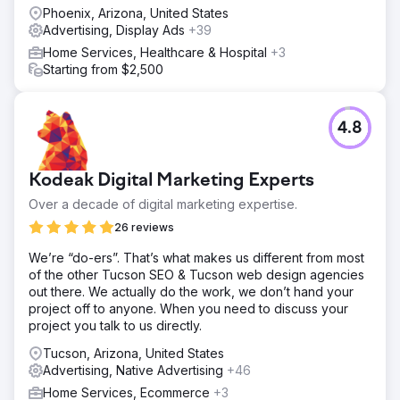
Phoenix, Arizona, United States
Advertising, Display Ads
+39
Home Services, Healthcare & Hospital
+3
Starting from $2,500
4.8
Kodeak Digital Marketing Experts
Over a decade of digital marketing expertise.
26 reviews
We’re “do-ers”. That’s what makes us different from most
of the other Tucson SEO & Tucson web design agencies
out there. We actually do the work, we don’t hand your
project off to anyone. When you need to discuss your
project you talk to us directly.
Tucson, Arizona, United States
Advertising, Native Advertising
+46
Home Services, Ecommerce
+3