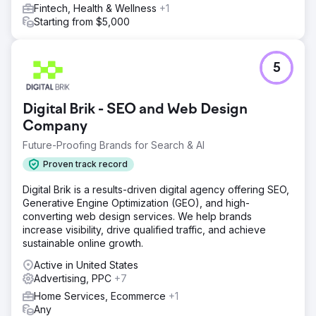
Fintech, Health & Wellness
+1
appointment tracking
Starting from $5,000
Result
KPI Summary (3 Months) • CPL: 30% ↓ • Lead →
Appointment: 52% ↑ • ROAS: 10x Result & Value Lein
5
Digital established a scalable performance model in a
multi-country/multi-lingual structure: • CPL decreased by
30%, ROAS increased by 10x, appointment conversion
Digital Brik - SEO and Web Design
increased by 52% • Measurable, repeatable, profitable
Company
growth infrastructure in health tourism
Future-Proofing Brands for Search & AI
Go to agency page
Proven track record
Digital Brik is a results-driven digital agency offering SEO,
Generative Engine Optimization (GEO), and high-
converting web design services. We help brands
increase visibility, drive qualified traffic, and achieve
sustainable online growth.
Active in United States
Advertising, PPC
+7
Home Services, Ecommerce
+1
Any