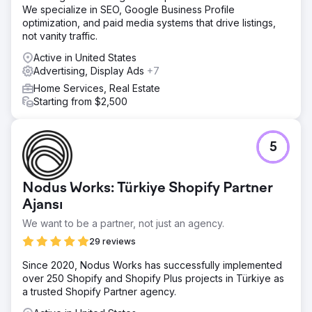
We specialize in SEO, Google Business Profile
optimization, and paid media systems that drive listings,
not vanity traffic.
Active in United States
Advertising, Display Ads
+7
Home Services, Real Estate
Starting from $2,500
5
Nodus Works: Türkiye Shopify Partner
Ajansı
We want to be a partner, not just an agency.
29 reviews
Since 2020, Nodus Works has successfully implemented
over 250 Shopify and Shopify Plus projects in Türkiye as
a trusted Shopify Partner agency.