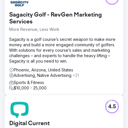
Sagacity Golf - RevGen Marketing
Services
More Revenue, Less Work
Sagacity is a golf course’s secret weapon to make more
money and build a more engaged community of golfers.
With solutions for every course’s sales and marketing
challenges – and experts to handle the heavy lifting –
Sagacity is all you need to win.
Phoenix, Arizona, United States
Advertising, Native Advertising
+21
Sports & Fitness
$10,000 - 25,000
4.5
Digital Current