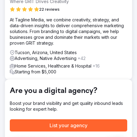
Where GRIT Drives Creativity
Solution
Paid Ads + Email Marketing: We deployed a full-funnel
22 reviews
digital advertising campaign covering Google, Meta,
At Tagline Media, we combine creativity, strategy, and
LinkedIn, and programmatic ads, supported by an email
data-driven insights to deliver comprehensive marketing
nurturing flow for leads collected from the campaigns.
solutions. From branding to digital campaigns, we help
Messaging and targeting were tailored to move
businesses grow and dominate their markets with our
audiences from awareness to conversion.
proven GRIT strategy.
Result
Tucson, Arizona, United States
Tickets sold out ahead of schedule due to strong
Advertising, Native Advertising
+42
demand. This allowed client to end the campaign ended
early and gained 14% savings from the initial ad budget.
Home Services, Healthcare & Hospital
+16
Starting from $5,000
Go to agency page
Are you a digital agency?
Boost your brand visibility and get quality inbound leads
looking for expert help.
List your agency