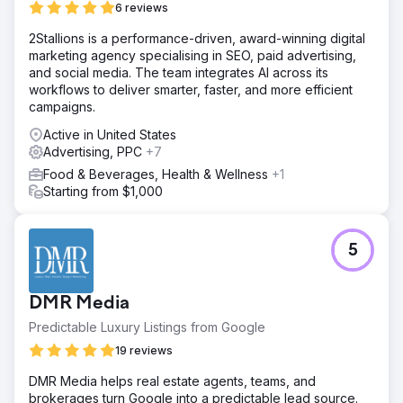
6 reviews
2Stallions is a performance-driven, award-winning digital
marketing agency specialising in SEO, paid advertising,
and social media. The team integrates AI across its
workflows to deliver smarter, faster, and more efficient
campaigns.
Active in United States
Advertising, PPC
+7
Food & Beverages, Health & Wellness
+1
Starting from $1,000
5
DMR Media
Predictable Luxury Listings from Google
19 reviews
DMR Media helps real estate agents, teams, and
brokerages turn Google into a predictable lead source.