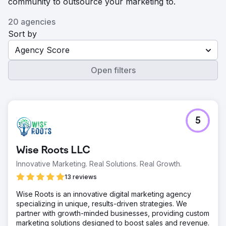
community to outsource your marketing to.
20 agencies
Sort by
Agency Score
Open filters
5
Wise Roots LLC
Innovative Marketing. Real Solutions. Real Growth.
13 reviews
Wise Roots is an innovative digital marketing agency
specializing in unique, results-driven strategies. We
partner with growth-minded businesses, providing custom
marketing solutions designed to boost sales and revenue.