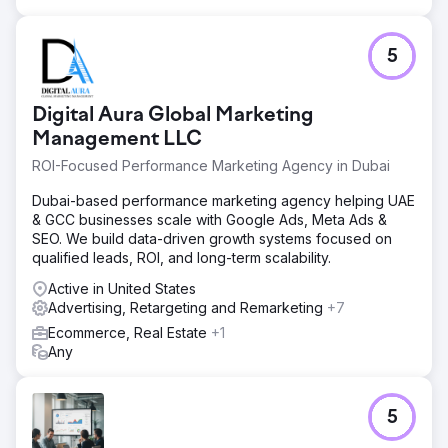
5
Digital Aura Global Marketing
Management LLC
ROI-Focused Performance Marketing Agency in Dubai
Dubai-based performance marketing agency helping UAE
& GCC businesses scale with Google Ads, Meta Ads &
SEO. We build data-driven growth systems focused on
qualified leads, ROI, and long-term scalability.
Active in United States
Advertising, Retargeting and Remarketing
+7
Ecommerce, Real Estate
+1
Any
5