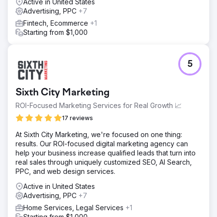
Active in United States
Advertising, PPC
+7
Fintech, Ecommerce
+1
Starting from $1,000
5
Sixth City Marketing
ROI-Focused Marketing Services for Real Growth 📈
17 reviews
At Sixth City Marketing, we're focused on one thing:
results. Our ROI-focused digital marketing agency can
help your business increase qualified leads that turn into
real sales through uniquely customized SEO, AI Search,
PPC, and web design services.
Active in United States
Advertising, PPC
+7
Home Services, Legal Services
+1
Starting from $1,000