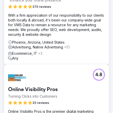
"Enhance your online presence."
370 reviews
With a firm appreciation of our responsibility to our clients
both locally & abroad, it's been our company-wide goal
for VMS Data to remain a resource for any marketing
needs. We proudly offer SEO, web development, audits,
security & website design.
Phoenix, Arizona, United States
Advertising, Native Advertising
+51
Ecommerce, IT
+3
Any
4.8
Online Visibility Pros
Turning Clicks into Customers
35 reviews
Online Visibility Pros is the premier digital marketing