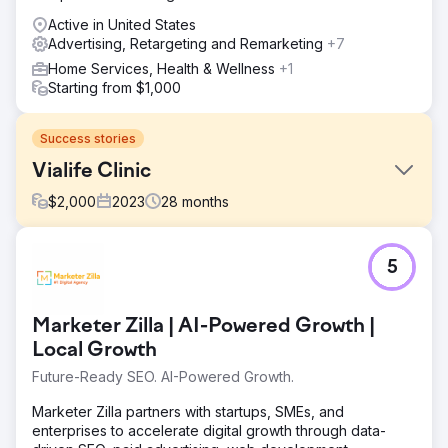
Active in United States
Advertising, Retargeting and Remarketing
+7
Home Services, Health & Wellness
+1
Starting from $1,000
Success stories
Vialife Clinic
$
2,000
2023
28
months
Challenge
5
International Patient Growth – Case Study 🎯 What Was
Required? • Generate qualified international patient
demand in Hair Transplant, Aesthetics and Dental •
Marketer Zilla | AI-Powered Growth |
Reduce CPL and appointment costs, increase ROAS •
Establish a multilingual, multi-country, scalable
Local Growth
performance model • Increase trust and persuasion with
Future-Ready SEO. AI-Powered Growth.
professional production (video & photography) to
support advertising
Marketer Zilla partners with startups, SMEs, and
enterprises to accelerate digital growth through data-
Solution