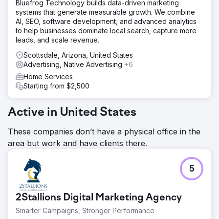
signals, brand recall, and trust indicators improved
Bluefrog Technology builds data-driven marketing
significantly as traffic and authority consolidated into a
systems that generate measurable growth. We combine
single domain. The business shifted from a fragmented
AI, SEO, software development, and advanced analytics
online footprint to a cohesive luxury brand built for long-
to help businesses dominate local search, capture more
term dominance in the St. Petersburg market.
leads, and scale revenue.
Scottsdale, Arizona, United States
Go to agency page
Advertising, Native Advertising
+6
Home Services
Starting from $2,500
Active in United States
These companies don’t have a physical office in the
area but work and have clients there.
5
2Stallions Digital Marketing Agency
Smarter Campaigns, Stronger Performance