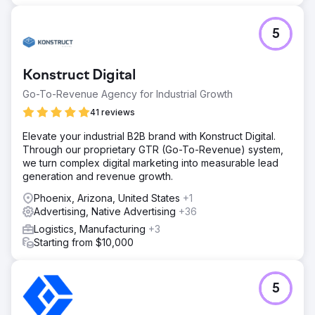
5
Konstruct Digital
Go-To-Revenue Agency for Industrial Growth
41 reviews
Elevate your industrial B2B brand with Konstruct Digital.
Through our proprietary GTR (Go-To-Revenue) system,
we turn complex digital marketing into measurable lead
generation and revenue growth.
Phoenix, Arizona, United States
+1
Advertising, Native Advertising
+36
Logistics, Manufacturing
+3
Starting from $10,000
5