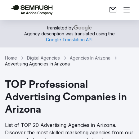
translated by
Agency description was translated using the
Google Translation API
.
Home
Digital Agencies
Agencies In Arizona
Advertising Agencies In Arizona
TOP Professional
Advertising Companies in
Arizona
List of TOP 20 Advertising Agencies in Arizona.
Discover the most skilled marketing agencies from our