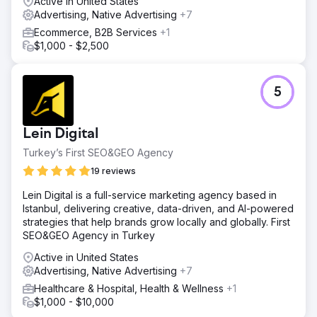
Active in United States
Advertising, Native Advertising
+7
Ecommerce, B2B Services
+1
$1,000 - $2,500
5
Lein Digital
Turkey’s First SEO&GEO Agency
19 reviews
Lein Digital is a full-service marketing agency based in
Istanbul, delivering creative, data-driven, and AI-powered
strategies that help brands grow locally and globally. First
SEO&GEO Agency in Turkey
Active in United States
Advertising, Native Advertising
+7
Healthcare & Hospital, Health & Wellness
+1
$1,000 - $10,000