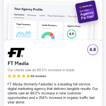
4.8
FT Media
Our clients saw an 86.5% increase in leads
49 reviews
FT Media (formerly Fasturtle) is a leading full-service
digital marketing agency that delivers tangible results. Our
clients saw an 86.5% increase in new customer
opportunities and a 356% increase in organic traffic last
year alone.