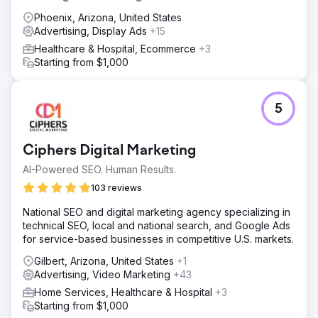
Phoenix, Arizona, United States
Advertising, Display Ads
+15
Healthcare & Hospital, Ecommerce
+3
Starting from $1,000
5
Ciphers Digital Marketing
AI-Powered SEO. Human Results.
103 reviews
National SEO and digital marketing agency specializing in
technical SEO, local and national search, and Google Ads
for service-based businesses in competitive U.S. markets.
Gilbert, Arizona, United States
+1
Advertising, Video Marketing
+43
Home Services, Healthcare & Hospital
+3
Starting from $1,000