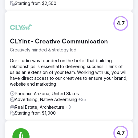
Starting from $2,500
4.7
CLYint - Creative Communication
Creatively minded & strategy led
Our studio was founded on the belief that building
relationships is essential to delivering success. Think of
us as an extension of your team. Working with us, you will
have direct access to our creatives to ensure your brand,
website and marketing
Phoenix, Arizona, United States
Advertising, Native Advertising
+35
Real Estate, Architecture
+3
Starting from $1,000
4.7