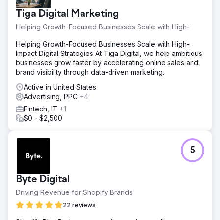
Tiga Digital Marketing
Helping Growth-Focused Businesses Scale with High-
Helping Growth-Focused Businesses Scale with High-
Impact Digital Strategies At Tiga Digital, we help ambitious
businesses grow faster by accelerating online sales and
brand visibility through data-driven marketing.
Active in United States
Advertising, PPC
+4
Fintech, IT
+1
$0 - $2,500
5
Byte Digital
Driving Revenue for Shopify Brands
22 reviews