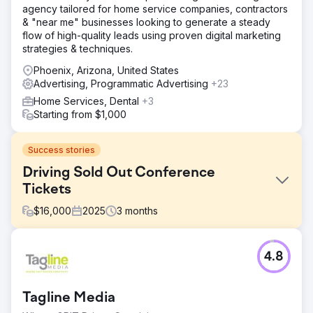
agency tailored for home service companies, contractors
& "near me" businesses looking to generate a steady
flow of high-quality leads using proven digital marketing
strategies & techniques.
Phoenix, Arizona, United States
Advertising, Programmatic Advertising
+23
Home Services, Dental
+3
Starting from $1,000
Success stories
Driving Sold Out Conference
Tickets
$
16,000
2025
3
months
Challenge
4.8
Our client was a leading adult education institution in
Singapore hosting an upcoming large-scale conference.
They needed to quickly build awareness and secure
Tagline Media
ticket sales for the event.