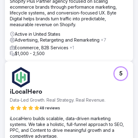
Shopify Plus Partner agency focused on scaling
ecommerce brands through performance marketing,
lifecycle systems, and conversion-focused UX. Byte
Digital helps brands turn traffic into predictable,
measurable revenue on Shopify.
Active in United States
Advertising, Retargeting and Remarketing
+7
Ecommerce, B2B Services
+1
$1,000 - 2,500
5
iLocalHero
Data-Led Growth. Real Strategy. Real Revenue.
48 reviews
iLocalHero builds scalable, data-driven marketing
systems. We take a holistic, full-funnel approach to SEO,
PPC, and Content to drive meaningful growth and a
competitive advantage.