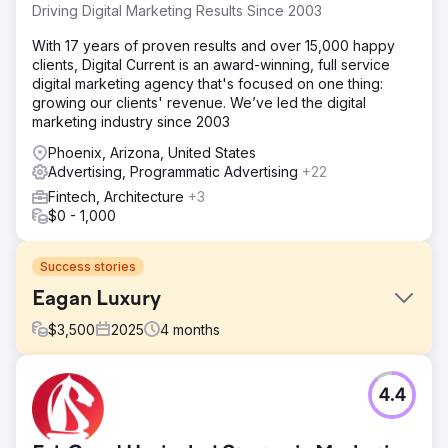
Driving Digital Marketing Results Since 2003
With 17 years of proven results and over 15,000 happy
clients, Digital Current is an award-winning, full service
digital marketing agency that's focused on one thing:
growing our clients' revenue. We’ve led the digital
marketing industry since 2003
Phoenix, Arizona, United States
Advertising, Programmatic Advertising
+22
Fintech, Architecture
+3
$0 - 1,000
Success stories
Eagan Luxury
$
3,500
2025
4
months
Challenge
4.4
Eagan Luxury operated in St. Petersburg, Florida with a
fragmented digital presence. The brand was spread
across more than 10 different websites, diluting authority,