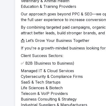
Veterinary & Animal Health
Education & Training Providers
Our approach goes beyond PPC & SEO—we optim
the full user experience to increase conversion
By combining targeted paid campaigns, organic 
attract better leads, build stronger brands, and 
📩 Let’s Grow Your Business Together
If you're a growth-minded business looking for a
Client Success Sectors:
✅ B2B (Business to Business)
Managed IT & Cloud Services
Cybersecurity & Compliance Firms
SaaS & Tech Startups
Life Sciences & Biotech
Telecom & VoIP Providers
Business Consulting & Strategy
Industrial Suppliers & Manufacturers