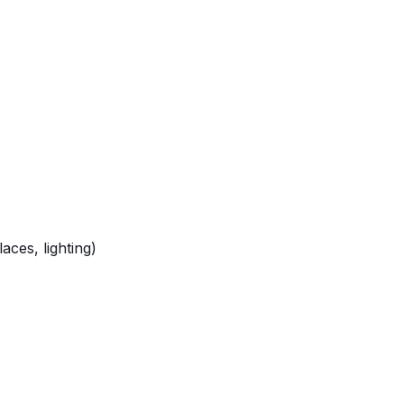
ces, lighting)