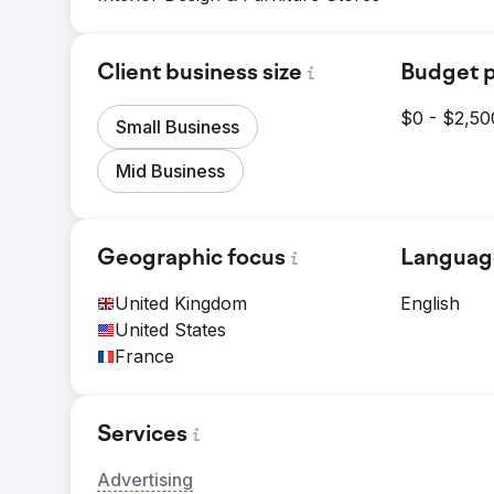
Client business size
Budget p
$0 - $2,50
Small Business
Mid Business
Geographic focus
Languag
United Kingdom
English
United States
France
Services
Advertising