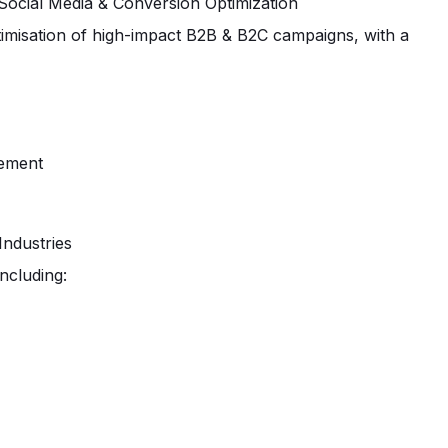
 Social Media & Conversion Optimization
ptimisation of high-impact B2B & B2C campaigns, with a
vement
Industries
including: