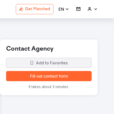
EN
Get Matched
Contact Agency
Add to Favorites
Fill out contact form
It takes about 3 minutes.