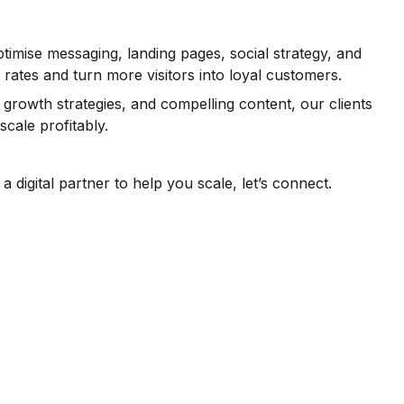
ise messaging, landing pages, social strategy, and
 rates and turn more visitors into loyal customers.
growth strategies, and compelling content, our clients
scale profitably.
 digital partner to help you scale, let’s connect.