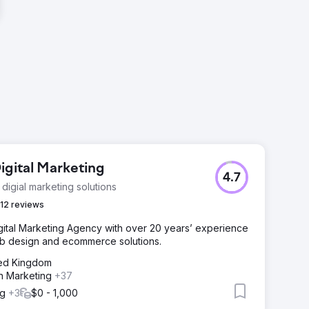
igital Marketing
4.7
 digial marketing solutions
12 reviews
igital Marketing Agency with over 20 years’ experience
eb design and ecommerce solutions.
ted Kingdom
n Marketing
+37
ng
+3
$0 - 1,000