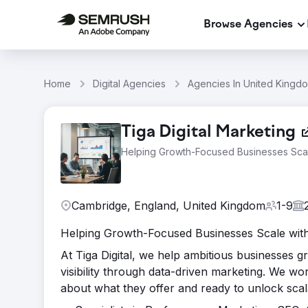
Browse Agencies
Home
Digital Agencies
Agencies In United Kingd
Tiga Digital Marketing
Helping Growth-Focused Businesses Scal
Cambridge, England, United Kingdom
1-9
Helping Growth-Focused Businesses Scale with 
At Tiga Digital, we help ambitious businesses g
visibility through data-driven marketing. We w
about what they offer and ready to unlock sca