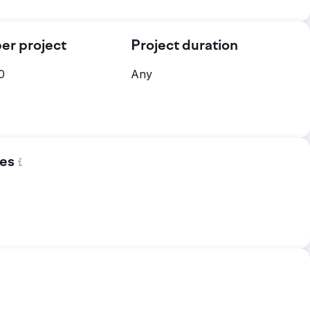
er project
Project duration
0
Any
es