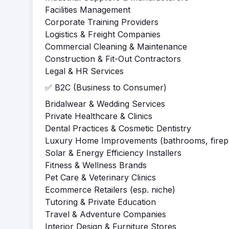
Facilities Management
Corporate Training Providers
Logistics & Freight Companies
Commercial Cleaning & Maintenance
Construction & Fit-Out Contractors
Legal & HR Services
✅ B2C (Business to Consumer)
Bridalwear & Wedding Services
Private Healthcare & Clinics
Dental Practices & Cosmetic Dentistry
Luxury Home Improvements (bathrooms, firepla
Solar & Energy Efficiency Installers
Fitness & Wellness Brands
Pet Care & Veterinary Clinics
Ecommerce Retailers (esp. niche)
Tutoring & Private Education
Travel & Adventure Companies
Interior Design & Furniture Stores