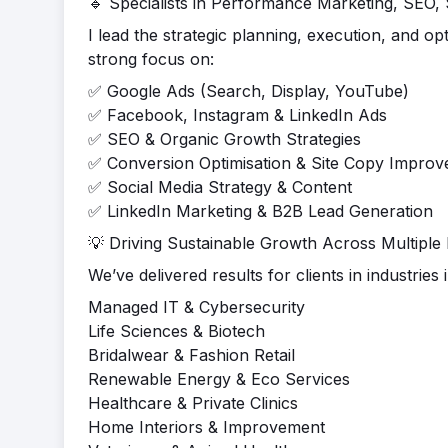
🔹 Specialists in Performance Marketing, SEO,
I lead the strategic planning, execution, and o
strong focus on:
✅ Google Ads (Search, Display, YouTube)
✅ Facebook, Instagram & LinkedIn Ads
✅ SEO & Organic Growth Strategies
✅ Conversion Optimisation & Site Copy Impro
✅ Social Media Strategy & Content
✅ LinkedIn Marketing & B2B Lead Generation
💡 Driving Sustainable Growth Across Multiple 
We’ve delivered results for clients in industries 
Managed IT & Cybersecurity
Life Sciences & Biotech
Bridalwear & Fashion Retail
Renewable Energy & Eco Services
Healthcare & Private Clinics
Home Interiors & Improvement