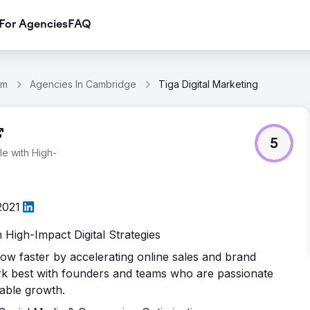
For Agencies
FAQ
om
Agencies In Cambridge
Tiga Digital Marketing
5
e with High-
2021
High-Impact Digital Strategies
row faster by accelerating online sales and brand
ork best with founders and teams who are passionate
lable growth.