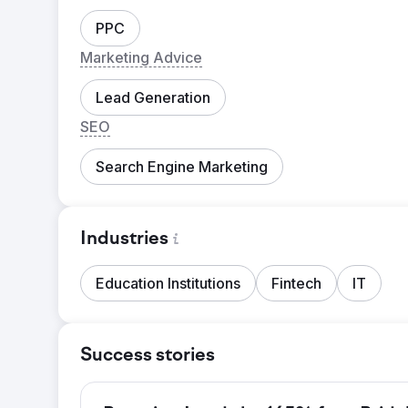
PPC
Marketing Advice
Lead Generation
SEO
Search Engine Marketing
Industries
Education Institutions
Fintech
IT
Success stories