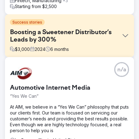
Fintech, Manufacturing
+3
Starting from $2,500
Success stories
Boosting a Sweetener Distributor’s
Leads by 300%
$
3,000
2024
6
months
Challenge
n/a
A premier sweetener distribution company, specializing in
bulk and wholesale sugar products, faced a significant
roadblock: an outdated or virtually non-existent online
Automotive Internet Media
presence. Despite offering high-quality sweeteners at
competitive prices, they struggled to attract new
“Yes We Can”
wholesale buyers. Their competitors with strong digital
footprints were consistently securing new leads, while
At AIM, we believe in a “Yes We Can” philosophy that puts
they relied heavily on word-of-mouth and traditional B2B
our clients first. Our team is focused on servicing our
outreach.
customer’s needs and providing the best results possible.
Even though we are highly technology focused, a real
Solution
person to help you is
SEO-Driven Content Strategy – Thorough keyword