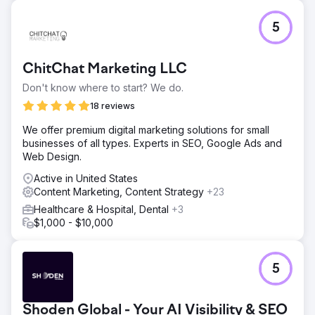
5
ChitChat Marketing LLC
Don't know where to start? We do.
18 reviews
We offer premium digital marketing solutions for small
businesses of all types. Experts in SEO, Google Ads and
Web Design.
Active in United States
Content Marketing, Content Strategy
+23
Healthcare & Hospital, Dental
+3
$1,000 - $10,000
5
Shoden Global - Your AI Visibility & SEO