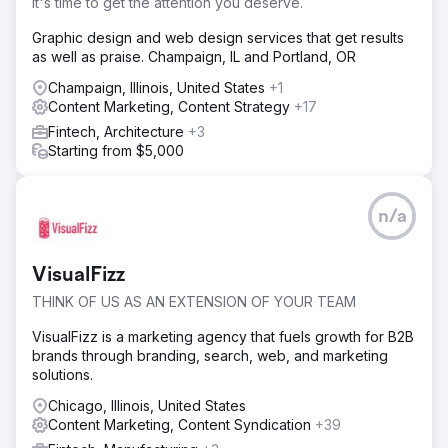
It's time to get the attention you deserve.
Graphic design and web design services that get results
as well as praise. Champaign, IL and Portland, OR
Champaign, Illinois, United States
+1
Content Marketing, Content Strategy
+17
Fintech, Architecture
+3
Starting from $5,000
n/a
VisualFizz
THINK OF US AS AN EXTENSION OF YOUR TEAM
VisualFizz is a marketing agency that fuels growth for B2B
brands through branding, search, web, and marketing
solutions.
Chicago, Illinois, United States
Content Marketing, Content Syndication
+39