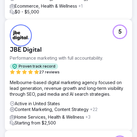
Ecommerce, Health & Wellness
+1
$0 - $5,000
5
JBE Digital
Performance marketing with full accountability.
Proven track record
27 reviews
Melbourne-based digital marketing agency focused on
lead generation, revenue growth and long-term visibility
through SEO, paid media and AI search strategies.
Active in United States
Content Marketing, Content Strategy
+22
Home Services, Health & Wellness
+3
Starting from $2,500