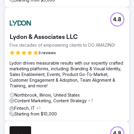
4.8
Lydon & Associates LLC
Five decades of empowering clients to DO AMAZING!
3 reviews
Lydon drives measurable results with our expertly crafted
marketing platforms, including: Branding & Visual Identity,
Sales Enablement, Events, Product Go-To-Market,
Customer Engagement & Adoption, Team Alignment &
Training, and more!
Northbrook, Illinois, United States
Content Marketing, Content Strategy
+7
Fintech, IT
+1
Starting from $10,000
4.8