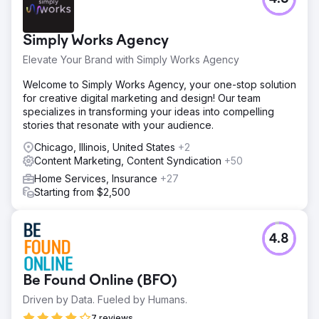
Simply Works Agency
Elevate Your Brand with Simply Works Agency
Welcome to Simply Works Agency, your one-stop solution
for creative digital marketing and design! Our team
specializes in transforming your ideas into compelling
stories that resonate with your audience.
Chicago, Illinois, United States
+2
Content Marketing, Content Syndication
+50
Home Services, Insurance
+27
Starting from $2,500
4.8
Be Found Online (BFO)
Driven by Data. Fueled by Humans.
7 reviews