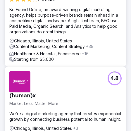
Be Found Online, an award-winning digital marketing
agency, helps purpose-driven brands remain ahead in a
competitive digital landscape. A tight-knit team, BFO uses
Paid Media, Organic Search, and Analytics to help good
organizations do great things.
Chicago, Illinois, United States
Content Marketing, Content Strategy
+39
Healthcare & Hospital, Ecommerce
+16
Starting from $5,000
4.8
(human)x
Market Less. Matter More
We’re a digital marketing agency that creates exponential
growth by connecting business potential to human insight.
Chicago, Illinois, United States
+3