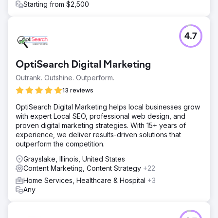
Starting from $2,500
4.7
OptiSearch Digital Marketing
Outrank. Outshine. Outperform.
13 reviews
OptiSearch Digital Marketing helps local businesses grow
with expert Local SEO, professional web design, and
proven digital marketing strategies. With 15+ years of
experience, we deliver results-driven solutions that
outperform the competition.
Grayslake, Illinois, United States
Content Marketing, Content Strategy
+22
Home Services, Healthcare & Hospital
+3
Any