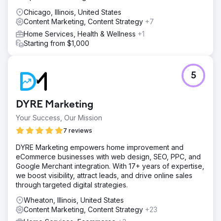
Chicago, Illinois, United States
Content Marketing, Content Strategy
+7
Home Services, Health & Wellness
+1
Starting from $1,000
5
DYRE Marketing
Your Success, Our Mission
7 reviews
DYRE Marketing empowers home improvement and
eCommerce businesses with web design, SEO, PPC, and
Google Merchant integration. With 17+ years of expertise,
we boost visibility, attract leads, and drive online sales
through targeted digital strategies.
Wheaton, Illinois, United States
Content Marketing, Content Strategy
+23