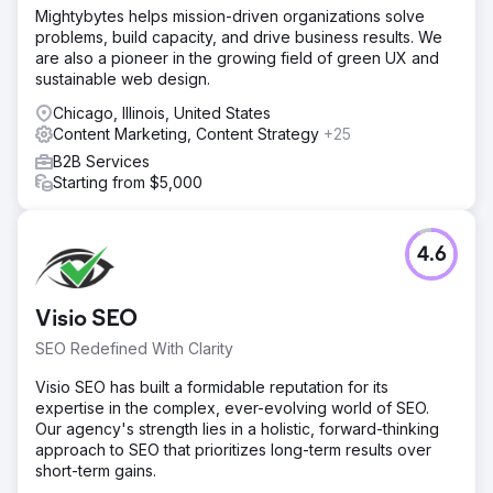
potential of 28,000 monthly searches.
Mightybytes helps mission-driven organizations solve
problems, build capacity, and drive business results. We
Solution
are also a pioneer in the growing field of green UX and
In order to address the challenge, we implemented a
sustainable web design.
cornerstone content strategy that targeted high-volume
non-branded keywords. Our goal was to build authority
Chicago, Illinois, United States
and visibility without depending on backlinking activities.
Content Marketing, Content Strategy
+25
This cornerstone content was supported by a network of
B2B Services
long-tail keywords within the same thematic group and
Starting from $5,000
was backed by a strong blog strategy to boost
relevance. All the content was optimized with relevant
keywords, meta descriptions, and structured data.
4.6
Result
The improved SEO strategy increased the visibility of
non-branded keywords from 4% to 19.77%, resulting in a
Visio SEO
50% increase in organic traffic across Google, Yahoo,
SEO Redefined With Clarity
and Bing. This led to 1,589 leads generated through
WhatsApp and email forms attributed to organic SEO. With
Visio SEO has built a formidable reputation for its
a lead-to-sale conversion rate of 13%, these organic
expertise in the complex, ever-evolving world of SEO.
leads influenced approximately R1.2 million in sales,
Our agency's strength lies in a holistic, forward-thinking
demonstrating the significant business impact of
approach to SEO that prioritizes long-term results over
enhanced search visibility and targeted content.
short-term gains.