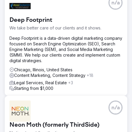
n/a
Deep Footprint
We take better care of our clients and it shows.
Deep Footprint is a data-driven digital marketing company
focused on Search Engine Optimization (SEO), Search
Engine Marketing (SEM), and Social Media Marketing
(SMM). We help our clients create and implement custom
digital strategies.
Chicago, Illinois, United States
Content Marketing, Content Strategy
+18
Legal Services, Real Estate
+3
Starting from $1,000
n/a
Neon Moth (formerly ThirdSide)