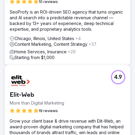
10 reviews
SeoProfy is an ROI-driven SEO agency that turns organic
and AI search into a predictable revenue channel —
backed by 13+ years of experience, deep technical
expertise, and proprietary analytics tools.
Chicago, Illinois, United States
+4
Content Marketing, Content Strategy
+37
Home Services, Insurance
+29
Starting from $1,000
4.9
Elit-Web
More than Digital Marketing
19 reviews
Grow your client base & drive revenue with Elit-Web, an
award-proven digital marketing company that has helped
thousands of brands attract traffic, win leads and online