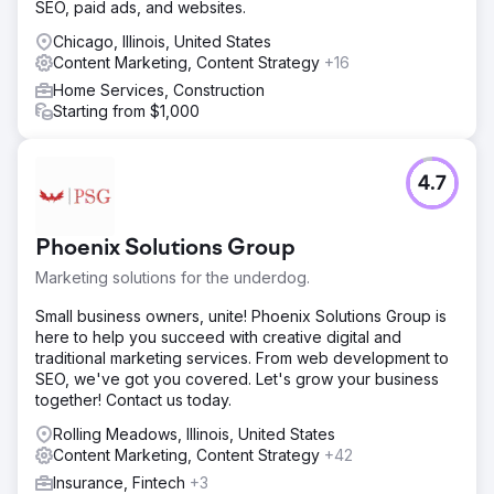
SEO, paid ads, and websites.
niche enhancing their discoverability and relevance in
search engine results.
Chicago, Illinois, United States
Content Marketing, Content Strategy
+16
Result
The results were remarkable: the client's organic traffic
Home Services, Construction
increased by 339.05% during the two-year engagement
Starting from $1,000
period. Additionally, organic impressions increased by
181.86%, from 228,000 to 414,638. Demonstrating the
success of Digitlab's approach to search engine visibility
4.7
and traffic.
Go to agency page
Phoenix Solutions Group
Marketing solutions for the underdog.
Small business owners, unite! Phoenix Solutions Group is
here to help you succeed with creative digital and
traditional marketing services. From web development to
SEO, we've got you covered. Let's grow your business
together! Contact us today.
Rolling Meadows, Illinois, United States
Content Marketing, Content Strategy
+42
Insurance, Fintech
+3