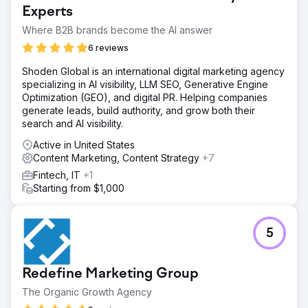
Experts
Where B2B brands become the AI answer
6 reviews
Shoden Global is an international digital marketing agency
specializing in AI visibility, LLM SEO, Generative Engine
Optimization (GEO), and digital PR. Helping companies
generate leads, build authority, and grow both their
search and AI visibility.
Active in United States
Content Marketing, Content Strategy
+7
Fintech, IT
+1
Starting from $1,000
5
Redefine Marketing Group
The Organic Growth Agency