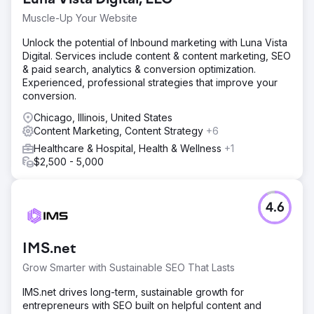
Muscle-Up Your Website
Unlock the potential of Inbound marketing with Luna Vista
Digital. Services include content & content marketing, SEO
& paid search, analytics & conversion optimization.
Experienced, professional strategies that improve your
conversion.
Chicago, Illinois, United States
Content Marketing, Content Strategy
+6
Healthcare & Hospital, Health & Wellness
+1
$2,500 - 5,000
4.6
IMS.net
Grow Smarter with Sustainable SEO That Lasts
IMS.net drives long-term, sustainable growth for
entrepreneurs with SEO built on helpful content and