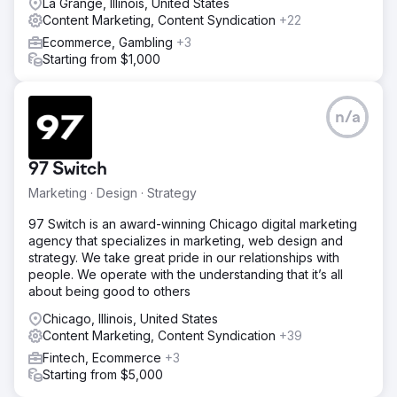
research identified the best search terms to target,
La Grange, Illinois, United States
including "bulk sugar supplier," "wholesale sweeteners,"
Content Marketing, Content Syndication
+22
and "buy sugar in bulk." Content was created around
Ecommerce, Gambling
+3
these terms, including blogs, FAQs, and product
Starting from $1,000
descriptions to increase organic traffic. Local & National
SEO Enhancements – Backlinks from industry-related
sources, and structured data implementation helped
n/a
improve rankings in both local and nationwide searches.
Result
300% Increase in Organic Traffic – The website ranked
97 Switch
on the first page for multiple high-intent keywords,
Marketing · Design · Strategy
leading to a surge in qualified visitors. 5X Growth in
Wholesale Inquiries – A steady influx of inbound leads
97 Switch is an award-winning Chicago digital marketing
resulted in a significant increase in bulk order requests
agency that specializes in marketing, web design and
from bakeries, food manufacturers, and distributors.
strategy. We take great pride in our relationships with
Established Industry Authority – The brand became a
people. We operate with the understanding that it’s all
recognized name in the wholesale sweetener industry,
about being good to others
gaining credibility through content marketing and SEO.
Chicago, Illinois, United States
Content Marketing, Content Syndication
+39
Go to agency page
Fintech, Ecommerce
+3
Starting from $5,000