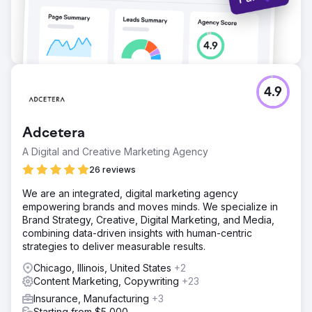
4.9
Adcetera
A Digital and Creative Marketing Agency
26 reviews
We are an integrated, digital marketing agency
empowering brands and moves minds. We specialize in
Brand Strategy, Creative, Digital Marketing, and Media,
combining data-driven insights with human-centric
strategies to deliver measurable results.
Chicago, Illinois, United States
+2
Content Marketing, Copywriting
+23
Insurance, Manufacturing
+3
Starting from $5,000