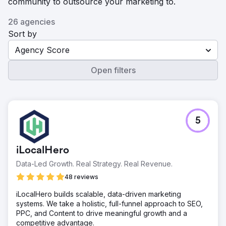
community to outsource your marketing to.
26 agencies
Sort by
Agency Score
Open filters
5
iLocalHero
Data-Led Growth. Real Strategy. Real Revenue.
48 reviews
iLocalHero builds scalable, data-driven marketing
systems. We take a holistic, full-funnel approach to SEO,
PPC, and Content to drive meaningful growth and a
competitive advantage.