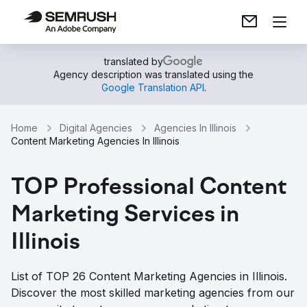
translated by
Agency description was translated using the
Google Translation API
.
Home
Digital Agencies
Agencies In Illinois
Content Marketing Agencies In Illinois
TOP Professional Content
Marketing Services in
Illinois
List of TOP 26 Content Marketing Agencies in Illinois.
Discover the most skilled marketing agencies from our