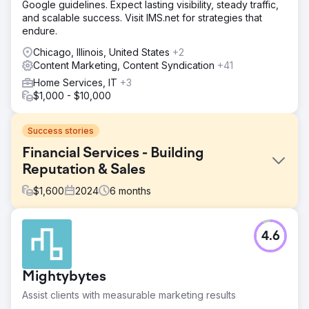
Google guidelines. Expect lasting visibility, steady traffic,
and scalable success. Visit IMS.net for strategies that
endure.
Chicago, Illinois, United States
+2
Content Marketing, Content Syndication
+41
Home Services, IT
+3
$1,000 - $10,000
Success stories
Financial Services - Building
Reputation & Sales
$
1,600
2024
6
months
Challenge
4.6
Our goal was to build a strong SEO presence for non-
branded keywords in order to tap into a larger search
volume opportunity. The client’s current SEO strategy
Mightybytes
focused heavily on branded keywords, which had 6,800
monthly searches, but lacked visibility in non-branded
Assist clients with measurable marketing results
keyword categories, which represented a significant