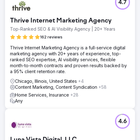
4.7
Thrive Internet Marketing Agency
Top-Ranked SEO & AI Visibility Agency | 20+ Years
162 reviews
Thrive Internet Marketing Agency is a full-service digital
marketing agency with 20+ years of experience, top-
ranked SEO expertise, AI visibility services, flexible
month-to-month contracts and proven results backed by
a 95% client retention rate.
Chicago, Illinois, United States
+4
Content Marketing, Content Syndication
+58
Home Services, Insurance
+28
Any
4.6
Luna Vista Digital, LLC