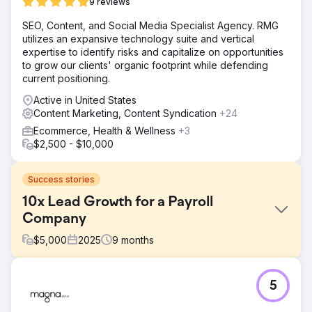
9 reviews
SEO, Content, and Social Media Specialist Agency. RMG
utilizes an expansive technology suite and vertical
expertise to identify risks and capitalize on opportunities
to grow our clients' organic footprint while defending
current positioning.
Active in United States
Content Marketing, Content Syndication
+24
Ecommerce, Health & Wellness
+3
$2,500 - $10,000
Success stories
10x Lead Growth for a Payroll
Company
$
5,000
2025
9
months
Challenge
5
A payroll company was generating only 5–10 new leads
per month despite operating in a high-demand market.