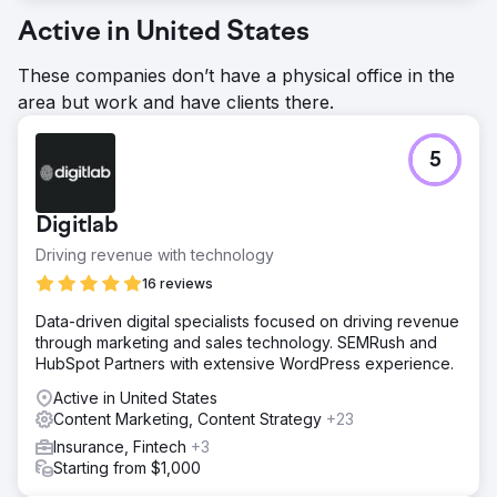
Active in United States
These companies don’t have a physical office in the
area but work and have clients there.
5
Digitlab
Driving revenue with technology
16 reviews
Data-driven digital specialists focused on driving revenue
through marketing and sales technology. SEMRush and
HubSpot Partners with extensive WordPress experience.
Active in United States
Content Marketing, Content Strategy
+23
Insurance, Fintech
+3
Starting from $1,000