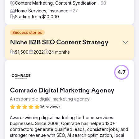
Content Marketing, Content Syndication
+60
Home Services, Insurance
+27
Starting from $10,000
Success stories
Niche B2B SEO Content Strategy
$
1,500
2022
24
months
Challenge
4.7
To increase the search engine visibility & organic traffic
for a B2B SaaS solution in a niche industry. The strategy
focused on organic growth without the use of backlinking
Comrade Digital Marketing Agency
or PPC advertising. The goal was to improve organic
traffic and impressions within two years, from Jan 2022 to
A responsible digital marketing agency!
Jan 2024.
96 reviews
Solution
Award-winning digital marketing for home services
Digitlab improved the client's SEO performance and
businesses. Since 2008, Comrade has helped 130+
organic reach by creating thought leadership content and
contractors generate qualified leads, consistent jobs, and
building a well-structured internal linking map. This
stronger revenue with SEO, AI search optimization, local
approach positioned the client as an authority in their