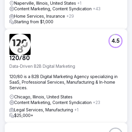
Naperville, Illinois, United States
+1
Go to agency page
Content Marketing, Content Syndication
+43
Home Services, Insurance
+29
Starting from $1,000
4.5
120/80
Data-Driven B2B Digital Marketing
120/80 is a B2B Digital Marketing Agency specializing in
SaaS, Professional Services, Manufacturing & In-home
Services.
Chicago, Illinois, United States
Content Marketing, Content Syndication
+23
Legal Services, Manufacturing
+1
$25,000+