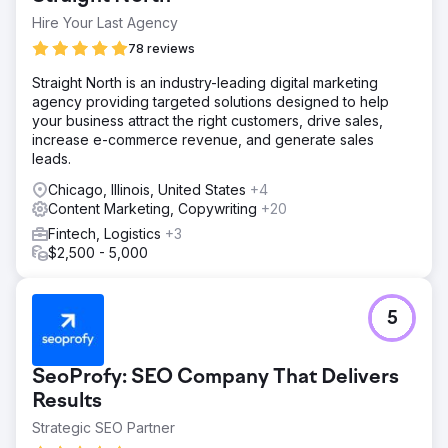
Hire Your Last Agency
78 reviews
Straight North is an industry-leading digital marketing
agency providing targeted solutions designed to help
your business attract the right customers, drive sales,
increase e-commerce revenue, and generate sales
leads.
Chicago, Illinois, United States
+4
Content Marketing, Copywriting
+20
Fintech, Logistics
+3
$2,500 - 5,000
5
SeoProfy: SEO Company That Delivers
Results
Strategic SEO Partner