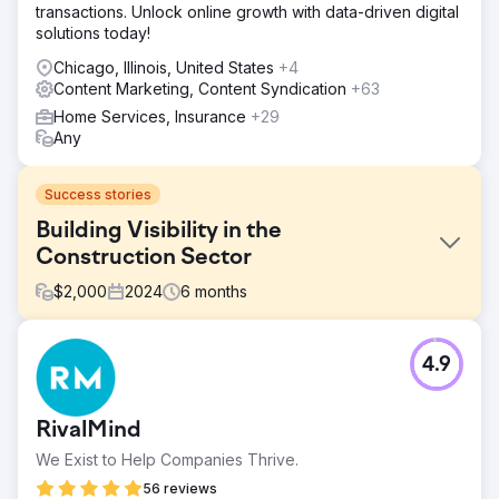
transactions. Unlock online growth with data-driven digital
solutions today!
Chicago, Illinois, United States
+4
Content Marketing, Content Syndication
+63
Home Services, Insurance
+29
Any
Success stories
Building Visibility in the
Construction Sector
$
2,000
2024
6
months
Challenge
4.9
The client faced the challenge of rebranding while
preserving rankings and domain authority in the
competitive construction and earthmoving sector. They
RivalMind
needed a strategic approach to maintain performance,
protect visibility, and drive growth through targeted SEO,
We Exist to Help Companies Thrive.
technical optimisation, and content marketing.
56 reviews