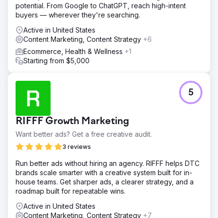
potential. From Google to ChatGPT, reach high-intent
buyers — wherever they're searching.
Active in United States
Content Marketing, Content Strategy
+6
Ecommerce, Health & Wellness
+1
Starting from $5,000
5
RIFFF Growth Marketing
Want better ads? Get a free creative audit.
3 reviews
Run better ads without hiring an agency. RIFFF helps DTC
brands scale smarter with a creative system built for in-
house teams. Get sharper ads, a clearer strategy, and a
roadmap built for repeatable wins.
Active in United States
Content Marketing, Content Strategy
+7