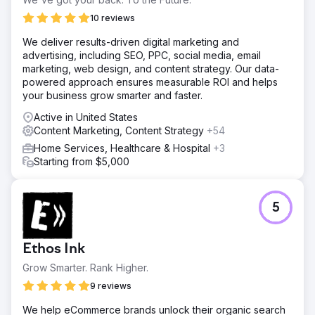
10 reviews
Go to agency page
We deliver results-driven digital marketing and
advertising, including SEO, PPC, social media, email
marketing, web design, and content strategy. Our data-
powered approach ensures measurable ROI and helps
your business grow smarter and faster.
Active in United States
Content Marketing, Content Strategy
+54
Home Services, Healthcare & Hospital
+3
Starting from $5,000
5
Ethos Ink
Grow Smarter. Rank Higher.
9 reviews
We help eCommerce brands unlock their organic search