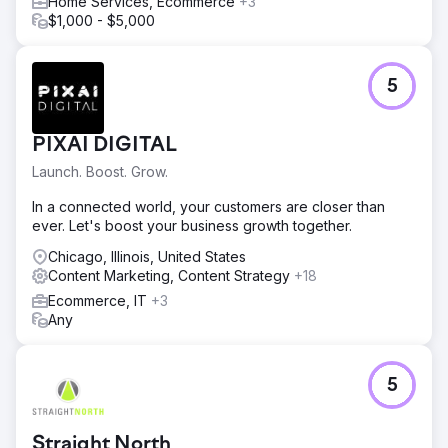
Home Services, Ecommerce
+3
$1,000 - $5,000
5
PIXAI DIGITAL
Launch. Boost. Grow.
In a connected world, your customers are closer than
ever. Let's boost your business growth together.
Chicago, Illinois, United States
Content Marketing, Content Strategy
+18
Ecommerce, IT
+3
Any
5
Straight North