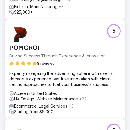
to attract 70,000 users and generated $162,318 in
monthly revenue. By August, revenue grew to $559,387
Fintech, Manufacturing
+3
from 126,000 visitors. Fast-forward to December and
$25,000+
those numbers skyrocketed. Monthly revenue soared to
$1,159,200 from 180,000 visitors.
5
Go to agency page
POMOROI
Driving Success Through Experience & Innovation.
8 reviews
Expertly navigating the advertising sphere with over a
decade's experience, we fuse innovation with client-
centric approaches to fuel your business's success.
Active in United States
UX Design, Website Maintenance
+22
Ecommerce, Legal Services
+3
Starting from $5,000