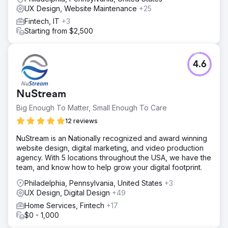
UX Design, Website Maintenance
+25
Fintech, IT
+3
Starting from $2,500
4.6
NuStream
Big Enough To Matter, Small Enough To Care
12 reviews
NuStream is an Nationally recognized and award winning
website design, digital marketing, and video production
agency. With 5 locations throughout the USA, we have the
team, and know how to help grow your digital footprint.
Philadelphia, Pennsylvania, United States
+3
UX Design, Digital Design
+49
Home Services, Fintech
+17
$0 - 1,000