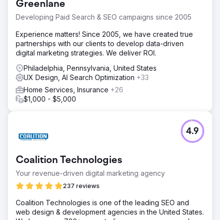
Greenlane
Developing Paid Search & SEO campaigns since 2005
Experience matters! Since 2005, we have created true
partnerships with our clients to develop data-driven
digital marketing strategies. We deliver ROI.
Philadelphia, Pennsylvania, United States
UX Design, AI Search Optimization
+33
Home Services, Insurance
+26
$1,000 - $5,000
4.9
Coalition Technologies
Your revenue-driven digital marketing agency
237 reviews
Coalition Technologies is one of the leading SEO and
web design & development agencies in the United States.