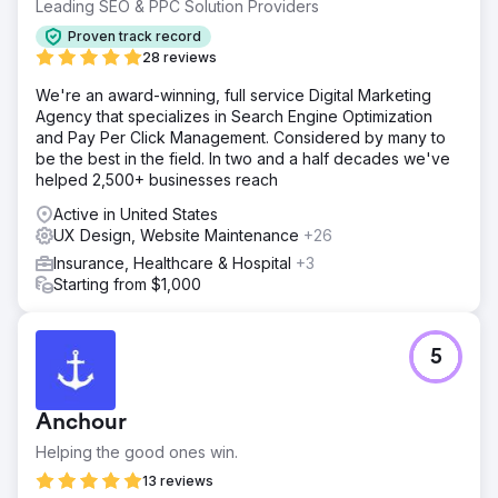
significantly stronger digital presence in a competitive
Leading SEO & PPC Solution Providers
ecommerce market. Alongside the uplift in performance,
Proven track record
the redesign improved brand credibility, created a more
28 reviews
polished user experience, and delivered a more flexible
platform for future growth.
We're an award-winning, full service Digital Marketing
Agency that specializes in Search Engine Optimization
and Pay Per Click Management. Considered by many to
Go to agency page
be the best in the field. In two and a half decades we've
helped 2,500+ businesses reach
Active in United States
UX Design, Website Maintenance
+26
Insurance, Healthcare & Hospital
+3
Starting from $1,000
5
Anchour
Helping the good ones win.
13 reviews