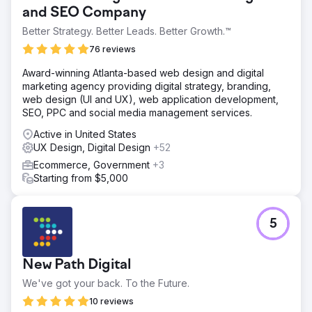
and SEO Company
Better Strategy. Better Leads. Better Growth.™
76 reviews
Award-winning Atlanta-based web design and digital
marketing agency providing digital strategy, branding,
web design (UI and UX), web application development,
SEO, PPC and social media management services.
Active in United States
UX Design, Digital Design
+52
Ecommerce, Government
+3
Starting from $5,000
5
New Path Digital
We've got your back. To the Future.
10 reviews