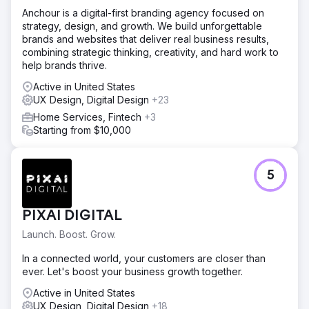
Anchour is a digital-first branding agency focused on
strategy, design, and growth. We build unforgettable
brands and websites that deliver real business results,
combining strategic thinking, creativity, and hard work to
help brands thrive.
Active in United States
UX Design, Digital Design
+23
Home Services, Fintech
+3
Starting from $10,000
5
PIXAI DIGITAL
Launch. Boost. Grow.
In a connected world, your customers are closer than
ever. Let's boost your business growth together.
Active in United States
UX Design, Digital Design
+18