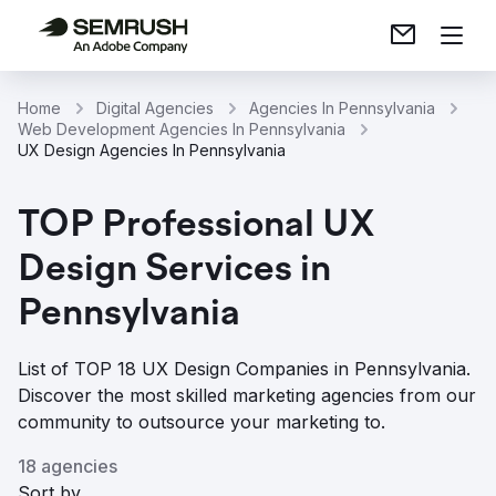
Home
Digital Agencies
Agencies In Pennsylvania
Web Development Agencies In Pennsylvania
UX Design Agencies In Pennsylvania
TOP Professional UX
Design Services in
Pennsylvania
List of TOP 18 UX Design Companies in Pennsylvania.
Discover the most skilled marketing agencies from our
community to outsource your marketing to.
18 agencies
Sort by