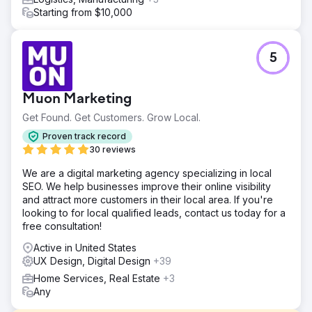
Starting from $10,000
5
Muon Marketing
Get Found. Get Customers. Grow Local.
Proven track record
30 reviews
We are a digital marketing agency specializing in local
SEO. We help businesses improve their online visibility
and attract more customers in their local area. If you're
looking to for local qualified leads, contact us today for a
free consultation!
Active in United States
UX Design, Digital Design
+39
Home Services, Real Estate
+3
Any