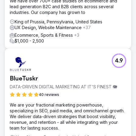
We have over 700+ case studies on ecommerce and
lead generation B2C and B2B clients across several
industries. Our company has grown to
King of Prussia, Pennsylvania, United States
UX Design, Website Maintenance
+37
Ecommerce, Sports & Fitness
+3
$1,000 - 2,500
4.9
BlueTuskr
DATA-DRIVEN DIGITAL MARKETING AT IT'S FINEST 🐘
40 reviews
We are your fractional marketing powerhouse,
specializing in SEO, paid media, and omnichannel growth.
We deliver data-driven strategies that boost visibility,
revenue, and retention - all while integrating with your
team for lasting success.