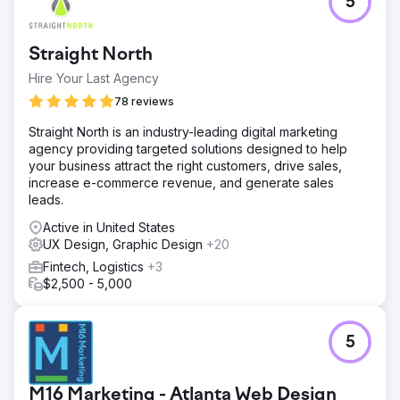
5
Straight North
Hire Your Last Agency
78 reviews
Straight North is an industry-leading digital marketing
agency providing targeted solutions designed to help
your business attract the right customers, drive sales,
increase e-commerce revenue, and generate sales
leads.
Active in United States
UX Design, Graphic Design
+20
Fintech, Logistics
+3
$2,500 - 5,000
5
M16 Marketing - Atlanta Web Design