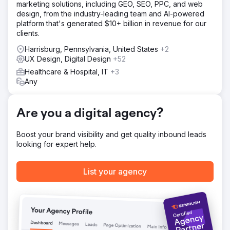
marketing solutions, including GEO, SEO, PPC, and web
and mobile, then developed it into a custom responsive
design, from the industry-leading team and AI-powered
WordPress theme. The new site was built to improve
platform that's generated $10+ billion in revenue for our
clarity, trust, and ease of use throughout the user journey.
clients.
We also implemented stepped and paged forms to
reduce friction, guide users more effectively through
Harrisburg, Pennsylvania, United States
+2
enquiries, and create a smoother conversion process.
UX Design, Digital Design
+52
Result
Healthcare & Hospital, IT
+3
The redesigned website delivered a 35% increase in
Any
conversions while also strengthening the client’s brand
credibility. The new design created a more professional
digital presence, the improved enquiry pathways made it
Are you a digital agency?
easier for users to get in touch, and the overall
experience gave the business a stronger platform in a
Boost your brand visibility and get quality inbound leads
difficult and competitive finance market.
looking for expert help.
Go to agency page
List your agency