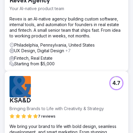
Revex Agency
Your AI-native product team
Revex is an AI-native agency building custom software,
internal tools, and automation for founders in real estate
and fintech. A small senior team that ships fast. From idea
to working product in weeks, not months.
Philadelphia, Pennsylvania, United States
UX Design, Digital Design
+7
Fintech, Real Estate
Starting from $5,000
4.7
KSA&D
Bringing Brands to Life with Creativity & Strategy
7 reviews
We bring your brand to life with bold design, seamless
development, and smart marketing. From stunning