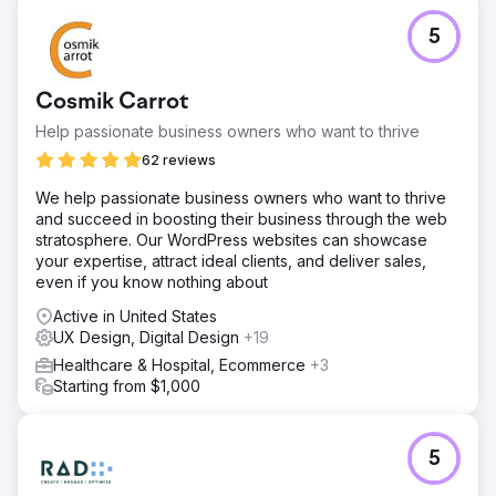
Challenge
5
The Rope Company, a home products retailer
specializing in high-quality rope goods, needed to
refresh their branding and digital presence. The goal was
Cosmik Carrot
to create a cohesive, timeless look that reflected their
mission and values while increasing brand awareness,
Help passionate business owners who want to thrive
enhancing user experience, and driving revenue growth.
62 reviews
Solution
We help passionate business owners who want to thrive
Anchour delivered a complete brand refresh, including
and succeed in boosting their business through the web
new logos, submarks, a color palette, and a brand
stratosphere. Our WordPress websites can showcase
strategy. They redesigned The Rope Company’s website,
your expertise, attract ideal clients, and deliver sales,
migrating it from WooCommerce to Shopify with
even if you know nothing about
enhanced UX/UI, improved navigation, and SEO
integration. Anchour also managed Facebook, Instagram,
Active in United States
and YouTube ads and ran email marketing campaigns.
UX Design, Digital Design
+19
Their team ensured all efforts aligned with the new
Healthcare & Hospital, Ecommerce
+3
branding, creating a cohesive, timeless look across all
Starting from $1,000
channels.
Result
Revenue Growth: Increased revenue despite raising
5
product prices, demonstrating the strength of the
refreshed branding and improved user experience.