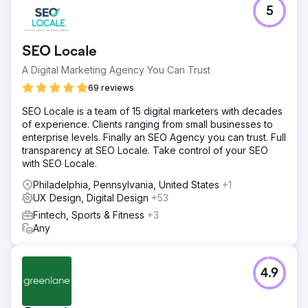
5
SEO Locale
A Digital Marketing Agency You Can Trust
69 reviews
SEO Locale is a team of 15 digital marketers with decades
of experience. Clients ranging from small businesses to
enterprise levels. Finally an SEO Agency you can trust. Full
transparency at SEO Locale. Take control of your SEO
with SEO Locale.
Philadelphia, Pennsylvania, United States
+1
UX Design, Digital Design
+53
Fintech, Sports & Fitness
+3
Any
4.9