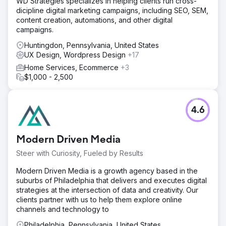
WD Strategies specializes in helping clients run cross-
across with care to preserve structure, visibility, and
dicipline digital marketing campaigns, including SEO, SEM,
continuity. Existing URLs were retained where possible,
content creation, automations, and other digital
with precise 301 redirects implemented where needed.
campaigns.
We also developed an AI-powered translation workflow,
giving the client a scalable way to offer multilingual
Huntingdon, Pennsylvania, United States
content across a large number of languages.
UX Design, Wordpress Design
+17
Result
Home Services, Ecommerce
+3
The redesigned website helped the client record over 1
$1,000 - 2,500
million impressions and increase monthly clicks from
around 10,000 to approximately 30,000. Alongside the
uplift in search performance, the client also received
4.6
positive feedback from users on the site’s design and
ease of use. The project delivered a stronger digital
presence, improved usability, and a more scalable
Modern Driven Media
platform for future growth.
Steer with Curiosity, Fueled by Results
Go to agency page
Modern Driven Media is a growth agency based in the
suburbs of Philadelphia that delivers and executes digital
strategies at the intersection of data and creativity. Our
clients partner with us to help them explore online
channels and technology to
Philadelphia, Pennsylvania, United States