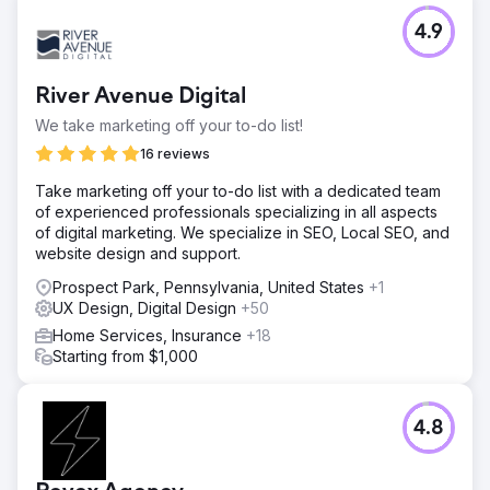
4.9
River Avenue Digital
We take marketing off your to-do list!
16 reviews
Take marketing off your to-do list with a dedicated team
of experienced professionals specializing in all aspects
of digital marketing. We specialize in SEO, Local SEO, and
website design and support.
Prospect Park, Pennsylvania, United States
+1
UX Design, Digital Design
+50
Home Services, Insurance
+18
Starting from $1,000
4.8