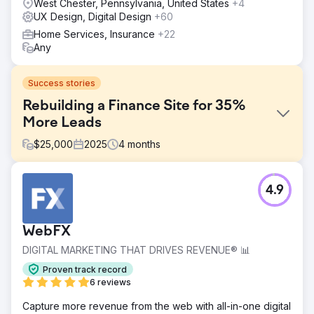
West Chester, Pennsylvania, United States
+4
UX Design, Digital Design
+60
Home Services, Insurance
+22
Any
Success stories
Rebuilding a Finance Site for 35%
More Leads
$
25,000
2025
4
months
Challenge
4.9
Improving performance in a highly competitive finance
niche required more than a visual refresh. The client’s
existing website felt outdated, lacked credibility, and had
WebFX
weak enquiry pathways that made it harder for users to
take action. The challenge was to replace a defunct site
DIGITAL MARKETING THAT DRIVES REVENUE® 📊
with a more persuasive, user-friendly experience that
Proven track record
could build trust quickly and generate more conversions.
6 reviews
Solution
Capture more revenue from the web with all-in-one digital
We designed a fully bespoke website across desktop