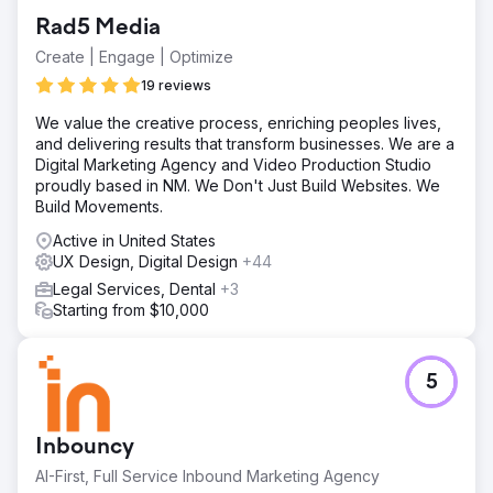
Enhanced Brand Perception: Trade show attendees and
Rad5 Media
customers responded positively to the cohesive and
professional branding, elevating the company’s
Create | Engage | Optimize
reputation. Greater Confidence: The new branding
19 reviews
provided a timeless, unified look across all channels,
building trust with customers and partners alike.
We value the creative process, enriching peoples lives,
and delivering results that transform businesses. We are a
Digital Marketing Agency and Video Production Studio
Go to agency page
proudly based in NM. We Don't Just Build Websites. We
Build Movements.
Active in United States
UX Design, Digital Design
+44
Legal Services, Dental
+3
Starting from $10,000
5
Inbouncy
AI-First, Full Service Inbound Marketing Agency