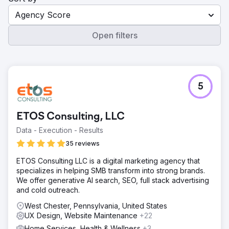
Agency Score
Open filters
5
ETOS Consulting, LLC
Data - Execution - Results
35 reviews
ETOS Consulting LLC is a digital marketing agency that
specializes in helping SMB transform into strong brands.
We offer generative AI search, SEO, full stack advertising
and cold outreach.
West Chester, Pennsylvania, United States
UX Design, Website Maintenance
+22
Home Services, Health & Wellness
+3