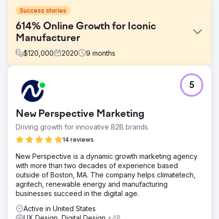
Success stories
614% Online Growth for Iconic
Manufacturer
$
120,000
2020
9
months
Challenge
5
In early 2020, an iconic sporting goods manufacturer
struggled to grow its online business despite years of
efforts. By April 2020, it had only reached 70,000 users
New Perspective Marketing
and $162,318.92 in monthly revenue. That’s when it
partnered with us. The results speak for themselves.
Driving growth for innovative B2B brands
Solution
14 reviews
We focused on identifying the right customers through
New Perspective is a dynamic growth marketing agency
targeted marketing campaigns to boost engagement and
with more than two decades of experience based
conversion rates. Organic search was key to creating
outside of Boston, MA. The company helps climatetech,
business sustainability. We redesigned the website and
agritech, renewable energy and manufacturing
optimized the user experience and the buyer's journey.
businesses succeed in the digital age.
Result
Active in United States
When we started in April, the company was overspending
UX Design, Digital Design
+48