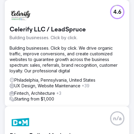
4.6
Celerify LLC / LeadSpruce
Building businesses. Click by click.
Building businesses. Click by click. We drive organic
traffic, improve conversions, and create customized
websites to guarantee growth across the business
spectrum: sales, referrals, brand recognition, customer
loyalty. Our professional digital
Philadelphia, Pennsylvania, United States
UX Design, Website Maintenance
+39
Fintech, Architecture
+3
Starting from $1,000
n/a