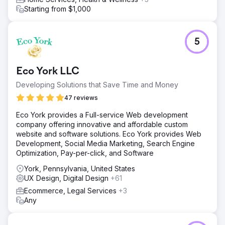
Starting from $1,000
5
Eco York LLC
Developing Solutions that Save Time and Money
47 reviews
Eco York provides a Full-service Web development
company offering innovative and affordable custom
website and software solutions. Eco York provides Web
Development, Social Media Marketing, Search Engine
Optimization, Pay-per-click, and Software
York, Pennsylvania, United States
UX Design, Digital Design
+61
Ecommerce, Legal Services
+3
Any