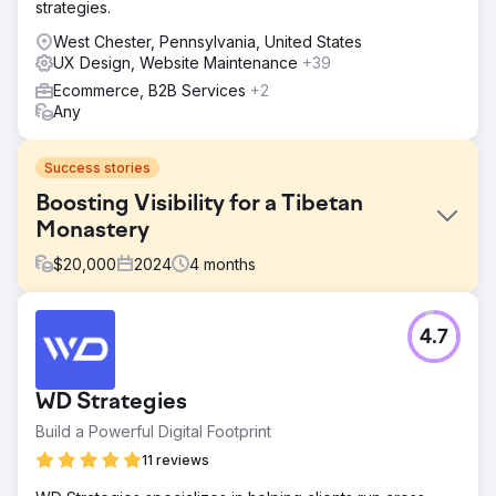
strategies.
West Chester, Pennsylvania, United States
UX Design, Website Maintenance
+39
Ecommerce, B2B Services
+2
Any
Success stories
Boosting Visibility for a Tibetan
Monastery
$
20,000
2024
4
months
Challenge
4.7
Migrating an established website from Blogspot to
WordPress without damaging search visibility, traffic, or
URL equity, while also replacing the old site with a fully
WD Strategies
bespoke design.
Build a Powerful Digital Footprint
Solution
We designed and built a bespoke WordPress website,
11 reviews
then migrated the client’s existing Blogspot content