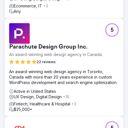
Ecommerce, IT
+3
Any
5
Parachute Design Group Inc.
An award-winning web design agency in Canada.
22 reviews
An award-winning web design agency in Toronto,
Canada with more than 20 years experience in custom
WordPress development and search engine optimization.
Active in United States
UX Design, Digital Design
+18
Fintech, Healthcare & Hospital
+3
$25,000+