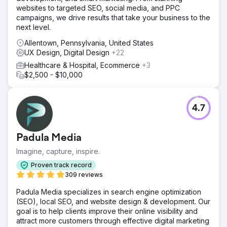
websites to targeted SEO, social media, and PPC
campaigns, we drive results that take your business to the
next level.
Allentown, Pennsylvania, United States
UX Design, Digital Design
+22
Healthcare & Hospital, Ecommerce
+3
$2,500 - $10,000
4.7
Padula Media
Imagine, capture, inspire.
Proven track record
309 reviews
Padula Media specializes in search engine optimization
(SEO), local SEO, and website design & development. Our
goal is to help clients improve their online visibility and
attract more customers through effective digital marketing