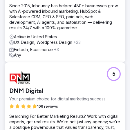
Since 2015, Inbouncy has helped 480+ businesses grow
with AI-powered inbound marketing, HubSpot &
Salesforce CRM, GEO & SEO, paid ads, web
development, AI agents, and automation — delivering
results 24/7 with a 100% guarantee.
Active in United States
UX Design, Wordpress Design
+23
Fintech, Ecommerce
+3
Any
5
DNM Digital
Your premium choice for digital marketing success
106 reviews
Searching For Better Marketing Results? Work with digital
experts, get real results. We’re not just any agency; we’re
a boutique powerhouse that values transparency, trust,