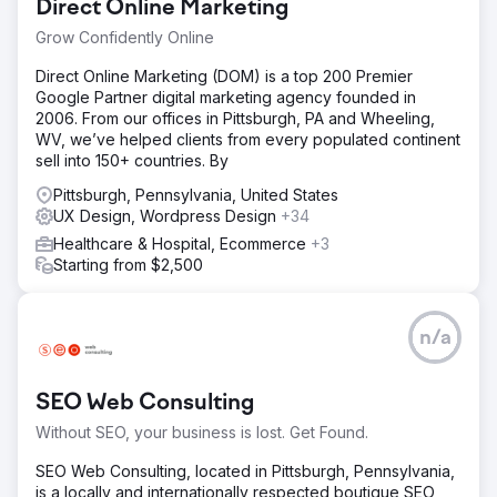
Direct Online Marketing
Grow Confidently Online
Direct Online Marketing (DOM) is a top 200 Premier
Google Partner digital marketing agency founded in
2006. From our offices in Pittsburgh, PA and Wheeling,
WV, we’ve helped clients from every populated continent
sell into 150+ countries. By
Pittsburgh, Pennsylvania, United States
UX Design, Wordpress Design
+34
Healthcare & Hospital, Ecommerce
+3
Starting from $2,500
n/a
SEO Web Consulting
Without SEO, your business is lost. Get Found.
SEO Web Consulting, located in Pittsburgh, Pennsylvania,
is a locally and internationally respected boutique SEO