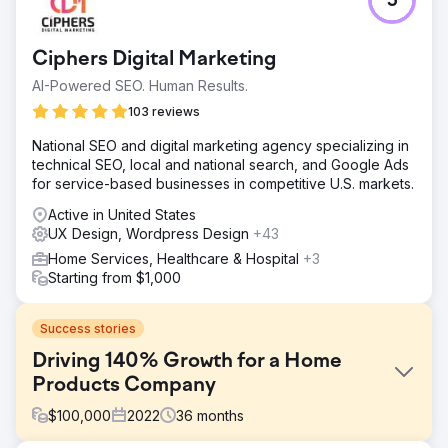
5
Ciphers Digital Marketing
AI-Powered SEO. Human Results.
103 reviews
National SEO and digital marketing agency specializing in
technical SEO, local and national search, and Google Ads
for service-based businesses in competitive U.S. markets.
Active in United States
UX Design, Wordpress Design
+43
Home Services, Healthcare & Hospital
+3
Starting from $1,000
Success stories
Driving 140% Growth for a Home
Products Company
$
100,000
2022
36
months