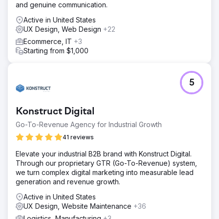
and genuine communication.
Active in United States
UX Design, Web Design
+22
Ecommerce, IT
+3
Starting from $1,000
5
Konstruct Digital
Go-To-Revenue Agency for Industrial Growth
41 reviews
Elevate your industrial B2B brand with Konstruct Digital.
Through our proprietary GTR (Go-To-Revenue) system,
we turn complex digital marketing into measurable lead
generation and revenue growth.
Active in United States
UX Design, Website Maintenance
+36
Logistics, Manufacturing
+3