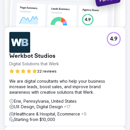
4.9
Werkbot Studios
Digital Solutions that Werk
22 reviews
We are digital consultants who help your business
increase leads, boost sales, and improve brand
awareness with creative solutions that Werk.
Erie, Pennsylvania, United States
UX Design, Digital Design
+17
Healthcare & Hospital, Ecommerce
+9
Starting from $10,000