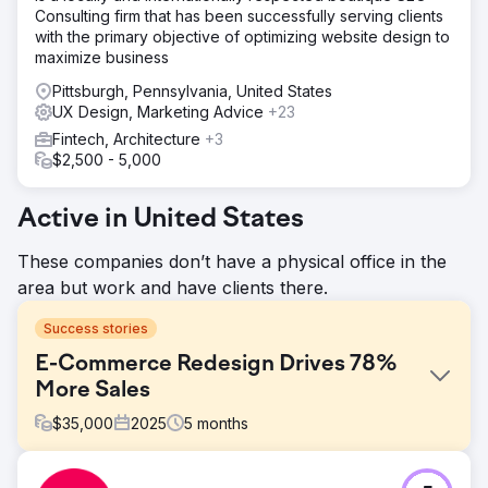
Consulting firm that has been successfully serving clients
with the primary objective of optimizing website design to
maximize business
Pittsburgh, Pennsylvania, United States
UX Design, Marketing Advice
+23
Fintech, Architecture
+3
$2,500 - 5,000
Active in United States
These companies don’t have a physical office in the
area but work and have clients there.
Success stories
E-Commerce Redesign Drives 78%
More Sales
$
35,000
2025
5
months
Challenge