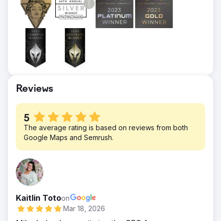
Result
Client is spending $1,200 per month,
receiving over 120 leads each month
($10/per lead avg.) and closing 5% on
average. Average client revenue is $4,000.
Have now expanded into additional
advertising channels to further grow
Reviews
revenue and lead generation.
5
The average rating is based on reviews from both
Google Maps and Semrush.
Kaitlin Toto
on
Mar 18, 2026