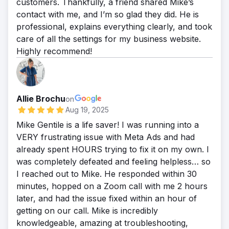
customers. Thankfully, a friend shared Mike’s
contact with me, and I’m so glad they did. He is
professional, explains everything clearly, and took
care of all the settings for my business website.
Highly recommend!
Allie Brochu
on
Aug 19, 2025
Mike Gentile is a life saver! I was running into a
VERY frustrating issue with Meta Ads and had
already spent HOURS trying to fix it on my own. I
was completely defeated and feeling helpless… so
I reached out to Mike. He responded within 30
minutes, hopped on a Zoom call with me 2 hours
later, and had the issue fixed within an hour of
getting on our call. Mike is incredibly
knowledgeable, amazing at troubleshooting,