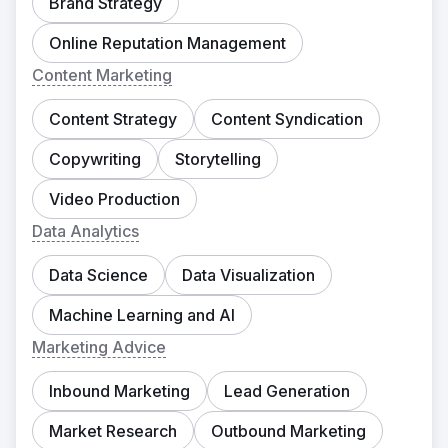
Brand Strategy
Online Reputation Management
Content Marketing
Content Strategy
Content Syndication
Copywriting
Storytelling
Video Production
Data Analytics
Data Science
Data Visualization
Machine Learning and AI
Marketing Advice
Inbound Marketing
Lead Generation
Market Research
Outbound Marketing