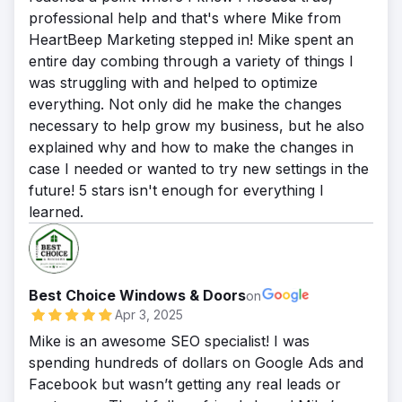
professional help and that's where Mike from
HeartBeep Marketing stepped in! Mike spent an
entire day combing through a variety of things I
was struggling with and helped to optimize
everything. Not only did he make the changes
necessary to help grow my business, but he also
explained why and how to make the changes in
case I needed or wanted to try new settings in the
future! 5 stars isn't enough for everything I
learned.
Best Choice Windows & Doors
on
Apr 3, 2025
Mike is an awesome SEO specialist! I was
spending hundreds of dollars on Google Ads and
Facebook but wasn’t getting any real leads or