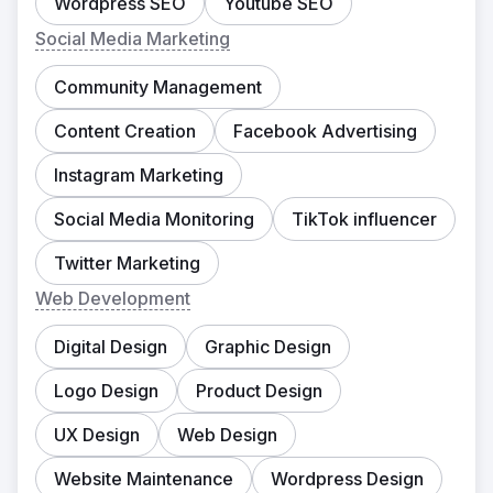
Wordpress SEO
Youtube SEO
Social Media Marketing
Community Management
Content Creation
Facebook Advertising
Instagram Marketing
Social Media Monitoring
TikTok influencer
Twitter Marketing
Web Development
Digital Design
Graphic Design
Logo Design
Product Design
UX Design
Web Design
Website Maintenance
Wordpress Design