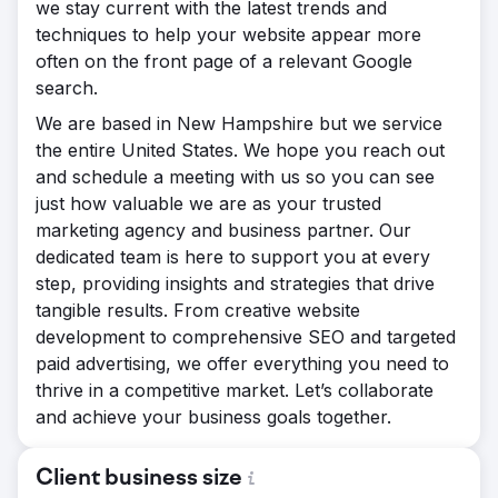
we stay current with the latest trends and
techniques to help your website appear more
often on the front page of a relevant Google
search.
We are based in New Hampshire but we service
the entire United States. We hope you reach out
and schedule a meeting with us so you can see
just how valuable we are as your trusted
marketing agency and business partner. Our
dedicated team is here to support you at every
step, providing insights and strategies that drive
tangible results. From creative website
development to comprehensive SEO and targeted
paid advertising, we offer everything you need to
thrive in a competitive market. Let’s collaborate
and achieve your business goals together.
Client business size