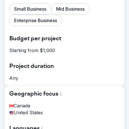
Small Business
Mid Business
Enterprise Business
Budget per project
Starting from $1,000
Project duration
Any
Geographic focus
Canada
United States
Languages