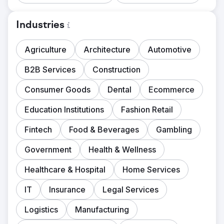
Industries
Agriculture
Architecture
Automotive
B2B Services
Construction
Consumer Goods
Dental
Ecommerce
Education Institutions
Fashion Retail
Fintech
Food & Beverages
Gambling
Government
Health & Wellness
Healthcare & Hospital
Home Services
IT
Insurance
Legal Services
Logistics
Manufacturing