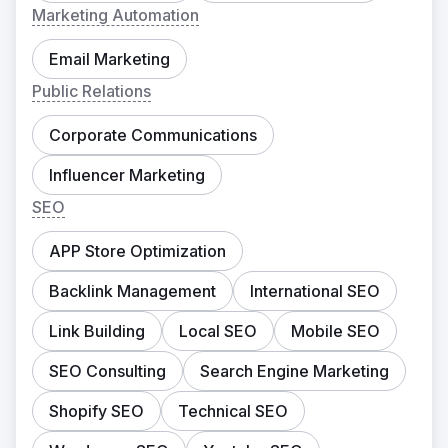
Marketing Automation
Email Marketing
Public Relations
Corporate Communications
Influencer Marketing
SEO
APP Store Optimization
Backlink Management
International SEO
Link Building
Local SEO
Mobile SEO
SEO Consulting
Search Engine Marketing
Shopify SEO
Technical SEO