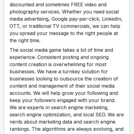
discounted and sometimes FREE video and
photography services. Whether you need social
media advertising, Google pay-per-click, LinkedIn,
OTT, or traditional TV commercials, we can help
you spread your message to the right people at
the right time.
The social media game takes a lot of time and
experience. Consistent posting and ongoing
content creation is overwhelming for most
businesses. We have a turnkey solution for
businesses looking to outsource the creation of
content and management of their social media
accounts. We will help grow your following and
keep your followers engaged with your brand.
We are experts in search engine marketing,
search engine optimization, and local SEO. We are
nerds about marketing data and search engine
rankings. The algorithms are always evolving, and