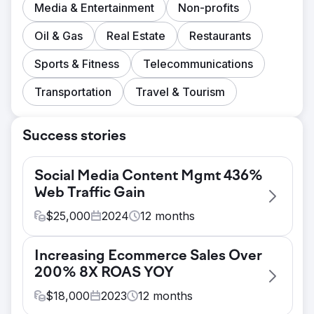
Media & Entertainment
Non-profits
Oil & Gas
Real Estate
Restaurants
Sports & Fitness
Telecommunications
Transportation
Travel & Tourism
Success stories
Social Media Content Mgmt 436%
Web Traffic Gain
$
25,000
2024
12
months
Challenge
Increasing Ecommerce Sales Over
Client has difficulty attracting qualified
200% 8X ROAS YOY
candidates and has a non-existent social
media presence. Many social media profiles
$
18,000
2023
12
months
are absent. Website and social media