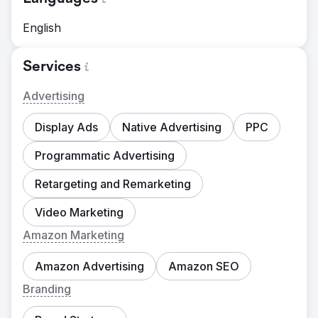
English
Services
Advertising
Display Ads
Native Advertising
PPC
Programmatic Advertising
Retargeting and Remarketing
Video Marketing
Amazon Marketing
Amazon Advertising
Amazon SEO
Branding