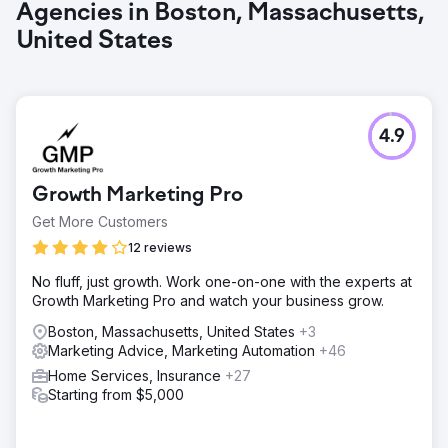
Agencies in Boston, Massachusetts,
United States
4.9
Growth Marketing Pro
Get More Customers
12 reviews
No fluff, just growth. Work one-on-one with the experts at
Growth Marketing Pro and watch your business grow.
Boston, Massachusetts, United States
+3
Marketing Advice, Marketing Automation
+46
Home Services, Insurance
+27
Starting from $5,000