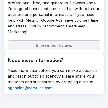
professional, kind, and generous. I always know
I’m in good hands and can trust him with both our
business and personal information. If you need
help with Meta or Google Ads, save yourself time
and stress! I 100% recommend HeartBeep
Marketing!
Show more reviews
Need more information?
Need more data before you can make a decision
and reach out to an agency? Please share your
thoughts and suggestions by dropping a line at
agencies@semrush.com