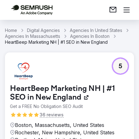
Home
Digital Agencies
Agencies In United States
Agencies In Massachusetts
Agencies In Boston
HeartBeep Marketing NH | #1 SEO in New England
5
HeartBeep Marketing NH | #1
SEO in New England
Get a FREE No Obligation SEO Audit
36 reviews
Boston, Massachusetts, United States
Rochester, New Hampshire, United States