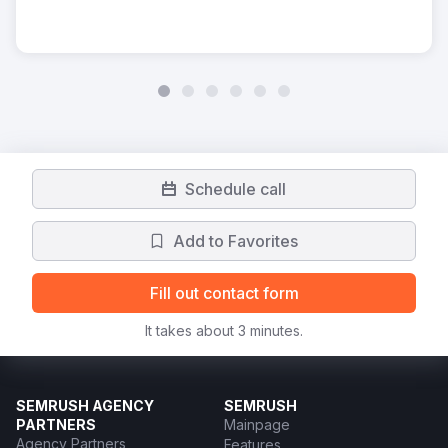
Schedule call
Add to Favorites
Fill out contact form
It takes about 3 minutes.
SEMRUSH AGENCY
SEMRUSH
PARTNERS
Mainpage
Agency Partners
Features