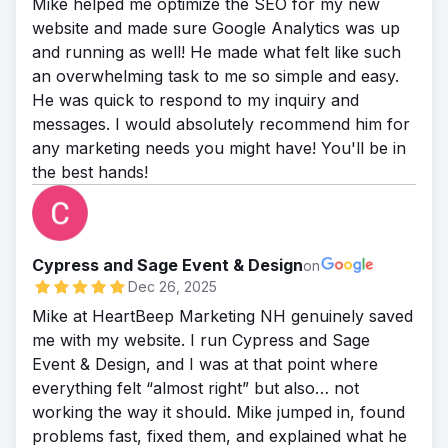
Mike helped me optimize the SEO for my new
website and made sure Google Analytics was up
and running as well! He made what felt like such
an overwhelming task to me so simple and easy.
He was quick to respond to my inquiry and
messages. I would absolutely recommend him for
any marketing needs you might have! You'll be in
the best hands!
Cypress and Sage Event & Design
on
Dec 26, 2025
Mike at HeartBeep Marketing NH genuinely saved
me with my website. I run Cypress and Sage
Event & Design, and I was at that point where
everything felt “almost right” but also… not
working the way it should. Mike jumped in, found
problems fast, fixed them, and explained what he