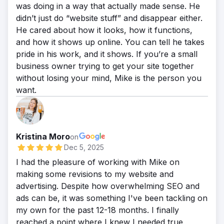
was doing in a way that actually made sense. He
didn’t just do “website stuff” and disappear either.
He cared about how it looks, how it functions,
and how it shows up online. You can tell he takes
pride in his work, and it shows. If you’re a small
business owner trying to get your site together
without losing your mind, Mike is the person you
want.
Kristina Moro
on
Dec 5, 2025
I had the pleasure of working with Mike on
making some revisions to my website and
advertising. Despite how overwhelming SEO and
ads can be, it was something I've been tackling on
my own for the past 12-18 months. I finally
reached a point where I knew I needed true,