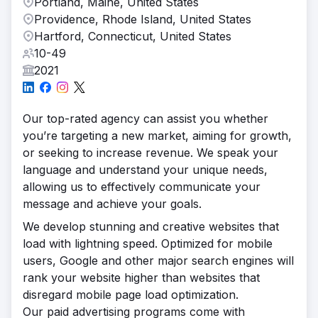
Portland, Maine, United States
Providence, Rhode Island, United States
Hartford, Connecticut, United States
10-49
2021
Our top-rated agency can assist you whether
you’re targeting a new market, aiming for growth,
or seeking to increase revenue. We speak your
language and understand your unique needs,
allowing us to effectively communicate your
message and achieve your goals.
We develop stunning and creative websites that
load with lightning speed. Optimized for mobile
users, Google and other major search engines will
rank your website higher than websites that
disregard mobile page load optimization.
Our paid advertising programs come with