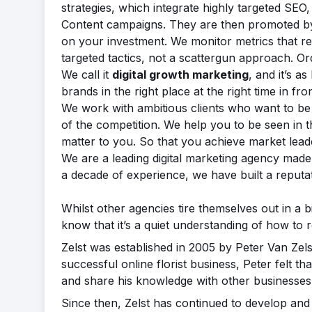
strategies, which integrate highly targeted S
Content campaigns. They are then promoted by
on your investment. We monitor metrics that rea
targeted tactics, not a scattergun approach. Or
We call it
digital growth marketing
, and it’s a
brands in the right place at the right time in fro
We work with ambitious clients who want to be 
of the competition. We help you to be seen in 
matter to you. So that you achieve market lead
We are a leading digital marketing agency made 
a decade of experience, we have built a reputat
Whilst other agencies tire themselves out in a 
know that it’s a quiet understanding of how to 
Zelst was established in 2005 by Peter Van Zels
successful online florist business, Peter felt 
and share his knowledge with other businesses
Since then, Zelst has continued to develop and 