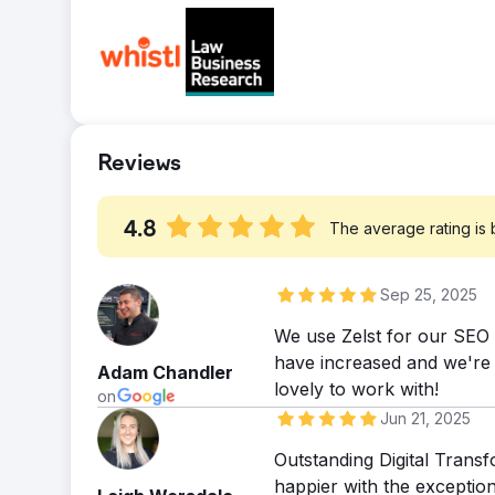
you read that right! For more read here:- ht
Search visibility increased by 87.10%. Orga
ads/
from organic search increased by a huge 
Reviews
4.8
The average rating is
Sep 25, 2025
We use Zelst for our SEO a
have increased and we're r
Adam Chandler
lovely to work with!
on
Jun 21, 2025
Outstanding Digital Tran
happier with the exceptio