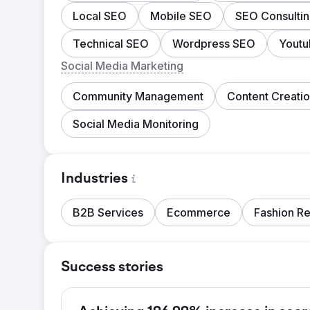
Local SEO
Mobile SEO
SEO Consulti
Technical SEO
Wordpress SEO
Yout
Social Media Marketing
Community Management
Content Creati
Social Media Monitoring
Industries
B2B Services
Ecommerce
Fashion Re
Success stories