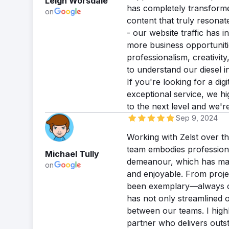
Leigh Worsdale
has completely transforme
on
content that truly resona
- our website traffic has
more business opportuniti
professionalism, creativit
to understand our diesel i
If you're looking for a dig
exceptional service, we h
to the next level and we'r
Sep 9, 2024
Working with Zelst over t
team embodies professiona
Michael Tully
demeanour, which has mad
on
and enjoyable. From proje
been exemplary—always cle
has not only streamlined o
between our teams. I high
partner who delivers outst