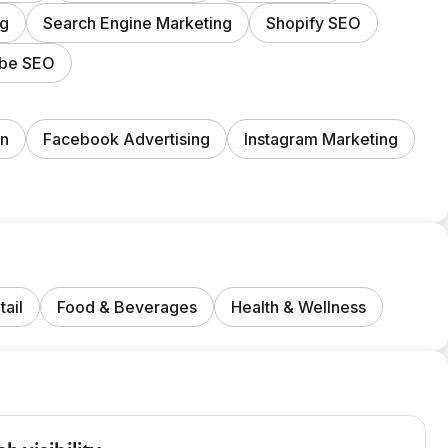
ng
Search Engine Marketing
Shopify SEO
ube SEO
on
Facebook Advertising
Instagram Marketing
tail
Food & Beverages
Health & Wellness