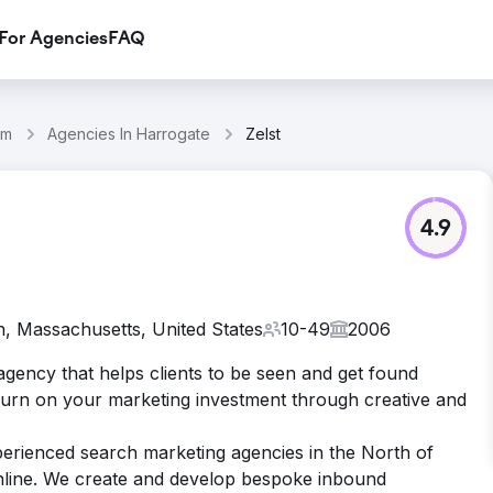
For Agencies
FAQ
om
Agencies In Harrogate
Zelst
4.9
, Massachusetts, United States
10-49
2006
agency that helps clients to be seen and get found
eturn on your marketing investment through creative and
perienced search marketing agencies in the North of
nline. We create and develop bespoke inbound