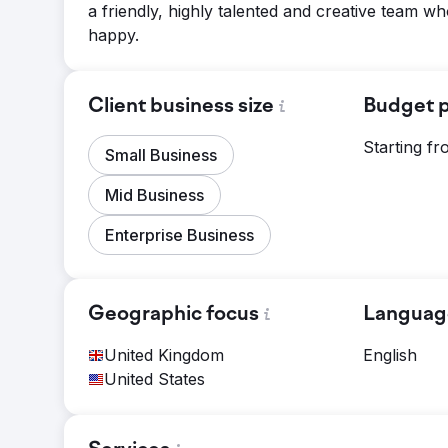
a friendly, highly talented and creative team wh
happy.
Client business size
Budget p
Starting f
Small Business
Mid Business
Enterprise Business
Geographic focus
Languag
United Kingdom
English
United States