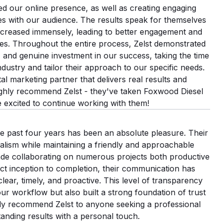
d our online presence, as well as creating engaging
tes with our audience. The results speak for themselves
 increased immensely, leading to better engagement and
es. Throughout the entire process, Zelst demonstrated
y, and genuine investment in our success, taking the time
ndustry and tailor their approach to our specific needs.
ital marketing partner that delivers real results and
ighly recommend Zelst - they've taken Foxwood Diesel
e excited to continue working with them!
he past four years has been an absolute pleasure. Their
lism while maintaining a friendly and approachable
e collaborating on numerous projects both productive
ct inception to completion, their communication has
ar, timely, and proactive. This level of transparency
ur workflow but also built a strong foundation of trust
ly recommend Zelst to anyone seeking a professional
anding results with a personal touch.