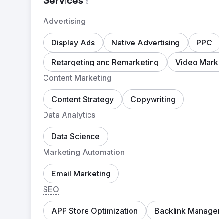
Services
Advertising
Display Ads
Native Advertising
PPC
Retargeting and Remarketing
Video Mark
Content Marketing
Content Strategy
Copywriting
Data Analytics
Data Science
Marketing Automation
Email Marketing
SEO
APP Store Optimization
Backlink Manage