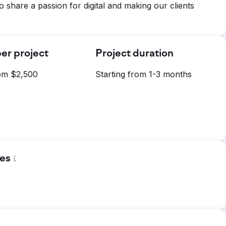
o share a passion for digital and making our clients
er project
Project duration
rom $2,500
Starting from 1-3 months
es