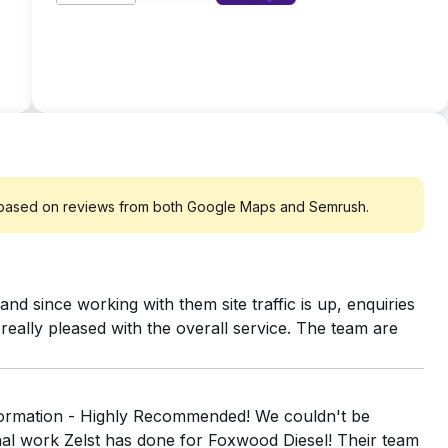
tps://www.zelst.co.uk/delivering-high-roas-microsoft-
nic search traffic has increased by 110.32%. Revenue
266.90%
 based on reviews from both Google Maps and Semrush.
nd since working with them site traffic is up, enquiries
eally pleased with the overall service. The team are
sformation - Highly Recommended! We couldn't be
nal work Zelst has done for Foxwood Diesel! Their team