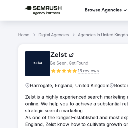
Browse Agencies
Home
Digital Agencies
Agencies In United Kingd
Zelst
Be Seen, Get Found
16 reviews
Harrogate, England, United Kingdom
Boston
Zelst is a highly experienced search marketing 
online. We help you to achieve a substantial r
strategic search marketing.
As one of the longest-established and most ex
England, Zelst know how to cultivate growth o