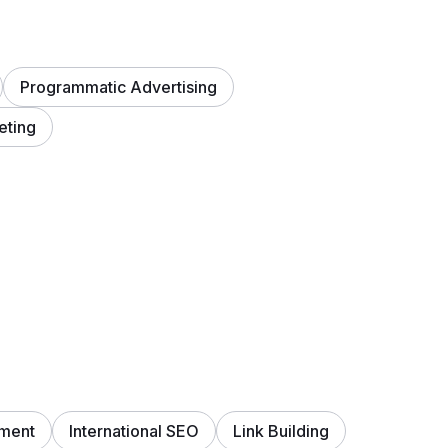
Programmatic Advertising
eting
ment
International SEO
Link Building