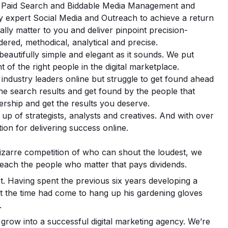
EO, Paid Search and Biddable Media Management and
 expert Social Media and Outreach to achieve a return
lly matter to you and deliver pinpoint precision-
dered, methodical, analytical and precise.
s beautifully simple and elegant as it sounds. We put
nt of the right people in the digital marketplace.
industry leaders online but struggle to get found ahead
the search results and get found by the people that
ership and get the results you deserve.
up of strategists, analysts and creatives. And with over
ion for delivering success online.
bizarre competition of who can shout the loudest, we
reach the people who matter that pays dividends.
t. Having spent the previous six years developing a
that the time had come to hang up his gardening gloves
.
grow into a successful digital marketing agency. We’re