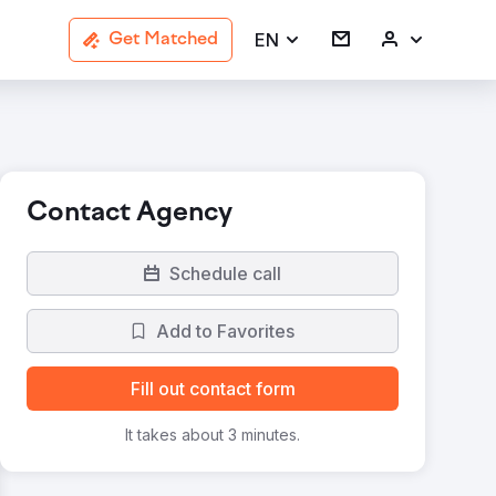
EN
Get Matched
Contact Agency
Schedule call
Add to Favorites
Fill out contact form
It takes about 3 minutes.