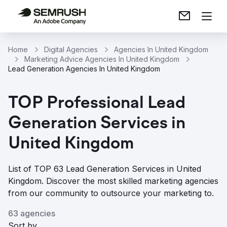
Home
Digital Agencies
Agencies In United Kingdom
Marketing Advice Agencies In United Kingdom
Lead Generation Agencies In United Kingdom
TOP Professional Lead
Generation Services in
United Kingdom
List of TOP 63 Lead Generation Services in United
Kingdom. Discover the most skilled marketing agencies
from our community to outsource your marketing to.
63 agencies
Sort by