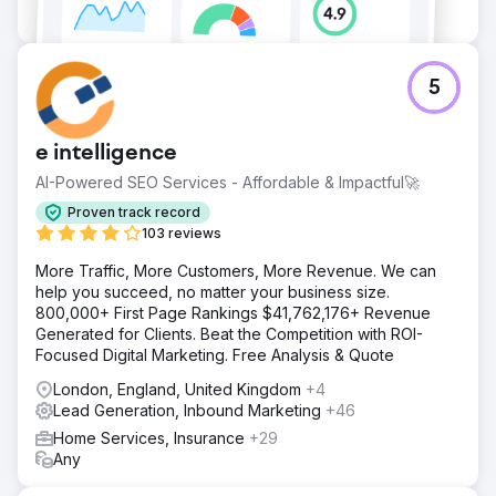
5
e intelligence
AI-Powered SEO Services - Affordable & Impactful🚀
Proven track record
103 reviews
More Traffic, More Customers, More Revenue. We can
help you succeed, no matter your business size.
800,000+ First Page Rankings $41,762,176+ Revenue
Generated for Clients. Beat the Competition with ROI-
Focused Digital Marketing. Free Analysis & Quote
London, England, United Kingdom
+4
Lead Generation, Inbound Marketing
+46
Home Services, Insurance
+29
Any