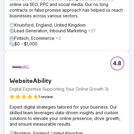
online via SEO, PPC and social media. Our no long
contracts or false promise approach has helped us reach
businesses across various sectors.
Knutsford, England, United Kingdom
Lead Generation, Inbound Marketing
+37
Fintech, Ecommerce
+3
$0 - $1,000
4.8
WebsiteAbility
Digital Expertise Supporting Your Online Growth 🚀
1 review
Expert digital strategies tailored for your business. Our
skilled team leverages data-driven insights and custom
solutions to elevate your online presence, drive growth,
and ensure measurable results.
Brighton, England, United Kingdom