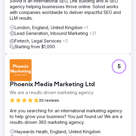
Solvid is an international SEO, Link Building and AI SEO
agency helping businesses thrive online. Solvid works
with companies worldwide to deliver impactful SEO and
LLM results.
London, England, United Kingdom
+1
Lead Generation, Inbound Marketing
+21
Fintech, Legal Services
+3
Starting from $1,000
5
Phoenix Media Marketing Ltd
We are a results driven marketing agency
20 reviews
Are you searching for an international marketing agency
to help grow your business? You just found us! We are a
results-driven 360 marketing agency.
Haywards Heath, England, United Kingdom