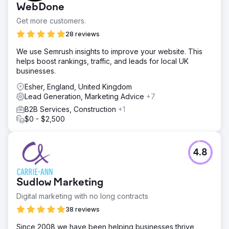
WebDone
content strategies drove a 62% increase in organic users,
while smart email marketing achieved a 109% lift in email
Get more customers.
revenue. Additionally, the previously underperforming ads
28 reviews
account now enjoys a 3.88x increase in ROAS. Our
strategy proved that effective marketing is the perfect
We use Semrush insights to improve your website. This
remedy for growth.
helps boost rankings, traffic, and leads for local UK
businesses.
Go to agency page
Esher, England, United Kingdom
Lead Generation, Marketing Advice
+7
B2B Services, Construction
+1
$0 - $2,500
4.8
Sudlow Marketing
Digital marketing with no long contracts
38 reviews
Since 2008 we have been helping businesses thrive