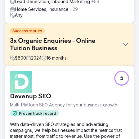
Lead Generation, Inbound Marketing
+56
Home Services, Insurance
+29
Any
Success stories
3x Organic Enquiries - Online
Tuition Business
$
800
2024
16
months
Challenge
5
The tuition company offered high-quality online lessons
across GCSE and A-Level subjects but struggled to
generate leads via their website. Their site lacked search
Devenup SEO
visibility, had weak content structure, and was built on a
dated template not optimised for SEO or conversion.
Multi-Platform SEO Agency for your business growth
They needed a modern relaunch that could increase
Proven track record
organic reach and generate consistent enquiries from
parents and students.
With data-driven SEO strategies and advertising
campaigns, we help businesses impact the metrics that
Solution
matter most, from traffic to revenue. Use the power of
We led the full relaunch and SEO strategy including: