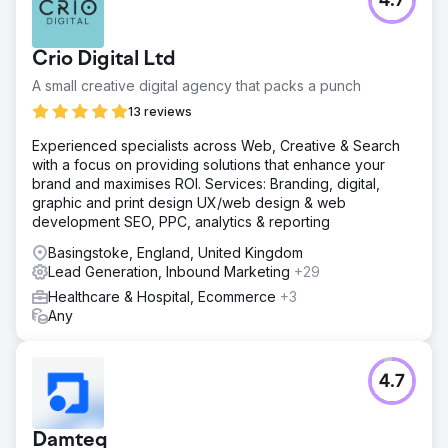
4.7
Result
76% increase in non-branded clicks. 60% increase in
website sessions from organic traffic. 33% increase in
Crio Digital Ltd
keywords ranking in positions 1 - 3 organically.
A small creative digital agency that packs a punch
13 reviews
Go to agency page
Experienced specialists across Web, Creative & Search
with a focus on providing solutions that enhance your
brand and maximises ROI. Services: Branding, digital,
graphic and print design UX/web design & web
development SEO, PPC, analytics & reporting
Basingstoke, England, United Kingdom
Lead Generation, Inbound Marketing
+29
Healthcare & Hospital, Ecommerce
+3
Any
4.7
Damteq