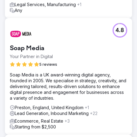
Legal Services, Manufacturing
+1
Any
4.8
Soap Media
Your Partner in Digital
5 reviews
Soap Media is a UK award-winning digital agency,
founded in 2005. We specialise in strategy, creativity, and
delivering tailored, results-driven solutions to enhance
digital presence and engagement for businesses across
a variety of industries.
Preston, England, United Kingdom
+1
Lead Generation, Inbound Marketing
+22
Ecommerce, Real Estate
+3
Starting from $2,500