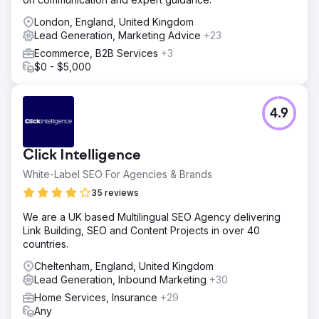
London, England, United Kingdom
Lead Generation, Marketing Advice
+23
Ecommerce, B2B Services
+3
$0 - $5,000
4.9
Click Intelligence
White-Label SEO For Agencies & Brands
35 reviews
We are a UK based Multilingual SEO Agency delivering
Link Building, SEO and Content Projects in over 40
countries.
Cheltenham, England, United Kingdom
Lead Generation, Inbound Marketing
+30
Home Services, Insurance
+29
Any