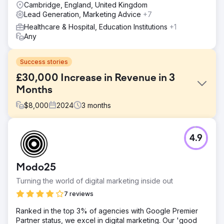
Cambridge, England, United Kingdom
Lead Generation, Marketing Advice
+7
Healthcare & Hospital, Education Institutions
+1
Any
Success stories
£30,000 Increase in Revenue in 3
Months
$
8,000
2024
3
months
Challenge
4.9
Our client is a leading medical practitioner in functional
medicine, offering a range of holistic health services. The
client requested our Organic SEO and PPC Campaign
Modo25
services to boost their online presence and generate
more revenue.
Turning the world of digital marketing inside out
Solution
7 reviews
We conducted extensive research, optimised target
Ranked in the top 3% of agencies with Google Premier
keywords, and launched a highly focused PPC campaign
Partner status, we excel in digital marketing. Our 'good
using Google Ads. Additionally, we created engaging and