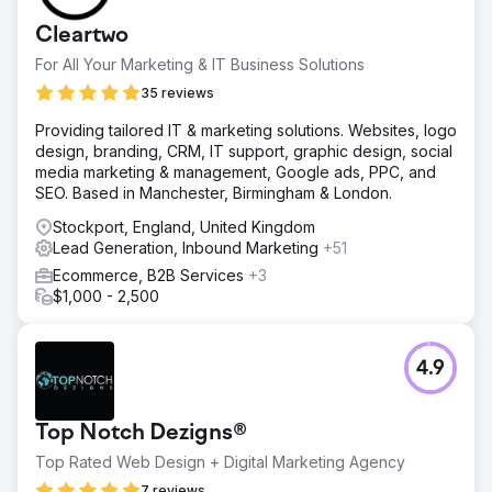
Cleartwo
For All Your Marketing & IT Business Solutions
35 reviews
Providing tailored IT & marketing solutions. Websites, logo
design, branding, CRM, IT support, graphic design, social
media marketing & management, Google ads, PPC, and
SEO. Based in Manchester, Birmingham & London.
Stockport, England, United Kingdom
Lead Generation, Inbound Marketing
+51
Ecommerce, B2B Services
+3
$1,000 - 2,500
4.9
Top Notch Dezigns®
Top Rated Web Design + Digital Marketing Agency
7 reviews