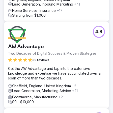
Lead Generation, Inbound Marketing
+41
Home Services, Insurance
+17
Starting from $1,000
4.8
AW Advantage
Two Decades of Digital Success & Proven Strategies
32 reviews
Get the AW Advantage and tap into the extensive
knowledge and expertise we have accumulated over a
span of more than two decades.
Sheffield, England, United Kingdom
+2
Lead Generation, Marketing Advice
+21
Ecommerce, Manufacturing
+2
$0 - $10,000