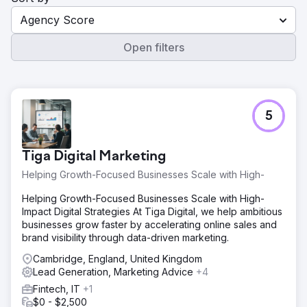
Agency Score
Open filters
5
Tiga Digital Marketing
Helping Growth-Focused Businesses Scale with High-
Helping Growth-Focused Businesses Scale with High-
Impact Digital Strategies At Tiga Digital, we help ambitious
businesses grow faster by accelerating online sales and
brand visibility through data-driven marketing.
Cambridge, England, United Kingdom
Lead Generation, Marketing Advice
+4
Fintech, IT
+1
$0 - $2,500