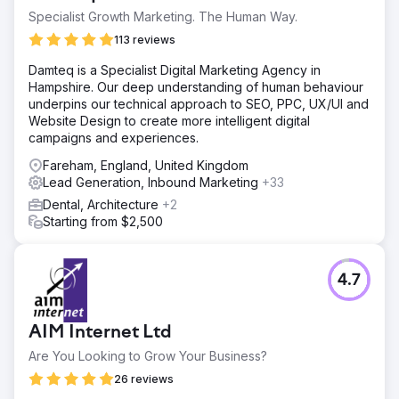
Specialist Growth Marketing. The Human Way.
113 reviews
Damteq is a Specialist Digital Marketing Agency in
Hampshire. Our deep understanding of human behaviour
underpins our technical approach to SEO, PPC, UX/UI and
Website Design to create more intelligent digital
campaigns and experiences.
Fareham, England, United Kingdom
Lead Generation, Inbound Marketing
+33
Dental, Architecture
+2
Starting from $2,500
4.7
AIM Internet Ltd
Are You Looking to Grow Your Business?
26 reviews