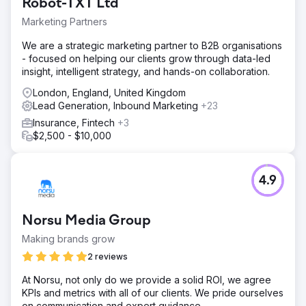
Robot-TXT Ltd
Marketing Partners
We are a strategic marketing partner to B2B organisations
- focused on helping our clients grow through data-led
insight, intelligent strategy, and hands-on collaboration.
London, England, United Kingdom
Lead Generation, Inbound Marketing
+23
Insurance, Fintech
+3
$2,500 - $10,000
4.9
Norsu Media Group
Making brands grow
2 reviews
At Norsu, not only do we provide a solid ROI, we agree
KPIs and metrics with all of our clients. We pride ourselves
on communication and expert guidance.