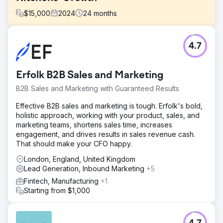
$
15,000
2024
24
months
Challenge
4.7
Oyakitchens.com faced challenges with Google indexing
due to their React-based platform, limiting search visibility.
Tracking user behaviour was difficult, making it hard to
Erfolk B2B Sales and Marketing
analyse interactions. Additionally, attributing leads to
marketing efforts was unclear, affecting customer journey
B2B Sales and Marketing with Guaranteed Results
insights. Overcoming these hurdles was key to enhancing
their online presence, improving user experience, and
Effective B2B sales and marketing is tough. Erfolk's bold,
making data-driven decisions.
holistic approach, working with your product, sales, and
marketing teams, shortens sales time, increases
Solution
engagement, and drives results in sales revenue cash.
We improved Oyakitchens.com’s search visibility by
That should make your CFO happy.
implementing server-side rendering (SSR) and pre-
rendering, ensuring full Google indexability. A robust
London, England, United Kingdom
event tracking system was integrated to capture user
Lead Generation, Inbound Marketing
+5
behaviour without data loss. A tailored Looker Studio
Fintech, Manufacturing
+1
dashboard visualised user journeys, highlighting drop-off
Starting from $1,000
points. Finally, HubSpot CRM integration enabled accurate
lead attribution, improving decision-making and marketing
efficiency.