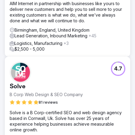
AIM Internet in partnership with businesses like yours to
deliver new customers and help you to sell more to your
existing customers is what we do, what we’ve always
done and what we will continue to do.
Birmingham, England, United Kingdom
Lead Generation, Inbound Marketing
+45
Logistics, Manufacturing
+3
$2,500 - 5,000
4.7
Solve
B Corp Web Design & SEO Company
81 reviews
Solve is a B Corp-certified SEO and web design agency
based in Cornwall, Uk. Solve has over 25 years of
experience helping businesses achieve measurable
online growth.