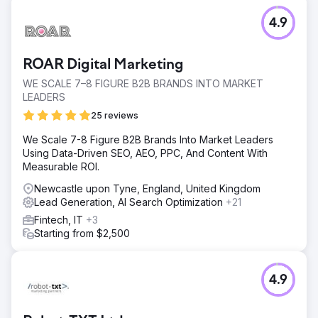
4.9
ROAR Digital Marketing
WE SCALE 7–8 FIGURE B2B BRANDS INTO MARKET
LEADERS
25 reviews
We Scale 7-8 Figure B2B Brands Into Market Leaders
Using Data-Driven SEO, AEO, PPC, And Content With
Measurable ROI.
Newcastle upon Tyne, England, United Kingdom
Lead Generation, AI Search Optimization
+21
Fintech, IT
+3
Starting from $2,500
4.9