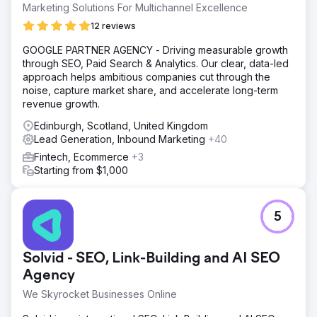
Marketing Solutions For Multichannel Excellence
12 reviews
GOOGLE PARTNER AGENCY - Driving measurable growth
through SEO, Paid Search & Analytics. Our clear, data-led
approach helps ambitious companies cut through the
noise, capture market share, and accelerate long-term
revenue growth.
Edinburgh, Scotland, United Kingdom
Lead Generation, Inbound Marketing
+40
Fintech, Ecommerce
+3
Starting from $1,000
5
Solvid - SEO, Link-Building and AI SEO
Agency
We Skyrocket Businesses Online