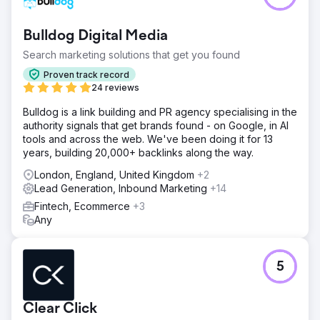
Bulldog Digital Media
Search marketing solutions that get you found
Proven track record
24 reviews
Bulldog is a link building and PR agency specialising in the
authority signals that get brands found - on Google, in AI
tools and across the web. We've been doing it for 13
years, building 20,000+ backlinks along the way.
London, England, United Kingdom
+2
Lead Generation, Inbound Marketing
+14
Fintech, Ecommerce
+3
Any
5
Clear Click