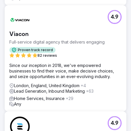
4.9
Viacon
Full-service digital agency that delivers engaging
Proven track record
82 reviews
Since our inception in 2018, we've empowered
businesses to find their voice, make decisive choices,
and seize opportunities in an ever-evolving industry.
London, England, United Kingdom
+4
Lead Generation, Inbound Marketing
+63
Home Services, Insurance
+29
Any
4.9