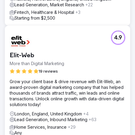
converting, low-competition opportunities SEO
Lead Generation, Market Research
+22
copywriting for service pages, FAQs, and industry-
Fintech, Healthcare & Hospital
+3
specific landing pages (e.g. “Cyber Essentials for
Starting from $2,500
schools”, “for small businesses”, etc.) Rebuilding the site
structure to align with user intent and improve navigation
Technical SEO audit: implemented fixes for speed, mobile
UX, meta data, redirects, and canonical issues Created
4.9
downloadable gu
Result
Elit-Web
+190% increase in organic traffic in the first 90 days post-
launch Page 1 rankings for key terms like "Cyber
More than Digital Marketing
Essentials UK", "Cyber Essentials cost", and “Cyber
19 reviews
Essentials Plus audit” Average lead volume tripled — from
3 to 9+ qualified leads per week via contact form Bounce
Grow your client base & drive revenue with Elit-Web, an
rate dropped by 21%, and average session duration rose
award-proven digital marketing company that has helped
by 42% New SEO landing pages began converting at
thousands of brands attract traffic, win leads and online
6.4%, outperforming legacy pages by 3x
transactions. Unlock online growth with data-driven digital
solutions today!
Go to agency page
London, England, United Kingdom
+4
Lead Generation, Inbound Marketing
+63
Home Services, Insurance
+29
Any