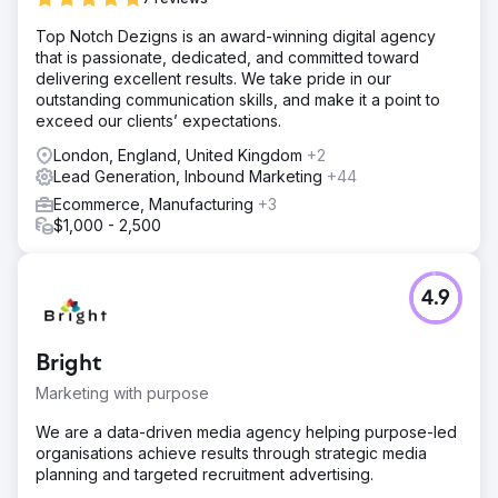
Top Notch Dezigns is an award-winning digital agency
that is passionate, dedicated, and committed toward
delivering excellent results. We take pride in our
outstanding communication skills, and make it a point to
exceed our clients’ expectations.
London, England, United Kingdom
+2
Lead Generation, Inbound Marketing
+44
Ecommerce, Manufacturing
+3
$1,000 - 2,500
4.9
Bright
Marketing with purpose
We are a data-driven media agency helping purpose-led
organisations achieve results through strategic media
planning and targeted recruitment advertising.