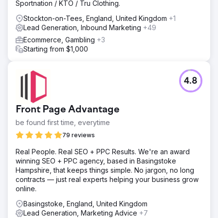
Sportnation / KTO / Tru Clothing.
Stockton-on-Tees, England, United Kingdom
+1
Lead Generation, Inbound Marketing
+49
Ecommerce, Gambling
+3
Starting from $1,000
4.8
Front Page Advantage
be found first time, everytime
79 reviews
Real People. Real SEO + PPC Results. We're an award
winning SEO + PPC agency, based in Basingstoke
Hampshire, that keeps things simple. No jargon, no long
contracts — just real experts helping your business grow
online.
Basingstoke, England, United Kingdom
Lead Generation, Marketing Advice
+7