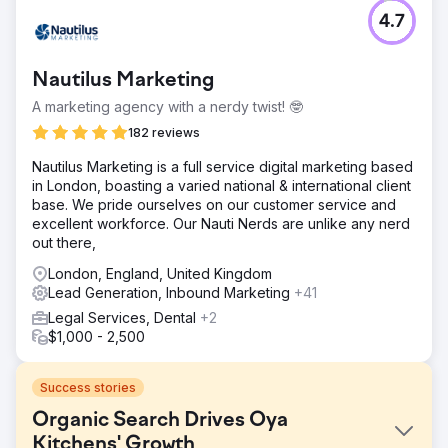
4.7
Nautilus Marketing
A marketing agency with a nerdy twist! 🤓
182 reviews
​Nautilus Marketing is a full service digital marketing based
in London, boasting a varied national & international client
base. We pride ourselves on our customer service and
excellent workforce. Our Nauti Nerds are unlike any nerd
out there,
London, England, United Kingdom
Lead Generation, Inbound Marketing
+41
Legal Services, Dental
+2
$1,000 - 2,500
Success stories
Organic Search Drives Oya
Kitchens' Growth