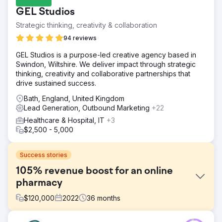
GEL Studios
Strategic thinking, creativity & collaboration
94 reviews
GEL Studios is a purpose-led creative agency based in
Swindon, Wiltshire. We deliver impact through strategic
thinking, creativity and collaborative partnerships that
drive sustained success.
Bath, England, United Kingdom
Lead Generation, Outbound Marketing
+22
Healthcare & Hospital, IT
+3
$2,500 - 5,000
Success stories
105% revenue boost for an online
pharmacy
$
120,000
2022
36
months