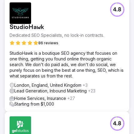
4.8
StudioHawk
Dedicated SEO Specialists, no lock-in contracts.
86 reviews
StudioHawk is a boutique SEO agency that focuses on
one thing, getting you found online through organic
search. We don't do paid ads, we don't do social, we
purely focus on being the best at one thing, SEO, which is
what separates us from the rest.
London, England, United Kingdom
+3
Lead Generation, Inbound Marketing
+23
Home Services, Insurance
+27
Starting from $1,000
4.8