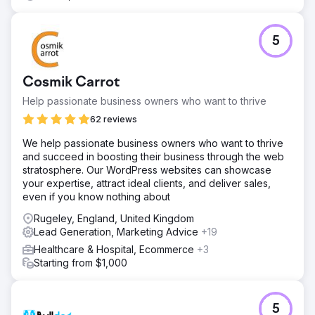
5
Cosmik Carrot
Help passionate business owners who want to thrive
62 reviews
We help passionate business owners who want to thrive
and succeed in boosting their business through the web
stratosphere. Our WordPress websites can showcase
your expertise, attract ideal clients, and deliver sales,
even if you know nothing about
Rugeley, England, United Kingdom
Lead Generation, Marketing Advice
+19
Healthcare & Hospital, Ecommerce
+3
Starting from $1,000
5