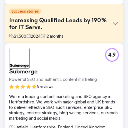
Success stories
Increasing Qualified Leads by 190%
for IT Servs.
$
1,500
2024
12
months
Challenge
4.9
The company offered Cyber Essentials and Cyber
Essentials Plus certification services but had poor online
visibility and an outdated website that didn’t reflect the
Submerge
trust and authority needed to convert leads in the
cybersecurity space. Despite a competitive service, they
Powerful SEO and authentic content marketing
were not ranking for key search terms like "Cyber
8 reviews
Essentials certification UK" or "Cyber Essentials Plus
cost". They needed a complete website relaunch,
We’re a leading content marketing and SEO agency in
supported by SEO, to build credibility and generate
Hertfordshire. We work with major global and UK brands
qualified inbound lead
to deliver effective SEO audit services, enterprise SEO
strategy, content strategy, blog writing services, outreach
Solution
marketing and social media
We delivered a strategic relaunch and SEO campaign,
including: Deep keyword research to identify high-
Hatfield, Hertfordshire, England, United Kingdom