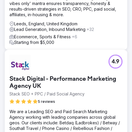
vibes only' mantra ensures transparency, honesty &
informative content targeting potential patients and health
results-driven strategies in SEO, CRO, PPC, paid social,
enthusiasts, ensuring alignment with their needs.
affiliates, in-housing & more.
Result
Leeds, England, United Kingdom
£30,000 increase in revenue in 3 months 45% increase in
Lead Generation, Inbound Marketing
+32
organic traffic 50% increase in new patient appointments
35% increase in social media engagement The client was
Ecommerce, Sports & Fitness
+6
featured on prominent health and wellness websites,
Starting from $5,000
which significantly boosted their online presence and
reputation.
4.9
Go to agency page
Stack Digital - Performance Marketing
Agency UK
Stack SEO + PPC / Paid Social Agency
5 reviews
We are a Leading SEO and Paid Search Marketing
Agency working with leading companies across global
geos. Our clients include: Betdaq (Ladbrokes) / Betway /
Southall Travel / Phone Casino / Rebellious Fashion /